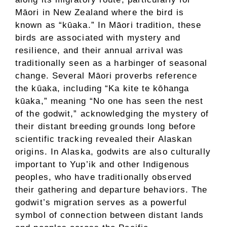
Māori in New Zealand where the bird is
known as “kūaka.” In Māori tradition, these
birds are associated with mystery and
resilience, and their annual arrival was
traditionally seen as a harbinger of seasonal
change. Several Māori proverbs reference
the kūaka, including “Ka kite te kōhanga
kūaka,” meaning “No one has seen the nest
of the godwit,” acknowledging the mystery of
their distant breeding grounds long before
scientific tracking revealed their Alaskan
origins. In Alaska, godwits are also culturally
important to Yup’ik and other Indigenous
peoples, who have traditionally observed
their gathering and departure behaviors. The
godwit’s migration serves as a powerful
symbol of connection between distant lands