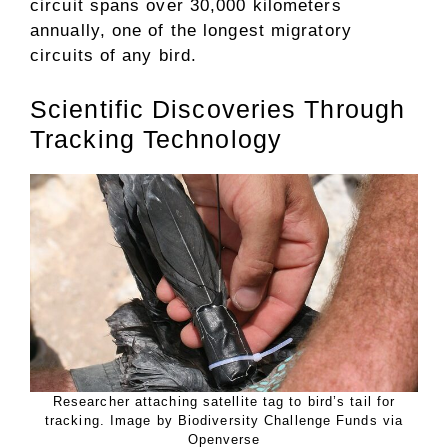
circuit spans over 30,000 kilometers
annually, one of the longest migratory
circuits of any bird.
Scientific Discoveries Through
Tracking Technology
Researcher attaching satellite tag to bird’s tail for
tracking. Image by Biodiversity Challenge Funds via
Openverse