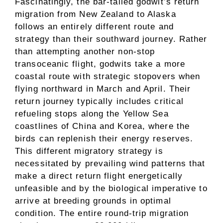
Fascinatingly, the bar-tailed godwit’s return
migration from New Zealand to Alaska
follows an entirely different route and
strategy than their southward journey. Rather
than attempting another non-stop
transoceanic flight, godwits take a more
coastal route with strategic stopovers when
flying northward in March and April. Their
return journey typically includes critical
refueling stops along the Yellow Sea
coastlines of China and Korea, where the
birds can replenish their energy reserves.
This different migratory strategy is
necessitated by prevailing wind patterns that
make a direct return flight energetically
unfeasible and by the biological imperative to
arrive at breeding grounds in optimal
condition. The entire round-trip migration