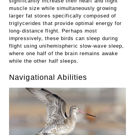
significantly increase their heart and flight
muscle size while simultaneously growing
larger fat stores specifically composed of
triglycerides that provide optimal energy for
long-distance flight. Perhaps most
impressively, these birds can sleep during
flight using unihemispheric slow-wave sleep,
where one half of the brain remains awake
while the other half sleeps.
Navigational Abilities