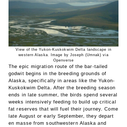
View of the Yukon-Kuskokwim Delta landscape in
western Alaska. Image by Joseph (Umnak) via
Openverse
The epic migration route of the bar-tailed
godwit begins in the breeding grounds of
Alaska, specifically in areas like the Yukon-
Kuskokwim Delta. After the breeding season
ends in late summer, the birds spend several
weeks intensively feeding to build up critical
fat reserves that will fuel their journey. Come
late August or early September, they depart
en masse from southwestern Alaska and