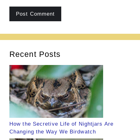
Recent Posts
How the Secretive Life of Nightjars Are
Changing the Way We Birdwatch