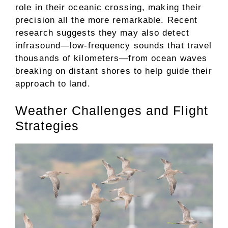
role in their oceanic crossing, making their
precision all the more remarkable. Recent
research suggests they may also detect
infrasound—low-frequency sounds that travel
thousands of kilometers—from ocean waves
breaking on distant shores to help guide their
approach to land.
Weather Challenges and Flight
Strategies