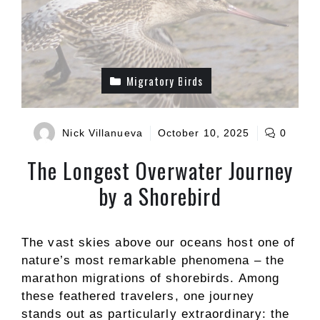
Migratory Birds
Nick Villanueva
October 10, 2025
0
The Longest Overwater Journey
by a Shorebird
The vast skies above our oceans host one of
nature’s most remarkable phenomena – the
marathon migrations of shorebirds. Among
these feathered travelers, one journey
stands out as particularly extraordinary: the