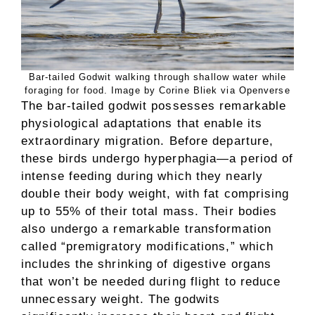
Bar-tailed Godwit walking through shallow water while
foraging for food. Image by Corine Bliek via Openverse
The bar-tailed godwit possesses remarkable
physiological adaptations that enable its
extraordinary migration. Before departure,
these birds undergo hyperphagia—a period of
intense feeding during which they nearly
double their body weight, with fat comprising
up to 55% of their total mass. Their bodies
also undergo a remarkable transformation
called “premigratory modifications,” which
includes the shrinking of digestive organs
that won’t be needed during flight to reduce
unnecessary weight. The godwits