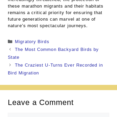
these marathon migrants and their habitats
remains a critical priority for ensuring that
future generations can marvel at one of
nature’s most spectacular journeys.
Categories
Migratory Birds
The Most Common Backyard Birds by
State
The Craziest U-Turns Ever Recorded in
Bird Migration
Leave a Comment
Comment