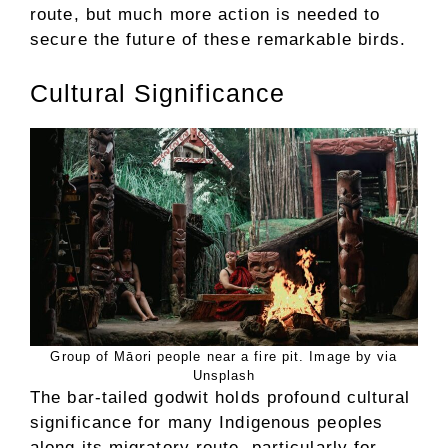
route, but much more action is needed to
secure the future of these remarkable birds.
Cultural Significance
Group of Māori people near a fire pit. Image by via
Unsplash
The bar-tailed godwit holds profound cultural
significance for many Indigenous peoples
along its migratory route, particularly for