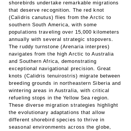
shorebirds undertake remarkable migrations
that deserve recognition. The red knot
(Calidris canutus) flies from the Arctic to
southern South America, with some
populations traveling over 15,000 kilometers
annually with several strategic stopovers.
The ruddy turnstone (Arenaria interpres)
navigates from the high Arctic to Australia
and Southern Africa, demonstrating
exceptional navigational precision. Great
knots (Calidris tenuirostris) migrate between
breeding grounds in northeastern Siberia and
wintering areas in Australia, with critical
refueling stops in the Yellow Sea region.
These diverse migration strategies highlight
the evolutionary adaptations that allow
different shorebird species to thrive in
seasonal environments across the globe,