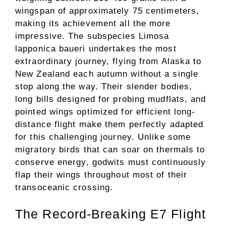
wingspan of approximately 75 centimeters,
making its achievement all the more
impressive. The subspecies Limosa
lapponica baueri undertakes the most
extraordinary journey, flying from Alaska to
New Zealand each autumn without a single
stop along the way. Their slender bodies,
long bills designed for probing mudflats, and
pointed wings optimized for efficient long-
distance flight make them perfectly adapted
for this challenging journey. Unlike some
migratory birds that can soar on thermals to
conserve energy, godwits must continuously
flap their wings throughout most of their
transoceanic crossing.
The Record-Breaking E7 Flight