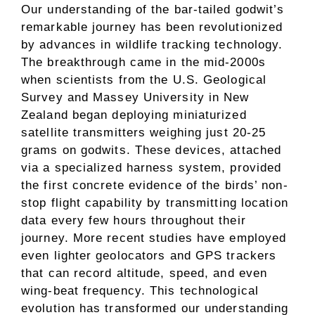
Our understanding of the bar-tailed godwit’s
remarkable journey has been revolutionized
by advances in wildlife tracking technology.
The breakthrough came in the mid-2000s
when scientists from the U.S. Geological
Survey and Massey University in New
Zealand began deploying miniaturized
satellite transmitters weighing just 20-25
grams on godwits. These devices, attached
via a specialized harness system, provided
the first concrete evidence of the birds’ non-
stop flight capability by transmitting location
data every few hours throughout their
journey. More recent studies have employed
even lighter geolocators and GPS trackers
that can record altitude, speed, and even
wing-beat frequency. This technological
evolution has transformed our understanding