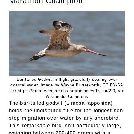
Marathon Champion
Bar-tailed Godwit in flight gracefully soaring over
coastal water. Image by Wayne Butterworth, CC BY-SA
2.0 https://creativecommons.org/licenses/by-sa/2.0, via
Wikimedia Commons
The bar-tailed godwit (Limosa lapponica)
holds the undisputed title for the longest non-
stop migration over water by any shorebird.
This remarkable bird isn’t particularly large,
weighing between 200-400 grams with a