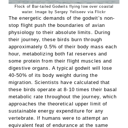
Flock of Bar-tailed Godwits flying low over coastal
water. Image by Sergey Yeliseev via Flickr
The energetic demands of the godwit’s non-
stop flight push the boundaries of avian
physiology to their absolute limits. During
their journey, these birds burn through
approximately 0.5% of their body mass each
hour, metabolizing both fat reserves and
some protein from their flight muscles and
digestive organs. A typical godwit will lose
40-50% of its body weight during the
migration. Scientists have calculated that
these birds operate at 8-10 times their basal
metabolic rate throughout the journey, which
approaches the theoretical upper limit of
sustainable energy expenditure for any
vertebrate. If humans were to attempt an
equivalent feat of endurance at the same