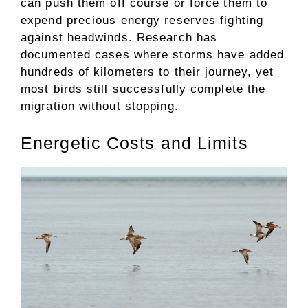
can push them off course or force them to
expend precious energy reserves fighting
against headwinds. Research has
documented cases where storms have added
hundreds of kilometers to their journey, yet
most birds still successfully complete the
migration without stopping.
Energetic Costs and Limits