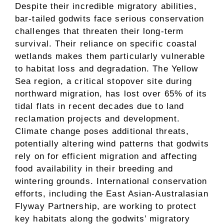
Despite their incredible migratory abilities,
bar-tailed godwits face serious conservation
challenges that threaten their long-term
survival. Their reliance on specific coastal
wetlands makes them particularly vulnerable
to habitat loss and degradation. The Yellow
Sea region, a critical stopover site during
northward migration, has lost over 65% of its
tidal flats in recent decades due to land
reclamation projects and development.
Climate change poses additional threats,
potentially altering wind patterns that godwits
rely on for efficient migration and affecting
food availability in their breeding and
wintering grounds. International conservation
efforts, including the East Asian-Australasian
Flyway Partnership, are working to protect
key habitats along the godwits’ migratory