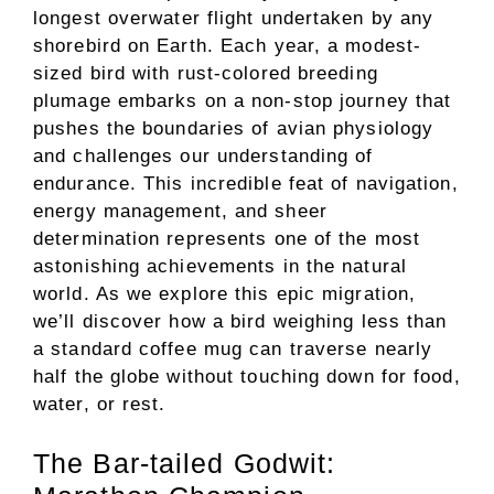
longest overwater flight undertaken by any
shorebird on Earth. Each year, a modest-
sized bird with rust-colored breeding
plumage embarks on a non-stop journey that
pushes the boundaries of avian physiology
and challenges our understanding of
endurance. This incredible feat of navigation,
energy management, and sheer
determination represents one of the most
astonishing achievements in the natural
world. As we explore this epic migration,
we’ll discover how a bird weighing less than
a standard coffee mug can traverse nearly
half the globe without touching down for food,
water, or rest.
The Bar-tailed Godwit: