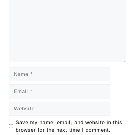
Name
Email
Website
Save my name, email, and website in this
browser for the next time I comment.