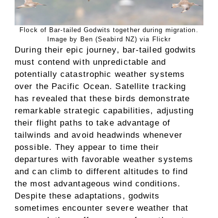
Flock of Bar-tailed Godwits together during migration.
Image by Ben (Seabird NZ) via Flickr
During their epic journey, bar-tailed godwits
must contend with unpredictable and
potentially catastrophic weather systems
over the Pacific Ocean. Satellite tracking
has revealed that these birds demonstrate
remarkable strategic capabilities, adjusting
their flight paths to take advantage of
tailwinds and avoid headwinds whenever
possible. They appear to time their
departures with favorable weather systems
and can climb to different altitudes to find
the most advantageous wind conditions.
Despite these adaptations, godwits
sometimes encounter severe weather that