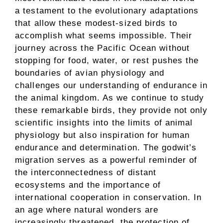
a testament to the evolutionary adaptations
that allow these modest-sized birds to
accomplish what seems impossible. Their
journey across the Pacific Ocean without
stopping for food, water, or rest pushes the
boundaries of avian physiology and
challenges our understanding of endurance in
the animal kingdom. As we continue to study
these remarkable birds, they provide not only
scientific insights into the limits of animal
physiology but also inspiration for human
endurance and determination. The godwit’s
migration serves as a powerful reminder of
the interconnectedness of distant
ecosystems and the importance of
international cooperation in conservation. In
an age where natural wonders are
increasingly threatened, the protection of