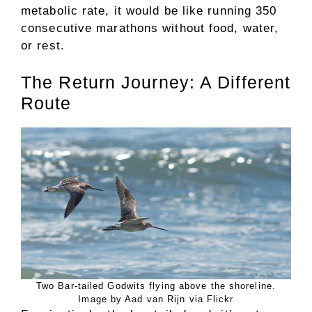
metabolic rate, it would be like running 350
consecutive marathons without food, water,
or rest.
The Return Journey: A Different
Route
Two Bar-tailed Godwits flying above the shoreline.
Image by Aad van Rijn via Flickr