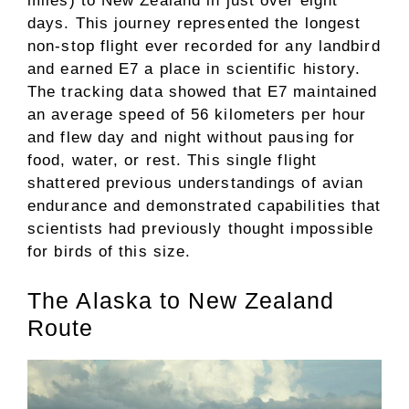
miles) to New Zealand in just over eight
days. This journey represented the longest
non-stop flight ever recorded for any landbird
and earned E7 a place in scientific history.
The tracking data showed that E7 maintained
an average speed of 56 kilometers per hour
and flew day and night without pausing for
food, water, or rest. This single flight
shattered previous understandings of avian
endurance and demonstrated capabilities that
scientists had previously thought impossible
for birds of this size.
The Alaska to New Zealand
Route