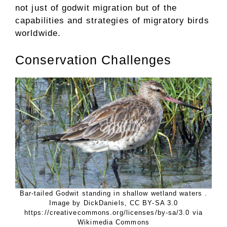
not just of godwit migration but of the
capabilities and strategies of migratory birds
worldwide.
Conservation Challenges
Bar-tailed Godwit standing in shallow wetland waters .
Image by DickDaniels, CC BY-SA 3.0
https://creativecommons.org/licenses/by-sa/3.0 via
Wikimedia Commons