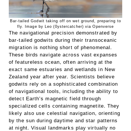
Bar-tailed Godwit taking off on wet ground, preparing to
fly. Image by Leo (0ystercatcher) via Openverse
The navigational precision demonstrated by
bar-tailed godwits during their transoceanic
migration is nothing short of phenomenal.
These birds navigate across vast expanses
of featureless ocean, often arriving at the
exact same estuaries and wetlands in New
Zealand year after year. Scientists believe
godwits rely on a sophisticated combination
of navigational tools, including the ability to
detect Earth’s magnetic field through
specialized cells containing magnetite. They
likely also use celestial navigation, orienting
by the sun during daytime and star patterns
at night. Visual landmarks play virtually no