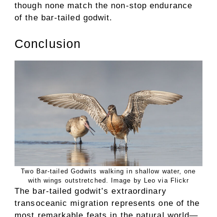
though none match the non-stop endurance
of the bar-tailed godwit.
Conclusion
Two Bar-tailed Godwits walking in shallow water, one
with wings outstretched. Image by Leo via Flickr
The bar-tailed godwit’s extraordinary
transoceanic migration represents one of the
most remarkable feats in the natural world—