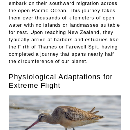
embark on their southward migration across
the open Pacific Ocean. This journey takes
them over thousands of kilometers of open
water with no islands or landmasses suitable
for rest. Upon reaching New Zealand, they
typically arrive at harbors and estuaries like
the Firth of Thames or Farewell Spit, having
completed a journey that spans nearly half
the circumference of our planet.
Physiological Adaptations for
Extreme Flight