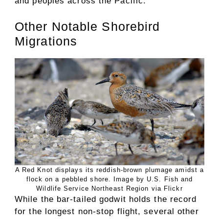
and peoples across the Pacific.
Other Notable Shorebird
Migrations
A Red Knot displays its reddish-brown plumage amidst a
flock on a pebbled shore. Image by U.S. Fish and
Wildlife Service Northeast Region via Flickr
While the bar-tailed godwit holds the record
for the longest non-stop flight, several other