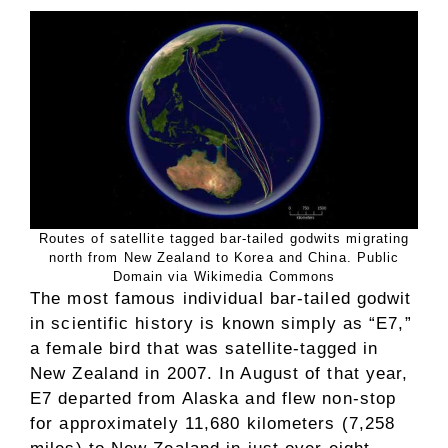
Routes of satellite tagged bar-tailed godwits migrating
north from New Zealand to Korea and China. Public
Domain via Wikimedia Commons
The most famous individual bar-tailed godwit
in scientific history is known simply as “E7,”
a female bird that was satellite-tagged in
New Zealand in 2007. In August of that year,
E7 departed from Alaska and flew non-stop
for approximately 11,680 kilometers (7,258