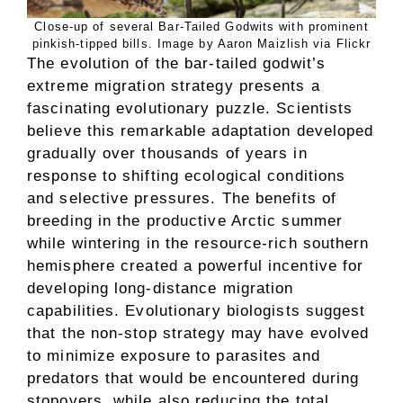
Close-up of several Bar-Tailed Godwits with prominent
pinkish-tipped bills. Image by Aaron Maizlish via Flickr
The evolution of the bar-tailed godwit’s
extreme migration strategy presents a
fascinating evolutionary puzzle. Scientists
believe this remarkable adaptation developed
gradually over thousands of years in
response to shifting ecological conditions
and selective pressures. The benefits of
breeding in the productive Arctic summer
while wintering in the resource-rich southern
hemisphere created a powerful incentive for
developing long-distance migration
capabilities. Evolutionary biologists suggest
that the non-stop strategy may have evolved
to minimize exposure to parasites and
predators that would be encountered during
stopovers, while also reducing the total