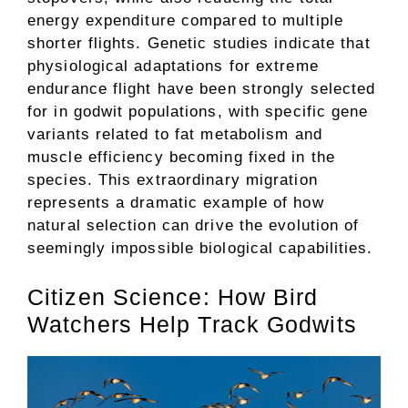
energy expenditure compared to multiple
shorter flights. Genetic studies indicate that
physiological adaptations for extreme
endurance flight have been strongly selected
for in godwit populations, with specific gene
variants related to fat metabolism and
muscle efficiency becoming fixed in the
species. This extraordinary migration
represents a dramatic example of how
natural selection can drive the evolution of
seemingly impossible biological capabilities.
Citizen Science: How Bird
Watchers Help Track Godwits