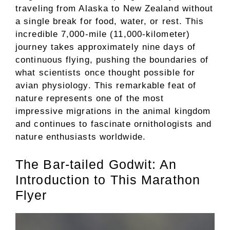
traveling from Alaska to New Zealand without
a single break for food, water, or rest. This
incredible 7,000-mile (11,000-kilometer)
journey takes approximately nine days of
continuous flying, pushing the boundaries of
what scientists once thought possible for
avian physiology. This remarkable feat of
nature represents one of the most
impressive migrations in the animal kingdom
and continues to fascinate ornithologists and
nature enthusiasts worldwide.
The Bar-tailed Godwit: An
Introduction to This Marathon
Flyer