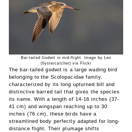
Bar-tailed Godwit in mid-flight. Image by Leo
(0ystercatcher) via Flickr
The bar-tailed godwit is a large wading bird
belonging to the Scolopacidae family,
characterized by its long upturned bill and
distinctive barred tail that gives the species
its name. With a length of 14-16 inches (37-
41 cm) and wingspan reaching up to 30
inches (76 cm), these birds have a
streamlined body perfectly adapted for long-
distance flight. Their plumage shifts