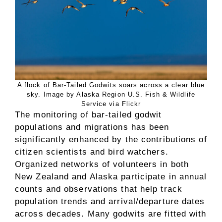
A flock of Bar-Tailed Godwits soars across a clear blue
sky. Image by Alaska Region U.S. Fish & Wildlife
Service via Flickr
The monitoring of bar-tailed godwit
populations and migrations has been
significantly enhanced by the contributions of
citizen scientists and bird watchers.
Organized networks of volunteers in both
New Zealand and Alaska participate in annual
counts and observations that help track
population trends and arrival/departure dates
across decades. Many godwits are fitted with