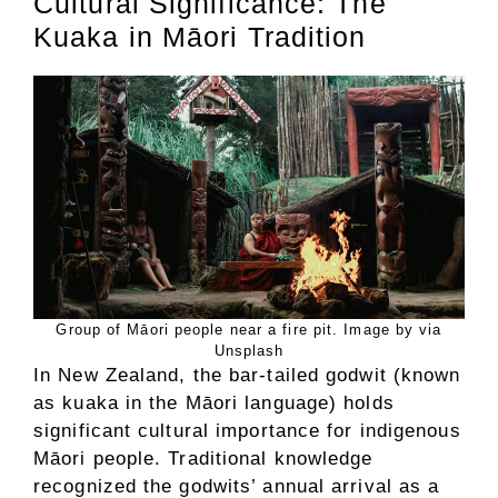
Cultural Significance: The
Kuaka in Māori Tradition
Group of Māori people near a fire pit. Image by via
Unsplash
In New Zealand, the bar-tailed godwit (known
as kuaka in the Māori language) holds
significant cultural importance for indigenous
Māori people. Traditional knowledge
recognized the godwits’ annual arrival as a