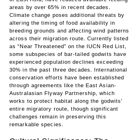
areas by over 65% in recent decades.
Climate change poses additional threats by
altering the timing of food availability in
breeding grounds and affecting wind patterns
across their migration route. Currently listed
as “Near Threatened” on the IUCN Red List,
some subspecies of bar-tailed godwits have
experienced population declines exceeding
30% in the past three decades. International
conservation efforts have been established
through agreements like the East Asian-
Australasian Flyway Partnership, which
works to protect habitat along the godwits’
entire migratory route, though significant
challenges remain in preserving this
remarkable species.