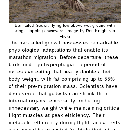
Bar-tailed Godwit flying low above wet ground with
wings flapping downward. Image by Ron Knight via
Flickr
The bar-tailed godwit possesses remarkable
physiological adaptations that enable its
marathon migration. Before departure, these
birds undergo hyperphagia—a period of
excessive eating that nearly doubles their
body weight, with fat comprising up to 55%
of their pre-migration mass. Scientists have
discovered that godwits can shrink their
internal organs temporarily, reducing
unnecessary weight while maintaining critical
flight muscles at peak efficiency. Their
metabolic efficiency during flight far exceeds
what would be expected for birds their size,