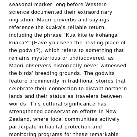
seasonal marker long before Western
science documented their extraordinary
migration. Māori proverbs and sayings
reference the kuaka’s reliable return,
including the phrase “Kua kite te kohanga
kuaka?” (Have you seen the nesting place of
the godwit?), which refers to something that
remains mysterious or undiscovered, as
Māori observers historically never witnessed
the birds’ breeding grounds. The godwits
feature prominently in traditional stories that
celebrate their connection to distant northern
lands and their status as travelers between
worlds. This cultural significance has
strengthened conservation efforts in New
Zealand, where local communities actively
participate in habitat protection and
monitoring programs for these remarkable