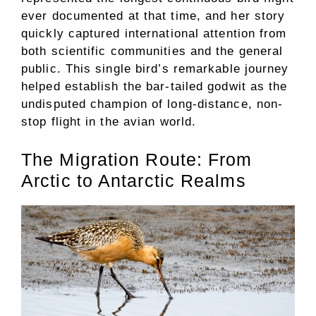
ever documented at that time, and her story
quickly captured international attention from
both scientific communities and the general
public. This single bird’s remarkable journey
helped establish the bar-tailed godwit as the
undisputed champion of long-distance, non-
stop flight in the avian world.
The Migration Route: From
Arctic to Antarctic Realms