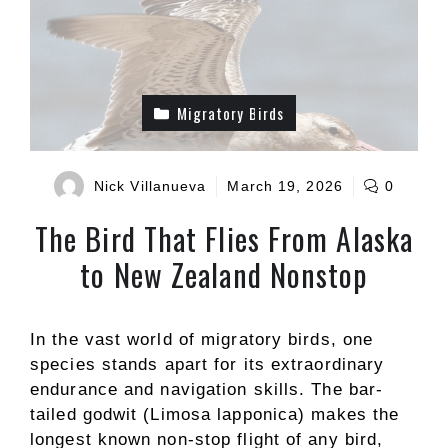
Migratory Birds
Nick Villanueva
March 19, 2026
0
The Bird That Flies From Alaska
to New Zealand Nonstop
In the vast world of migratory birds, one
species stands apart for its extraordinary
endurance and navigation skills. The bar-
tailed godwit (Limosa lapponica) makes the
longest known non-stop flight of any bird,