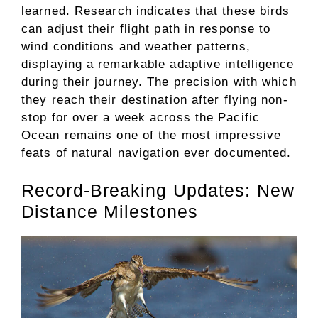
learned. Research indicates that these birds
can adjust their flight path in response to
wind conditions and weather patterns,
displaying a remarkable adaptive intelligence
during their journey. The precision with which
they reach their destination after flying non-
stop for over a week across the Pacific
Ocean remains one of the most impressive
feats of natural navigation ever documented.
Record-Breaking Updates: New
Distance Milestones