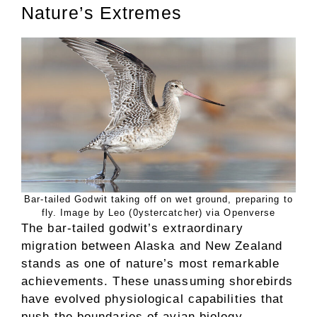
Nature’s Extremes
Bar-tailed Godwit taking off on wet ground, preparing to
fly. Image by Leo (0ystercatcher) via Openverse
The bar-tailed godwit’s extraordinary
migration between Alaska and New Zealand
stands as one of nature’s most remarkable
achievements. These unassuming shorebirds
have evolved physiological capabilities that
push the boundaries of avian biology,