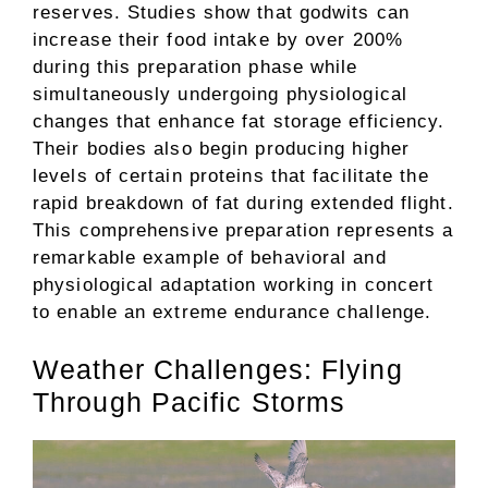
reserves. Studies show that godwits can
increase their food intake by over 200%
during this preparation phase while
simultaneously undergoing physiological
changes that enhance fat storage efficiency.
Their bodies also begin producing higher
levels of certain proteins that facilitate the
rapid breakdown of fat during extended flight.
This comprehensive preparation represents a
remarkable example of behavioral and
physiological adaptation working in concert
to enable an extreme endurance challenge.
Weather Challenges: Flying
Through Pacific Storms