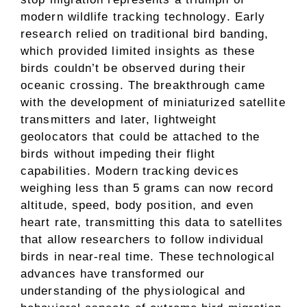
modern wildlife tracking technology. Early
research relied on traditional bird banding,
which provided limited insights as these
birds couldn’t be observed during their
oceanic crossing. The breakthrough came
with the development of miniaturized satellite
transmitters and later, lightweight
geolocators that could be attached to the
birds without impeding their flight
capabilities. Modern tracking devices
weighing less than 5 grams can now record
altitude, speed, body position, and even
heart rate, transmitting this data to satellites
that allow researchers to follow individual
birds in near-real time. These technological
advances have transformed our
understanding of the physiological and