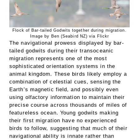
Flock of Bar-tailed Godwits together during migration.
Image by Ben (Seabird NZ) via Flickr
The navigational prowess displayed by bar-
tailed godwits during their transoceanic
migration represents one of the most
sophisticated orientation systems in the
animal kingdom. These birds likely employ a
combination of celestial cues, sensing the
Earth’s magnetic field, and possibly even
using olfactory information to maintain their
precise course across thousands of miles of
featureless ocean. Young godwits making
their first migration have no experienced
birds to follow, suggesting that much of their
navigational ability is innate rather than