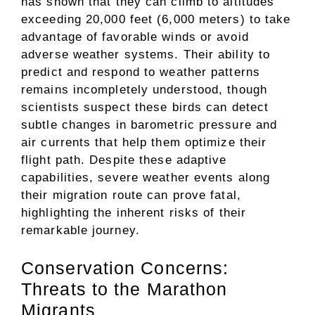
has shown that they can climb to altitudes
exceeding 20,000 feet (6,000 meters) to take
advantage of favorable winds or avoid
adverse weather systems. Their ability to
predict and respond to weather patterns
remains incompletely understood, though
scientists suspect these birds can detect
subtle changes in barometric pressure and
air currents that help them optimize their
flight path. Despite these adaptive
capabilities, severe weather events along
their migration route can prove fatal,
highlighting the inherent risks of their
remarkable journey.
Conservation Concerns:
Threats to the Marathon
Migrants