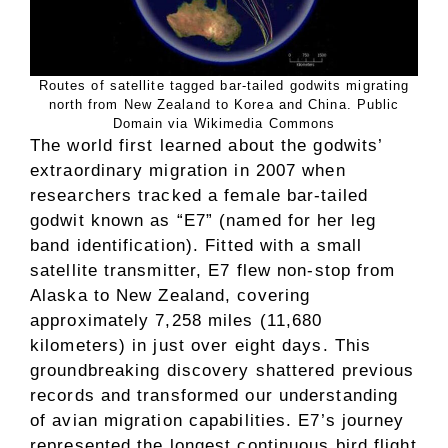
Routes of satellite tagged bar-tailed godwits migrating
north from New Zealand to Korea and China. Public
Domain via Wikimedia Commons
The world first learned about the godwits’
extraordinary migration in 2007 when
researchers tracked a female bar-tailed
godwit known as “E7” (named for her leg
band identification). Fitted with a small
satellite transmitter, E7 flew non-stop from
Alaska to New Zealand, covering
approximately 7,258 miles (11,680
kilometers) in just over eight days. This
groundbreaking discovery shattered previous
records and transformed our understanding
of avian migration capabilities. E7’s journey
represented the longest continuous bird flight