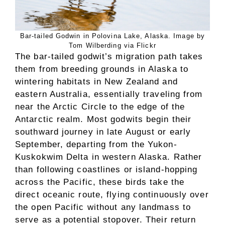
Bar-tailed Godwin in Polovina Lake, Alaska. Image by
Tom Wilberding via Flickr
The bar-tailed godwit’s migration path takes
them from breeding grounds in Alaska to
wintering habitats in New Zealand and
eastern Australia, essentially traveling from
near the Arctic Circle to the edge of the
Antarctic realm. Most godwits begin their
southward journey in late August or early
September, departing from the Yukon-
Kuskokwim Delta in western Alaska. Rather
than following coastlines or island-hopping
across the Pacific, these birds take the
direct oceanic route, flying continuously over
the open Pacific without any landmass to
serve as a potential stopover. Their return