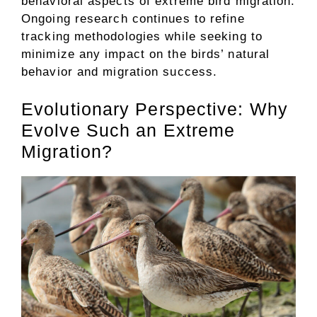
behavioral aspects of extreme bird migration.
Ongoing research continues to refine
tracking methodologies while seeking to
minimize any impact on the birds’ natural
behavior and migration success.
Evolutionary Perspective: Why
Evolve Such an Extreme
Migration?