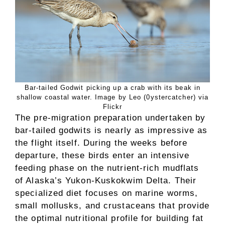
Bar-tailed Godwit picking up a crab with its beak in
shallow coastal water. Image by Leo (0ystercatcher) via
Flickr
The pre-migration preparation undertaken by
bar-tailed godwits is nearly as impressive as
the flight itself. During the weeks before
departure, these birds enter an intensive
feeding phase on the nutrient-rich mudflats
of Alaska’s Yukon-Kuskokwim Delta. Their
specialized diet focuses on marine worms,
small mollusks, and crustaceans that provide
the optimal nutritional profile for building fat