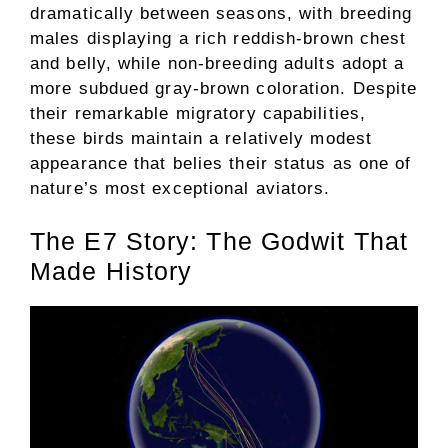
dramatically between seasons, with breeding
males displaying a rich reddish-brown chest
and belly, while non-breeding adults adopt a
more subdued gray-brown coloration. Despite
their remarkable migratory capabilities,
these birds maintain a relatively modest
appearance that belies their status as one of
nature’s most exceptional aviators.
The E7 Story: The Godwit That
Made History