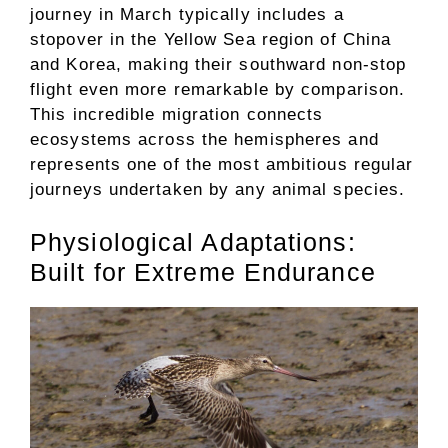
journey in March typically includes a
stopover in the Yellow Sea region of China
and Korea, making their southward non-stop
flight even more remarkable by comparison.
This incredible migration connects
ecosystems across the hemispheres and
represents one of the most ambitious regular
journeys undertaken by any animal species.
Physiological Adaptations:
Built for Extreme Endurance