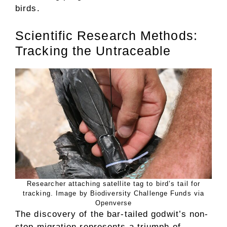
birds.
Scientific Research Methods:
Tracking the Untraceable
Researcher attaching satellite tag to bird’s tail for
tracking. Image by Biodiversity Challenge Funds via
Openverse
The discovery of the bar-tailed godwit’s non-
stop migration represents a triumph of