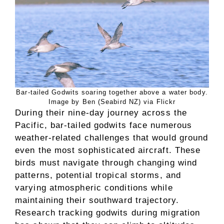
Bar-tailed Godwits soaring together above a water body.
Image by Ben (Seabird NZ) via Flickr
During their nine-day journey across the
Pacific, bar-tailed godwits face numerous
weather-related challenges that would ground
even the most sophisticated aircraft. These
birds must navigate through changing wind
patterns, potential tropical storms, and
varying atmospheric conditions while
maintaining their southward trajectory.
Research tracking godwits during migration