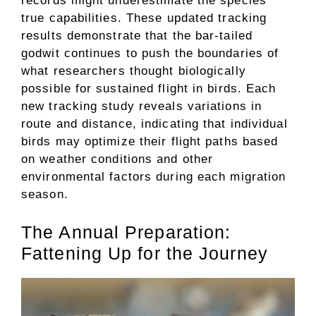
records might underestimate the species’
true capabilities. These updated tracking
results demonstrate that the bar-tailed
godwit continues to push the boundaries of
what researchers thought biologically
possible for sustained flight in birds. Each
new tracking study reveals variations in
route and distance, indicating that individual
birds may optimize their flight paths based
on weather conditions and other
environmental factors during each migration
season.
The Annual Preparation:
Fattening Up for the Journey