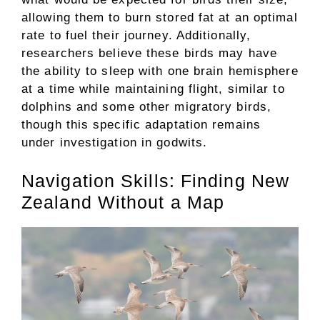
allowing them to burn stored fat at an optimal
rate to fuel their journey. Additionally,
researchers believe these birds may have
the ability to sleep with one brain hemisphere
at a time while maintaining flight, similar to
dolphins and some other migratory birds,
though this specific adaptation remains
under investigation in godwits.
Navigation Skills: Finding New
Zealand Without a Map