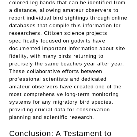
colored leg bands that can be identified from
a distance, allowing amateur observers to
report individual bird sightings through online
databases that compile this information for
researchers. Citizen science projects
specifically focused on godwits have
documented important information about site
fidelity, with many birds returning to
precisely the same beaches year after year.
These collaborative efforts between
professional scientists and dedicated
amateur observers have created one of the
most comprehensive long-term monitoring
systems for any migratory bird species,
providing crucial data for conservation
planning and scientific research.
Conclusion: A Testament to