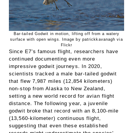
Bar-tailed Godwit in motion, lifting off from a watery
surface with open wings. Image by patrickkavanagh via
Flickr
Since E7’s famous flight, researchers have
continued documenting even more
impressive godwit journeys. In 2020,
scientists tracked a male bar-tailed godwit
that flew 7,987 miles (12,854 kilometers)
non-stop from Alaska to New Zealand,
setting a new world record for avian flight
distance. The following year, a juvenile
godwit broke that record with an 8,100-mile
(13,560-kilometer) continuous flight,
suggesting that even these established