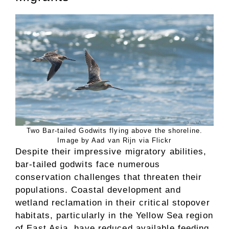
Two Bar-tailed Godwits flying above the shoreline.
Image by Aad van Rijn via Flickr
Despite their impressive migratory abilities,
bar-tailed godwits face numerous
conservation challenges that threaten their
populations. Coastal development and
wetland reclamation in their critical stopover
habitats, particularly in the Yellow Sea region
of East Asia, have reduced available feeding