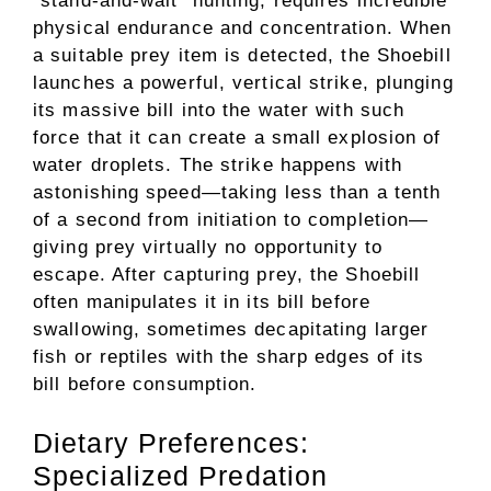
“stand-and-wait” hunting, requires incredible
physical endurance and concentration. When
a suitable prey item is detected, the Shoebill
launches a powerful, vertical strike, plunging
its massive bill into the water with such
force that it can create a small explosion of
water droplets. The strike happens with
astonishing speed—taking less than a tenth
of a second from initiation to completion—
giving prey virtually no opportunity to
escape. After capturing prey, the Shoebill
often manipulates it in its bill before
swallowing, sometimes decapitating larger
fish or reptiles with the sharp edges of its
bill before consumption.
Dietary Preferences:
Specialized Predation