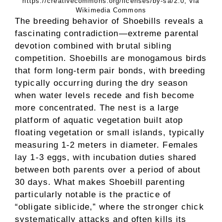
https://creativecommons.org/licenses/by-sa/2.0, via
Wikimedia Commons
The breeding behavior of Shoebills reveals a
fascinating contradiction—extreme parental
devotion combined with brutal sibling
competition. Shoebills are monogamous birds
that form long-term pair bonds, with breeding
typically occurring during the dry season
when water levels recede and fish become
more concentrated. The nest is a large
platform of aquatic vegetation built atop
floating vegetation or small islands, typically
measuring 1-2 meters in diameter. Females
lay 1-3 eggs, with incubation duties shared
between both parents over a period of about
30 days. What makes Shoebill parenting
particularly notable is the practice of
“obligate siblicide,” where the stronger chick
systematically attacks and often kills its