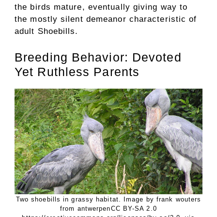
the birds mature, eventually giving way to
the mostly silent demeanor characteristic of
adult Shoebills.
Breeding Behavior: Devoted
Yet Ruthless Parents
Two shoebills in grassy habitat. Image by frank wouters
from antwerpenCC BY-SA 2.0