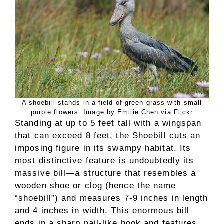
A shoebill stands in a field of green grass with small
purple flowers. Image by Emilie Chen via Flickr
Standing at up to 5 feet tall with a wingspan
that can exceed 8 feet, the Shoebill cuts an
imposing figure in its swampy habitat. Its
most distinctive feature is undoubtedly its
massive bill—a structure that resembles a
wooden shoe or clog (hence the name
“shoebill”) and measures 7-9 inches in length
and 4 inches in width. This enormous bill
ends in a sharp nail-like hook and features