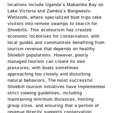
locations include Uganda’s Mabamba Bay on
Lake Victoria and Zambia’s Bangweulu
Wetlands, where specialized boat trips take
visitors into remote swamps to search for
Shoebills. This ecotourism has created
economic incentives for conservation, with
local guides and communities benefiting from
tourism revenue that depends on healthy
Shoebill populations. However, poorly
managed tourism can create its own
pressures, with boats sometimes
approaching too closely and disturbing
natural behaviors. The most successful
Shoebill tourism initiatives have implemented
strict viewing guidelines, including
maintaining minimum distances, limiting
group sizes, and ensuring that a portion of
revenue directly supports conservation