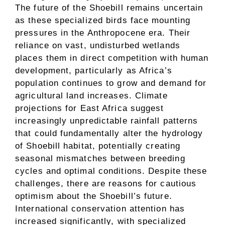
The future of the Shoebill remains uncertain
as these specialized birds face mounting
pressures in the Anthropocene era. Their
reliance on vast, undisturbed wetlands
places them in direct competition with human
development, particularly as Africa’s
population continues to grow and demand for
agricultural land increases. Climate
projections for East Africa suggest
increasingly unpredictable rainfall patterns
that could fundamentally alter the hydrology
of Shoebill habitat, potentially creating
seasonal mismatches between breeding
cycles and optimal conditions. Despite these
challenges, there are reasons for cautious
optimism about the Shoebill’s future.
International conservation attention has
increased significantly, with specialized