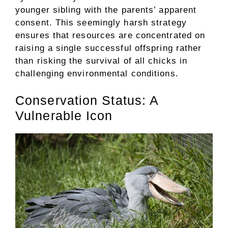
younger sibling with the parents’ apparent
consent. This seemingly harsh strategy
ensures that resources are concentrated on
raising a single successful offspring rather
than risking the survival of all chicks in
challenging environmental conditions.
Conservation Status: A
Vulnerable Icon