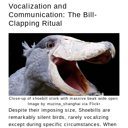
Vocalization and
Communication: The Bill-
Clapping Ritual
Close-up of shoebill stork with massive beak wide open.
Image by muzina_shanghai via Flickr
Despite their imposing size, Shoebills are
remarkably silent birds, rarely vocalizing
except during specific circumstances. When