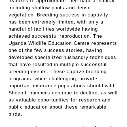
features to approximate their natural habitat,
including shallow pools and dense
vegetation. Breeding success in captivity
has been extremely limited, with only a
handful of facilities worldwide having
achieved successful reproduction. The
Uganda Wildlife Education Centre represents
one of the few success stories, having
developed specialized husbandry techniques
that have resulted in multiple successful
breeding events. These captive breeding
programs, while challenging, provide
important insurance populations should wild
Shoebill numbers continue to decline, as well
as valuable opportunities for research and
public education about these remarkable
birds.