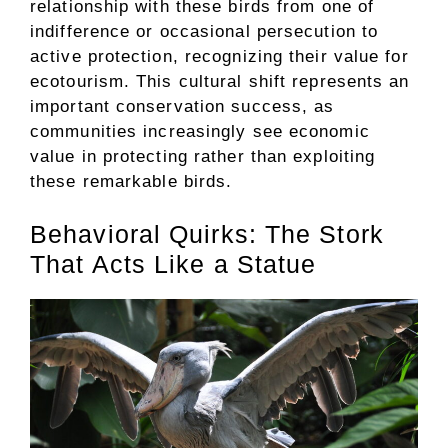
relationship with these birds from one of
indifference or occasional persecution to
active protection, recognizing their value for
ecotourism. This cultural shift represents an
important conservation success, as
communities increasingly see economic
value in protecting rather than exploiting
these remarkable birds.
Behavioral Quirks: The Stork
That Acts Like a Statue