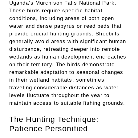
Uganda’s Murchison Falls National Park.
These birds require specific habitat
conditions, including areas of both open
water and dense papyrus or reed beds that
provide crucial hunting grounds. Shoebills
generally avoid areas with significant human
disturbance, retreating deeper into remote
wetlands as human development encroaches
on their territory. The birds demonstrate
remarkable adaptation to seasonal changes
in their wetland habitats, sometimes
traveling considerable distances as water
levels fluctuate throughout the year to
maintain access to suitable fishing grounds.
The Hunting Technique:
Patience Personified