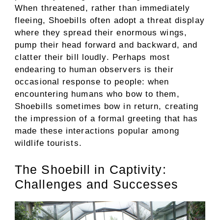
When threatened, rather than immediately
fleeing, Shoebills often adopt a threat display
where they spread their enormous wings,
pump their head forward and backward, and
clatter their bill loudly. Perhaps most
endearing to human observers is their
occasional response to people: when
encountering humans who bow to them,
Shoebills sometimes bow in return, creating
the impression of a formal greeting that has
made these interactions popular among
wildlife tourists.
The Shoebill in Captivity:
Challenges and Successes