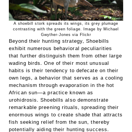
A shoebill stork spreads its wings, its grey plumage
contrasting with the green foliage. Image by Michael
Gwyther-Jones via Flickr
Beyond their hunting strategy, Shoebills
exhibit numerous behavioral peculiarities
that further distinguish them from other large
wading birds. One of their most unusual
habits is their tendency to defecate on their
own legs, a behavior that serves as a cooling
mechanism through evaporation in the hot
African sun—a practice known as
urohidrosis. Shoebills also demonstrate
remarkable preening rituals, spreading their
enormous wings to create shade that attracts
fish seeking relief from the sun, thereby
potentially aiding their hunting success.