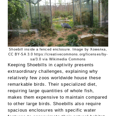
Shoebill inside a fenced enclosure. Image by Хомелка,
CC BY-SA 3.0 https://creativecommons.org/licenses/by-
sa/3.0 via Wikimedia Commons
Keeping Shoebills in captivity presents
extraordinary challenges, explaining why
relatively few zoos worldwide house these
remarkable birds. Their specialized diet,
requiring large quantities of whole fish,
makes them expensive to maintain compared
to other large birds. Shoebills also require
spacious enclosures with specific water