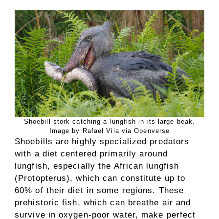
Shoebill stork catching a lungfish in its large beak.
Image by Rafael Vila via Openverse
Shoebills are highly specialized predators
with a diet centered primarily around
lungfish, especially the African lungfish
(Protopterus), which can constitute up to
60% of their diet in some regions. These
prehistoric fish, which can breathe air and
survive in oxygen-poor water, make perfect