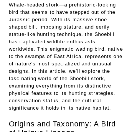
Whale-headed stork—a prehistoric-looking
bird that seems to have stepped out of the
Jurassic period. With its massive shoe-
shaped bill, imposing stature, and eerily
statue-like hunting technique, the Shoebill
has captivated wildlife enthusiasts
worldwide. This enigmatic wading bird, native
to the swamps of East Africa, represents one
of nature’s most specialized and unusual
designs. In this article, we’ll explore the
fascinating world of the Shoebill stork,
examining everything from its distinctive
physical features to its hunting strategies,
conservation status, and the cultural
significance it holds in its native habitat.
Origins and Taxonomy: A Bird