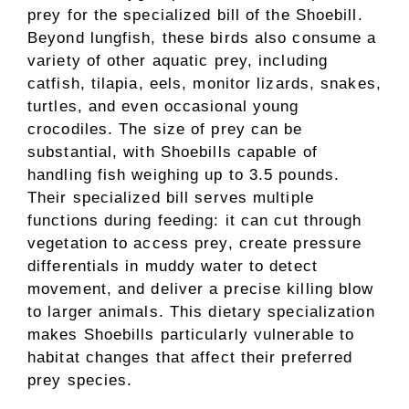
prey for the specialized bill of the Shoebill.
Beyond lungfish, these birds also consume a
variety of other aquatic prey, including
catfish, tilapia, eels, monitor lizards, snakes,
turtles, and even occasional young
crocodiles. The size of prey can be
substantial, with Shoebills capable of
handling fish weighing up to 3.5 pounds.
Their specialized bill serves multiple
functions during feeding: it can cut through
vegetation to access prey, create pressure
differentials in muddy water to detect
movement, and deliver a precise killing blow
to larger animals. This dietary specialization
makes Shoebills particularly vulnerable to
habitat changes that affect their preferred
prey species.