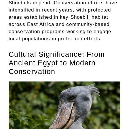
Shoebills depend. Conservation efforts have
intensified in recent years, with protected
areas established in key Shoebill habitat
across East Africa and community-based
conservation programs working to engage
local populations in protection efforts.
Cultural Significance: From
Ancient Egypt to Modern
Conservation