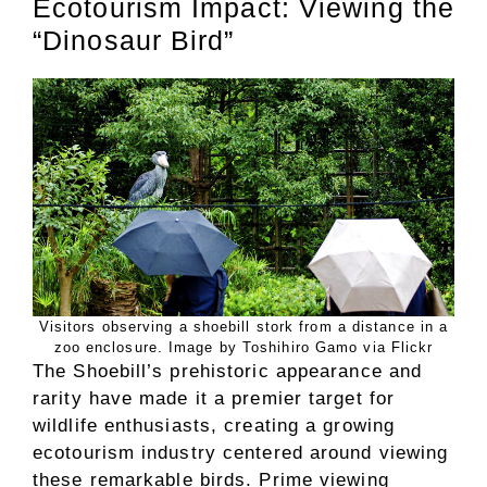
Ecotourism Impact: Viewing the
“Dinosaur Bird”
Visitors observing a shoebill stork from a distance in a
zoo enclosure. Image by Toshihiro Gamo via Flickr
The Shoebill’s prehistoric appearance and
rarity have made it a premier target for
wildlife enthusiasts, creating a growing
ecotourism industry centered around viewing
these remarkable birds. Prime viewing