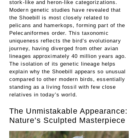
stork-like and heron-like categorizations.
Modern genetic studies have revealed that
the Shoebill is most closely related to
pelicans and hamerkops, forming part of the
Pelecaniformes order. This taxonomic
uniqueness reflects the bird’s evolutionary
journey, having diverged from other avian
lineages approximately 40 million years ago.
The isolation of its genetic lineage helps
explain why the Shoebill appears so unusual
compared to other modern birds, essentially
standing as a living fossil with few close
relatives in today’s world.
The Unmistakable Appearance:
Nature’s Sculpted Masterpiece