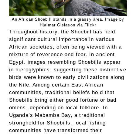
An African Shoebill stands in a grassy area. Image by
Hjalmar Gislason via Flickr
Throughout history, the Shoebill has held
significant cultural importance in various
African societies, often being viewed with a
mixture of reverence and fear. In ancient
Egypt, images resembling Shoebills appear
in hieroglyphics, suggesting these distinctive
birds were known to early civilizations along
the Nile. Among certain East African
communities, traditional beliefs hold that
Shoebills bring either good fortune or bad
omens, depending on local folklore. In
Uganda’s Mabamba Bay, a traditional
stronghold for Shoebills, local fishing
communities have transformed their