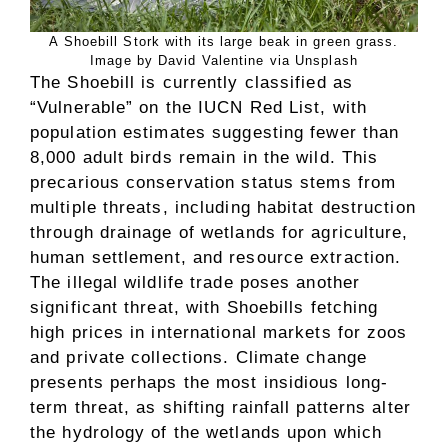
A Shoebill Stork with its large beak in green grass.
Image by David Valentine via Unsplash
The Shoebill is currently classified as
“Vulnerable” on the IUCN Red List, with
population estimates suggesting fewer than
8,000 adult birds remain in the wild. This
precarious conservation status stems from
multiple threats, including habitat destruction
through drainage of wetlands for agriculture,
human settlement, and resource extraction.
The illegal wildlife trade poses another
significant threat, with Shoebills fetching
high prices in international markets for zoos
and private collections. Climate change
presents perhaps the most insidious long-
term threat, as shifting rainfall patterns alter
the hydrology of the wetlands upon which