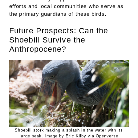
efforts and local communities who serve as
the primary guardians of these birds.
Future Prospects: Can the
Shoebill Survive the
Anthropocene?
Shoebill stork making a splash in the water with its
large beak. Image by Eric Kilby via Openverse