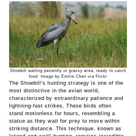
Shoebill waiting patiently in grassy area, ready to catch
food. Image by Emilie Chen via Flickr
The Shoebill’s hunting strategy is one of the
most distinctive in the avian world,
characterized by extraordinary patience and
lightning-fast strikes. These birds often
stand motionless for hours, resembling a
statue as they wait for prey to move within
striking distance. This technique, known as