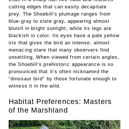
cutting edges that can easily decapitate
prey. The Shoebill’s plumage ranges from
blue-gray to slate gray, appearing almost
bluish in bright sunlight, while its legs are
blackish in color. Its eyes have a pale yellow
iris that gives the bird an intense, almost
menacing stare that many observers find
unsettling. When viewed from certain angles,
the Shoebill’s prehistoric appearance is so
pronounced that it’s often nicknamed the
“dinosaur bird” by those fortunate enough to
witness it in the wild.
Habitat Preferences: Masters
of the Marshland