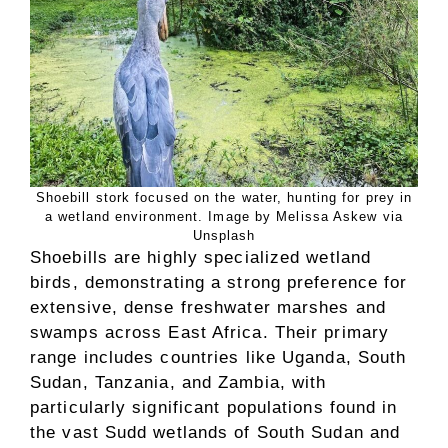
Shoebill stork focused on the water, hunting for prey in
a wetland environment. Image by Melissa Askew via
Unsplash
Shoebills are highly specialized wetland
birds, demonstrating a strong preference for
extensive, dense freshwater marshes and
swamps across East Africa. Their primary
range includes countries like Uganda, South
Sudan, Tanzania, and Zambia, with
particularly significant populations found in
the vast Sudd wetlands of South Sudan and