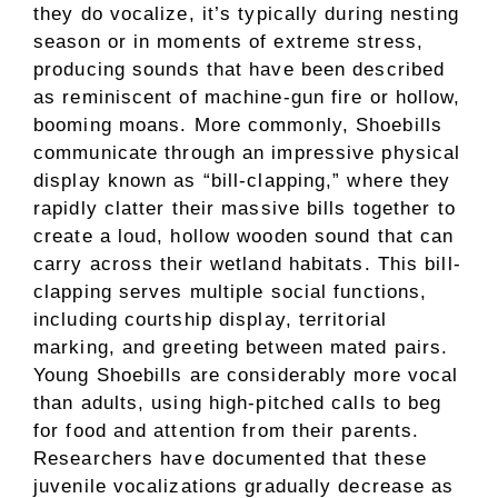
they do vocalize, it’s typically during nesting
season or in moments of extreme stress,
producing sounds that have been described
as reminiscent of machine-gun fire or hollow,
booming moans. More commonly, Shoebills
communicate through an impressive physical
display known as “bill-clapping,” where they
rapidly clatter their massive bills together to
create a loud, hollow wooden sound that can
carry across their wetland habitats. This bill-
clapping serves multiple social functions,
including courtship display, territorial
marking, and greeting between mated pairs.
Young Shoebills are considerably more vocal
than adults, using high-pitched calls to beg
for food and attention from their parents.
Researchers have documented that these
juvenile vocalizations gradually decrease as