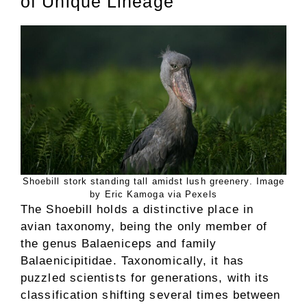
of Unique Lineage
Shoebill stork standing tall amidst lush greenery. Image
by Eric Kamoga via Pexels
The Shoebill holds a distinctive place in
avian taxonomy, being the only member of
the genus Balaeniceps and family
Balaenicipitidae. Taxonomically, it has
puzzled scientists for generations, with its
classification shifting several times between