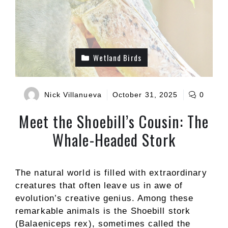
Wetland Birds
Nick Villanueva
October 31, 2025
0
Meet the Shoebill’s Cousin: The
Whale-Headed Stork
The natural world is filled with extraordinary
creatures that often leave us in awe of
evolution’s creative genius. Among these
remarkable animals is the Shoebill stork
(Balaeniceps rex), sometimes called the