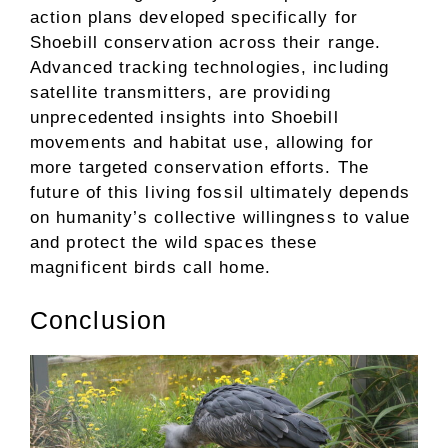
action plans developed specifically for
Shoebill conservation across their range.
Advanced tracking technologies, including
satellite transmitters, are providing
unprecedented insights into Shoebill
movements and habitat use, allowing for
more targeted conservation efforts. The
future of this living fossil ultimately depends
on humanity’s collective willingness to value
and protect the wild spaces these
magnificent birds call home.
Conclusion