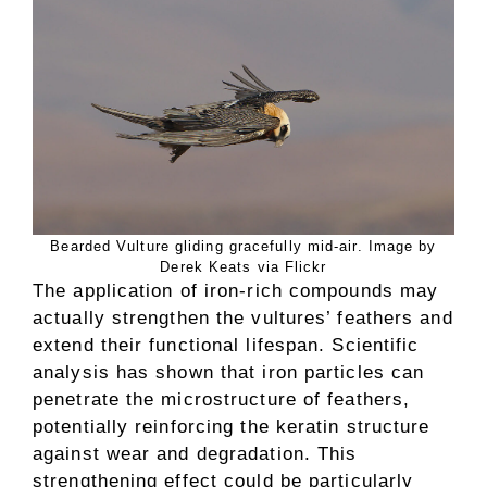
Bearded Vulture gliding gracefully mid-air. Image by
Derek Keats via Flickr
The application of iron-rich compounds may
actually strengthen the vultures’ feathers and
extend their functional lifespan. Scientific
analysis has shown that iron particles can
penetrate the microstructure of feathers,
potentially reinforcing the keratin structure
against wear and degradation. This
strengthening effect could be particularly