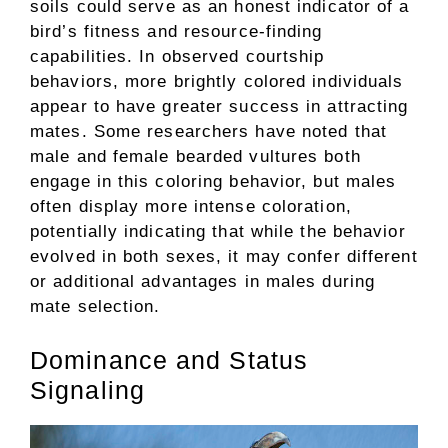
soils could serve as an honest indicator of a
bird’s fitness and resource-finding
capabilities. In observed courtship
behaviors, more brightly colored individuals
appear to have greater success in attracting
mates. Some researchers have noted that
male and female bearded vultures both
engage in this coloring behavior, but males
often display more intense coloration,
potentially indicating that while the behavior
evolved in both sexes, it may confer different
or additional advantages in males during
mate selection.
Dominance and Status
Signaling