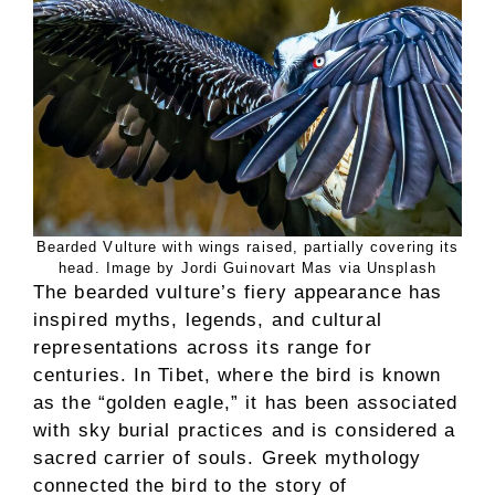
Bearded Vulture with wings raised, partially covering its
head. Image by Jordi Guinovart Mas via Unsplash
The bearded vulture’s fiery appearance has
inspired myths, legends, and cultural
representations across its range for
centuries. In Tibet, where the bird is known
as the “golden eagle,” it has been associated
with sky burial practices and is considered a
sacred carrier of souls. Greek mythology
connected the bird to the story of