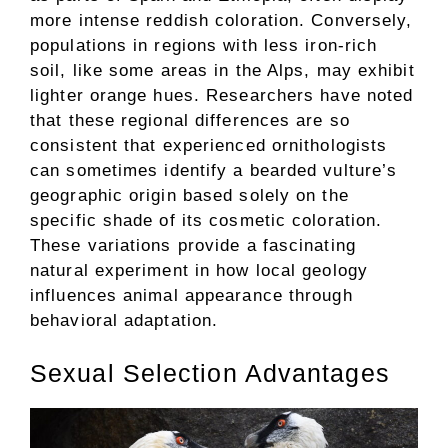
more intense reddish coloration. Conversely,
populations in regions with less iron-rich
soil, like some areas in the Alps, may exhibit
lighter orange hues. Researchers have noted
that these regional differences are so
consistent that experienced ornithologists
can sometimes identify a bearded vulture’s
geographic origin based solely on the
specific shade of its cosmetic coloration.
These variations provide a fascinating
natural experiment in how local geology
influences animal appearance through
behavioral adaptation.
Sexual Selection Advantages