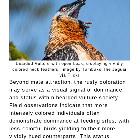
Bearded Vulture with open beak, displaying vividly
colored neck feathers. Image by Tambako The Jaguar
via Flickr
Beyond mate attraction, the rusty coloration
may serve as a visual signal of dominance
and status within bearded vulture society.
Field observations indicate that more
intensely colored individuals often
demonstrate dominance at feeding sites, with
less colorful birds yielding to their more
vividly hued counterparts. This status