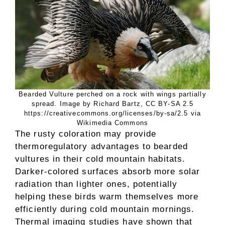
Bearded Vulture perched on a rock with wings partially
spread. Image by Richard Bartz, CC BY-SA 2.5
https://creativecommons.org/licenses/by-sa/2.5 via
Wikimedia Commons
The rusty coloration may provide
thermoregulatory advantages to bearded
vultures in their cold mountain habitats.
Darker-colored surfaces absorb more solar
radiation than lighter ones, potentially
helping these birds warm themselves more
efficiently during cold mountain mornings.
Thermal imaging studies have shown that