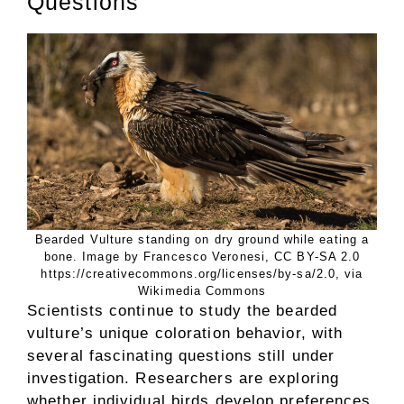
Questions
Bearded Vulture standing on dry ground while eating a
bone. Image by Francesco Veronesi, CC BY-SA 2.0
https://creativecommons.org/licenses/by-sa/2.0, via
Wikimedia Commons
Scientists continue to study the bearded
vulture’s unique coloration behavior, with
several fascinating questions still under
investigation. Researchers are exploring
whether individual birds develop preferences