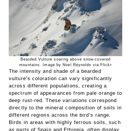
Bearded Vulture soaring above snow-covered
mountains. Image by Noel Reynolds via Flickr
The intensity and shade of a bearded
vulture’s coloration can vary significantly
across different populations, creating a
spectrum of appearances from pale orange to
deep rust-red. These variations correspond
directly to the mineral composition of soils in
different regions across the bird’s range.
Birds in areas with highly ferrous soils, such
as parts of Spain and Ethiopia, often display