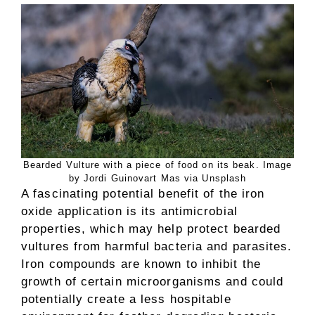
Bearded Vulture with a piece of food on its beak. Image
by Jordi Guinovart Mas via Unsplash
A fascinating potential benefit of the iron
oxide application is its antimicrobial
properties, which may help protect bearded
vultures from harmful bacteria and parasites.
Iron compounds are known to inhibit the
growth of certain microorganisms and could
potentially create a less hospitable