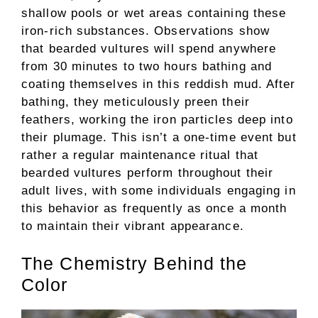
shallow pools or wet areas containing these
iron-rich substances. Observations show
that bearded vultures will spend anywhere
from 30 minutes to two hours bathing and
coating themselves in this reddish mud. After
bathing, they meticulously preen their
feathers, working the iron particles deep into
their plumage. This isn’t a one-time event but
rather a regular maintenance ritual that
bearded vultures perform throughout their
adult lives, with some individuals engaging in
this behavior as frequently as once a month
to maintain their vibrant appearance.
The Chemistry Behind the
Color