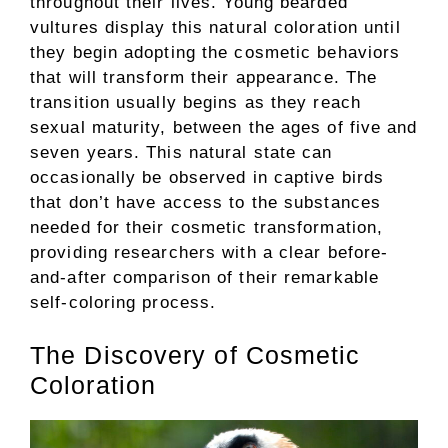
throughout their lives. Young bearded
vultures display this natural coloration until
they begin adopting the cosmetic behaviors
that will transform their appearance. The
transition usually begins as they reach
sexual maturity, between the ages of five and
seven years. This natural state can
occasionally be observed in captive birds
that don’t have access to the substances
needed for their cosmetic transformation,
providing researchers with a clear before-
and-after comparison of their remarkable
self-coloring process.
The Discovery of Cosmetic
Coloration