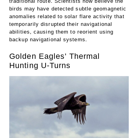
traditional route. Scientists now believe the
birds may have detected subtle geomagnetic
anomalies related to solar flare activity that
temporarily disrupted their navigational
abilities, causing them to reorient using
backup navigational systems.
Golden Eagles’ Thermal
Hunting U-Turns