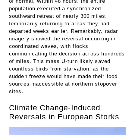
of normal. Within 48 hours, the entire
population executed a synchronized
southward retreat of nearly 300 miles,
temporarily returning to areas they had
departed weeks earlier. Remarkably, radar
imagery showed the reversal occurring in
coordinated waves, with flocks
communicating the decision across hundreds
of miles. This mass U-turn likely saved
countless birds from starvation, as the
sudden freeze would have made their food
sources inaccessible at northern stopover
sites.
Climate Change-Induced
Reversals in European Storks