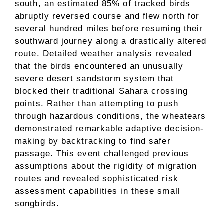
south, an estimated 85% of tracked birds
abruptly reversed course and flew north for
several hundred miles before resuming their
southward journey along a drastically altered
route. Detailed weather analysis revealed
that the birds encountered an unusually
severe desert sandstorm system that
blocked their traditional Sahara crossing
points. Rather than attempting to push
through hazardous conditions, the wheatears
demonstrated remarkable adaptive decision-
making by backtracking to find safer
passage. This event challenged previous
assumptions about the rigidity of migration
routes and revealed sophisticated risk
assessment capabilities in these small
songbirds.