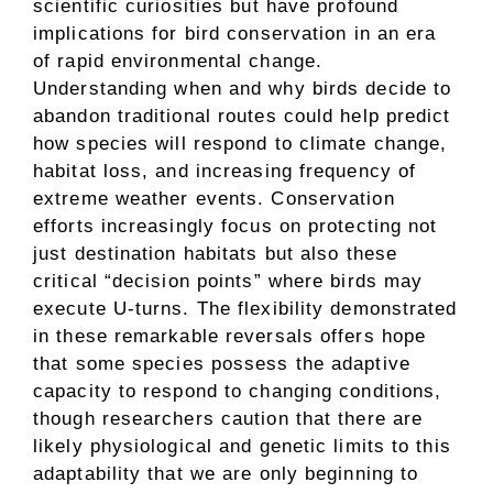
scientific curiosities but have profound
implications for bird conservation in an era
of rapid environmental change.
Understanding when and why birds decide to
abandon traditional routes could help predict
how species will respond to climate change,
habitat loss, and increasing frequency of
extreme weather events. Conservation
efforts increasingly focus on protecting not
just destination habitats but also these
critical “decision points” where birds may
execute U-turns. The flexibility demonstrated
in these remarkable reversals offers hope
that some species possess the adaptive
capacity to respond to changing conditions,
though researchers caution that there are
likely physiological and genetic limits to this
adaptability that we are only beginning to