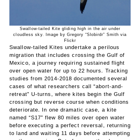
Swallow-tailed Kite gliding high in the air under
cloudless sky. Image by Gregory “Slobirdr” Smith via
Flickr
Swallow-tailed Kites undertake a perilous
migration that includes crossing the Gulf of
Mexico, a journey requiring sustained flight
over open water for up to 22 hours. Tracking
studies from 2014-2018 documented several
cases of what researchers call “abort-and-
retreat” U-turns, where kites begin the Gulf
crossing but reverse course when conditions
deteriorate. In one dramatic case, a kite
named “S17” flew 80 miles over open water
before executing a perfect reversal, returning
to land and waiting 11 days before attempting