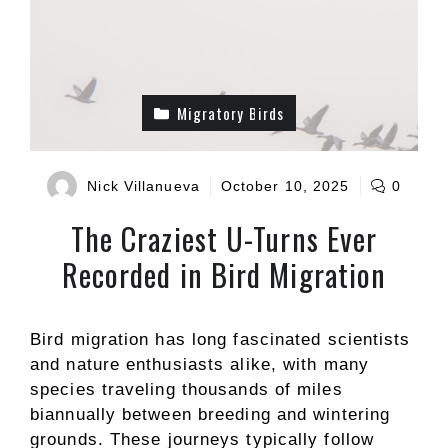
Migratory Birds
Nick Villanueva
October 10, 2025
0
The Craziest U-Turns Ever
Recorded in Bird Migration
Bird migration has long fascinated scientists
and nature enthusiasts alike, with many
species traveling thousands of miles
biannually between breeding and wintering
grounds. These journeys typically follow