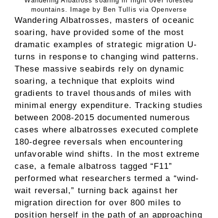
Wandering Albatross soaring in flight over forested
mountains. Image by Ben Tullis via Openverse
Wandering Albatrosses, masters of oceanic
soaring, have provided some of the most
dramatic examples of strategic migration U-
turns in response to changing wind patterns.
These massive seabirds rely on dynamic
soaring, a technique that exploits wind
gradients to travel thousands of miles with
minimal energy expenditure. Tracking studies
between 2008-2015 documented numerous
cases where albatrosses executed complete
180-degree reversals when encountering
unfavorable wind shifts. In the most extreme
case, a female albatross tagged “F11”
performed what researchers termed a “wind-
wait reversal,” turning back against her
migration direction for over 800 miles to
position herself in the path of an approaching