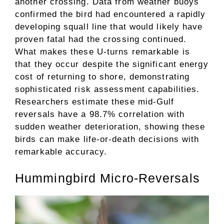
another crossing. Data from weather buoys
confirmed the bird had encountered a rapidly
developing squall line that would likely have
proven fatal had the crossing continued.
What makes these U-turns remarkable is
that they occur despite the significant energy
cost of returning to shore, demonstrating
sophisticated risk assessment capabilities.
Researchers estimate these mid-Gulf
reversals have a 98.7% correlation with
sudden weather deterioration, showing these
birds can make life-or-death decisions with
remarkable accuracy.
Hummingbird Micro-Reversals