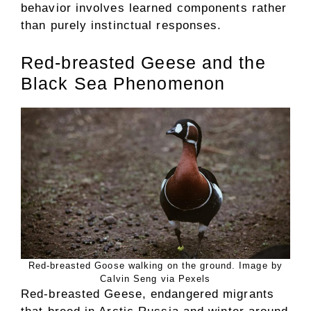
behavior involves learned components rather
than purely instinctual responses.
Red-breasted Geese and the
Black Sea Phenomenon
Red-breasted Goose walking on the ground. Image by
Calvin Seng via Pexels
Red-breasted Geese, endangered migrants