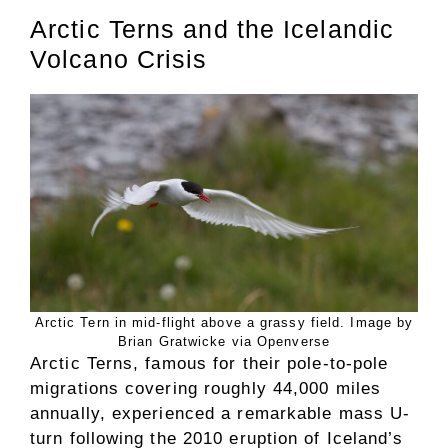
Arctic Terns and the Icelandic
Volcano Crisis
Arctic Tern in mid-flight above a grassy field. Image by
Brian Gratwicke via Openverse
Arctic Terns, famous for their pole-to-pole
migrations covering roughly 44,000 miles
annually, experienced a remarkable mass U-
turn following the 2010 eruption of Iceland’s