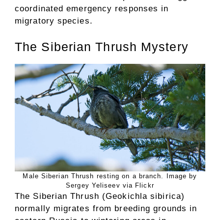
coordinated emergency responses in
migratory species.
The Siberian Thrush Mystery
Male Siberian Thrush resting on a branch. Image by
Sergey Yeliseev via Flickr
The Siberian Thrush (Geokichla sibirica)
normally migrates from breeding grounds in