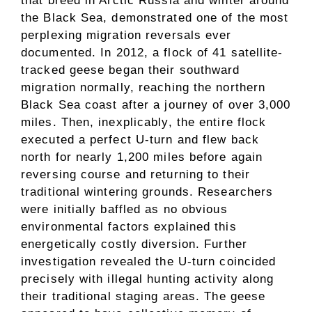
that breed in Arctic Russia and winter around
the Black Sea, demonstrated one of the most
perplexing migration reversals ever
documented. In 2012, a flock of 41 satellite-
tracked geese began their southward
migration normally, reaching the northern
Black Sea coast after a journey of over 3,000
miles. Then, inexplicably, the entire flock
executed a perfect U-turn and flew back
north for nearly 1,200 miles before again
reversing course and returning to their
traditional wintering grounds. Researchers
were initially baffled as no obvious
environmental factors explained this
energetically costly diversion. Further
investigation revealed the U-turn coincided
precisely with illegal hunting activity along
their traditional staging areas. The geese