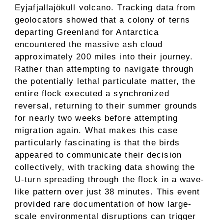
Eyjafjallajökull volcano. Tracking data from
geolocators showed that a colony of terns
departing Greenland for Antarctica
encountered the massive ash cloud
approximately 200 miles into their journey.
Rather than attempting to navigate through
the potentially lethal particulate matter, the
entire flock executed a synchronized
reversal, returning to their summer grounds
for nearly two weeks before attempting
migration again. What makes this case
particularly fascinating is that the birds
appeared to communicate their decision
collectively, with tracking data showing the
U-turn spreading through the flock in a wave-
like pattern over just 38 minutes. This event
provided rare documentation of how large-
scale environmental disruptions can trigger