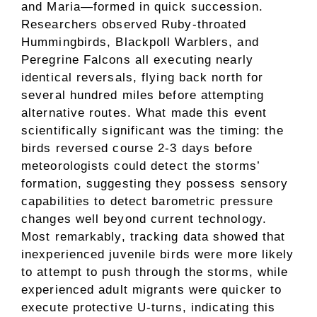
and Maria—formed in quick succession.
Researchers observed Ruby-throated
Hummingbirds, Blackpoll Warblers, and
Peregrine Falcons all executing nearly
identical reversals, flying back north for
several hundred miles before attempting
alternative routes. What made this event
scientifically significant was the timing: the
birds reversed course 2-3 days before
meteorologists could detect the storms’
formation, suggesting they possess sensory
capabilities to detect barometric pressure
changes well beyond current technology.
Most remarkably, tracking data showed that
inexperienced juvenile birds were more likely
to attempt to push through the storms, while
experienced adult migrants were quicker to
execute protective U-turns, indicating this