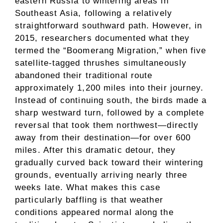
eastern Russia to wintering areas in
Southeast Asia, following a relatively
straightforward southward path. However, in
2015, researchers documented what they
termed the “Boomerang Migration,” when five
satellite-tagged thrushes simultaneously
abandoned their traditional route
approximately 1,200 miles into their journey.
Instead of continuing south, the birds made a
sharp westward turn, followed by a complete
reversal that took them northwest—directly
away from their destination—for over 600
miles. After this dramatic detour, they
gradually curved back toward their wintering
grounds, eventually arriving nearly three
weeks late. What makes this case
particularly baffling is that weather
conditions appeared normal along the