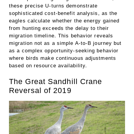
these precise U-turns demonstrate
sophisticated cost-benefit analysis, as the
eagles calculate whether the energy gained
from hunting exceeds the delay to their
migration timeline. This behavior reveals
migration not as a simple A-to-B journey but
as a complex opportunity-seeking behavior
where birds make continuous adjustments
based on resource availability.
The Great Sandhill Crane
Reversal of 2019