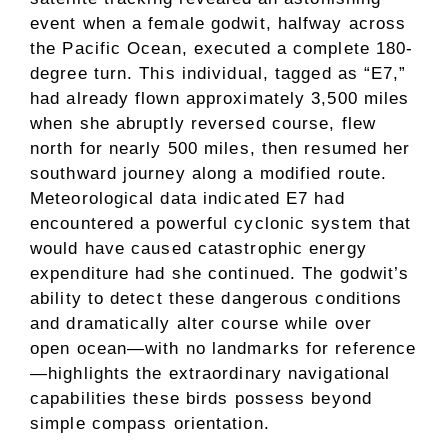
event when a female godwit, halfway across
the Pacific Ocean, executed a complete 180-
degree turn. This individual, tagged as “E7,”
had already flown approximately 3,500 miles
when she abruptly reversed course, flew
north for nearly 500 miles, then resumed her
southward journey along a modified route.
Meteorological data indicated E7 had
encountered a powerful cyclonic system that
would have caused catastrophic energy
expenditure had she continued. The godwit’s
ability to detect these dangerous conditions
and dramatically alter course while over
open ocean—with no landmarks for reference
—highlights the extraordinary navigational
capabilities these birds possess beyond
simple compass orientation.