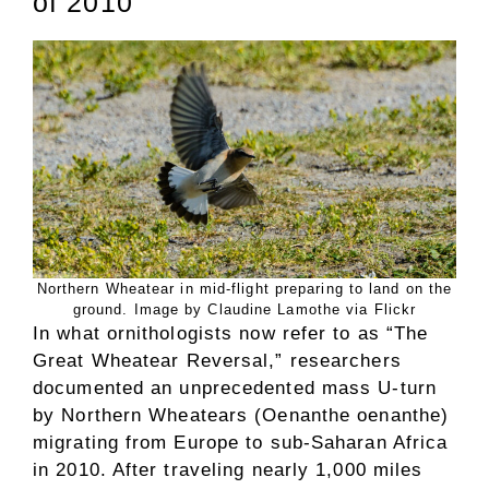
of 2010
Northern Wheatear in mid-flight preparing to land on the
ground. Image by Claudine Lamothe via Flickr
In what ornithologists now refer to as “The
Great Wheatear Reversal,” researchers
documented an unprecedented mass U-turn
by Northern Wheatears (Oenanthe oenanthe)
migrating from Europe to sub-Saharan Africa
in 2010. After traveling nearly 1,000 miles