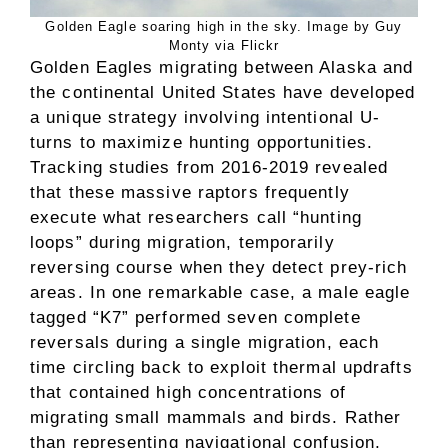
Golden Eagle soaring high in the sky. Image by Guy
Monty via Flickr
Golden Eagles migrating between Alaska and
the continental United States have developed
a unique strategy involving intentional U-
turns to maximize hunting opportunities.
Tracking studies from 2016-2019 revealed
that these massive raptors frequently
execute what researchers call “hunting
loops” during migration, temporarily
reversing course when they detect prey-rich
areas. In one remarkable case, a male eagle
tagged “K7” performed seven complete
reversals during a single migration, each
time circling back to exploit thermal updrafts
that contained high concentrations of
migrating small mammals and birds. Rather
than representing navigational confusion,