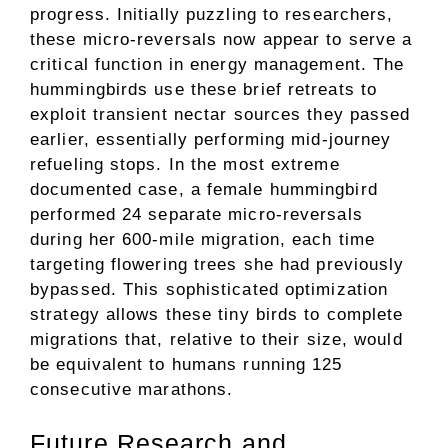
progress. Initially puzzling to researchers,
these micro-reversals now appear to serve a
critical function in energy management. The
hummingbirds use these brief retreats to
exploit transient nectar sources they passed
earlier, essentially performing mid-journey
refueling stops. In the most extreme
documented case, a female hummingbird
performed 24 separate micro-reversals
during her 600-mile migration, each time
targeting flowering trees she had previously
bypassed. This sophisticated optimization
strategy allows these tiny birds to complete
migrations that, relative to their size, would
be equivalent to humans running 125
consecutive marathons.
Future Research and