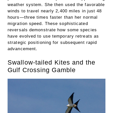
weather system. She then used the favorable
winds to travel nearly 2,400 miles in just 48
hours—three times faster than her normal
migration speed. These sophisticated
reversals demonstrate how some species
have evolved to use temporary retreats as
strategic positioning for subsequent rapid
advancement.
Swallow-tailed Kites and the
Gulf Crossing Gamble