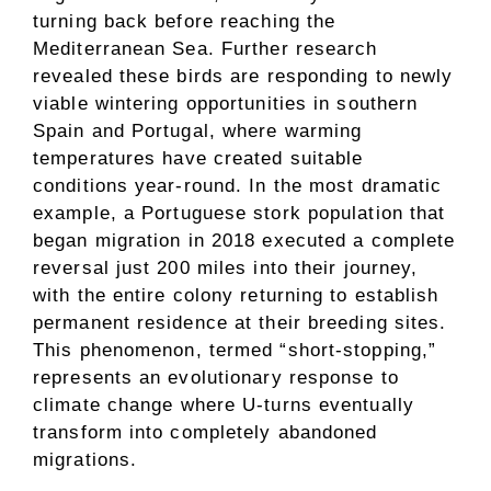
turning back before reaching the
Mediterranean Sea. Further research
revealed these birds are responding to newly
viable wintering opportunities in southern
Spain and Portugal, where warming
temperatures have created suitable
conditions year-round. In the most dramatic
example, a Portuguese stork population that
began migration in 2018 executed a complete
reversal just 200 miles into their journey,
with the entire colony returning to establish
permanent residence at their breeding sites.
This phenomenon, termed “short-stopping,”
represents an evolutionary response to
climate change where U-turns eventually
transform into completely abandoned
migrations.