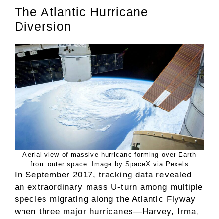
The Atlantic Hurricane
Diversion
Aerial view of massive hurricane forming over Earth
from outer space. Image by SpaceX via Pexels
In September 2017, tracking data revealed
an extraordinary mass U-turn among multiple
species migrating along the Atlantic Flyway
when three major hurricanes—Harvey, Irma,