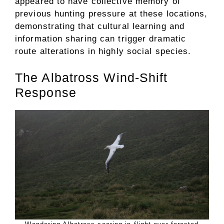
appeared to have collective memory of
previous hunting pressure at these locations,
demonstrating that cultural learning and
information sharing can trigger dramatic
route alterations in highly social species.
The Albatross Wind-Shift
Response