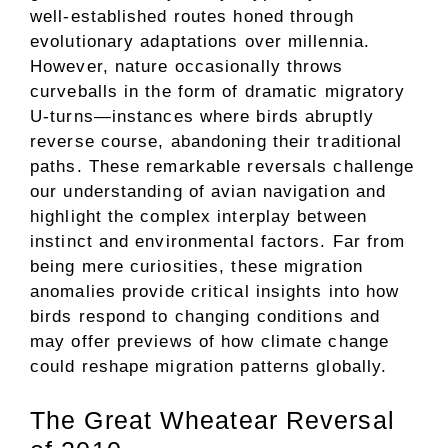
well-established routes honed through
evolutionary adaptations over millennia.
However, nature occasionally throws
curveballs in the form of dramatic migratory
U-turns—instances where birds abruptly
reverse course, abandoning their traditional
paths. These remarkable reversals challenge
our understanding of avian navigation and
highlight the complex interplay between
instinct and environmental factors. Far from
being mere curiosities, these migration
anomalies provide critical insights into how
birds respond to changing conditions and
may offer previews of how climate change
could reshape migration patterns globally.
The Great Wheatear Reversal