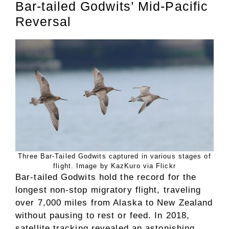
Bar-tailed Godwits’ Mid-Pacific
Reversal
Three Bar-Tailed Godwits captured in various stages of
flight. Image by KazKuro via Flickr
Bar-tailed Godwits hold the record for the
longest non-stop migratory flight, traveling
over 7,000 miles from Alaska to New Zealand
without pausing to rest or feed. In 2018,
satellite tracking revealed an astonishing