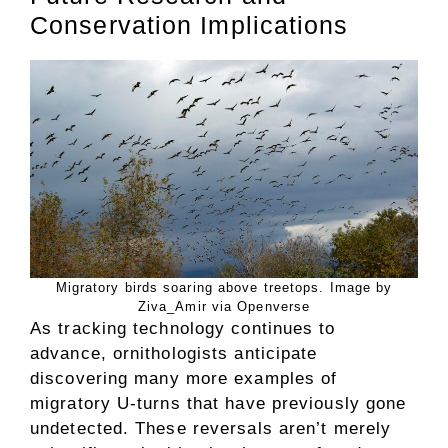
Conservation Implications
Migratory birds soaring above treetops. Image by
Ziva_Amir via Openverse
As tracking technology continues to
advance, ornithologists anticipate
discovering many more examples of
migratory U-turns that have previously gone
undetected. These reversals aren’t merely