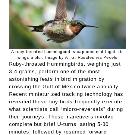
A ruby-throated hummingbird is captured mid-flight, its
wings a blur. Image by A. G. Rosales via Pexels
Ruby-throated Hummingbirds, weighing just
3-4 grams, perform one of the most
astonishing feats in bird migration by
crossing the Gulf of Mexico twice annually.
Recent miniaturized tracking technology has
revealed these tiny birds frequently execute
what scientists call “micro-reversals” during
their journeys. These maneuvers involve
complete but brief U-turns lasting 5-30
minutes, followed by resumed forward