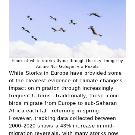
Flock of white storks flying through the sky. Image by
Amine Nur Güleşen via Pexels
White Storks in Europe have provided some
of the clearest evidence of climate change’s
impact on migration through increasingly
frequent U-turns. Traditionally, these iconic
birds migrate from Europe to sub-Saharan
Africa each fall, returning in spring.
However, tracking data collected between
2000-2020 shows a 43% increase in mid-
migration reversals, with many storks now