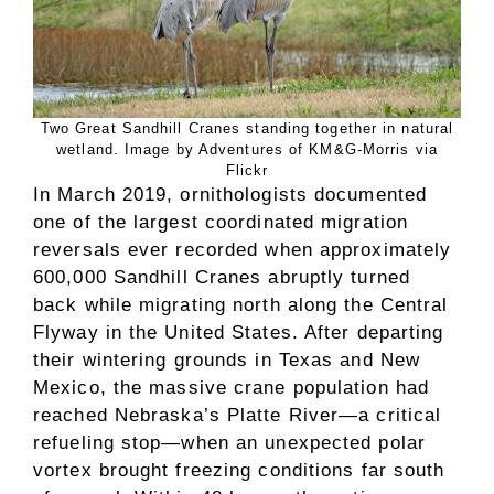
Two Great Sandhill Cranes standing together in natural
wetland. Image by Adventures of KM&G-Morris via
Flickr
In March 2019, ornithologists documented
one of the largest coordinated migration
reversals ever recorded when approximately
600,000 Sandhill Cranes abruptly turned
back while migrating north along the Central
Flyway in the United States. After departing
their wintering grounds in Texas and New
Mexico, the massive crane population had
reached Nebraska’s Platte River—a critical
refueling stop—when an unexpected polar
vortex brought freezing conditions far south