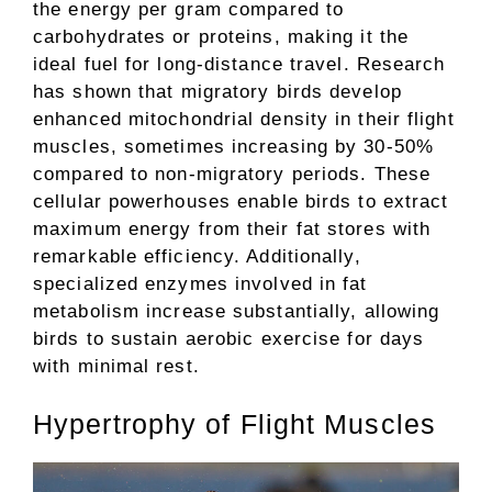
the energy per gram compared to
carbohydrates or proteins, making it the
ideal fuel for long-distance travel. Research
has shown that migratory birds develop
enhanced mitochondrial density in their flight
muscles, sometimes increasing by 30-50%
compared to non-migratory periods. These
cellular powerhouses enable birds to extract
maximum energy from their fat stores with
remarkable efficiency. Additionally,
specialized enzymes involved in fat
metabolism increase substantially, allowing
birds to sustain aerobic exercise for days
with minimal rest.
Hypertrophy of Flight Muscles