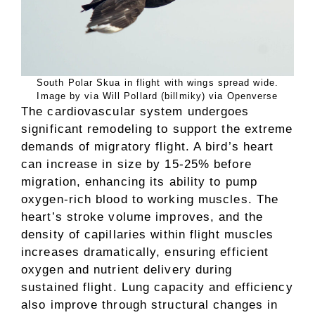
South Polar Skua in flight with wings spread wide.
Image by via Will Pollard (billmiky) via Openverse
The cardiovascular system undergoes
significant remodeling to support the extreme
demands of migratory flight. A bird’s heart
can increase in size by 15-25% before
migration, enhancing its ability to pump
oxygen-rich blood to working muscles. The
heart’s stroke volume improves, and the
density of capillaries within flight muscles
increases dramatically, ensuring efficient
oxygen and nutrient delivery during
sustained flight. Lung capacity and efficiency
also improve through structural changes in