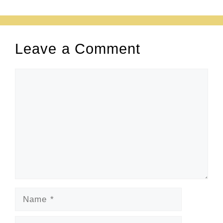
Leave a Comment
Comment
Name
Email