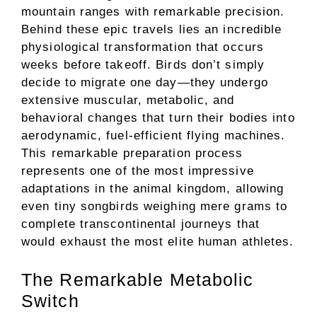
mountain ranges with remarkable precision.
Behind these epic travels lies an incredible
physiological transformation that occurs
weeks before takeoff. Birds don’t simply
decide to migrate one day—they undergo
extensive muscular, metabolic, and
behavioral changes that turn their bodies into
aerodynamic, fuel-efficient flying machines.
This remarkable preparation process
represents one of the most impressive
adaptations in the animal kingdom, allowing
even tiny songbirds weighing mere grams to
complete transcontinental journeys that
would exhaust the most elite human athletes.
The Remarkable Metabolic
Switch