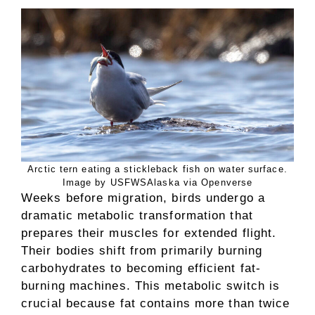
Arctic tern eating a stickleback fish on water surface.
Image by USFWSAlaska via Openverse
Weeks before migration, birds undergo a
dramatic metabolic transformation that
prepares their muscles for extended flight.
Their bodies shift from primarily burning
carbohydrates to becoming efficient fat-
burning machines. This metabolic switch is
crucial because fat contains more than twice