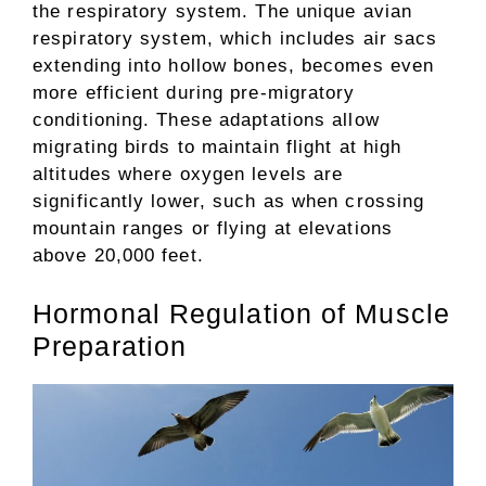
the respiratory system. The unique avian
respiratory system, which includes air sacs
extending into hollow bones, becomes even
more efficient during pre-migratory
conditioning. These adaptations allow
migrating birds to maintain flight at high
altitudes where oxygen levels are
significantly lower, such as when crossing
mountain ranges or flying at elevations
above 20,000 feet.
Hormonal Regulation of Muscle
Preparation