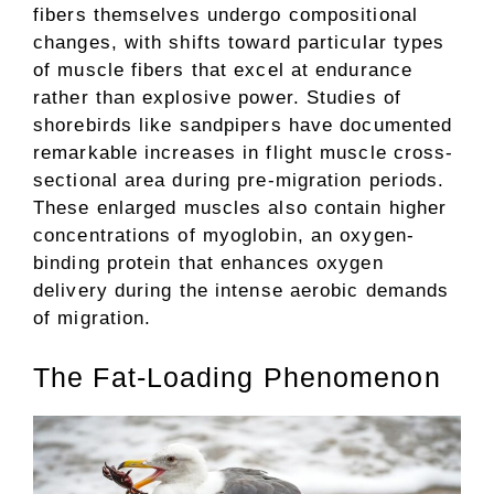
fibers themselves undergo compositional
changes, with shifts toward particular types
of muscle fibers that excel at endurance
rather than explosive power. Studies of
shorebirds like sandpipers have documented
remarkable increases in flight muscle cross-
sectional area during pre-migration periods.
These enlarged muscles also contain higher
concentrations of myoglobin, an oxygen-
binding protein that enhances oxygen
delivery during the intense aerobic demands
of migration.
The Fat-Loading Phenomenon