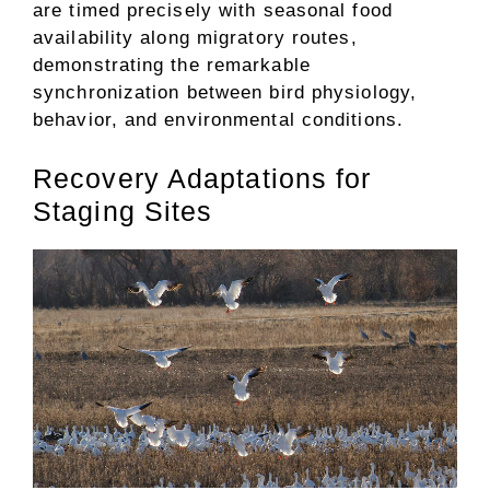
are timed precisely with seasonal food
availability along migratory routes,
demonstrating the remarkable
synchronization between bird physiology,
behavior, and environmental conditions.
Recovery Adaptations for
Staging Sites