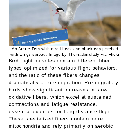
An Arctic Tern with a red beak and black cap perched
with wings spread. Image by Themadbirdlady via Flickr
Bird flight muscles contain different fiber
types optimized for various flight behaviors,
and the ratio of these fibers changes
dramatically before migration. Pre-migratory
birds show significant increases in slow
oxidative fibers, which excel at sustained
contractions and fatigue resistance,
essential qualities for long-distance flight.
These specialized fibers contain more
mitochondria and rely primarily on aerobic