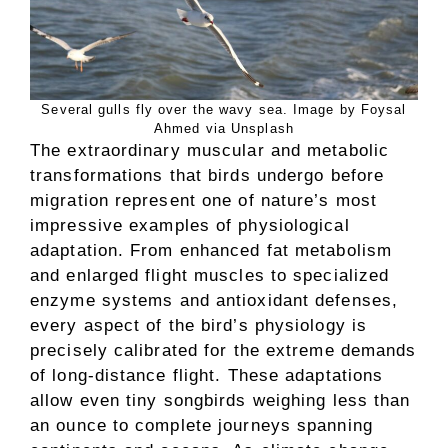
Several gulls fly over the wavy sea. Image by Foysal
Ahmed via Unsplash
The extraordinary muscular and metabolic
transformations that birds undergo before
migration represent one of nature’s most
impressive examples of physiological
adaptation. From enhanced fat metabolism
and enlarged flight muscles to specialized
enzyme systems and antioxidant defenses,
every aspect of the bird’s physiology is
precisely calibrated for the extreme demands
of long-distance flight. These adaptations
allow even tiny songbirds weighing less than
an ounce to complete journeys spanning