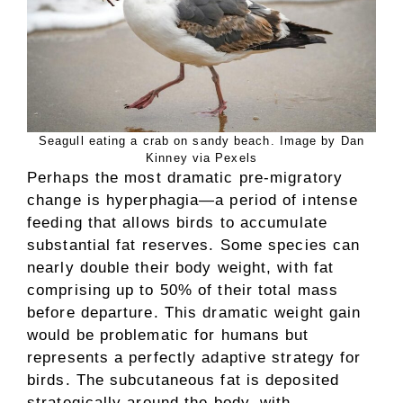
Seagull eating a crab on sandy beach. Image by Dan
Kinney via Pexels
Perhaps the most dramatic pre-migratory
change is hyperphagia—a period of intense
feeding that allows birds to accumulate
substantial fat reserves. Some species can
nearly double their body weight, with fat
comprising up to 50% of their total mass
before departure. This dramatic weight gain
would be problematic for humans but
represents a perfectly adaptive strategy for
birds. The subcutaneous fat is deposited
strategically around the body, with