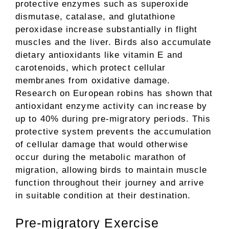
protective enzymes such as superoxide
dismutase, catalase, and glutathione
peroxidase increase substantially in flight
muscles and the liver. Birds also accumulate
dietary antioxidants like vitamin E and
carotenoids, which protect cellular
membranes from oxidative damage.
Research on European robins has shown that
antioxidant enzyme activity can increase by
up to 40% during pre-migratory periods. This
protective system prevents the accumulation
of cellular damage that would otherwise
occur during the metabolic marathon of
migration, allowing birds to maintain muscle
function throughout their journey and arrive
in suitable condition at their destination.
Pre-migratory Exercise