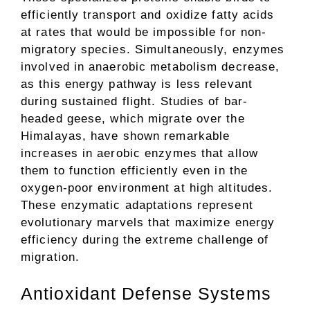
efficiently transport and oxidize fatty acids
at rates that would be impossible for non-
migratory species. Simultaneously, enzymes
involved in anaerobic metabolism decrease,
as this energy pathway is less relevant
during sustained flight. Studies of bar-
headed geese, which migrate over the
Himalayas, have shown remarkable
increases in aerobic enzymes that allow
them to function efficiently even in the
oxygen-poor environment at high altitudes.
These enzymatic adaptations represent
evolutionary marvels that maximize energy
efficiency during the extreme challenge of
migration.
Antioxidant Defense Systems