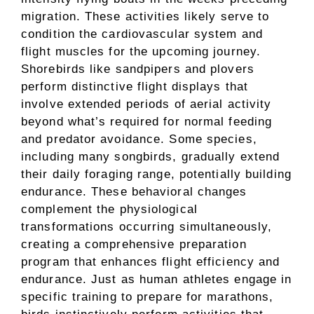
migration. These activities likely serve to
condition the cardiovascular system and
flight muscles for the upcoming journey.
Shorebirds like sandpipers and plovers
perform distinctive flight displays that
involve extended periods of aerial activity
beyond what’s required for normal feeding
and predator avoidance. Some species,
including many songbirds, gradually extend
their daily foraging range, potentially building
endurance. These behavioral changes
complement the physiological
transformations occurring simultaneously,
creating a comprehensive preparation
program that enhances flight efficiency and
endurance. Just as human athletes engage in
specific training to prepare for marathons,