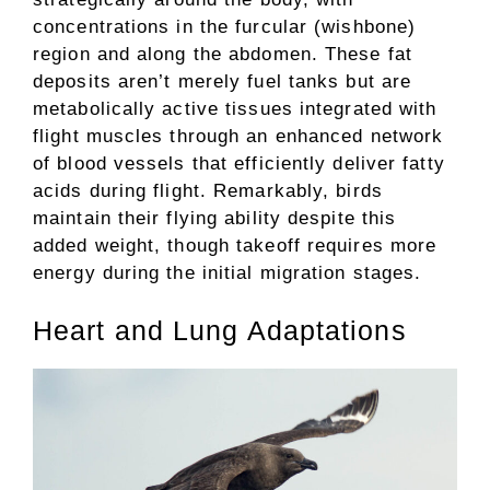
concentrations in the furcular (wishbone)
region and along the abdomen. These fat
deposits aren’t merely fuel tanks but are
metabolically active tissues integrated with
flight muscles through an enhanced network
of blood vessels that efficiently deliver fatty
acids during flight. Remarkably, birds
maintain their flying ability despite this
added weight, though takeoff requires more
energy during the initial migration stages.
Heart and Lung Adaptations