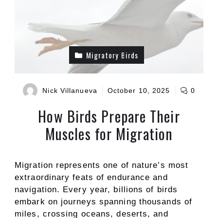
Migratory Birds
Nick Villanueva
October 10, 2025
0
How Birds Prepare Their
Muscles for Migration
Migration represents one of nature’s most
extraordinary feats of endurance and
navigation. Every year, billions of birds
embark on journeys spanning thousands of
miles, crossing oceans, deserts, and