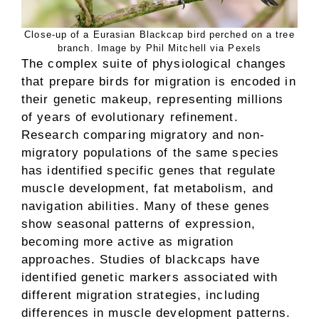
Close-up of a Eurasian Blackcap bird perched on a tree
branch. Image by Phil Mitchell via Pexels
The complex suite of physiological changes
that prepare birds for migration is encoded in
their genetic makeup, representing millions
of years of evolutionary refinement.
Research comparing migratory and non-
migratory populations of the same species
has identified specific genes that regulate
muscle development, fat metabolism, and
navigation abilities. Many of these genes
show seasonal patterns of expression,
becoming more active as migration
approaches. Studies of blackcaps have
identified genetic markers associated with
different migration strategies, including
differences in muscle development patterns.