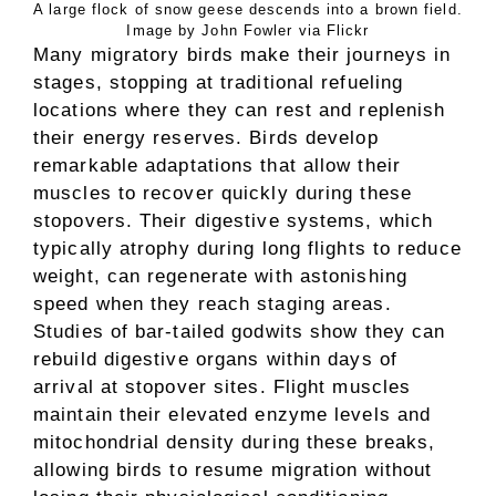
A large flock of snow geese descends into a brown field.
Image by John Fowler via Flickr
Many migratory birds make their journeys in
stages, stopping at traditional refueling
locations where they can rest and replenish
their energy reserves. Birds develop
remarkable adaptations that allow their
muscles to recover quickly during these
stopovers. Their digestive systems, which
typically atrophy during long flights to reduce
weight, can regenerate with astonishing
speed when they reach staging areas.
Studies of bar-tailed godwits show they can
rebuild digestive organs within days of
arrival at stopover sites. Flight muscles
maintain their elevated enzyme levels and
mitochondrial density during these breaks,
allowing birds to resume migration without