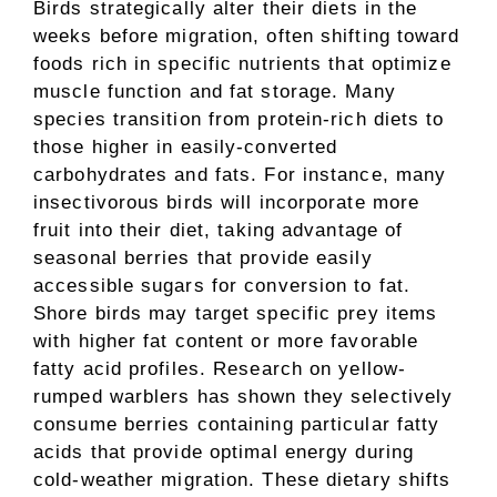
Birds strategically alter their diets in the
weeks before migration, often shifting toward
foods rich in specific nutrients that optimize
muscle function and fat storage. Many
species transition from protein-rich diets to
those higher in easily-converted
carbohydrates and fats. For instance, many
insectivorous birds will incorporate more
fruit into their diet, taking advantage of
seasonal berries that provide easily
accessible sugars for conversion to fat.
Shore birds may target specific prey items
with higher fat content or more favorable
fatty acid profiles. Research on yellow-
rumped warblers has shown they selectively
consume berries containing particular fatty
acids that provide optimal energy during
cold-weather migration. These dietary shifts