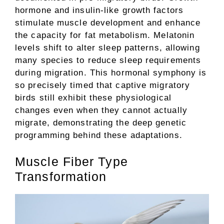
hormone and insulin-like growth factors
stimulate muscle development and enhance
the capacity for fat metabolism. Melatonin
levels shift to alter sleep patterns, allowing
many species to reduce sleep requirements
during migration. This hormonal symphony is
so precisely timed that captive migratory
birds still exhibit these physiological
changes even when they cannot actually
migrate, demonstrating the deep genetic
programming behind these adaptations.
Muscle Fiber Type
Transformation