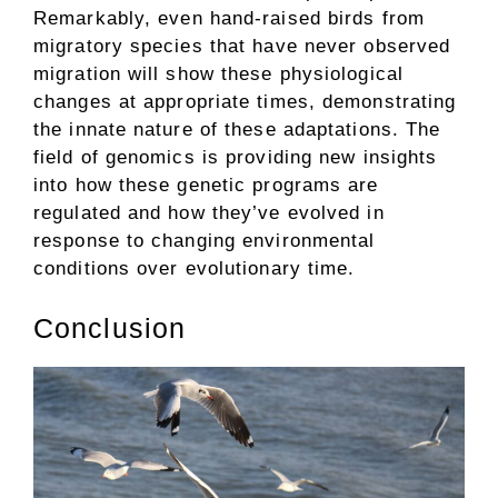
Remarkably, even hand-raised birds from
migratory species that have never observed
migration will show these physiological
changes at appropriate times, demonstrating
the innate nature of these adaptations. The
field of genomics is providing new insights
into how these genetic programs are
regulated and how they’ve evolved in
response to changing environmental
conditions over evolutionary time.
Conclusion