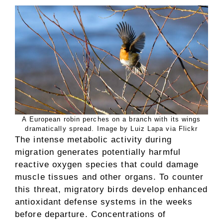
A European robin perches on a branch with its wings
dramatically spread. Image by Luiz Lapa via Flickr
The intense metabolic activity during
migration generates potentially harmful
reactive oxygen species that could damage
muscle tissues and other organs. To counter
this threat, migratory birds develop enhanced
antioxidant defense systems in the weeks
before departure. Concentrations of