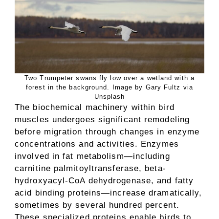
Two Trumpeter swans fly low over a wetland with a
forest in the background. Image by Gary Fultz via
Unsplash
The biochemical machinery within bird
muscles undergoes significant remodeling
before migration through changes in enzyme
concentrations and activities. Enzymes
involved in fat metabolism—including
carnitine palmitoyltransferase, beta-
hydroxyacyl-CoA dehydrogenase, and fatty
acid binding proteins—increase dramatically,
sometimes by several hundred percent.
These specialized proteins enable birds to