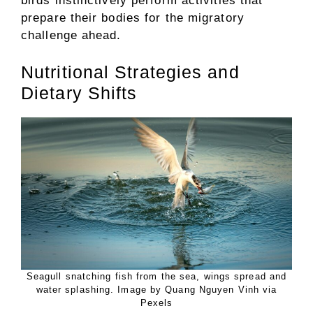
birds instinctively perform activities that
prepare their bodies for the migratory
challenge ahead.
Nutritional Strategies and
Dietary Shifts
Seagull snatching fish from the sea, wings spread and
water splashing. Image by Quang Nguyen Vinh via
Pexels