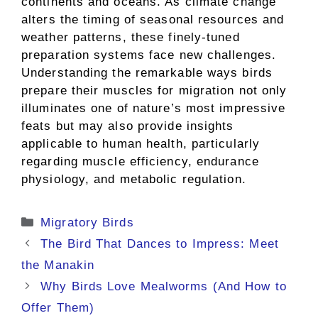
continents and oceans. As climate change
alters the timing of seasonal resources and
weather patterns, these finely-tuned
preparation systems face new challenges.
Understanding the remarkable ways birds
prepare their muscles for migration not only
illuminates one of nature’s most impressive
feats but may also provide insights
applicable to human health, particularly
regarding muscle efficiency, endurance
physiology, and metabolic regulation.
Categories
Migratory Birds
The Bird That Dances to Impress: Meet
the Manakin
Why Birds Love Mealworms (And How to
Offer Them)