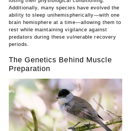
losing their physiological conditioning.
Additionally, many species have evolved the
ability to sleep unihemispherically—with one
brain hemisphere at a time—allowing them to
rest while maintaining vigilance against
predators during these vulnerable recovery
periods.
The Genetics Behind Muscle
Preparation