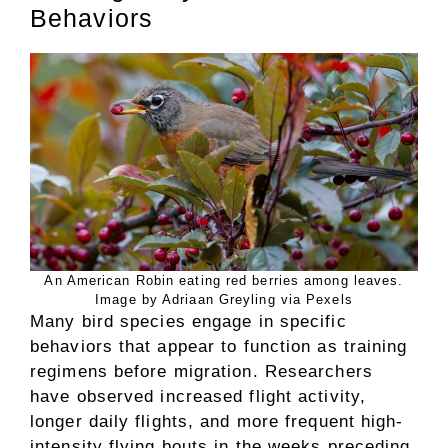
Behaviors
An American Robin eating red berries among leaves.
Image by Adriaan Greyling via Pexels
Many bird species engage in specific
behaviors that appear to function as training
regimens before migration. Researchers
have observed increased flight activity,
longer daily flights, and more frequent high-
intensity flying bouts in the weeks preceding