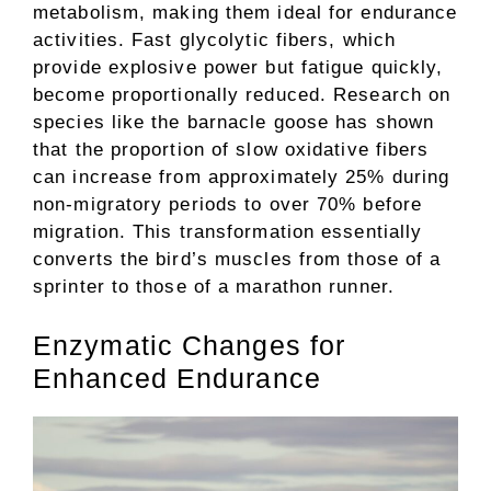
metabolism, making them ideal for endurance
activities. Fast glycolytic fibers, which
provide explosive power but fatigue quickly,
become proportionally reduced. Research on
species like the barnacle goose has shown
that the proportion of slow oxidative fibers
can increase from approximately 25% during
non-migratory periods to over 70% before
migration. This transformation essentially
converts the bird’s muscles from those of a
sprinter to those of a marathon runner.
Enzymatic Changes for
Enhanced Endurance