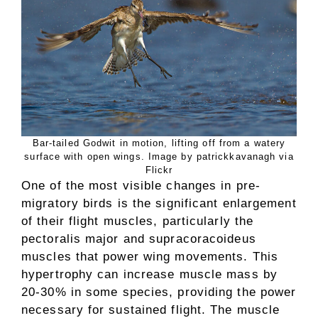
Bar-tailed Godwit in motion, lifting off from a watery
surface with open wings. Image by patrickkavanagh via
Flickr
One of the most visible changes in pre-
migratory birds is the significant enlargement
of their flight muscles, particularly the
pectoralis major and supracoracoideus
muscles that power wing movements. This
hypertrophy can increase muscle mass by
20-30% in some species, providing the power
necessary for sustained flight. The muscle