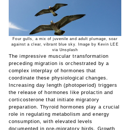
Four gulls, a mix of juvenile and adult plumage, soar
against a clear, vibrant blue sky. Image by Kevin LEE
via Unsplash
The impressive muscular transformation
preceding migration is orchestrated by a
complex interplay of hormones that
coordinate these physiological changes.
Increasing day length (photoperiod) triggers
the release of hormones like prolactin and
corticosterone that initiate migratory
preparation. Thyroid hormones play a crucial
role in regulating metabolism and energy
consumption, with elevated levels
documented in pre-migratory birds. Growth