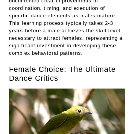
documented clear improvements in
coordination, timing, and execution of
specific dance elements as males mature.
This learning process typically takes 2-3
years before a male achieves the skill level
necessary to attract females, representing a
significant investment in developing these
complex behavioral patterns.
Female Choice: The Ultimate
Dance Critics