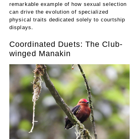
remarkable example of how sexual selection
can drive the evolution of specialized
physical traits dedicated solely to courtship
displays.
Coordinated Duets: The Club-
winged Manakin