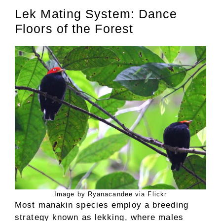
Lek Mating System: Dance
Floors of the Forest
Image by Ryanacandee via Flickr
Most manakin species employ a breeding
strategy known as lekking, where males