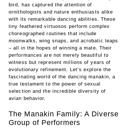
bird, has captured the attention of
ornithologists and nature enthusiasts alike
with its remarkable dancing abilities. These
tiny feathered virtuosos perform complex
choreographed routines that include
moonwalks, wing snaps, and acrobatic leaps
– all in the hopes of winning a mate. Their
performances are not merely beautiful to
witness but represent millions of years of
evolutionary refinement. Let’s explore the
fascinating world of the dancing manakin, a
true testament to the power of sexual
selection and the incredible diversity of
avian behavior.
The Manakin Family: A Diverse
Group of Performers