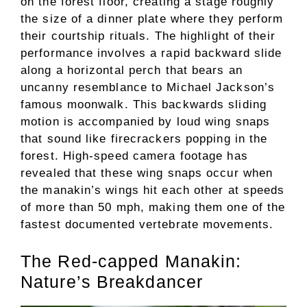
on the forest floor, creating a stage roughly
the size of a dinner plate where they perform
their courtship rituals. The highlight of their
performance involves a rapid backward slide
along a horizontal perch that bears an
uncanny resemblance to Michael Jackson’s
famous moonwalk. This backwards sliding
motion is accompanied by loud wing snaps
that sound like firecrackers popping in the
forest. High-speed camera footage has
revealed that these wing snaps occur when
the manakin’s wings hit each other at speeds
of more than 50 mph, making them one of the
fastest documented vertebrate movements.
The Red-capped Manakin:
Nature’s Breakdancer