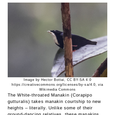
Image by Hector Bottai, CC BY-SA 4.0
https://creativecommons.org/licenses/by-sa/4.0, via
Wikimedia Commons
The White-throated Manakin (Corapipo
gutturalis) takes manakin courtship to new
heights – literally. Unlike some of their
ground-dancing relatives, these manakins