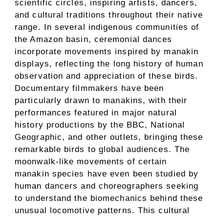
scientific circles, inspiring artists, dancers,
and cultural traditions throughout their native
range. In several indigenous communities of
the Amazon basin, ceremonial dances
incorporate movements inspired by manakin
displays, reflecting the long history of human
observation and appreciation of these birds.
Documentary filmmakers have been
particularly drawn to manakins, with their
performances featured in major natural
history productions by the BBC, National
Geographic, and other outlets, bringing these
remarkable birds to global audiences. The
moonwalk-like movements of certain
manakin species have even been studied by
human dancers and choreographers seeking
to understand the biomechanics behind these
unusual locomotive patterns. This cultural