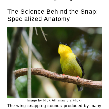
The Science Behind the Snap:
Specialized Anatomy
Image by Nick Athanas via Flickr
The wing-snapping sounds produced by many