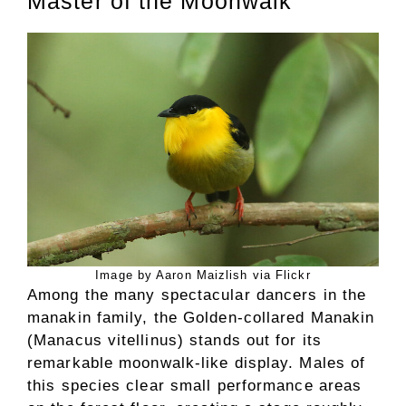
Master of the Moonwalk
Image by Aaron Maizlish via Flickr
Among the many spectacular dancers in the
manakin family, the Golden-collared Manakin
(Manacus vitellinus) stands out for its
remarkable moonwalk-like display. Males of
this species clear small performance areas