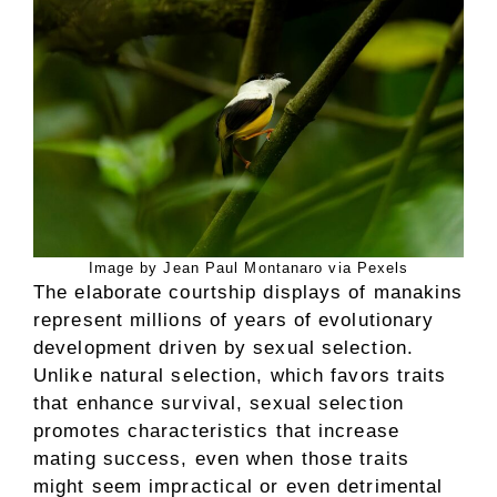
Image by Jean Paul Montanaro via Pexels
The elaborate courtship displays of manakins
represent millions of years of evolutionary
development driven by sexual selection.
Unlike natural selection, which favors traits
that enhance survival, sexual selection
promotes characteristics that increase
mating success, even when those traits
might seem impractical or even detrimental