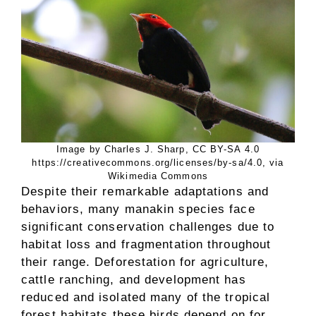
Image by Charles J. Sharp, CC BY-SA 4.0
https://creativecommons.org/licenses/by-sa/4.0, via
Wikimedia Commons
Despite their remarkable adaptations and
behaviors, many manakin species face
significant conservation challenges due to
habitat loss and fragmentation throughout
their range. Deforestation for agriculture,
cattle ranching, and development has
reduced and isolated many of the tropical
forest habitats these birds depend on for