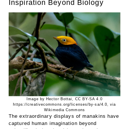
Inspiration Beyond Biology
Image by Hector Bottai, CC BY-SA 4.0
https://creativecommons.org/licenses/by-sa/4.0, via
Wikimedia Commons
The extraordinary displays of manakins have
captured human imagination beyond