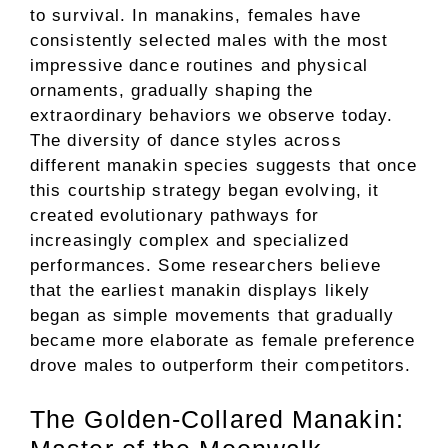
to survival. In manakins, females have
consistently selected males with the most
impressive dance routines and physical
ornaments, gradually shaping the
extraordinary behaviors we observe today.
The diversity of dance styles across
different manakin species suggests that once
this courtship strategy began evolving, it
created evolutionary pathways for
increasingly complex and specialized
performances. Some researchers believe
that the earliest manakin displays likely
began as simple movements that gradually
became more elaborate as female preference
drove males to outperform their competitors.
The Golden-Collared Manakin: