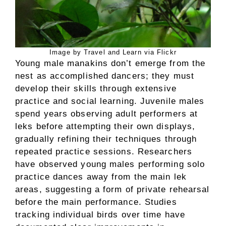
Image by Travel and Learn via Flickr
Young male manakins don’t emerge from the
nest as accomplished dancers; they must
develop their skills through extensive
practice and social learning. Juvenile males
spend years observing adult performers at
leks before attempting their own displays,
gradually refining their techniques through
repeated practice sessions. Researchers
have observed young males performing solo
practice dances away from the main lek
areas, suggesting a form of private rehearsal
before the main performance. Studies
tracking individual birds over time have