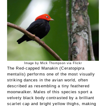
Image by Mick Thompson via Flickr
The Red-capped Manakin (Ceratopipra
mentalis) performs one of the most visually
striking dances in the avian world, often
described as resembling a tiny feathered
moonwalker. Males of this species sport a
velvety black body contrasted by a brilliant
scarlet cap and bright yellow thighs, making