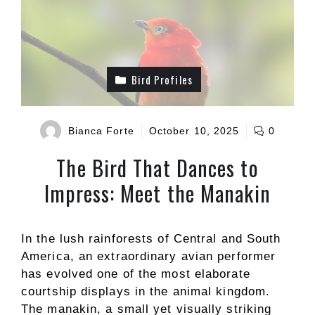
Bird Profiles
Bianca Forte
October 10, 2025
0
The Bird That Dances to
Impress: Meet the Manakin
In the lush rainforests of Central and South
America, an extraordinary avian performer
has evolved one of the most elaborate
courtship displays in the animal kingdom.
The manakin, a small yet visually striking