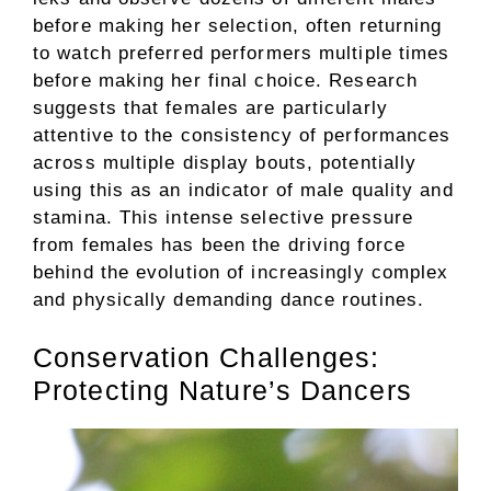
before making her selection, often returning
to watch preferred performers multiple times
before making her final choice. Research
suggests that females are particularly
attentive to the consistency of performances
across multiple display bouts, potentially
using this as an indicator of male quality and
stamina. This intense selective pressure
from females has been the driving force
behind the evolution of increasingly complex
and physically demanding dance routines.
Conservation Challenges:
Protecting Nature’s Dancers