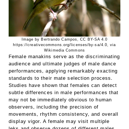
Image by Bertrando Campos, CC BY-SA 4.0
https://creativecommons.org/licenses/by-sa/4.0, via
Wikimedia Commons
Female manakins serve as the discriminating
audience and ultimate judges of male dance
performances, applying remarkably exacting
standards to their mate selection process.
Studies have shown that females can detect
subtle differences in male performances that
may not be immediately obvious to human
observers, including the precision of
movements, rhythm consistency, and overall
display vigor. A female may visit multiple
leks and observe dozens of different males