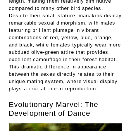
length, making them relatively diminutive
compared to many other bird species.
Despite their small stature, manakins display
remarkable sexual dimorphism, with males
featuring brilliant plumage in vibrant
combinations of red, yellow, blue, orange,
and black, while females typically wear more
subdued olive-green attire that provides
excellent camouflage in their forest habitat.
This dramatic difference in appearance
between the sexes directly relates to their
unique mating system, where visual display
plays a crucial role in reproduction.
Evolutionary Marvel: The
Development of Dance