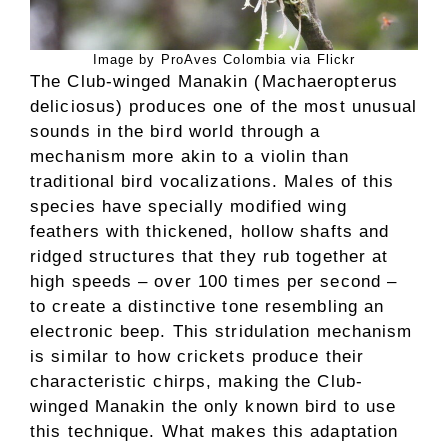
Image by ProAves Colombia via Flickr
The Club-winged Manakin (Machaeropterus
deliciosus) produces one of the most unusual
sounds in the bird world through a
mechanism more akin to a violin than
traditional bird vocalizations. Males of this
species have specially modified wing
feathers with thickened, hollow shafts and
ridged structures that they rub together at
high speeds – over 100 times per second –
to create a distinctive tone resembling an
electronic beep. This stridulation mechanism
is similar to how crickets produce their
characteristic chirps, making the Club-
winged Manakin the only known bird to use
this technique. What makes this adaptation