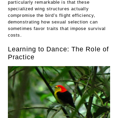
particularly remarkable is that these
specialized wing structures actually
compromise the bird’s flight efficiency,
demonstrating how sexual selection can
sometimes favor traits that impose survival
costs.
Learning to Dance: The Role of
Practice