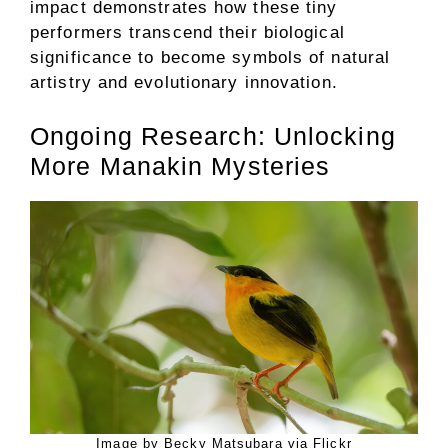
impact demonstrates how these tiny
performers transcend their biological
significance to become symbols of natural
artistry and evolutionary innovation.
Ongoing Research: Unlocking
More Manakin Mysteries
Image by Becky Matsubara via Flickr