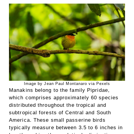
Image by Jean Paul Montanaro via Pexels
Manakins belong to the family Pipridae,
which comprises approximately 60 species
distributed throughout the tropical and
subtropical forests of Central and South
America. These small passerine birds
typically measure between 3.5 to 6 inches in