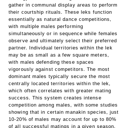
gather in communal display areas to perform
their courtship rituals. These leks function
essentially as natural dance competitions,
with multiple males performing
simultaneously or in sequence while females
observe and ultimately select their preferred
partner. Individual territories within the lek
may be as small as a few square meters,
with males defending these spaces
vigorously against competitors. The most
dominant males typically secure the most
centrally located territories within the lek,
which often correlates with greater mating
success. This system creates intense
competition among males, with some studies
showing that in certain manakin species, just
10-20% of males may account for up to 80%
of all successful matings in a given season.