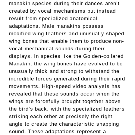
manakin species during their dances aren’t
created by vocal mechanisms but instead
result from specialized anatomical
adaptations. Male manakins possess
modified wing feathers and unusually shaped
wing bones that enable them to produce non-
vocal mechanical sounds during their
displays. In species like the Golden-collared
Manakin, the wing bones have evolved to be
unusually thick and strong to withstand the
incredible forces generated during their rapid
movements. High-speed video analysis has
revealed that these sounds occur when the
wings are forcefully brought together above
the bird’s back, with the specialized feathers
striking each other at precisely the right
angle to create the characteristic snapping
sound. These adaptations represent a