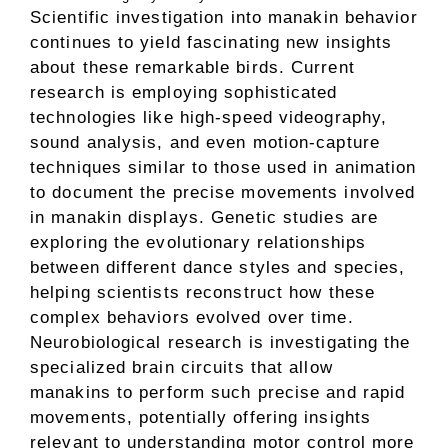
Scientific investigation into manakin behavior
continues to yield fascinating new insights
about these remarkable birds. Current
research is employing sophisticated
technologies like high-speed videography,
sound analysis, and even motion-capture
techniques similar to those used in animation
to document the precise movements involved
in manakin displays. Genetic studies are
exploring the evolutionary relationships
between different dance styles and species,
helping scientists reconstruct how these
complex behaviors evolved over time.
Neurobiological research is investigating the
specialized brain circuits that allow
manakins to perform such precise and rapid
movements, potentially offering insights
relevant to understanding motor control more