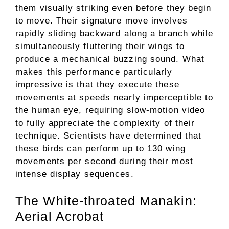
them visually striking even before they begin
to move. Their signature move involves
rapidly sliding backward along a branch while
simultaneously fluttering their wings to
produce a mechanical buzzing sound. What
makes this performance particularly
impressive is that they execute these
movements at speeds nearly imperceptible to
the human eye, requiring slow-motion video
to fully appreciate the complexity of their
technique. Scientists have determined that
these birds can perform up to 130 wing
movements per second during their most
intense display sequences.
The White-throated Manakin:
Aerial Acrobat