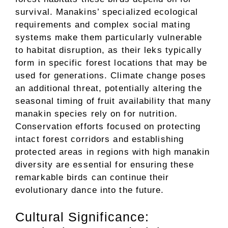
survival. Manakins’ specialized ecological
requirements and complex social mating
systems make them particularly vulnerable
to habitat disruption, as their leks typically
form in specific forest locations that may be
used for generations. Climate change poses
an additional threat, potentially altering the
seasonal timing of fruit availability that many
manakin species rely on for nutrition.
Conservation efforts focused on protecting
intact forest corridors and establishing
protected areas in regions with high manakin
diversity are essential for ensuring these
remarkable birds can continue their
evolutionary dance into the future.
Cultural Significance: