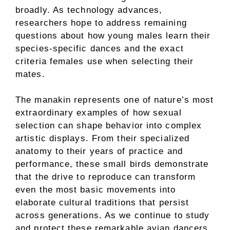
broadly. As technology advances,
researchers hope to address remaining
questions about how young males learn their
species-specific dances and the exact
criteria females use when selecting their
mates.
The manakin represents one of nature’s most
extraordinary examples of how sexual
selection can shape behavior into complex
artistic displays. From their specialized
anatomy to their years of practice and
performance, these small birds demonstrate
that the drive to reproduce can transform
even the most basic movements into
elaborate cultural traditions that persist
across generations. As we continue to study
and protect these remarkable avian dancers,