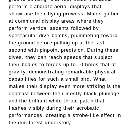
perform elaborate aerial displays that
showcase their flying prowess. Males gather
at communal display areas where they
perform vertical ascents followed by
spectacular dive-bombs, plummeting toward
the ground before pulling up at the last
second with pinpoint precision. During these
dives, they can reach speeds that subject
their bodies to forces up to 10 times that of
gravity, demonstrating remarkable physical
capabilities for such a small bird. What
makes their display even more striking is the
contrast between their mostly black plumage
and the brilliant white throat patch that
flashes visibly during their acrobatic
performances, creating a strobe-like effect in
the dim forest understory.