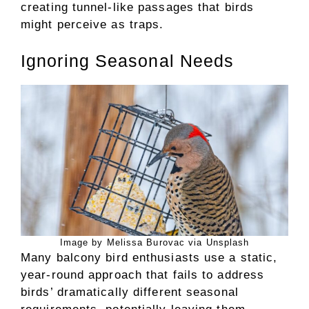
creating tunnel-like passages that birds
might perceive as traps.
Ignoring Seasonal Needs
Image by Melissa Burovac via Unsplash
Many balcony bird enthusiasts use a static,
year-round approach that fails to address
birds’ dramatically different seasonal