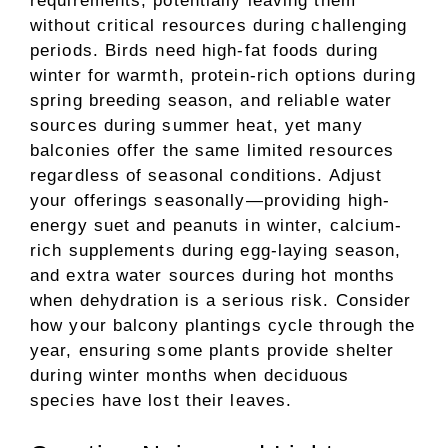
requirements, potentially leaving them
without critical resources during challenging
periods. Birds need high-fat foods during
winter for warmth, protein-rich options during
spring breeding season, and reliable water
sources during summer heat, yet many
balconies offer the same limited resources
regardless of seasonal conditions. Adjust
your offerings seasonally—providing high-
energy suet and peanuts in winter, calcium-
rich supplements during egg-laying season,
and extra water sources during hot months
when dehydration is a serious risk. Consider
how your balcony plantings cycle through the
year, ensuring some plants provide shelter
during winter months when deciduous
species have lost their leaves.