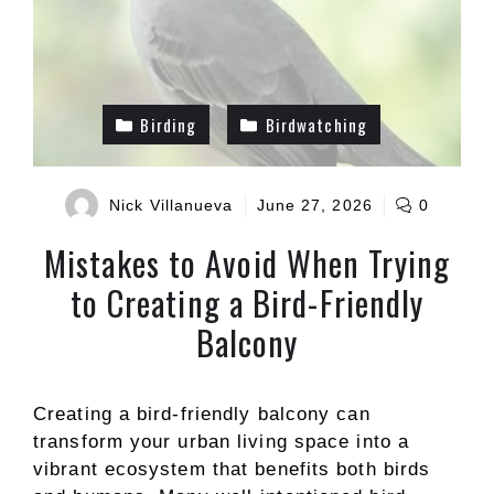
Birding
Birdwatching
Nick Villanueva
June 27, 2026
0
Mistakes to Avoid When Trying
to Creating a Bird-Friendly
Balcony
Creating a bird-friendly balcony can
transform your urban living space into a
vibrant ecosystem that benefits both birds