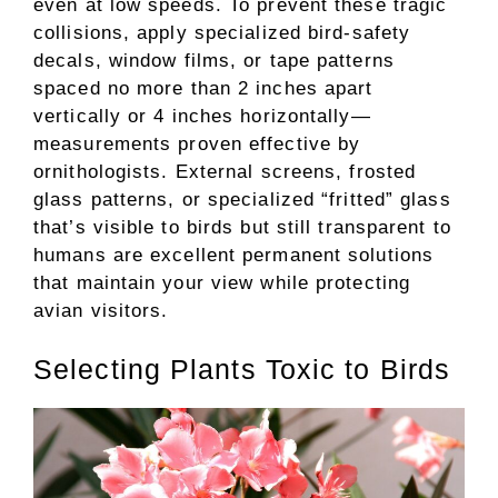
even at low speeds. To prevent these tragic
collisions, apply specialized bird-safety
decals, window films, or tape patterns
spaced no more than 2 inches apart
vertically or 4 inches horizontally—
measurements proven effective by
ornithologists. External screens, frosted
glass patterns, or specialized “fritted” glass
that’s visible to birds but still transparent to
humans are excellent permanent solutions
that maintain your view while protecting
avian visitors.
Selecting Plants Toxic to Birds