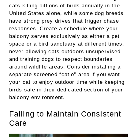
cats killing billions of birds annually in the
United States alone, while some dog breeds
have strong prey drives that trigger chase
responses. Create a schedule where your
balcony serves exclusively as either a pet
space or a bird sanctuary at different times,
never allowing cats outdoors unsupervised
and training dogs to respect boundaries
around wildlife areas. Consider installing a
separate screened “catio” area if you want
your cat to enjoy outdoor time while keeping
birds safe in their dedicated section of your
balcony environment.
Failing to Maintain Consistent
Care