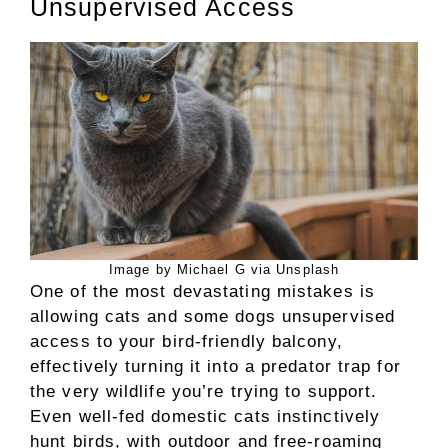
Unsupervised Access
Image by Michael G via Unsplash
One of the most devastating mistakes is
allowing cats and some dogs unsupervised
access to your bird-friendly balcony,
effectively turning it into a predator trap for
the very wildlife you’re trying to support.
Even well-fed domestic cats instinctively
hunt birds, with outdoor and free-roaming