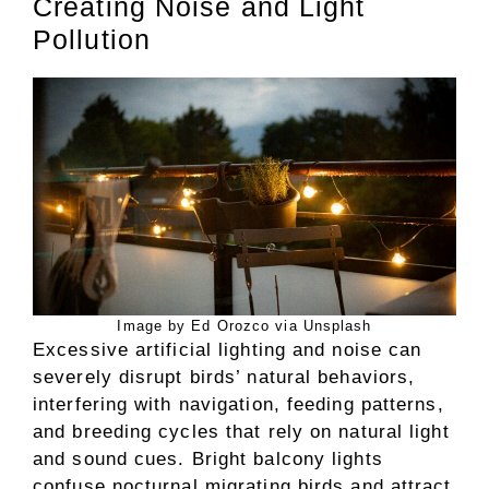
Creating Noise and Light
Pollution
Image by Ed Orozco via Unsplash
Excessive artificial lighting and noise can
severely disrupt birds’ natural behaviors,
interfering with navigation, feeding patterns,
and breeding cycles that rely on natural light
and sound cues. Bright balcony lights
confuse nocturnal migrating birds and attract