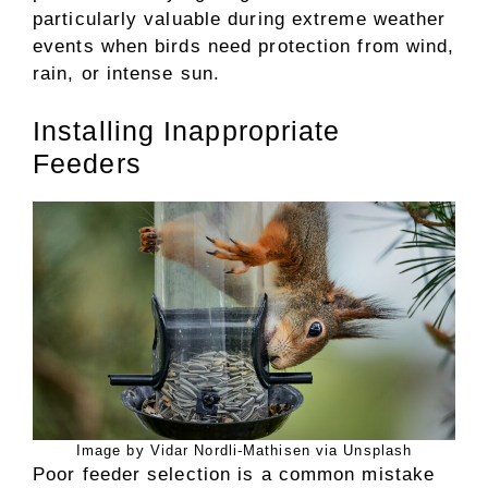
particularly valuable during extreme weather
events when birds need protection from wind,
rain, or intense sun.
Installing Inappropriate
Feeders
Image by Vidar Nordli-Mathisen via Unsplash
Poor feeder selection is a common mistake