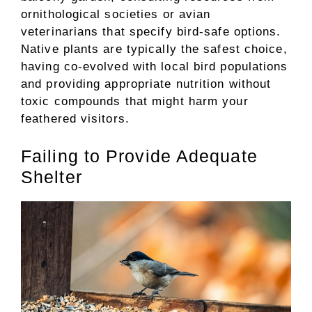
ornithological societies or avian
veterinarians that specify bird-safe options.
Native plants are typically the safest choice,
having co-evolved with local bird populations
and providing appropriate nutrition without
toxic compounds that might harm your
feathered visitors.
Failing to Provide Adequate
Shelter