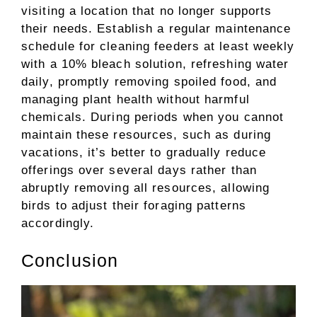
visiting a location that no longer supports
their needs. Establish a regular maintenance
schedule for cleaning feeders at least weekly
with a 10% bleach solution, refreshing water
daily, promptly removing spoiled food, and
managing plant health without harmful
chemicals. During periods when you cannot
maintain these resources, such as during
vacations, it’s better to gradually reduce
offerings over several days rather than
abruptly removing all resources, allowing
birds to adjust their foraging patterns
accordingly.
Conclusion