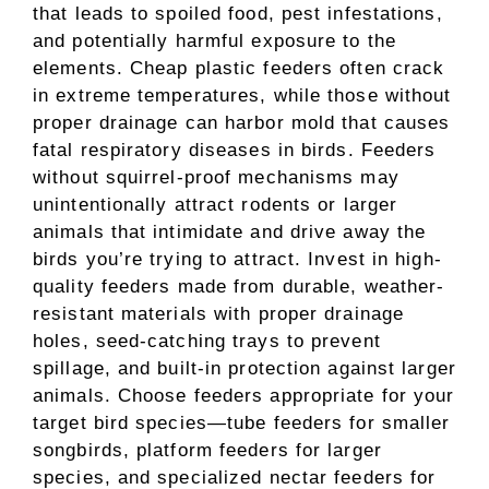
that leads to spoiled food, pest infestations,
and potentially harmful exposure to the
elements. Cheap plastic feeders often crack
in extreme temperatures, while those without
proper drainage can harbor mold that causes
fatal respiratory diseases in birds. Feeders
without squirrel-proof mechanisms may
unintentionally attract rodents or larger
animals that intimidate and drive away the
birds you’re trying to attract. Invest in high-
quality feeders made from durable, weather-
resistant materials with proper drainage
holes, seed-catching trays to prevent
spillage, and built-in protection against larger
animals. Choose feeders appropriate for your
target bird species—tube feeders for smaller
songbirds, platform feeders for larger
species, and specialized nectar feeders for