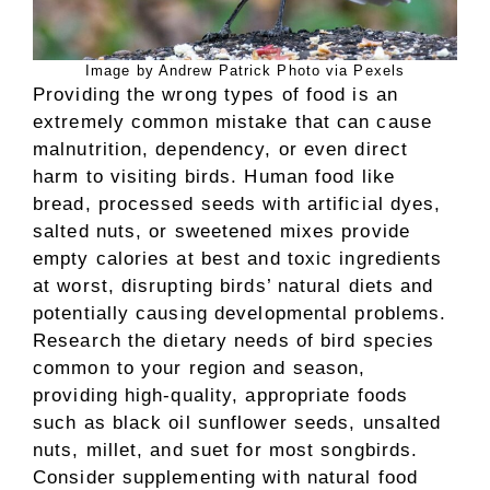
Image by Andrew Patrick Photo via Pexels
Providing the wrong types of food is an
extremely common mistake that can cause
malnutrition, dependency, or even direct
harm to visiting birds. Human food like
bread, processed seeds with artificial dyes,
salted nuts, or sweetened mixes provide
empty calories at best and toxic ingredients
at worst, disrupting birds’ natural diets and
potentially causing developmental problems.
Research the dietary needs of bird species
common to your region and season,
providing high-quality, appropriate foods
such as black oil sunflower seeds, unsalted
nuts, millet, and suet for most songbirds.
Consider supplementing with natural food