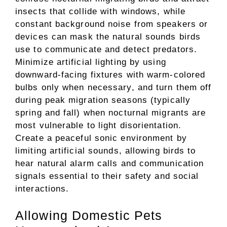
insects that collide with windows, while
constant background noise from speakers or
devices can mask the natural sounds birds
use to communicate and detect predators.
Minimize artificial lighting by using
downward-facing fixtures with warm-colored
bulbs only when necessary, and turn them off
during peak migration seasons (typically
spring and fall) when nocturnal migrants are
most vulnerable to light disorientation.
Create a peaceful sonic environment by
limiting artificial sounds, allowing birds to
hear natural alarm calls and communication
signals essential to their safety and social
interactions.
Allowing Domestic Pets