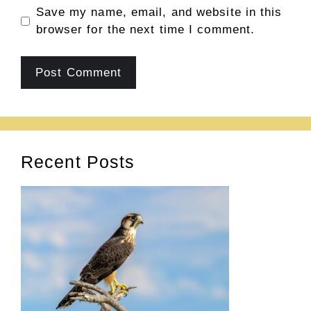
Save my name, email, and website in this
browser for the next time I comment.
Recent Posts