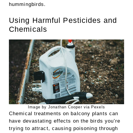
hummingbirds.
Using Harmful Pesticides and
Chemicals
Image by Jonathan Cooper via Pexels
Chemical treatments on balcony plants can
have devastating effects on the birds you’re
trying to attract, causing poisoning through