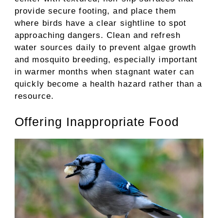
provide secure footing, and place them
where birds have a clear sightline to spot
approaching dangers. Clean and refresh
water sources daily to prevent algae growth
and mosquito breeding, especially important
in warmer months when stagnant water can
quickly become a health hazard rather than a
resource.
Offering Inappropriate Food