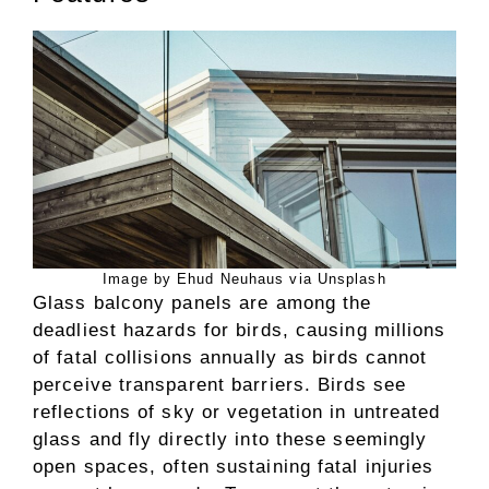
Image by Ehud Neuhaus via Unsplash
Glass balcony panels are among the
deadliest hazards for birds, causing millions
of fatal collisions annually as birds cannot
perceive transparent barriers. Birds see
reflections of sky or vegetation in untreated
glass and fly directly into these seemingly
open spaces, often sustaining fatal injuries