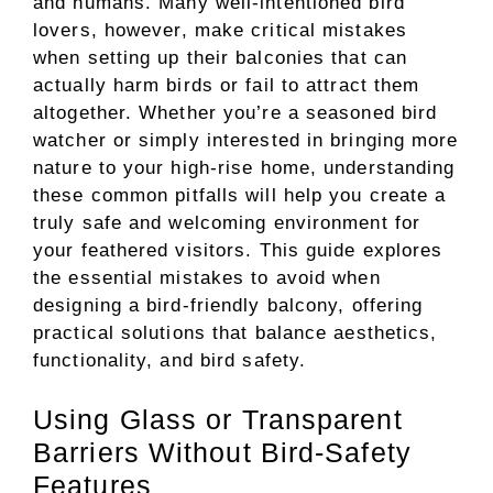
and humans. Many well-intentioned bird
lovers, however, make critical mistakes
when setting up their balconies that can
actually harm birds or fail to attract them
altogether. Whether you’re a seasoned bird
watcher or simply interested in bringing more
nature to your high-rise home, understanding
these common pitfalls will help you create a
truly safe and welcoming environment for
your feathered visitors. This guide explores
the essential mistakes to avoid when
designing a bird-friendly balcony, offering
practical solutions that balance aesthetics,
functionality, and bird safety.
Using Glass or Transparent
Barriers Without Bird-Safety
Features