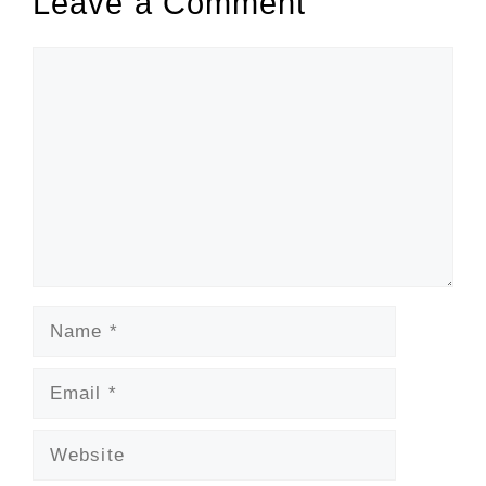
Leave a Comment
Comment
Name
Email
Website