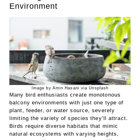
Environment
Image by Amin Hasani via Unsplash
Many bird enthusiasts create monotonous
balcony environments with just one type of
plant, feeder, or water source, severely
limiting the variety of species they’ll attract.
Birds require diverse habitats that mimic
natural ecosystems with varying heights,