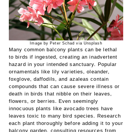
Image by Peter Schad via Unsplash
Many common balcony plants can be lethal
to birds if ingested, creating an inadvertent
hazard in your intended sanctuary. Popular
ornamentals like lily varieties, oleander,
foxglove, daffodils, and azaleas contain
compounds that can cause severe illness or
death in birds that nibble on their leaves,
flowers, or berries. Even seemingly
innocuous plants like avocado trees have
leaves toxic to many bird species. Research
each plant thoroughly before adding it to your
balcony garden, consulting resources from