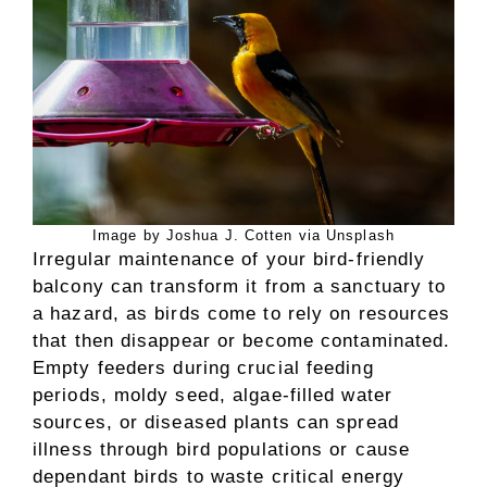
Image by Joshua J. Cotten via Unsplash
Irregular maintenance of your bird-friendly
balcony can transform it from a sanctuary to
a hazard, as birds come to rely on resources
that then disappear or become contaminated.
Empty feeders during crucial feeding
periods, moldy seed, algae-filled water
sources, or diseased plants can spread
illness through bird populations or cause
dependant birds to waste critical energy