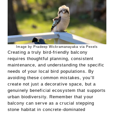
Image by Pradeep Wickramanayaka via Pexels
Creating a truly bird-friendly balcony
requires thoughtful planning, consistent
maintenance, and understanding the specific
needs of your local bird populations. By
avoiding these common mistakes, you’ll
create not just a decorative space, but a
genuinely beneficial ecosystem that supports
urban biodiversity. Remember that your
balcony can serve as a crucial stepping
stone habitat in concrete-dominated