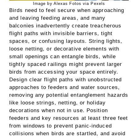
Image by Alexas Fotos via Pexels
Birds need to feel secure when approaching
and leaving feeding areas, and many
balconies inadvertently create treacherous
flight paths with invisible barriers, tight
spaces, or confusing layouts. String lights,
loose netting, or decorative elements with
small openings can entangle birds, while
tightly spaced railings might prevent larger
birds from accessing your space entirely.
Design clear flight paths with unobstructed
approaches to feeders and water sources,
removing any potential entanglement hazards
like loose strings, netting, or holiday
decorations when not in use. Position
feeders and key resources at least three feet
from windows to prevent panic-induced
collisions when birds are startled, and avoid