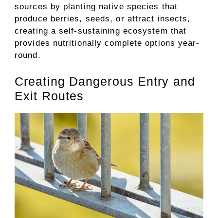
sources by planting native species that
produce berries, seeds, or attract insects,
creating a self-sustaining ecosystem that
provides nutritionally complete options year-
round.
Creating Dangerous Entry and
Exit Routes