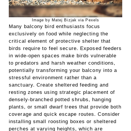
Image by Matej Bizjak via Pexels
Many balcony bird enthusiasts focus
exclusively on food while neglecting the
critical element of protective shelter that
birds require to feel secure. Exposed feeders
in wide-open spaces make birds vulnerable
to predators and harsh weather conditions,
potentially transforming your balcony into a
stressful environment rather than a
sanctuary. Create sheltered feeding and
resting zones using strategic placement of
densely-branched potted shrubs, hanging
plants, or small dwarf trees that provide both
coverage and quick escape routes. Consider
installing small roosting boxes or sheltered
perches at varying heights, which are