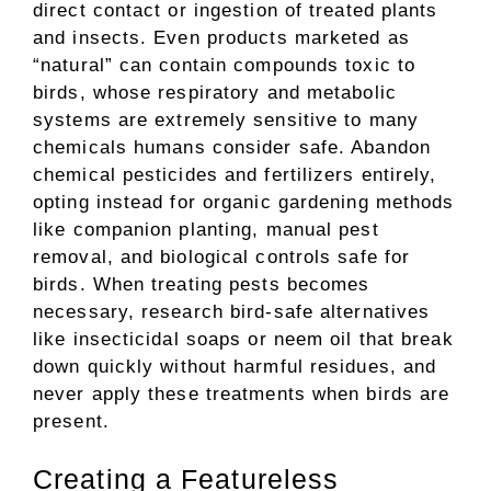
direct contact or ingestion of treated plants
and insects. Even products marketed as
“natural” can contain compounds toxic to
birds, whose respiratory and metabolic
systems are extremely sensitive to many
chemicals humans consider safe. Abandon
chemical pesticides and fertilizers entirely,
opting instead for organic gardening methods
like companion planting, manual pest
removal, and biological controls safe for
birds. When treating pests becomes
necessary, research bird-safe alternatives
like insecticidal soaps or neem oil that break
down quickly without harmful residues, and
never apply these treatments when birds are
present.
Creating a Featureless