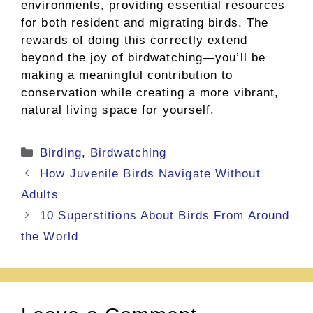
environments, providing essential resources
for both resident and migrating birds. The
rewards of doing this correctly extend
beyond the joy of birdwatching—you’ll be
making a meaningful contribution to
conservation while creating a more vibrant,
natural living space for yourself.
Categories
Birding
,
Birdwatching
How Juvenile Birds Navigate Without
Adults
10 Superstitions About Birds From Around
the World