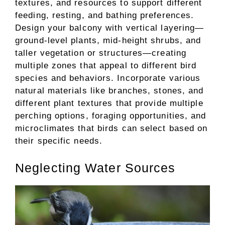
textures, and resources to support different
feeding, resting, and bathing preferences.
Design your balcony with vertical layering—
ground-level plants, mid-height shrubs, and
taller vegetation or structures—creating
multiple zones that appeal to different bird
species and behaviors. Incorporate various
natural materials like branches, stones, and
different plant textures that provide multiple
perching options, foraging opportunities, and
microclimates that birds can select based on
their specific needs.
Neglecting Water Sources