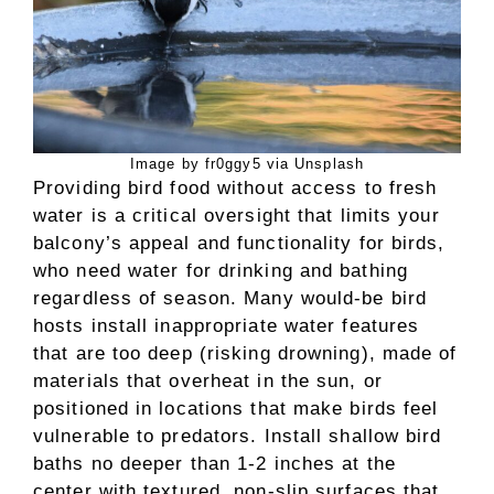
Image by fr0ggy5 via Unsplash
Providing bird food without access to fresh
water is a critical oversight that limits your
balcony’s appeal and functionality for birds,
who need water for drinking and bathing
regardless of season. Many would-be bird
hosts install inappropriate water features
that are too deep (risking drowning), made of
materials that overheat in the sun, or
positioned in locations that make birds feel
vulnerable to predators. Install shallow bird
baths no deeper than 1-2 inches at the
center with textured, non-slip surfaces that