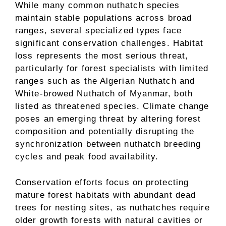
While many common nuthatch species
maintain stable populations across broad
ranges, several specialized types face
significant conservation challenges. Habitat
loss represents the most serious threat,
particularly for forest specialists with limited
ranges such as the Algerian Nuthatch and
White-browed Nuthatch of Myanmar, both
listed as threatened species. Climate change
poses an emerging threat by altering forest
composition and potentially disrupting the
synchronization between nuthatch breeding
cycles and peak food availability.
Conservation efforts focus on protecting
mature forest habitats with abundant dead
trees for nesting sites, as nuthatches require
older growth forests with natural cavities or