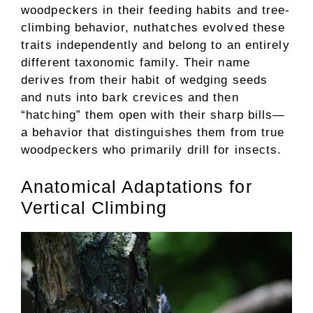
woodpeckers in their feeding habits and tree-
climbing behavior, nuthatches evolved these
traits independently and belong to an entirely
different taxonomic family. Their name
derives from their habit of wedging seeds
and nuts into bark crevices and then
“hatching” them open with their sharp bills—
a behavior that distinguishes them from true
woodpeckers who primarily drill for insects.
Anatomical Adaptations for
Vertical Climbing