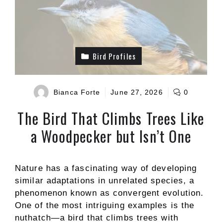
Bird Profiles
Bianca Forte
June 27, 2026
0
The Bird That Climbs Trees Like
a Woodpecker but Isn’t One
Nature has a fascinating way of developing
similar adaptations in unrelated species, a
phenomenon known as convergent evolution.
One of the most intriguing examples is the
nuthatch—a bird that climbs trees with