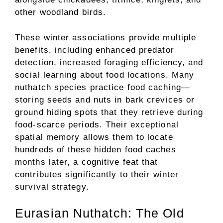
other woodland birds.
These winter associations provide multiple
benefits, including enhanced predator
detection, increased foraging efficiency, and
social learning about food locations. Many
nuthatch species practice food caching—
storing seeds and nuts in bark crevices or
ground hiding spots that they retrieve during
food-scarce periods. Their exceptional
spatial memory allows them to locate
hundreds of these hidden food caches
months later, a cognitive feat that
contributes significantly to their winter
survival strategy.
Eurasian Nuthatch: The Old