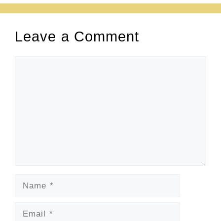
Leave a Comment
Comment
Name
Email