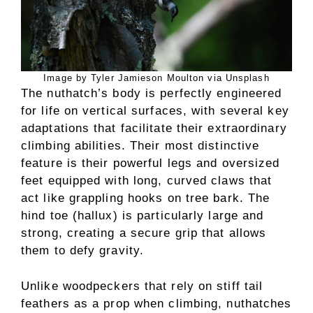
Image by Tyler Jamieson Moulton via Unsplash
The nuthatch’s body is perfectly engineered
for life on vertical surfaces, with several key
adaptations that facilitate their extraordinary
climbing abilities. Their most distinctive
feature is their powerful legs and oversized
feet equipped with long, curved claws that
act like grappling hooks on tree bark. The
hind toe (hallux) is particularly large and
strong, creating a secure grip that allows
them to defy gravity.
Unlike woodpeckers that rely on stiff tail
feathers as a prop when climbing, nuthatches