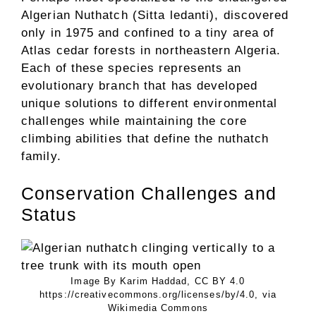
Algerian Nuthatch (Sitta ledanti), discovered
only in 1975 and confined to a tiny area of
Atlas cedar forests in northeastern Algeria.
Each of these species represents an
evolutionary branch that has developed
unique solutions to different environmental
challenges while maintaining the core
climbing abilities that define the nuthatch
family.
Conservation Challenges and
Status
Image By Karim Haddad, CC BY 4.0
https://creativecommons.org/licenses/by/4.0, via
Wikimedia Commons