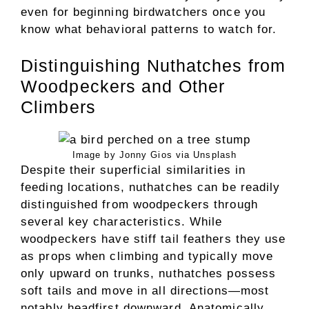
even for beginning birdwatchers once you
know what behavioral patterns to watch for.
Distinguishing Nuthatches from
Woodpeckers and Other
Climbers
Image by Jonny Gios via Unsplash
Despite their superficial similarities in
feeding locations, nuthatches can be readily
distinguished from woodpeckers through
several key characteristics. While
woodpeckers have stiff tail feathers they use
as props when climbing and typically move
only upward on trunks, nuthatches possess
soft tails and move in all directions—most
notably headfirst downward. Anatomically,