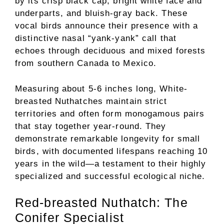
by its crisp black cap, bright white face and
underparts, and bluish-gray back. These
vocal birds announce their presence with a
distinctive nasal “yank-yank” call that
echoes through deciduous and mixed forests
from southern Canada to Mexico.
Measuring about 5-6 inches long, White-
breasted Nuthatches maintain strict
territories and often form monogamous pairs
that stay together year-round. They
demonstrate remarkable longevity for small
birds, with documented lifespans reaching 10
years in the wild—a testament to their highly
specialized and successful ecological niche.
Red-breasted Nuthatch: The
Conifer Specialist