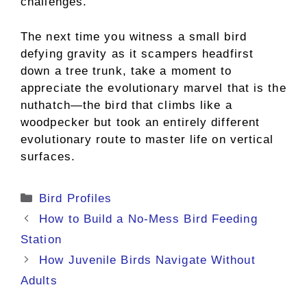
challenges.
The next time you witness a small bird
defying gravity as it scampers headfirst
down a tree trunk, take a moment to
appreciate the evolutionary marvel that is the
nuthatch—the bird that climbs like a
woodpecker but took an entirely different
evolutionary route to master life on vertical
surfaces.
Categories
Bird Profiles
How to Build a No-Mess Bird Feeding
Station
How Juvenile Birds Navigate Without
Adults