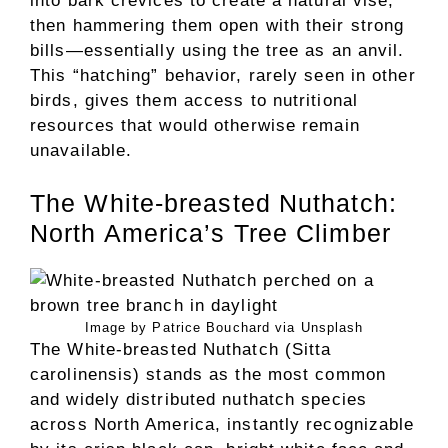
into bark crevices to create a natural vise,
then hammering them open with their strong
bills—essentially using the tree as an anvil.
This “hatching” behavior, rarely seen in other
birds, gives them access to nutritional
resources that would otherwise remain
unavailable.
The White-breasted Nuthatch:
North America’s Tree Climber
Image by Patrice Bouchard via Unsplash
The White-breasted Nuthatch (Sitta
carolinensis) stands as the most common
and widely distributed nuthatch species
across North America, instantly recognizable