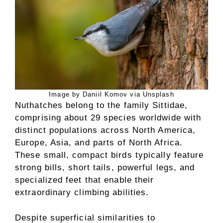
Image by Daniil Komov via Unsplash
Nuthatches belong to the family Sittidae,
comprising about 29 species worldwide with
distinct populations across North America,
Europe, Asia, and parts of North Africa.
These small, compact birds typically feature
strong bills, short tails, powerful legs, and
specialized feet that enable their
extraordinary climbing abilities.
Despite superficial similarities to