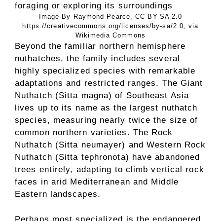
Image By Raymond Pearce, CC BY-SA 2.0
https://creativecommons.org/licenses/by-sa/2.0, via
Wikimedia Commons
Beyond the familiar northern hemisphere
nuthatches, the family includes several
highly specialized species with remarkable
adaptations and restricted ranges. The Giant
Nuthatch (Sitta magna) of Southeast Asia
lives up to its name as the largest nuthatch
species, measuring nearly twice the size of
common northern varieties. The Rock
Nuthatch (Sitta neumayer) and Western Rock
Nuthatch (Sitta tephronota) have abandoned
trees entirely, adapting to climb vertical rock
faces in arid Mediterranean and Middle
Eastern landscapes.
Perhaps most specialized is the endangered