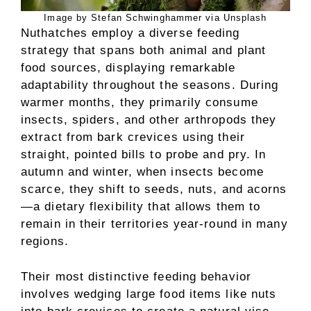
Image by Stefan Schwinghammer via Unsplash
Nuthatches employ a diverse feeding
strategy that spans both animal and plant
food sources, displaying remarkable
adaptability throughout the seasons. During
warmer months, they primarily consume
insects, spiders, and other arthropods they
extract from bark crevices using their
straight, pointed bills to probe and pry. In
autumn and winter, when insects become
scarce, they shift to seeds, nuts, and acorns
—a dietary flexibility that allows them to
remain in their territories year-round in many
regions.
Their most distinctive feeding behavior
involves wedging large food items like nuts