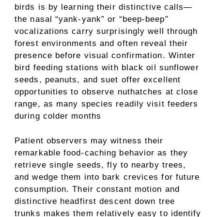
birds is by learning their distinctive calls—
the nasal “yank-yank” or “beep-beep”
vocalizations carry surprisingly well through
forest environments and often reveal their
presence before visual confirmation. Winter
bird feeding stations with black oil sunflower
seeds, peanuts, and suet offer excellent
opportunities to observe nuthatches at close
range, as many species readily visit feeders
during colder months
Patient observers may witness their
remarkable food-caching behavior as they
retrieve single seeds, fly to nearby trees,
and wedge them into bark crevices for future
consumption. Their constant motion and
distinctive headfirst descent down tree
trunks makes them relatively easy to identify