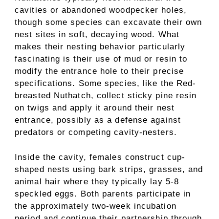
cavities or abandoned woodpecker holes,
though some species can excavate their own
nest sites in soft, decaying wood. What
makes their nesting behavior particularly
fascinating is their use of mud or resin to
modify the entrance hole to their precise
specifications. Some species, like the Red-
breasted Nuthatch, collect sticky pine resin
on twigs and apply it around their nest
entrance, possibly as a defense against
predators or competing cavity-nesters.
Inside the cavity, females construct cup-
shaped nests using bark strips, grasses, and
animal hair where they typically lay 5-8
speckled eggs. Both parents participate in
the approximately two-week incubation
period and continue their partnership through