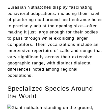
Eurasian Nuthatches display fascinating
behavioral adaptations, including their habit
of plastering mud around nest entrance holes
to precisely adjust the opening size—often
making it just large enough for their bodies
to pass through while excluding larger
competitors. Their vocalizations include an
impressive repertoire of calls and songs that
vary significantly across their extensive
geographic range, with distinct dialectal
differences noted among regional
populations.
Specialized Species Around
the World