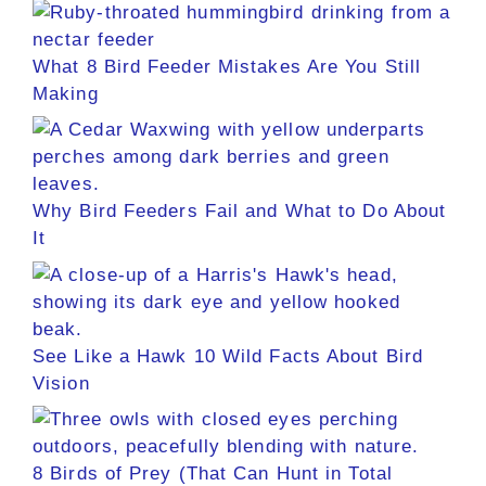
What 8 Bird Feeder Mistakes Are You Still
Making
Why Bird Feeders Fail and What to Do About
It
See Like a Hawk 10 Wild Facts About Bird
Vision
8 Birds of Prey (That Can Hunt in Total