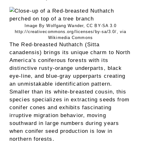
Image By Wolfgang Wander, CC BY-SA 3.0
http://creativecommons.org/licenses/by-sa/3.0/, via
Wikimedia Commons
The Red-breasted Nuthatch (Sitta
canadensis) brings its unique charm to North
America’s coniferous forests with its
distinctive rusty-orange underparts, black
eye-line, and blue-gray upperparts creating
an unmistakable identification pattern.
Smaller than its white-breasted cousin, this
species specializes in extracting seeds from
conifer cones and exhibits fascinating
irruptive migration behavior, moving
southward in large numbers during years
when conifer seed production is low in
northern forests.