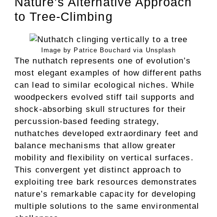
Nature’s Alternative Approach
to Tree-Climbing
Image by Patrice Bouchard via Unsplash
The nuthatch represents one of evolution’s
most elegant examples of how different paths
can lead to similar ecological niches. While
woodpeckers evolved stiff tail supports and
shock-absorbing skull structures for their
percussion-based feeding strategy,
nuthatches developed extraordinary feet and
balance mechanisms that allow greater
mobility and flexibility on vertical surfaces.
This convergent yet distinct approach to
exploiting tree bark resources demonstrates
nature’s remarkable capacity for developing
multiple solutions to the same environmental