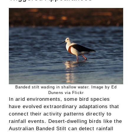
Banded stilt wading in shallow water. Image by Ed
Dunens via Flickr
In arid environments, some bird species
have evolved extraordinary adaptations that
connect their activity patterns directly to
rainfall events. Desert-dwelling birds like the
Australian Banded Stilt can detect rainfall