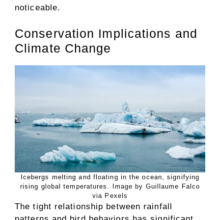
noticeable.
Conservation Implications and
Climate Change
Icebergs melting and floating in the ocean, signifying
rising global temperatures. Image by Guillaume Falco
via Pexels
The tight relationship between rainfall
patterns and bird behaviors has significant