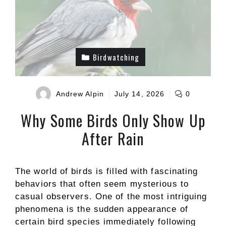
Birdwatching
Andrew Alpin
July 14, 2026
0
Why Some Birds Only Show Up
After Rain
The world of birds is filled with fascinating
behaviors that often seem mysterious to
casual observers. One of the most intriguing
phenomena is the sudden appearance of
certain bird species immediately following