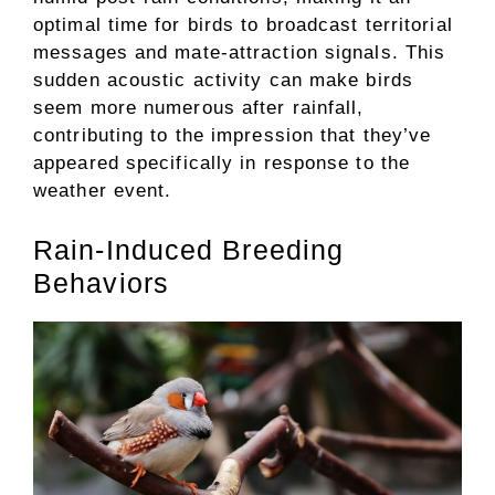
optimal time for birds to broadcast territorial
messages and mate-attraction signals. This
sudden acoustic activity can make birds
seem more numerous after rainfall,
contributing to the impression that they’ve
appeared specifically in response to the
weather event.
Rain-Induced Breeding
Behaviors