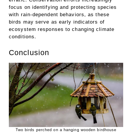
focus on identifying and protecting species
with rain-dependent behaviors, as these
birds may serve as early indicators of
ecosystem responses to changing climate
conditions.
Conclusion
Two birds perched on a hanging wooden birdhouse