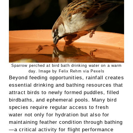
Sparrow perched at bird bath drinking water on a warm
day. Image by Felix Rehm via Pexels
Beyond feeding opportunities, rainfall creates
essential drinking and bathing resources that
attract birds to newly formed puddles, filled
birdbaths, and ephemeral pools. Many bird
species require regular access to fresh
water not only for hydration but also for
maintaining feather condition through bathing
—a critical activity for flight performance