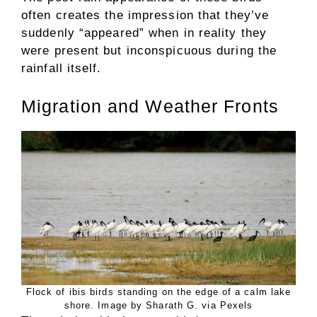
often creates the impression that they’ve
suddenly “appeared” when in reality they
were present but inconspicuous during the
rainfall itself.
Migration and Weather Fronts
Flock of ibis birds standing on the edge of a calm lake
shore. Image by Sharath G. via Pexels