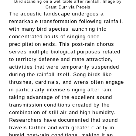
Bird standing on a wet table after rainfall. Image by
Grant Durr via Pexels
The acoustic landscape undergoes a
remarkable transformation following rainfall,
with many bird species launching into
concentrated bouts of singing once
precipitation ends. This post-rain chorus
serves multiple biological purposes related
to territory defense and mate attraction,
activities that were temporarily suspended
during the rainfall itself. Song birds like
thrushes, cardinals, and wrens often engage
in particularly intense singing after rain,
taking advantage of the excellent sound
transmission conditions created by the
combination of still air and high humidity.
Researchers have documented that sound
travels farther and with greater clarity in
humid post-rain conditions, making it an