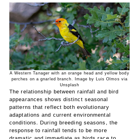
A Western Tanager with an orange head and yellow body
perches on a gnarled branch. Image by Luis Olmos via
Unsplash
The relationship between rainfall and bird
appearances shows distinct seasonal
patterns that reflect both evolutionary
adaptations and current environmental
conditions. During breeding seasons, the
response to rainfall tends to be more
dramatic and immediate as birds race to