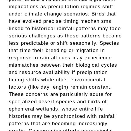
implications as precipitation regimes shift
under climate change scenarios. Birds that
have evolved precise timing mechanisms
linked to historical rainfall patterns may face
serious challenges as these patterns become
less predictable or shift seasonally. Species
that time their breeding or migration in
response to rainfall cues may experience
mismatches between their biological cycles
and resource availability if precipitation
timing shifts while other environmental
factors (like day length) remain constant.
These concerns are particularly acute for
specialized desert species and birds of
ephemeral wetlands, whose entire life
histories may be synchronized with rainfall
patterns that are becoming increasingly
erratic. Conservation efforts increasingly