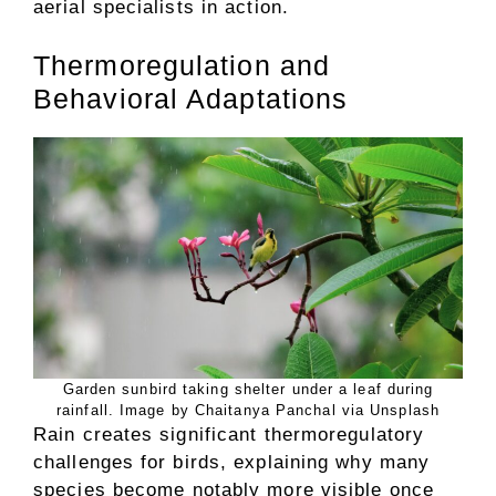
aerial specialists in action.
Thermoregulation and
Behavioral Adaptations
Garden sunbird taking shelter under a leaf during
rainfall. Image by Chaitanya Panchal via Unsplash
Rain creates significant thermoregulatory
challenges for birds, explaining why many
species become notably more visible once