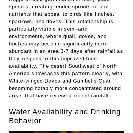
species, creating tender sprouts rich in
nutrients that appeal to birds like finches,
sparrows, and doves. This relationship is
particularly visible in semi-arid
environments, where quail, doves, and
finches may become significantly more
abundant in an area 3-7 days after rainfall as
they respond to this improved food
availability. The desert Southwest of North
America showcases this pattern clearly, with
White-winged Doves and Gambel’s Quail
becoming notably more concentrated around
areas that have received recent rainfall.
Water Availability and Drinking
Behavior