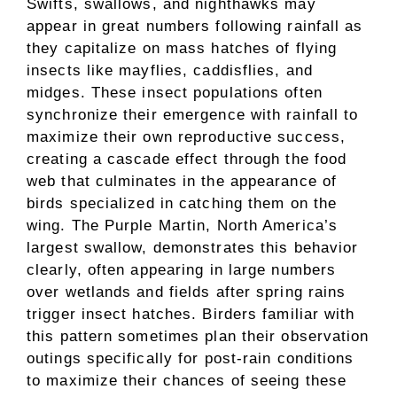
Swifts, swallows, and nighthawks may
appear in great numbers following rainfall as
they capitalize on mass hatches of flying
insects like mayflies, caddisflies, and
midges. These insect populations often
synchronize their emergence with rainfall to
maximize their own reproductive success,
creating a cascade effect through the food
web that culminates in the appearance of
birds specialized in catching them on the
wing. The Purple Martin, North America’s
largest swallow, demonstrates this behavior
clearly, often appearing in large numbers
over wetlands and fields after spring rains
trigger insect hatches. Birders familiar with
this pattern sometimes plan their observation
outings specifically for post-rain conditions
to maximize their chances of seeing these