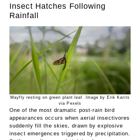
Insect Hatches Following
Rainfall
Mayfly resting on green plant leaf. Image by Erik Karits
via Pexels
One of the most dramatic post-rain bird
appearances occurs when aerial insectivores
suddenly fill the skies, drawn by explosive
insect emergences triggered by precipitation.