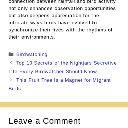
connection between rainfall and bird activity
not only enhances observation opportunities
but also deepens appreciation for the
intricate ways birds have evolved to
synchronize their lives with the rhythms of
their environments.
Categories
Birdwatching
Top 10 Secrets of the Nightjars Secretive
Life Every Birdwatcher Should Know
This Fruit Tree Is a Magnet for Migrant
Birds
Leave a Comment