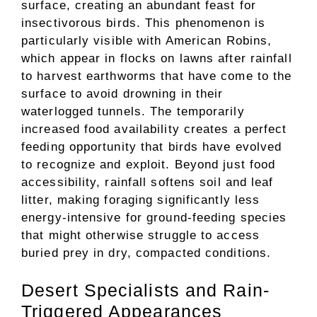
surface, creating an abundant feast for
insectivorous birds. This phenomenon is
particularly visible with American Robins,
which appear in flocks on lawns after rainfall
to harvest earthworms that have come to the
surface to avoid drowning in their
waterlogged tunnels. The temporarily
increased food availability creates a perfect
feeding opportunity that birds have evolved
to recognize and exploit. Beyond just food
accessibility, rainfall softens soil and leaf
litter, making foraging significantly less
energy-intensive for ground-feeding species
that might otherwise struggle to access
buried prey in dry, compacted conditions.
Desert Specialists and Rain-
Triggered Appearances