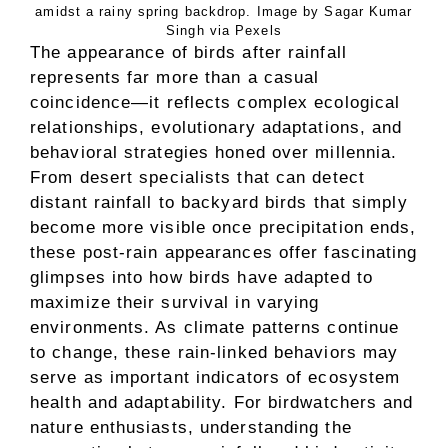
amidst a rainy spring backdrop. Image by Sagar Kumar
Singh via Pexels
The appearance of birds after rainfall
represents far more than a casual
coincidence—it reflects complex ecological
relationships, evolutionary adaptations, and
behavioral strategies honed over millennia.
From desert specialists that can detect
distant rainfall to backyard birds that simply
become more visible once precipitation ends,
these post-rain appearances offer fascinating
glimpses into how birds have adapted to
maximize their survival in varying
environments. As climate patterns continue
to change, these rain-linked behaviors may
serve as important indicators of ecosystem
health and adaptability. For birdwatchers and
nature enthusiasts, understanding the