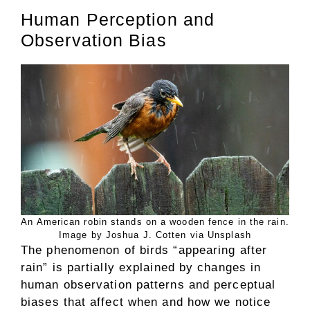
Human Perception and
Observation Bias
An American robin stands on a wooden fence in the rain.
Image by Joshua J. Cotten via Unsplash
The phenomenon of birds “appearing after
rain” is partially explained by changes in
human observation patterns and perceptual
biases that affect when and how we notice