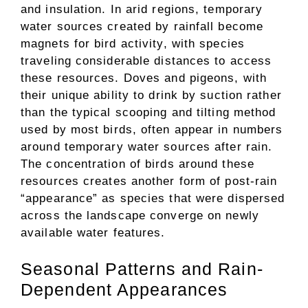
and insulation. In arid regions, temporary
water sources created by rainfall become
magnets for bird activity, with species
traveling considerable distances to access
these resources. Doves and pigeons, with
their unique ability to drink by suction rather
than the typical scooping and tilting method
used by most birds, often appear in numbers
around temporary water sources after rain.
The concentration of birds around these
resources creates another form of post-rain
“appearance” as species that were dispersed
across the landscape converge on newly
available water features.
Seasonal Patterns and Rain-
Dependent Appearances