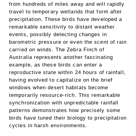
from hundreds of miles away and will rapidly
travel to temporary wetlands that form after
precipitation. These birds have developed a
remarkable sensitivity to distant weather
events, possibly detecting changes in
barometric pressure or even the scent of rain
carried on winds. The Zebra Finch of
Australia represents another fascinating
example, as these birds can enter a
reproductive state within 24 hours of rainfall,
having evolved to capitalize on the brief
windows when desert habitats become
temporarily resource-rich. This remarkable
synchronization with unpredictable rainfall
patterns demonstrates how precisely some
birds have tuned their biology to precipitation
cycles in harsh environments.