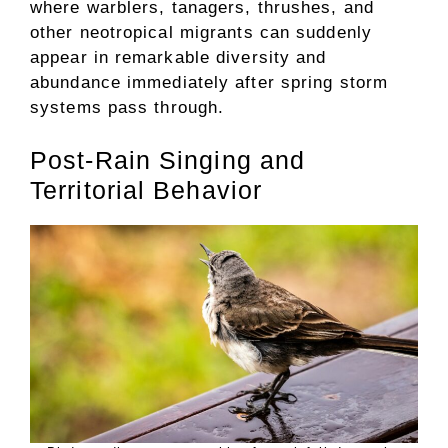
where warblers, tanagers, thrushes, and
other neotropical migrants can suddenly
appear in remarkable diversity and
abundance immediately after spring storm
systems pass through.
Post-Rain Singing and
Territorial Behavior