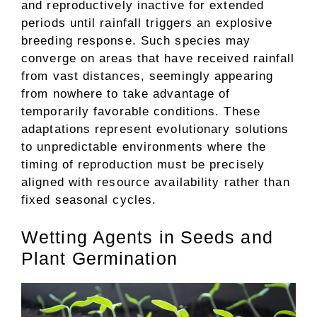
and reproductively inactive for extended
periods until rainfall triggers an explosive
breeding response. Such species may
converge on areas that have received rainfall
from vast distances, seemingly appearing
from nowhere to take advantage of
temporarily favorable conditions. These
adaptations represent evolutionary solutions
to unpredictable environments where the
timing of reproduction must be precisely
aligned with resource availability rather than
fixed seasonal cycles.
Wetting Agents in Seeds and
Plant Germination