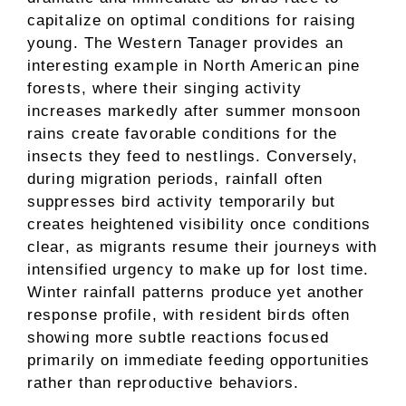
capitalize on optimal conditions for raising
young. The Western Tanager provides an
interesting example in North American pine
forests, where their singing activity
increases markedly after summer monsoon
rains create favorable conditions for the
insects they feed to nestlings. Conversely,
during migration periods, rainfall often
suppresses bird activity temporarily but
creates heightened visibility once conditions
clear, as migrants resume their journeys with
intensified urgency to make up for lost time.
Winter rainfall patterns produce yet another
response profile, with resident birds often
showing more subtle reactions focused
primarily on immediate feeding opportunities
rather than reproductive behaviors.