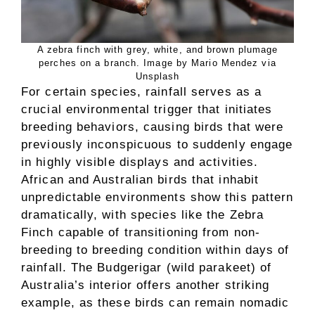
A zebra finch with grey, white, and brown plumage
perches on a branch. Image by Mario Mendez via
Unsplash
For certain species, rainfall serves as a
crucial environmental trigger that initiates
breeding behaviors, causing birds that were
previously inconspicuous to suddenly engage
in highly visible displays and activities.
African and Australian birds that inhabit
unpredictable environments show this pattern
dramatically, with species like the Zebra
Finch capable of transitioning from non-
breeding to breeding condition within days of
rainfall. The Budgerigar (wild parakeet) of
Australia’s interior offers another striking
example, as these birds can remain nomadic