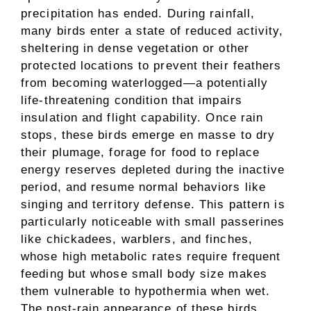
precipitation has ended. During rainfall,
many birds enter a state of reduced activity,
sheltering in dense vegetation or other
protected locations to prevent their feathers
from becoming waterlogged—a potentially
life-threatening condition that impairs
insulation and flight capability. Once rain
stops, these birds emerge en masse to dry
their plumage, forage for food to replace
energy reserves depleted during the inactive
period, and resume normal behaviors like
singing and territory defense. This pattern is
particularly noticeable with small passerines
like chickadees, warblers, and finches,
whose high metabolic rates require frequent
feeding but whose small body size makes
them vulnerable to hypothermia when wet.
The post-rain appearance of these birds