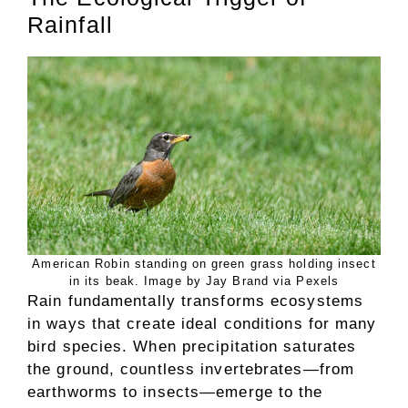
Rainfall
American Robin standing on green grass holding insect
in its beak. Image by Jay Brand via Pexels
Rain fundamentally transforms ecosystems
in ways that create ideal conditions for many
bird species. When precipitation saturates
the ground, countless invertebrates—from
earthworms to insects—emerge to the