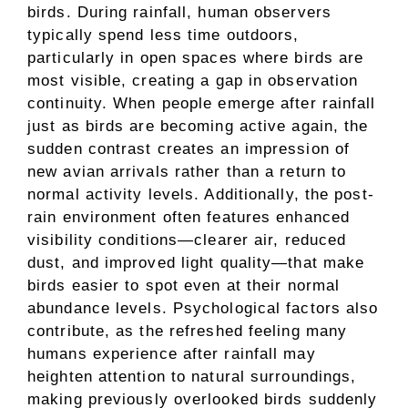
birds. During rainfall, human observers
typically spend less time outdoors,
particularly in open spaces where birds are
most visible, creating a gap in observation
continuity. When people emerge after rainfall
just as birds are becoming active again, the
sudden contrast creates an impression of
new avian arrivals rather than a return to
normal activity levels. Additionally, the post-
rain environment often features enhanced
visibility conditions—clearer air, reduced
dust, and improved light quality—that make
birds easier to spot even at their normal
abundance levels. Psychological factors also
contribute, as the refreshed feeling many
humans experience after rainfall may
heighten attention to natural surroundings,
making previously overlooked birds suddenly