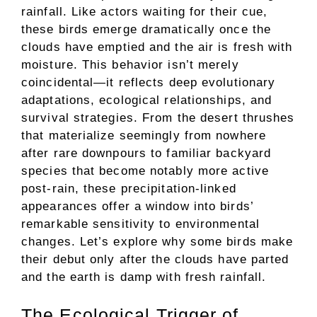
rainfall. Like actors waiting for their cue,
these birds emerge dramatically once the
clouds have emptied and the air is fresh with
moisture. This behavior isn’t merely
coincidental—it reflects deep evolutionary
adaptations, ecological relationships, and
survival strategies. From the desert thrushes
that materialize seemingly from nowhere
after rare downpours to familiar backyard
species that become notably more active
post-rain, these precipitation-linked
appearances offer a window into birds’
remarkable sensitivity to environmental
changes. Let’s explore why some birds make
their debut only after the clouds have parted
and the earth is damp with fresh rainfall.
The Ecological Trigger of