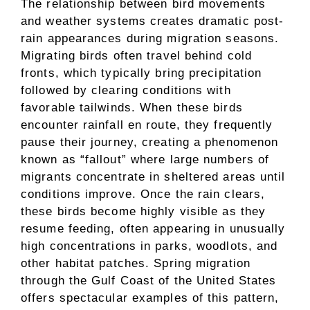
The relationship between bird movements
and weather systems creates dramatic post-
rain appearances during migration seasons.
Migrating birds often travel behind cold
fronts, which typically bring precipitation
followed by clearing conditions with
favorable tailwinds. When these birds
encounter rainfall en route, they frequently
pause their journey, creating a phenomenon
known as “fallout” where large numbers of
migrants concentrate in sheltered areas until
conditions improve. Once the rain clears,
these birds become highly visible as they
resume feeding, often appearing in unusually
high concentrations in parks, woodlots, and
other habitat patches. Spring migration
through the Gulf Coast of the United States
offers spectacular examples of this pattern,