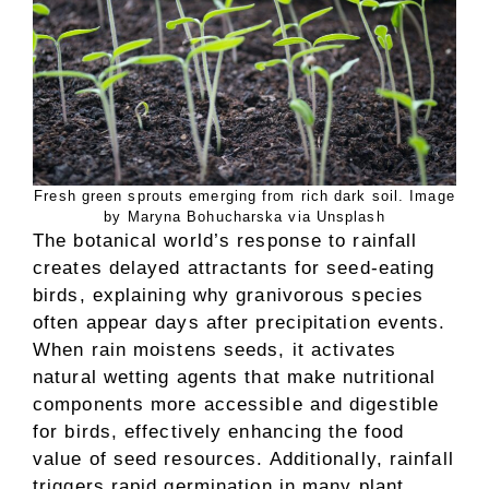
Fresh green sprouts emerging from rich dark soil. Image
by Maryna Bohucharska via Unsplash
The botanical world’s response to rainfall
creates delayed attractants for seed-eating
birds, explaining why granivorous species
often appear days after precipitation events.
When rain moistens seeds, it activates
natural wetting agents that make nutritional
components more accessible and digestible
for birds, effectively enhancing the food
value of seed resources. Additionally, rainfall
triggers rapid germination in many plant