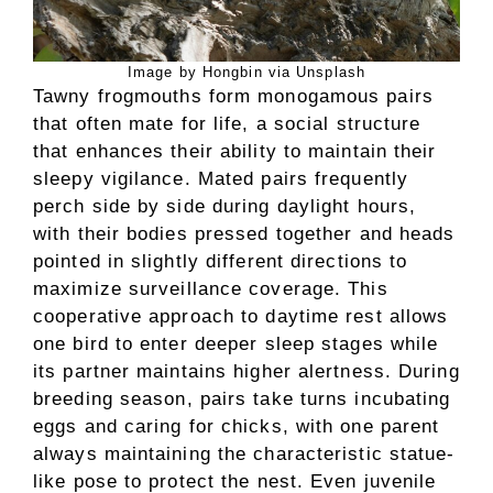
Image by Hongbin via Unsplash
Tawny frogmouths form monogamous pairs
that often mate for life, a social structure
that enhances their ability to maintain their
sleepy vigilance. Mated pairs frequently
perch side by side during daylight hours,
with their bodies pressed together and heads
pointed in slightly different directions to
maximize surveillance coverage. This
cooperative approach to daytime rest allows
one bird to enter deeper sleep stages while
its partner maintains higher alertness. During
breeding season, pairs take turns incubating
eggs and caring for chicks, with one parent
always maintaining the characteristic statue-
like pose to protect the nest. Even juvenile