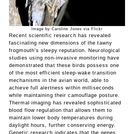
Image by Caroline Jones via Flickr
Recent scientific research has revealed
fascinating new dimensions of the tawny
frogmouth’s sleepy reputation. Neurological
studies using non-invasive monitoring have
demonstrated that these birds possess one
of the most efficient sleep-wake transition
mechanisms in the avian world, able to
achieve full alertness within milliseconds
while maintaining their camouflage posture.
Thermal imaging has revealed sophisticated
blood flow regulation that allows them to
maintain lower body temperatures during
daylight hours, further conserving energy.
Genetic research indicates that the genes