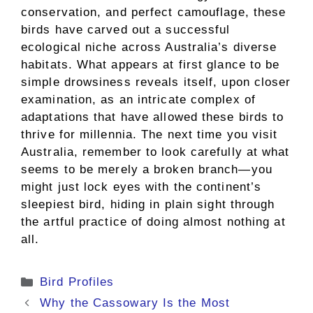
conservation, and perfect camouflage, these
birds have carved out a successful
ecological niche across Australia’s diverse
habitats. What appears at first glance to be
simple drowsiness reveals itself, upon closer
examination, as an intricate complex of
adaptations that have allowed these birds to
thrive for millennia. The next time you visit
Australia, remember to look carefully at what
seems to be merely a broken branch—you
might just lock eyes with the continent’s
sleepiest bird, hiding in plain sight through
the artful practice of doing almost nothing at
all.
Categories
Bird Profiles
Why the Cassowary Is the Most