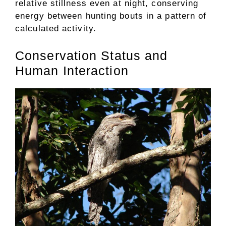
relative stillness even at night, conserving
energy between hunting bouts in a pattern of
calculated activity.
Conservation Status and
Human Interaction