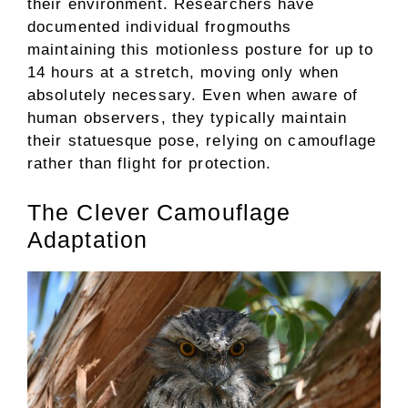
their environment. Researchers have
documented individual frogmouths
maintaining this motionless posture for up to
14 hours at a stretch, moving only when
absolutely necessary. Even when aware of
human observers, they typically maintain
their statuesque pose, relying on camouflage
rather than flight for protection.
The Clever Camouflage
Adaptation