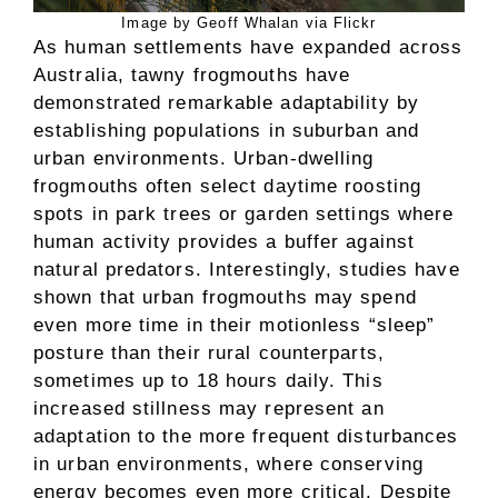
Image by Geoff Whalan via Flickr
As human settlements have expanded across
Australia, tawny frogmouths have
demonstrated remarkable adaptability by
establishing populations in suburban and
urban environments. Urban-dwelling
frogmouths often select daytime roosting
spots in park trees or garden settings where
human activity provides a buffer against
natural predators. Interestingly, studies have
shown that urban frogmouths may spend
even more time in their motionless “sleep”
posture than their rural counterparts,
sometimes up to 18 hours daily. This
increased stillness may represent an
adaptation to the more frequent disturbances
in urban environments, where conserving
energy becomes even more critical. Despite