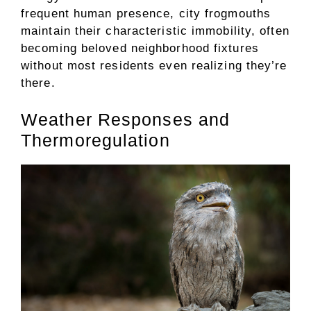
frequent human presence, city frogmouths
maintain their characteristic immobility, often
becoming beloved neighborhood fixtures
without most residents even realizing they’re
there.
Weather Responses and
Thermoregulation