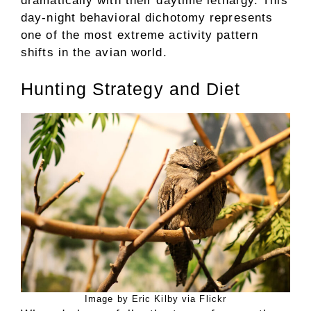
dramatically with their daytime lethargy. This
day-night behavioral dichotomy represents
one of the most extreme activity pattern
shifts in the avian world.
Hunting Strategy and Diet
Image by Eric Kilby via Flickr