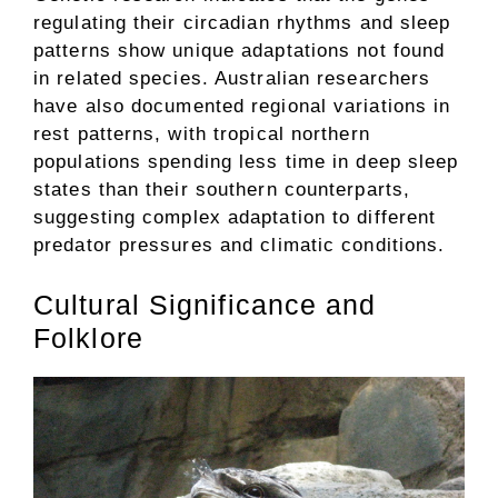
regulating their circadian rhythms and sleep
patterns show unique adaptations not found
in related species. Australian researchers
have also documented regional variations in
rest patterns, with tropical northern
populations spending less time in deep sleep
states than their southern counterparts,
suggesting complex adaptation to different
predator pressures and climatic conditions.
Cultural Significance and
Folklore