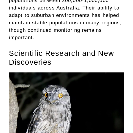
populations between 200,000-1,000,000
individuals across Australia. Their ability to
adapt to suburban environments has helped
maintain stable populations in many regions,
though continued monitoring remains
important.
Scientific Research and New
Discoveries