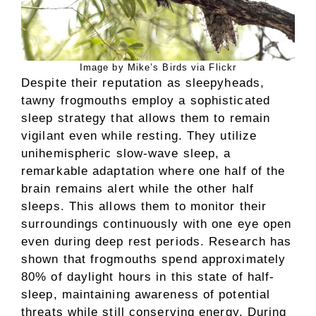
Image by Mike’s Birds via Flickr
Despite their reputation as sleepyheads,
tawny frogmouths employ a sophisticated
sleep strategy that allows them to remain
vigilant even while resting. They utilize
unihemispheric slow-wave sleep, a
remarkable adaptation where one half of the
brain remains alert while the other half
sleeps. This allows them to monitor their
surroundings continuously with one eye open
even during deep rest periods. Research has
shown that frogmouths spend approximately
80% of daylight hours in this state of half-
sleep, maintaining awareness of potential
threats while still conserving energy. During