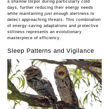
a shallow torpor during particularly cold
days, further reducing their energy needs
while maintaining just enough alertness to
detect approaching threats. This combination
of energy-saving adaptations and protective
stillness represents an evolutionary
masterpiece of efficiency.
Sleep Patterns and Vigilance