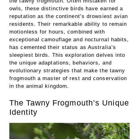
the tawny frogmouth. Often mistaken for
owls, these distinctive birds have earned a
reputation as the continent’s drowsiest avian
residents. Their remarkable ability to remain
motionless for hours, combined with
exceptional camouflage and nocturnal habits,
has cemented their status as Australia’s
sleepiest birds. This exploration delves into
the unique adaptations, behaviors, and
evolutionary strategies that make the tawny
frogmouth a master of rest and conservation
in the animal kingdom.
The Tawny Frogmouth’s Unique
Identity