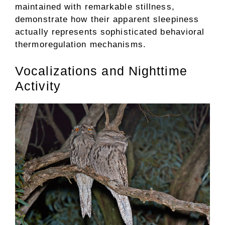
maintained with remarkable stillness,
demonstrate how their apparent sleepiness
actually represents sophisticated behavioral
thermoregulation mechanisms.
Vocalizations and Nighttime
Activity