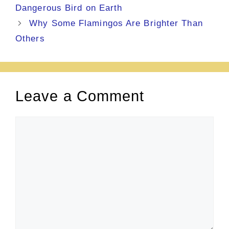
Dangerous Bird on Earth
Why Some Flamingos Are Brighter Than
Others
Leave a Comment
Comment