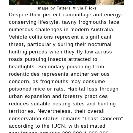
Image by Tatters ✾ via Flickr
Despite their perfect camouflage and energy-
conserving lifestyle, tawny frogmouths face
numerous challenges in modern Australia.
Vehicle collisions represent a significant
threat, particularly during their nocturnal
hunting periods when they fly low across
roads pursuing insects attracted to
headlights. Secondary poisoning from
rodenticides represents another serious
concern, as frogmouths may consume
poisoned mice or rats. Habitat loss through
urban expansion and forestry practices
reduces suitable nesting sites and hunting
territories. Nevertheless, their overall
conservation status remains “Least Concern”
according to the IUCN, with estimated