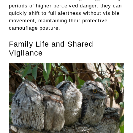
periods of higher perceived danger, they can
quickly shift to full alertness without visible
movement, maintaining their protective
camouflage posture.
Family Life and Shared
Vigilance