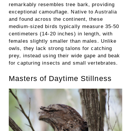
remarkably resembles tree bark, providing
exceptional camouflage. Native to Australia
and found across the continent, these
medium-sized birds typically measure 35-50
centimeters (14-20 inches) in length, with
females slightly smaller than males. Unlike
owls, they lack strong talons for catching
prey, instead using their wide gape and beak
for capturing insects and small vertebrates.
Masters of Daytime Stillness