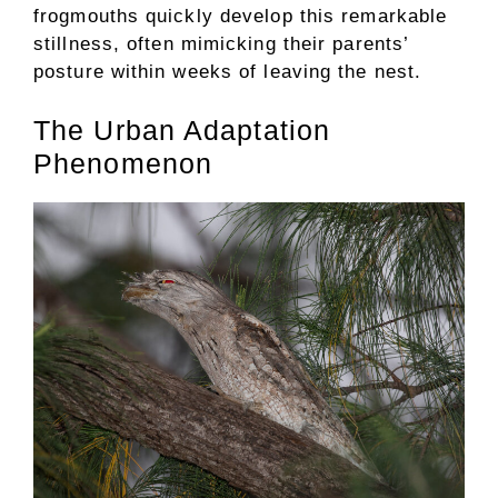
frogmouths quickly develop this remarkable
stillness, often mimicking their parents’
posture within weeks of leaving the nest.
The Urban Adaptation
Phenomenon