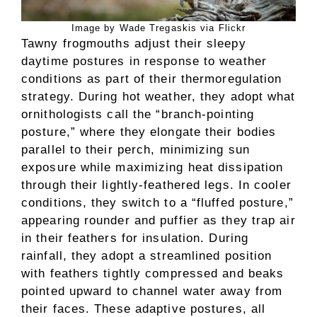
Image by Wade Tregaskis via Flickr
Tawny frogmouths adjust their sleepy
daytime postures in response to weather
conditions as part of their thermoregulation
strategy. During hot weather, they adopt what
ornithologists call the “branch-pointing
posture,” where they elongate their bodies
parallel to their perch, minimizing sun
exposure while maximizing heat dissipation
through their lightly-feathered legs. In cooler
conditions, they switch to a “fluffed posture,”
appearing rounder and puffier as they trap air
in their feathers for insulation. During
rainfall, they adopt a streamlined position
with feathers tightly compressed and beaks
pointed upward to channel water away from
their faces. These adaptive postures, all