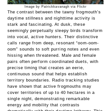
Image by Patrickkavanagh via Flickr
The contrast between the tawny frogmouth’s
daytime stillness and nighttime activity is
stark and fascinating. At dusk, these
seemingly perpetually sleepy birds transform
into vocal, active hunters. Their distinctive
calls range from deep, resonant “oom-oom-
oom” sounds to soft purring notes and even
hissing when threatened. Male and female
pairs often perform coordinated duets, with
precise timing that creates an eerie,
continuous sound that helps establish
territory boundaries. Radio tracking studies
have shown that active frogmouths may
cover territories of up to 40 hectares in a
single night, demonstrating remarkable
energy and mobility that contrasts