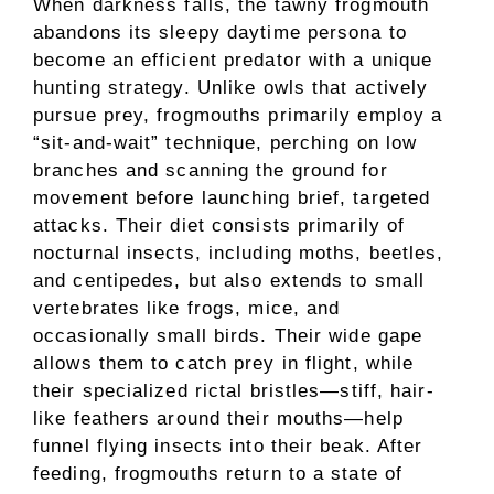
When darkness falls, the tawny frogmouth
abandons its sleepy daytime persona to
become an efficient predator with a unique
hunting strategy. Unlike owls that actively
pursue prey, frogmouths primarily employ a
“sit-and-wait” technique, perching on low
branches and scanning the ground for
movement before launching brief, targeted
attacks. Their diet consists primarily of
nocturnal insects, including moths, beetles,
and centipedes, but also extends to small
vertebrates like frogs, mice, and
occasionally small birds. Their wide gape
allows them to catch prey in flight, while
their specialized rictal bristles—stiff, hair-
like feathers around their mouths—help
funnel flying insects into their beak. After
feeding, frogmouths return to a state of