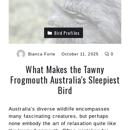
Bird Profiles
Bianca Forte
October 11, 2025
0
What Makes the Tawny
Frogmouth Australia’s Sleepiest
Bird
Australia’s diverse wildlife encompasses
many fascinating creatures, but perhaps
none embody the art of relaxation quite like