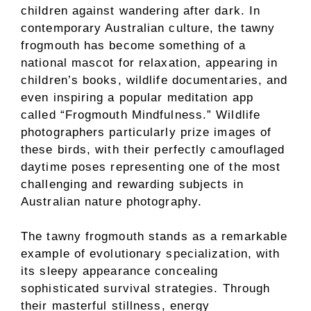
children against wandering after dark. In
contemporary Australian culture, the tawny
frogmouth has become something of a
national mascot for relaxation, appearing in
children’s books, wildlife documentaries, and
even inspiring a popular meditation app
called “Frogmouth Mindfulness.” Wildlife
photographers particularly prize images of
these birds, with their perfectly camouflaged
daytime poses representing one of the most
challenging and rewarding subjects in
Australian nature photography.
The tawny frogmouth stands as a remarkable
example of evolutionary specialization, with
its sleepy appearance concealing
sophisticated survival strategies. Through
their masterful stillness, energy