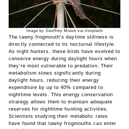
Image by Geoffrey Moore via Unsplash
The tawny frogmouth’s daytime stillness is
directly connected to its nocturnal lifestyle.
As night hunters, these birds have evolved to
conserve energy during daylight hours when
they’re most vulnerable to predation. Their
metabolism slows significantly during
daylight hours, reducing their energy
expenditure by up to 40% compared to
nighttime levels. This energy conservation
strategy allows them to maintain adequate
reserves for nighttime hunting activities.
Scientists studying their metabolic rates
have found that tawny frogmouths can enter