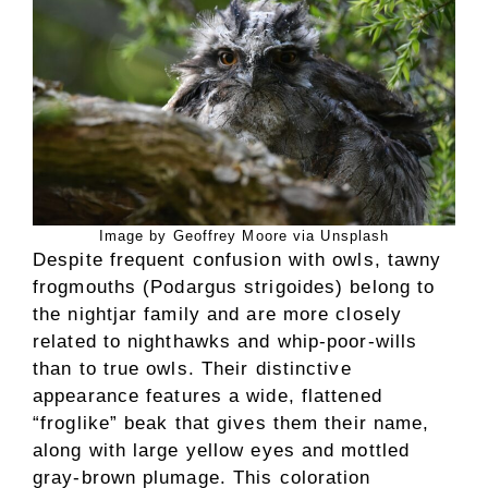
Image by Geoffrey Moore via Unsplash
Despite frequent confusion with owls, tawny
frogmouths (Podargus strigoides) belong to
the nightjar family and are more closely
related to nighthawks and whip-poor-wills
than to true owls. Their distinctive
appearance features a wide, flattened
“froglike” beak that gives them their name,
along with large yellow eyes and mottled
gray-brown plumage. This coloration