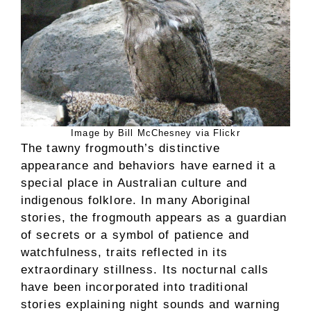
Image by Bill McChesney via Flickr
The tawny frogmouth’s distinctive
appearance and behaviors have earned it a
special place in Australian culture and
indigenous folklore. In many Aboriginal
stories, the frogmouth appears as a guardian
of secrets or a symbol of patience and
watchfulness, traits reflected in its
extraordinary stillness. Its nocturnal calls
have been incorporated into traditional
stories explaining night sounds and warning