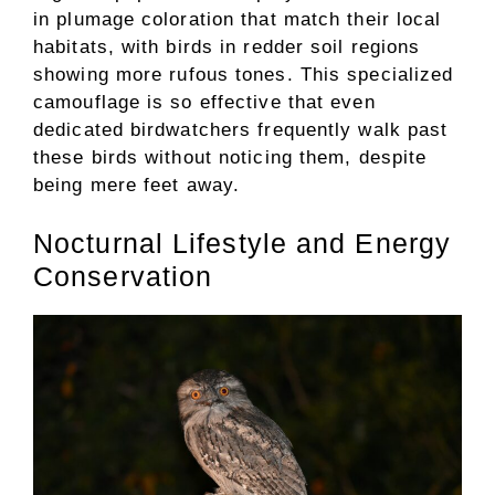
in plumage coloration that match their local
habitats, with birds in redder soil regions
showing more rufous tones. This specialized
camouflage is so effective that even
dedicated birdwatchers frequently walk past
these birds without noticing them, despite
being mere feet away.
Nocturnal Lifestyle and Energy
Conservation