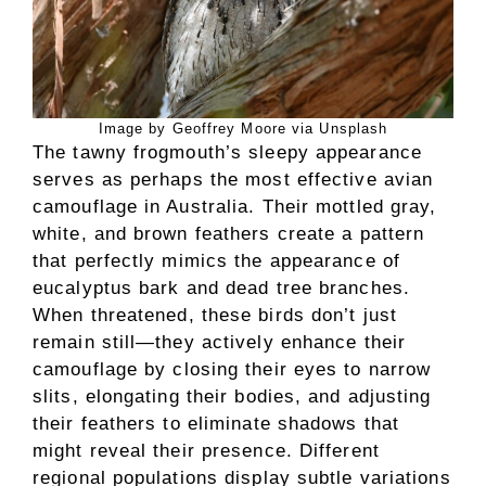
Image by Geoffrey Moore via Unsplash
The tawny frogmouth’s sleepy appearance
serves as perhaps the most effective avian
camouflage in Australia. Their mottled gray,
white, and brown feathers create a pattern
that perfectly mimics the appearance of
eucalyptus bark and dead tree branches.
When threatened, these birds don’t just
remain still—they actively enhance their
camouflage by closing their eyes to narrow
slits, elongating their bodies, and adjusting
their feathers to eliminate shadows that
might reveal their presence. Different
regional populations display subtle variations