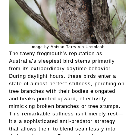
Image by Anissa Terry via Unsplash
The tawny frogmouth’s reputation as
Australia’s sleepiest bird stems primarily
from its extraordinary daytime behavior.
During daylight hours, these birds enter a
state of almost perfect stillness, perching on
tree branches with their bodies elongated
and beaks pointed upward, effectively
mimicking broken branches or tree stumps.
This remarkable stillness isn’t merely rest—
it’s a sophisticated anti-predator strategy
that allows them to blend seamlessly into