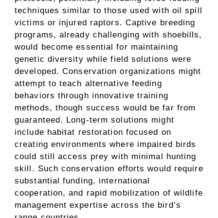
techniques similar to those used with oil spill
victims or injured raptors. Captive breeding
programs, already challenging with shoebills,
would become essential for maintaining
genetic diversity while field solutions were
developed. Conservation organizations might
attempt to teach alternative feeding
behaviors through innovative training
methods, though success would be far from
guaranteed. Long-term solutions might
include habitat restoration focused on
creating environments where impaired birds
could still access prey with minimal hunting
skill. Such conservation efforts would require
substantial funding, international
cooperation, and rapid mobilization of wildlife
management expertise across the bird’s
range countries.