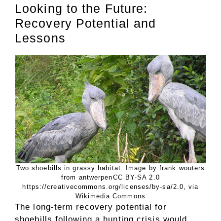
Looking to the Future:
Recovery Potential and
Lessons
Two shoebills in grassy habitat. Image by frank wouters
from antwerpenCC BY-SA 2.0
https://creativecommons.org/licenses/by-sa/2.0, via
Wikimedia Commons
The long-term recovery potential for
shoebills following a hunting crisis would