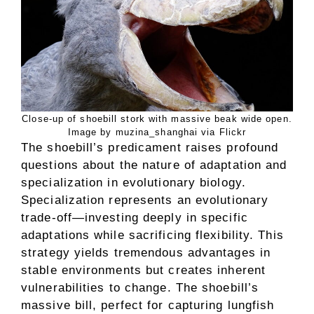
Close-up of shoebill stork with massive beak wide open.
Image by muzina_shanghai via Flickr
The shoebill’s predicament raises profound
questions about the nature of adaptation and
specialization in evolutionary biology.
Specialization represents an evolutionary
trade-off—investing deeply in specific
adaptations while sacrificing flexibility. This
strategy yields tremendous advantages in
stable environments but creates inherent
vulnerabilities to change. The shoebill’s
massive bill, perfect for capturing lungfish