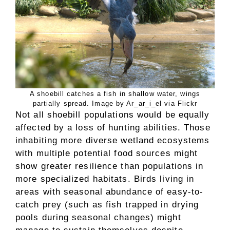
A shoebill catches a fish in shallow water, wings
partially spread. Image by Ar_ar_i_el via Flickr
Not all shoebill populations would be equally
affected by a loss of hunting abilities. Those
inhabiting more diverse wetland ecosystems
with multiple potential food sources might
show greater resilience than populations in
more specialized habitats. Birds living in
areas with seasonal abundance of easy-to-
catch prey (such as fish trapped in drying
pools during seasonal changes) might