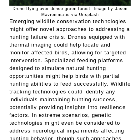
Drone flying over dense green forest. Image by Jason
Mavrommatis via Unsplash
Emerging wildlife conservation technologies
might offer novel approaches to addressing a
hunting failure crisis. Drones equipped with
thermal imaging could help locate and
monitor affected birds, allowing for targeted
intervention. Specialized feeding platforms
designed to simulate natural hunting
opportunities might help birds with partial
hunting abilities to feed successfully. Wildlife
tracking technologies could identify any
individuals maintaining hunting success,
potentially providing insights into resilience
factors. In extreme scenarios, genetic
technologies might even be considered to
address neurological impairments affecting
hunting behavior, though such approaches