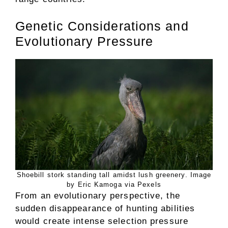
Genetic Considerations and
Evolutionary Pressure
Shoebill stork standing tall amidst lush greenery. Image
by Eric Kamoga via Pexels
From an evolutionary perspective, the
sudden disappearance of hunting abilities
would create intense selection pressure