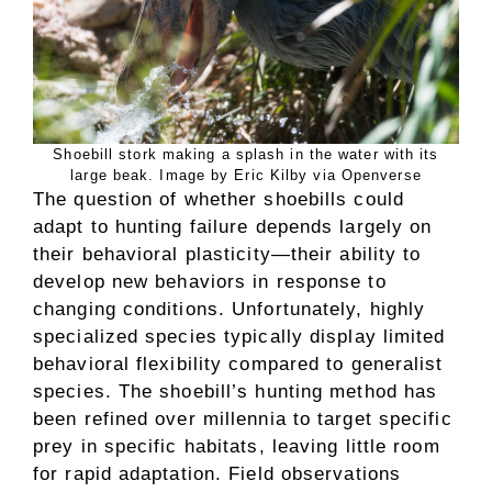
Shoebill stork making a splash in the water with its
large beak. Image by Eric Kilby via Openverse
The question of whether shoebills could
adapt to hunting failure depends largely on
their behavioral plasticity—their ability to
develop new behaviors in response to
changing conditions. Unfortunately, highly
specialized species typically display limited
behavioral flexibility compared to generalist
species. The shoebill’s hunting method has
been refined over millennia to target specific
prey in specific habitats, leaving little room
for rapid adaptation. Field observations