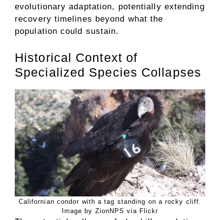
evolutionary adaptation, potentially extending
recovery timelines beyond what the
population could sustain.
Historical Context of
Specialized Species Collapses
Californian condor with a tag standing on a rocky cliff.
Image by ZionNPS via Flickr