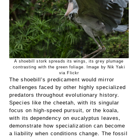
A shoebill stork spreads its wings, its grey plumage
contrasting with the green foliage. Image by Nik Yaki
via Flickr
The shoebill’s predicament would mirror
challenges faced by other highly specialized
predators throughout evolutionary history.
Species like the cheetah, with its singular
focus on high-speed pursuit, or the koala,
with its dependency on eucalyptus leaves,
demonstrate how specialization can become
a liability when conditions change. The fossil