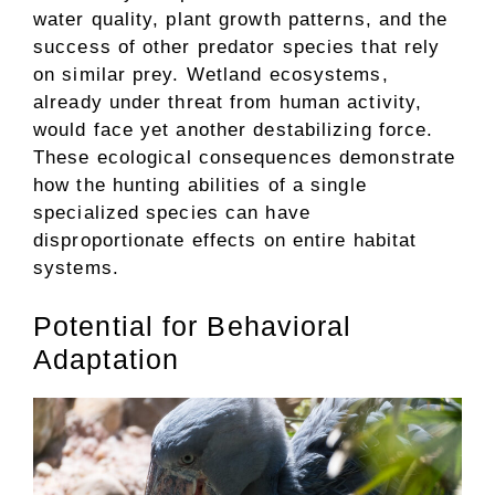
water quality, plant growth patterns, and the
success of other predator species that rely
on similar prey. Wetland ecosystems,
already under threat from human activity,
would face yet another destabilizing force.
These ecological consequences demonstrate
how the hunting abilities of a single
specialized species can have
disproportionate effects on entire habitat
systems.
Potential for Behavioral
Adaptation