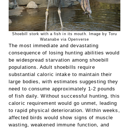
Shoebill stork with a fish in its mouth. Image by Toru
Watanabe via Openverse
The most immediate and devastating
consequence of losing hunting abilities would
be widespread starvation among shoebill
populations. Adult shoebills require
substantial caloric intake to maintain their
large bodies, with estimates suggesting they
need to consume approximately 1-2 pounds
of fish daily. Without successful hunting, this
caloric requirement would go unmet, leading
to rapid physical deterioration. Within weeks,
affected birds would show signs of muscle
wasting, weakened immune function, and