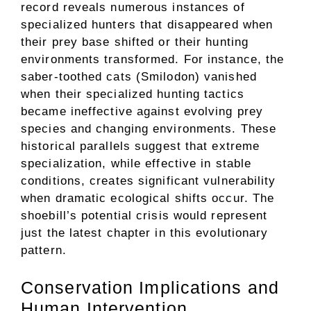
record reveals numerous instances of
specialized hunters that disappeared when
their prey base shifted or their hunting
environments transformed. For instance, the
saber-toothed cats (Smilodon) vanished
when their specialized hunting tactics
became ineffective against evolving prey
species and changing environments. These
historical parallels suggest that extreme
specialization, while effective in stable
conditions, creates significant vulnerability
when dramatic ecological shifts occur. The
shoebill’s potential crisis would represent
just the latest chapter in this evolutionary
pattern.
Conservation Implications and
Human Intervention