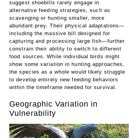
suggest shoebills rarely engage in
alternative feeding strategies, such as
scavenging or hunting smaller, more
abundant prey. Their physical adaptations—
including the massive bill designed for
capturing and processing large fish—further
constrain their ability to switch to different
food sources. While individual birds might
show some variation in hunting approaches,
the species as a whole would likely struggle
to develop entirely new feeding behaviors
within the timeframe needed for survival.
Geographic Variation in
Vulnerability