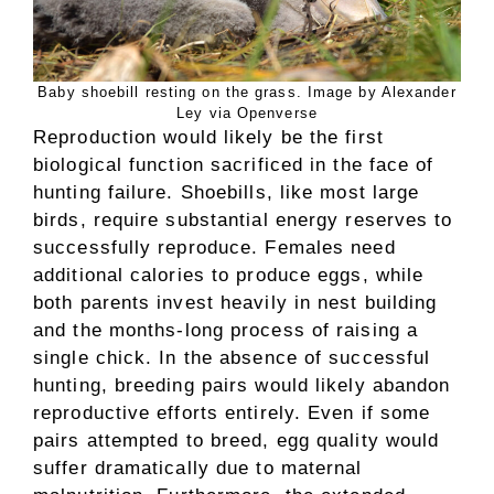
Baby shoebill resting on the grass. Image by Alexander
Ley via Openverse
Reproduction would likely be the first
biological function sacrificed in the face of
hunting failure. Shoebills, like most large
birds, require substantial energy reserves to
successfully reproduce. Females need
additional calories to produce eggs, while
both parents invest heavily in nest building
and the months-long process of raising a
single chick. In the absence of successful
hunting, breeding pairs would likely abandon
reproductive efforts entirely. Even if some
pairs attempted to breed, egg quality would
suffer dramatically due to maternal