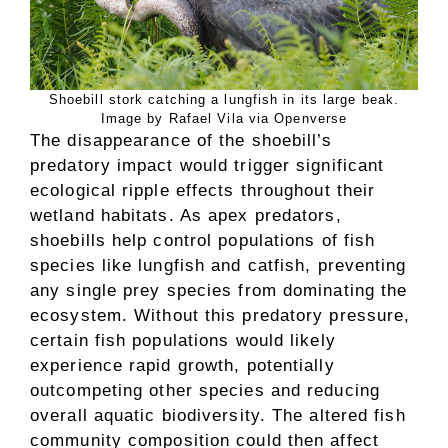
Shoebill stork catching a lungfish in its large beak.
Image by Rafael Vila via Openverse
The disappearance of the shoebill’s
predatory impact would trigger significant
ecological ripple effects throughout their
wetland habitats. As apex predators,
shoebills help control populations of fish
species like lungfish and catfish, preventing
any single prey species from dominating the
ecosystem. Without this predatory pressure,
certain fish populations would likely
experience rapid growth, potentially
outcompeting other species and reducing
overall aquatic biodiversity. The altered fish
community composition could then affect