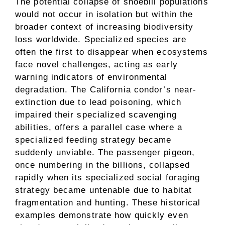
The potential collapse of shoebill populations
would not occur in isolation but within the
broader context of increasing biodiversity
loss worldwide. Specialized species are
often the first to disappear when ecosystems
face novel challenges, acting as early
warning indicators of environmental
degradation. The California condor’s near-
extinction due to lead poisoning, which
impaired their specialized scavenging
abilities, offers a parallel case where a
specialized feeding strategy became
suddenly unviable. The passenger pigeon,
once numbering in the billions, collapsed
rapidly when its specialized social foraging
strategy became untenable due to habitat
fragmentation and hunting. These historical
examples demonstrate how quickly even