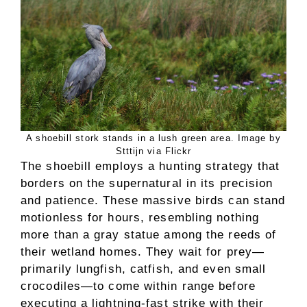
A shoebill stork stands in a lush green area. Image by
Stttijn via Flickr
The shoebill employs a hunting strategy that
borders on the supernatural in its precision
and patience. These massive birds can stand
motionless for hours, resembling nothing
more than a gray statue among the reeds of
their wetland homes. They wait for prey—
primarily lungfish, catfish, and even small
crocodiles—to come within range before
executing a lightning-fast strike with their