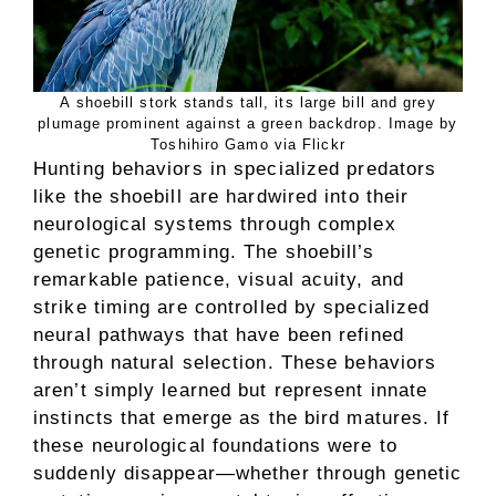
A shoebill stork stands tall, its large bill and grey
plumage prominent against a green backdrop. Image by
Toshihiro Gamo via Flickr
Hunting behaviors in specialized predators
like the shoebill are hardwired into their
neurological systems through complex
genetic programming. The shoebill’s
remarkable patience, visual acuity, and
strike timing are controlled by specialized
neural pathways that have been refined
through natural selection. These behaviors
aren’t simply learned but represent innate
instincts that emerge as the bird matures. If
these neurological foundations were to
suddenly disappear—whether through genetic