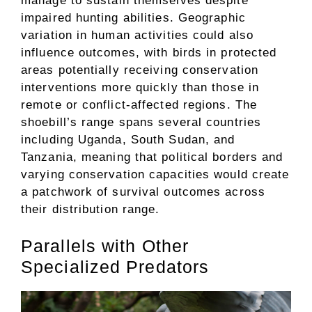
manage to sustain themselves despite
impaired hunting abilities. Geographic
variation in human activities could also
influence outcomes, with birds in protected
areas potentially receiving conservation
interventions more quickly than those in
remote or conflict-affected regions. The
shoebill’s range spans several countries
including Uganda, South Sudan, and
Tanzania, meaning that political borders and
varying conservation capacities would create
a patchwork of survival outcomes across
their distribution range.
Parallels with Other
Specialized Predators