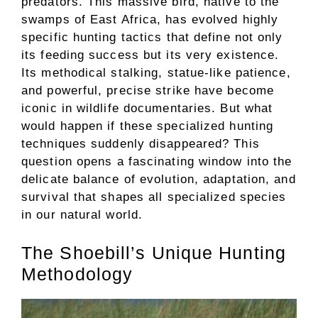
predators. This massive bird, native to the
swamps of East Africa, has evolved highly
specific hunting tactics that define not only
its feeding success but its very existence.
Its methodical stalking, statue-like patience,
and powerful, precise strike have become
iconic in wildlife documentaries. But what
would happen if these specialized hunting
techniques suddenly disappeared? This
question opens a fascinating window into the
delicate balance of evolution, adaptation, and
survival that shapes all specialized species
in our natural world.
The Shoebill’s Unique Hunting
Methodology