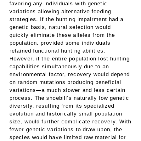
favoring any individuals with genetic
variations allowing alternative feeding
strategies. If the hunting impairment had a
genetic basis, natural selection would
quickly eliminate these alleles from the
population, provided some individuals
retained functional hunting abilities.
However, if the entire population lost hunting
capabilities simultaneously due to an
environmental factor, recovery would depend
on random mutations producing beneficial
variations—a much slower and less certain
process. The shoebill’s naturally low genetic
diversity, resulting from its specialized
evolution and historically small population
size, would further complicate recovery. With
fewer genetic variations to draw upon, the
species would have limited raw material for