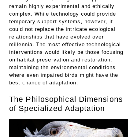
remain highly experimental and ethically
complex. While technology could provide
temporary support systems, however, it
could not replace the intricate ecological
relationships that have evolved over
millennia. The most effective technological
interventions would likely be those focusing
on habitat preservation and restoration,
maintaining the environmental conditions
where even impaired birds might have the
best chance of adaptation.
The Philosophical Dimensions
of Specialized Adaptation