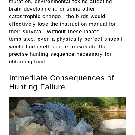
mutation, environmental toxins affecting
brain development, or some other
catastrophic change—the birds would
effectively lose the instruction manual for
their survival. Without these innate
templates, even a physically perfect shoebill
would find itself unable to execute the
precise hunting sequence necessary for
obtaining food.
Immediate Consequences of
Hunting Failure