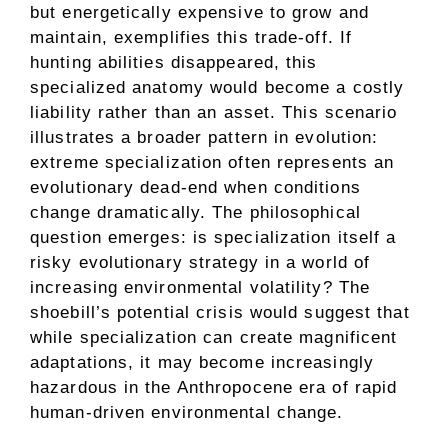
but energetically expensive to grow and
maintain, exemplifies this trade-off. If
hunting abilities disappeared, this
specialized anatomy would become a costly
liability rather than an asset. This scenario
illustrates a broader pattern in evolution:
extreme specialization often represents an
evolutionary dead-end when conditions
change dramatically. The philosophical
question emerges: is specialization itself a
risky evolutionary strategy in a world of
increasing environmental volatility? The
shoebill’s potential crisis would suggest that
while specialization can create magnificent
adaptations, it may become increasingly
hazardous in the Anthropocene era of rapid
human-driven environmental change.