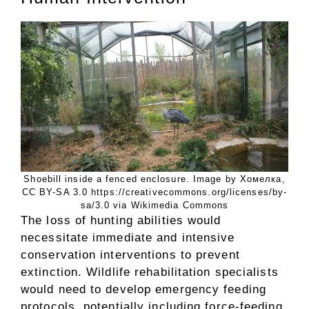
Shoebill inside a fenced enclosure. Image by Хомелка,
CC BY-SA 3.0 https://creativecommons.org/licenses/by-
sa/3.0 via Wikimedia Commons
The loss of hunting abilities would
necessitate immediate and intensive
conservation interventions to prevent
extinction. Wildlife rehabilitation specialists
would need to develop emergency feeding
protocols, potentially including force-feeding