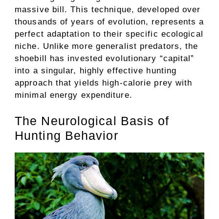
massive bill. This technique, developed over
thousands of years of evolution, represents a
perfect adaptation to their specific ecological
niche. Unlike more generalist predators, the
shoebill has invested evolutionary “capital”
into a singular, highly effective hunting
approach that yields high-calorie prey with
minimal energy expenditure.
The Neurological Basis of
Hunting Behavior