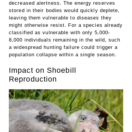
decreased alertness. The energy reserves
stored in their bodies would quickly deplete,
leaving them vulnerable to diseases they
might otherwise resist. For a species already
classified as vulnerable with only 5,000-
8,000 individuals remaining in the wild, such
a widespread hunting failure could trigger a
population collapse within a single season.
Impact on Shoebill
Reproduction