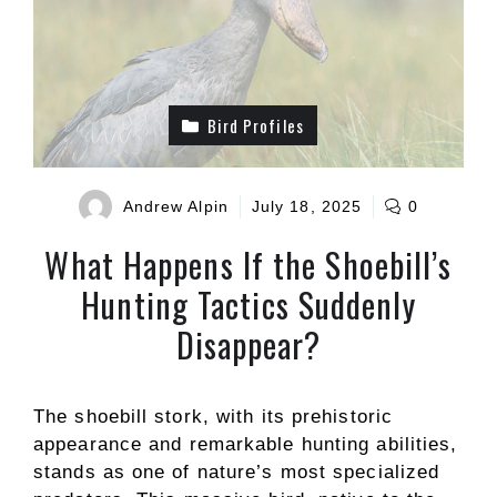
Bird Profiles
Andrew Alpin
July 18, 2025
0
What Happens If the Shoebill’s
Hunting Tactics Suddenly
Disappear?
The shoebill stork, with its prehistoric
appearance and remarkable hunting abilities,
stands as one of nature’s most specialized