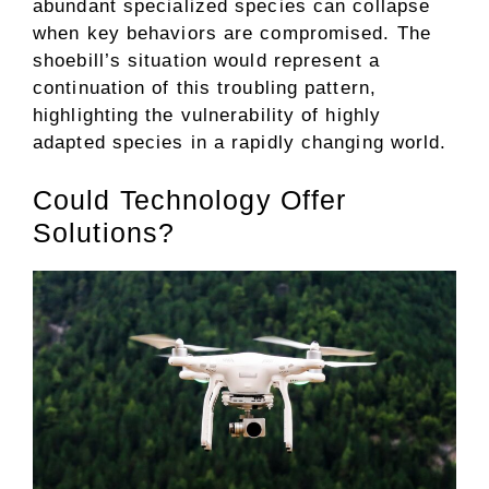
abundant specialized species can collapse
when key behaviors are compromised. The
shoebill’s situation would represent a
continuation of this troubling pattern,
highlighting the vulnerability of highly
adapted species in a rapidly changing world.
Could Technology Offer
Solutions?