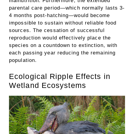
malnutrition. Furthermore, the extended
parental care period—which normally lasts 3-
4 months post-hatching—would become
impossible to sustain without reliable food
sources. The cessation of successful
reproduction would effectively place the
species on a countdown to extinction, with
each passing year reducing the remaining
population.
Ecological Ripple Effects in
Wetland Ecosystems