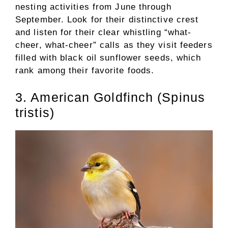
nesting activities from June through
September. Look for their distinctive crest
and listen for their clear whistling “what-
cheer, what-cheer” calls as they visit feeders
filled with black oil sunflower seeds, which
rank among their favorite foods.
3. American Goldfinch (Spinus
tristis)