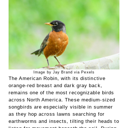
Image by Jay Brand via Pexels
The American Robin, with its distinctive
orange-red breast and dark gray back,
remains one of the most recognizable birds
across North America. These medium-sized
songbirds are especially visible in summer
as they hop across lawns searching for
earthworms and insects, tilting their heads to