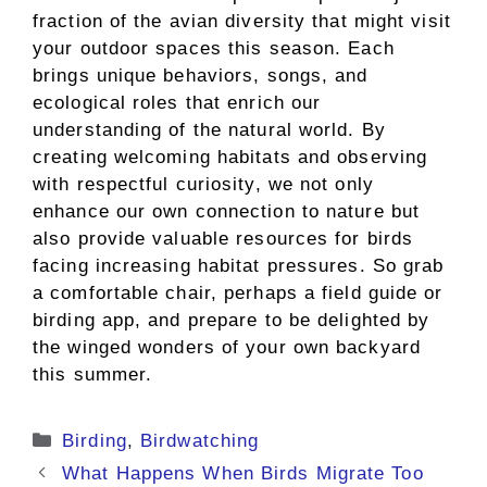
fraction of the avian diversity that might visit
your outdoor spaces this season. Each
brings unique behaviors, songs, and
ecological roles that enrich our
understanding of the natural world. By
creating welcoming habitats and observing
with respectful curiosity, we not only
enhance our own connection to nature but
also provide valuable resources for birds
facing increasing habitat pressures. So grab
a comfortable chair, perhaps a field guide or
birding app, and prepare to be delighted by
the winged wonders of your own backyard
this summer.
Categories
Birding
,
Birdwatching
What Happens When Birds Migrate Too