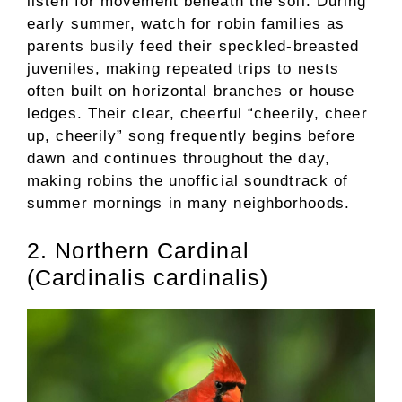
listen for movement beneath the soil. During
early summer, watch for robin families as
parents busily feed their speckled-breasted
juveniles, making repeated trips to nests
often built on horizontal branches or house
ledges. Their clear, cheerful “cheerily, cheer
up, cheerily” song frequently begins before
dawn and continues throughout the day,
making robins the unofficial soundtrack of
summer mornings in many neighborhoods.
2. Northern Cardinal
(Cardinalis cardinalis)