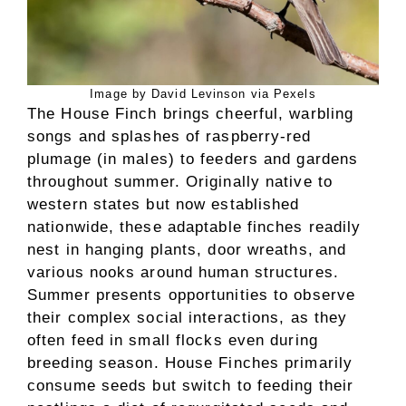
Image by David Levinson via Pexels
The House Finch brings cheerful, warbling
songs and splashes of raspberry-red
plumage (in males) to feeders and gardens
throughout summer. Originally native to
western states but now established
nationwide, these adaptable finches readily
nest in hanging plants, door wreaths, and
various nooks around human structures.
Summer presents opportunities to observe
their complex social interactions, as they
often feed in small flocks even during
breeding season. House Finches primarily
consume seeds but switch to feeding their