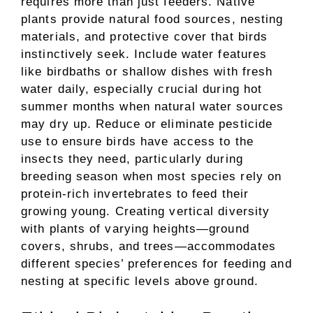
requires more than just feeders. Native
plants provide natural food sources, nesting
materials, and protective cover that birds
instinctively seek. Include water features
like birdbaths or shallow dishes with fresh
water daily, especially crucial during hot
summer months when natural water sources
may dry up. Reduce or eliminate pesticide
use to ensure birds have access to the
insects they need, particularly during
breeding season when most species rely on
protein-rich invertebrates to feed their
growing young. Creating vertical diversity
with plants of varying heights—ground
covers, shrubs, and trees—accommodates
different species’ preferences for feeding and
nesting at specific levels above ground.