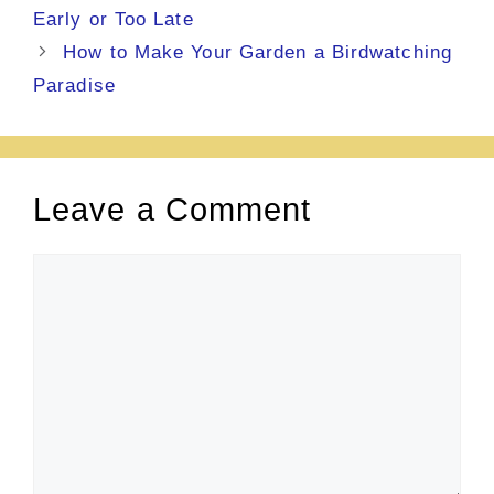
Early or Too Late
How to Make Your Garden a Birdwatching
Paradise
Leave a Comment
Comment