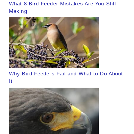
What 8 Bird Feeder Mistakes Are You Still
Making
Why Bird Feeders Fail and What to Do About
It