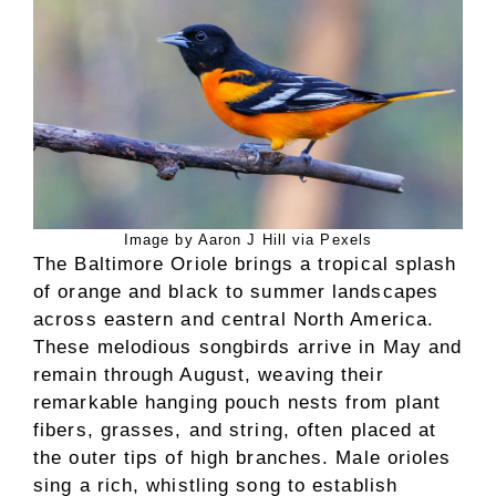
Image by Aaron J Hill via Pexels
The Baltimore Oriole brings a tropical splash
of orange and black to summer landscapes
across eastern and central North America.
These melodious songbirds arrive in May and
remain through August, weaving their
remarkable hanging pouch nests from plant
fibers, grasses, and string, often placed at
the outer tips of high branches. Male orioles
sing a rich, whistling song to establish