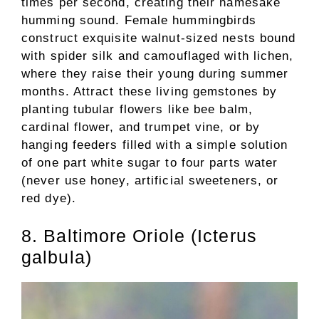
times per second, creating their namesake
humming sound. Female hummingbirds
construct exquisite walnut-sized nests bound
with spider silk and camouflaged with lichen,
where they raise their young during summer
months. Attract these living gemstones by
planting tubular flowers like bee balm,
cardinal flower, and trumpet vine, or by
hanging feeders filled with a simple solution
of one part white sugar to four parts water
(never use honey, artificial sweeteners, or
red dye).
8. Baltimore Oriole (Icterus
galbula)