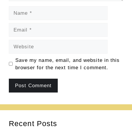
Name
Email
Website
Save my name, email, and website in this
browser for the next time I comment.
Recent Posts