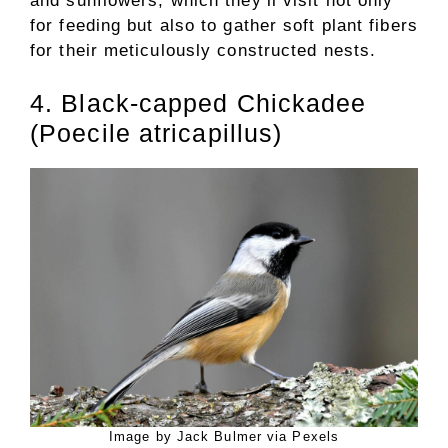
and sunflowers, which they’ll visit not only
for feeding but also to gather soft plant fibers
for their meticulously constructed nests.
4. Black-capped Chickadee
(Poecile atricapillus)
Image by Jack Bulmer via Pexels