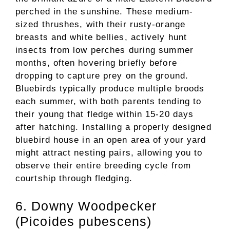
perched in the sunshine. These medium-
sized thrushes, with their rusty-orange
breasts and white bellies, actively hunt
insects from low perches during summer
months, often hovering briefly before
dropping to capture prey on the ground.
Bluebirds typically produce multiple broods
each summer, with both parents tending to
their young that fledge within 15-20 days
after hatching. Installing a properly designed
bluebird house in an open area of your yard
might attract nesting pairs, allowing you to
observe their entire breeding cycle from
courtship through fledging.
6. Downy Woodpecker
(Picoides pubescens)