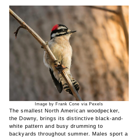
Image by Frank Cone via Pexels
The smallest North American woodpecker,
the Downy, brings its distinctive black-and-
white pattern and busy drumming to
backyards throughout summer. Males sport a