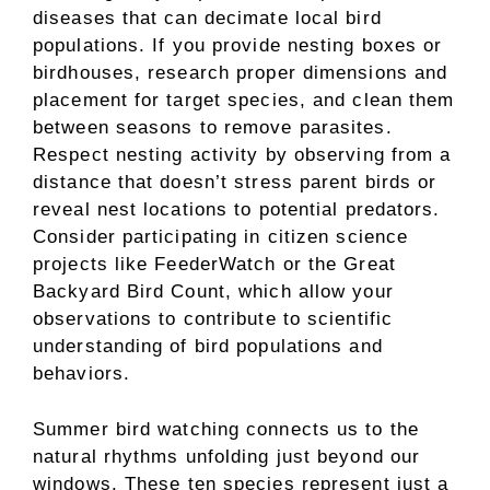
diseases that can decimate local bird
populations. If you provide nesting boxes or
birdhouses, research proper dimensions and
placement for target species, and clean them
between seasons to remove parasites.
Respect nesting activity by observing from a
distance that doesn’t stress parent birds or
reveal nest locations to potential predators.
Consider participating in citizen science
projects like FeederWatch or the Great
Backyard Bird Count, which allow your
observations to contribute to scientific
understanding of bird populations and
behaviors.
Summer bird watching connects us to the
natural rhythms unfolding just beyond our
windows. These ten species represent just a