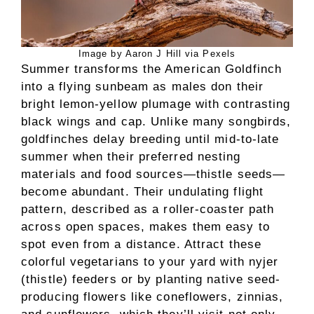
Image by Aaron J Hill via Pexels
Summer transforms the American Goldfinch
into a flying sunbeam as males don their
bright lemon-yellow plumage with contrasting
black wings and cap. Unlike many songbirds,
goldfinches delay breeding until mid-to-late
summer when their preferred nesting
materials and food sources—thistle seeds—
become abundant. Their undulating flight
pattern, described as a roller-coaster path
across open spaces, makes them easy to
spot even from a distance. Attract these
colorful vegetarians to your yard with nyjer
(thistle) feeders or by planting native seed-
producing flowers like coneflowers, zinnias,