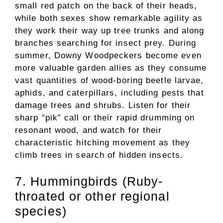
small red patch on the back of their heads,
while both sexes show remarkable agility as
they work their way up tree trunks and along
branches searching for insect prey. During
summer, Downy Woodpeckers become even
more valuable garden allies as they consume
vast quantities of wood-boring beetle larvae,
aphids, and caterpillars, including pests that
damage trees and shrubs. Listen for their
sharp “pik” call or their rapid drumming on
resonant wood, and watch for their
characteristic hitching movement as they
climb trees in search of hidden insects.
7. Hummingbirds (Ruby-
throated or other regional
species)