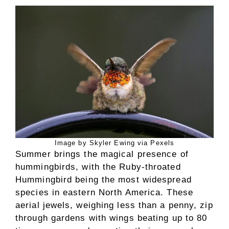
Image by Skyler Ewing via Pexels
Summer brings the magical presence of
hummingbirds, with the Ruby-throated
Hummingbird being the most widespread
species in eastern North America. These
aerial jewels, weighing less than a penny, zip
through gardens with wings beating up to 80