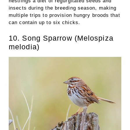
nestlings a diet of regurgitated seeds and
insects during the breeding season, making
multiple trips to provision hungry broods that
can contain up to six chicks.
10. Song Sparrow (Melospiza
melodia)