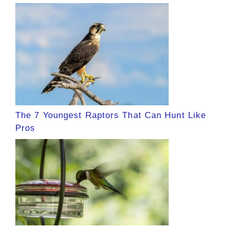
The 7 Youngest Raptors That Can Hunt Like
Pros