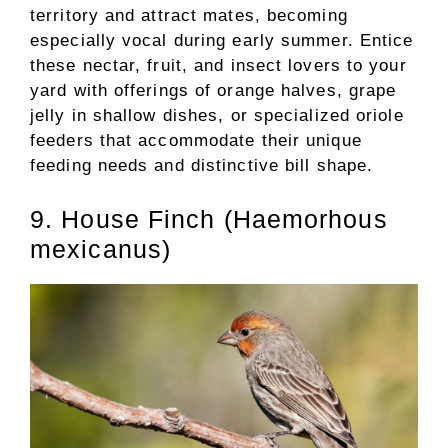
territory and attract mates, becoming
especially vocal during early summer. Entice
these nectar, fruit, and insect lovers to your
yard with offerings of orange halves, grape
jelly in shallow dishes, or specialized oriole
feeders that accommodate their unique
feeding needs and distinctive bill shape.
9. House Finch (Haemorhous
mexicanus)