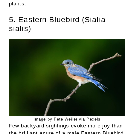
plants.
5. Eastern Bluebird (Sialia
sialis)
Image by Pete Weiler via Pexels
Few backyard sightings evoke more joy than
the brilliant azure of a male Eastern Bluebird