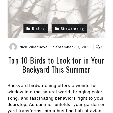
Birding
Birdwatching
Nick Villanueva
September 30, 2025
0
Top 10 Birds to Look for in Your
Backyard This Summer
Backyard birdwatching offers a wonderful
window into the natural world, bringing color,
song, and fascinating behaviors right to your
doorstep. As summer unfolds, your garden or
yard transforms into a bustling hub of avian