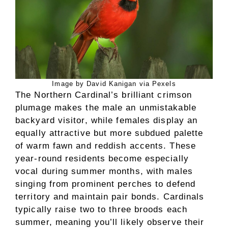
Image by David Kanigan via Pexels
The Northern Cardinal’s brilliant crimson
plumage makes the male an unmistakable
backyard visitor, while females display an
equally attractive but more subdued palette
of warm fawn and reddish accents. These
year-round residents become especially
vocal during summer months, with males
singing from prominent perches to defend
territory and maintain pair bonds. Cardinals
typically raise two to three broods each
summer, meaning you’ll likely observe their