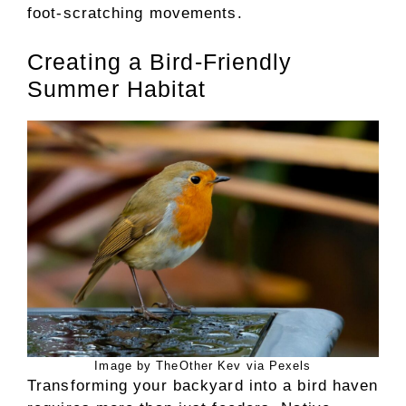
foot-scratching movements.
Creating a Bird-Friendly
Summer Habitat
Image by TheOther Kev via Pexels
Transforming your backyard into a bird haven