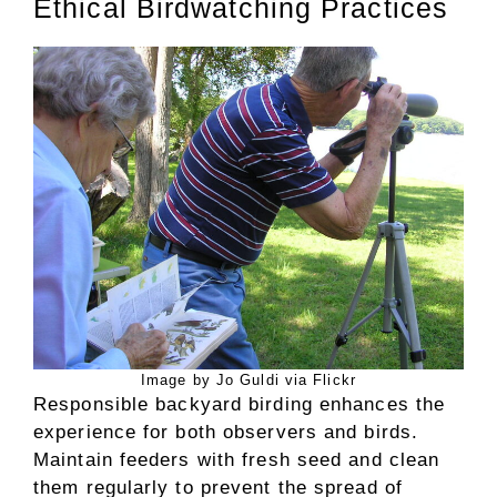
Ethical Birdwatching Practices
Image by Jo Guldi via Flickr
Responsible backyard birding enhances the
experience for both observers and birds.
Maintain feeders with fresh seed and clean
them regularly to prevent the spread of