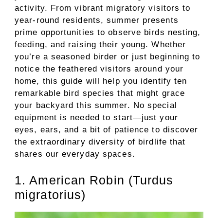
activity. From vibrant migratory visitors to
year-round residents, summer presents
prime opportunities to observe birds nesting,
feeding, and raising their young. Whether
you’re a seasoned birder or just beginning to
notice the feathered visitors around your
home, this guide will help you identify ten
remarkable bird species that might grace
your backyard this summer. No special
equipment is needed to start—just your
eyes, ears, and a bit of patience to discover
the extraordinary diversity of birdlife that
shares our everyday spaces.
1. American Robin (Turdus
migratorius)