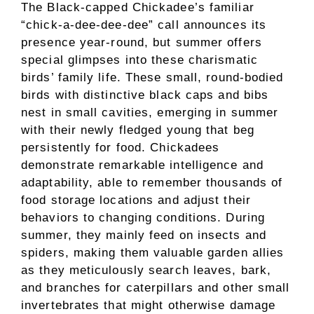
The Black-capped Chickadee’s familiar
“chick-a-dee-dee-dee” call announces its
presence year-round, but summer offers
special glimpses into these charismatic
birds’ family life. These small, round-bodied
birds with distinctive black caps and bibs
nest in small cavities, emerging in summer
with their newly fledged young that beg
persistently for food. Chickadees
demonstrate remarkable intelligence and
adaptability, able to remember thousands of
food storage locations and adjust their
behaviors to changing conditions. During
summer, they mainly feed on insects and
spiders, making them valuable garden allies
as they meticulously search leaves, bark,
and branches for caterpillars and other small
invertebrates that might otherwise damage