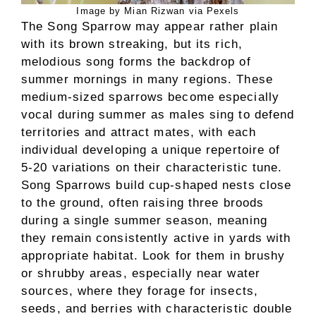
Image by Mian Rizwan via Pexels
The Song Sparrow may appear rather plain
with its brown streaking, but its rich,
melodious song forms the backdrop of
summer mornings in many regions. These
medium-sized sparrows become especially
vocal during summer as males sing to defend
territories and attract mates, with each
individual developing a unique repertoire of
5-20 variations on their characteristic tune.
Song Sparrows build cup-shaped nests close
to the ground, often raising three broods
during a single summer season, meaning
they remain consistently active in yards with
appropriate habitat. Look for them in brushy
or shrubby areas, especially near water
sources, where they forage for insects,
seeds, and berries with characteristic double