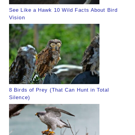
See Like a Hawk 10 Wild Facts About Bird
Vision
8 Birds of Prey (That Can Hunt in Total
Silence)