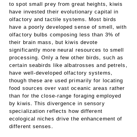
to spot small prey from great heights, kiwis
have invested their evolutionary capital in
olfactory and tactile systems. Most birds
have a poorly developed sense of smell, with
olfactory bulbs composing less than 3% of
their brain mass, but kiwis devote
significantly more neural resources to smell
processing. Only a few other birds, such as
certain seabirds like albatrosses and petrels,
have well-developed olfactory systems,
though these are used primarily for locating
food sources over vast oceanic areas rather
than for the close-range foraging employed
by kiwis. This divergence in sensory
specialization reflects how different
ecological niches drive the enhancement of
different senses.