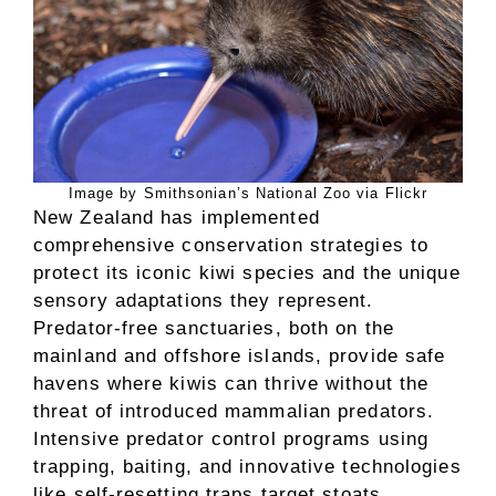
Image by Smithsonian’s National Zoo via Flickr
New Zealand has implemented
comprehensive conservation strategies to
protect its iconic kiwi species and the unique
sensory adaptations they represent.
Predator-free sanctuaries, both on the
mainland and offshore islands, provide safe
havens where kiwis can thrive without the
threat of introduced mammalian predators.
Intensive predator control programs using
trapping, baiting, and innovative technologies
like self-resetting traps target stoats,