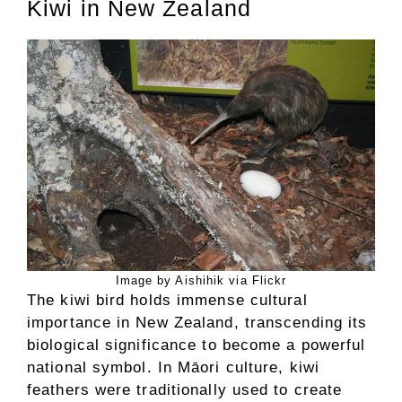
Kiwi in New Zealand
Image by Aishihik via Flickr
The kiwi bird holds immense cultural
importance in New Zealand, transcending its
biological significance to become a powerful
national symbol. In Māori culture, kiwi
feathers were traditionally used to create