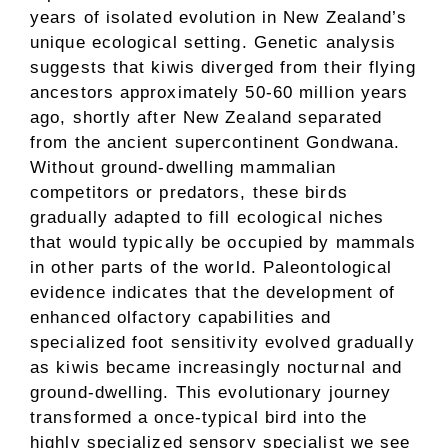
years of isolated evolution in New Zealand’s
unique ecological setting. Genetic analysis
suggests that kiwis diverged from their flying
ancestors approximately 50-60 million years
ago, shortly after New Zealand separated
from the ancient supercontinent Gondwana.
Without ground-dwelling mammalian
competitors or predators, these birds
gradually adapted to fill ecological niches
that would typically be occupied by mammals
in other parts of the world. Paleontological
evidence indicates that the development of
enhanced olfactory capabilities and
specialized foot sensitivity evolved gradually
as kiwis became increasingly nocturnal and
ground-dwelling. This evolutionary journey
transformed a once-typical bird into the
highly specialized sensory specialist we see