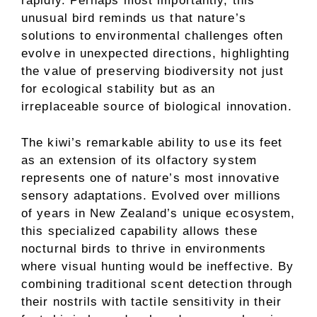
rapidly. Perhaps most importantly, this
unusual bird reminds us that nature’s
solutions to environmental challenges often
evolve in unexpected directions, highlighting
the value of preserving biodiversity not just
for ecological stability but as an
irreplaceable source of biological innovation.
The kiwi’s remarkable ability to use its feet
as an extension of its olfactory system
represents one of nature’s most innovative
sensory adaptations. Evolved over millions
of years in New Zealand’s unique ecosystem,
this specialized capability allows these
nocturnal birds to thrive in environments
where visual hunting would be ineffective. By
combining traditional scent detection through
their nostrils with tactile sensitivity in their