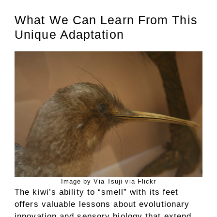
What We Can Learn From This
Unique Adaptation
Image by Via Tsuji via Flickr
The kiwi’s ability to “smell” with its feet
offers valuable lessons about evolutionary
innovation and sensory biology that extend