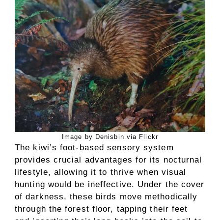
Image by Denisbin via Flickr
The kiwi’s foot-based sensory system
provides crucial advantages for its nocturnal
lifestyle, allowing it to thrive when visual
hunting would be ineffective. Under the cover
of darkness, these birds move methodically
through the forest floor, tapping their feet