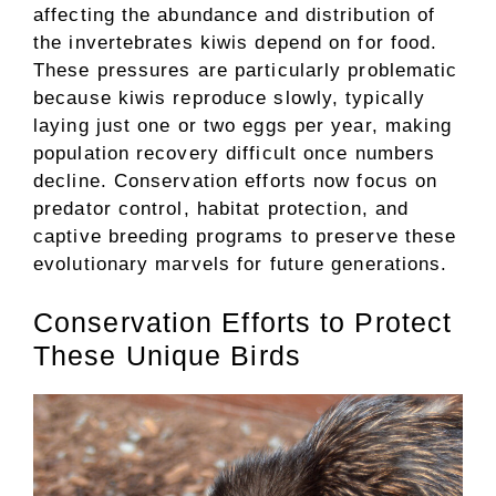
affecting the abundance and distribution of
the invertebrates kiwis depend on for food.
These pressures are particularly problematic
because kiwis reproduce slowly, typically
laying just one or two eggs per year, making
population recovery difficult once numbers
decline. Conservation efforts now focus on
predator control, habitat protection, and
captive breeding programs to preserve these
evolutionary marvels for future generations.
Conservation Efforts to Protect
These Unique Birds