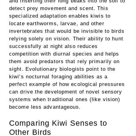
and inserting their long beaks into the soil to
detect prey movement and scent. This
specialized adaptation enables kiwis to
locate earthworms, larvae, and other
invertebrates that would be invisible to birds
relying solely on vision. Their ability to hunt
successfully at night also reduces
competition with diurnal species and helps
them avoid predators that rely primarily on
sight. Evolutionary biologists point to the
kiwi’s nocturnal foraging abilities as a
perfect example of how ecological pressures
can drive the development of novel sensory
systems when traditional ones (like vision)
become less advantageous.
Comparing Kiwi Senses to
Other Birds