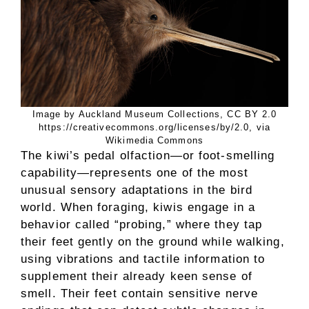
Image by Auckland Museum Collections, CC BY 2.0
https://creativecommons.org/licenses/by/2.0, via
Wikimedia Commons
The kiwi’s pedal olfaction—or foot-smelling
capability—represents one of the most
unusual sensory adaptations in the bird
world. When foraging, kiwis engage in a
behavior called “probing,” where they tap
their feet gently on the ground while walking,
using vibrations and tactile information to
supplement their already keen sense of
smell. Their feet contain sensitive nerve