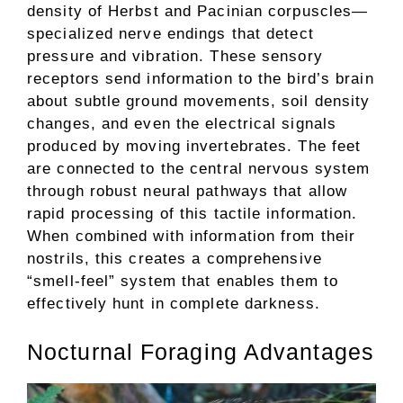
density of Herbst and Pacinian corpuscles—
specialized nerve endings that detect
pressure and vibration. These sensory
receptors send information to the bird’s brain
about subtle ground movements, soil density
changes, and even the electrical signals
produced by moving invertebrates. The feet
are connected to the central nervous system
through robust neural pathways that allow
rapid processing of this tactile information.
When combined with information from their
nostrils, this creates a comprehensive
“smell-feel” system that enables them to
effectively hunt in complete darkness.
Nocturnal Foraging Advantages