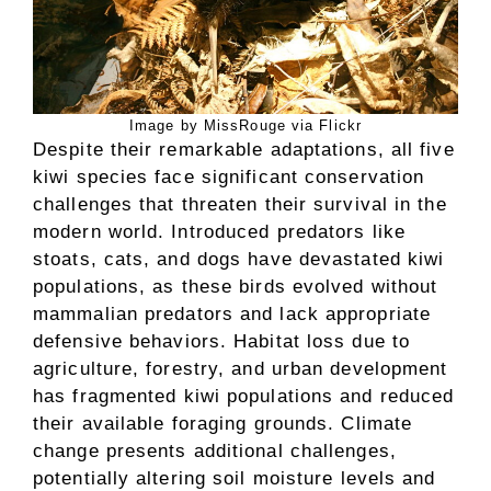
Image by MissRouge via Flickr
Despite their remarkable adaptations, all five
kiwi species face significant conservation
challenges that threaten their survival in the
modern world. Introduced predators like
stoats, cats, and dogs have devastated kiwi
populations, as these birds evolved without
mammalian predators and lack appropriate
defensive behaviors. Habitat loss due to
agriculture, forestry, and urban development
has fragmented kiwi populations and reduced
their available foraging grounds. Climate
change presents additional challenges,
potentially altering soil moisture levels and