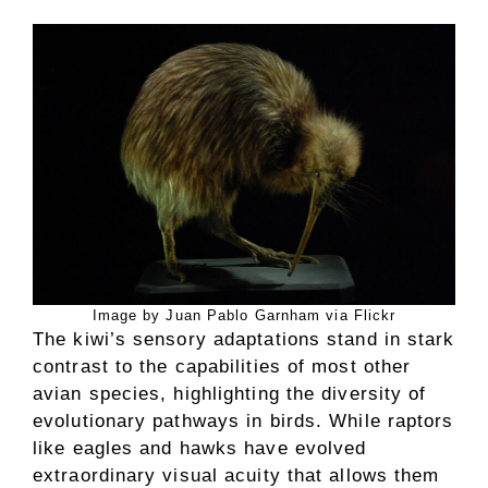
Image by Juan Pablo Garnham via Flickr
The kiwi’s sensory adaptations stand in stark
contrast to the capabilities of most other
avian species, highlighting the diversity of
evolutionary pathways in birds. While raptors
like eagles and hawks have evolved
extraordinary visual acuity that allows them