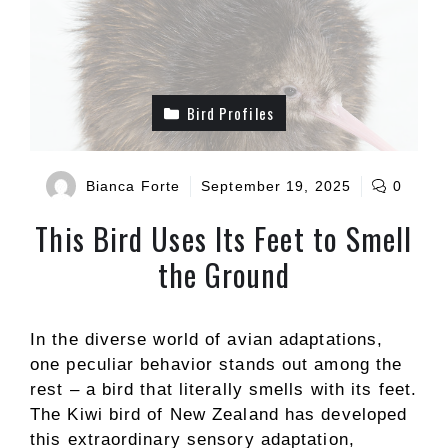
Bird Profiles
Bianca Forte
September 19, 2025
0
This Bird Uses Its Feet to Smell
the Ground
In the diverse world of avian adaptations,
one peculiar behavior stands out among the
rest – a bird that literally smells with its feet.
The Kiwi bird of New Zealand has developed
this extraordinary sensory adaptation,