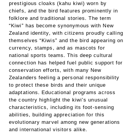
prestigious cloaks (kahu kiwi) worn by
chiefs, and the bird features prominently in
folklore and traditional stories. The term
“Kiwi” has become synonymous with New
Zealand identity, with citizens proudly calling
themselves “Kiwis” and the bird appearing on
currency, stamps, and as mascots for
national sports teams. This deep cultural
connection has helped fuel public support for
conservation efforts, with many New
Zealanders feeling a personal responsibility
to protect these birds and their unique
adaptations. Educational programs across
the country highlight the kiwi’s unusual
characteristics, including its foot-sensing
abilities, building appreciation for this
evolutionary marvel among new generations
and international visitors alike.