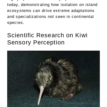
today, demonstrating how isolation on island
ecosystems can drive extreme adaptations
and specializations not seen in continental
species.
Scientific Research on Kiwi
Sensory Perception