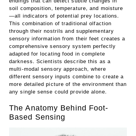
endings that can detect subtle changes in
soil composition, temperature, and moisture
—all indicators of potential prey locations.
This combination of traditional olfaction
through their nostrils and supplementary
sensory information from their feet creates a
comprehensive sensory system perfectly
adapted for locating food in complete
darkness. Scientists describe this as a
multi-modal sensory approach, where
different sensory inputs combine to create a
more detailed picture of the environment than
any single sense could provide alone.
The Anatomy Behind Foot-
Based Sensing