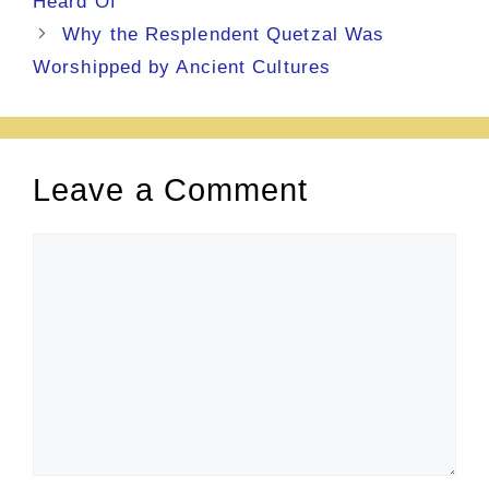
Heard Of
Why the Resplendent Quetzal Was
Worshipped by Ancient Cultures
Leave a Comment
Comment