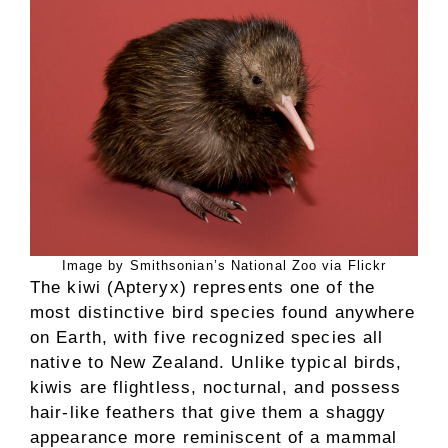
Image by Smithsonian’s National Zoo via Flickr
The kiwi (Apteryx) represents one of the
most distinctive bird species found anywhere
on Earth, with five recognized species all
native to New Zealand. Unlike typical birds,
kiwis are flightless, nocturnal, and possess
hair-like feathers that give them a shaggy
appearance more reminiscent of a mammal