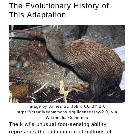
The Evolutionary History of
This Adaptation
Image by James St. John, CC BY 2.0
https://creativecommons.org/licenses/by/2.0, via
Wikimedia Commons
The kiwi’s unusual foot-sensing ability
represents the culmination of millions of