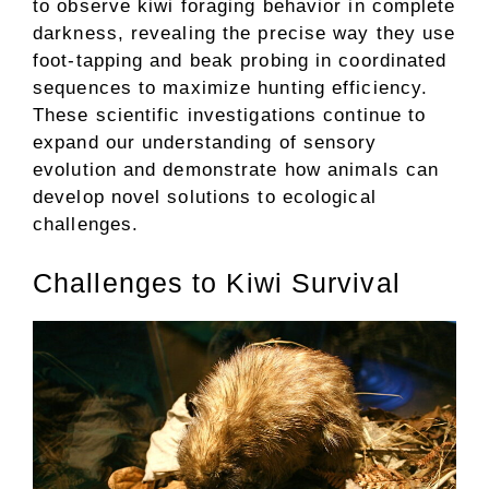
to observe kiwi foraging behavior in complete
darkness, revealing the precise way they use
foot-tapping and beak probing in coordinated
sequences to maximize hunting efficiency.
These scientific investigations continue to
expand our understanding of sensory
evolution and demonstrate how animals can
develop novel solutions to ecological
challenges.
Challenges to Kiwi Survival