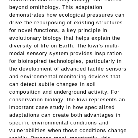
beyond ornithology. This adaptation
demonstrates how ecological pressures can
drive the repurposing of existing structures
for novel functions, a key principle in
evolutionary biology that helps explain the
diversity of life on Earth. The kiwi’s multi-
modal sensory system provides inspiration
for bioinspired technologies, particularly in
the development of advanced tactile sensors
and environmental monitoring devices that
can detect subtle changes in soil
composition and underground activity. For
conservation biology, the kiwi represents an
important case study in how specialized
adaptations can create both advantages in
specific environmental conditions and
vulnerabilities when those conditions change