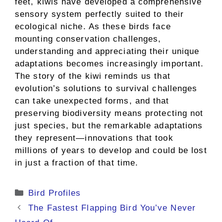
feet, kiwis have developed a comprehensive
sensory system perfectly suited to their
ecological niche. As these birds face
mounting conservation challenges,
understanding and appreciating their unique
adaptations becomes increasingly important.
The story of the kiwi reminds us that
evolution’s solutions to survival challenges
can take unexpected forms, and that
preserving biodiversity means protecting not
just species, but the remarkable adaptations
they represent—innovations that took
millions of years to develop and could be lost
in just a fraction of that time.
Categories
Bird Profiles
The Fastest Flapping Bird You’ve Never