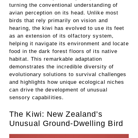
turning the conventional understanding of
avian perception on its head. Unlike most
birds that rely primarily on vision and
hearing, the kiwi has evolved to use its feet
as an extension of its olfactory system,
helping it navigate its environment and locate
food in the dark forest floors of its native
habitat. This remarkable adaptation
demonstrates the incredible diversity of
evolutionary solutions to survival challenges
and highlights how unique ecological niches
can drive the development of unusual
sensory capabilities.
The Kiwi: New Zealand’s
Unusual Ground-Dwelling Bird