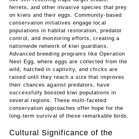
ferrets, and other invasive species that prey
on kiwis and their eggs. Community-based
conservation initiatives engage local
populations in habitat restoration, predator
control, and monitoring efforts, creating a
nationwide network of kiwi guardians.
Advanced breeding programs like Operation
Nest Egg, where eggs are collected from the
wild, hatched in captivity, and chicks are
raised until they reach a size that improves
their chances against predators, have
successfully boosted kiwi populations in
several regions. These multi-faceted
conservation approaches offer hope for the
long-term survival of these remarkable birds.
Cultural Significance of the