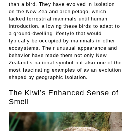
than a bird. They have evolved in isolation
on the New Zealand archipelago, which
lacked terrestrial mammals until human
introduction, allowing these birds to adapt to
a ground-dwelling lifestyle that would
typically be occupied by mammals in other
ecosystems. Their unusual appearance and
behavior have made them not only New
Zealand’s national symbol but also one of the
most fascinating examples of avian evolution
shaped by geographic isolation.
The Kiwi’s Enhanced Sense of
Smell