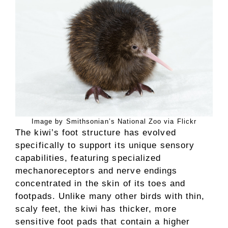
Image by Smithsonian’s National Zoo via Flickr
The kiwi’s foot structure has evolved
specifically to support its unique sensory
capabilities, featuring specialized
mechanoreceptors and nerve endings
concentrated in the skin of its toes and
footpads. Unlike many other birds with thin,
scaly feet, the kiwi has thicker, more
sensitive foot pads that contain a higher