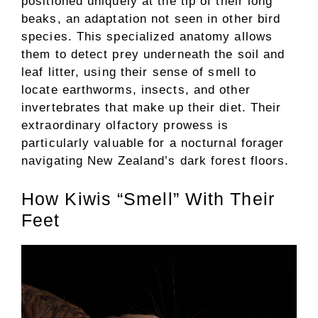
positioned uniquely at the tip of their long
beaks, an adaptation not seen in other bird
species. This specialized anatomy allows
them to detect prey underneath the soil and
leaf litter, using their sense of smell to
locate earthworms, insects, and other
invertebrates that make up their diet. Their
extraordinary olfactory prowess is
particularly valuable for a nocturnal forager
navigating New Zealand’s dark forest floors.
How Kiwis “Smell” With Their
Feet