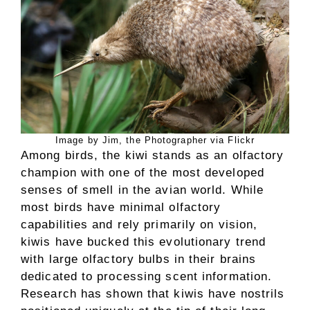
Image by Jim, the Photographer via Flickr
Among birds, the kiwi stands as an olfactory
champion with one of the most developed
senses of smell in the avian world. While
most birds have minimal olfactory
capabilities and rely primarily on vision,
kiwis have bucked this evolutionary trend
with large olfactory bulbs in their brains
dedicated to processing scent information.
Research has shown that kiwis have nostrils