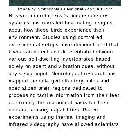
Image by Smithsonian’s National Zoo via Flickr
Research into the kiwi’s unique sensory
systems has revealed fascinating insights
about how these birds experience their
environment. Studies using controlled
experimental setups have demonstrated that
kiwis can detect and differentiate between
various soil-dwelling invertebrates based
solely on scent and vibration cues, without
any visual input. Neurological research has
mapped the enlarged olfactory bulbs and
specialized brain regions dedicated to
processing tactile information from their feet,
confirming the anatomical basis for their
unusual sensory capabilities. Recent
experiments using thermal imaging and
infrared videography have allowed scientists