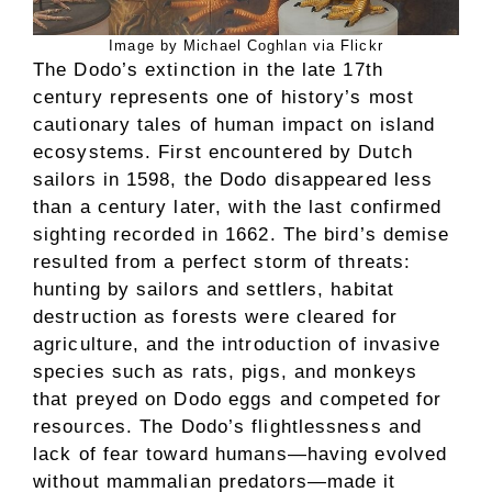
Image by Michael Coghlan via Flickr
The Dodo’s extinction in the late 17th
century represents one of history’s most
cautionary tales of human impact on island
ecosystems. First encountered by Dutch
sailors in 1598, the Dodo disappeared less
than a century later, with the last confirmed
sighting recorded in 1662. The bird’s demise
resulted from a perfect storm of threats:
hunting by sailors and settlers, habitat
destruction as forests were cleared for
agriculture, and the introduction of invasive
species such as rats, pigs, and monkeys
that preyed on Dodo eggs and competed for
resources. The Dodo’s flightlessness and
lack of fear toward humans—having evolved
without mammalian predators—made it