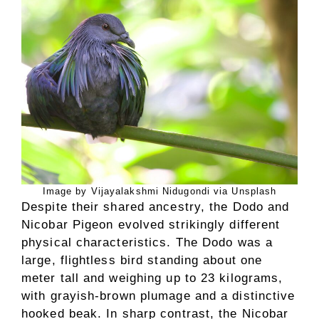
Image by Vijayalakshmi Nidugondi via Unsplash
Despite their shared ancestry, the Dodo and
Nicobar Pigeon evolved strikingly different
physical characteristics. The Dodo was a
large, flightless bird standing about one
meter tall and weighing up to 23 kilograms,
with grayish-brown plumage and a distinctive
hooked beak. In sharp contrast, the Nicobar