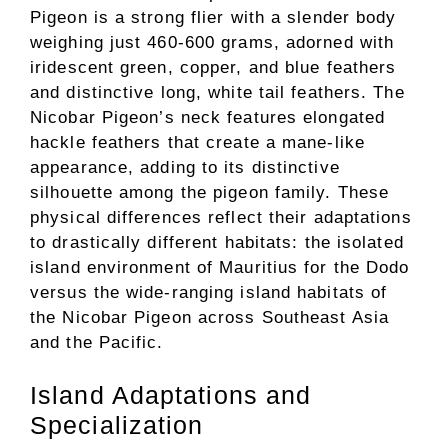
Pigeon is a strong flier with a slender body
weighing just 460-600 grams, adorned with
iridescent green, copper, and blue feathers
and distinctive long, white tail feathers. The
Nicobar Pigeon’s neck features elongated
hackle feathers that create a mane-like
appearance, adding to its distinctive
silhouette among the pigeon family. These
physical differences reflect their adaptations
to drastically different habitats: the isolated
island environment of Mauritius for the Dodo
versus the wide-ranging island habitats of
the Nicobar Pigeon across Southeast Asia
and the Pacific.
Island Adaptations and
Specialization