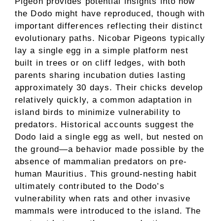
Pigeon provides potential insights into how
the Dodo might have reproduced, though with
important differences reflecting their distinct
evolutionary paths. Nicobar Pigeons typically
lay a single egg in a simple platform nest
built in trees or on cliff ledges, with both
parents sharing incubation duties lasting
approximately 30 days. Their chicks develop
relatively quickly, a common adaptation in
island birds to minimize vulnerability to
predators. Historical accounts suggest the
Dodo laid a single egg as well, but nested on
the ground—a behavior made possible by the
absence of mammalian predators on pre-
human Mauritius. This ground-nesting habit
ultimately contributed to the Dodo’s
vulnerability when rats and other invasive
mammals were introduced to the island. The