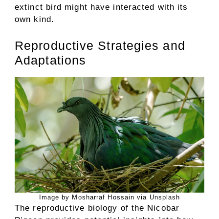
extinct bird might have interacted with its
own kind.
Reproductive Strategies and
Adaptations
Image by Mosharraf Hossain via Unsplash
The reproductive biology of the Nicobar