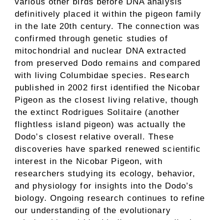
various other birds before DNA analysis
definitively placed it within the pigeon family
in the late 20th century. The connection was
confirmed through genetic studies of
mitochondrial and nuclear DNA extracted
from preserved Dodo remains and compared
with living Columbidae species. Research
published in 2002 first identified the Nicobar
Pigeon as the closest living relative, though
the extinct Rodrigues Solitaire (another
flightless island pigeon) was actually the
Dodo’s closest relative overall. These
discoveries have sparked renewed scientific
interest in the Nicobar Pigeon, with
researchers studying its ecology, behavior,
and physiology for insights into the Dodo’s
biology. Ongoing research continues to refine
our understanding of the evolutionary