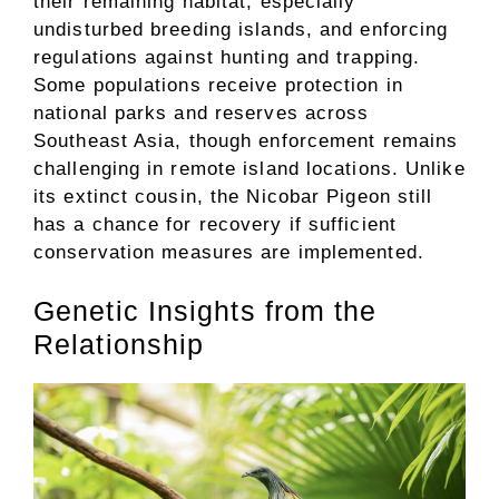
their remaining habitat, especially
undisturbed breeding islands, and enforcing
regulations against hunting and trapping.
Some populations receive protection in
national parks and reserves across
Southeast Asia, though enforcement remains
challenging in remote island locations. Unlike
its extinct cousin, the Nicobar Pigeon still
has a chance for recovery if sufficient
conservation measures are implemented.
Genetic Insights from the
Relationship