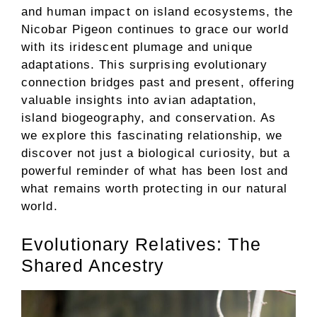
and human impact on island ecosystems, the
Nicobar Pigeon continues to grace our world
with its iridescent plumage and unique
adaptations. This surprising evolutionary
connection bridges past and present, offering
valuable insights into avian adaptation,
island biogeography, and conservation. As
we explore this fascinating relationship, we
discover not just a biological curiosity, but a
powerful reminder of what has been lost and
what remains worth protecting in our natural
world.
Evolutionary Relatives: The
Shared Ancestry