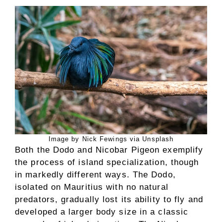
Image by Nick Fewings via Unsplash
Both the Dodo and Nicobar Pigeon exemplify
the process of island specialization, though
in markedly different ways. The Dodo,
isolated on Mauritius with no natural
predators, gradually lost its ability to fly and
developed a larger body size in a classic