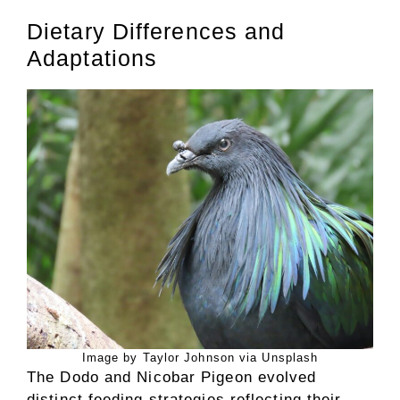
Dietary Differences and
Adaptations
Image by Taylor Johnson via Unsplash
The Dodo and Nicobar Pigeon evolved
distinct feeding strategies reflecting their