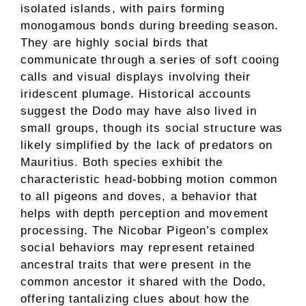
isolated islands, with pairs forming
monogamous bonds during breeding season.
They are highly social birds that
communicate through a series of soft cooing
calls and visual displays involving their
iridescent plumage. Historical accounts
suggest the Dodo may have also lived in
small groups, though its social structure was
likely simplified by the lack of predators on
Mauritius. Both species exhibit the
characteristic head-bobbing motion common
to all pigeons and doves, a behavior that
helps with depth perception and movement
processing. The Nicobar Pigeon’s complex
social behaviors may represent retained
ancestral traits that were present in the
common ancestor it shared with the Dodo,
offering tantalizing clues about how the