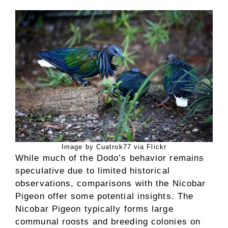
Image by Cuatrok77 via Flickr
While much of the Dodo’s behavior remains
speculative due to limited historical
observations, comparisons with the Nicobar
Pigeon offer some potential insights. The
Nicobar Pigeon typically forms large
communal roosts and breeding colonies on