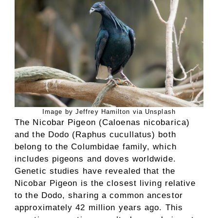
Image by Jeffrey Hamilton via Unsplash
The Nicobar Pigeon (Caloenas nicobarica)
and the Dodo (Raphus cucullatus) both
belong to the Columbidae family, which
includes pigeons and doves worldwide.
Genetic studies have revealed that the
Nicobar Pigeon is the closest living relative
to the Dodo, sharing a common ancestor
approximately 42 million years ago. This