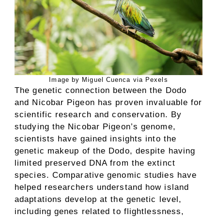
Image by Miguel Cuenca via Pexels
The genetic connection between the Dodo
and Nicobar Pigeon has proven invaluable for
scientific research and conservation. By
studying the Nicobar Pigeon’s genome,
scientists have gained insights into the
genetic makeup of the Dodo, despite having
limited preserved DNA from the extinct
species. Comparative genomic studies have
helped researchers understand how island
adaptations develop at the genetic level,
including genes related to flightlessness,