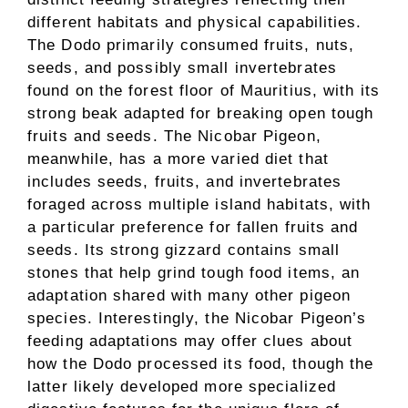
different habitats and physical capabilities.
The Dodo primarily consumed fruits, nuts,
seeds, and possibly small invertebrates
found on the forest floor of Mauritius, with its
strong beak adapted for breaking open tough
fruits and seeds. The Nicobar Pigeon,
meanwhile, has a more varied diet that
includes seeds, fruits, and invertebrates
foraged across multiple island habitats, with
a particular preference for fallen fruits and
seeds. Its strong gizzard contains small
stones that help grind tough food items, an
adaptation shared with many other pigeon
species. Interestingly, the Nicobar Pigeon’s
feeding adaptations may offer clues about
how the Dodo processed its food, though the
latter likely developed more specialized