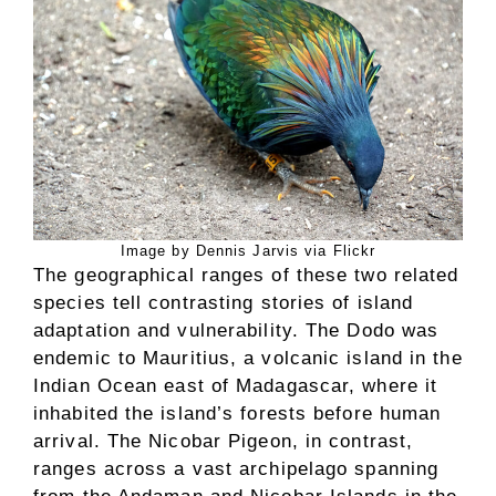
Image by Dennis Jarvis via Flickr
The geographical ranges of these two related
species tell contrasting stories of island
adaptation and vulnerability. The Dodo was
endemic to Mauritius, a volcanic island in the
Indian Ocean east of Madagascar, where it
inhabited the island’s forests before human
arrival. The Nicobar Pigeon, in contrast,
ranges across a vast archipelago spanning