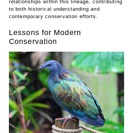
relationships within this lineage, contributing
to both historical understanding and
contemporary conservation efforts.
Lessons for Modern
Conservation