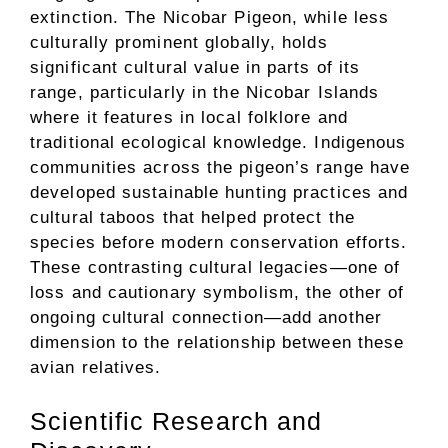
extinction. The Nicobar Pigeon, while less
culturally prominent globally, holds
significant cultural value in parts of its
range, particularly in the Nicobar Islands
where it features in local folklore and
traditional ecological knowledge. Indigenous
communities across the pigeon’s range have
developed sustainable hunting practices and
cultural taboos that helped protect the
species before modern conservation efforts.
These contrasting cultural legacies—one of
loss and cautionary symbolism, the other of
ongoing cultural connection—add another
dimension to the relationship between these
avian relatives.
Scientific Research and