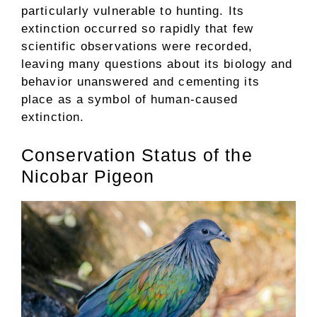
particularly vulnerable to hunting. Its
extinction occurred so rapidly that few
scientific observations were recorded,
leaving many questions about its biology and
behavior unanswered and cementing its
place as a symbol of human-caused
extinction.
Conservation Status of the
Nicobar Pigeon