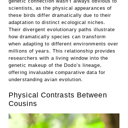
genetic connection wasn’t always obvious to
scientists, as the physical appearances of
these birds differ dramatically due to their
adaptation to distinct ecological niches.
Their divergent evolutionary paths illustrate
how dramatically species can transform
when adapting to different environments over
millions of years. This relationship provides
researchers with a living window into the
genetic makeup of the Dodo’s lineage,
offering invaluable comparative data for
understanding avian evolution.
Physical Contrasts Between
Cousins