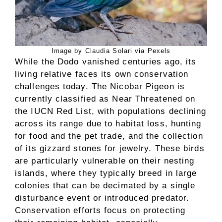
Image by Claudia Solari via Pexels
While the Dodo vanished centuries ago, its
living relative faces its own conservation
challenges today. The Nicobar Pigeon is
currently classified as Near Threatened on
the IUCN Red List, with populations declining
across its range due to habitat loss, hunting
for food and the pet trade, and the collection
of its gizzard stones for jewelry. These birds
are particularly vulnerable on their nesting
islands, where they typically breed in large
colonies that can be decimated by a single
disturbance event or introduced predator.
Conservation efforts focus on protecting