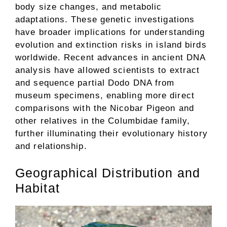
body size changes, and metabolic
adaptations. These genetic investigations
have broader implications for understanding
evolution and extinction risks in island birds
worldwide. Recent advances in ancient DNA
analysis have allowed scientists to extract
and sequence partial Dodo DNA from
museum specimens, enabling more direct
comparisons with the Nicobar Pigeon and
other relatives in the Columbidae family,
further illuminating their evolutionary history
and relationship.
Geographical Distribution and
Habitat