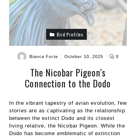
Bird Profiles
Bianca Forte
October 10, 2025
0
The Nicobar Pigeon’s
Connection to the Dodo
In the vibrant tapestry of avian evolution, few
stories are as captivating as the relationship
between the extinct Dodo and its closest
living relative, the Nicobar Pigeon. While the
Dodo has become emblematic of extinction