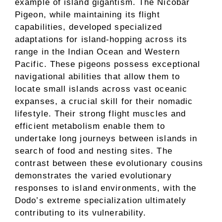
example of island gigantism. The Nicobar
Pigeon, while maintaining its flight
capabilities, developed specialized
adaptations for island-hopping across its
range in the Indian Ocean and Western
Pacific. These pigeons possess exceptional
navigational abilities that allow them to
locate small islands across vast oceanic
expanses, a crucial skill for their nomadic
lifestyle. Their strong flight muscles and
efficient metabolism enable them to
undertake long journeys between islands in
search of food and nesting sites. The
contrast between these evolutionary cousins
demonstrates the varied evolutionary
responses to island environments, with the
Dodo’s extreme specialization ultimately
contributing to its vulnerability.