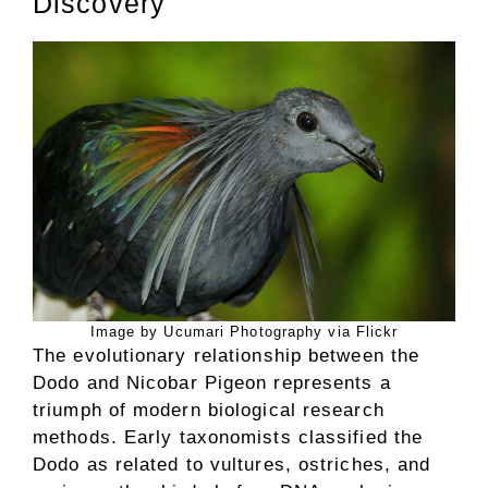
Discovery
Image by Ucumari Photography via Flickr
The evolutionary relationship between the
Dodo and Nicobar Pigeon represents a
triumph of modern biological research
methods. Early taxonomists classified the
Dodo as related to vultures, ostriches, and