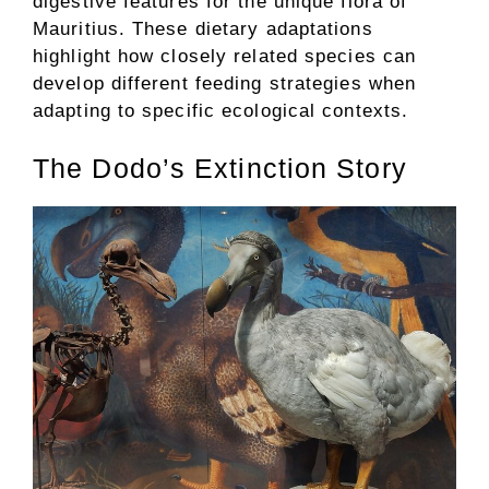
digestive features for the unique flora of
Mauritius. These dietary adaptations
highlight how closely related species can
develop different feeding strategies when
adapting to specific ecological contexts.
The Dodo’s Extinction Story