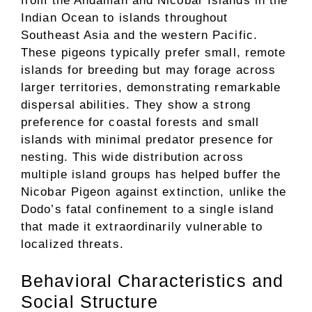
from the Andaman and Nicobar Islands in the
Indian Ocean to islands throughout
Southeast Asia and the western Pacific.
These pigeons typically prefer small, remote
islands for breeding but may forage across
larger territories, demonstrating remarkable
dispersal abilities. They show a strong
preference for coastal forests and small
islands with minimal predator presence for
nesting. This wide distribution across
multiple island groups has helped buffer the
Nicobar Pigeon against extinction, unlike the
Dodo’s fatal confinement to a single island
that made it extraordinarily vulnerable to
localized threats.
Behavioral Characteristics and
Social Structure