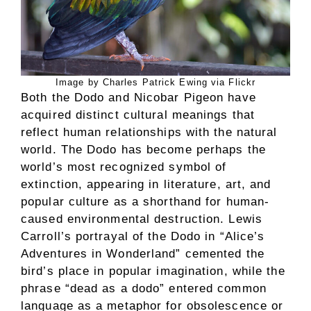
Image by Charles Patrick Ewing via Flickr
Both the Dodo and Nicobar Pigeon have
acquired distinct cultural meanings that
reflect human relationships with the natural
world. The Dodo has become perhaps the
world’s most recognized symbol of
extinction, appearing in literature, art, and
popular culture as a shorthand for human-
caused environmental destruction. Lewis
Carroll’s portrayal of the Dodo in “Alice’s
Adventures in Wonderland” cemented the
bird’s place in popular imagination, while the
phrase “dead as a dodo” entered common
language as a metaphor for obsolescence or