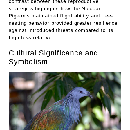
contrast between these reproductive
strategies highlights how the Nicobar
Pigeon’s maintained flight ability and tree-
nesting behavior provided greater resilience
against introduced threats compared to its
flightless relative.
Cultural Significance and
Symbolism