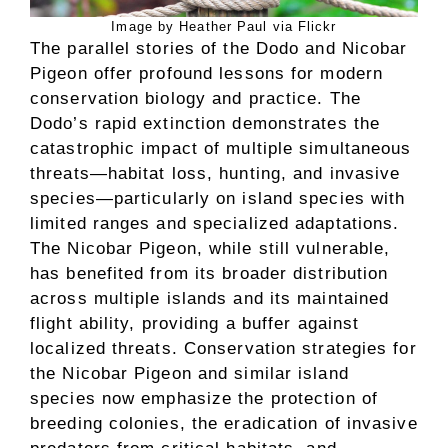
Image by Heather Paul via Flickr
The parallel stories of the Dodo and Nicobar
Pigeon offer profound lessons for modern
conservation biology and practice. The
Dodo’s rapid extinction demonstrates the
catastrophic impact of multiple simultaneous
threats—habitat loss, hunting, and invasive
species—particularly on island species with
limited ranges and specialized adaptations.
The Nicobar Pigeon, while still vulnerable,
has benefited from its broader distribution
across multiple islands and its maintained
flight ability, providing a buffer against
localized threats. Conservation strategies for
the Nicobar Pigeon and similar island
species now emphasize the protection of
breeding colonies, the eradication of invasive