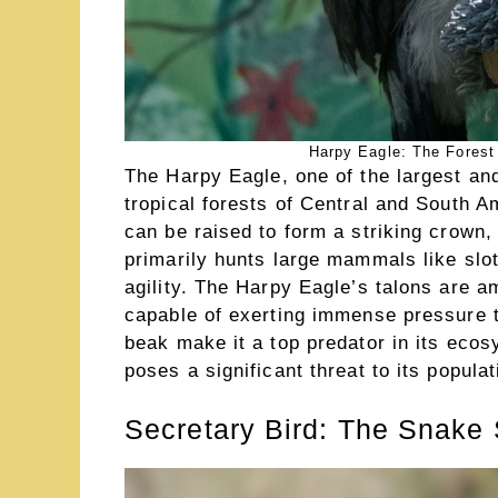
Harpy Eagle: The Forest
The Harpy Eagle, one of the largest an
tropical forests of Central and South A
can be raised to form a striking crown,
primarily hunts large mammals like sl
agility. The Harpy Eagle’s talons are a
capable of exerting immense pressure t
beak make it a top predator in its ecos
poses a significant threat to its populat
Secretary Bird: The Snake 