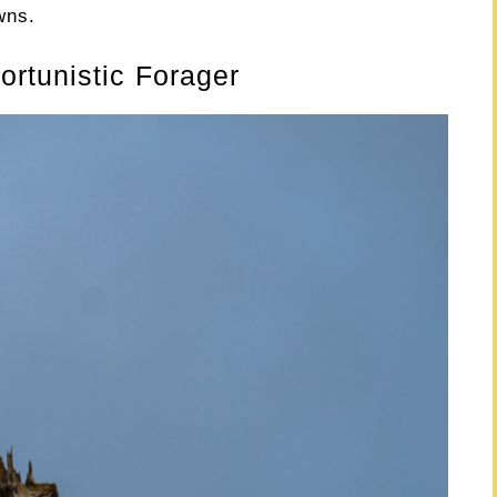
wns.
rtunistic Forager