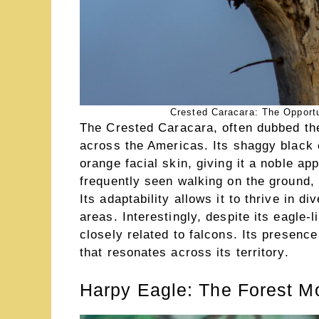
Crested Caracara: The Opportu
The Crested Caracara, often dubbed the 
across the Americas. Its shaggy black 
orange facial skin, giving it a noble app
frequently seen walking on the ground, 
Its adaptability allows it to thrive in 
areas. Interestingly, despite its eagle
closely related to falcons. Its presence 
that resonates across its territory.
Harpy Eagle: The Forest M