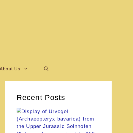
About Us
Recent Posts