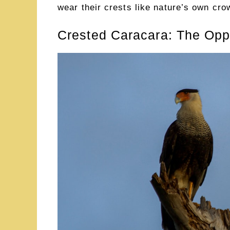
wear their crests like nature’s own cro
Crested Caracara: The Oppo