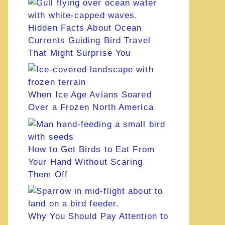
Hidden Facts About Ocean
Currents Guiding Bird Travel
That Might Surprise You
When Ice Age Avians Soared
Over a Frozen North America
How to Get Birds to Eat From
Your Hand Without Scaring
Them Off
Why You Should Pay Attention to