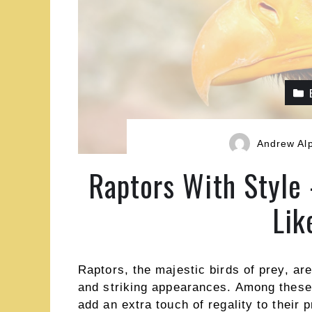
Andrew Al
Raptors With Style
Lik
Raptors, the majestic birds of prey, are
and striking appearances. Among these,
add an extra touch of regality to their 