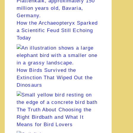
How the Archaeopteryx Sparked
a Scientific Feud Still Echoing
Today
How Birds Survived the
Extinction That Wiped Out the
Dinosaurs
The Truth About Choosing the
Right Birdbath and What It
Means for Bird Lovers