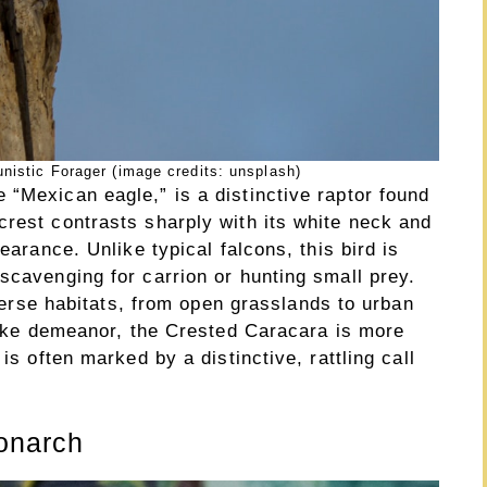
nistic Forager (image credits: unsplash)
“Mexican eagle,” is a distinctive raptor found
crest contrasts sharply with its white neck and
earance. Unlike typical falcons, this bird is
scavenging for carrion or hunting small prey.
diverse habitats, from open grasslands to urban
-like demeanor, the Crested Caracara is more
is often marked by a distinctive, rattling call
onarch