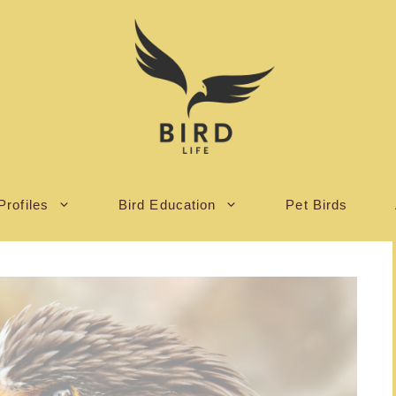
Profiles
Bird Education
Pet Birds