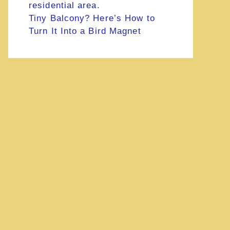
Tiny Balcony? Here’s How to
Turn It Into a Bird Magnet