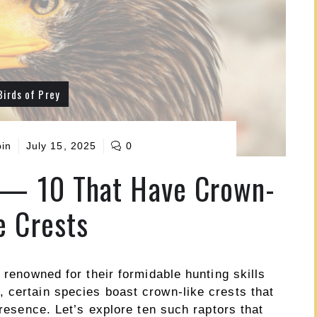
Birds of Prey
pin
July 15, 2025
0
 — 10 That Have Crown-
e Crests
 renowned for their formidable hunting skills
 certain species boast crown-like crests that
presence. Let’s explore ten such raptors that