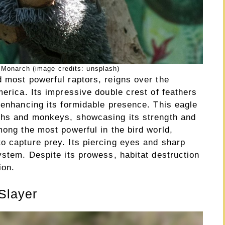
 Monarch (image credits: unsplash)
d most powerful raptors, reigns over the
merica. Its impressive double crest of feathers
 enhancing its formidable presence. This eagle
oths and monkeys, showcasing its strength and
mong the most powerful in the bird world,
o capture prey. Its piercing eyes and sharp
ystem. Despite its prowess, habitat destruction
ion.
Slayer