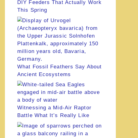
DIY Feeders That Actually Work
This Spring
What Fossil Feathers Say About
Ancient Ecosystems
Witnessing a Mid-Air Raptor
Battle What It’s Really Like