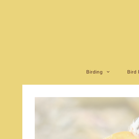
Skip
to
content
Birding
Bird 