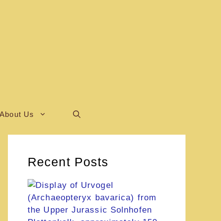
About Us
Recent Posts