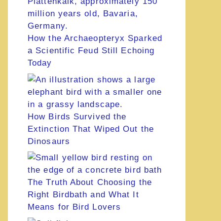
How the Archaeopteryx Sparked
a Scientific Feud Still Echoing
Today
How Birds Survived the
Extinction That Wiped Out the
Dinosaurs
The Truth About Choosing the
Right Birdbath and What It
Means for Bird Lovers