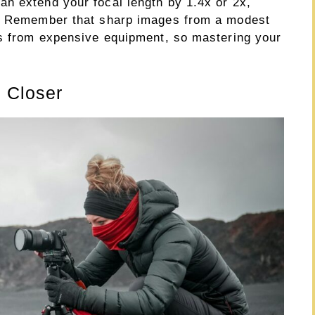
n extend your focal length by 1.4x or 2x,
y. Remember that sharp images from a modest
ts from expensive equipment, so mastering your
g Closer