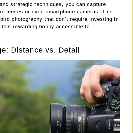
 and strategic techniques, you can capture
ard lenses or even smartphone cameras. This
bird photography that don’t require investing in
 this rewarding hobby accessible to
e: Distance vs. Detail