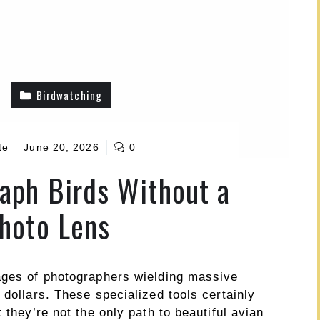
Birdwatching
te
June 20, 2026
0
aph Birds Without a
hoto Lens
ages of photographers wielding massive
 dollars. These specialized tools certainly
 they’re not the only path to beautiful avian