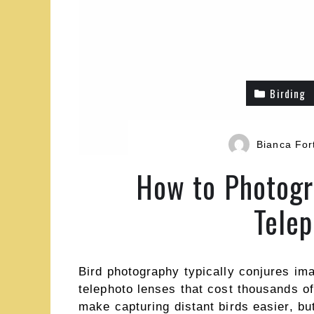
Birding
Bianca For
How to Photogr
Telep
Bird photography typically conjures im
telephoto lenses that cost thousands of
make capturing distant birds easier, but