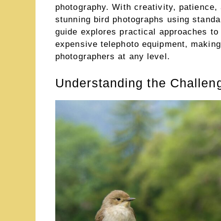
photography. With creativity, patience,
stunning bird photographs using stand
guide explores practical approaches to 
expensive telephoto equipment, making
photographers at any level.
Understanding the Challeng