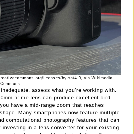
creativecommons.org/licenses/by-sa/4.0, via Wikimedia
Commons
 inadequate, assess what you’re working with.
0mm prime lens can produce excellent bird
f you have a mid-range zoom that reaches
 shape. Many smartphones now feature multiple
nd computational photography features that can
 investing in a lens converter for your existing