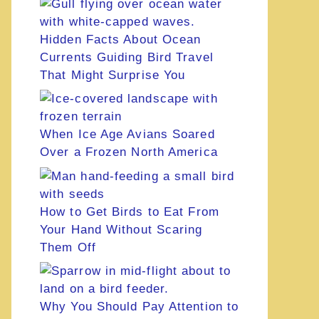
Hidden Facts About Ocean
Currents Guiding Bird Travel
That Might Surprise You
When Ice Age Avians Soared
Over a Frozen North America
How to Get Birds to Eat From
Your Hand Without Scaring
Them Off
Why You Should Pay Attention to