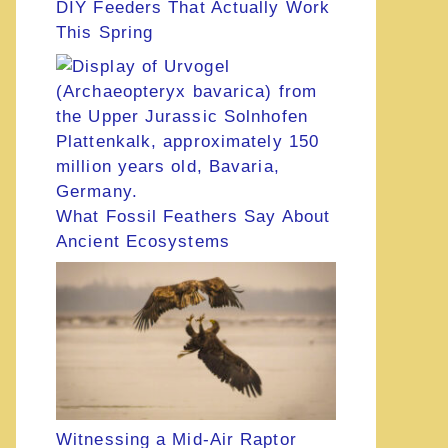
DIY Feeders That Actually Work
This Spring
What Fossil Feathers Say About
Ancient Ecosystems
Witnessing a Mid-Air Raptor