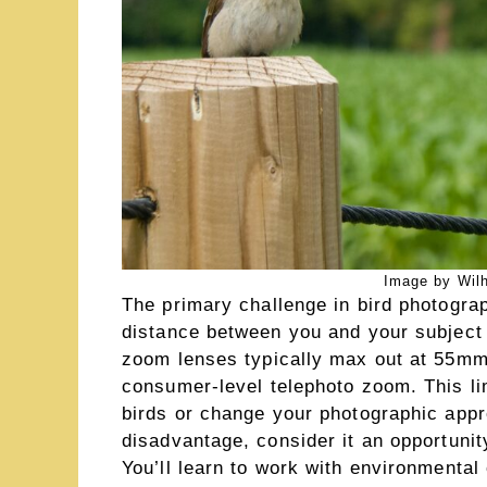
Image by Wilh
The primary challenge in bird photogra
distance between you and your subject 
zoom lenses typically max out at 55mm
consumer-level telephoto zoom. This lim
birds or change your photographic appro
disadvantage, consider it an opportunit
You’ll learn to work with environmental