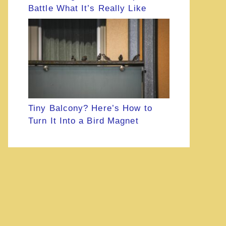
Battle What It’s Really Like
Tiny Balcony? Here’s How to
Turn It Into a Bird Magnet