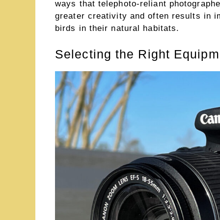
ways that telephoto-reliant photographe
greater creativity and often results in 
birds in their natural habitats.
Selecting the Right Equip