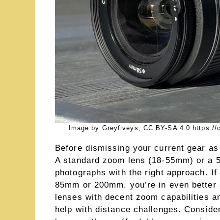
Image by Greyfiveys, CC BY-SA 4.0 https://
Before dismissing your current gear as
A standard zoom lens (18-55mm) or a 5
photographs with the right approach. I
85mm or 200mm, you’re in even better
lenses with decent zoom capabilities a
help with distance challenges. Consider