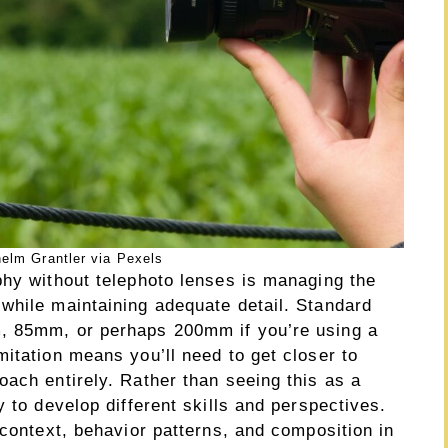
elm Grantler via Pexels
phy without telephoto lenses is managing the
while maintaining adequate detail. Standard
, 85mm, or perhaps 200mm if you’re using a
itation means you’ll need to get closer to
ach entirely. Rather than seeing this as a
y to develop different skills and perspectives.
 context, behavior patterns, and composition in