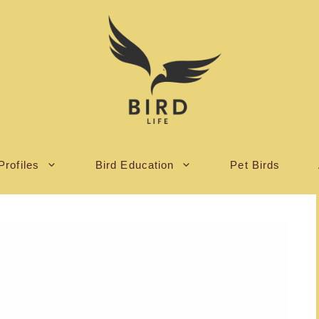
Profiles
Bird Education
Pet Birds