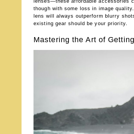
lenses—these affordable accessories ca
though with some loss in image qualit
lens will always outperform blurry sho
existing gear should be your priority.
Mastering the Art of Gettin