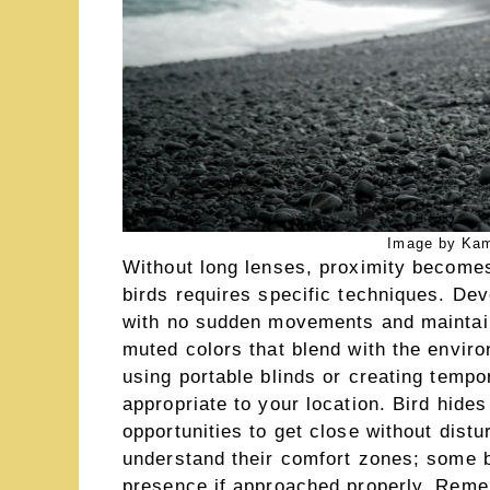
Image by Kam
Without long lenses, proximity becomes
birds requires specific techniques. De
with no sudden movements and maintain
muted colors that blend with the envi
using portable blinds or creating temp
appropriate to your location. Bird hides
opportunities to get close without distu
understand their comfort zones; some b
presence if approached properly. Remem