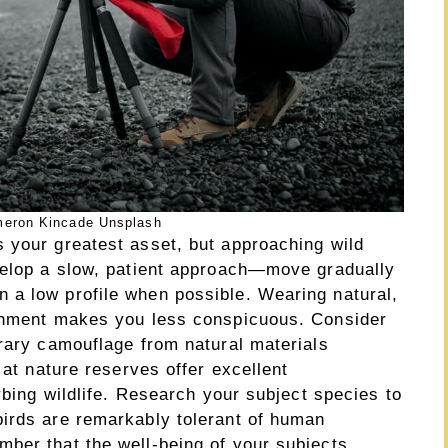
eron Kincade Unsplash
 your greatest asset, but approaching wild
velop a slow, patient approach—move gradually
 a low profile when possible. Wearing natural,
ronment makes you less conspicuous. Consider
orary camouflage from natural materials
 at nature reserves offer excellent
rbing wildlife. Research your subject species to
irds are remarkably tolerant of human
ber that the well-being of your subjects