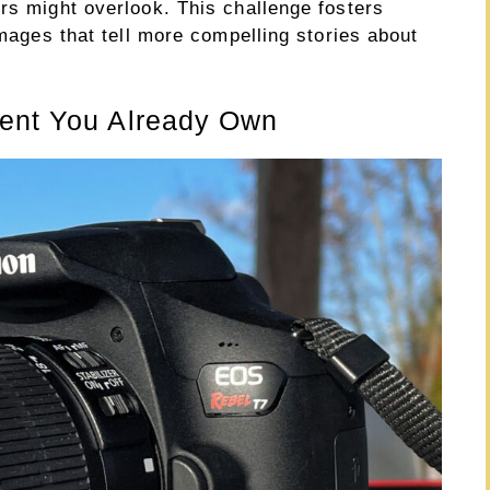
rs might overlook. This challenge fosters
images that tell more compelling stories about
ment You Already Own