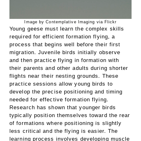
Image by Contemplative Imaging via Flickr
Young geese must learn the complex skills
required for efficient formation flying, a
process that begins well before their first
migration. Juvenile birds initially observe
and then practice flying in formation with
their parents and other adults during shorter
flights near their nesting grounds. These
practice sessions allow young birds to
develop the precise positioning and timing
needed for effective formation flying.
Research has shown that younger birds
typically position themselves toward the rear
of formations where positioning is slightly
less critical and the flying is easier. The
learning process involves developing muscle