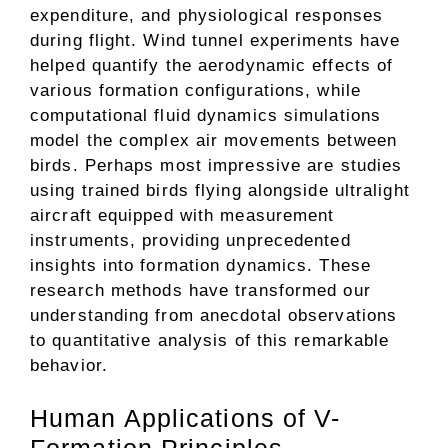
expenditure, and physiological responses
during flight. Wind tunnel experiments have
helped quantify the aerodynamic effects of
various formation configurations, while
computational fluid dynamics simulations
model the complex air movements between
birds. Perhaps most impressive are studies
using trained birds flying alongside ultralight
aircraft equipped with measurement
instruments, providing unprecedented
insights into formation dynamics. These
research methods have transformed our
understanding from anecdotal observations
to quantitative analysis of this remarkable
behavior.
Human Applications of V-