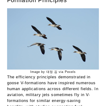
Formation Principles
Image by 대정 김 via Pexels
The efficiency principles demonstrated in
goose V-formations have inspired numerous
human applications across different fields. In
aviation, military jets sometimes fly in V-
formations for similar energy-saving