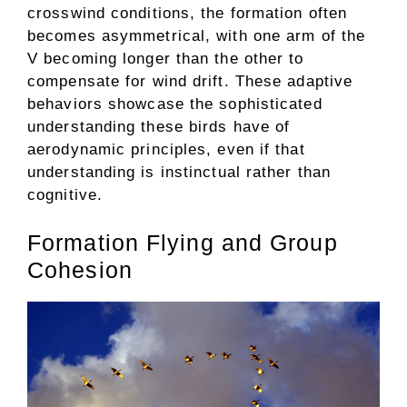
crosswind conditions, the formation often
becomes asymmetrical, with one arm of the
V becoming longer than the other to
compensate for wind drift. These adaptive
behaviors showcase the sophisticated
understanding these birds have of
aerodynamic principles, even if that
understanding is instinctual rather than
cognitive.
Formation Flying and Group
Cohesion