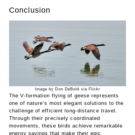
Conclusion
Image by Don DeBold via Flickr
The V-formation flying of geese represents
one of nature’s most elegant solutions to the
challenge of efficient long-distance travel.
Through their precisely coordinated
movements, these birds achieve remarkable
energy savings that make their epic