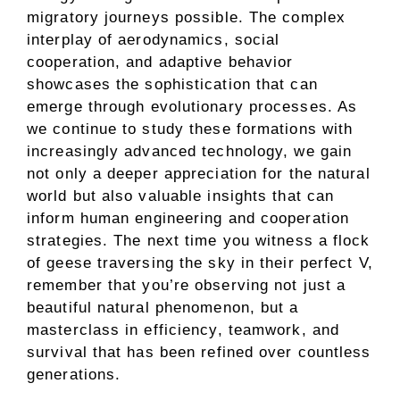
migratory journeys possible. The complex
interplay of aerodynamics, social
cooperation, and adaptive behavior
showcases the sophistication that can
emerge through evolutionary processes. As
we continue to study these formations with
increasingly advanced technology, we gain
not only a deeper appreciation for the natural
world but also valuable insights that can
inform human engineering and cooperation
strategies. The next time you witness a flock
of geese traversing the sky in their perfect V,
remember that you’re observing not just a
beautiful natural phenomenon, but a
masterclass in efficiency, teamwork, and
survival that has been refined over countless
generations.