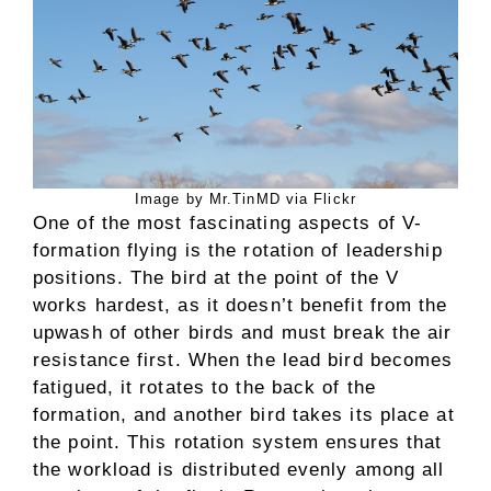
Image by Mr.TinMD via Flickr
One of the most fascinating aspects of V-
formation flying is the rotation of leadership
positions. The bird at the point of the V
works hardest, as it doesn’t benefit from the
upwash of other birds and must break the air
resistance first. When the lead bird becomes
fatigued, it rotates to the back of the
formation, and another bird takes its place at
the point. This rotation system ensures that
the workload is distributed evenly among all