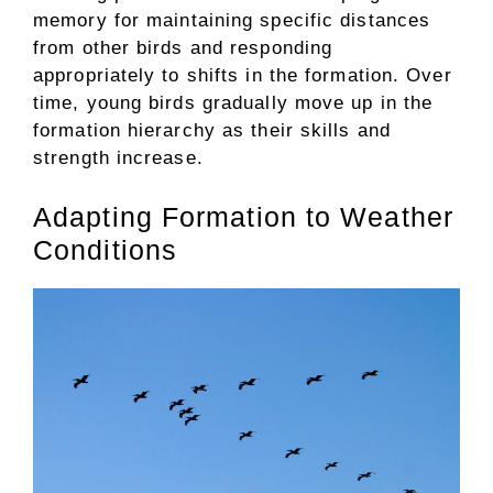
memory for maintaining specific distances
from other birds and responding
appropriately to shifts in the formation. Over
time, young birds gradually move up in the
formation hierarchy as their skills and
strength increase.
Adapting Formation to Weather
Conditions