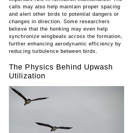
calls may also help maintain proper spacing
and alert other birds to potential dangers or
changes in direction. Some researchers
believe that the honking may even help
synchronize wingbeats across the formation,
further enhancing aerodynamic efficiency by
reducing turbulence between birds.
The Physics Behind Upwash
Utilization