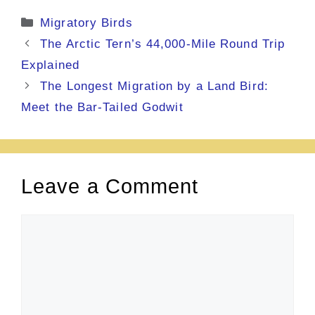
Categories
Migratory Birds
The Arctic Tern’s 44,000-Mile Round Trip
Explained
The Longest Migration by a Land Bird:
Meet the Bar-Tailed Godwit
Leave a Comment
Comment