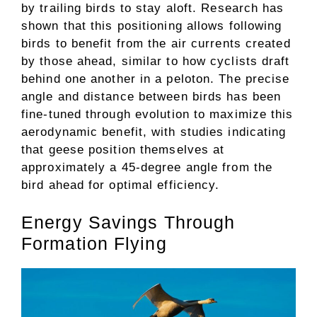
by trailing birds to stay aloft. Research has
shown that this positioning allows following
birds to benefit from the air currents created
by those ahead, similar to how cyclists draft
behind one another in a peloton. The precise
angle and distance between birds has been
fine-tuned through evolution to maximize this
aerodynamic benefit, with studies indicating
that geese position themselves at
approximately a 45-degree angle from the
bird ahead for optimal efficiency.
Energy Savings Through
Formation Flying