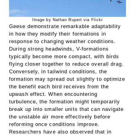
Image by Nathan Rupert via Flickr
Geese demonstrate remarkable adaptability
in how they modify their formations in
response to changing weather conditions.
During strong headwinds, V-formations
typically become more compact, with birds
flying closer together to reduce overall drag.
Conversely, in tailwind conditions, the
formation may spread out slightly to optimize
the benefit each bird receives from the
upwash effect. When encountering
turbulence, the formation might temporarily
break up into smaller units that can navigate
the unstable air more effectively before
reforming once conditions improve.
Researchers have also observed that in