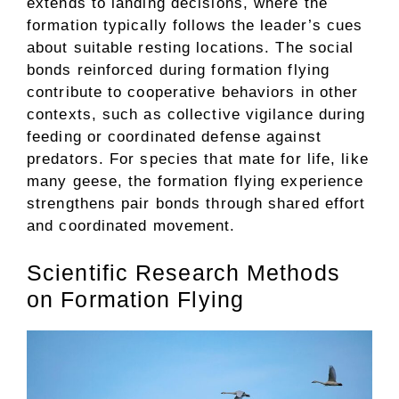
extends to landing decisions, where the
formation typically follows the leader’s cues
about suitable resting locations. The social
bonds reinforced during formation flying
contribute to cooperative behaviors in other
contexts, such as collective vigilance during
feeding or coordinated defense against
predators. For species that mate for life, like
many geese, the formation flying experience
strengthens pair bonds through shared effort
and coordinated movement.
Scientific Research Methods
on Formation Flying