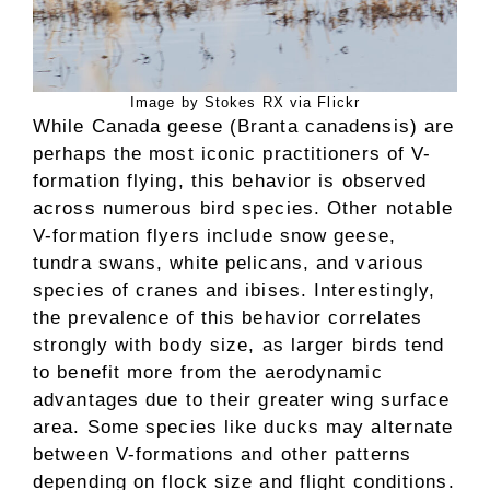
Image by Stokes RX via Flickr
While Canada geese (Branta canadensis) are
perhaps the most iconic practitioners of V-
formation flying, this behavior is observed
across numerous bird species. Other notable
V-formation flyers include snow geese,
tundra swans, white pelicans, and various
species of cranes and ibises. Interestingly,
the prevalence of this behavior correlates
strongly with body size, as larger birds tend
to benefit more from the aerodynamic
advantages due to their greater wing surface
area. Some species like ducks may alternate
between V-formations and other patterns
depending on flock size and flight conditions.