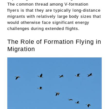
The common thread among V-formation
flyers is that they are typically long-distance
migrants with relatively large body sizes that
would otherwise face significant energy
challenges during extended flights.
The Role of Formation Flying in
Migration