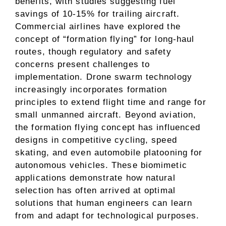
benefits, with studies suggesting fuel
savings of 10-15% for trailing aircraft.
Commercial airlines have explored the
concept of “formation flying” for long-haul
routes, though regulatory and safety
concerns present challenges to
implementation. Drone swarm technology
increasingly incorporates formation
principles to extend flight time and range for
small unmanned aircraft. Beyond aviation,
the formation flying concept has influenced
designs in competitive cycling, speed
skating, and even automobile platooning for
autonomous vehicles. These biomimetic
applications demonstrate how natural
selection has often arrived at optimal
solutions that human engineers can learn
from and adapt for technological purposes.