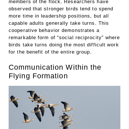
members of the flock. Researchers have
observed that stronger birds tend to spend
more time in leadership positions, but all
capable adults generally take turns. This
cooperative behavior demonstrates a
remarkable form of “social reciprocity” where
birds take turns doing the most difficult work
for the benefit of the entire group.
Communication Within the
Flying Formation