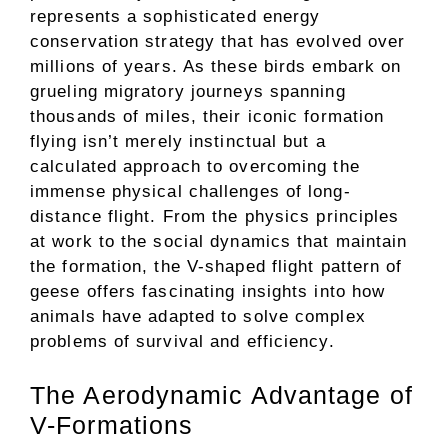
represents a sophisticated energy
conservation strategy that has evolved over
millions of years. As these birds embark on
grueling migratory journeys spanning
thousands of miles, their iconic formation
flying isn’t merely instinctual but a
calculated approach to overcoming the
immense physical challenges of long-
distance flight. From the physics principles
at work to the social dynamics that maintain
the formation, the V-shaped flight pattern of
geese offers fascinating insights into how
animals have adapted to solve complex
problems of survival and efficiency.
The Aerodynamic Advantage of
V-Formations