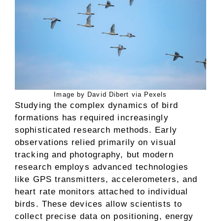
Image by David Dibert via Pexels
Studying the complex dynamics of bird
formations has required increasingly
sophisticated research methods. Early
observations relied primarily on visual
tracking and photography, but modern
research employs advanced technologies
like GPS transmitters, accelerometers, and
heart rate monitors attached to individual
birds. These devices allow scientists to
collect precise data on positioning, energy