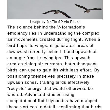
Image by Mr.TinMD via Flickr
The science behind the V-formation’s
efficiency lies in understanding the complex
air movements created during flight. When a
bird flaps its wings, it generates areas of
downwash directly behind it and upwash at
an angle from its wingtips. This upwash
creates rising air currents that subsequent
birds can use to gain lift with less effort. By
positioning themselves precisely in these
upwash zones, trailing birds effectively
“recycle” energy that would otherwise be
wasted. Advanced studies using
computational fluid dynamics have mapped
these vortices in detail, confirming that birds