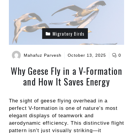
Migratory Birds
Mahafuz Parvesh
October 13, 2025
0
Why Geese Fly in a V-Formation
and How It Saves Energy
The sight of geese flying overhead in a
perfect V-formation is one of nature’s most
elegant displays of teamwork and
aerodynamic efficiency. This distinctive flight
pattern isn’t just visually striking—it