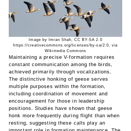
Image by Imran Shah, CC BY-SA 2.0
https://creativecommons.org/licenses/by-sa/2.0, via
Wikimedia Commons
Maintaining a precise V-formation requires
constant communication among the birds,
achieved primarily through vocalizations.
The distinctive honking of geese serves
multiple purposes within the formation,
including coordination of movement and
encouragement for those in leadership
positions. Studies have shown that geese
honk more frequently during flight than when
resting, suggesting these calls play an
important role in formation maintenance. The