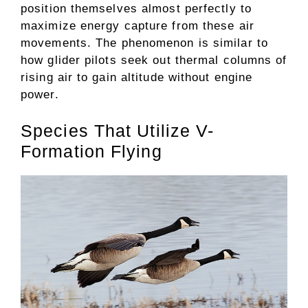
position themselves almost perfectly to
maximize energy capture from these air
movements. The phenomenon is similar to
how glider pilots seek out thermal columns of
rising air to gain altitude without engine
power.
Species That Utilize V-
Formation Flying