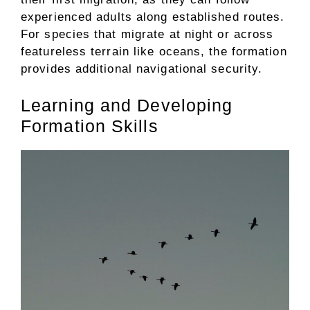
experienced adults along established routes.
For species that migrate at night or across
featureless terrain like oceans, the formation
provides additional navigational security.
Learning and Developing
Formation Skills