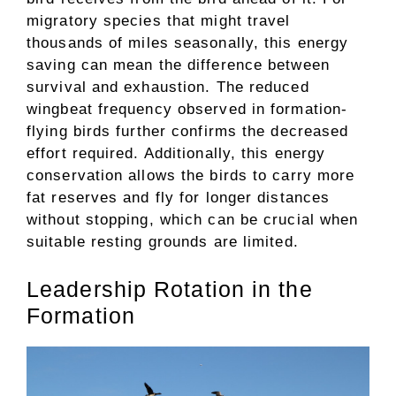
migratory species that might travel
thousands of miles seasonally, this energy
saving can mean the difference between
survival and exhaustion. The reduced
wingbeat frequency observed in formation-
flying birds further confirms the decreased
effort required. Additionally, this energy
conservation allows the birds to carry more
fat reserves and fly for longer distances
without stopping, which can be crucial when
suitable resting grounds are limited.
Leadership Rotation in the
Formation