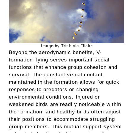
Image by Trish via Flickr
Beyond the aerodynamic benefits, V-
formation flying serves important social
functions that enhance group cohesion and
survival. The constant visual contact
maintained in the formation allows for quick
responses to predators or changing
environmental conditions. Injured or
weakened birds are readily noticeable within
the formation, and healthy birds often adjust
their positions to accommodate struggling
group members. This mutual support system