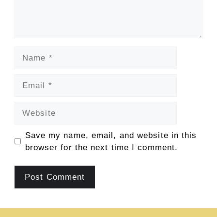
Name
Email
Website
Save my name, email, and website in this
browser for the next time I comment.