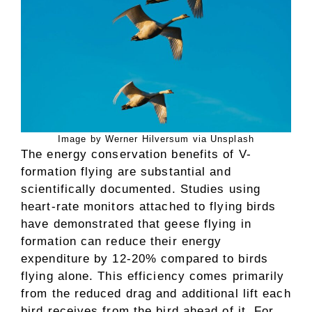
Image by Werner Hilversum via Unsplash
The energy conservation benefits of V-
formation flying are substantial and
scientifically documented. Studies using
heart-rate monitors attached to flying birds
have demonstrated that geese flying in
formation can reduce their energy
expenditure by 12-20% compared to birds
flying alone. This efficiency comes primarily
from the reduced drag and additional lift each
bird receives from the bird ahead of it. For