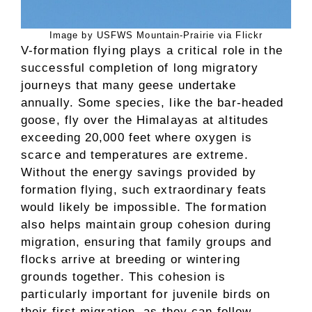
Image by USFWS Mountain-Prairie via Flickr
V-formation flying plays a critical role in the
successful completion of long migratory
journeys that many geese undertake
annually. Some species, like the bar-headed
goose, fly over the Himalayas at altitudes
exceeding 20,000 feet where oxygen is
scarce and temperatures are extreme.
Without the energy savings provided by
formation flying, such extraordinary feats
would likely be impossible. The formation
also helps maintain group cohesion during
migration, ensuring that family groups and
flocks arrive at breeding or wintering
grounds together. This cohesion is
particularly important for juvenile birds on
their first migration, as they can follow