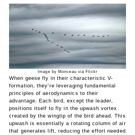
Image by Monceau via Flickr
When geese fly in their characteristic V-
formation, they’re leveraging fundamental
principles of aerodynamics to their
advantage. Each bird, except the leader,
positions itself to fly in the upwash vortex
created by the wingtip of the bird ahead. This
upwash is essentially a rotating column of air
that generates lift, reducing the effort needed