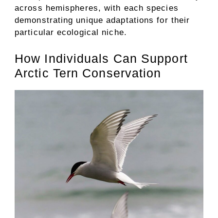
across hemispheres, with each species
demonstrating unique adaptations for their
particular ecological niche.
How Individuals Can Support
Arctic Tern Conservation