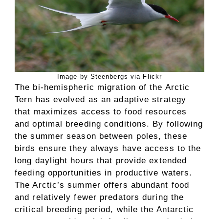
Image by Steenbergs via Flickr
The bi-hemispheric migration of the Arctic
Tern has evolved as an adaptive strategy
that maximizes access to food resources
and optimal breeding conditions. By following
the summer season between poles, these
birds ensure they always have access to the
long daylight hours that provide extended
feeding opportunities in productive waters.
The Arctic’s summer offers abundant food
and relatively fewer predators during the
critical breeding period, while the Antarctic