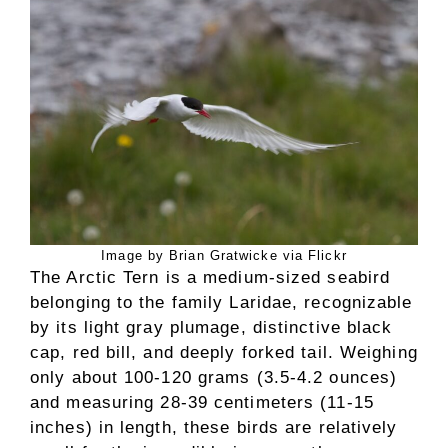
Image by Brian Gratwicke via Flickr
The Arctic Tern is a medium-sized seabird
belonging to the family Laridae, recognizable
by its light gray plumage, distinctive black
cap, red bill, and deeply forked tail. Weighing
only about 100-120 grams (3.5-4.2 ounces)
and measuring 28-39 centimeters (11-15
inches) in length, these birds are relatively