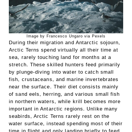
Image by Francesco Ungaro via Pexels
During their migration and Antarctic sojourn,
Arctic Terns spend virtually all their time at
sea, rarely touching land for months at a
stretch. These skilled hunters feed primarily
by plunge-diving into water to catch small
fish, crustaceans, and marine invertebrates
near the surface. Their diet consists mainly
of sand eels, herring, and various small fish
in northern waters, while krill becomes more
important in Antarctic regions. Unlike many
seabirds, Arctic Terns rarely rest on the
water surface, instead spending most of their
time in flight and only landing briefly to feed.