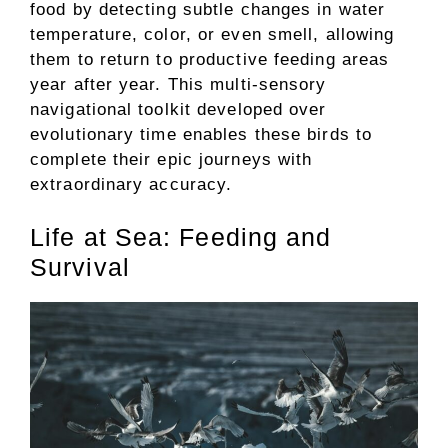
food by detecting subtle changes in water
temperature, color, or even smell, allowing
them to return to productive feeding areas
year after year. This multi-sensory
navigational toolkit developed over
evolutionary time enables these birds to
complete their epic journeys with
extraordinary accuracy.
Life at Sea: Feeding and
Survival