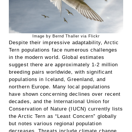
Image by Bernd Thaller via Flickr
Despite their impressive adaptability, Arctic
Tern populations face numerous challenges
in the modern world. Global estimates
suggest there are approximately 1-2 million
breeding pairs worldwide, with significant
populations in Iceland, Greenland, and
northern Europe. Many local populations
have shown concerning declines over recent
decades, and the International Union for
Conservation of Nature (IUCN) currently lists
the Arctic Tern as “Least Concern” globally
but notes various regional population
decreases. Threats include climate change