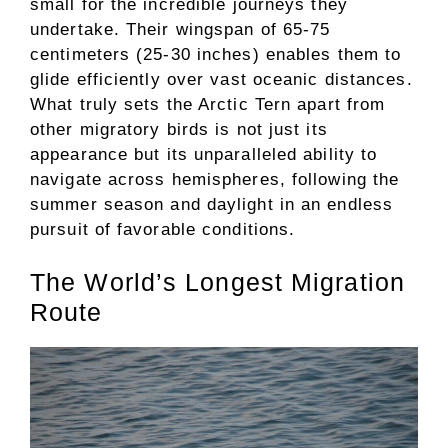
small for the incredible journeys they
undertake. Their wingspan of 65-75
centimeters (25-30 inches) enables them to
glide efficiently over vast oceanic distances.
What truly sets the Arctic Tern apart from
other migratory birds is not just its
appearance but its unparalleled ability to
navigate across hemispheres, following the
summer season and daylight in an endless
pursuit of favorable conditions.
The World’s Longest Migration
Route