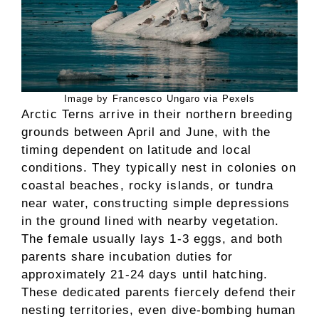
Image by Francesco Ungaro via Pexels
Arctic Terns arrive in their northern breeding
grounds between April and June, with the
timing dependent on latitude and local
conditions. They typically nest in colonies on
coastal beaches, rocky islands, or tundra
near water, constructing simple depressions
in the ground lined with nearby vegetation.
The female usually lays 1-3 eggs, and both
parents share incubation duties for
approximately 21-24 days until hatching.
These dedicated parents fiercely defend their
nesting territories, even dive-bombing human