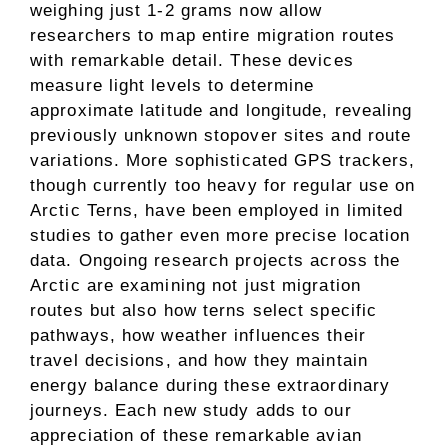
weighing just 1-2 grams now allow
researchers to map entire migration routes
with remarkable detail. These devices
measure light levels to determine
approximate latitude and longitude, revealing
previously unknown stopover sites and route
variations. More sophisticated GPS trackers,
though currently too heavy for regular use on
Arctic Terns, have been employed in limited
studies to gather even more precise location
data. Ongoing research projects across the
Arctic are examining not just migration
routes but also how terns select specific
pathways, how weather influences their
travel decisions, and how they maintain
energy balance during these extraordinary
journeys. Each new study adds to our
appreciation of these remarkable avian