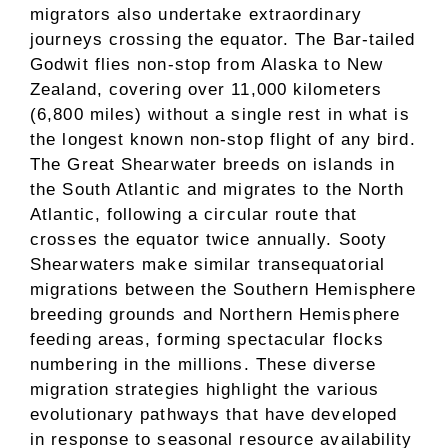
migrators also undertake extraordinary
journeys crossing the equator. The Bar-tailed
Godwit flies non-stop from Alaska to New
Zealand, covering over 11,000 kilometers
(6,800 miles) without a single rest in what is
the longest known non-stop flight of any bird.
The Great Shearwater breeds on islands in
the South Atlantic and migrates to the North
Atlantic, following a circular route that
crosses the equator twice annually. Sooty
Shearwaters make similar transequatorial
migrations between the Southern Hemisphere
breeding grounds and Northern Hemisphere
feeding areas, forming spectacular flocks
numbering in the millions. These diverse
migration strategies highlight the various
evolutionary pathways that have developed
in response to seasonal resource availability