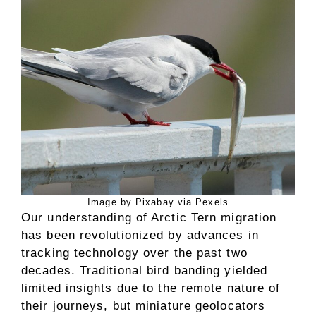
Image by Pixabay via Pexels
Our understanding of Arctic Tern migration
has been revolutionized by advances in
tracking technology over the past two
decades. Traditional bird banding yielded
limited insights due to the remote nature of
their journeys, but miniature geolocators