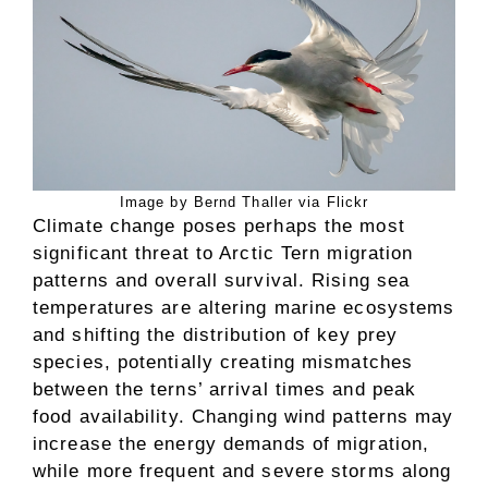
Image by Bernd Thaller via Flickr
Climate change poses perhaps the most
significant threat to Arctic Tern migration
patterns and overall survival. Rising sea
temperatures are altering marine ecosystems
and shifting the distribution of key prey
species, potentially creating mismatches
between the terns’ arrival times and peak
food availability. Changing wind patterns may
increase the energy demands of migration,
while more frequent and severe storms along