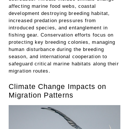
affecting marine food webs, coastal
development destroying breeding habitat,
increased predation pressures from
introduced species, and entanglement in
fishing gear. Conservation efforts focus on
protecting key breeding colonies, managing
human disturbance during the breeding
season, and international cooperation to
safeguard critical marine habitats along their
migration routes.
Climate Change Impacts on
Migration Patterns