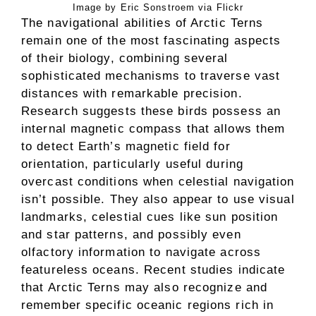
Image by Eric Sonstroem via Flickr
The navigational abilities of Arctic Terns
remain one of the most fascinating aspects
of their biology, combining several
sophisticated mechanisms to traverse vast
distances with remarkable precision.
Research suggests these birds possess an
internal magnetic compass that allows them
to detect Earth’s magnetic field for
orientation, particularly useful during
overcast conditions when celestial navigation
isn’t possible. They also appear to use visual
landmarks, celestial cues like sun position
and star patterns, and possibly even
olfactory information to navigate across
featureless oceans. Recent studies indicate
that Arctic Terns may also recognize and
remember specific oceanic regions rich in