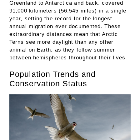
Greenland to Antarctica and back, covered
91,000 kilometers (56,545 miles) in a single
year, setting the record for the longest
annual migration ever documented. These
extraordinary distances mean that Arctic
Terns see more daylight than any other
animal on Earth, as they follow summer
between hemispheres throughout their lives.
Population Trends and
Conservation Status