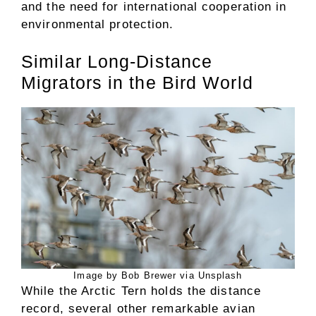
and the need for international cooperation in
environmental protection.
Similar Long-Distance
Migrators in the Bird World
Image by Bob Brewer via Unsplash
While the Arctic Tern holds the distance
record, several other remarkable avian