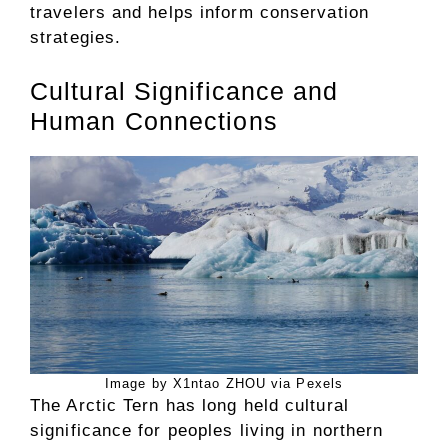
travelers and helps inform conservation
strategies.
Cultural Significance and
Human Connections
Image by X1ntao ZHOU via Pexels
The Arctic Tern has long held cultural
significance for peoples living in northern