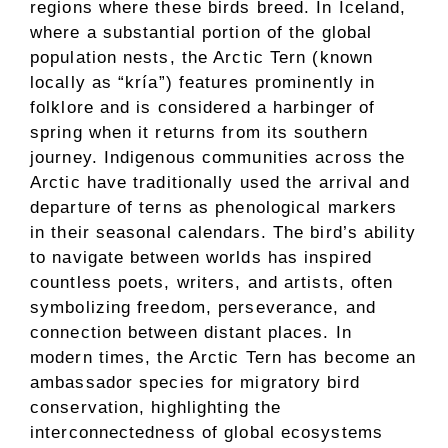
regions where these birds breed. In Iceland,
where a substantial portion of the global
population nests, the Arctic Tern (known
locally as “kría”) features prominently in
folklore and is considered a harbinger of
spring when it returns from its southern
journey. Indigenous communities across the
Arctic have traditionally used the arrival and
departure of terns as phenological markers
in their seasonal calendars. The bird’s ability
to navigate between worlds has inspired
countless poets, writers, and artists, often
symbolizing freedom, perseverance, and
connection between distant places. In
modern times, the Arctic Tern has become an
ambassador species for migratory bird
conservation, highlighting the
interconnectedness of global ecosystems