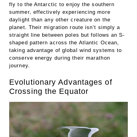
fly to the Antarctic to enjoy the southern
summer, effectively experiencing more
daylight than any other creature on the
planet. Their migration route isn’t simply a
straight line between poles but follows an S-
shaped pattern across the Atlantic Ocean,
taking advantage of global wind systems to
conserve energy during their marathon
journey.
Evolutionary Advantages of
Crossing the Equator