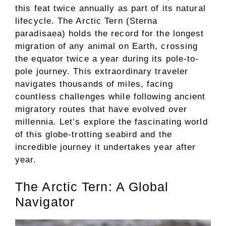
this feat twice annually as part of its natural
lifecycle. The Arctic Tern (Sterna
paradisaea) holds the record for the longest
migration of any animal on Earth, crossing
the equator twice a year during its pole-to-
pole journey. This extraordinary traveler
navigates thousands of miles, facing
countless challenges while following ancient
migratory routes that have evolved over
millennia. Let’s explore the fascinating world
of this globe-trotting seabird and the
incredible journey it undertakes year after
year.
The Arctic Tern: A Global
Navigator