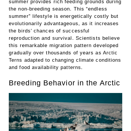
summer provides rich feeding grounds during
the non-breeding season. This “endless
summer” lifestyle is energetically costly but
evolutionarily advantageous, as it increases
the birds’ chances of successful
reproduction and survival. Scientists believe
this remarkable migration pattern developed
gradually over thousands of years as Arctic
Terns adapted to changing climate conditions
and food availability patterns.
Breeding Behavior in the Arctic