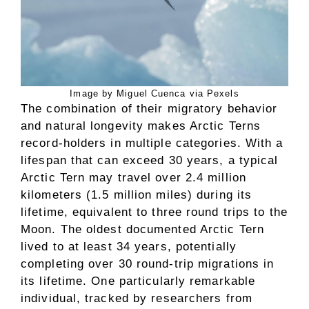
Image by Miguel Cuenca via Pexels
The combination of their migratory behavior
and natural longevity makes Arctic Terns
record-holders in multiple categories. With a
lifespan that can exceed 30 years, a typical
Arctic Tern may travel over 2.4 million
kilometers (1.5 million miles) during its
lifetime, equivalent to three round trips to the
Moon. The oldest documented Arctic Tern
lived to at least 34 years, potentially
completing over 30 round-trip migrations in
its lifetime. One particularly remarkable
individual, tracked by researchers from