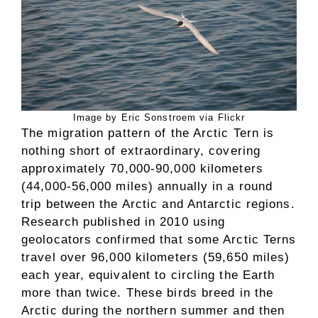
Image by Eric Sonstroem via Flickr
The migration pattern of the Arctic Tern is
nothing short of extraordinary, covering
approximately 70,000-90,000 kilometers
(44,000-56,000 miles) annually in a round
trip between the Arctic and Antarctic regions.
Research published in 2010 using
geolocators confirmed that some Arctic Terns
travel over 96,000 kilometers (59,650 miles)
each year, equivalent to circling the Earth
more than twice. These birds breed in the
Arctic during the northern summer and then