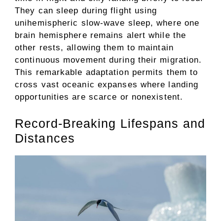
They can sleep during flight using
unihemispheric slow-wave sleep, where one
brain hemisphere remains alert while the
other rests, allowing them to maintain
continuous movement during their migration.
This remarkable adaptation permits them to
cross vast oceanic expanses where landing
opportunities are scarce or nonexistent.
Record-Breaking Lifespans and
Distances