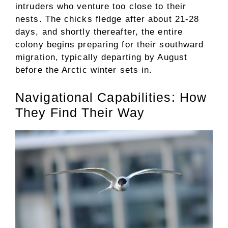
intruders who venture too close to their
nests. The chicks fledge after about 21-28
days, and shortly thereafter, the entire
colony begins preparing for their southward
migration, typically departing by August
before the Arctic winter sets in.
Navigational Capabilities: How
They Find Their Way