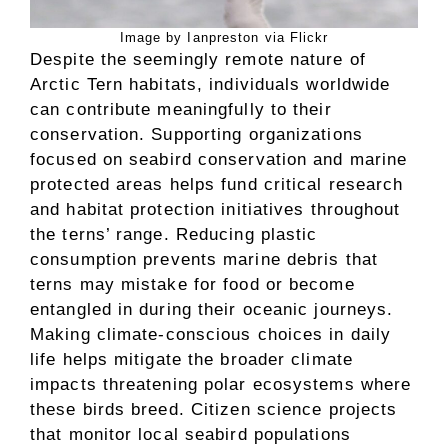
Image by Ianpreston via Flickr
Despite the seemingly remote nature of
Arctic Tern habitats, individuals worldwide
can contribute meaningfully to their
conservation. Supporting organizations
focused on seabird conservation and marine
protected areas helps fund critical research
and habitat protection initiatives throughout
the terns’ range. Reducing plastic
consumption prevents marine debris that
terns may mistake for food or become
entangled in during their oceanic journeys.
Making climate-conscious choices in daily
life helps mitigate the broader climate
impacts threatening polar ecosystems where
these birds breed. Citizen science projects
that monitor local seabird populations