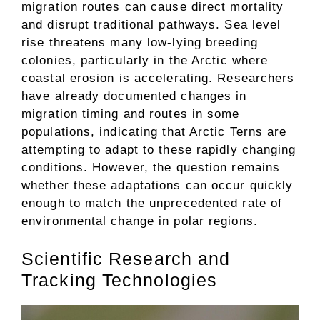
migration routes can cause direct mortality
and disrupt traditional pathways. Sea level
rise threatens many low-lying breeding
colonies, particularly in the Arctic where
coastal erosion is accelerating. Researchers
have already documented changes in
migration timing and routes in some
populations, indicating that Arctic Terns are
attempting to adapt to these rapidly changing
conditions. However, the question remains
whether these adaptations can occur quickly
enough to match the unprecedented rate of
environmental change in polar regions.
Scientific Research and
Tracking Technologies