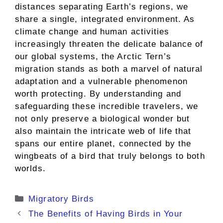
distances separating Earth’s regions, we
share a single, integrated environment. As
climate change and human activities
increasingly threaten the delicate balance of
our global systems, the Arctic Tern’s
migration stands as both a marvel of natural
adaptation and a vulnerable phenomenon
worth protecting. By understanding and
safeguarding these incredible travelers, we
not only preserve a biological wonder but
also maintain the intricate web of life that
spans our entire planet, connected by the
wingbeats of a bird that truly belongs to both
worlds.
Categories
Migratory Birds
The Benefits of Having Birds in Your