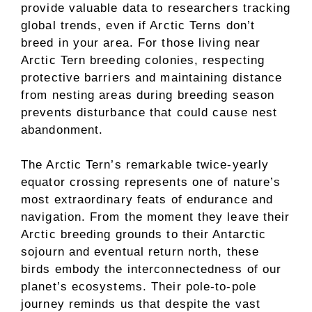
provide valuable data to researchers tracking
global trends, even if Arctic Terns don’t
breed in your area. For those living near
Arctic Tern breeding colonies, respecting
protective barriers and maintaining distance
from nesting areas during breeding season
prevents disturbance that could cause nest
abandonment.
The Arctic Tern’s remarkable twice-yearly
equator crossing represents one of nature’s
most extraordinary feats of endurance and
navigation. From the moment they leave their
Arctic breeding grounds to their Antarctic
sojourn and eventual return north, these
birds embody the interconnectedness of our
planet’s ecosystems. Their pole-to-pole
journey reminds us that despite the vast