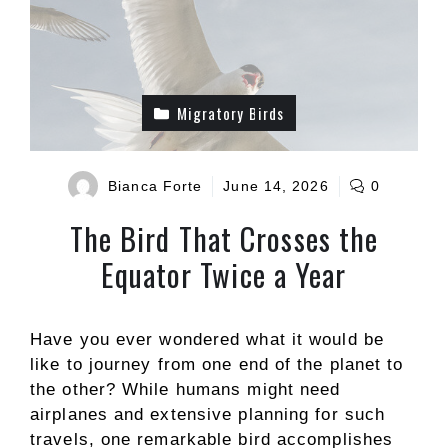
Migratory Birds
Bianca Forte
June 14, 2026
0
The Bird That Crosses the
Equator Twice a Year
Have you ever wondered what it would be
like to journey from one end of the planet to
the other? While humans might need
airplanes and extensive planning for such
travels, one remarkable bird accomplishes