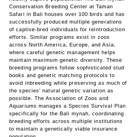
Conservation Breeding Center at Taman
Safari in Bali houses over 100 birds and has
successfully produced multiple generations
of captive-bred individuals for reintroduction
efforts. Similar programs exist in zoos
across North America, Europe, and Asia,
where careful genetic management helps
maintain maximum genetic diversity. These
breeding programs follow sophisticated stud
books and genetic matching protocols to
avoid inbreeding while preserving as much of
the species’ natural genetic variation as
possible. The Association of Zoos and
Aquariums manages a Species Survival Plan
specifically for the Bali mynah, coordinating
breeding efforts across multiple institutions
to maintain a genetically viable insurance
population.