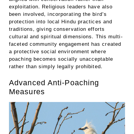
exploitation. Religious leaders have also
been involved, incorporating the bird’s
protection into local Hindu practices and
traditions, giving conservation efforts
cultural and spiritual dimensions. This multi-
faceted community engagement has created
a protective social environment where
poaching becomes socially unacceptable
rather than simply legally prohibited.
Advanced Anti-Poaching
Measures