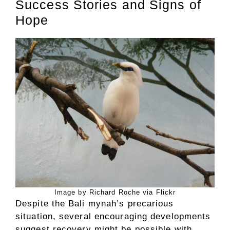
Success Stories and Signs of
Hope
Image by Richard Roche via Flickr
Despite the Bali mynah’s precarious
situation, several encouraging developments
suggest recovery might be possible with