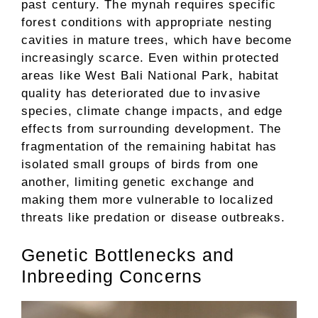
past century. The mynah requires specific
forest conditions with appropriate nesting
cavities in mature trees, which have become
increasingly scarce. Even within protected
areas like West Bali National Park, habitat
quality has deteriorated due to invasive
species, climate change impacts, and edge
effects from surrounding development. The
fragmentation of the remaining habitat has
isolated small groups of birds from one
another, limiting genetic exchange and
making them more vulnerable to localized
threats like predation or disease outbreaks.
Genetic Bottlenecks and
Inbreeding Concerns