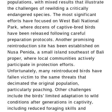
populations, with mixed results that illustrate
the challenges of rewilding a critically
endangered species. The most significant
efforts have focused on West Bali National
Park, where dozens of captive-bred birds
have been released following careful
preparation protocols. Another promising
reintroduction site has been established on
Nusa Penida, a small island southeast of Bali
proper, where local communities actively
participate in protection efforts.
Unfortunately, many reintroduced birds have
fallen victim to the same threats that
decimated the original population,
particularly poaching. Other challenges
include the birds’ limited adaptation to wild
conditions after generations in captivity,
including reduced foraging skills and