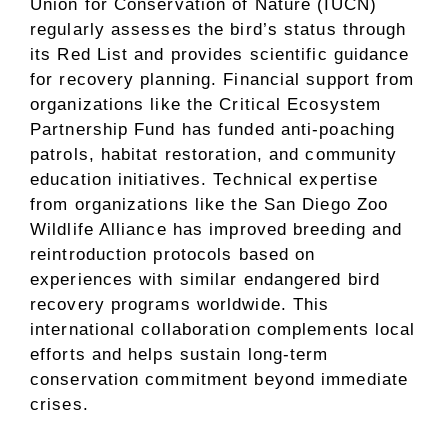
Union for Conservation of Nature (IUCN)
regularly assesses the bird’s status through
its Red List and provides scientific guidance
for recovery planning. Financial support from
organizations like the Critical Ecosystem
Partnership Fund has funded anti-poaching
patrols, habitat restoration, and community
education initiatives. Technical expertise
from organizations like the San Diego Zoo
Wildlife Alliance has improved breeding and
reintroduction protocols based on
experiences with similar endangered bird
recovery programs worldwide. This
international collaboration complements local
efforts and helps sustain long-term
conservation commitment beyond immediate
crises.