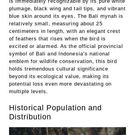
is immediately recognizable by its pure white
plumage, black wing and tail tips, and vibrant
blue skin around its eyes. The Bali mynah is
relatively small, measuring about 25
centimeters in length, with an elegant crest
of feathers that rises when the bird is
excited or alarmed. As the official provincial
symbol of Bali and Indonesia’s national
emblem for wildlife conservation, this bird
holds tremendous cultural significance
beyond its ecological value, making its
potential loss even more devastating on
multiple levels.
Historical Population and
Distribution