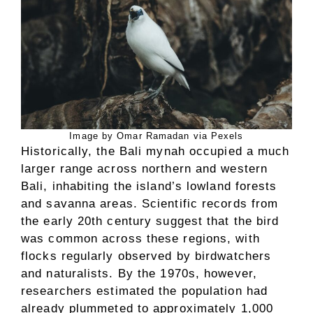
Image by Omar Ramadan via Pexels
Historically, the Bali mynah occupied a much
larger range across northern and western
Bali, inhabiting the island’s lowland forests
and savanna areas. Scientific records from
the early 20th century suggest that the bird
was common across these regions, with
flocks regularly observed by birdwatchers
and naturalists. By the 1970s, however,
researchers estimated the population had
already plummeted to approximately 1,000