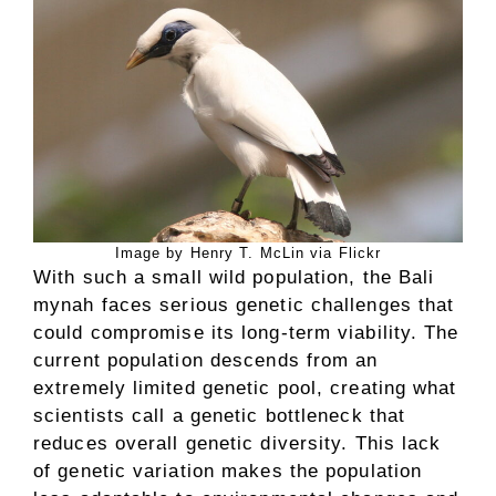
Image by Henry T. McLin via Flickr
With such a small wild population, the Bali
mynah faces serious genetic challenges that
could compromise its long-term viability. The
current population descends from an
extremely limited genetic pool, creating what
scientists call a genetic bottleneck that
reduces overall genetic diversity. This lack
of genetic variation makes the population