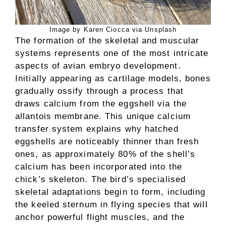
Image by Karen Ciocca via Unsplash
The formation of the skeletal and muscular
systems represents one of the most intricate
aspects of avian embryo development.
Initially appearing as cartilage models, bones
gradually ossify through a process that
draws calcium from the eggshell via the
allantois membrane. This unique calcium
transfer system explains why hatched
eggshells are noticeably thinner than fresh
ones, as approximately 80% of the shell’s
calcium has been incorporated into the
chick’s skeleton. The bird’s specialised
skeletal adaptations begin to form, including
the keeled sternum in flying species that will
anchor powerful flight muscles, and the