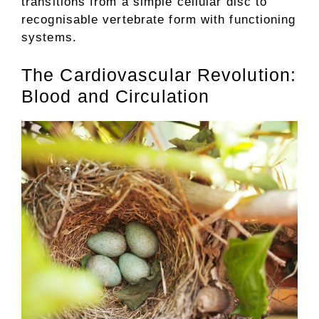
transitions from a simple cellular disc to
recognisable vertebrate form with functioning
systems.
The Cardiovascular Revolution:
Blood and Circulation