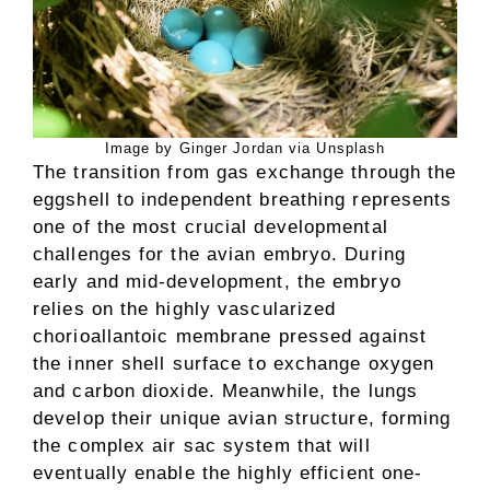
Image by Ginger Jordan via Unsplash
The transition from gas exchange through the
eggshell to independent breathing represents
one of the most crucial developmental
challenges for the avian embryo. During
early and mid-development, the embryo
relies on the highly vascularized
chorioallantoic membrane pressed against
the inner shell surface to exchange oxygen
and carbon dioxide. Meanwhile, the lungs
develop their unique avian structure, forming
the complex air sac system that will
eventually enable the highly efficient one-