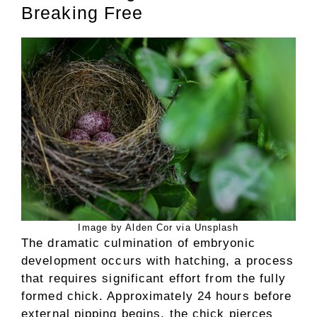
Breaking Free
Image by Alden Cor via Unsplash
The dramatic culmination of embryonic
development occurs with hatching, a process
that requires significant effort from the fully
formed chick. Approximately 24 hours before
external pipping begins, the chick pierces