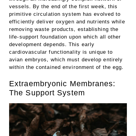
vessels. By the end of the first week, this
primitive circulation system has evolved to
efficiently deliver oxygen and nutrients while
removing waste products, establishing the
life-support foundation upon which all other
development depends. This early
cardiovascular functionality is unique to
avian embryos, which must develop entirely
within the contained environment of the egg.
Extraembryonic Membranes:
The Support System