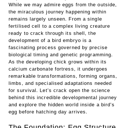
While we may admire eggs from the outside,
the miraculous journey happening within
remains largely unseen. From a single
fertilised cell to a complex living creature
ready to crack through its shell, the
development of a bird embryo is a
fascinating process governed by precise
biological timing and genetic programming.
As the developing chick grows within its
calcium carbonate fortress, it undergoes
remarkable transformations, forming organs,
limbs, and specialised adaptations needed
for survival. Let’s crack open the science
behind this incredible developmental journey
and explore the hidden world inside a bird’s
egg before hatching day arrives.
The Foundation: Egg Structure