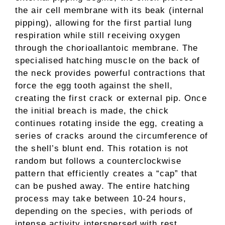
the air cell membrane with its beak (internal
pipping), allowing for the first partial lung
respiration while still receiving oxygen
through the chorioallantoic membrane. The
specialised hatching muscle on the back of
the neck provides powerful contractions that
force the egg tooth against the shell,
creating the first crack or external pip. Once
the initial breach is made, the chick
continues rotating inside the egg, creating a
series of cracks around the circumference of
the shell’s blunt end. This rotation is not
random but follows a counterclockwise
pattern that efficiently creates a “cap” that
can be pushed away. The entire hatching
process may take between 10-24 hours,
depending on the species, with periods of
intense activity interspersed with rest