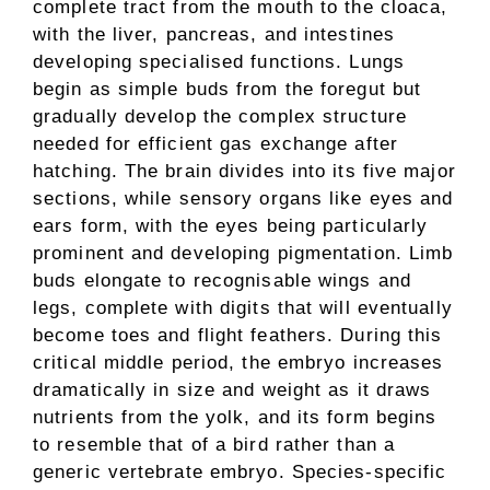
complete tract from the mouth to the cloaca,
with the liver, pancreas, and intestines
developing specialised functions. Lungs
begin as simple buds from the foregut but
gradually develop the complex structure
needed for efficient gas exchange after
hatching. The brain divides into its five major
sections, while sensory organs like eyes and
ears form, with the eyes being particularly
prominent and developing pigmentation. Limb
buds elongate to recognisable wings and
legs, complete with digits that will eventually
become toes and flight feathers. During this
critical middle period, the embryo increases
dramatically in size and weight as it draws
nutrients from the yolk, and its form begins
to resemble that of a bird rather than a
generic vertebrate embryo. Species-specific