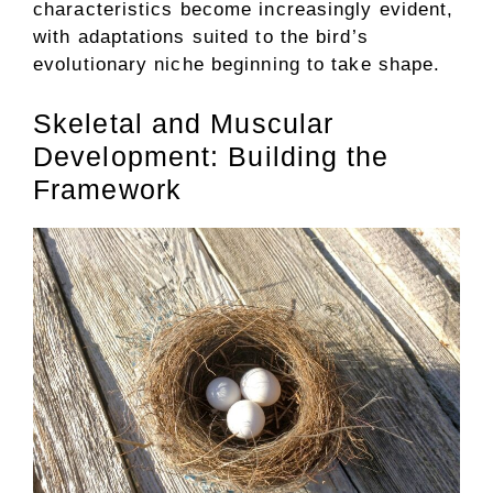
characteristics become increasingly evident,
with adaptations suited to the bird’s
evolutionary niche beginning to take shape.
Skeletal and Muscular
Development: Building the
Framework