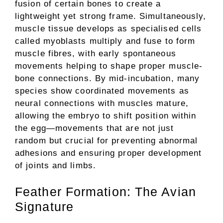
fusion of certain bones to create a
lightweight yet strong frame. Simultaneously,
muscle tissue develops as specialised cells
called myoblasts multiply and fuse to form
muscle fibres, with early spontaneous
movements helping to shape proper muscle-
bone connections. By mid-incubation, many
species show coordinated movements as
neural connections with muscles mature,
allowing the embryo to shift position within
the egg—movements that are not just
random but crucial for preventing abnormal
adhesions and ensuring proper development
of joints and limbs.
Feather Formation: The Avian
Signature