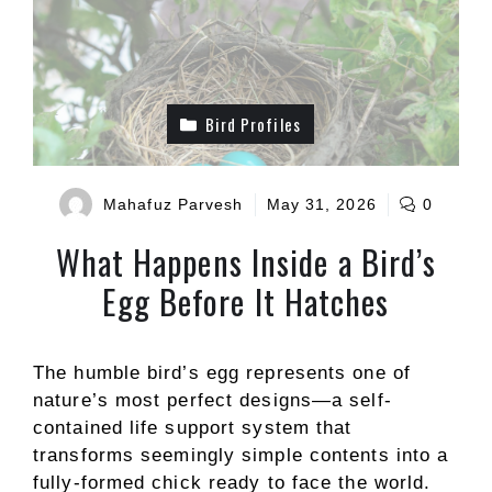
Bird Profiles
Mahafuz Parvesh
May 31, 2026
0
What Happens Inside a Bird’s
Egg Before It Hatches
The humble bird’s egg represents one of
nature’s most perfect designs—a self-
contained life support system that
transforms seemingly simple contents into a
fully-formed chick ready to face the world.