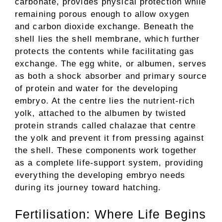
carbonate, provides physical protection while
remaining porous enough to allow oxygen
and carbon dioxide exchange. Beneath the
shell lies the shell membrane, which further
protects the contents while facilitating gas
exchange. The egg white, or albumen, serves
as both a shock absorber and primary source
of protein and water for the developing
embryo. At the centre lies the nutrient-rich
yolk, attached to the albumen by twisted
protein strands called chalazae that centre
the yolk and prevent it from pressing against
the shell. These components work together
as a complete life-support system, providing
everything the developing embryo needs
during its journey toward hatching.
Fertilisation: Where Life Begins