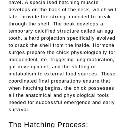
navel. A specialised hatching muscle
develops on the back of the neck, which will
later provide the strength needed to break
through the shell. The beak develops a
temporary calcified structure called an egg
tooth, a hard projection specifically evolved
to crack the shell from the inside. Hormone
surges prepare the chick physiologically for
independent life, triggering lung maturation,
gut development, and the shifting of
metabolism to external food sources. These
coordinated final preparations ensure that
when hatching begins, the chick possesses
all the anatomical and physiological tools
needed for successful emergence and early
survival.
The Hatching Process: