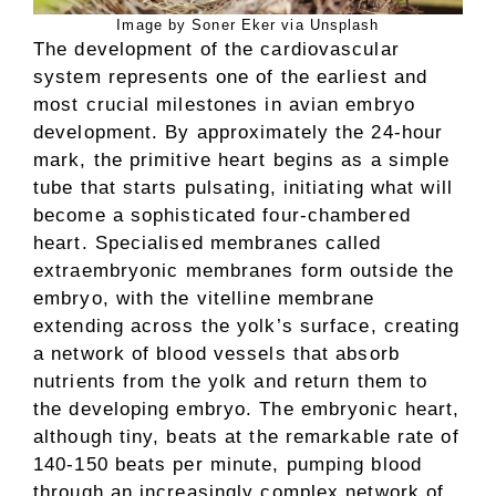
Image by Soner Eker via Unsplash
The development of the cardiovascular
system represents one of the earliest and
most crucial milestones in avian embryo
development. By approximately the 24-hour
mark, the primitive heart begins as a simple
tube that starts pulsating, initiating what will
become a sophisticated four-chambered
heart. Specialised membranes called
extraembryonic membranes form outside the
embryo, with the vitelline membrane
extending across the yolk’s surface, creating
a network of blood vessels that absorb
nutrients from the yolk and return them to
the developing embryo. The embryonic heart,
although tiny, beats at the remarkable rate of
140-150 beats per minute, pumping blood
through an increasingly complex network of