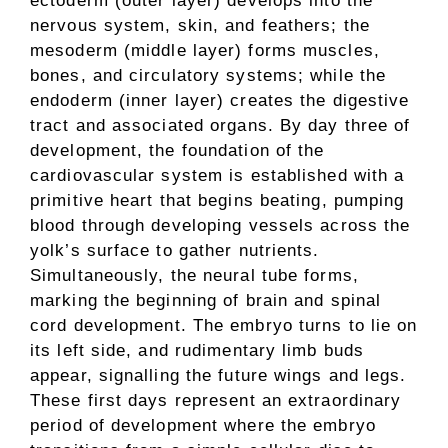
ectoderm (outer layer) develops into the
nervous system, skin, and feathers; the
mesoderm (middle layer) forms muscles,
bones, and circulatory systems; while the
endoderm (inner layer) creates the digestive
tract and associated organs. By day three of
development, the foundation of the
cardiovascular system is established with a
primitive heart that begins beating, pumping
blood through developing vessels across the
yolk’s surface to gather nutrients.
Simultaneously, the neural tube forms,
marking the beginning of brain and spinal
cord development. The embryo turns to lie on
its left side, and rudimentary limb buds
appear, signalling the future wings and legs.
These first days represent an extraordinary
period of development where the embryo