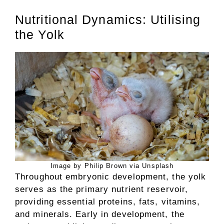
Nutritional Dynamics: Utilising
the Yolk
Image by Philip Brown via Unsplash
Throughout embryonic development, the yolk
serves as the primary nutrient reservoir,
providing essential proteins, fats, vitamins,
and minerals. Early in development, the