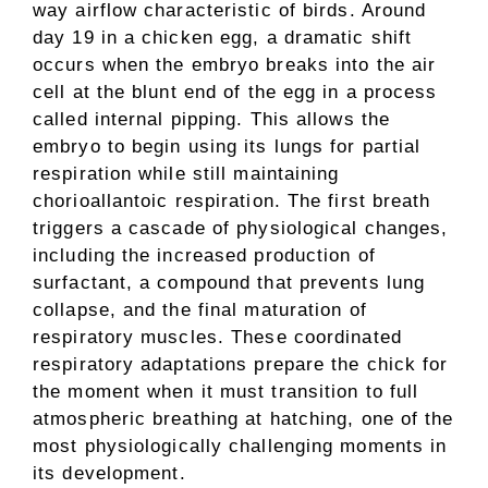
way airflow characteristic of birds. Around
day 19 in a chicken egg, a dramatic shift
occurs when the embryo breaks into the air
cell at the blunt end of the egg in a process
called internal pipping. This allows the
embryo to begin using its lungs for partial
respiration while still maintaining
chorioallantoic respiration. The first breath
triggers a cascade of physiological changes,
including the increased production of
surfactant, a compound that prevents lung
collapse, and the final maturation of
respiratory muscles. These coordinated
respiratory adaptations prepare the chick for
the moment when it must transition to full
atmospheric breathing at hatching, one of the
most physiologically challenging moments in
its development.