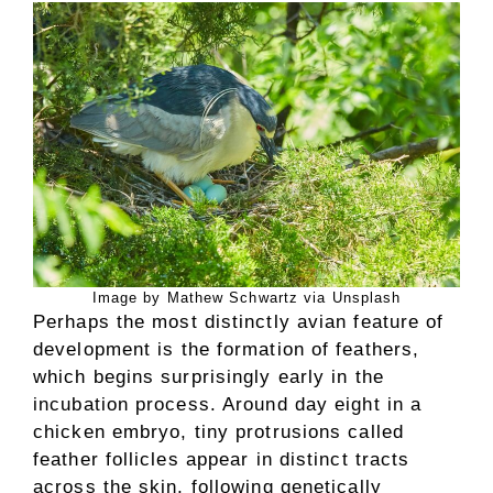
Image by Mathew Schwartz via Unsplash
Perhaps the most distinctly avian feature of
development is the formation of feathers,
which begins surprisingly early in the
incubation process. Around day eight in a
chicken embryo, tiny protrusions called
feather follicles appear in distinct tracts
across the skin, following genetically