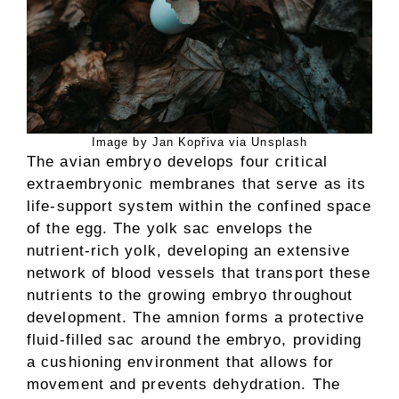
Image by Jan Kopřiva via Unsplash
The avian embryo develops four critical
extraembryonic membranes that serve as its
life-support system within the confined space
of the egg. The yolk sac envelops the
nutrient-rich yolk, developing an extensive
network of blood vessels that transport these
nutrients to the growing embryo throughout
development. The amnion forms a protective
fluid-filled sac around the embryo, providing
a cushioning environment that allows for
movement and prevents dehydration. The