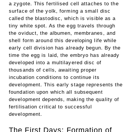
a zygote. This fertilised cell attaches to the
surface of the yolk, forming a small disc
called the blastodisc, which is visible as a
tiny white spot. As the egg travels through
the oviduct, the albumen, membranes, and
shell form around this developing life while
early cell division has already begun. By the
time the egg is laid, the embryo has already
developed into a multilayered disc of
thousands of cells, awaiting proper
incubation conditions to continue its
development. This early stage represents the
foundation upon which all subsequent
development depends, making the quality of
fertilisation critical to successful
development.
The First Days: Formation of