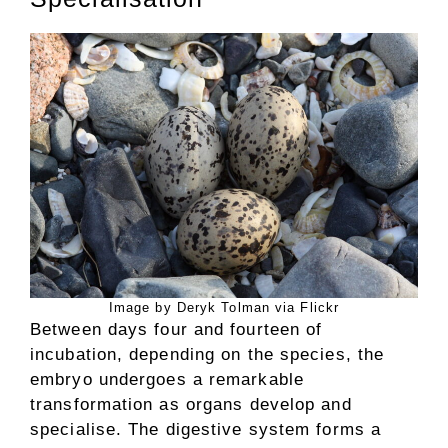
Image by Deryk Tolman via Flickr
Between days four and fourteen of
incubation, depending on the species, the
embryo undergoes a remarkable
transformation as organs develop and
specialise. The digestive system forms a