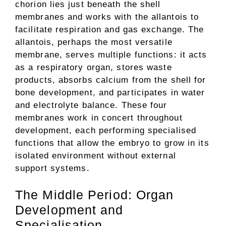
chorion lies just beneath the shell
membranes and works with the allantois to
facilitate respiration and gas exchange. The
allantois, perhaps the most versatile
membrane, serves multiple functions: it acts
as a respiratory organ, stores waste
products, absorbs calcium from the shell for
bone development, and participates in water
and electrolyte balance. These four
membranes work in concert throughout
development, each performing specialised
functions that allow the embryo to grow in its
isolated environment without external
support systems.
The Middle Period: Organ
Development and
Specialisation