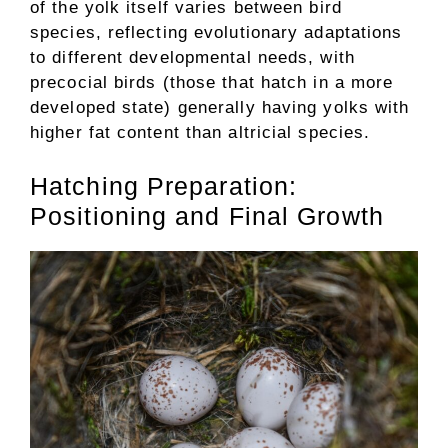
of the yolk itself varies between bird
species, reflecting evolutionary adaptations
to different developmental needs, with
precocial birds (those that hatch in a more
developed state) generally having yolks with
higher fat content than altricial species.
Hatching Preparation:
Positioning and Final Growth