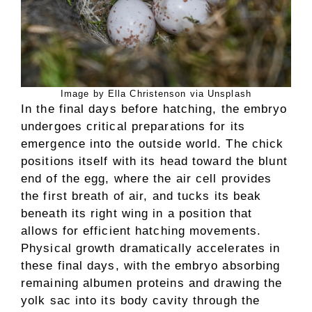
Image by Ella Christenson via Unsplash
In the final days before hatching, the embryo
undergoes critical preparations for its
emergence into the outside world. The chick
positions itself with its head toward the blunt
end of the egg, where the air cell provides
the first breath of air, and tucks its beak
beneath its right wing in a position that
allows for efficient hatching movements.
Physical growth dramatically accelerates in
these final days, with the embryo absorbing
remaining albumen proteins and drawing the
yolk sac into its body cavity through the