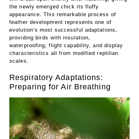
the newly emerged chick its fluffy
appearance. This remarkable process of
feather development represents one of
evolution’s most successful adaptations,
providing birds with insulation,
waterproofing, flight capability, and display
characteristics all from modified reptilian
scales.
Respiratory Adaptations:
Preparing for Air Breathing