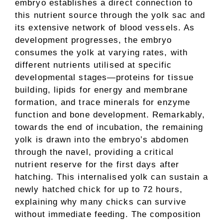
embryo establishes a direct connection to
this nutrient source through the yolk sac and
its extensive network of blood vessels. As
development progresses, the embryo
consumes the yolk at varying rates, with
different nutrients utilised at specific
developmental stages—proteins for tissue
building, lipids for energy and membrane
formation, and trace minerals for enzyme
function and bone development. Remarkably,
towards the end of incubation, the remaining
yolk is drawn into the embryo’s abdomen
through the navel, providing a critical
nutrient reserve for the first days after
hatching. This internalised yolk can sustain a
newly hatched chick for up to 72 hours,
explaining why many chicks can survive
without immediate feeding. The composition