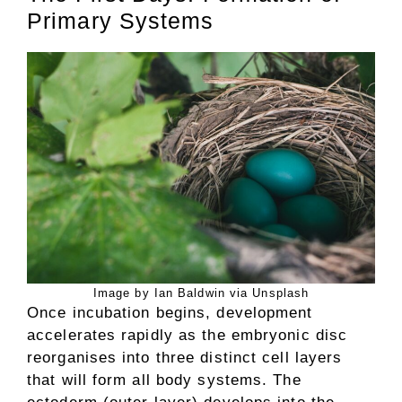
Primary Systems
Image by Ian Baldwin via Unsplash
Once incubation begins, development
accelerates rapidly as the embryonic disc
reorganises into three distinct cell layers
that will form all body systems. The