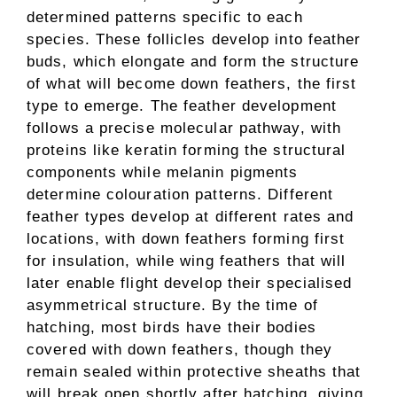
determined patterns specific to each
species. These follicles develop into feather
buds, which elongate and form the structure
of what will become down feathers, the first
type to emerge. The feather development
follows a precise molecular pathway, with
proteins like keratin forming the structural
components while melanin pigments
determine colouration patterns. Different
feather types develop at different rates and
locations, with down feathers forming first
for insulation, while wing feathers that will
later enable flight develop their specialised
asymmetrical structure. By the time of
hatching, most birds have their bodies
covered with down feathers, though they
remain sealed within protective sheaths that
will break open shortly after hatching, giving