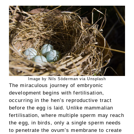
Image by Nils Söderman via Unsplash
The miraculous journey of embryonic
development begins with fertilisation,
occurring in the hen’s reproductive tract
before the egg is laid. Unlike mammalian
fertilisation, where multiple sperm may reach
the egg, in birds, only a single sperm needs
to penetrate the ovum’s membrane to create