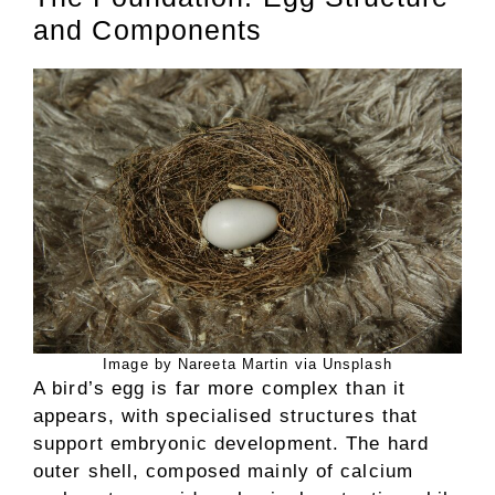
and Components
Image by Nareeta Martin via Unsplash
A bird’s egg is far more complex than it
appears, with specialised structures that
support embryonic development. The hard
outer shell, composed mainly of calcium