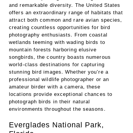
and remarkable diversity. The United States
offers an extraordinary range of habitats that
attract both common and rare avian species,
creating countless opportunities for bird
photography enthusiasts. From coastal
wetlands teeming with wading birds to
mountain forests harboring elusive
songbirds, the country boasts numerous
world-class destinations for capturing
stunning bird images. Whether you’re a
professional wildlife photographer or an
amateur birder with a camera, these
locations provide exceptional chances to
photograph birds in their natural
environments throughout the seasons.
Everglades National Park,