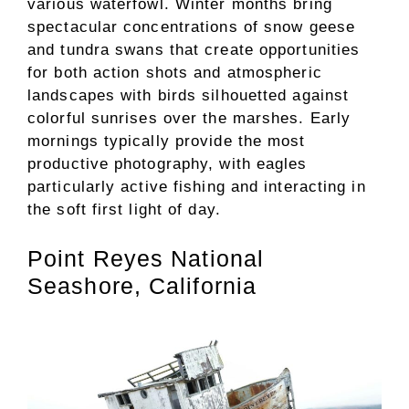
various waterfowl. Winter months bring
spectacular concentrations of snow geese
and tundra swans that create opportunities
for both action shots and atmospheric
landscapes with birds silhouetted against
colorful sunrises over the marshes. Early
mornings typically provide the most
productive photography, with eagles
particularly active fishing and interacting in
the soft first light of day.
Point Reyes National
Seashore, California