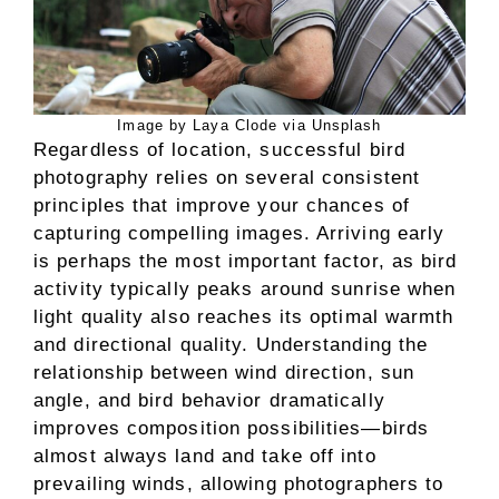
Image by Laya Clode via Unsplash
Regardless of location, successful bird
photography relies on several consistent
principles that improve your chances of
capturing compelling images. Arriving early
is perhaps the most important factor, as bird
activity typically peaks around sunrise when
light quality also reaches its optimal warmth
and directional quality. Understanding the
relationship between wind direction, sun
angle, and bird behavior dramatically
improves composition possibilities—birds
almost always land and take off into
prevailing winds, allowing photographers to