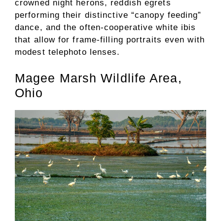
crowned night herons, reddish egrets
performing their distinctive “canopy feeding”
dance, and the often-cooperative white ibis
that allow for frame-filling portraits even with
modest telephoto lenses.
Magee Marsh Wildlife Area,
Ohio