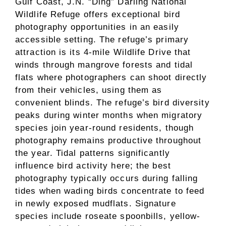
Gulf Coast, J.N. “Ding” Darling National
Wildlife Refuge offers exceptional bird
photography opportunities in an easily
accessible setting. The refuge’s primary
attraction is its 4-mile Wildlife Drive that
winds through mangrove forests and tidal
flats where photographers can shoot directly
from their vehicles, using them as
convenient blinds. The refuge’s bird diversity
peaks during winter months when migratory
species join year-round residents, though
photography remains productive throughout
the year. Tidal patterns significantly
influence bird activity here; the best
photography typically occurs during falling
tides when wading birds concentrate to feed
in newly exposed mudflats. Signature
species include roseate spoonbills, yellow-