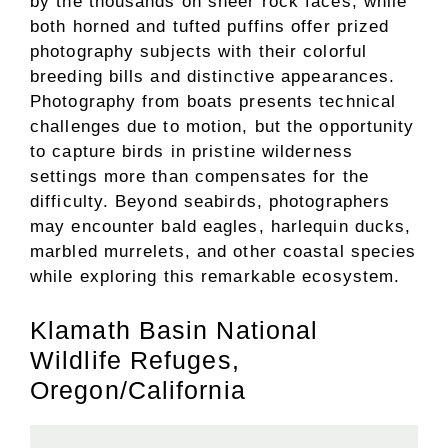
by the thousands on sheer rock faces, while
both horned and tufted puffins offer prized
photography subjects with their colorful
breeding bills and distinctive appearances.
Photography from boats presents technical
challenges due to motion, but the opportunity
to capture birds in pristine wilderness
settings more than compensates for the
difficulty. Beyond seabirds, photographers
may encounter bald eagles, harlequin ducks,
marbled murrelets, and other coastal species
while exploring this remarkable ecosystem.
Klamath Basin National
Wildlife Refuges,
Oregon/California