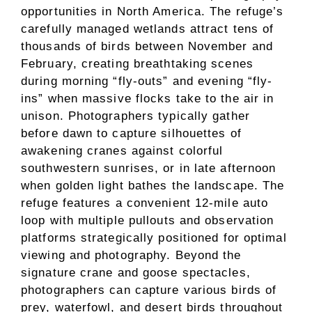
opportunities in North America. The refuge’s
carefully managed wetlands attract tens of
thousands of birds between November and
February, creating breathtaking scenes
during morning “fly-outs” and evening “fly-
ins” when massive flocks take to the air in
unison. Photographers typically gather
before dawn to capture silhouettes of
awakening cranes against colorful
southwestern sunrises, or in late afternoon
when golden light bathes the landscape. The
refuge features a convenient 12-mile auto
loop with multiple pullouts and observation
platforms strategically positioned for optimal
viewing and photography. Beyond the
signature crane and goose spectacles,
photographers can capture various birds of
prey, waterfowl, and desert birds throughout