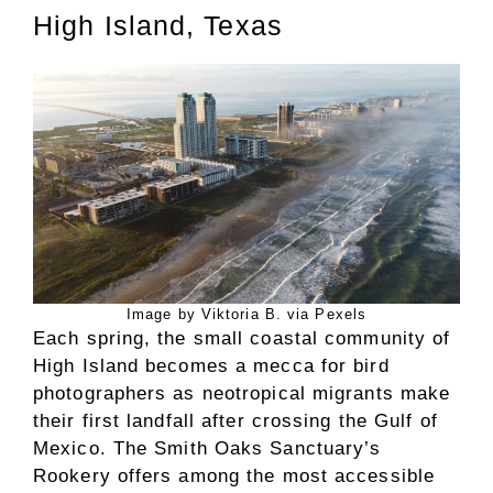
High Island, Texas
Image by Viktoria B. via Pexels
Each spring, the small coastal community of
High Island becomes a mecca for bird
photographers as neotropical migrants make
their first landfall after crossing the Gulf of
Mexico. The Smith Oaks Sanctuary’s
Rookery offers among the most accessible