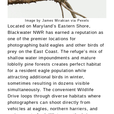
Image by James Mirakian via Pexels
Located on Maryland’s Eastern Shore,
Blackwater NWR has earned a reputation as
one of the premier locations for
photographing bald eagles and other birds of
prey on the East Coast. The refuge’s mix of
shallow water impoundments and mature
loblolly pine forests creates perfect habitat
for a resident eagle population while
attracting additional birds in winter,
sometimes resulting in dozens visible
simultaneously. The convenient Wildlife
Drive loops through diverse habitats where
photographers can shoot directly from
vehicles at eagles, northern harriers, and