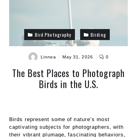
Bird Photography
Birding
Linnea
May 31, 2026
0
The Best Places to Photograph
Birds in the U.S.
Birds represent some of nature’s most
captivating subjects for photographers, with
their vibrant plumage, fascinating behaviors,