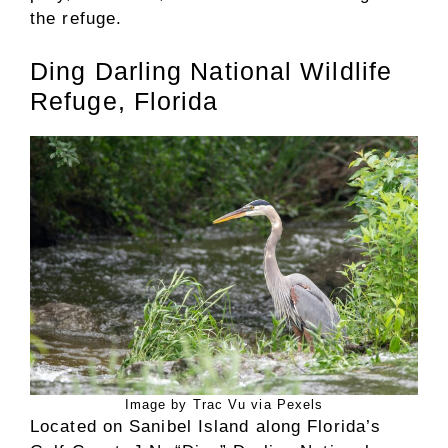
the refuge.
Ding Darling National Wildlife
Refuge, Florida
Image by Trac Vu via Pexels
Located on Sanibel Island along Florida’s