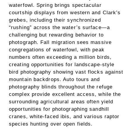
waterfowl. Spring brings spectacular
courtship displays from western and Clark’s
grebes, including their synchronized
“rushing” across the water’s surface—a
challenging but rewarding behavior to
photograph. Fall migration sees massive
congregations of waterfowl, with peak
numbers often exceeding a million birds,
creating opportunities for landscape-style
bird photography showing vast flocks against
mountain backdrops. Auto tours and
photography blinds throughout the refuge
complex provide excellent access, while the
surrounding agricultural areas often yield
opportunities for photographing sandhill
cranes, white-faced ibis, and various raptor
species hunting over open fields.