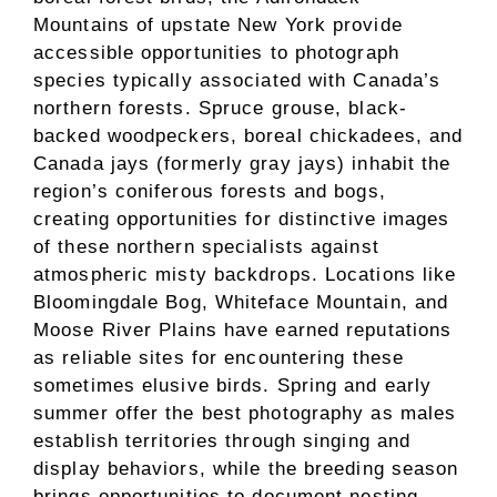
Mountains of upstate New York provide
accessible opportunities to photograph
species typically associated with Canada’s
northern forests. Spruce grouse, black-
backed woodpeckers, boreal chickadees, and
Canada jays (formerly gray jays) inhabit the
region’s coniferous forests and bogs,
creating opportunities for distinctive images
of these northern specialists against
atmospheric misty backdrops. Locations like
Bloomingdale Bog, Whiteface Mountain, and
Moose River Plains have earned reputations
as reliable sites for encountering these
sometimes elusive birds. Spring and early
summer offer the best photography as males
establish territories through singing and
display behaviors, while the breeding season
brings opportunities to document nesting