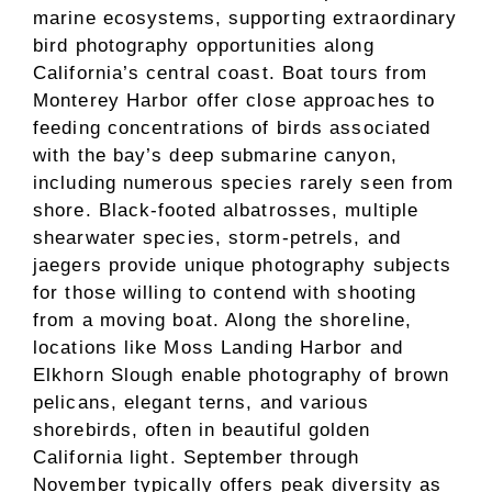
marine ecosystems, supporting extraordinary
bird photography opportunities along
California’s central coast. Boat tours from
Monterey Harbor offer close approaches to
feeding concentrations of birds associated
with the bay’s deep submarine canyon,
including numerous species rarely seen from
shore. Black-footed albatrosses, multiple
shearwater species, storm-petrels, and
jaegers provide unique photography subjects
for those willing to contend with shooting
from a moving boat. Along the shoreline,
locations like Moss Landing Harbor and
Elkhorn Slough enable photography of brown
pelicans, elegant terns, and various
shorebirds, often in beautiful golden
California light. September through
November typically offers peak diversity as