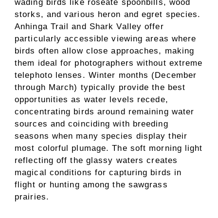
wading birds like roseate spoonbills, wood
storks, and various heron and egret species.
Anhinga Trail and Shark Valley offer
particularly accessible viewing areas where
birds often allow close approaches, making
them ideal for photographers without extreme
telephoto lenses. Winter months (December
through March) typically provide the best
opportunities as water levels recede,
concentrating birds around remaining water
sources and coinciding with breeding
seasons when many species display their
most colorful plumage. The soft morning light
reflecting off the glassy waters creates
magical conditions for capturing birds in
flight or hunting among the sawgrass
prairies.