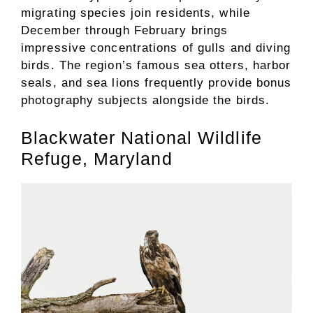
migrating species join residents, while
December through February brings
impressive concentrations of gulls and diving
birds. The region’s famous sea otters, harbor
seals, and sea lions frequently provide bonus
photography subjects alongside the birds.
Blackwater National Wildlife
Refuge, Maryland