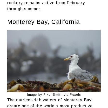
rookery remains active from February
through summer.
Monterey Bay, California
Image by Pixel Smith via Pexels
The nutrient-rich waters of Monterey Bay
create one of the world’s most productive