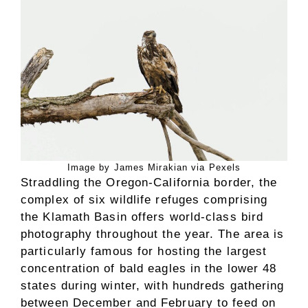
Image by James Mirakian via Pexels
Straddling the Oregon-California border, the
complex of six wildlife refuges comprising
the Klamath Basin offers world-class bird
photography throughout the year. The area is
particularly famous for hosting the largest
concentration of bald eagles in the lower 48
states during winter, with hundreds gathering
between December and February to feed on