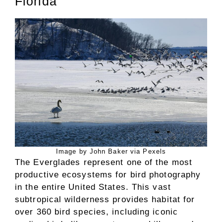
Florida
Image by John Baker via Pexels
The Everglades represent one of the most
productive ecosystems for bird photography
in the entire United States. This vast
subtropical wilderness provides habitat for
over 360 bird species, including iconic