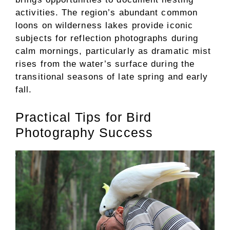
activities. The region’s abundant common
loons on wilderness lakes provide iconic
subjects for reflection photographs during
calm mornings, particularly as dramatic mist
rises from the water’s surface during the
transitional seasons of late spring and early
fall.
Practical Tips for Bird
Photography Success