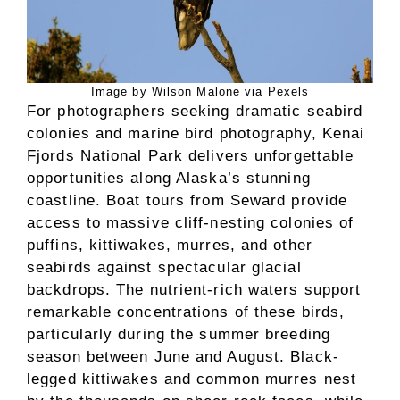
Image by Wilson Malone via Pexels
For photographers seeking dramatic seabird
colonies and marine bird photography, Kenai
Fjords National Park delivers unforgettable
opportunities along Alaska’s stunning
coastline. Boat tours from Seward provide
access to massive cliff-nesting colonies of
puffins, kittiwakes, murres, and other
seabirds against spectacular glacial
backdrops. The nutrient-rich waters support
remarkable concentrations of these birds,
particularly during the summer breeding
season between June and August. Black-
legged kittiwakes and common murres nest