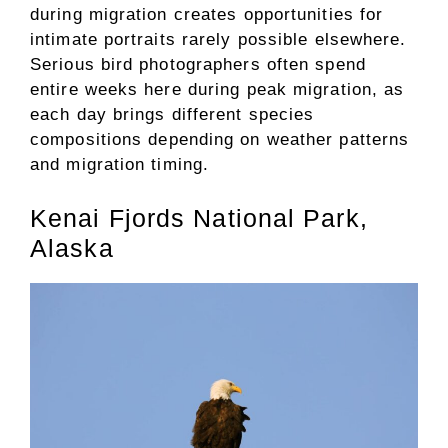
during migration creates opportunities for
intimate portraits rarely possible elsewhere.
Serious bird photographers often spend
entire weeks here during peak migration, as
each day brings different species
compositions depending on weather patterns
and migration timing.
Kenai Fjords National Park,
Alaska