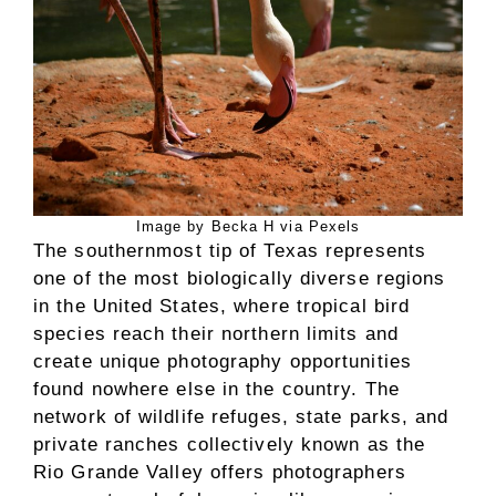
Image by Becka H via Pexels
The southernmost tip of Texas represents
one of the most biologically diverse regions
in the United States, where tropical bird
species reach their northern limits and
create unique photography opportunities
found nowhere else in the country. The
network of wildlife refuges, state parks, and
private ranches collectively known as the
Rio Grande Valley offers photographers