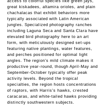
access to colorful species like green jays,
great kiskadees, altamira orioles, and plain
chachalacas that exhibit behaviors more
typically associated with Latin American
jungles. Specialized photography ranches
including Laguna Seca and Santa Clara have
elevated bird photography here to an art
form, with meticulously designed set-ups
featuring native plantings, water features,
and perches positioned for optimal light
angles. The region’s mild climate makes it
productive year-round, though April-May and
September-October typically offer peak
activity levels. Beyond the tropical
specialties, the region hosts concentrations
of raptors, with Harris’s hawks, crested
caracaras, and white-tailed hawks providing
distinctly southwestern subjects.