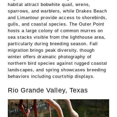
habitat attract bobwhite quail, wrens,
sparrows, and warblers, while Drakes Beach
and Limantour provide access to shorebirds,
gulls, and coastal species. The Outer Point
hosts a large colony of common murres on
sea stacks visible from the lighthouse area,
particularly during breeding season. Fall
migration brings peak diversity, though
winter offers dramatic photography of
northern bird species against rugged coastal
landscapes, and spring showcases breeding
behaviors including courtship displays.
Rio Grande Valley, Texas