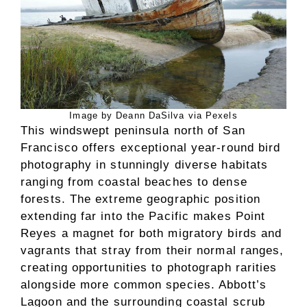
Image by Deann DaSilva via Pexels
This windswept peninsula north of San
Francisco offers exceptional year-round bird
photography in stunningly diverse habitats
ranging from coastal beaches to dense
forests. The extreme geographic position
extending far into the Pacific makes Point
Reyes a magnet for both migratory birds and
vagrants that stray from their normal ranges,
creating opportunities to photograph rarities
alongside more common species. Abbott’s
Lagoon and the surrounding coastal scrub