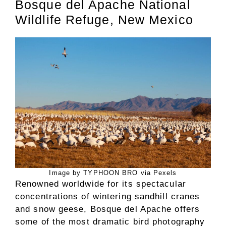
Bosque del Apache National
Wildlife Refuge, New Mexico
Image by TYPHOON BRO via Pexels
Renowned worldwide for its spectacular
concentrations of wintering sandhill cranes
and snow geese, Bosque del Apache offers
some of the most dramatic bird photography