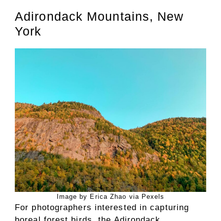
Adirondack Mountains, New
York
Image by Erica Zhao via Pexels
For photographers interested in capturing
boreal forest birds, the Adirondack