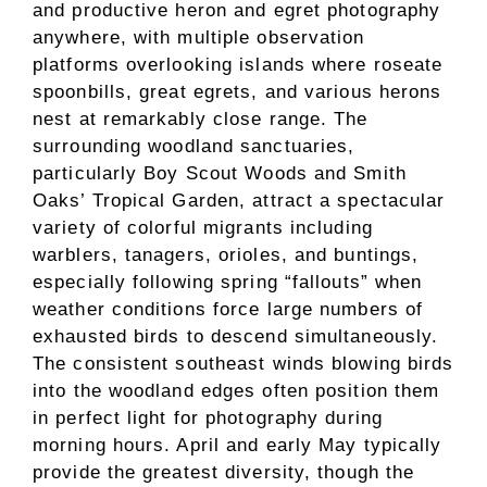
and productive heron and egret photography
anywhere, with multiple observation
platforms overlooking islands where roseate
spoonbills, great egrets, and various herons
nest at remarkably close range. The
surrounding woodland sanctuaries,
particularly Boy Scout Woods and Smith
Oaks’ Tropical Garden, attract a spectacular
variety of colorful migrants including
warblers, tanagers, orioles, and buntings,
especially following spring “fallouts” when
weather conditions force large numbers of
exhausted birds to descend simultaneously.
The consistent southeast winds blowing birds
into the woodland edges often position them
in perfect light for photography during
morning hours. April and early May typically
provide the greatest diversity, though the