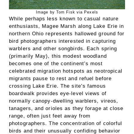
Image by Tom Fisk via Pexels
While perhaps less known to casual nature
enthusiasts, Magee Marsh along Lake Erie in
northern Ohio represents hallowed ground for
bird photographers interested in capturing
warblers and other songbirds. Each spring
(primarily May), this modest woodland
becomes one of the continent’s most
celebrated migration hotspots as neotropical
migrants pause to rest and refuel before
crossing Lake Erie. The site’s famous
boardwalk provides eye-level views of
normally canopy-dwelling warblers, vireos,
tanagers, and orioles as they forage at close
range, often just feet away from
photographers. The concentration of colorful
birds and their unusually confiding behavior