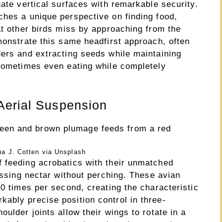
gate vertical surfaces with remarkable security.
ches a unique perspective on finding food,
at other birds miss by approaching from the
monstrate this same headfirst approach, often
ders and extracting seeds while maintaining
 sometimes even eating while completely
Aerial Suspension
a J. Cotten via Unsplash
 feeding acrobatics with their unmatched
cessing nectar without perching. These avian
80 times per second, creating the characteristic
ably precise position control in three-
ulder joints allow their wings to rotate in a