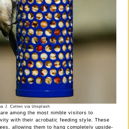
a J. Cotten via Unsplash
are among the most nimble visitors to
vity with their acrobatic feeding style. These
grees, allowing them to hang completely upside-