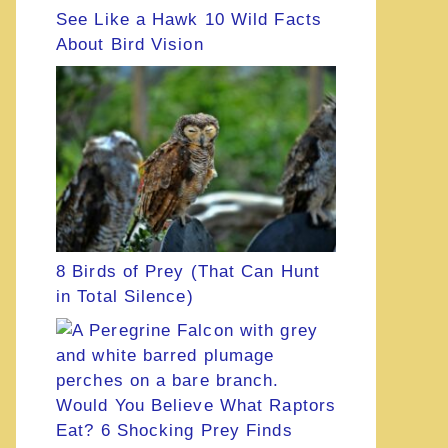
See Like a Hawk 10 Wild Facts
About Bird Vision
8 Birds of Prey (That Can Hunt
in Total Silence)
Would You Believe What Raptors
Eat? 6 Shocking Prey Finds