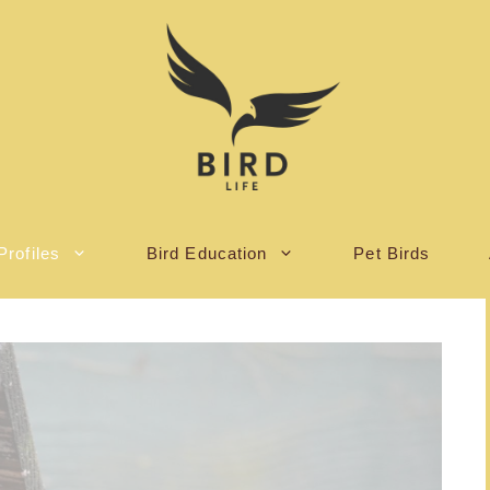
Profiles
Bird Education
Pet Birds