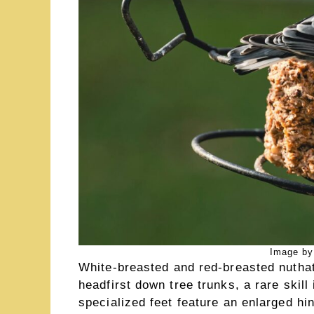
Image by
White-breasted and red-breasted nuthat
headfirst down tree trunks, a rare skill
specialized feet feature an enlarged hi