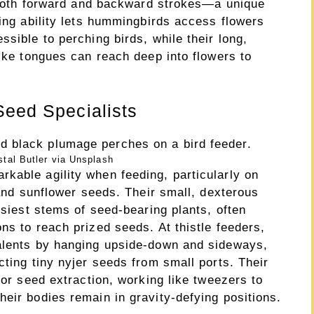
n both forward and backward strokes—a unique
ring ability lets hummingbirds access flowers
ssible to perching birds, while their long,
like tongues can reach deep into flowers to
Seed Specialists
tal Butler via Unsplash
kable agility when feeding, particularly on
 and sunflower seeds. Their small, dexterous
msiest stems of seed-bearing plants, often
ns to reach prized seeds. At thistle feeders,
talents by hanging upside-down and sideways,
cting tiny nyjer seeds from small ports. Their
for seed extraction, working like tweezers to
eir bodies remain in gravity-defying positions.