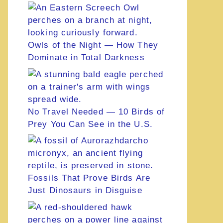
Owls of the Night — How They
Dominate in Total Darkness
No Travel Needed — 10 Birds of
Prey You Can See in the U.S.
Fossils That Prove Birds Are
Just Dinosaurs in Disguise