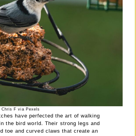
 Chris F via Pexels
ches have perfected the art of walking
 in the bird world. Their strong legs and
nd toe and curved claws that create an