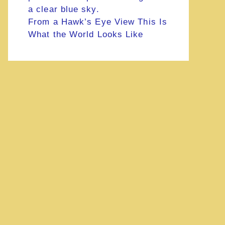
From a Hawk’s Eye View This Is
What the World Looks Like