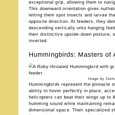
exceptional grip, allowing them to navi
This downward orientation gives nuthat
letting them spot insects and larvae th
opposite direction. At feeders, they de
descending vertically onto hanging fee
their distinctive upside-down posture,
inverted.
Hummingbirds: Masters of 
Image by Joshu
Hummingbirds represent the pinnacle of
ability to hover perfectly in place, ac
helicopters can beat their wings up to 
humming sound while maintaining remark
dimensional space. Their specialized sho