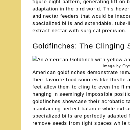
figure-eight pattern, generating lift o
adaptation in the bird world. This hove
and nectar feeders that would be inacce
specialized bills and extendable, tube-
extract nectar with surgical precision.
Goldfinches: The Clinging 
Image by Crys
American goldfinches demonstrate remar
their favorite food sources like thistle
feet allow them to cling to even the fli
hanging in seemingly impossible positio
goldfinches showcase their acrobatic 
maintaining perfect balance while extra
specialized bills are perfectly adapted 
remove seeds from tight spaces while th