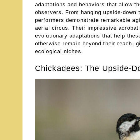
adaptations and behaviors that allow t
observers. From hanging upside-down to
performers demonstrate remarkable agil
aerial circus. Their impressive acrobat
evolutionary adaptations that help the
otherwise remain beyond their reach, g
ecological niches.
Chickadees: The Upside-Do