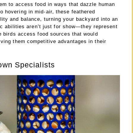
hem to access food in ways that dazzle human
 hovering in mid-air, these feathered
ity and balance, turning your backyard into an
ic abilities aren’t just for show—they represent
se birds access food sources that would
iving them competitive advantages in their
wn Specialists