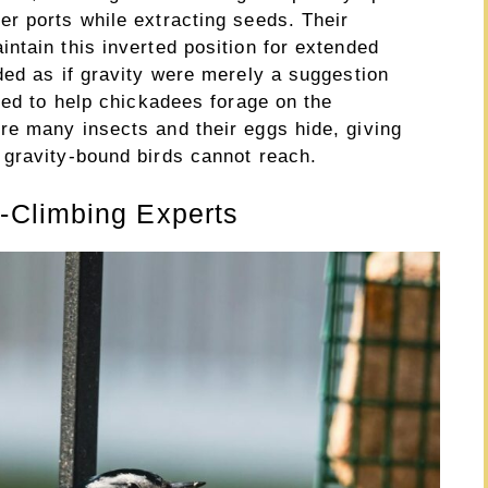
r ports while extracting seeds. Their
ntain this inverted position for extended
ded as if gravity were merely a suggestion
ved to help chickadees forage on the
e many insects and their eggs hide, giving
gravity-bound birds cannot reach.
-Climbing Experts