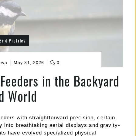
Bird Profiles
ueva
May 31, 2026
0
Feeders in the Backyard
d World
ders with straightforward precision, certain
y into breathtaking aerial displays and gravity-
ts have evolved specialized physical