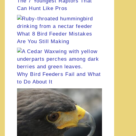
The 7 Youngest Raptors That
Can Hunt Like Pros
What 8 Bird Feeder Mistakes
Are You Still Making
Why Bird Feeders Fail and What
to Do About It