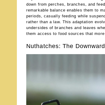
down from perches, branches, and feede
remarkable balance enables them to mai
periods, casually feeding while suspen
rather than a law. This adaptation evol
undersides of branches and leaves wher
them access to food sources that more 
Nuthatches: The Downward