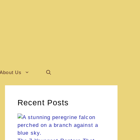
About Us
Recent Posts