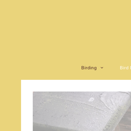
Skip
to
content
Birding
Bird 