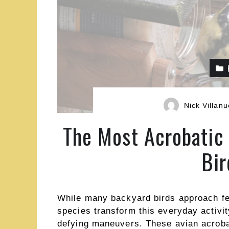
Nick Villan
The Most Acrobatic 
Bir
While many backyard birds approach fee
species transform this everyday activit
defying maneuvers. These avian acroba