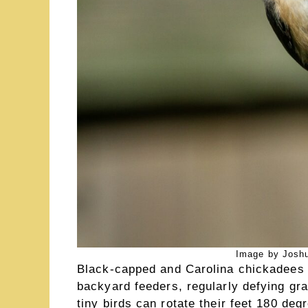
Image by Joshu
Black-capped and Carolina chickadees 
backyard feeders, regularly defying gra
tiny birds can rotate their feet 180 de