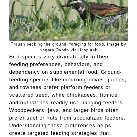
Thrush pecking the ground, foraging for food. Image by
Nagara Oyodo via Unsplash
Bird species vary dramatically in their
feeding preferences, behaviors, and
dependency on supplemental food. Ground-
feeding species like mourning doves, juncos,
and towhees prefer platform feeders or
scattered seed, while chickadees, titmice,
and nuthatches readily use hanging feeders.
Woodpeckers, jays, and larger birds often
prefer suet or nuts from specialized feeders.
Understanding these preferences helps
create targeted feeding strategies that