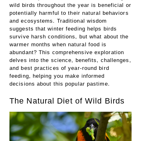
wild birds throughout the year is beneficial or
potentially harmful to their natural behaviors
and ecosystems. Traditional wisdom
suggests that winter feeding helps birds
survive harsh conditions, but what about the
warmer months when natural food is
abundant? This comprehensive exploration
delves into the science, benefits, challenges,
and best practices of year-round bird
feeding, helping you make informed
decisions about this popular pastime.
The Natural Diet of Wild Birds