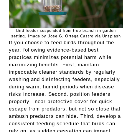
Bird feeder suspended from tree branch in garden
setting. Image by Jose G. Ortega Castro via Unsplash
If you choose to feed birds throughout the
year, following evidence-based best
practices minimizes potential harm while
maximizing benefits. First, maintain
impeccable cleaner standards by regularly
washing and disinfecting feeders, especially
during warm, humid periods when disease
risks increase. Second, position feeders
properly—near protective cover for quick
escape from predators, but not so close that
ambush predators can hide. Third, develop a
consistent feeding schedule that birds can
rely on, as sudden cessation can impact