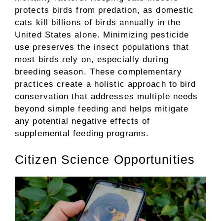
protects birds from predation, as domestic
cats kill billions of birds annually in the
United States alone. Minimizing pesticide
use preserves the insect populations that
most birds rely on, especially during
breeding season. These complementary
practices create a holistic approach to bird
conservation that addresses multiple needs
beyond simple feeding and helps mitigate
any potential negative effects of
supplemental feeding programs.
Citizen Science Opportunities