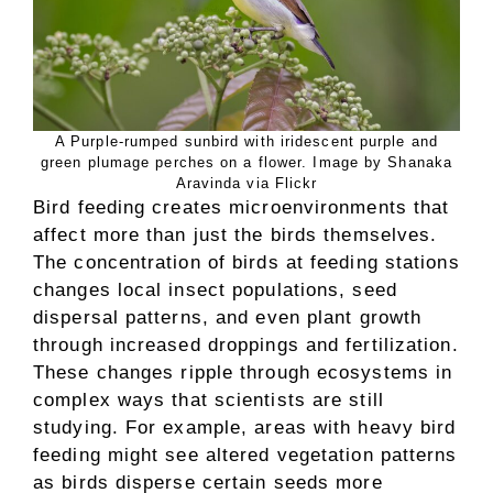
A Purple-rumped sunbird with iridescent purple and
green plumage perches on a flower. Image by Shanaka
Aravinda via Flickr
Bird feeding creates microenvironments that
affect more than just the birds themselves.
The concentration of birds at feeding stations
changes local insect populations, seed
dispersal patterns, and even plant growth
through increased droppings and fertilization.
These changes ripple through ecosystems in
complex ways that scientists are still
studying. For example, areas with heavy bird
feeding might see altered vegetation patterns
as birds disperse certain seeds more