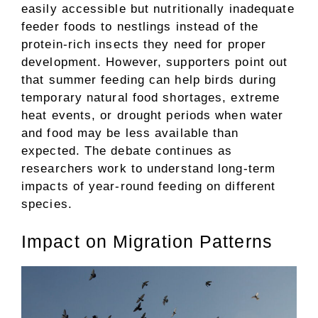
easily accessible but nutritionally inadequate
feeder foods to nestlings instead of the
protein-rich insects they need for proper
development. However, supporters point out
that summer feeding can help birds during
temporary natural food shortages, extreme
heat events, or drought periods when water
and food may be less available than
expected. The debate continues as
researchers work to understand long-term
impacts of year-round feeding on different
species.
Impact on Migration Patterns