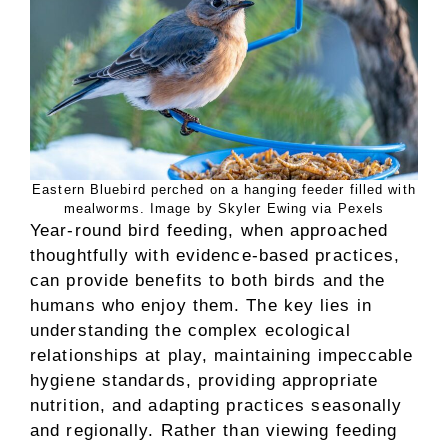
Eastern Bluebird perched on a hanging feeder filled with
mealworms. Image by Skyler Ewing via Pexels
Year-round bird feeding, when approached
thoughtfully with evidence-based practices,
can provide benefits to both birds and the
humans who enjoy them. The key lies in
understanding the complex ecological
relationships at play, maintaining impeccable
hygiene standards, providing appropriate
nutrition, and adapting practices seasonally
and regionally. Rather than viewing feeding