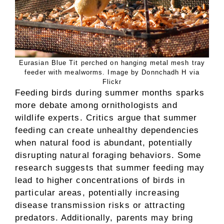
Eurasian Blue Tit perched on hanging metal mesh tray
feeder with mealworms. Image by Donnchadh H via
Flickr
Feeding birds during summer months sparks
more debate among ornithologists and
wildlife experts. Critics argue that summer
feeding can create unhealthy dependencies
when natural food is abundant, potentially
disrupting natural foraging behaviors. Some
research suggests that summer feeding may
lead to higher concentrations of birds in
particular areas, potentially increasing
disease transmission risks or attracting
predators. Additionally, parents may bring