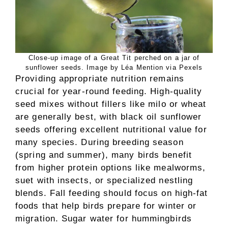
Close-up image of a Great Tit perched on a jar of
sunflower seeds. Image by Léa Mention via Pexels
Providing appropriate nutrition remains
crucial for year-round feeding. High-quality
seed mixes without fillers like milo or wheat
are generally best, with black oil sunflower
seeds offering excellent nutritional value for
many species. During breeding season
(spring and summer), many birds benefit
from higher protein options like mealworms,
suet with insects, or specialized nestling
blends. Fall feeding should focus on high-fat
foods that help birds prepare for winter or
migration. Sugar water for hummingbirds