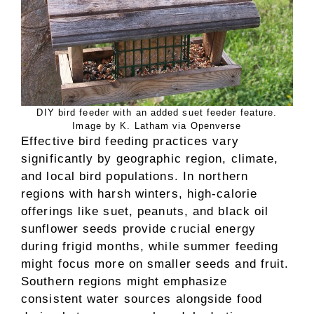
DIY bird feeder with an added suet feeder feature.
Image by K. Latham via Openverse
Effective bird feeding practices vary
significantly by geographic region, climate,
and local bird populations. In northern
regions with harsh winters, high-calorie
offerings like suet, peanuts, and black oil
sunflower seeds provide crucial energy
during frigid months, while summer feeding
might focus more on smaller seeds and fruit.
Southern regions might emphasize
consistent water sources alongside food