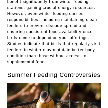
benefit significantly from winter feeding
stations, gaining crucial energy resources.
However, even winter feeding carries
responsibilities, including maintaining clean
feeders to prevent disease spread and
ensuring consistent food availability once
birds come to depend on your offerings.
Studies indicate that birds that regularly visit
feeders in winter may maintain better body
condition than those without access to
supplemental food.
Summer Feeding Controversies