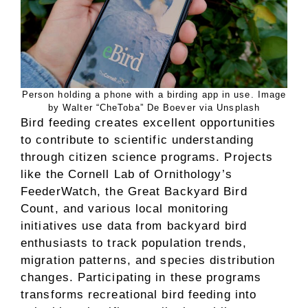
Person holding a phone with a birding app in use. Image
by Walter “CheToba” De Boever via Unsplash
Bird feeding creates excellent opportunities
to contribute to scientific understanding
through citizen science programs. Projects
like the Cornell Lab of Ornithology’s
FeederWatch, the Great Backyard Bird
Count, and various local monitoring
initiatives use data from backyard bird
enthusiasts to track population trends,
migration patterns, and species distribution
changes. Participating in these programs
transforms recreational bird feeding into