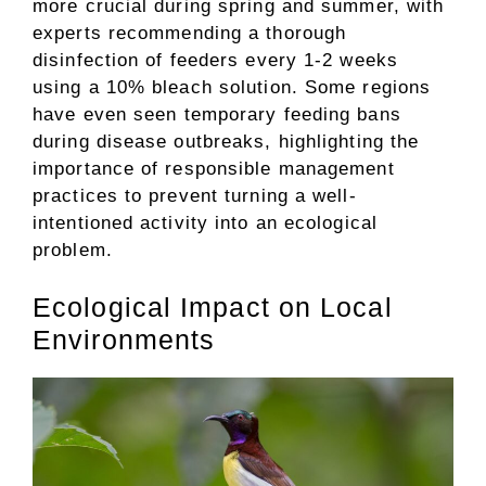
more crucial during spring and summer, with
experts recommending a thorough
disinfection of feeders every 1-2 weeks
using a 10% bleach solution. Some regions
have even seen temporary feeding bans
during disease outbreaks, highlighting the
importance of responsible management
practices to prevent turning a well-
intentioned activity into an ecological
problem.
Ecological Impact on Local
Environments