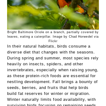
Bright Baltimore Oriole on a branch, partially covered by
leaves, eating a caterpillar. Image by Chad Horwedel via
Flickr
In their natural habitats, birds consume a
diverse diet that changes with the seasons.
During spring and summer, most species rely
heavily on insects, spiders, and other
invertebrates, especially when raising young,
as these protein-rich foods are essential for
nestling development. Fall brings a bounty of
seeds, berries, and fruits that help birds
build fat reserves for winter or migration.
Winter naturally limits food availability, with
surviving birds focusing on remaining seeds,