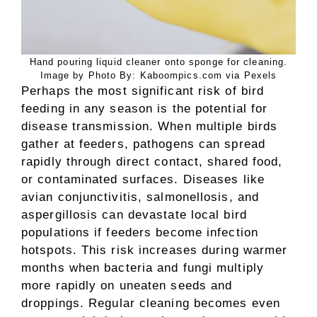
Hand pouring liquid cleaner onto sponge for cleaning.
Image by Photo By: Kaboompics.com via Pexels
Perhaps the most significant risk of bird
feeding in any season is the potential for
disease transmission. When multiple birds
gather at feeders, pathogens can spread
rapidly through direct contact, shared food,
or contaminated surfaces. Diseases like
avian conjunctivitis, salmonellosis, and
aspergillosis can devastate local bird
populations if feeders become infection
hotspots. This risk increases during warmer
months when bacteria and fungi multiply
more rapidly on uneaten seeds and
droppings. Regular cleaning becomes even