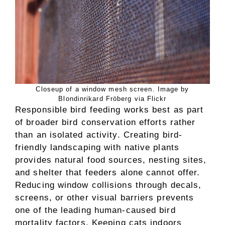
Closeup of a window mesh screen. Image by
Blondinrikard Fröberg via Flickr
Responsible bird feeding works best as part
of broader bird conservation efforts rather
than an isolated activity. Creating bird-
friendly landscaping with native plants
provides natural food sources, nesting sites,
and shelter that feeders alone cannot offer.
Reducing window collisions through decals,
screens, or other visual barriers prevents
one of the leading human-caused bird
mortality factors. Keeping cats indoors