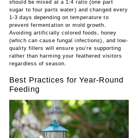
should be mixed at a 1:4 ratio (one part
sugar to four parts water) and changed every
1-3 days depending on temperature to
prevent fermentation or mold growth.
Avoiding artificially colored foods, honey
(which can cause fungal infections), and low-
quality fillers will ensure you’re supporting
rather than harming your feathered visitors
regardless of season.
Best Practices for Year-Round
Feeding