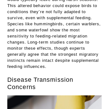
This altered behavior could expose birds to
conditions they’re not fully adapted to
survive, even with supplemental feeding.
Species like hummingbirds, certain warblers,
and some waterfowl show the most
sensitivity to feeding-related migration
changes. Long-term studies continue to
monitor these effects, though experts
generally agree that the strongest migratory
instincts remain intact despite supplemental
feeding influences.
Disease Transmission
Concerns