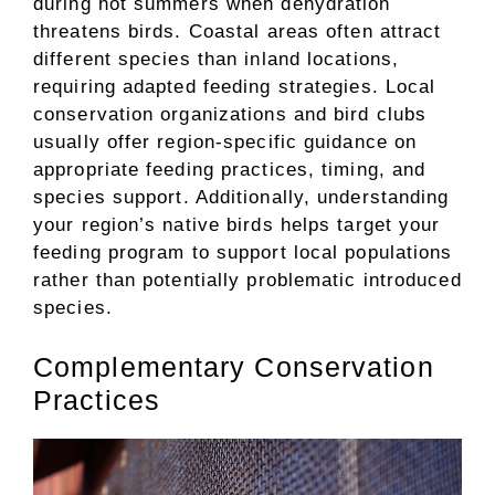
during hot summers when dehydration
threatens birds. Coastal areas often attract
different species than inland locations,
requiring adapted feeding strategies. Local
conservation organizations and bird clubs
usually offer region-specific guidance on
appropriate feeding practices, timing, and
species support. Additionally, understanding
your region’s native birds helps target your
feeding program to support local populations
rather than potentially problematic introduced
species.
Complementary Conservation
Practices