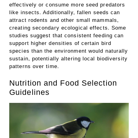
effectively or consume more seed predators
like insects. Additionally, fallen seeds can
attract rodents and other small mammals,
creating secondary ecological effects. Some
studies suggest that consistent feeding can
support higher densities of certain bird
species than the environment would naturally
sustain, potentially altering local biodiversity
patterns over time.
Nutrition and Food Selection
Guidelines