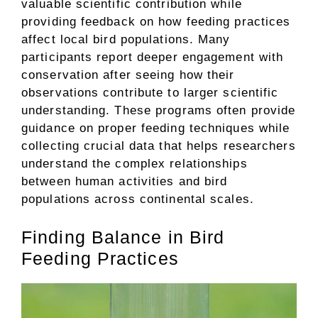
valuable scientific contribution while
providing feedback on how feeding practices
affect local bird populations. Many
participants report deeper engagement with
conservation after seeing how their
observations contribute to larger scientific
understanding. These programs often provide
guidance on proper feeding techniques while
collecting crucial data that helps researchers
understand the complex relationships
between human activities and bird
populations across continental scales.
Finding Balance in Bird
Feeding Practices