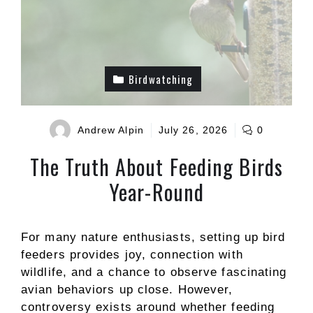
Birdwatching
Andrew Alpin
July 26, 2026
0
The Truth About Feeding Birds
Year-Round
For many nature enthusiasts, setting up bird
feeders provides joy, connection with
wildlife, and a chance to observe fascinating
avian behaviors up close. However,
controversy exists around whether feeding