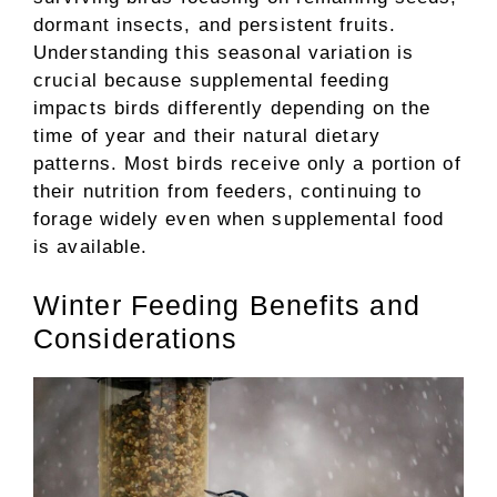
dormant insects, and persistent fruits.
Understanding this seasonal variation is
crucial because supplemental feeding
impacts birds differently depending on the
time of year and their natural dietary
patterns. Most birds receive only a portion of
their nutrition from feeders, continuing to
forage widely even when supplemental food
is available.
Winter Feeding Benefits and
Considerations