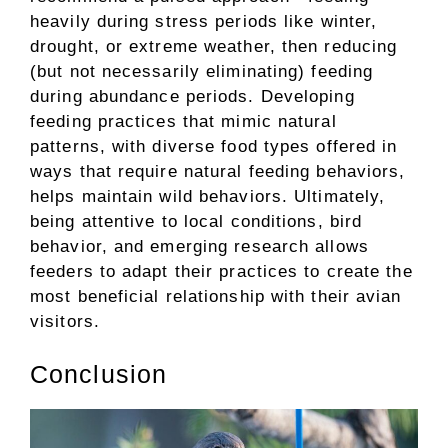
heavily during stress periods like winter,
drought, or extreme weather, then reducing
(but not necessarily eliminating) feeding
during abundance periods. Developing
feeding practices that mimic natural
patterns, with diverse food types offered in
ways that require natural feeding behaviors,
helps maintain wild behaviors. Ultimately,
being attentive to local conditions, bird
behavior, and emerging research allows
feeders to adapt their practices to create the
most beneficial relationship with their avian
visitors.
Conclusion