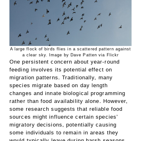
A large flock of birds flies in a scattered pattern against
a clear sky. Image by Dave Patten via Flickr
One persistent concern about year-round
feeding involves its potential effect on
migration patterns. Traditionally, many
species migrate based on day length
changes and innate biological programming
rather than food availability alone. However,
some research suggests that reliable food
sources might influence certain species’
migratory decisions, potentially causing
some individuals to remain in areas they
would typically leave during harsh seasons.