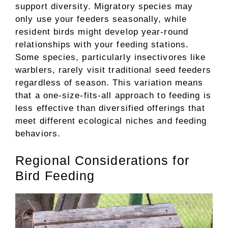
support diversity. Migratory species may
only use your feeders seasonally, while
resident birds might develop year-round
relationships with your feeding stations.
Some species, particularly insectivores like
warblers, rarely visit traditional seed feeders
regardless of season. This variation means
that a one-size-fits-all approach to feeding is
less effective than diversified offerings that
meet different ecological niches and feeding
behaviors.
Regional Considerations for
Bird Feeding