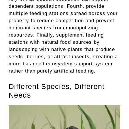
dependent populations. Fourth, provide
multiple feeding stations spread across your
property to reduce competition and prevent
dominant species from monopolizing
resources. Finally, supplement feeding
stations with natural food sources by
landscaping with native plants that produce
seeds, berries, or attract insects, creating a
more balanced ecosystem support system
rather than purely artificial feeding.
Different Species, Different
Needs