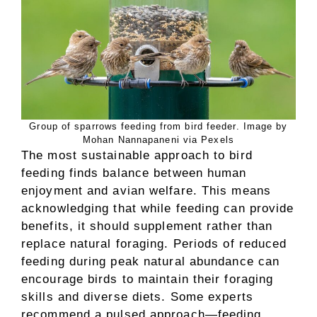
Group of sparrows feeding from bird feeder. Image by
Mohan Nannapaneni via Pexels
The most sustainable approach to bird
feeding finds balance between human
enjoyment and avian welfare. This means
acknowledging that while feeding can provide
benefits, it should supplement rather than
replace natural foraging. Periods of reduced
feeding during peak natural abundance can
encourage birds to maintain their foraging
skills and diverse diets. Some experts
recommend a pulsed approach—feeding