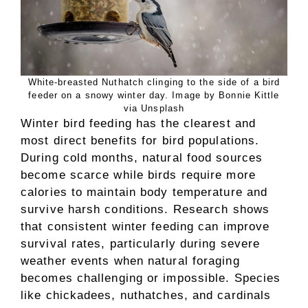
White-breasted Nuthatch clinging to the side of a bird
feeder on a snowy winter day. Image by Bonnie Kittle
via Unsplash
Winter bird feeding has the clearest and
most direct benefits for bird populations.
During cold months, natural food sources
become scarce while birds require more
calories to maintain body temperature and
survive harsh conditions. Research shows
that consistent winter feeding can improve
survival rates, particularly during severe
weather events when natural foraging
becomes challenging or impossible. Species
like chickadees, nuthatches, and cardinals