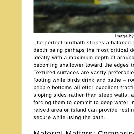
Image by
The perfect birdbath strikes a balance 
depth being perhaps the most critical d
ideally with a maximum depth of around
becoming shallower toward the edges to
Textured surfaces are vastly preferable
footing while birds drink and bathe – r
pebble bottoms all offer excellent tract
sloping sides rather than steep walls, a
forcing them to commit to deep water im
raised area or island can provide rest
secure while using the bath.
Material Matters: Comparin