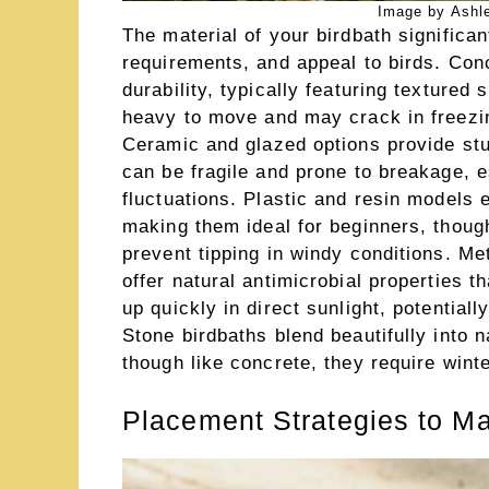
Image by Ashl
The material of your birdbath significan
requirements, and appeal to birds. Conc
durability, typically featuring textured
heavy to move and may crack in freezin
Ceramic and glazed options provide stu
can be fragile and prone to breakage, e
fluctuations. Plastic and resin models ex
making them ideal for beginners, thou
prevent tipping in windy conditions. Met
offer natural antimicrobial properties t
up quickly in direct sunlight, potential
Stone birdbaths blend beautifully into n
though like concrete, they require winte
Placement Strategies to Ma