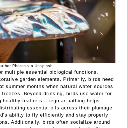
uthor Photos via Unsplash
r multiple essential biological functions,
corative garden elements. Primarily, birds need
 hot summer months when natural water sources
 freezes. Beyond drinking, birds use water for
g healthy feathers – regular bathing helps
istributing essential oils across their plumage.
’s ability to fly efficiently and stay properly
ns. Additionally, birds often socialize around