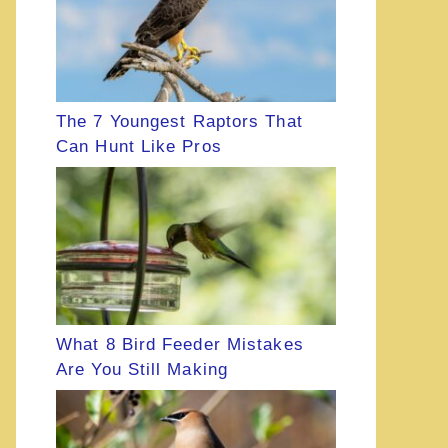
The 7 Youngest Raptors That
Can Hunt Like Pros
What 8 Bird Feeder Mistakes
Are You Still Making