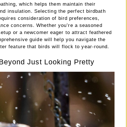
 bathing, which helps them maintain their
and insulation. Selecting the perfect birdbath
equires consideration of bird preferences,
ance concerns. Whether you’re a seasoned
setup or a newcomer eager to attract feathered
mprehensive guide will help you navigate the
r feature that birds will flock to year-round.
Beyond Just Looking Pretty