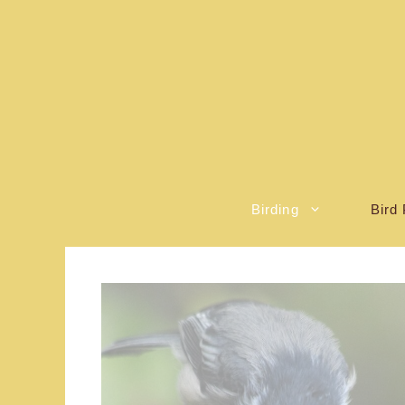
Skip
to
content
Birding
Bird 