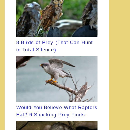
8 Birds of Prey (That Can Hunt
in Total Silence)
Would You Believe What Raptors
Eat? 6 Shocking Prey Finds