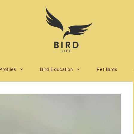
Profiles
Bird Education
Pet Birds