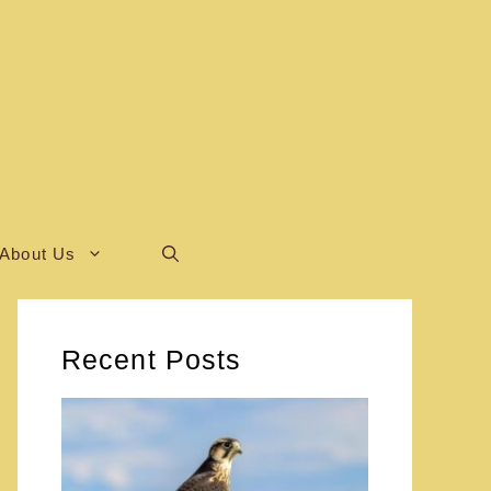
About Us
Recent Posts