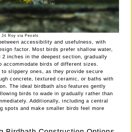
 Jit Roy via Pexels
between accessibility and usefulness, with
esign factor. Most birds prefer shallow water,
 2 inches in the deepest section, gradually
 accommodate birds of different sizes.
 to slippery ones, as they provide secure
ough concrete, textured ceramic, or baths with
ion. The ideal birdbath also features gently
llowing birds to wade in gradually rather than
mediately. Additionally, including a central
ing spots and make smaller birds feel more
g Birdbath Construction Options