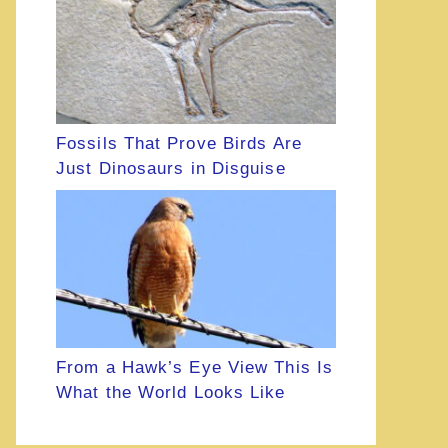
Fossils That Prove Birds Are
Just Dinosaurs in Disguise
From a Hawk’s Eye View This Is
What the World Looks Like