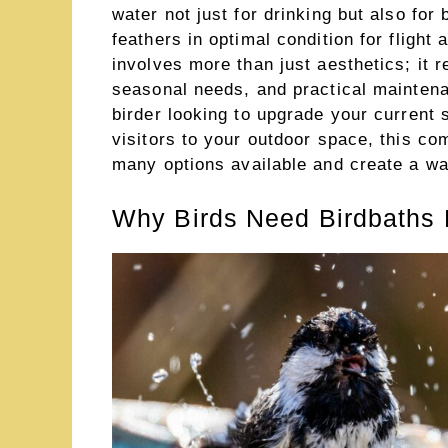
water not just for drinking but also for
feathers in optimal condition for flight 
involves more than just aesthetics; it r
seasonal needs, and practical mainten
birder looking to upgrade your current 
visitors to your outdoor space, this co
many options available and create a wate
Why Birds Need Birdbaths 