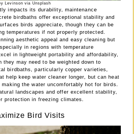
ey Levinson via Unsplash
tly impacts its durability, maintenance
rete birdbaths offer exceptional stability and
 surfaces birds appreciate, though they can be
g temperatures if not properly protected.
nning aesthetic appeal and easy cleaning but
specially in regions with temperature
cel in lightweight portability and affordability,
gh they may need to be weighted down to
al birdbaths, particularly copper varieties,
hat help keep water cleaner longer, but can heat
ly making the water uncomfortably hot for birds.
atural landscapes and offer excellent stability,
r protection in freezing climates.
ximize Bird Visits