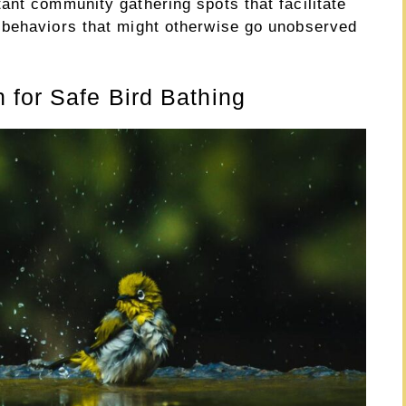
ant community gathering spots that facilitate
 behaviors that might otherwise go unobserved
 for Safe Bird Bathing