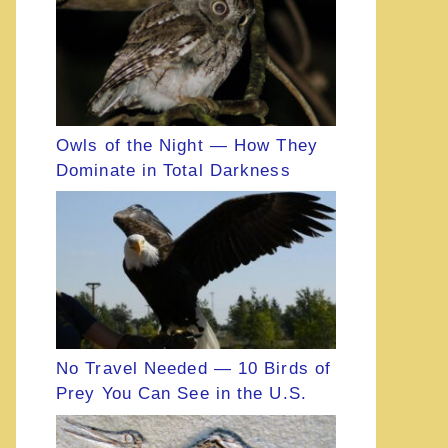
Owls of the Night — How They
Dominate in Total Darkness
No Travel Needed — 10 Birds of
Prey You Can See in the U.S.