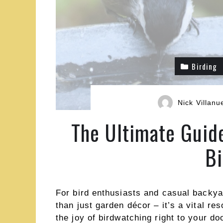
Birding
Nick Villanu
The Ultimate Guid
Bi
For bird enthusiasts and casual backya
than just garden décor – it’s a vital res
the joy of birdwatching right to your d