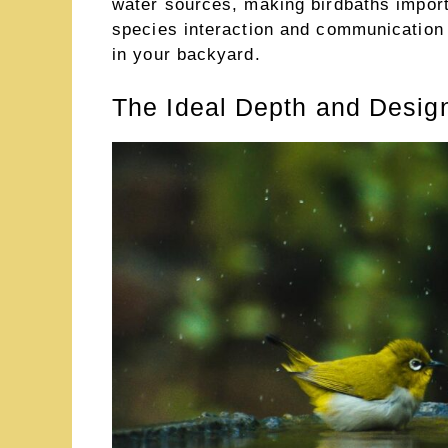
water sources, making birdbaths import
species interaction and communication
in your backyard.
The Ideal Depth and Design