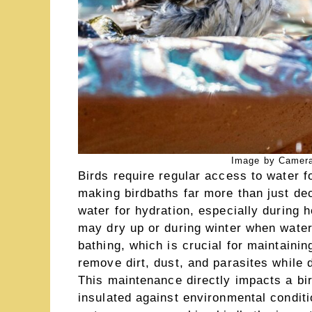
Image by Camera
Birds require regular access to water fo
making birdbaths far more than just de
water for hydration, especially during
may dry up or during winter when water
bathing, which is crucial for maintainin
remove dirt, dust, and parasites while d
This maintenance directly impacts a bird
insulated against environmental conditio