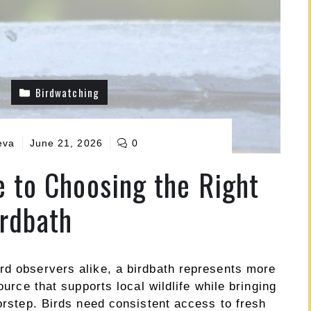
Birdwatching
eva
June 21, 2026
0
e to Choosing the Right
rdbath
rd observers alike, a birdbath represents more
ource that supports local wildlife while bringing
oorstep. Birds need consistent access to fresh