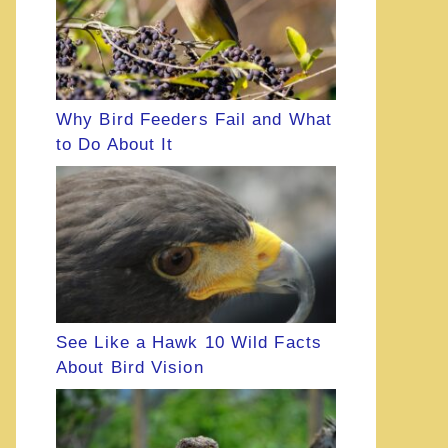
Why Bird Feeders Fail and What
to Do About It
See Like a Hawk 10 Wild Facts
About Bird Vision