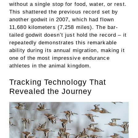
without a single stop for food, water, or rest.
This shattered the previous record set by
another godwit in 2007, which had flown
11,680 kilometers (7,258 miles). The bar-
tailed godwit doesn’t just hold the record – it
repeatedly demonstrates this remarkable
ability during its annual migration, making it
one of the most impressive endurance
athletes in the animal kingdom.
Tracking Technology That
Revealed the Journey