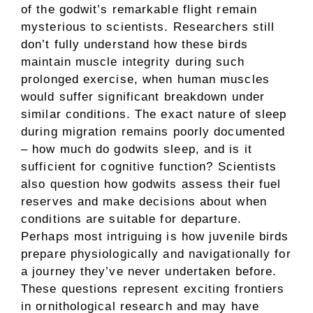
of the godwit’s remarkable flight remain
mysterious to scientists. Researchers still
don’t fully understand how these birds
maintain muscle integrity during such
prolonged exercise, when human muscles
would suffer significant breakdown under
similar conditions. The exact nature of sleep
during migration remains poorly documented
– how much do godwits sleep, and is it
sufficient for cognitive function? Scientists
also question how godwits assess their fuel
reserves and make decisions about when
conditions are suitable for departure.
Perhaps most intriguing is how juvenile birds
prepare physiologically and navigationally for
a journey they’ve never undertaken before.
These questions represent exciting frontiers
in ornithological research and may have