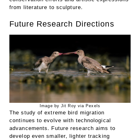
from literature to sculpture.
Future Research Directions
Image by Jit Roy via Pexels
The study of extreme bird migration
continues to evolve with technological
advancements. Future research aims to
develop even smaller, lighter tracking