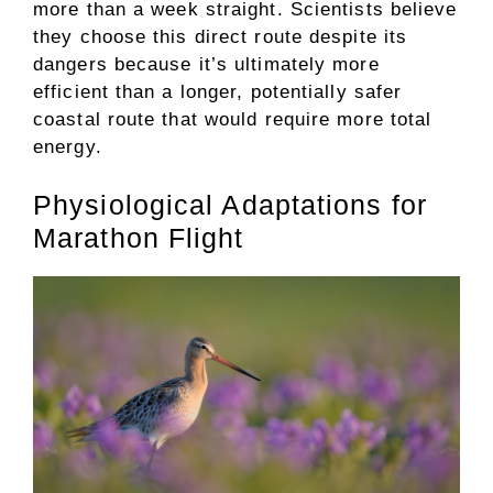
more than a week straight. Scientists believe
they choose this direct route despite its
dangers because it’s ultimately more
efficient than a longer, potentially safer
coastal route that would require more total
energy.
Physiological Adaptations for
Marathon Flight