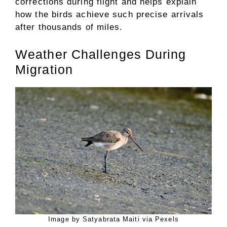
corrections during flight and helps explain
how the birds achieve such precise arrivals
after thousands of miles.
Weather Challenges During
Migration
Image by Satyabrata Maiti via Pexels