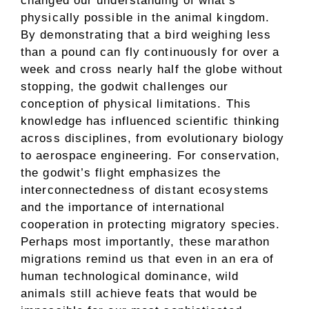
changed our understanding of what’s
physically possible in the animal kingdom.
By demonstrating that a bird weighing less
than a pound can fly continuously for over a
week and cross nearly half the globe without
stopping, the godwit challenges our
conception of physical limitations. This
knowledge has influenced scientific thinking
across disciplines, from evolutionary biology
to aerospace engineering. For conservation,
the godwit’s flight emphasizes the
interconnectedness of distant ecosystems
and the importance of international
cooperation in protecting migratory species.
Perhaps most importantly, these marathon
migrations remind us that even in an era of
human technological dominance, wild
animals still achieve feats that would be