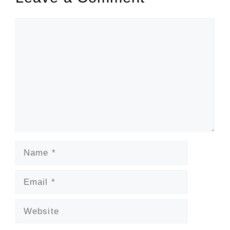
Comment
Name
Email
Website