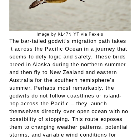
Image by KL47N YT via Pexels
The bar-tailed godwit’s migration path takes
it across the Pacific Ocean in a journey that
seems to defy logic and safety. These birds
breed in Alaska during the northern summer
and then fly to New Zealand and eastern
Australia for the southern hemisphere’s
summer. Perhaps most remarkably, the
godwits do not follow coastlines or island-
hop across the Pacific – they launch
themselves directly over open ocean with no
possibility of stopping. This route exposes
them to changing weather patterns, potential
storms, and variable wind conditions for