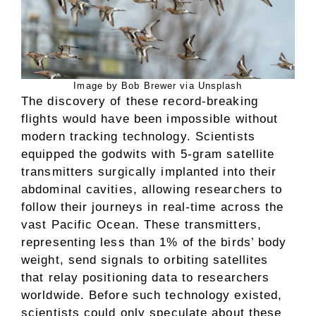
Image by Bob Brewer via Unsplash
The discovery of these record-breaking
flights would have been impossible without
modern tracking technology. Scientists
equipped the godwits with 5-gram satellite
transmitters surgically implanted into their
abdominal cavities, allowing researchers to
follow their journeys in real-time across the
vast Pacific Ocean. These transmitters,
representing less than 1% of the birds’ body
weight, send signals to orbiting satellites
that relay positioning data to researchers
worldwide. Before such technology existed,
scientists could only speculate about these