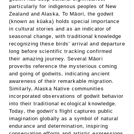
particularly for indigenous peoples of New
Zealand and Alaska. To Māori, the godwit
(known as kūaka) holds special importance
in cultural stories and as an indicator of
seasonal change, with traditional knowledge
recognizing these birds’ arrival and departure
long before scientific tracking confirmed
their amazing journey. Several Māori
proverbs reference the mysterious coming
and going of godwits, indicating ancient
awareness of their remarkable migration.
Similarly, Alaska Native communities
incorporated observations of godwit behavior
into their traditional ecological knowledge.
Today, the godwit’s flight captures public
imagination globally as a symbol of natural
endurance and determination, inspiring
conservation efforts and artistic expressions