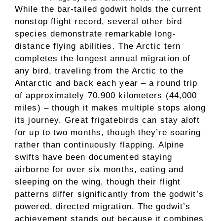
While the bar-tailed godwit holds the current
nonstop flight record, several other bird
species demonstrate remarkable long-
distance flying abilities. The Arctic tern
completes the longest annual migration of
any bird, traveling from the Arctic to the
Antarctic and back each year – a round trip
of approximately 70,900 kilometers (44,000
miles) – though it makes multiple stops along
its journey. Great frigatebirds can stay aloft
for up to two months, though they’re soaring
rather than continuously flapping. Alpine
swifts have been documented staying
airborne for over six months, eating and
sleeping on the wing, though their flight
patterns differ significantly from the godwit’s
powered, directed migration. The godwit’s
achievement stands out because it combines