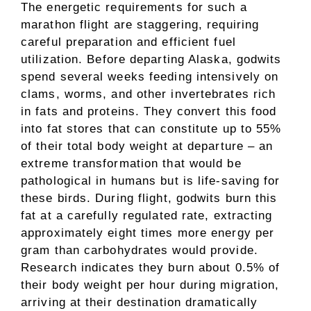
The energetic requirements for such a
marathon flight are staggering, requiring
careful preparation and efficient fuel
utilization. Before departing Alaska, godwits
spend several weeks feeding intensively on
clams, worms, and other invertebrates rich
in fats and proteins. They convert this food
into fat stores that can constitute up to 55%
of their total body weight at departure – an
extreme transformation that would be
pathological in humans but is life-saving for
these birds. During flight, godwits burn this
fat at a carefully regulated rate, extracting
approximately eight times more energy per
gram than carbohydrates would provide.
Research indicates they burn about 0.5% of
their body weight per hour during migration,
arriving at their destination dramatically