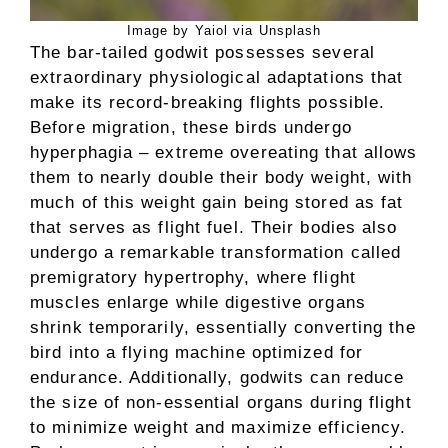
Image by Yaiol via Unsplash
The bar-tailed godwit possesses several
extraordinary physiological adaptations that
make its record-breaking flights possible.
Before migration, these birds undergo
hyperphagia – extreme overeating that allows
them to nearly double their body weight, with
much of this weight gain being stored as fat
that serves as flight fuel. Their bodies also
undergo a remarkable transformation called
premigratory hypertrophy, where flight
muscles enlarge while digestive organs
shrink temporarily, essentially converting the
bird into a flying machine optimized for
endurance. Additionally, godwits can reduce
the size of non-essential organs during flight
to minimize weight and maximize efficiency.