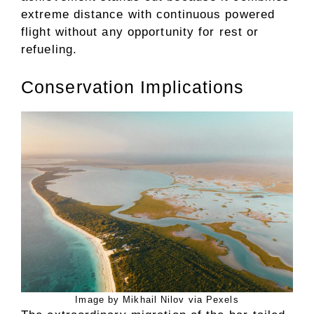
extreme distance with continuous powered
flight without any opportunity for rest or
refueling.
Conservation Implications
Image by Mikhail Nilov via Pexels