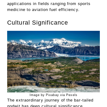
applications in fields ranging from sports
medicine to aviation fuel efficiency.
Cultural Significance
Image by Pixabay via Pexels
The extraordinary journey of the bar-tailed
godwit has deep cultural significance,