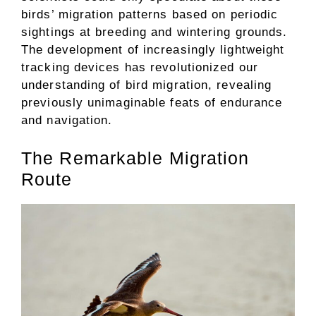
birds’ migration patterns based on periodic
sightings at breeding and wintering grounds.
The development of increasingly lightweight
tracking devices has revolutionized our
understanding of bird migration, revealing
previously unimaginable feats of endurance
and navigation.
The Remarkable Migration
Route