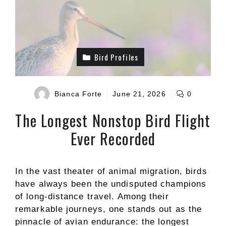
Bird Profiles
Bianca Forte
June 21, 2026
0
The Longest Nonstop Bird Flight
Ever Recorded
In the vast theater of animal migration, birds
have always been the undisputed champions
of long-distance travel. Among their
remarkable journeys, one stands out as the
pinnacle of avian endurance: the longest