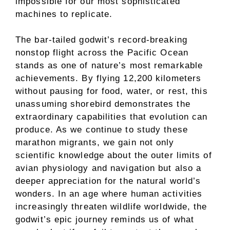
impossible for our most sophisticated
machines to replicate.
The bar-tailed godwit’s record-breaking
nonstop flight across the Pacific Ocean
stands as one of nature’s most remarkable
achievements. By flying 12,200 kilometers
without pausing for food, water, or rest, this
unassuming shorebird demonstrates the
extraordinary capabilities that evolution can
produce. As we continue to study these
marathon migrants, we gain not only
scientific knowledge about the outer limits of
avian physiology and navigation but also a
deeper appreciation for the natural world’s
wonders. In an age where human activities
increasingly threaten wildlife worldwide, the
godwit’s epic journey reminds us of what