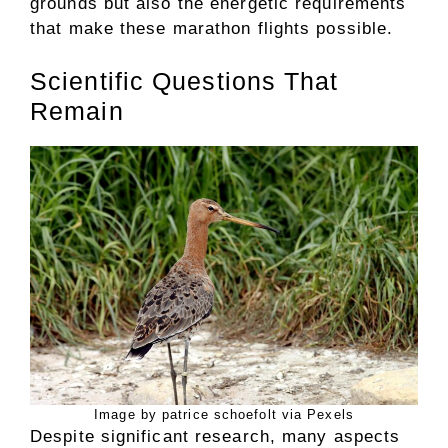
grounds but also the energetic requirements
that make these marathon flights possible.
Scientific Questions That
Remain
Image by patrice schoefolt via Pexels
Despite significant research, many aspects