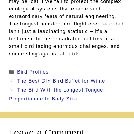
may be lost if we fail to protect the complex
ecological systems that enable such
extraordinary feats of natural engineering.
The longest nonstop bird flight ever recorded
isn’t just a fascinating statistic – it’s a
testament to the remarkable abilities of a
small bird facing enormous challenges, and
succeeding against all odds.
Categories
Bird Profiles
The Best DIY Bird Buffet for Winter
The Bird With the Longest Tongue
Proportionate to Body Size
Leave a Comment