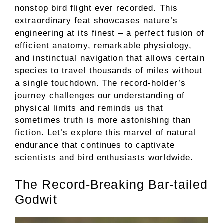
nonstop bird flight ever recorded. This
extraordinary feat showcases nature’s
engineering at its finest – a perfect fusion of
efficient anatomy, remarkable physiology,
and instinctual navigation that allows certain
species to travel thousands of miles without
a single touchdown. The record-holder’s
journey challenges our understanding of
physical limits and reminds us that
sometimes truth is more astonishing than
fiction. Let’s explore this marvel of natural
endurance that continues to captivate
scientists and bird enthusiasts worldwide.
The Record-Breaking Bar-tailed
Godwit