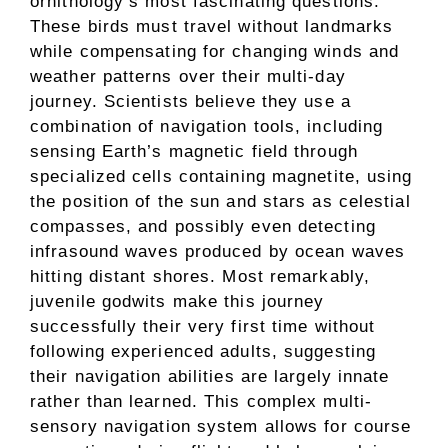
ornithology’s most fascinating questions.
These birds must travel without landmarks
while compensating for changing winds and
weather patterns over their multi-day
journey. Scientists believe they use a
combination of navigation tools, including
sensing Earth’s magnetic field through
specialized cells containing magnetite, using
the position of the sun and stars as celestial
compasses, and possibly even detecting
infrasound waves produced by ocean waves
hitting distant shores. Most remarkably,
juvenile godwits make this journey
successfully their very first time without
following experienced adults, suggesting
their navigation abilities are largely innate
rather than learned. This complex multi-
sensory navigation system allows for course