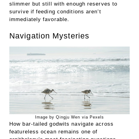
slimmer but still with enough reserves to
survive if feeding conditions aren’t
immediately favorable.
Navigation Mysteries
Image by Qingju Wen via Pexels
How bar-tailed godwits navigate across
featureless ocean remains one of