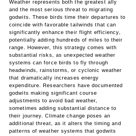
Weather represents both the greatest ally
and the most serious threat to migrating
godwits. These birds time their departures to
coincide with favorable tailwinds that can
significantly enhance their flight efficiency,
potentially adding hundreds of miles to their
range. However, this strategy comes with
substantial risks, as unexpected weather
systems can force birds to fly through
headwinds, rainstorms, or cyclonic weather
that dramatically increases energy
expenditure. Researchers have documented
godwits making significant course
adjustments to avoid bad weather,
sometimes adding substantial distance to
their journey. Climate change poses an
additional threat, as it alters the timing and
patterns of weather systems that godwits