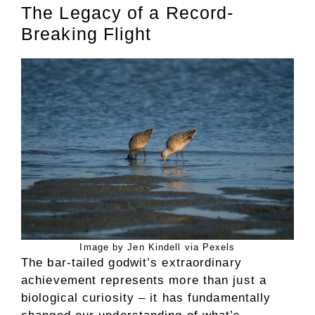
The Legacy of a Record-
Breaking Flight
Image by Jen Kindell via Pexels
The bar-tailed godwit’s extraordinary
achievement represents more than just a
biological curiosity – it has fundamentally