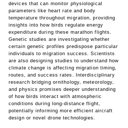
devices that can monitor physiological
parameters like heart rate and body
temperature throughout migration, providing
insights into how birds regulate energy
expenditure during these marathon flights.
Genetic studies are investigating whether
certain genetic profiles predispose particular
individuals to migration success. Scientists
are also designing studies to understand how
climate change is affecting migration timing,
routes, and success rates. Interdisciplinary
research bridging ornithology, meteorology,
and physics promises deeper understanding
of how birds interact with atmospheric
conditions during long-distance flight,
potentially informing more efficient aircraft
design or novel drone technologies.