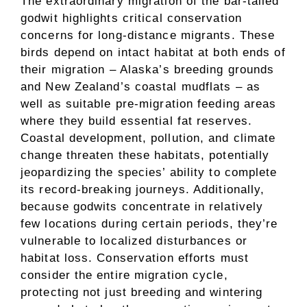
The extraordinary migration of the bar-tailed
godwit highlights critical conservation
concerns for long-distance migrants. These
birds depend on intact habitat at both ends of
their migration – Alaska’s breeding grounds
and New Zealand’s coastal mudflats – as
well as suitable pre-migration feeding areas
where they build essential fat reserves.
Coastal development, pollution, and climate
change threaten these habitats, potentially
jeopardizing the species’ ability to complete
its record-breaking journeys. Additionally,
because godwits concentrate in relatively
few locations during certain periods, they’re
vulnerable to localized disturbances or
habitat loss. Conservation efforts must
consider the entire migration cycle,
protecting not just breeding and wintering