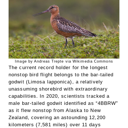
Image by Andreas Trepte via Wikimedia Commons
The current record holder for the longest
nonstop bird flight belongs to the bar-tailed
godwit (Limosa lapponica), a relatively
unassuming shorebird with extraordinary
capabilities. In 2020, scientists tracked a
male bar-tailed godwit identified as “4BBRW”
as it flew nonstop from Alaska to New
Zealand, covering an astounding 12,200
kilometers (7,581 miles) over 11 days