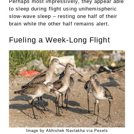
Perhaps most impressively, they appear able
to sleep during flight using unihemispheric
slow-wave sleep – resting one half of their
brain while the other half remains alert.
Fueling a Week-Long Flight
Image by Abhishek Navlakha via Pexels