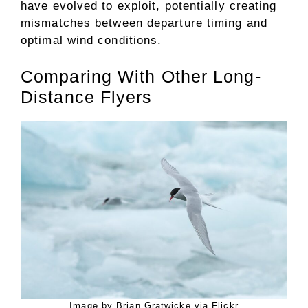
have evolved to exploit, potentially creating
mismatches between departure timing and
optimal wind conditions.
Comparing With Other Long-
Distance Flyers
Image by Brian Gratwicke via Flickr