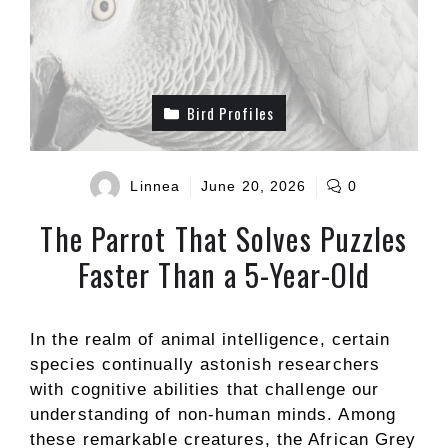
Bird Profiles
Linnea
June 20, 2026
0
The Parrot That Solves Puzzles
Faster Than a 5-Year-Old
In the realm of animal intelligence, certain
species continually astonish researchers
with cognitive abilities that challenge our
understanding of non-human minds. Among
these remarkable creatures, the African Grey