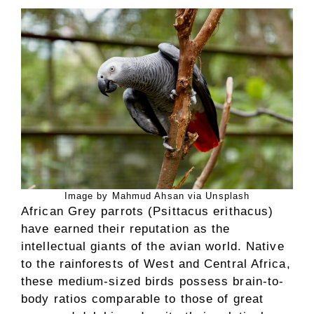
Image by Mahmud Ahsan via Unsplash
African Grey parrots (Psittacus erithacus)
have earned their reputation as the
intellectual giants of the avian world. Native
to the rainforests of West and Central Africa,
these medium-sized birds possess brain-to-
body ratios comparable to those of great