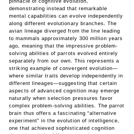
pinnacle of cognitive evolution,
demonstrating instead that remarkable
mental capabilities can evolve independently
along different evolutionary branches. The
avian lineage diverged from the line leading
to mammals approximately 300 million years
ago, meaning that the impressive problem-
solving abilities of parrots evolved entirely
separately from our own. This represents a
striking example of convergent evolution—
where similar traits develop independently in
different lineages—suggesting that certain
aspects of advanced cognition may emerge
naturally when selection pressures favor
complex problem-solving abilities. The parrot
brain thus offers a fascinating “alternative
experiment” in the evolution of intelligence,
one that achieved sophisticated cognition