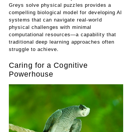
Greys solve physical puzzles provides a
compelling biological model for developing AI
systems that can navigate real-world
physical challenges with minimal
computational resources—a capability that
traditional deep learning approaches often
struggle to achieve.
Caring for a Cognitive
Powerhouse