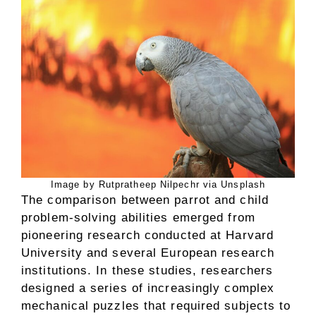
Image by Rutpratheep Nilpechr via Unsplash
The comparison between parrot and child
problem-solving abilities emerged from
pioneering research conducted at Harvard
University and several European research
institutions. In these studies, researchers
designed a series of increasingly complex
mechanical puzzles that required subjects to