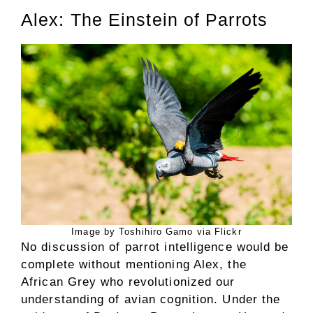
Alex: The Einstein of Parrots
Image by Toshihiro Gamo via Flickr
No discussion of parrot intelligence would be
complete without mentioning Alex, the
African Grey who revolutionized our
understanding of avian cognition. Under the