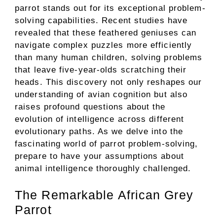
parrot stands out for its exceptional problem-
solving capabilities. Recent studies have
revealed that these feathered geniuses can
navigate complex puzzles more efficiently
than many human children, solving problems
that leave five-year-olds scratching their
heads. This discovery not only reshapes our
understanding of avian cognition but also
raises profound questions about the
evolution of intelligence across different
evolutionary paths. As we delve into the
fascinating world of parrot problem-solving,
prepare to have your assumptions about
animal intelligence thoroughly challenged.
The Remarkable African Grey
Parrot