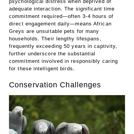
psychological distress when deprived of
adequate interaction. The significant time
commitment required—often 3-4 hours of
direct engagement daily—means African
Greys are unsuitable pets for many
households. Their lengthy lifespans,
frequently exceeding 50 years in captivity,
further underscore the substantial
commitment involved in responsibly caring
for these intelligent birds.
Conservation Challenges