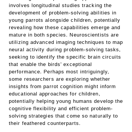
involves longitudinal studies tracking the
development of problem-solving abilities in
young parrots alongside children, potentially
revealing how these capabilities emerge and
mature in both species. Neuroscientists are
utilizing advanced imaging techniques to map
neural activity during problem-solving tasks,
seeking to identify the specific brain circuits
that enable the birds’ exceptional
performance. Perhaps most intriguingly,
some researchers are exploring whether
insights from parrot cognition might inform
educational approaches for children,
potentially helping young humans develop the
cognitive flexibility and efficient problem-
solving strategies that come so naturally to
their feathered counterparts.