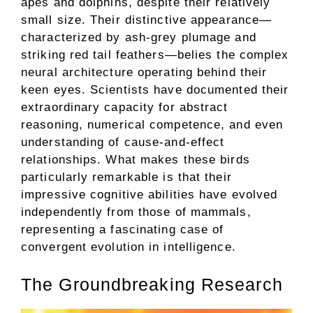
apes and dolphins, despite their relatively
small size. Their distinctive appearance—
characterized by ash-grey plumage and
striking red tail feathers—belies the complex
neural architecture operating behind their
keen eyes. Scientists have documented their
extraordinary capacity for abstract
reasoning, numerical competence, and even
understanding of cause-and-effect
relationships. What makes these birds
particularly remarkable is that their
impressive cognitive abilities have evolved
independently from those of mammals,
representing a fascinating case of
convergent evolution in intelligence.
The Groundbreaking Research