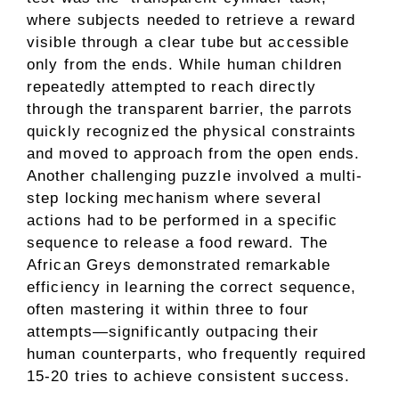
where subjects needed to retrieve a reward
visible through a clear tube but accessible
only from the ends. While human children
repeatedly attempted to reach directly
through the transparent barrier, the parrots
quickly recognized the physical constraints
and moved to approach from the open ends.
Another challenging puzzle involved a multi-
step locking mechanism where several
actions had to be performed in a specific
sequence to release a food reward. The
African Greys demonstrated remarkable
efficiency in learning the correct sequence,
often mastering it within three to four
attempts—significantly outpacing their
human counterparts, who frequently required
15-20 tries to achieve consistent success.