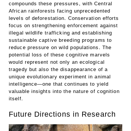
compounds these pressures, with Central
African rainforests facing unprecedented
levels of deforestation. Conservation efforts
focus on strengthening enforcement against
illegal wildlife trafficking and establishing
sustainable captive breeding programs to
reduce pressure on wild populations. The
potential loss of these cognitive marvels
would represent not only an ecological
tragedy but also the disappearance of a
unique evolutionary experiment in animal
intelligence—one that continues to yield
valuable insights into the nature of cognition
itself.
Future Directions in Research