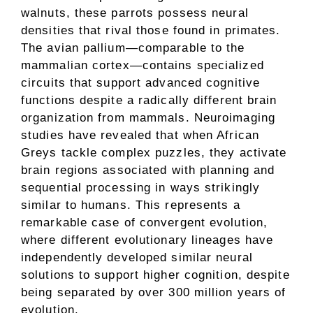
walnuts, these parrots possess neural
densities that rival those found in primates.
The avian pallium—comparable to the
mammalian cortex—contains specialized
circuits that support advanced cognitive
functions despite a radically different brain
organization from mammals. Neuroimaging
studies have revealed that when African
Greys tackle complex puzzles, they activate
brain regions associated with planning and
sequential processing in ways strikingly
similar to humans. This represents a
remarkable case of convergent evolution,
where different evolutionary lineages have
independently developed similar neural
solutions to support higher cognition, despite
being separated by over 300 million years of
evolution.