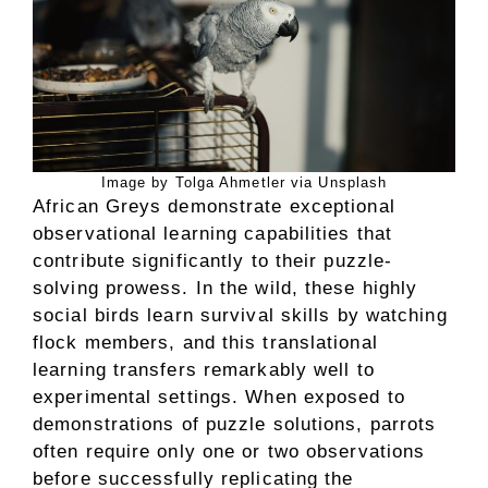
Image by Tolga Ahmetler via Unsplash
African Greys demonstrate exceptional
observational learning capabilities that
contribute significantly to their puzzle-
solving prowess. In the wild, these highly
social birds learn survival skills by watching
flock members, and this translational
learning transfers remarkably well to
experimental settings. When exposed to
demonstrations of puzzle solutions, parrots
often require only one or two observations
before successfully replicating the