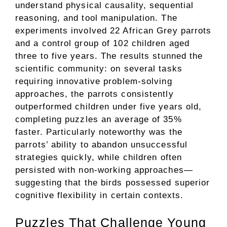
understand physical causality, sequential
reasoning, and tool manipulation. The
experiments involved 22 African Grey parrots
and a control group of 102 children aged
three to five years. The results stunned the
scientific community: on several tasks
requiring innovative problem-solving
approaches, the parrots consistently
outperformed children under five years old,
completing puzzles an average of 35%
faster. Particularly noteworthy was the
parrots’ ability to abandon unsuccessful
strategies quickly, while children often
persisted with non-working approaches—
suggesting that the birds possessed superior
cognitive flexibility in certain contexts.
Puzzles That Challenge Young