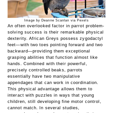
Image by Deanne Scanlan via Pexels
An often overlooked factor in parrot problem-
solving success is their remarkable physical
dexterity. African Greys possess zygodactyl
feet—with two toes pointing forward and two
backward—providing them exceptional
grasping abilities that function almost like
hands. Combined with their powerful,
precisely controlled beaks, parrots
essentially have two manipulative
appendages that can work in coordination.
This physical advantage allows them to
interact with puzzles in ways that young
children, still developing fine motor control,
cannot match. In several studies,