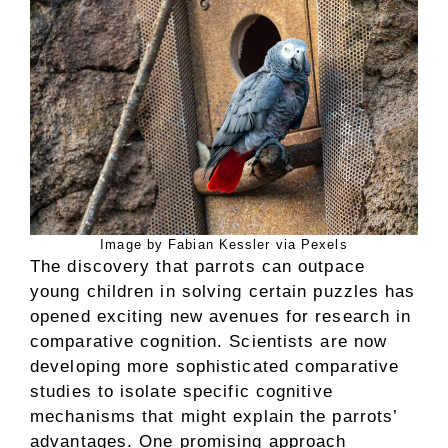
Image by Fabian Kessler via Pexels
The discovery that parrots can outpace
young children in solving certain puzzles has
opened exciting new avenues for research in
comparative cognition. Scientists are now
developing more sophisticated comparative
studies to isolate specific cognitive
mechanisms that might explain the parrots’
advantages. One promising approach