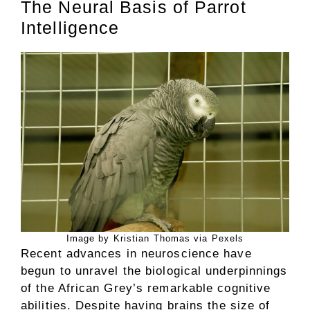
The Neural Basis of Parrot
Intelligence
Image by Kristian Thomas via Pexels
Recent advances in neuroscience have
begun to unravel the biological underpinnings
of the African Grey’s remarkable cognitive
abilities. Despite having brains the size of