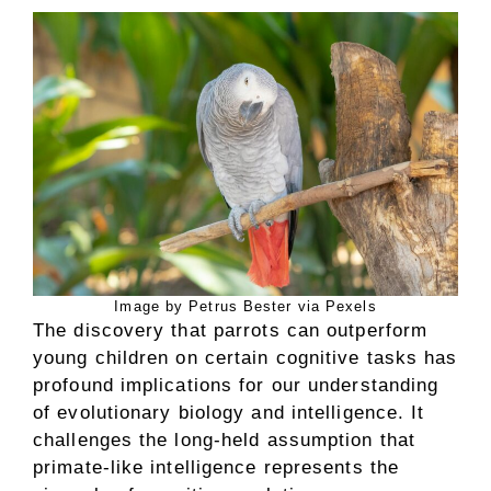
Image by Petrus Bester via Pexels
The discovery that parrots can outperform
young children on certain cognitive tasks has
profound implications for our understanding
of evolutionary biology and intelligence. It
challenges the long-held assumption that
primate-like intelligence represents the