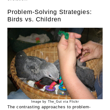
Problem-Solving Strategies:
Birds vs. Children
Image by The_Gut via Flickr
The contrasting approaches to problem-