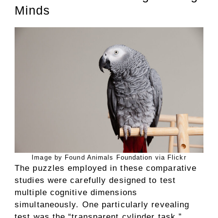
Minds
Image by Found Animals Foundation via Flickr
The puzzles employed in these comparative
studies were carefully designed to test
multiple cognitive dimensions
simultaneously. One particularly revealing
test was the “transparent cylinder task,”