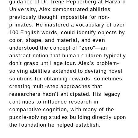
guidance of Dr. Irene Pepperberg at Harvard
University, Alex demonstrated abilities
previously thought impossible for non-
primates. He mastered a vocabulary of over
100 English words, could identify objects by
color, shape, and material, and even
understood the concept of “zero”—an
abstract notion that human children typically
don’t grasp until age four. Alex’s problem-
solving abilities extended to devising novel
solutions for obtaining rewards, sometimes
creating multi-step approaches that
researchers hadn’t anticipated. His legacy
continues to influence research in
comparative cognition, with many of the
puzzle-solving studies building directly upon
the foundation he helped establish.