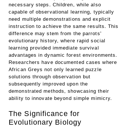
necessary steps. Children, while also
capable of observational learning, typically
need multiple demonstrations and explicit
instruction to achieve the same results. This
difference may stem from the parrots’
evolutionary history, where rapid social
learning provided immediate survival
advantages in dynamic forest environments.
Researchers have documented cases where
African Greys not only learned puzzle
solutions through observation but
subsequently improved upon the
demonstrated methods, showcasing their
ability to innovate beyond simple mimicry.
The Significance for
Evolutionary Biology