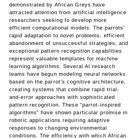
demonstrated by African Greys have
attracted attention from artificial intelligence
researchers seeking to develop more
efficient computational models. The parrots’
rapid adaptation to novel problems, efficient
abandonment of unsuccessful strategies, and
exceptional pattern recognition capabilities
represent valuable templates for machine
learning algorithms. Several AI research
teams have begun modeling neural networks
based on the parrot’s cognitive architecture,
creating systems that combine rapid trial-
and-error approaches with sophisticated
pattern recognition. These “parrot-inspired
algorithms” have shown particular promise in
robotic applications requiring adaptive
responses to changing environmental
conditions. The efficiency with which African