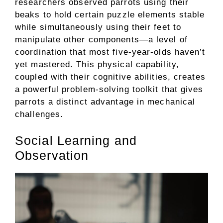
researchers observed parrots using their
beaks to hold certain puzzle elements stable
while simultaneously using their feet to
manipulate other components—a level of
coordination that most five-year-olds haven’t
yet mastered. This physical capability,
coupled with their cognitive abilities, creates
a powerful problem-solving toolkit that gives
parrots a distinct advantage in mechanical
challenges.
Social Learning and
Observation