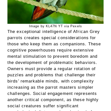
Image by KL47N YT via Pexels
The exceptional intelligence of African Grey
parrots creates special considerations for
those who keep them as companions. These
cognitive powerhouses require extensive
mental stimulation to prevent boredom and
the development of problematic behaviors.
Owners must provide a regular rotation of
puzzles and problems that challenge their
birds’ remarkable minds, with complexity
increasing as the parrot masters simpler
challenges. Social engagement represents
another critical component, as these highly
social creatures suffer significant