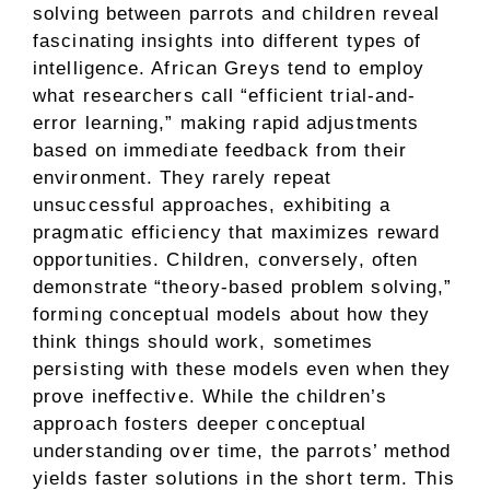
solving between parrots and children reveal
fascinating insights into different types of
intelligence. African Greys tend to employ
what researchers call “efficient trial-and-
error learning,” making rapid adjustments
based on immediate feedback from their
environment. They rarely repeat
unsuccessful approaches, exhibiting a
pragmatic efficiency that maximizes reward
opportunities. Children, conversely, often
demonstrate “theory-based problem solving,”
forming conceptual models about how they
think things should work, sometimes
persisting with these models even when they
prove ineffective. While the children’s
approach fosters deeper conceptual
understanding over time, the parrots’ method
yields faster solutions in the short term. This