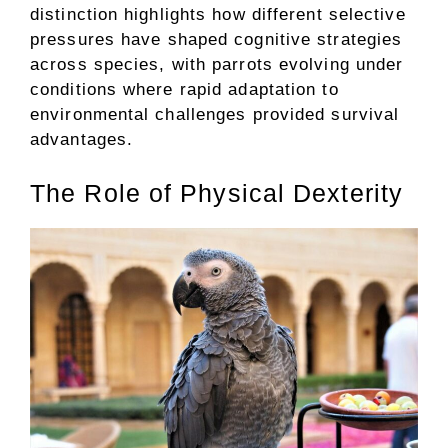
distinction highlights how different selective
pressures have shaped cognitive strategies
across species, with parrots evolving under
conditions where rapid adaptation to
environmental challenges provided survival
advantages.
The Role of Physical Dexterity