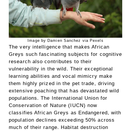
Image by Damien Sanchez via Pexels
The very intelligence that makes African
Greys such fascinating subjects for cognitive
research also contributes to their
vulnerability in the wild. Their exceptional
learning abilities and vocal mimicry make
them highly prized in the pet trade, driving
extensive poaching that has devastated wild
populations. The International Union for
Conservation of Nature (IUCN) now
classifies African Greys as Endangered, with
population declines exceeding 50% across
much of their range. Habitat destruction