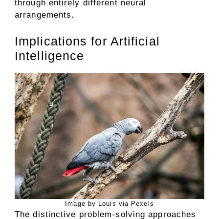
through entirely different neural
arrangements.
Implications for Artificial
Intelligence
Image by Louis via Pexels
The distinctive problem-solving approaches