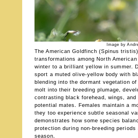
Image by Andre
The American Goldfinch (Spinus tristis
transformations among North American b
winter to a brilliant yellow in summer.
sport a muted olive-yellow body with bl
blending into the dormant vegetation of
molt into their breeding plumage, devel
contrasting black forehead, wings, and t
potential mates. Females maintain a m
they too experience subtle seasonal va
demonstrates how some species balanc
protection during non-breeding periods
season.