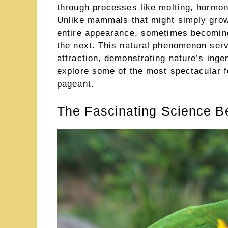
through processes like molting, hormon
Unlike mammals that might simply grow t
entire appearance, sometimes becoming
the next. This natural phenomenon ser
attraction, demonstrating nature’s inge
explore some of the most spectacular f
pageant.
The Fascinating Science B