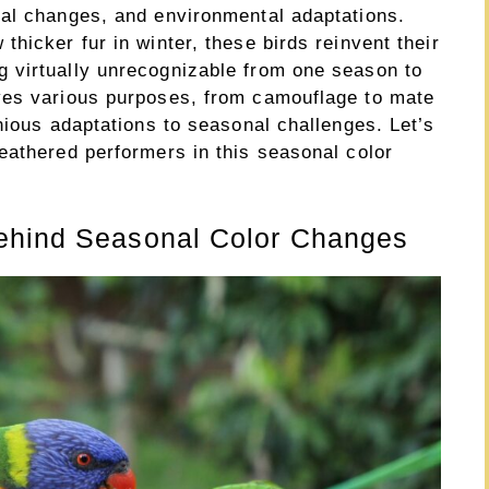
al changes, and environmental adaptations.
hicker fur in winter, these birds reinvent their
 virtually unrecognizable from one season to
ves various purposes, from camouflage to mate
nious adaptations to seasonal challenges. Let’s
eathered performers in this seasonal color
ehind Seasonal Color Changes