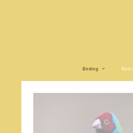
Skip
to
content
Birding
Bird 