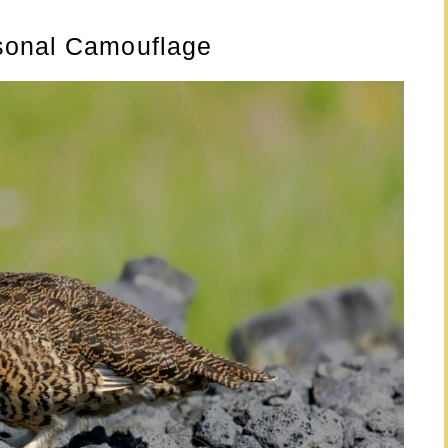
sonal Camouflage