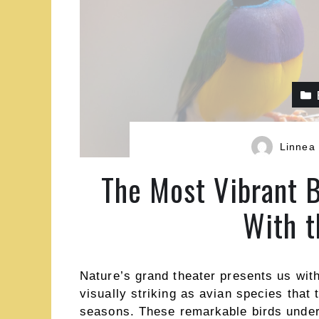
Linnea
The Most Vibrant B
With t
Nature’s grand theater presents us wit
visually striking as avian species that
seasons. These remarkable birds underg