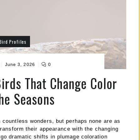
Bird Profiles
June 3, 2026
0
irds That Change Color
he Seasons
h countless wonders, but perhaps none are as
 transform their appearance with the changing
o dramatic shifts in plumage coloration