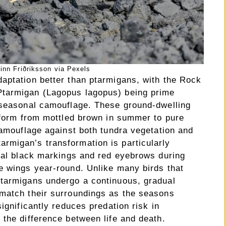
inn Friðriksson via Pexels
aptation better than ptarmigans, with the Rock
Ptarmigan (Lagopus lagopus) being prime
 seasonal camouflage. These ground-dwelling
nsform from mottled brown in summer to pure
camouflage against both tundra vegetation and
rmigan’s transformation is particularly
onal black markings and red eyebrows during
e wings year-round. Unlike many birds that
ptarmigans undergo a continuous, gradual
 match their surroundings as the seasons
ignificantly reduces predation risk in
 the difference between life and death.