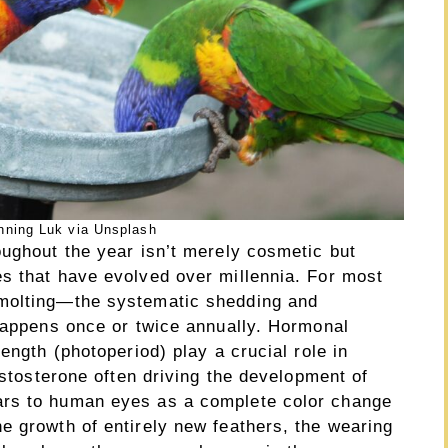
nning Luk via Unsplash
oughout the year isn’t merely cosmetic but
s that have evolved over millennia. For most
 molting—the systematic shedding and
 happens once or twice annually. Hormonal
ength (photoperiod) play a crucial role in
estosterone often driving the development of
ars to human eyes as a complete color change
e growth of entirely new feathers, the wearing