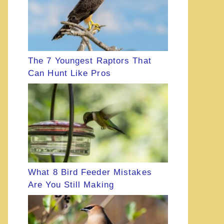
The 7 Youngest Raptors That
Can Hunt Like Pros
What 8 Bird Feeder Mistakes
Are You Still Making