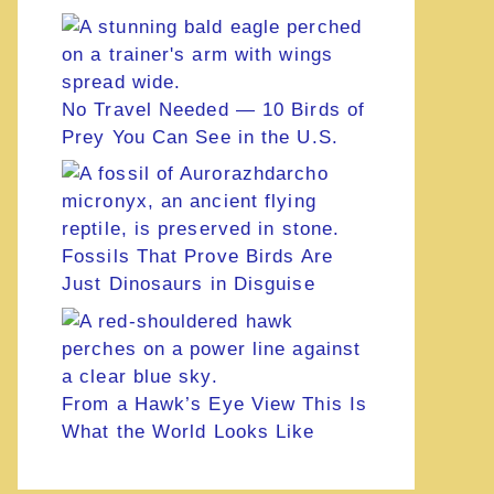
No Travel Needed — 10 Birds of
Prey You Can See in the U.S.
Fossils That Prove Birds Are
Just Dinosaurs in Disguise
From a Hawk’s Eye View This Is
What the World Looks Like