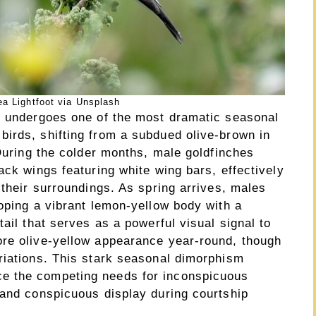
a Lightfoot via Unsplash
) undergoes one of the most dramatic seasonal
irds, shifting from a subdued olive-brown in
 During the colder months, male goldfinches
ack wings featuring white wing bars, effectively
 their surroundings. As spring arrives, males
oping a vibrant lemon-yellow body with a
ail that serves as a powerful visual signal to
ore olive-yellow appearance year-round, though
riations. This stark seasonal dimorphism
e the competing needs for inconspicuous
 and conspicuous display during courtship