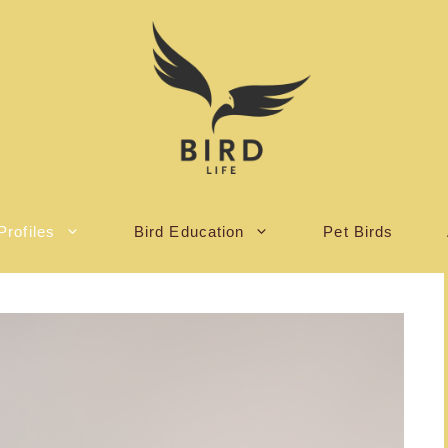
Profiles
Bird Education
Pet Birds