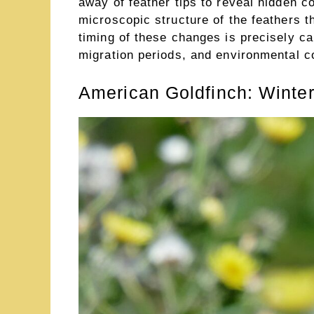
away of feather tips to reveal hidden c
microscopic structure of the feathers t
timing of these changes is precisely ca
migration periods, and environmental co
American Goldfinch: Winte