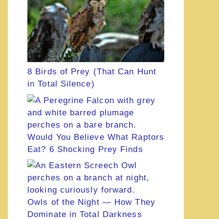
8 Birds of Prey (That Can Hunt
in Total Silence)
Would You Believe What Raptors
Eat? 6 Shocking Prey Finds
Owls of the Night — How They
Dominate in Total Darkness