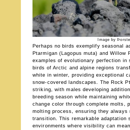
Image by Þorste
Perhaps no birds exemplify seasonal ad
Ptarmigan (Lagopus muta) and Willow 
examples of evolutionary perfection in
birds of Arctic and alpine regions tra
white in winter, providing exceptional 
snow-covered landscapes. The Rock Pta
striking, with males developing additi
breeding season while maintaining whit
change color through complete molts, 
molting process, ensuring they always
transition. This remarkable adaptation s
environments where visibility can mean