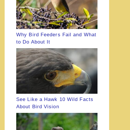
Why Bird Feeders Fail and What
to Do About It
See Like a Hawk 10 Wild Facts
About Bird Vision