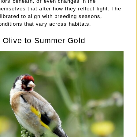
olors beneath, or even changes in the
hemselves that alter how they reflect light. The
librated to align with breeding seasons,
nditions that vary across habitats.
r Olive to Summer Gold