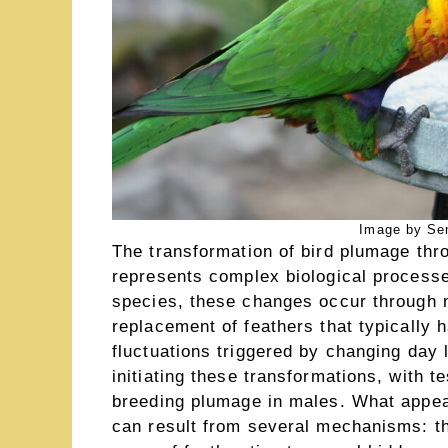
Image by Se
The transformation of bird plumage thr
represents complex biological processe
species, these changes occur through
replacement of feathers that typically
fluctuations triggered by changing day l
initiating these transformations, with t
breeding plumage in males. What appe
can result from several mechanisms: th