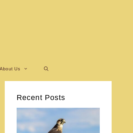
About Us
Recent Posts