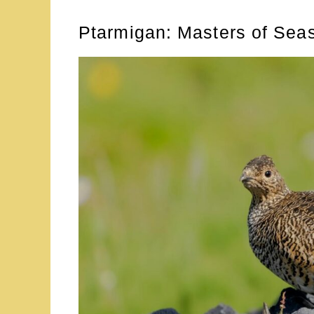
Ptarmigan: Masters of Sea