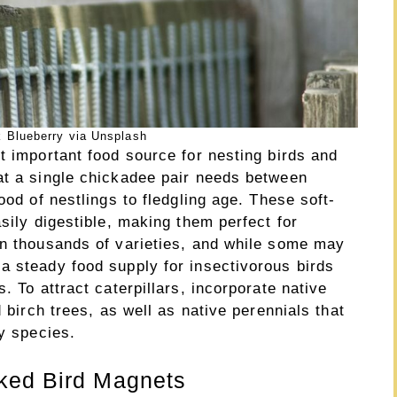
 Blueberry via Unsplash
t important food source for nesting birds and
at a single chickadee pair needs between
ood of nestlings to fledgling age. These soft-
sily digestible, making them perfect for
in thousands of varieties, and while some may
a steady food supply for insectivorous birds
. To attract caterpillars, incorporate native
d birch trees, as well as native perennials that
ly species.
ked Bird Magnets