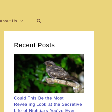
About Us
Recent Posts
Could This Be the Most
Revealing Look at the Secretive
Life of Nightjars You’ve Ever