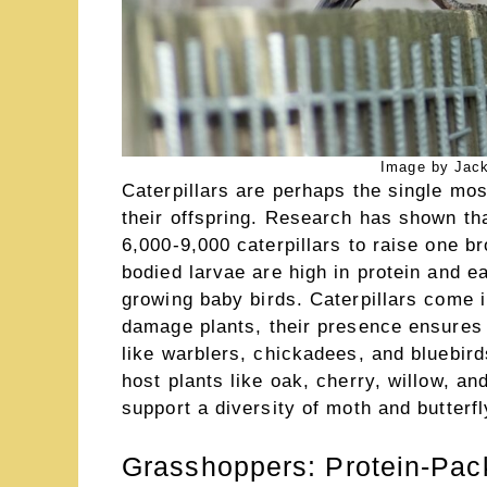
Image by Jack
Caterpillars are perhaps the single mos
their offspring. Research has shown th
6,000-9,000 caterpillars to raise one br
bodied larvae are high in protein and ea
growing baby birds. Caterpillars come 
damage plants, their presence ensures 
like warblers, chickadees, and bluebirds
host plants like oak, cherry, willow, an
support a diversity of moth and butterf
Grasshoppers: Protein-Pac