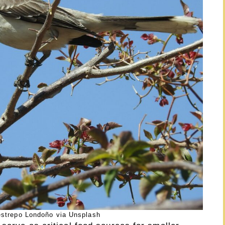
estrepo Londoño via Unsplash