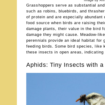
Image by Ann
Grasshoppers serve as substantial and 
such as robins, bluebirds, and thrashe
of protein and are especially abundant
food source when birds are raising the
damage plants, their value in the bird 
damage they might cause. Meadow-like 
perennials provide an ideal habitat for
feeding birds. Some bird species, like 
these insects in open areas, indicatin
Aphids: Tiny Insects with a