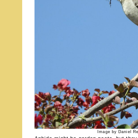
Image by Daniel R