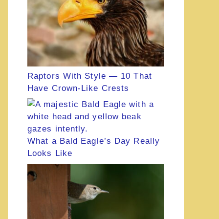
Raptors With Style — 10 That
Have Crown-Like Crests
What a Bald Eagle’s Day Really
Looks Like