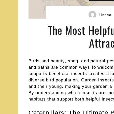
Linnea
The Most Helpfu
Attra
Birds add beauty, song, and natural pes
and baths are common ways to welcome f
supports beneficial insects creates a s
diverse bird population. Garden insects
and their young, making your garden a n
By understanding which insects are mos
habitats that support both helpful inse
Caterpillars: The Ultimate