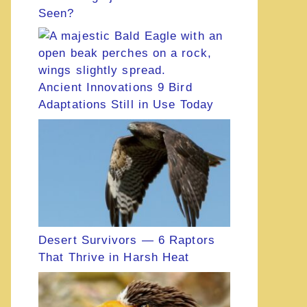
Seen?
Ancient Innovations 9 Bird
Adaptations Still in Use Today
Desert Survivors — 6 Raptors
That Thrive in Harsh Heat