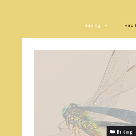
Birding
Bird 
Birding