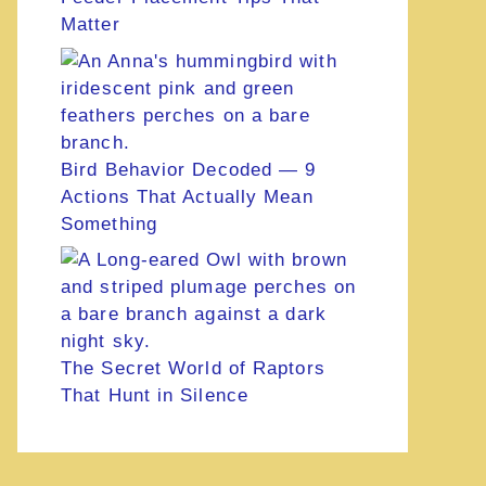
Matter
Bird Behavior Decoded — 9
Actions That Actually Mean
Something
The Secret World of Raptors
That Hunt in Silence