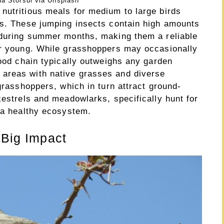
a Storsul via Unsplash
nutritious meals for medium to large birds
rs. These jumping insects contain high amounts
 during summer months, making them a reliable
ir young. While grasshoppers may occasionally
food chain typically outweighs any garden
areas with native grasses and diverse
 grasshoppers, which in turn attract ground-
kestrels and meadowlarks, specifically hunt for
g a healthy ecosystem.
 Big Impact