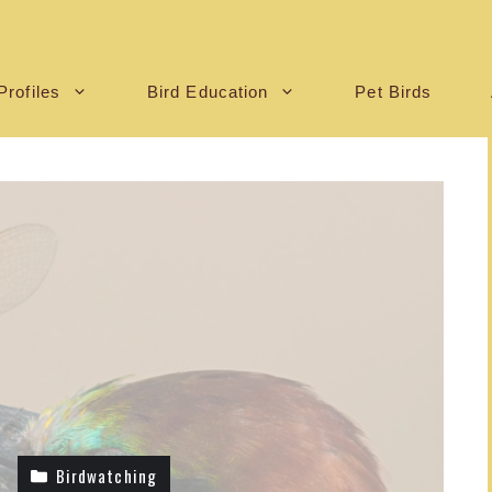
Profiles
Bird Education
Pet Birds
Birdwatching