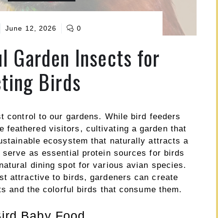
June 12, 2026
0
l Garden Insects for
cting Birds
t control to our gardens. While bird feeders
eathered visitors, cultivating a garden that
ustainable ecosystem that naturally attracts a
 serve as essential protein sources for birds
atural dining spot for various avian species.
t attractive to birds, gardeners can create
cts and the colorful birds that consume them.
 Bird Baby Food