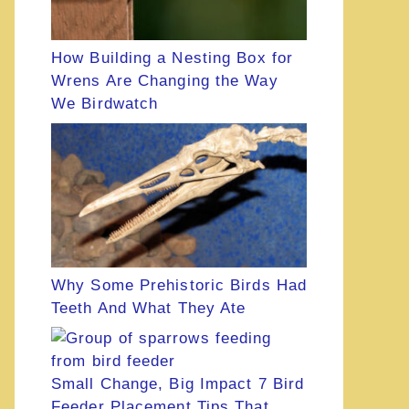
How Building a Nesting Box for
Wrens Are Changing the Way
We Birdwatch
Why Some Prehistoric Birds Had
Teeth And What They Ate
Small Change, Big Impact 7 Bird
Feeder Placement Tips That