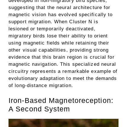
developed in non-migratory bird species,
suggesting that the neural architecture for
magnetic vision has evolved specifically to
support migration. When Cluster N is
lesioned or temporarily deactivated,
migratory birds lose their ability to orient
using magnetic fields while retaining their
other visual capabilities, providing strong
evidence that this brain region is crucial for
magnetic navigation. This specialized neural
circuitry represents a remarkable example of
evolutionary adaptation to meet the demands
of long-distance migration.
Iron-Based Magnetoreception:
A Second System