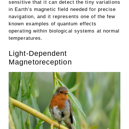
sensitive that it can detect the tiny variations
in Earth’s magnetic field needed for precise
navigation, and it represents one of the few
known examples of quantum effects
operating within biological systems at normal
temperatures.
Light-Dependent
Magnetoreception