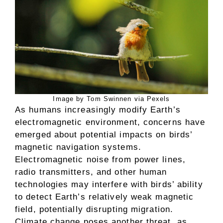
Image by Tom Swinnen via Pexels
As humans increasingly modify Earth’s
electromagnetic environment, concerns have
emerged about potential impacts on birds’
magnetic navigation systems.
Electromagnetic noise from power lines,
radio transmitters, and other human
technologies may interfere with birds’ ability
to detect Earth’s relatively weak magnetic
field, potentially disrupting migration.
Climate change poses another threat, as