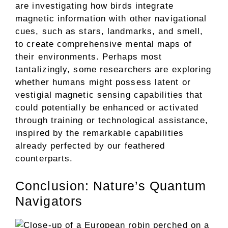
are investigating how birds integrate
magnetic information with other navigational
cues, such as stars, landmarks, and smell,
to create comprehensive mental maps of
their environments. Perhaps most
tantalizingly, some researchers are exploring
whether humans might possess latent or
vestigial magnetic sensing capabilities that
could potentially be enhanced or activated
through training or technological assistance,
inspired by the remarkable capabilities
already perfected by our feathered
counterparts.
Conclusion: Nature’s Quantum
Navigators