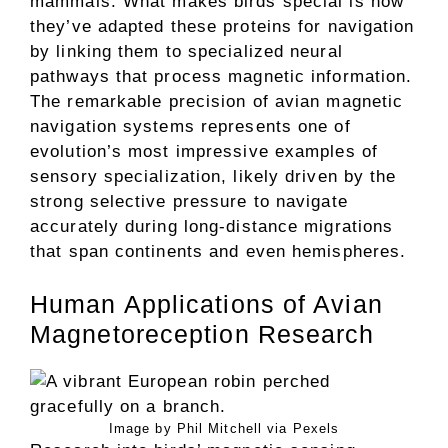
mammals. What makes birds special is how
they’ve adapted these proteins for navigation
by linking them to specialized neural
pathways that process magnetic information.
The remarkable precision of avian magnetic
navigation systems represents one of
evolution’s most impressive examples of
sensory specialization, likely driven by the
strong selective pressure to navigate
accurately during long-distance migrations
that span continents and even hemispheres.
Human Applications of Avian
Magnetoreception Research
Image by Phil Mitchell via Pexels