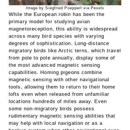
Image by Siegfried Poepperl via Pexels
While the European robin has been the
primary model for studying avian
magnetoreception, this ability is widespread
across many bird species with varying
degrees of sophistication. Long-distance
migratory birds like Arctic terns, which travel
from pole to pole annually, display some of
the most advanced magnetic sensing
capabilities. Homing pigeons combine
magnetic sensing with other navigational
tools, allowing them to return to their home
lofts even when released from unfamiliar
locations hundreds of miles away. Even
some non-migratory birds possess
rudimentary magnetic sensing abilities that
may help with local navigation or as a