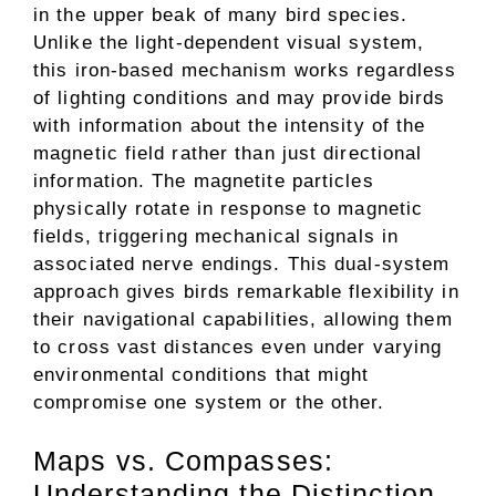
in the upper beak of many bird species.
Unlike the light-dependent visual system,
this iron-based mechanism works regardless
of lighting conditions and may provide birds
with information about the intensity of the
magnetic field rather than just directional
information. The magnetite particles
physically rotate in response to magnetic
fields, triggering mechanical signals in
associated nerve endings. This dual-system
approach gives birds remarkable flexibility in
their navigational capabilities, allowing them
to cross vast distances even under varying
environmental conditions that might
compromise one system or the other.
Maps vs. Compasses:
Understanding the Distinction