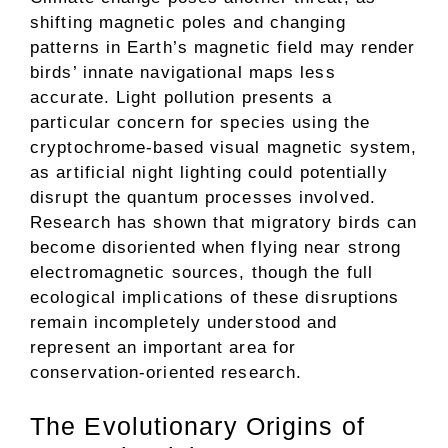
shifting magnetic poles and changing
patterns in Earth’s magnetic field may render
birds’ innate navigational maps less
accurate. Light pollution presents a
particular concern for species using the
cryptochrome-based visual magnetic system,
as artificial night lighting could potentially
disrupt the quantum processes involved.
Research has shown that migratory birds can
become disoriented when flying near strong
electromagnetic sources, though the full
ecological implications of these disruptions
remain incompletely understood and
represent an important area for
conservation-oriented research.
The Evolutionary Origins of