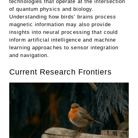
technologies that operate at the intersection
of quantum physics and biology.
Understanding how birds’ brains process
magnetic information may also provide
insights into neural processing that could
inform artificial intelligence and machine
learning approaches to sensor integration
and navigation.
Current Research Frontiers