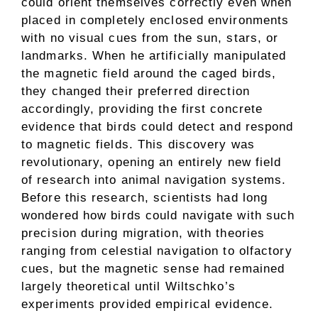
could orient themselves correctly even when
placed in completely enclosed environments
with no visual cues from the sun, stars, or
landmarks. When he artificially manipulated
the magnetic field around the caged birds,
they changed their preferred direction
accordingly, providing the first concrete
evidence that birds could detect and respond
to magnetic fields. This discovery was
revolutionary, opening an entirely new field
of research into animal navigation systems.
Before this research, scientists had long
wondered how birds could navigate with such
precision during migration, with theories
ranging from celestial navigation to olfactory
cues, but the magnetic sense had remained
largely theoretical until Wiltschko’s
experiments provided empirical evidence.