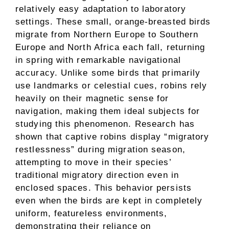
relatively easy adaptation to laboratory
settings. These small, orange-breasted birds
migrate from Northern Europe to Southern
Europe and North Africa each fall, returning
in spring with remarkable navigational
accuracy. Unlike some birds that primarily
use landmarks or celestial cues, robins rely
heavily on their magnetic sense for
navigation, making them ideal subjects for
studying this phenomenon. Research has
shown that captive robins display “migratory
restlessness” during migration season,
attempting to move in their species’
traditional migratory direction even in
enclosed spaces. This behavior persists
even when the birds are kept in completely
uniform, featureless environments,
demonstrating their reliance on