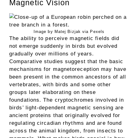
Magnetic Vision
Image by Matej Bizjak via Pexels
The ability to perceive magnetic fields did
not emerge suddenly in birds but evolved
gradually over millions of years.
Comparative studies suggest that the basic
mechanisms for magnetoreception may have
been present in the common ancestors of all
vertebrates, with birds and some other
groups later elaborating on these
foundations. The cryptochromes involved in
birds’ light-dependent magnetic sensing are
ancient proteins that originally evolved for
regulating circadian rhythms and are found
across the animal kingdom, from insects to