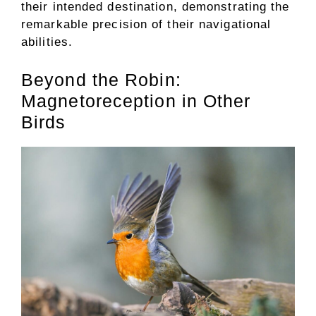
their intended destination, demonstrating the
remarkable precision of their navigational
abilities.
Beyond the Robin:
Magnetoreception in Other
Birds