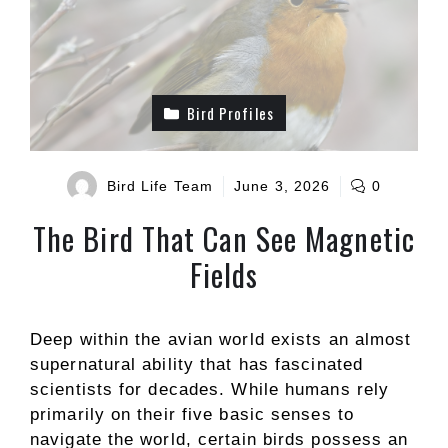
Bird Profiles
Bird Life Team
June 3, 2026
0
The Bird That Can See Magnetic
Fields
Deep within the avian world exists an almost
supernatural ability that has fascinated
scientists for decades. While humans rely
primarily on their five basic senses to
navigate the world, certain birds possess an