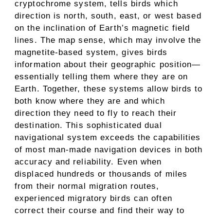
cryptochrome system, tells birds which
direction is north, south, east, or west based
on the inclination of Earth’s magnetic field
lines. The map sense, which may involve the
magnetite-based system, gives birds
information about their geographic position—
essentially telling them where they are on
Earth. Together, these systems allow birds to
both know where they are and which
direction they need to fly to reach their
destination. This sophisticated dual
navigational system exceeds the capabilities
of most man-made navigation devices in both
accuracy and reliability. Even when
displaced hundreds or thousands of miles
from their normal migration routes,
experienced migratory birds can often
correct their course and find their way to