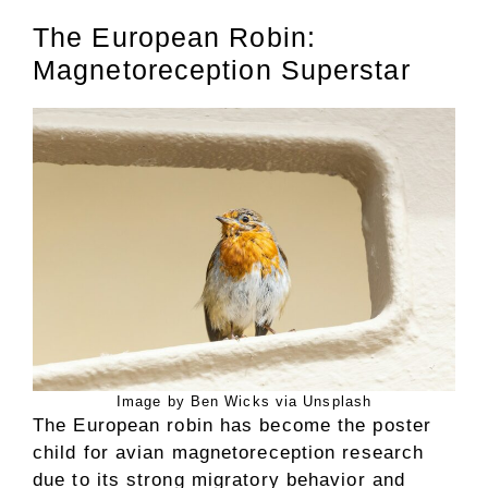
The European Robin:
Magnetoreception Superstar
Image by Ben Wicks via Unsplash
The European robin has become the poster
child for avian magnetoreception research
due to its strong migratory behavior and