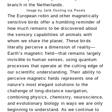
Image by Jarik Oosting via Pexels
The European robin and other magnetically
sensitive birds offer a humbling reminder of
how much remains to be discovered about
the sensory capabilities of animals with
whom we share the planet. These birds
literally perceive a dimension of reality—
Earth’s magnetic field—that remains largely
invisible to human senses, using quantum
processes that operate at the cutting edge of
our scientific understanding. Their ability to
perceive magnetic fields represents one of
nature’s most elegant solutions to the
challenge of long-distance navigation,
combining physics, chemistry, neuroscience,
and evolutionary biology in ways we are only
beginning to understand. As we continue to