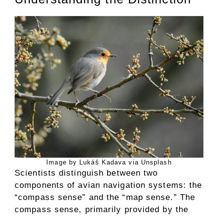
Image by Lukáš Kadava via Unsplash
Scientists distinguish between two
components of avian navigation systems: the
“compass sense” and the “map sense.” The
compass sense, primarily provided by the