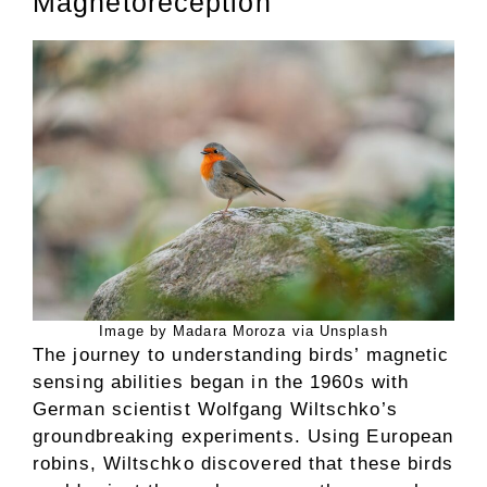
Magnetoreception
Image by Madara Moroza via Unsplash
The journey to understanding birds’ magnetic
sensing abilities began in the 1960s with
German scientist Wolfgang Wiltschko’s
groundbreaking experiments. Using European
robins, Wiltschko discovered that these birds