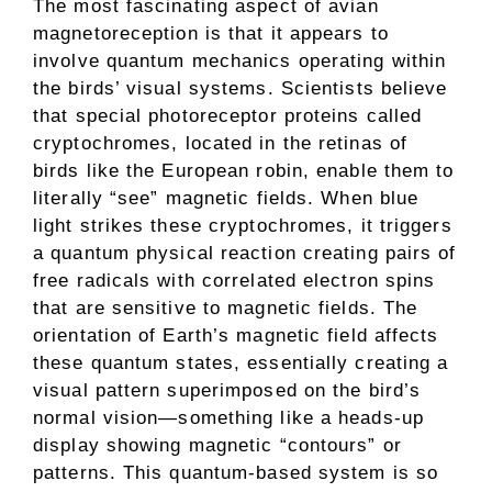
The most fascinating aspect of avian
magnetoreception is that it appears to
involve quantum mechanics operating within
the birds’ visual systems. Scientists believe
that special photoreceptor proteins called
cryptochromes, located in the retinas of
birds like the European robin, enable them to
literally “see” magnetic fields. When blue
light strikes these cryptochromes, it triggers
a quantum physical reaction creating pairs of
free radicals with correlated electron spins
that are sensitive to magnetic fields. The
orientation of Earth’s magnetic field affects
these quantum states, essentially creating a
visual pattern superimposed on the bird’s
normal vision—something like a heads-up
display showing magnetic “contours” or
patterns. This quantum-based system is so