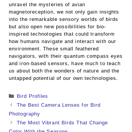
unravel the mysteries of avian
magnetoreception, we not only gain insights
into the remarkable sensory worlds of birds
but also open new possibilities for bio-
inspired technologies that could transform
how humans navigate and interact with our
environment. These small feathered
navigators, with their quantum compass eyes
and iron-based sensors, have much to teach
us about both the wonders of nature and the
untapped potential of our own technologies.
Categories
Bird Profiles
The Best Camera Lenses for Bird
Photography
The Most Vibrant Birds That Change
Color With the Seasons