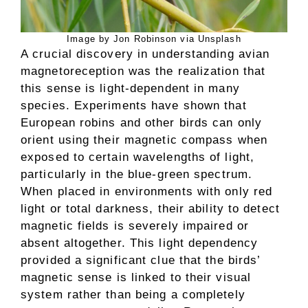
Image by Jon Robinson via Unsplash
A crucial discovery in understanding avian
magnetoreception was the realization that
this sense is light-dependent in many
species. Experiments have shown that
European robins and other birds can only
orient using their magnetic compass when
exposed to certain wavelengths of light,
particularly in the blue-green spectrum.
When placed in environments with only red
light or total darkness, their ability to detect
magnetic fields is severely impaired or
absent altogether. This light dependency
provided a significant clue that the birds’
magnetic sense is linked to their visual
system rather than being a completely