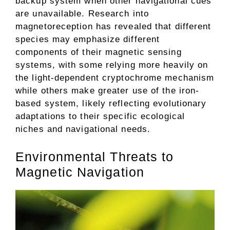
backup system when other navigational cues
are unavailable. Research into
magnetoreception has revealed that different
species may emphasize different
components of their magnetic sensing
systems, with some relying more heavily on
the light-dependent cryptochrome mechanism
while others make greater use of the iron-
based system, likely reflecting evolutionary
adaptations to their specific ecological
niches and navigational needs.
Environmental Threats to
Magnetic Navigation