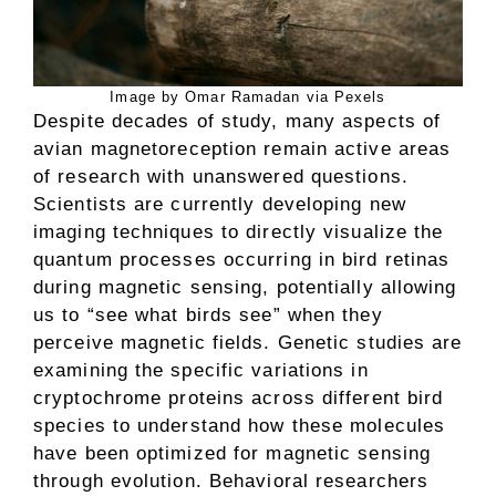
Image by Omar Ramadan via Pexels
Despite decades of study, many aspects of
avian magnetoreception remain active areas
of research with unanswered questions.
Scientists are currently developing new
imaging techniques to directly visualize the
quantum processes occurring in bird retinas
during magnetic sensing, potentially allowing
us to “see what birds see” when they
perceive magnetic fields. Genetic studies are
examining the specific variations in
cryptochrome proteins across different bird
species to understand how these molecules
have been optimized for magnetic sensing
through evolution. Behavioral researchers