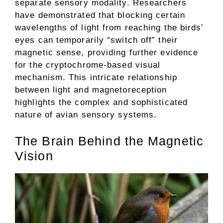
separate sensory modality. Researchers
have demonstrated that blocking certain
wavelengths of light from reaching the birds’
eyes can temporarily “switch off” their
magnetic sense, providing further evidence
for the cryptochrome-based visual
mechanism. This intricate relationship
between light and magnetoreception
highlights the complex and sophisticated
nature of avian sensory systems.
The Brain Behind the Magnetic
Vision