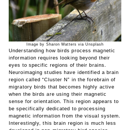
Image by Sharon Watters via Unsplash
Understanding how birds process magnetic
information requires looking beyond their
eyes to specific regions of their brains.
Neuroimaging studies have identified a brain
region called “Cluster N” in the forebrain of
migratory birds that becomes highly active
when the birds are using their magnetic
sense for orientation. This region appears to
be specifically dedicated to processing
magnetic information from the visual system.
Interestingly, this brain region is much less