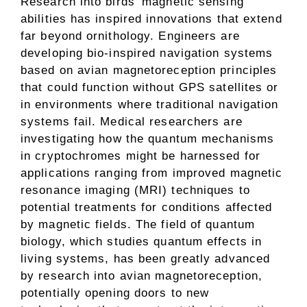
Research into birds’ magnetic sensing
abilities has inspired innovations that extend
far beyond ornithology. Engineers are
developing bio-inspired navigation systems
based on avian magnetoreception principles
that could function without GPS satellites or
in environments where traditional navigation
systems fail. Medical researchers are
investigating how the quantum mechanisms
in cryptochromes might be harnessed for
applications ranging from improved magnetic
resonance imaging (MRI) techniques to
potential treatments for conditions affected
by magnetic fields. The field of quantum
biology, which studies quantum effects in
living systems, has been greatly advanced
by research into avian magnetoreception,
potentially opening doors to new