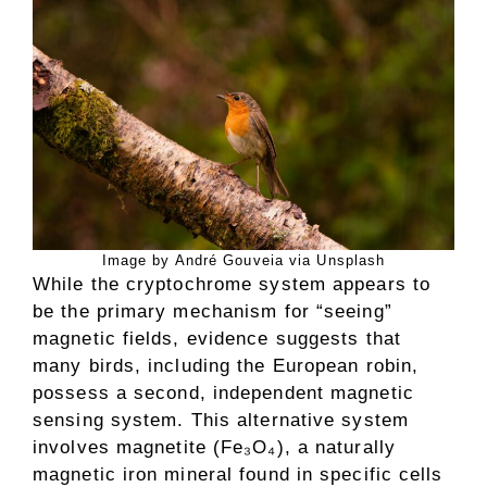
Image by André Gouveia via Unsplash
While the cryptochrome system appears to
be the primary mechanism for “seeing”
magnetic fields, evidence suggests that
many birds, including the European robin,
possess a second, independent magnetic
sensing system. This alternative system
involves magnetite (Fe₃O₄), a naturally
magnetic iron mineral found in specific cells