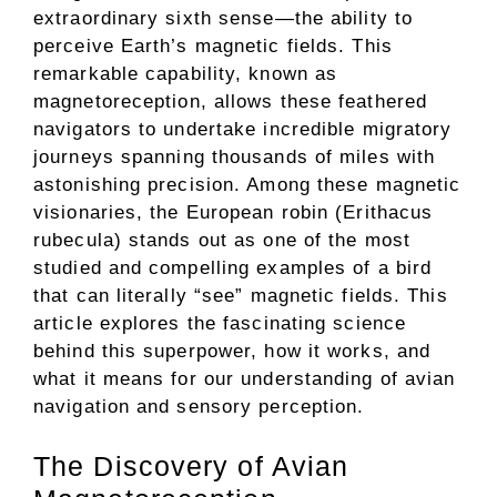
extraordinary sixth sense—the ability to
perceive Earth’s magnetic fields. This
remarkable capability, known as
magnetoreception, allows these feathered
navigators to undertake incredible migratory
journeys spanning thousands of miles with
astonishing precision. Among these magnetic
visionaries, the European robin (Erithacus
rubecula) stands out as one of the most
studied and compelling examples of a bird
that can literally “see” magnetic fields. This
article explores the fascinating science
behind this superpower, how it works, and
what it means for our understanding of avian
navigation and sensory perception.
The Discovery of Avian