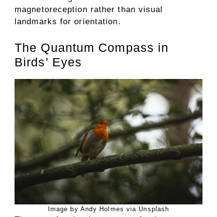
magnetoreception rather than visual
landmarks for orientation.
The Quantum Compass in
Birds’ Eyes
Image by Andy Holmes via Unsplash