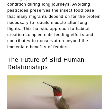
condition during long journeys. Avoiding
pesticides preserves the insect food base
that many migrants depend on for the protein
necessary to rebuild muscle after long
flights. This holistic approach to habitat
creation complements feeding efforts and
contributes to conservation beyond the
immediate benefits of feeders.
The Future of Bird-Human
Relationships