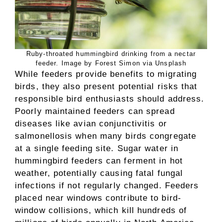
Ruby-throated hummingbird drinking from a nectar
feeder. Image by Forest Simon via Unsplash
While feeders provide benefits to migrating
birds, they also present potential risks that
responsible bird enthusiasts should address.
Poorly maintained feeders can spread
diseases like avian conjunctivitis or
salmonellosis when many birds congregate
at a single feeding site. Sugar water in
hummingbird feeders can ferment in hot
weather, potentially causing fatal fungal
infections if not regularly changed. Feeders
placed near windows contribute to bird-
window collisions, which kill hundreds of