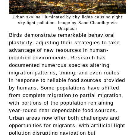
Urban skyline illuminated by city lights causing night
sky light pollution. Image by Saad Chaudhry via
Unsplash
Birds demonstrate remarkable behavioral
plasticity, adjusting their strategies to take
advantage of new resources in human-
modified environments. Research has
documented numerous species altering
migration patterns, timing, and even routes
in response to reliable food sources provided
by humans. Some populations have shifted
from complete migration to partial migration,
with portions of the population remaining
year-round near dependable food sources.
Urban areas now offer both challenges and
opportunities for migrants, with artificial light
pollution disrupting navigation but