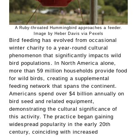
A Ruby-throated Hummingbird approaches a feeder.
Image by Heber Davis via Pexels
Bird feeding has evolved from occasional
winter charity to a year-round cultural
phenomenon that significantly impacts wild
bird populations. In North America alone,
more than 59 million households provide food
for wild birds, creating a supplemental
feeding network that spans the continent.
Americans spend over $4 billion annually on
bird seed and related equipment,
demonstrating the cultural significance of
this activity. The practice began gaining
widespread popularity in the early 20th
century, coinciding with increased