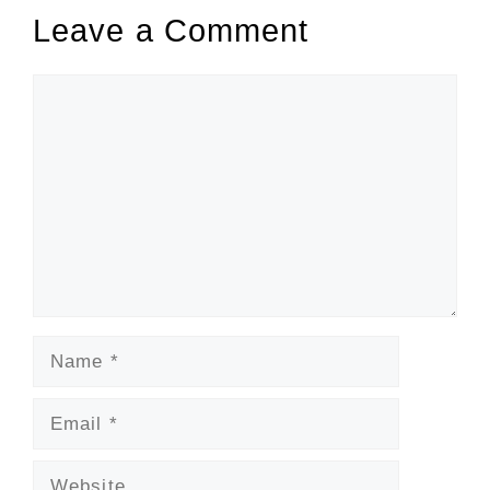
Leave a Comment
Comment
Name
Email
Website