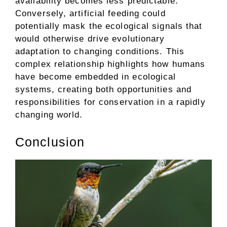
availability becomes less predictable.
Conversely, artificial feeding could
potentially mask the ecological signals that
would otherwise drive evolutionary
adaptation to changing conditions. This
complex relationship highlights how humans
have become embedded in ecological
systems, creating both opportunities and
responsibilities for conservation in a rapidly
changing world.
Conclusion