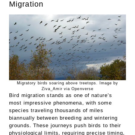
Migration
Migratory birds soaring above treetops. Image by
Ziva_Amir via Openverse
Bird migration stands as one of nature’s
most impressive phenomena, with some
species traveling thousands of miles
biannually between breeding and wintering
grounds. These journeys push birds to their
physiological limits, requiring precise timing,