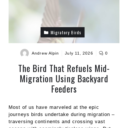
Migratory Birds
Andrew Alpin
July 11, 2026
0
The Bird That Refuels Mid-
Migration Using Backyard
Feeders
Most of us have marveled at the epic
journeys birds undertake during migration –
traversing continents and crossing vast