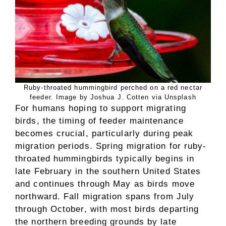
Ruby-throated hummingbird perched on a red nectar
feeder. Image by Joshua J. Cotten via Unsplash
For humans hoping to support migrating
birds, the timing of feeder maintenance
becomes crucial, particularly during peak
migration periods. Spring migration for ruby-
throated hummingbirds typically begins in
late February in the southern United States
and continues through May as birds move
northward. Fall migration spans from July
through October, with most birds departing
the northern breeding grounds by late