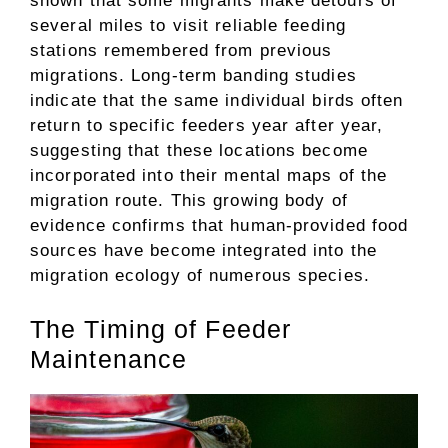
shown that some migrants make detours of
several miles to visit reliable feeding
stations remembered from previous
migrations. Long-term banding studies
indicate that the same individual birds often
return to specific feeders year after year,
suggesting that these locations become
incorporated into their mental maps of the
migration route. This growing body of
evidence confirms that human-provided food
sources have become integrated into the
migration ecology of numerous species.
The Timing of Feeder
Maintenance