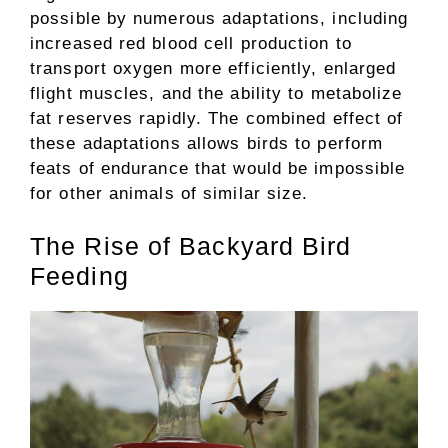
possible by numerous adaptations, including
increased red blood cell production to
transport oxygen more efficiently, enlarged
flight muscles, and the ability to metabolize
fat reserves rapidly. The combined effect of
these adaptations allows birds to perform
feats of endurance that would be impossible
for other animals of similar size.
The Rise of Backyard Bird
Feeding