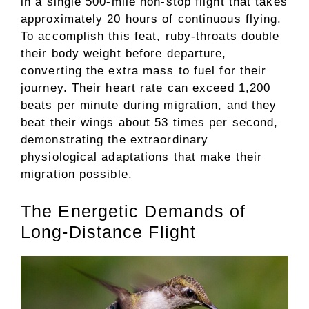
in a single 500-mile non-stop flight that takes
approximately 20 hours of continuous flying.
To accomplish this feat, ruby-throats double
their body weight before departure,
converting the extra mass to fuel for their
journey. Their heart rate can exceed 1,200
beats per minute during migration, and they
beat their wings about 53 times per second,
demonstrating the extraordinary
physiological adaptations that make their
migration possible.
The Energetic Demands of
Long-Distance Flight