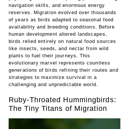
navigation skills, and enormous energy
reserves. Migration evolved over thousands
of years as birds adapted to seasonal food
availability and breeding conditions. Before
human development altered landscapes,
birds relied entirely on natural food sources
like insects, seeds, and nectar from wild
plants to fuel their journeys. This
evolutionary marvel represents countless
generations of birds refining their routes and
strategies to maximize survival in a
challenging and unpredictable world.
Ruby-Throated Hummingbirds:
The Tiny Titans of Migration