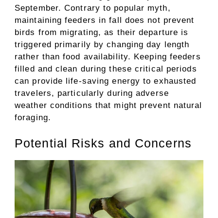
September. Contrary to popular myth,
maintaining feeders in fall does not prevent
birds from migrating, as their departure is
triggered primarily by changing day length
rather than food availability. Keeping feeders
filled and clean during these critical periods
can provide life-saving energy to exhausted
travelers, particularly during adverse
weather conditions that might prevent natural
foraging.
Potential Risks and Concerns