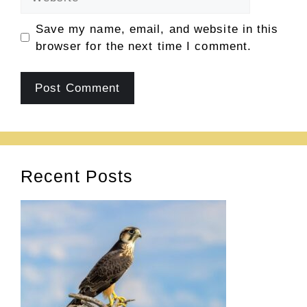
Save my name, email, and website in this
browser for the next time I comment.
Recent Posts