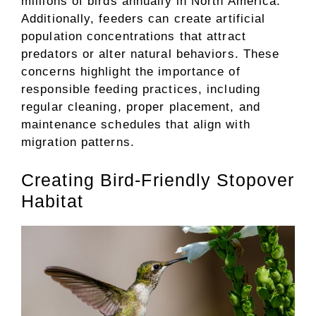
millions of birds annually in North America.
Additionally, feeders can create artificial
population concentrations that attract
predators or alter natural behaviors. These
concerns highlight the importance of
responsible feeding practices, including
regular cleaning, proper placement, and
maintenance schedules that align with
migration patterns.
Creating Bird-Friendly Stopover
Habitat