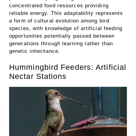
concentrated food resources providing
reliable energy. This adaptability represents
a form of cultural evolution among bird
species, with knowledge of artificial feeding
opportunities potentially passed between
generations through learning rather than
genetic inheritance.
Hummingbird Feeders: Artificial
Nectar Stations