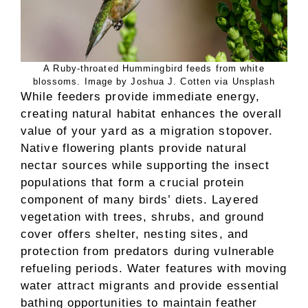
A Ruby-throated Hummingbird feeds from white
blossoms. Image by Joshua J. Cotten via Unsplash
While feeders provide immediate energy,
creating natural habitat enhances the overall
value of your yard as a migration stopover.
Native flowering plants provide natural
nectar sources while supporting the insect
populations that form a crucial protein
component of many birds’ diets. Layered
vegetation with trees, shrubs, and ground
cover offers shelter, nesting sites, and
protection from predators during vulnerable
refueling periods. Water features with moving
water attract migrants and provide essential
bathing opportunities to maintain feather