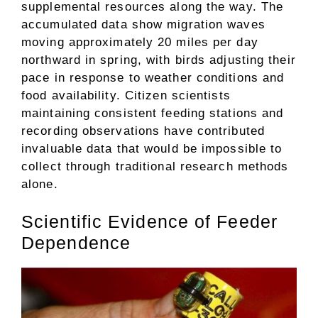
supplemental resources along the way. The
accumulated data show migration waves
moving approximately 20 miles per day
northward in spring, with birds adjusting their
pace in response to weather conditions and
food availability. Citizen scientists
maintaining consistent feeding stations and
recording observations have contributed
invaluable data that would be impossible to
collect through traditional research methods
alone.
Scientific Evidence of Feeder
Dependence