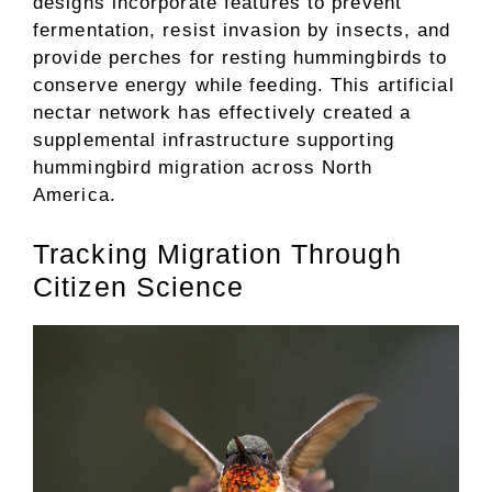
designs incorporate features to prevent
fermentation, resist invasion by insects, and
provide perches for resting hummingbirds to
conserve energy while feeding. This artificial
nectar network has effectively created a
supplemental infrastructure supporting
hummingbird migration across North
America.
Tracking Migration Through
Citizen Science