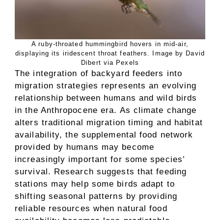
A ruby-throated hummingbird hovers in mid-air,
displaying its iridescent throat feathers. Image by David
Dibert via Pexels
The integration of backyard feeders into
migration strategies represents an evolving
relationship between humans and wild birds
in the Anthropocene era. As climate change
alters traditional migration timing and habitat
availability, the supplemental food network
provided by humans may become
increasingly important for some species’
survival. Research suggests that feeding
stations may help some birds adapt to
shifting seasonal patterns by providing
reliable resources when natural food