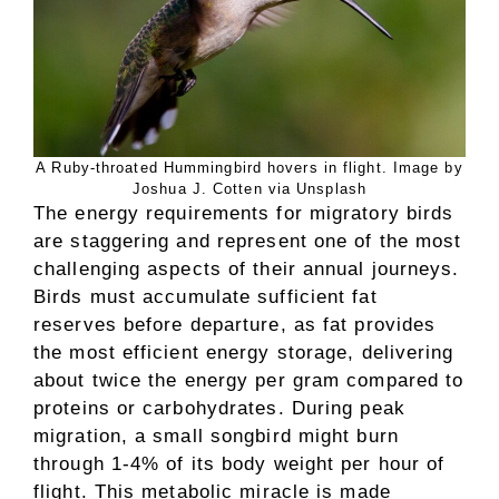
A Ruby-throated Hummingbird hovers in flight. Image by
Joshua J. Cotten via Unsplash
The energy requirements for migratory birds
are staggering and represent one of the most
challenging aspects of their annual journeys.
Birds must accumulate sufficient fat
reserves before departure, as fat provides
the most efficient energy storage, delivering
about twice the energy per gram compared to
proteins or carbohydrates. During peak
migration, a small songbird might burn
through 1-4% of its body weight per hour of
flight. This metabolic miracle is made