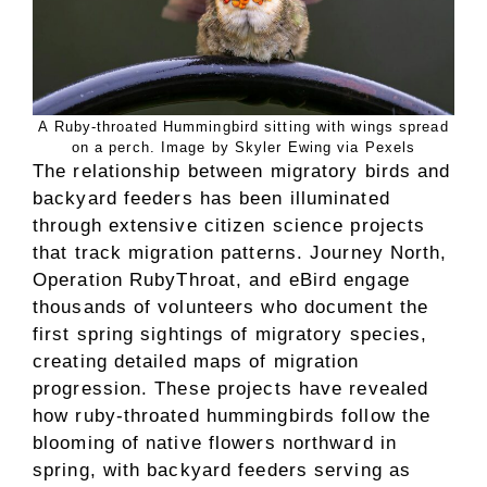
A Ruby-throated Hummingbird sitting with wings spread
on a perch. Image by Skyler Ewing via Pexels
The relationship between migratory birds and
backyard feeders has been illuminated
through extensive citizen science projects
that track migration patterns. Journey North,
Operation RubyThroat, and eBird engage
thousands of volunteers who document the
first spring sightings of migratory species,
creating detailed maps of migration
progression. These projects have revealed
how ruby-throated hummingbirds follow the
blooming of native flowers northward in
spring, with backyard feeders serving as