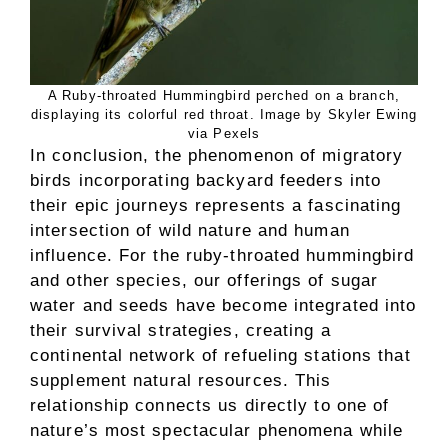
A Ruby-throated Hummingbird perched on a branch,
displaying its colorful red throat. Image by Skyler Ewing
via Pexels
In conclusion, the phenomenon of migratory
birds incorporating backyard feeders into
their epic journeys represents a fascinating
intersection of wild nature and human
influence. For the ruby-throated hummingbird
and other species, our offerings of sugar
water and seeds have become integrated into
their survival strategies, creating a
continental network of refueling stations that
supplement natural resources. This
relationship connects us directly to one of
nature’s most spectacular phenomena while