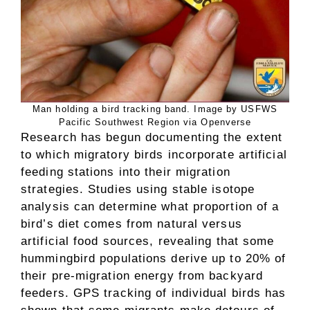
Man holding a bird tracking band. Image by USFWS
Pacific Southwest Region via Openverse
Research has begun documenting the extent
to which migratory birds incorporate artificial
feeding stations into their migration
strategies. Studies using stable isotope
analysis can determine what proportion of a
bird’s diet comes from natural versus
artificial food sources, revealing that some
hummingbird populations derive up to 20% of
their pre-migration energy from backyard
feeders. GPS tracking of individual birds has