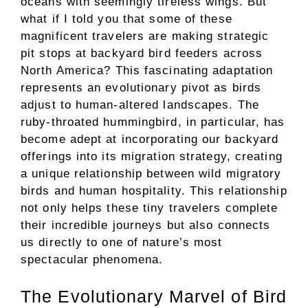
oceans with seemingly tireless wings. But
what if I told you that some of these
magnificent travelers are making strategic
pit stops at backyard bird feeders across
North America? This fascinating adaptation
represents an evolutionary pivot as birds
adjust to human-altered landscapes. The
ruby-throated hummingbird, in particular, has
become adept at incorporating our backyard
offerings into its migration strategy, creating
a unique relationship between wild migratory
birds and human hospitality. This relationship
not only helps these tiny travelers complete
their incredible journeys but also connects
us directly to one of nature’s most
spectacular phenomena.
The Evolutionary Marvel of Bird