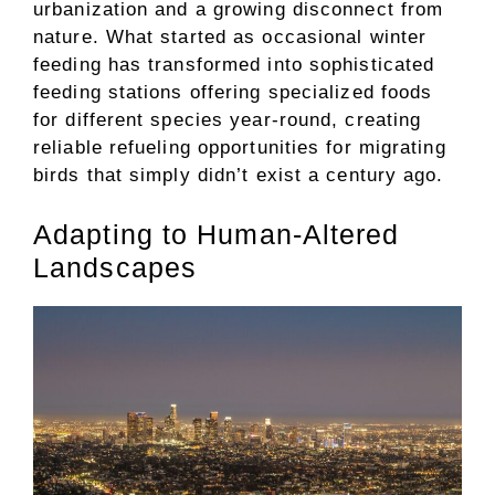
urbanization and a growing disconnect from
nature. What started as occasional winter
feeding has transformed into sophisticated
feeding stations offering specialized foods
for different species year-round, creating
reliable refueling opportunities for migrating
birds that simply didn’t exist a century ago.
Adapting to Human-Altered
Landscapes