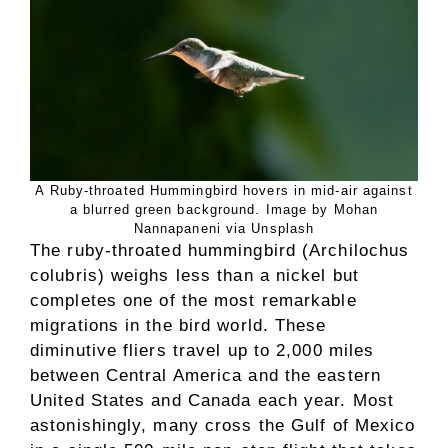
A Ruby-throated Hummingbird hovers in mid-air against
a blurred green background. Image by Mohan
Nannapaneni via Unsplash
The ruby-throated hummingbird (Archilochus
colubris) weighs less than a nickel but
completes one of the most remarkable
migrations in the bird world. These
diminutive fliers travel up to 2,000 miles
between Central America and the eastern
United States and Canada each year. Most
astonishingly, many cross the Gulf of Mexico