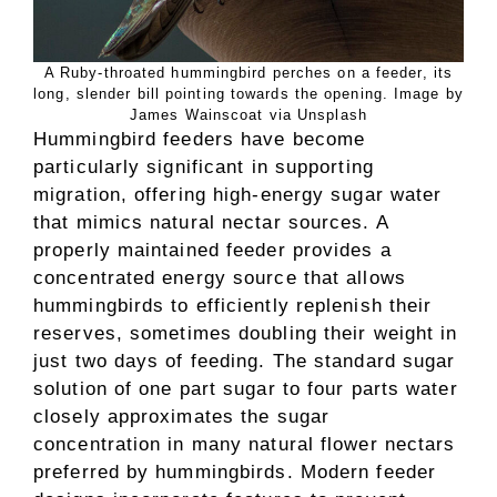
A Ruby-throated hummingbird perches on a feeder, its
long, slender bill pointing towards the opening. Image by
James Wainscoat via Unsplash
Hummingbird feeders have become
particularly significant in supporting
migration, offering high-energy sugar water
that mimics natural nectar sources. A
properly maintained feeder provides a
concentrated energy source that allows
hummingbirds to efficiently replenish their
reserves, sometimes doubling their weight in
just two days of feeding. The standard sugar
solution of one part sugar to four parts water
closely approximates the sugar
concentration in many natural flower nectars
preferred by hummingbirds. Modern feeder