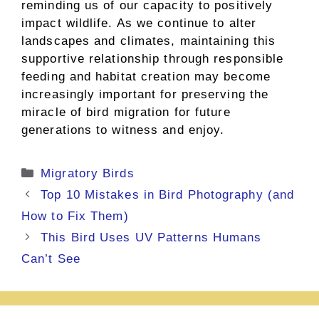
reminding us of our capacity to positively
impact wildlife. As we continue to alter
landscapes and climates, maintaining this
supportive relationship through responsible
feeding and habitat creation may become
increasingly important for preserving the
miracle of bird migration for future
generations to witness and enjoy.
Categories
Migratory Birds
Top 10 Mistakes in Bird Photography (and
How to Fix Them)
This Bird Uses UV Patterns Humans
Can’t See