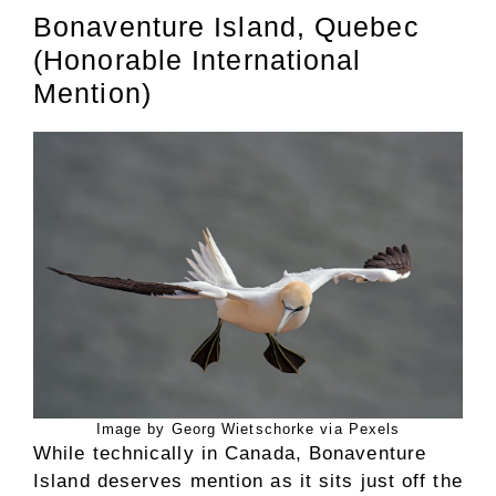
Bonaventure Island, Quebec
(Honorable International
Mention)
Image by Georg Wietschorke via Pexels
While technically in Canada, Bonaventure
Island deserves mention as it sits just off the