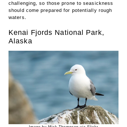
challenging, so those prone to seasickness
should come prepared for potentially rough
waters.
Kenai Fjords National Park,
Alaska
Image by Mick Thompson via Flickr