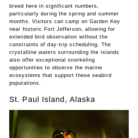
breed here in significant numbers,
particularly during the spring and summer
months. Visitors can camp on Garden Key
near historic Fort Jefferson, allowing for
extended bird observation without the
constraints of day-trip scheduling. The
crystalline waters surrounding the islands
also offer exceptional snorkeling
opportunities to observe the marine
ecosystems that support these seabird
populations.
St. Paul Island, Alaska