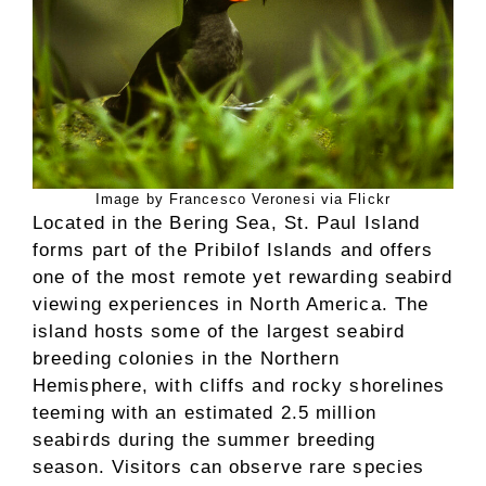
Image by Francesco Veronesi via Flickr
Located in the Bering Sea, St. Paul Island
forms part of the Pribilof Islands and offers
one of the most remote yet rewarding seabird
viewing experiences in North America. The
island hosts some of the largest seabird
breeding colonies in the Northern
Hemisphere, with cliffs and rocky shorelines
teeming with an estimated 2.5 million
seabirds during the summer breeding
season. Visitors can observe rare species