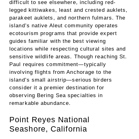
difficult to see elsewhere, including red-
legged kittiwakes, least and crested auklets,
parakeet auklets, and northern fulmars. The
island’s native Aleut community operates
ecotourism programs that provide expert
guides familiar with the best viewing
locations while respecting cultural sites and
sensitive wildlife areas. Though reaching St.
Paul requires commitment—typically
involving flights from Anchorage to the
island’s small airstrip—serious birders
consider it a premier destination for
observing Bering Sea specialties in
remarkable abundance.
Point Reyes National
Seashore, California