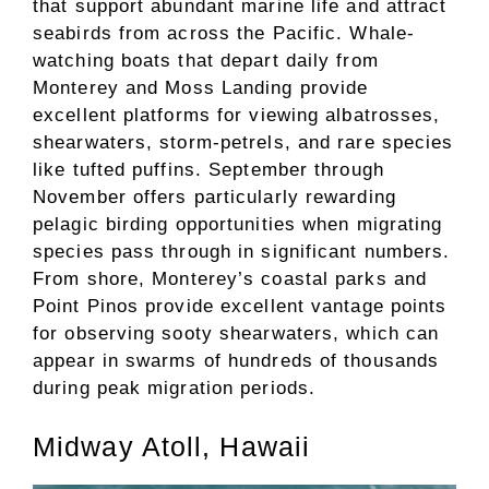
that support abundant marine life and attract
seabirds from across the Pacific. Whale-
watching boats that depart daily from
Monterey and Moss Landing provide
excellent platforms for viewing albatrosses,
shearwaters, storm-petrels, and rare species
like tufted puffins. September through
November offers particularly rewarding
pelagic birding opportunities when migrating
species pass through in significant numbers.
From shore, Monterey’s coastal parks and
Point Pinos provide excellent vantage points
for observing sooty shearwaters, which can
appear in swarms of hundreds of thousands
during peak migration periods.
Midway Atoll, Hawaii