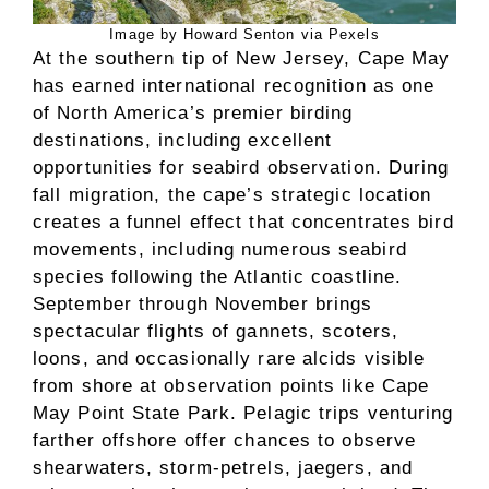
Image by Howard Senton via Pexels
At the southern tip of New Jersey, Cape May
has earned international recognition as one
of North America’s premier birding
destinations, including excellent
opportunities for seabird observation. During
fall migration, the cape’s strategic location
creates a funnel effect that concentrates bird
movements, including numerous seabird
species following the Atlantic coastline.
September through November brings
spectacular flights of gannets, scoters,
loons, and occasionally rare alcids visible
from shore at observation points like Cape
May Point State Park. Pelagic trips venturing
farther offshore offer chances to observe
shearwaters, storm-petrels, jaegers, and