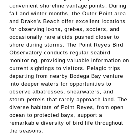
convenient shoreline vantage points. During
fall and winter months, the Outer Point area
and Drake’s Beach offer excellent locations
for observing loons, grebes, scoters, and
occasionally rare alcids pushed closer to
shore during storms. The Point Reyes Bird
Observatory conducts regular seabird
monitoring, providing valuable information on
current sightings to visitors. Pelagic trips
departing from nearby Bodega Bay venture
into deeper waters for opportunities to
observe albatrosses, shearwaters, and
storm-petrels that rarely approach land. The
diverse habitats of Point Reyes, from open
ocean to protected bays, support a
remarkable diversity of bird life throughout
the seasons.