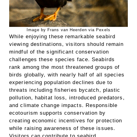
Image by Frans van Heerden via Pexels
While enjoying these remarkable seabird
viewing destinations, visitors should remain
mindful of the significant conservation
challenges these species face. Seabirds
rank among the most threatened groups of
birds globally, with nearly half of all species
experiencing population declines due to
threats including fisheries bycatch, plastic
pollution, habitat loss, introduced predators,
and climate change impacts. Responsible
ecotourism supports conservation by
creating economic incentives for protection
while raising awareness of these issues.
Visitors can contribute to seabird