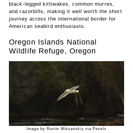
black-legged kittiwakes, common murres,
and razorbills, making it well worth the short
journey across the international border for
American seabird enthusiasts.
Oregon Islands National
Wildlife Refuge, Oregon
Image by Ruvim Miksanskiy via Pexels