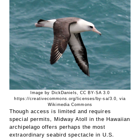
Image by DickDaniels, CC BY-SA 3.0
https://creativecommons.org/licenses/by-sa/3.0, via
Wikimedia Commons
Though access is limited and requires
special permits, Midway Atoll in the Hawaiian
archipelago offers perhaps the most
extraordinary seabird spectacle in U.S.