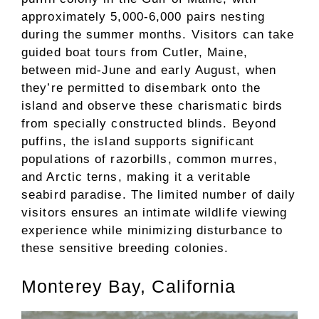
approximately 5,000-6,000 pairs nesting
during the summer months. Visitors can take
guided boat tours from Cutler, Maine,
between mid-June and early August, when
they’re permitted to disembark onto the
island and observe these charismatic birds
from specially constructed blinds. Beyond
puffins, the island supports significant
populations of razorbills, common murres,
and Arctic terns, making it a veritable
seabird paradise. The limited number of daily
visitors ensures an intimate wildlife viewing
experience while minimizing disturbance to
these sensitive breeding colonies.
Monterey Bay, California