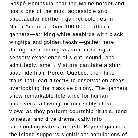
Gaspé Peninsula near the Maine border and
hosts one of the most accessible and
spectacular northern gannet colonies in
North America. Over 100,000 northern
gannets—striking white seabirds with black
wingtips and golden heads—gather here
during the breeding season, creating a
sensory experience of sight, sound, and
admittedly, smell. Visitors can take a short
boat ride from Percé, Quebec, then hike
trails that lead directly to observation areas
overlooking the massive colony. The gannets
show remarkable tolerance for human
observers, allowing for incredibly close
views as they perform courtship rituals, tend
to nests, and dive dramatically into
surrounding waters for fish. Beyond gannets,
the island supports significant populations of