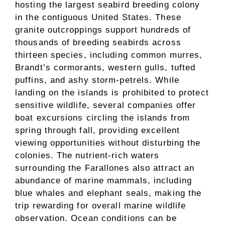
hosting the largest seabird breeding colony
in the contiguous United States. These
granite outcroppings support hundreds of
thousands of breeding seabirds across
thirteen species, including common murres,
Brandt’s cormorants, western gulls, tufted
puffins, and ashy storm-petrels. While
landing on the islands is prohibited to protect
sensitive wildlife, several companies offer
boat excursions circling the islands from
spring through fall, providing excellent
viewing opportunities without disturbing the
colonies. The nutrient-rich waters
surrounding the Farallones also attract an
abundance of marine mammals, including
blue whales and elephant seals, making the
trip rewarding for overall marine wildlife
observation. Ocean conditions can be