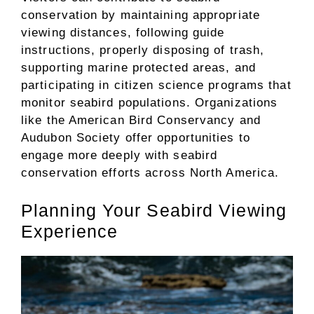
conservation by maintaining appropriate
viewing distances, following guide
instructions, properly disposing of trash,
supporting marine protected areas, and
participating in citizen science programs that
monitor seabird populations. Organizations
like the American Bird Conservancy and
Audubon Society offer opportunities to
engage more deeply with seabird
conservation efforts across North America.
Planning Your Seabird Viewing
Experience