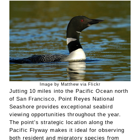
Image by Matthew via Flickr
Jutting 10 miles into the Pacific Ocean north
of San Francisco, Point Reyes National
Seashore provides exceptional seabird
viewing opportunities throughout the year.
The point’s strategic location along the
Pacific Flyway makes it ideal for observing
both resident and migratory species from