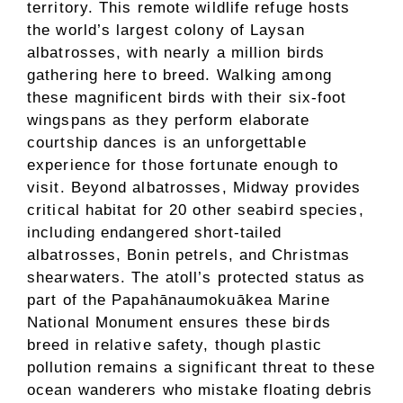
territory. This remote wildlife refuge hosts
the world’s largest colony of Laysan
albatrosses, with nearly a million birds
gathering here to breed. Walking among
these magnificent birds with their six-foot
wingspans as they perform elaborate
courtship dances is an unforgettable
experience for those fortunate enough to
visit. Beyond albatrosses, Midway provides
critical habitat for 20 other seabird species,
including endangered short-tailed
albatrosses, Bonin petrels, and Christmas
shearwaters. The atoll’s protected status as
part of the Papahānaumokuākea Marine
National Monument ensures these birds
breed in relative safety, though plastic
pollution remains a significant threat to these
ocean wanderers who mistake floating debris