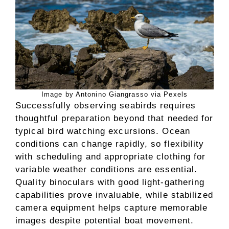
Image by Antonino Giangrasso via Pexels
Successfully observing seabirds requires
thoughtful preparation beyond that needed for
typical bird watching excursions. Ocean
conditions can change rapidly, so flexibility
with scheduling and appropriate clothing for
variable weather conditions are essential.
Quality binoculars with good light-gathering
capabilities prove invaluable, while stabilized
camera equipment helps capture memorable
images despite potential boat movement.