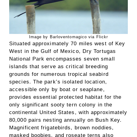
Image by Barloventomagico via Flickr
Situated approximately 70 miles west of Key
West in the Gulf of Mexico, Dry Tortugas
National Park encompasses seven small
islands that serve as critical breeding
grounds for numerous tropical seabird
species. The park’s isolated location,
accessible only by boat or seaplane,
provides essential protected habitat for the
only significant sooty tern colony in the
continental United States, with approximately
80,000 pairs nesting annually on Bush Key.
Magnificent frigatebirds, brown noddies,
masked boobies, and roseate terns also