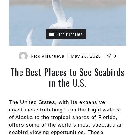
Bird Profiles
Nick Villanueva
May 28, 2026
0
The Best Places to See Seabirds
in the U.S.
The United States, with its expansive
coastlines stretching from the frigid waters
of Alaska to the tropical shores of Florida,
offers some of the world’s most spectacular
seabird viewing opportunities. These