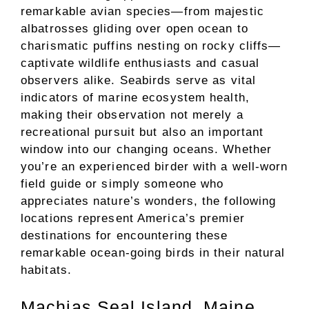
remarkable avian species—from majestic
albatrosses gliding over open ocean to
charismatic puffins nesting on rocky cliffs—
captivate wildlife enthusiasts and casual
observers alike. Seabirds serve as vital
indicators of marine ecosystem health,
making their observation not merely a
recreational pursuit but also an important
window into our changing oceans. Whether
you’re an experienced birder with a well-worn
field guide or simply someone who
appreciates nature’s wonders, the following
locations represent America’s premier
destinations for encountering these
remarkable ocean-going birds in their natural
habitats.
Machias Seal Island, Maine