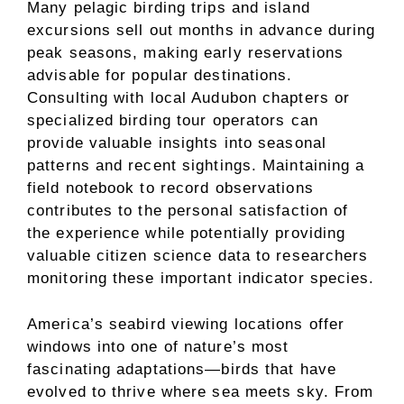
Many pelagic birding trips and island
excursions sell out months in advance during
peak seasons, making early reservations
advisable for popular destinations.
Consulting with local Audubon chapters or
specialized birding tour operators can
provide valuable insights into seasonal
patterns and recent sightings. Maintaining a
field notebook to record observations
contributes to the personal satisfaction of
the experience while potentially providing
valuable citizen science data to researchers
monitoring these important indicator species.
America’s seabird viewing locations offer
windows into one of nature’s most
fascinating adaptations—birds that have
evolved to thrive where sea meets sky. From