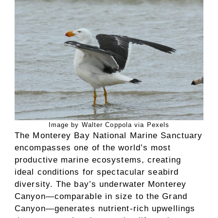
Image by Walter Coppola via Pexels
The Monterey Bay National Marine Sanctuary
encompasses one of the world’s most
productive marine ecosystems, creating
ideal conditions for spectacular seabird
diversity. The bay’s underwater Monterey
Canyon—comparable in size to the Grand
Canyon—generates nutrient-rich upwellings