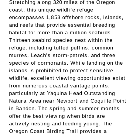
Stretching along 320 miles of the Oregon
coast, this unique wildlife refuge
encompasses 1,853 offshore rocks, islands,
and reefs that provide essential breeding
habitat for more than a million seabirds.
Thirteen seabird species nest within the
refuge, including tufted puffins, common
murres, Leach’s storm-petrels, and three
species of cormorants. While landing on the
islands is prohibited to protect sensitive
wildlife, excellent viewing opportunities exist
from numerous coastal vantage points,
particularly at Yaquina Head Outstanding
Natural Area near Newport and Coquille Point
in Bandon. The spring and summer months
offer the best viewing when birds are
actively nesting and feeding young. The
Oregon Coast Birding Trail provides a