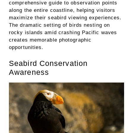
comprehensive guide to observation points
along the entire coastline, helping visitors
maximize their seabird viewing experiences.
The dramatic setting of birds nesting on
rocky islands amid crashing Pacific waves
creates memorable photographic
opportunities.
Seabird Conservation
Awareness