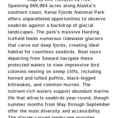
Spanning 669,984 acres along Alaska’s
southern coast, Kenai Fjords National Park
offers unparalleled opportunities to observe
seabirds against a backdrop of glacial
landscapes. The park’s massive Harding
Icefield feeds numerous tidewater glaciers
that carve out deep fjords, creating ideal
habitat for countless seabirds. Boat tours
departing from Seward navigate these
protected waters to view impressive bird
colonies nesting on steep cliffs, including
horned and tufted puffins, black-legged
kittiwakes, and common murres. The
nutrient-rich waters support abundant marine
life that attracts seabirds year-round, though
summer months from May through September
offer the most diversity and accessibility.
The glacier-carved landscape provides