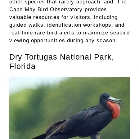
other species that rarely approach land. The
Cape May Bird Observatory provides
valuable resources for visitors, including
guided walks, identification workshops, and
real-time rare bird alerts to maximize seabird
viewing opportunities during any season.
Dry Tortugas National Park,
Florida