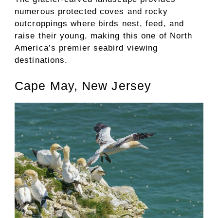
numerous protected coves and rocky
outcroppings where birds nest, feed, and
raise their young, making this one of North
America’s premier seabird viewing
destinations.
Cape May, New Jersey