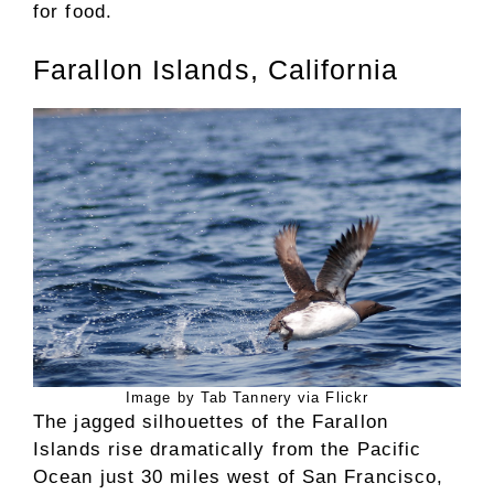
for food.
Farallon Islands, California
Image by Tab Tannery via Flickr
The jagged silhouettes of the Farallon
Islands rise dramatically from the Pacific
Ocean just 30 miles west of San Francisco,