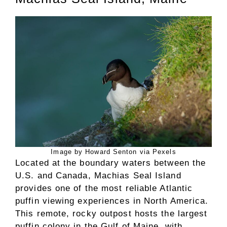
Image by Howard Senton via Pexels
Located at the boundary waters between the
U.S. and Canada, Machias Seal Island
provides one of the most reliable Atlantic
puffin viewing experiences in North America.
This remote, rocky outpost hosts the largest
puffin colony in the Gulf of Maine, with