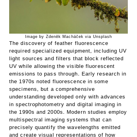
Image by Zdeněk Macháček via Unsplash
The discovery of feather fluorescence
required specialized equipment, including UV
light sources and filters that block reflected
UV while allowing the visible fluorescent
emissions to pass through. Early research in
the 1970s noted fluorescence in some
specimens, but a comprehensive
understanding developed only with advances
in spectrophotometry and digital imaging in
the 1990s and 2000s. Modern studies employ
multispectral imaging systems that can
precisely quantify the wavelengths emitted
and create visual representations of how