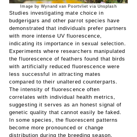
Image by Wynand van Poortvliet via Unsplash
Studies investigating mate choice in
budgerigars and other parrot species have
demonstrated that individuals prefer partners
with more intense UV fluorescence,
indicating its importance in sexual selection.
Experiments where researchers manipulated
the fluorescence of feathers found that birds
with artificially reduced fluorescence were
less successful in attracting mates
compared to their unaltered counterparts.
The intensity of fluorescence often
correlates with individual health metrics,
suggesting it serves as an honest signal of
genetic quality that cannot easily be faked.
In some species, the fluorescent patterns
become more pronounced or change
distribution during the breeding season,