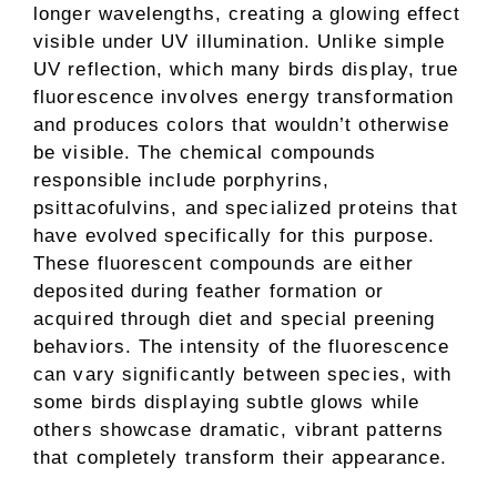
longer wavelengths, creating a glowing effect
visible under UV illumination. Unlike simple
UV reflection, which many birds display, true
fluorescence involves energy transformation
and produces colors that wouldn’t otherwise
be visible. The chemical compounds
responsible include porphyrins,
psittacofulvins, and specialized proteins that
have evolved specifically for this purpose.
These fluorescent compounds are either
deposited during feather formation or
acquired through diet and special preening
behaviors. The intensity of the fluorescence
can vary significantly between species, with
some birds displaying subtle glows while
others showcase dramatic, vibrant patterns
that completely transform their appearance.