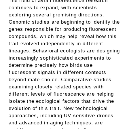
The field of avian fluorescence research
continues to expand, with scientists
exploring several promising directions.
Genomic studies are beginning to identify the
genes responsible for producing fluorescent
compounds, which may help reveal how this
trait evolved independently in different
lineages. Behavioral ecologists are designing
increasingly sophisticated experiments to
determine precisely how birds use
fluorescent signals in different contexts
beyond mate choice. Comparative studies
examining closely related species with
different levels of fluorescence are helping
isolate the ecological factors that drive the
evolution of this trait. New technological
approaches, including UV-sensitive drones
and advanced imaging techniques, are