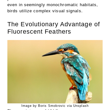
even in seemingly monochromatic habitats,
birds utilize complex visual signals.
The Evolutionary Advantage of
Fluorescent Feathers
Image by Boris Smokrovic via Unsplash