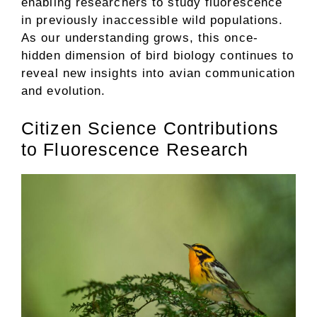
enabling researchers to study fluorescence
in previously inaccessible wild populations.
As our understanding grows, this once-
hidden dimension of bird biology continues to
reveal new insights into avian communication
and evolution.
Citizen Science Contributions
to Fluorescence Research