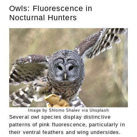
Owls: Fluorescence in
Nocturnal Hunters
Image by Shlomo Shalev via Unsplash
Several owl species display distinctive
patterns of pink fluorescence, particularly in
their ventral feathers and wing undersides.