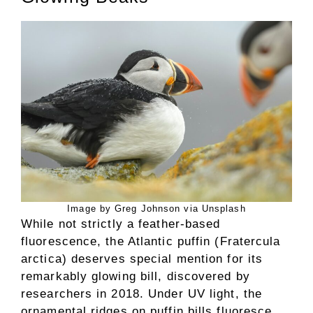
Image by Greg Johnson via Unsplash
While not strictly a feather-based
fluorescence, the Atlantic puffin (Fratercula
arctica) deserves special mention for its
remarkably glowing bill, discovered by
researchers in 2018. Under UV light, the
ornamental ridges on puffin bills fluoresce