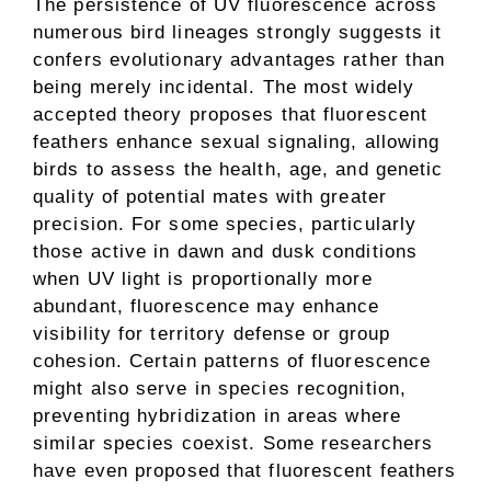
The persistence of UV fluorescence across
numerous bird lineages strongly suggests it
confers evolutionary advantages rather than
being merely incidental. The most widely
accepted theory proposes that fluorescent
feathers enhance sexual signaling, allowing
birds to assess the health, age, and genetic
quality of potential mates with greater
precision. For some species, particularly
those active in dawn and dusk conditions
when UV light is proportionally more
abundant, fluorescence may enhance
visibility for territory defense or group
cohesion. Certain patterns of fluorescence
might also serve in species recognition,
preventing hybridization in areas where
similar species coexist. Some researchers
have even proposed that fluorescent feathers