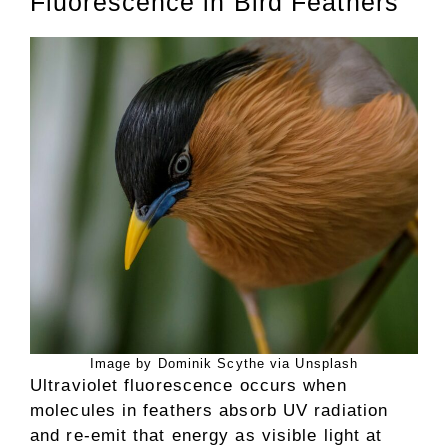
Fluorescence in Bird Feathers
Image by Dominik Scythe via Unsplash
Ultraviolet fluorescence occurs when
molecules in feathers absorb UV radiation
and re-emit that energy as visible light at