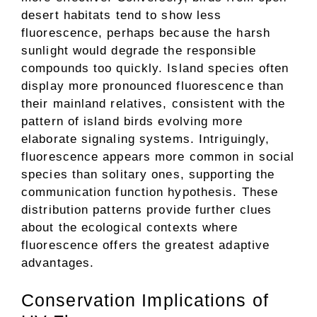
desert habitats tend to show less
fluorescence, perhaps because the harsh
sunlight would degrade the responsible
compounds too quickly. Island species often
display more pronounced fluorescence than
their mainland relatives, consistent with the
pattern of island birds evolving more
elaborate signaling systems. Intriguingly,
fluorescence appears more common in social
species than solitary ones, supporting the
communication function hypothesis. These
distribution patterns provide further clues
about the ecological contexts where
fluorescence offers the greatest adaptive
advantages.
Conservation Implications of