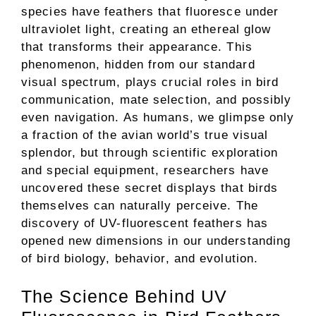
species have feathers that fluoresce under
ultraviolet light, creating an ethereal glow
that transforms their appearance. This
phenomenon, hidden from our standard
visual spectrum, plays crucial roles in bird
communication, mate selection, and possibly
even navigation. As humans, we glimpse only
a fraction of the avian world’s true visual
splendor, but through scientific exploration
and special equipment, researchers have
uncovered these secret displays that birds
themselves can naturally perceive. The
discovery of UV-fluorescent feathers has
opened new dimensions in our understanding
of bird biology, behavior, and evolution.
The Science Behind UV