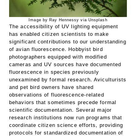
Image by Ray Hennessy via Unsplash
The accessibility of UV lighting equipment
has enabled citizen scientists to make
significant contributions to our understanding
of avian fluorescence. Hobbyist bird
photographers equipped with modified
cameras and UV sources have documented
fluorescence in species previously
unexamined by formal research. Aviculturists
and pet bird owners have shared
observations of fluorescence-related
behaviors that sometimes precede formal
scientific documentation. Several major
research institutions now run programs that
coordinate citizen science efforts, providing
protocols for standardized documentation of