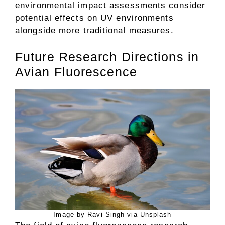
environmental impact assessments consider
potential effects on UV environments
alongside more traditional measures.
Future Research Directions in
Avian Fluorescence
Image by Ravi Singh via Unsplash