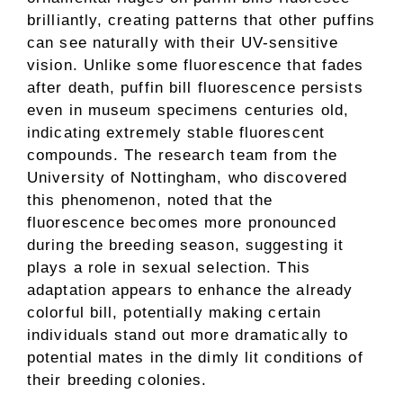
brilliantly, creating patterns that other puffins
can see naturally with their UV-sensitive
vision. Unlike some fluorescence that fades
after death, puffin bill fluorescence persists
even in museum specimens centuries old,
indicating extremely stable fluorescent
compounds. The research team from the
University of Nottingham, who discovered
this phenomenon, noted that the
fluorescence becomes more pronounced
during the breeding season, suggesting it
plays a role in sexual selection. This
adaptation appears to enhance the already
colorful bill, potentially making certain
individuals stand out more dramatically to
potential mates in the dimly lit conditions of
their breeding colonies.