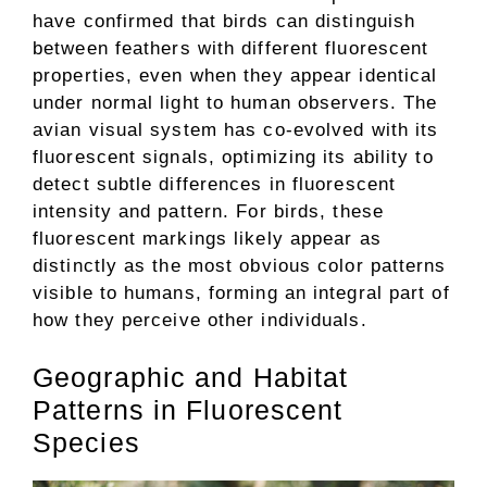
have confirmed that birds can distinguish
between feathers with different fluorescent
properties, even when they appear identical
under normal light to human observers. The
avian visual system has co-evolved with its
fluorescent signals, optimizing its ability to
detect subtle differences in fluorescent
intensity and pattern. For birds, these
fluorescent markings likely appear as
distinctly as the most obvious color patterns
visible to humans, forming an integral part of
how they perceive other individuals.
Geographic and Habitat
Patterns in Fluorescent
Species