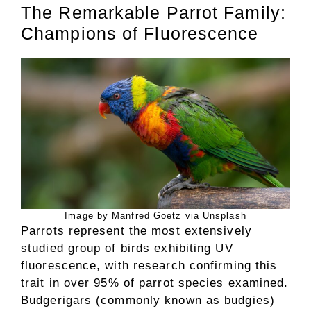
The Remarkable Parrot Family:
Champions of Fluorescence
Image by Manfred Goetz via Unsplash
Parrots represent the most extensively
studied group of birds exhibiting UV
fluorescence, with research confirming this
trait in over 95% of parrot species examined.
Budgerigars (commonly known as budgies)