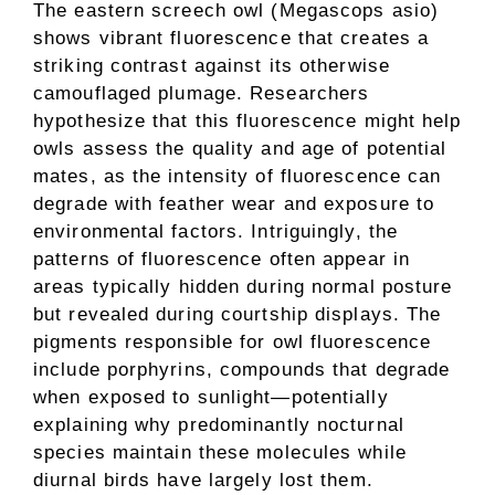
The eastern screech owl (Megascops asio)
shows vibrant fluorescence that creates a
striking contrast against its otherwise
camouflaged plumage. Researchers
hypothesize that this fluorescence might help
owls assess the quality and age of potential
mates, as the intensity of fluorescence can
degrade with feather wear and exposure to
environmental factors. Intriguingly, the
patterns of fluorescence often appear in
areas typically hidden during normal posture
but revealed during courtship displays. The
pigments responsible for owl fluorescence
include porphyrins, compounds that degrade
when exposed to sunlight—potentially
explaining why predominantly nocturnal
species maintain these molecules while
diurnal birds have largely lost them.