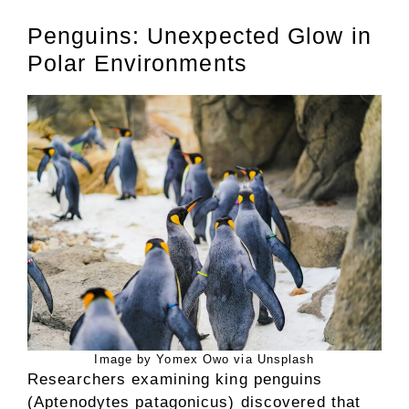
Penguins: Unexpected Glow in
Polar Environments
Image by Yomex Owo via Unsplash
Researchers examining king penguins
(Aptenodytes patagonicus) discovered that