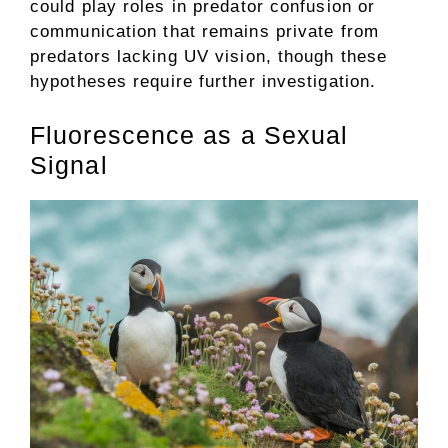
could play roles in predator confusion or
communication that remains private from
predators lacking UV vision, though these
hypotheses require further investigation.
Fluorescence as a Sexual
Signal