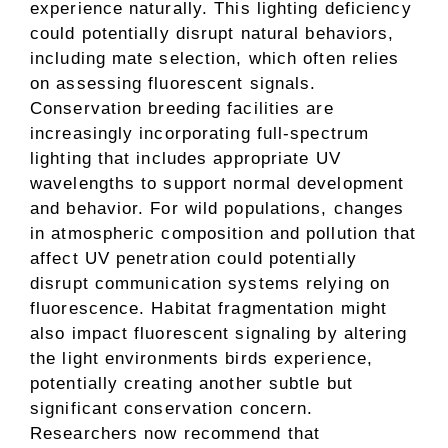
experience naturally. This lighting deficiency
could potentially disrupt natural behaviors,
including mate selection, which often relies
on assessing fluorescent signals.
Conservation breeding facilities are
increasingly incorporating full-spectrum
lighting that includes appropriate UV
wavelengths to support normal development
and behavior. For wild populations, changes
in atmospheric composition and pollution that
affect UV penetration could potentially
disrupt communication systems relying on
fluorescence. Habitat fragmentation might
also impact fluorescent signaling by altering
the light environments birds experience,
potentially creating another subtle but
significant conservation concern.
Researchers now recommend that