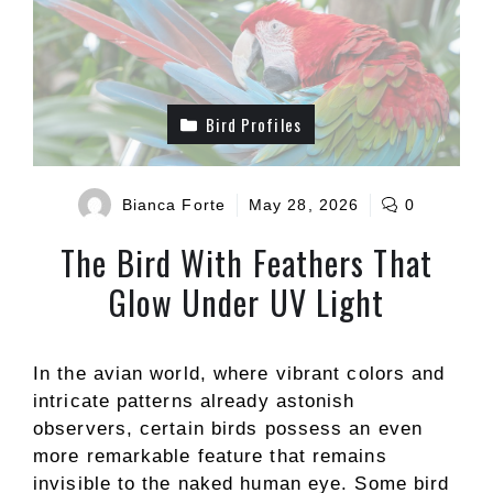
Bird Profiles
Bianca Forte
May 28, 2026
0
The Bird With Feathers That
Glow Under UV Light
In the avian world, where vibrant colors and
intricate patterns already astonish
observers, certain birds possess an even
more remarkable feature that remains
invisible to the naked human eye. Some bird