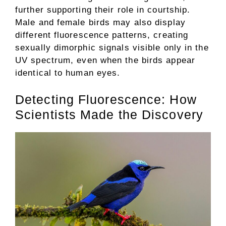
further supporting their role in courtship.
Male and female birds may also display
different fluorescence patterns, creating
sexually dimorphic signals visible only in the
UV spectrum, even when the birds appear
identical to human eyes.
Detecting Fluorescence: How
Scientists Made the Discovery