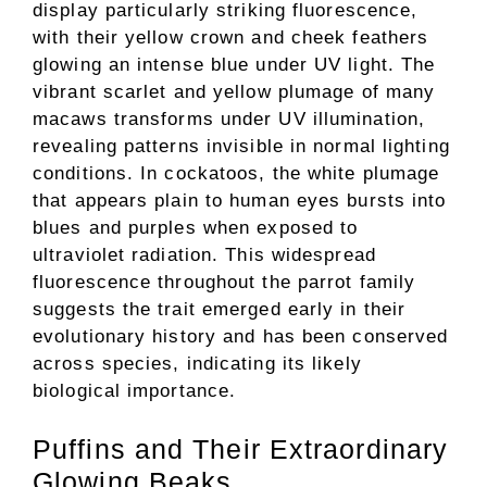
display particularly striking fluorescence,
with their yellow crown and cheek feathers
glowing an intense blue under UV light. The
vibrant scarlet and yellow plumage of many
macaws transforms under UV illumination,
revealing patterns invisible in normal lighting
conditions. In cockatoos, the white plumage
that appears plain to human eyes bursts into
blues and purples when exposed to
ultraviolet radiation. This widespread
fluorescence throughout the parrot family
suggests the trait emerged early in their
evolutionary history and has been conserved
across species, indicating its likely
biological importance.
Puffins and Their Extraordinary
Glowing Beaks