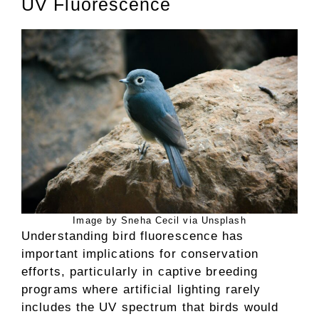
UV Fluorescence
Image by Sneha Cecil via Unsplash
Understanding bird fluorescence has
important implications for conservation
efforts, particularly in captive breeding
programs where artificial lighting rarely
includes the UV spectrum that birds would