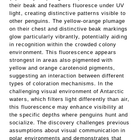
their beak and feathers fluoresce under UV
light, creating distinctive patterns visible to
other penguins. The yellow-orange plumage
on their chest and distinctive beak markings
glow particularly vibrantly, potentially aiding
in recognition within the crowded colony
environment. This fluorescence appears
strongest in areas also pigmented with
yellow and orange carotenoid pigments,
suggesting an interaction between different
types of coloration mechanisms. In the
challenging visual environment of Antarctic
waters, which filters light differently than air,
this fluorescence may enhance visibility at
the specific depths where penguins hunt and
socialize. The discovery challenges previous
assumptions about visual communication in
polar environments and demonstrates that