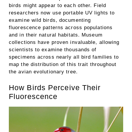
birds might appear to each other. Field
researchers now use portable UV lights to
examine wild birds, documenting
fluorescence patterns across populations
and in their natural habitats. Museum
collections have proven invaluable, allowing
scientists to examine thousands of
specimens across nearly all bird families to
map the distribution of this trait throughout
the avian evolutionary tree.
How Birds Perceive Their
Fluorescence