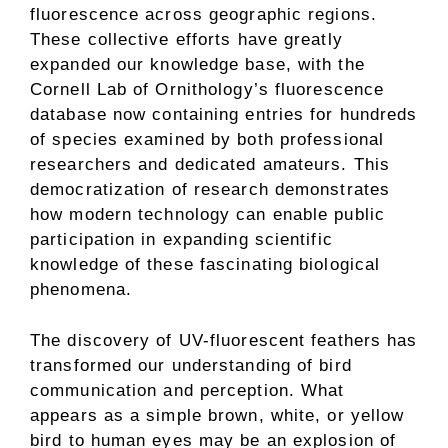
fluorescence across geographic regions.
These collective efforts have greatly
expanded our knowledge base, with the
Cornell Lab of Ornithology’s fluorescence
database now containing entries for hundreds
of species examined by both professional
researchers and dedicated amateurs. This
democratization of research demonstrates
how modern technology can enable public
participation in expanding scientific
knowledge of these fascinating biological
phenomena.
The discovery of UV-fluorescent feathers has
transformed our understanding of bird
communication and perception. What
appears as a simple brown, white, or yellow
bird to human eyes may be an explosion of