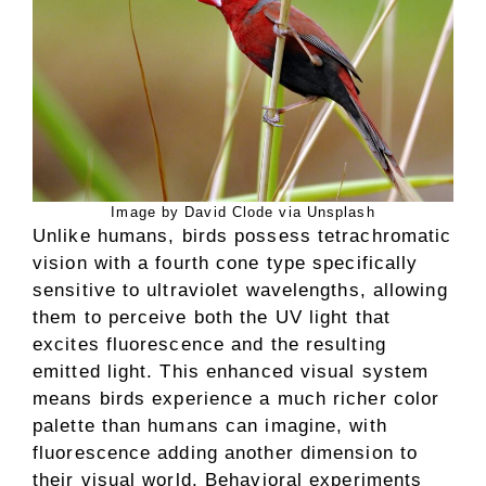
Image by David Clode via Unsplash
Unlike humans, birds possess tetrachromatic
vision with a fourth cone type specifically
sensitive to ultraviolet wavelengths, allowing
them to perceive both the UV light that
excites fluorescence and the resulting
emitted light. This enhanced visual system
means birds experience a much richer color
palette than humans can imagine, with
fluorescence adding another dimension to
their visual world. Behavioral experiments