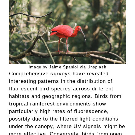
Image by Jaime Spaniol via Unsplash
Comprehensive surveys have revealed
interesting patterns in the distribution of
fluorescent bird species across different
habitats and geographic regions. Birds from
tropical rainforest environments show
particularly high rates of fluorescence,
possibly due to the filtered light conditions
under the canopy, where UV signals might be
more effective. Conversely, birds from open