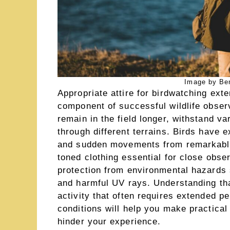
Image by Be
Appropriate attire for birdwatching ex
component of successful wildlife observ
remain in the field longer, withstand v
through different terrains. Birds have e
and sudden movements from remarkable
toned clothing essential for close obser
protection from environmental hazards 
and harmful UV rays. Understanding tha
activity that often requires extended per
conditions will help you make practical
hinder your experience.