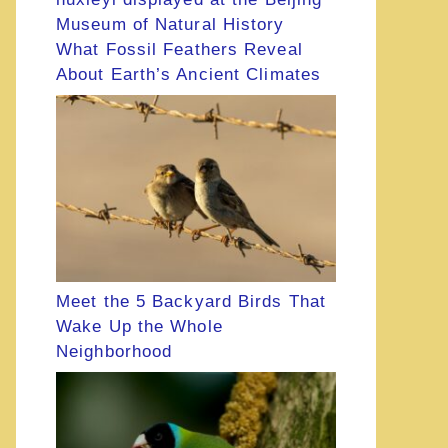
What Fossil Feathers Reveal
About Earth’s Ancient Climates
Meet the 5 Backyard Birds That
Wake Up the Whole
Neighborhood