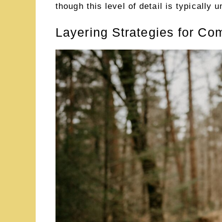
though this level of detail is typically
Layering Strategies for Co