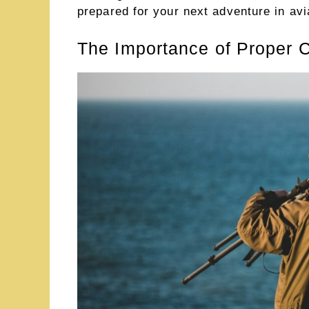
prepared for your next adventure in avi
The Importance of Proper C