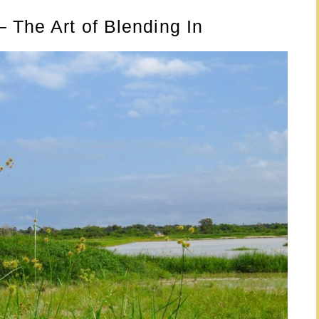
 The Art of Blending In