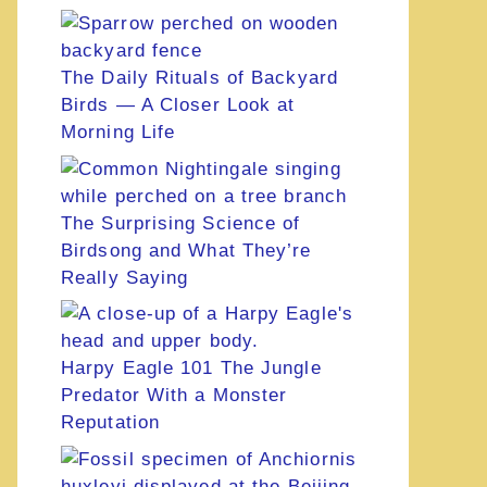
The Daily Rituals of Backyard
Birds — A Closer Look at
Morning Life
The Surprising Science of
Birdsong and What They’re
Really Saying
Harpy Eagle 101 The Jungle
Predator With a Monster
Reputation