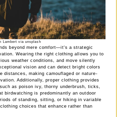
n Lambert via unsplash
tends beyond mere comfort—it’s a strategic
ation. Wearing the right clothing allows you to
arious weather conditions, and move silently
xceptional vision and can detect bright colors
 distances, making camouflaged or nature-
vation. Additionally, proper clothing provides
such as poison ivy, thorny underbrush, ticks,
t birdwatching is predominantly an outdoor
iods of standing, sitting, or hiking in variable
 clothing choices that enhance rather than