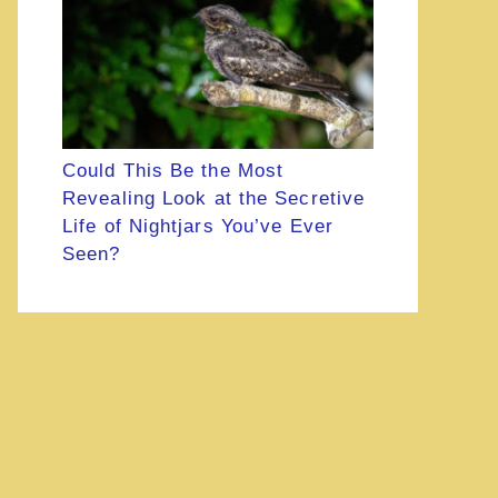
Could This Be the Most
Revealing Look at the Secretive
Life of Nightjars You’ve Ever
Seen?