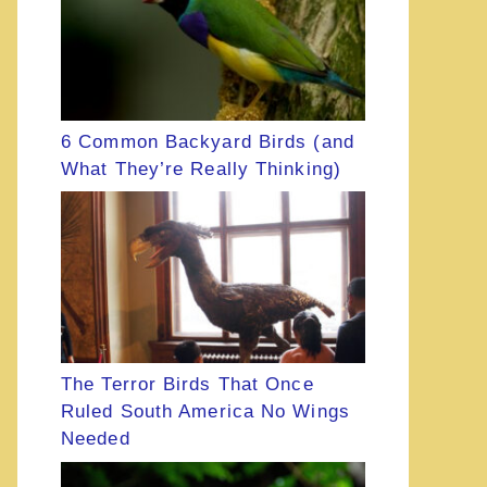
6 Common Backyard Birds (and
What They’re Really Thinking)
The Terror Birds That Once
Ruled South America No Wings
Needed