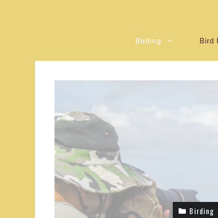
Birding
Bird 
Birding