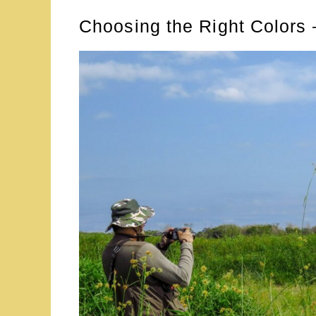
Choosing the Right Colors –