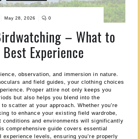
May 28, 2026
0
Birdwatching – What to
e Best Experience
atience, observation, and immersion in nature.
oculars and field guides, your clothing choices
xperience. Proper attire not only keeps you
iods but also helps you blend into the
y to scatter at your approach. Whether you’re
oking to enhance your existing field wardrobe,
t conditions and environments will significantly
is comprehensive guide covers essential
ll experience levels, ensuring you’re properly