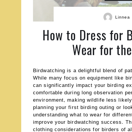
Linnea
How to Dress for 
Wear for th
Birdwatching is a delightful blend of p
While many focus on equipment like bin
can significantly impact your birding e
comfortable during long observation per
environment, making wildlife less likel
planning your first birding outing or lo
understanding what to wear for differen
improve your birdwatching success. Th
clothing considerations for birders of a