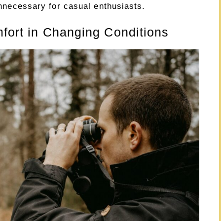
 unnecessary for casual enthusiasts.
mfort in Changing Conditions