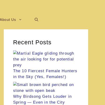
About Us
Recent Posts
The 10 Fiercest Female Hunters
in the Sky (Yes, Females!)
Why Birdsong Gets Louder in
Spring — Even in the City