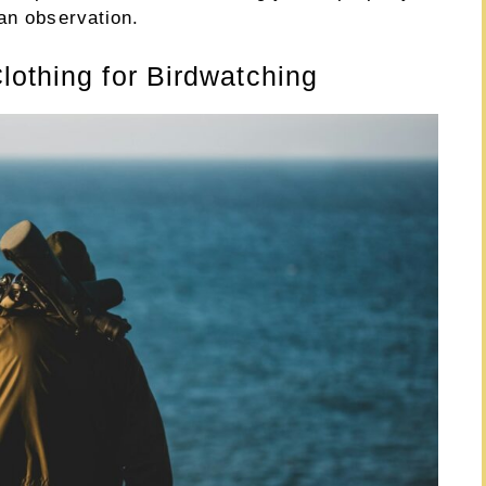
an observation.
lothing for Birdwatching