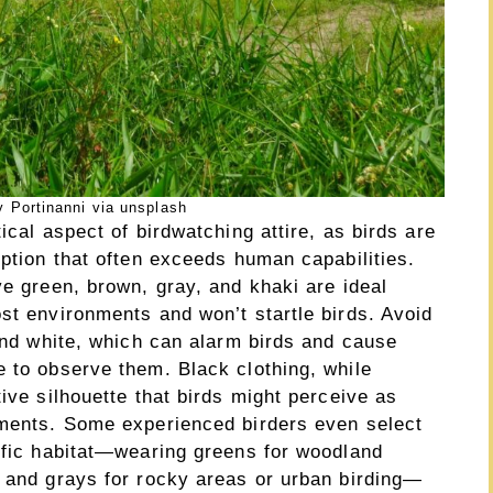
 Portinanni via unsplash
ical aspect of birdwatching attire, as birds are
eption that often exceeds human capabilities.
ve green, brown, gray, and khaki are ideal
st environments and won’t startle birds. Avoid
 and white, which can alarm birds and cause
e to observe them. Black clothing, while
tive silhouette that birds might perceive as
nments. Some experienced birders even select
cific habitat—wearing greens for woodland
, and grays for rocky areas or urban birding—