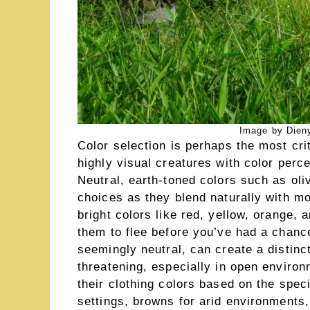
Image by Dieny
Color selection is perhaps the most crit
highly visual creatures with color perc
Neutral, earth-toned colors such as oli
choices as they blend naturally with mo
bright colors like red, yellow, orange,
them to flee before you’ve had a chanc
seemingly neutral, can create a distinc
threatening, especially in open enviro
their clothing colors based on the spe
settings, browns for arid environments