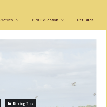
Profiles
Bird Education
Pet Birds
Birding Tips