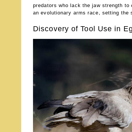
predators who lack the jaw strength to
an evolutionary arms race, setting the s
Discovery of Tool Use in E