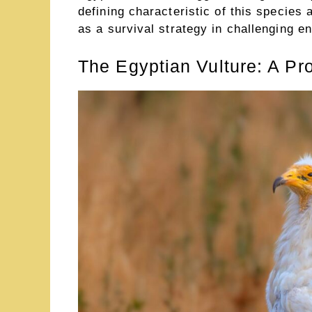
defining characteristic of this specie
as a survival strategy in challenging e
The Egyptian Vulture: A Pro