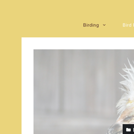
Birding
Bird 