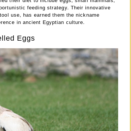
fied their diet to include eggs, small mammals,
ortunistic feeding strategy. Their innovative
ir tool use, has earned them the nickname
rence in ancient Egyptian culture.
elled Eggs