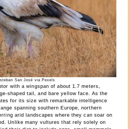
steban San José via Pexels
aptor with a wingspan of about 1.7 meters,
ge-shaped tail, and bare yellow face. As the
tes for its size with remarkable intelligence
 range spanning southern Europe, northern
eferring arid landscapes where they can soar on
od. Unlike many vultures that rely solely on