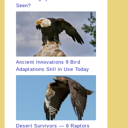
Seen?
Ancient Innovations 9 Bird
Adaptations Still in Use Today
Desert Survivors — 6 Raptors