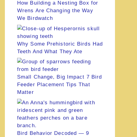
How Building a Nesting Box for
Wrens Are Changing the Way
We Birdwatch
Why Some Prehistoric Birds Had
Teeth And What They Ate
Small Change, Big Impact 7 Bird
Feeder Placement Tips That
Matter
Bird Behavior Decoded — 9