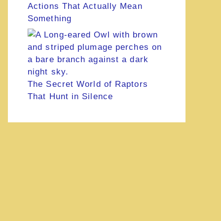
Actions That Actually Mean
Something
The Secret World of Raptors
That Hunt in Silence