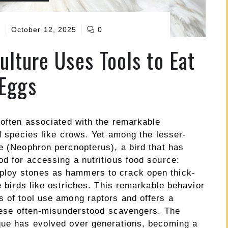
e
October 12, 2025
0
ulture Uses Tools to Eat
Eggs
 often associated with the remarkable
rd species like crows. Yet among the lesser-
e (Neophron percnopterus), a bird that has
d for accessing a nutritious food source:
ploy stones as hammers to crack open thick-
e birds like ostriches. This remarkable behavior
s of tool use among raptors and offers a
 these often-misunderstood scavengers. The
que has evolved over generations, becoming a