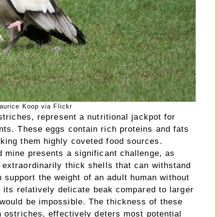
urice Koop via Flickr
striches, represent a nutritional jackpot for
nts. These eggs contain rich proteins and fats
aking them highly coveted food sources.
d mine presents a significant challenge, as
extraordinarily thick shells that can withstand
support the weight of an adult human without
 its relatively delicate beak compared to larger
 would be impossible. The thickness of these
 ostriches, effectively deters most potential