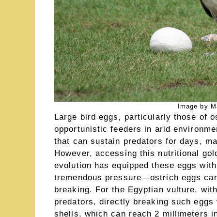
Image by Ma
Large bird eggs, particularly those of o
opportunistic feeders in arid environme
that can sustain predators for days, m
However, accessing this nutritional gol
evolution has equipped these eggs with 
tremendous pressure—ostrich eggs can 
breaking. For the Egyptian vulture, with
predators, directly breaking such eggs
shells, which can reach 2 millimeters in