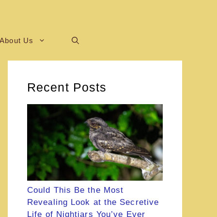
About Us
Recent Posts
Could This Be the Most
Revealing Look at the Secretive
Life of Nightjars You’ve Ever