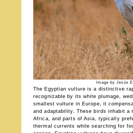
Image by Jesús E
The Egyptian vulture is a distinctive r
recognizable by its white plumage, wed
smallest vulture in Europe, it compensa
and adaptability. These birds inhabit a
Africa, and parts of Asia, typically pr
thermal currents while searching for fo