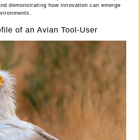
s and demonstrating how innovation can emerge
nvironments.
file of an Avian Tool-User