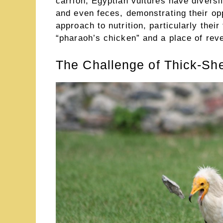
carrion, Egyptian vultures have diversi
and even feces, demonstrating their opp
approach to nutrition, particularly the
“pharaoh’s chicken” and a place of reve
The Challenge of Thick-Sh