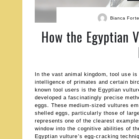
Bianca Fort
How the Egyptian V
In the vast animal kingdom, tool use is
intelligence of primates and certain bi
known tool users is the Egyptian vultur
developed a fascinatingly precise metho
eggs. These medium-sized vultures em
shelled eggs, particularly those of larg
represents one of the clearest example
window into the cognitive abilities of
Egyptian vulture’s egg-cracking techni