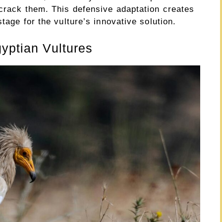
 crack them. This defensive adaptation creates
tage for the vulture’s innovative solution.
gyptian Vultures