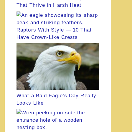
That Thrive in Harsh Heat
Raptors With Style — 10 That
Have Crown-Like Crests
What a Bald Eagle’s Day Really
Looks Like