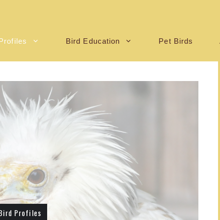
Profiles
Bird Education
Pet Birds
Bird Profiles