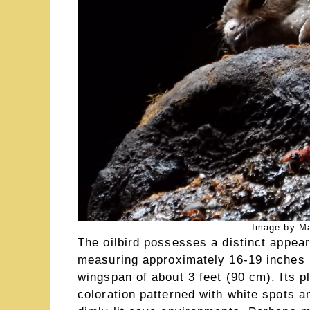
Image by Ma
The oilbird possesses a distinct appeara
measuring approximately 16-19 inches (
wingspan of about 3 feet (90 cm). Its 
coloration patterned with white spots a