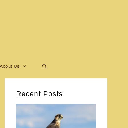
About Us
Recent Posts