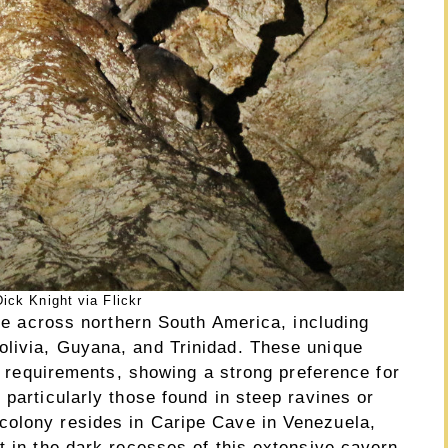
ick Knight via Flickr
nge across northern South America, including
olivia, Guyana, and Trinidad. These unique
at requirements, showing a strong preference for
 particularly those found in steep ravines or
colony resides in Caripe Cave in Venezuela,
t in the dark recesses of this extensive cavern