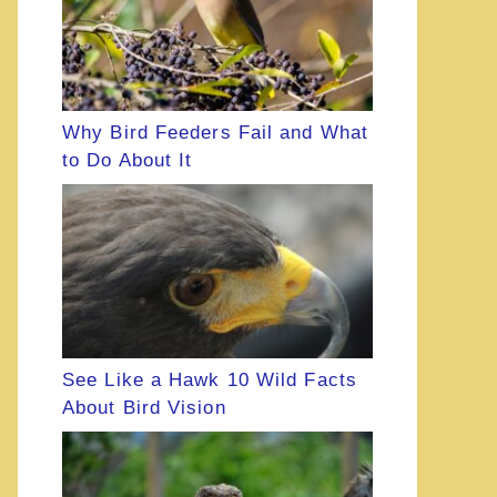
Why Bird Feeders Fail and What
to Do About It
See Like a Hawk 10 Wild Facts
About Bird Vision