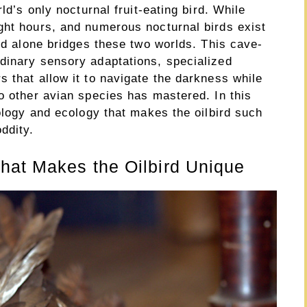
ld’s only nocturnal fruit-eating bird. While
ght hours, and numerous nocturnal birds exist
ird alone bridges these two worlds. This cave-
dinary sensory adaptations, specialized
 that allow it to navigate the darkness while
o other avian species has mastered. In this
iology and ecology that makes the oilbird such
ddity.
hat Makes the Oilbird Unique