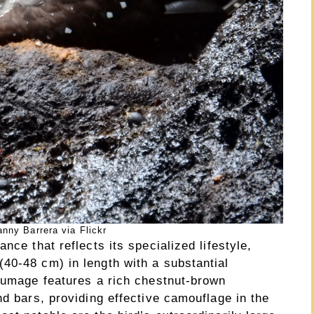
nny Barrera via Flickr
nce that reflects its specialized lifestyle,
40-48 cm) in length with a substantial
plumage features a rich chestnut-brown
nd bars, providing effective camouflage in the