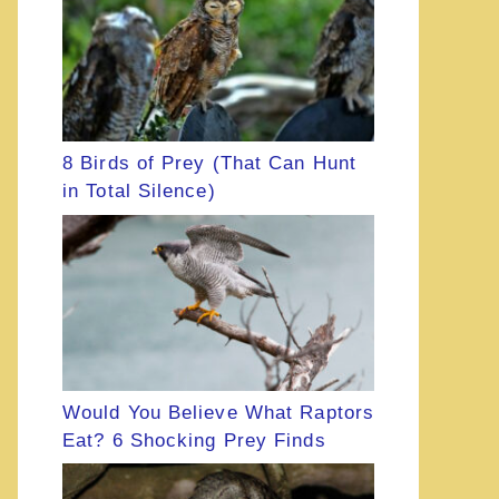
8 Birds of Prey (That Can Hunt
in Total Silence)
Would You Believe What Raptors
Eat? 6 Shocking Prey Finds