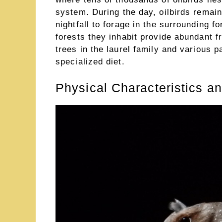
system. During the day, oilbirds remai
nightfall to forage in the surrounding f
forests they inhabit provide abundant f
trees in the laurel family and various 
specialized diet.
Physical Characteristics a