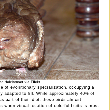
e Holzheuser via Flickr
se of evolutionary specialization, occupying a
ly adapted to fill. While approximately 40% of
s part of their diet, these birds almost
s when visual location of colorful fruits is most