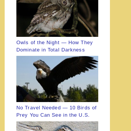
Owls of the Night — How They
Dominate in Total Darkness
No Travel Needed — 10 Birds of
Prey You Can See in the U.S.