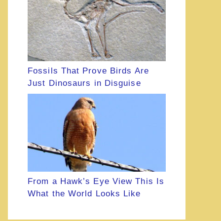
Fossils That Prove Birds Are
Just Dinosaurs in Disguise
From a Hawk’s Eye View This Is
What the World Looks Like