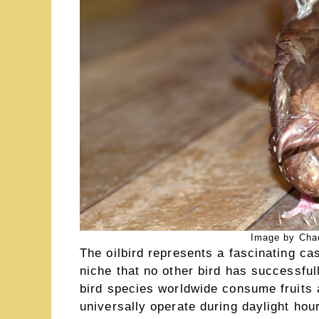
Image by Chac
The oilbird represents a fascinating ca
niche that no other bird has successful
bird species worldwide consume fruits a
universally operate during daylight hour