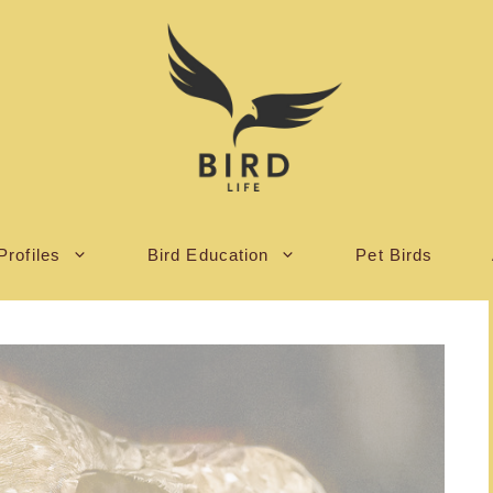
Profiles
Bird Education
Pet Birds