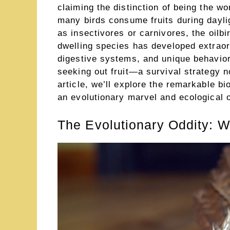
claiming the distinction of being the wor
many birds consume fruits during dayli
as insectivores or carnivores, the oilb
dwelling species has developed extraor
digestive systems, and unique behaviors
seeking out fruit—a survival strategy n
article, we’ll explore the remarkable b
an evolutionary marvel and ecological o
The Evolutionary Oddity: W