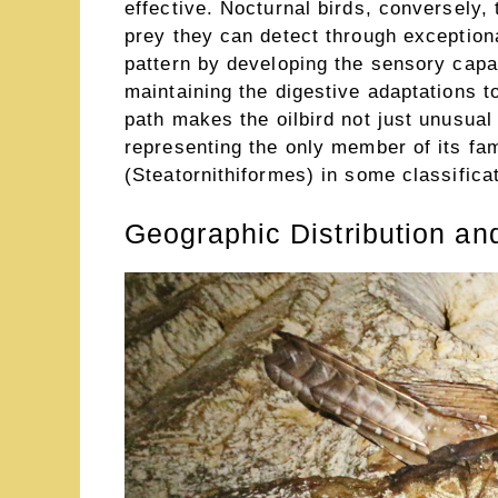
effective. Nocturnal birds, conversely,
prey they can detect through exceptional
pattern by developing the sensory capabi
maintaining the digestive adaptations t
path makes the oilbird not just unusual 
representing the only member of its fam
(Steatornithiformes) in some classifica
Geographic Distribution an