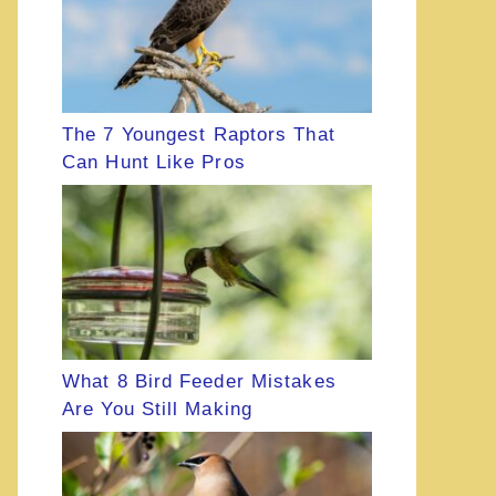
The 7 Youngest Raptors That
Can Hunt Like Pros
What 8 Bird Feeder Mistakes
Are You Still Making