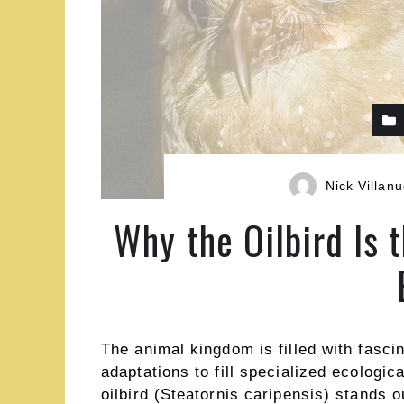
Nick Villan
Why the Oilbird Is 
The animal kingdom is filled with fasci
adaptations to fill specialized ecologi
oilbird (Steatornis caripensis) stands 