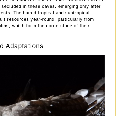
n secluded in these caves, emerging only after
orests. The humid tropical and subtropical
ruit resources year-round, particularly from
palms, which form the cornerstone of their
nd Adaptations