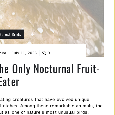
Forest Birds
ueva
July 11, 2026
0
the Only Nocturnal Fruit-
Eater
nating creatures that have evolved unique
cal niches. Among these remarkable animals, the
out as one of nature’s most unusual birds,