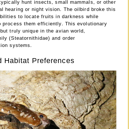
 typically hunt insects, small mammals, or other
 hearing or night vision. The oilbird broke this
lities to locate fruits in darkness while
o process them efficiently. This evolutionary
but truly unique in the avian world,
ily (Steatornithidae) and order
tion systems.
d Habitat Preferences