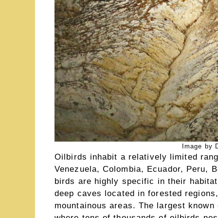
Image by D
Oilbirds inhabit a relatively limited ra
Venezuela, Colombia, Ecuador, Peru, B
birds are highly specific in their habit
deep caves located in forested regions,
mountainous areas. The largest known 
where tens of thousands of oilbirds nes