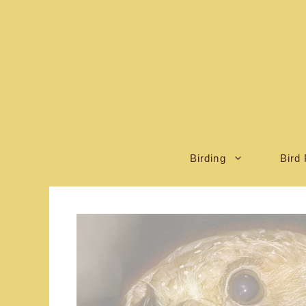
Skip
to
content
Birding
Bird 