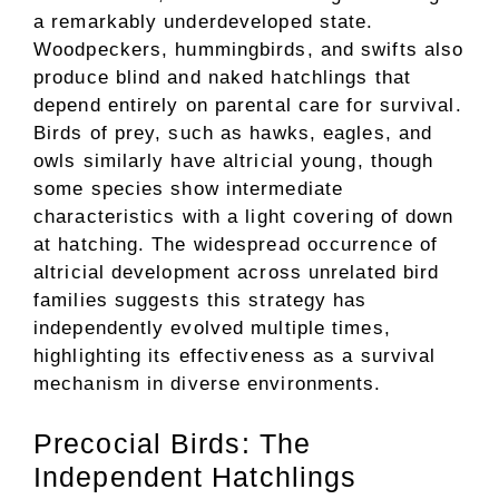
a remarkably underdeveloped state.
Woodpeckers, hummingbirds, and swifts also
produce blind and naked hatchlings that
depend entirely on parental care for survival.
Birds of prey, such as hawks, eagles, and
owls similarly have altricial young, though
some species show intermediate
characteristics with a light covering of down
at hatching. The widespread occurrence of
altricial development across unrelated bird
families suggests this strategy has
independently evolved multiple times,
highlighting its effectiveness as a survival
mechanism in diverse environments.
Precocial Birds: The
Independent Hatchlings