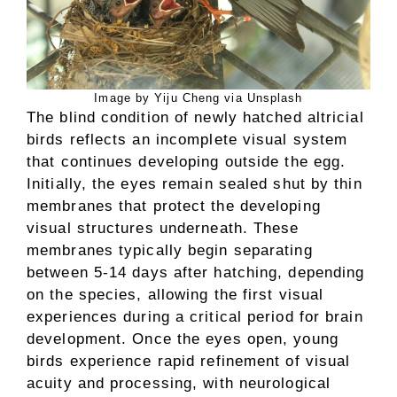
Image by Yiju Cheng via Unsplash
The blind condition of newly hatched altricial
birds reflects an incomplete visual system
that continues developing outside the egg.
Initially, the eyes remain sealed shut by thin
membranes that protect the developing
visual structures underneath. These
membranes typically begin separating
between 5-14 days after hatching, depending
on the species, allowing the first visual
experiences during a critical period for brain
development. Once the eyes open, young
birds experience rapid refinement of visual
acuity and processing, with neurological