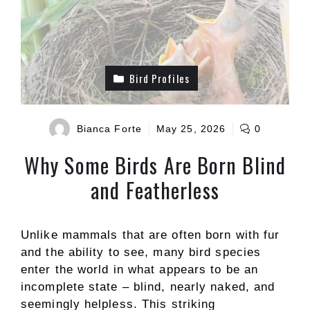
Bird Profiles
Bianca Forte
May 25, 2026
0
Why Some Birds Are Born Blind
and Featherless
Unlike mammals that are often born with fur
and the ability to see, many bird species
enter the world in what appears to be an
incomplete state – blind, nearly naked, and
seemingly helpless. This striking