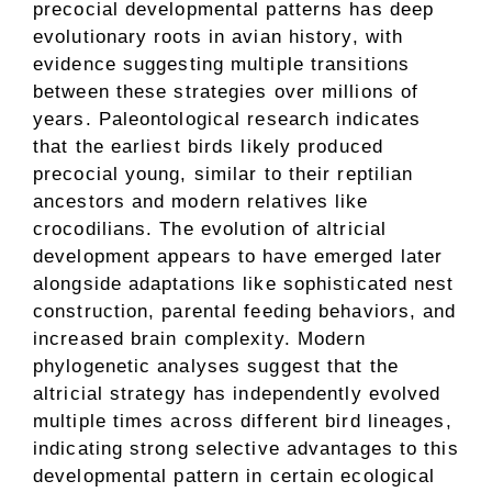
precocial developmental patterns has deep
evolutionary roots in avian history, with
evidence suggesting multiple transitions
between these strategies over millions of
years. Paleontological research indicates
that the earliest birds likely produced
precocial young, similar to their reptilian
ancestors and modern relatives like
crocodilians. The evolution of altricial
development appears to have emerged later
alongside adaptations like sophisticated nest
construction, parental feeding behaviors, and
increased brain complexity. Modern
phylogenetic analyses suggest that the
altricial strategy has independently evolved
multiple times across different bird lineages,
indicating strong selective advantages to this
developmental pattern in certain ecological