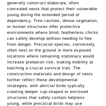
generally construct elaborate, often
concealed nests that protect their vulnerable
young during the extended period of
dependency. Tree cavities, dense vegetation,
or human structures offer protective
environments where blind, featherless chicks
can safely develop without needing to flee
from danger. Precocial species, conversely,
often nest on the ground in more exposed
locations where remaining stationary would
increase predation risk, making mobility at
hatching a crucial survival trait. The
construction materials and design of nests
further reflect these developmental
strategies, with altricial birds typically
creating deeper cup-shaped or enclosed
structures that safely contain helpless
young, while precocial birds may use