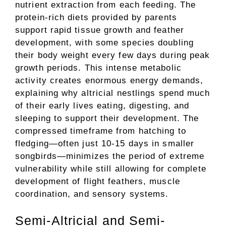
nutrient extraction from each feeding. The
protein-rich diets provided by parents
support rapid tissue growth and feather
development, with some species doubling
their body weight every few days during peak
growth periods. This intense metabolic
activity creates enormous energy demands,
explaining why altricial nestlings spend much
of their early lives eating, digesting, and
sleeping to support their development. The
compressed timeframe from hatching to
fledging—often just 10-15 days in smaller
songbirds—minimizes the period of extreme
vulnerability while still allowing for complete
development of flight feathers, muscle
coordination, and sensory systems.
Semi-Altricial and Semi-