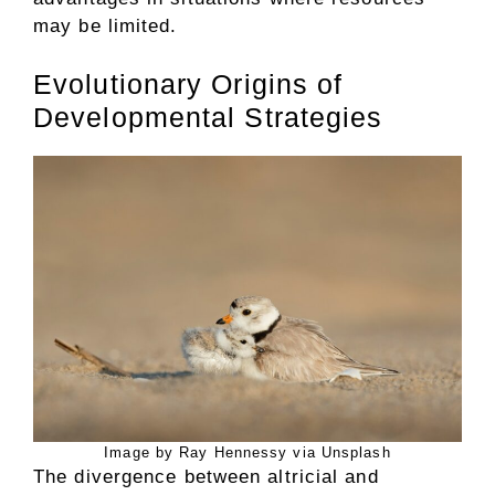
may be limited.
Evolutionary Origins of
Developmental Strategies
Image by Ray Hennessy via Unsplash
The divergence between altricial and