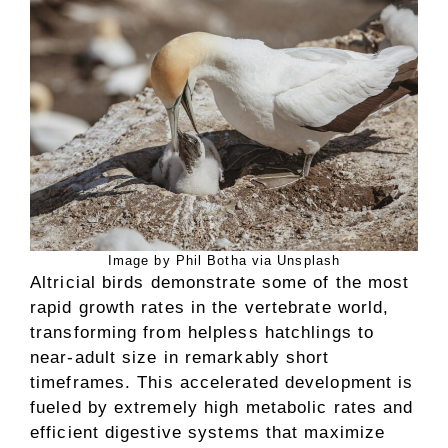
Image by Phil Botha via Unsplash
Altricial birds demonstrate some of the most
rapid growth rates in the vertebrate world,
transforming from helpless hatchlings to
near-adult size in remarkably short
timeframes. This accelerated development is
fueled by extremely high metabolic rates and
efficient digestive systems that maximize