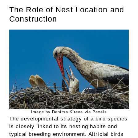
The Role of Nest Location and
Construction
Image by Denitsa Kireva via Pexels
The developmental strategy of a bird species
is closely linked to its nesting habits and
typical breeding environment. Altricial birds