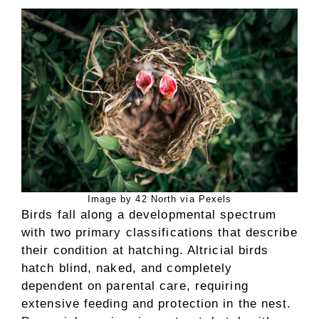
Image by 42 North via Pexels
Birds fall along a developmental spectrum
with two primary classifications that describe
their condition at hatching. Altricial birds
hatch blind, naked, and completely
dependent on parental care, requiring
extensive feeding and protection in the nest.