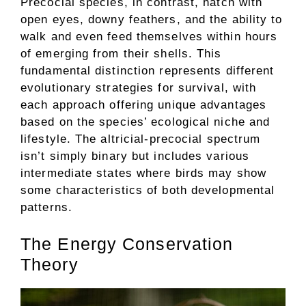
Precocial species, in contrast, hatch with
open eyes, downy feathers, and the ability to
walk and even feed themselves within hours
of emerging from their shells. This
fundamental distinction represents different
evolutionary strategies for survival, with
each approach offering unique advantages
based on the species’ ecological niche and
lifestyle. The altricial-precocial spectrum
isn’t simply binary but includes various
intermediate states where birds may show
some characteristics of both developmental
patterns.
The Energy Conservation
Theory