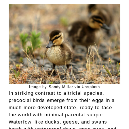
Image by Sandy Millar via Unsplash
In striking contrast to altricial species,
precocial birds emerge from their eggs in a
much more developed state, ready to face
the world with minimal parental support.
Waterfowl like ducks, geese, and swans