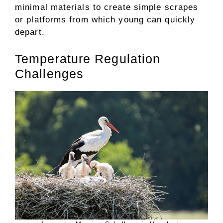
minimal materials to create simple scrapes
or platforms from which young can quickly
depart.
Temperature Regulation
Challenges