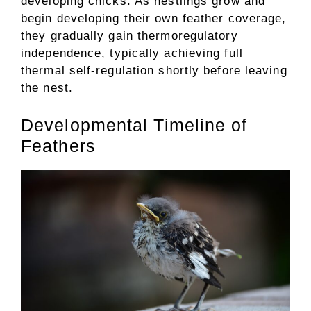
developing chicks. As nestlings grow and
begin developing their own feather coverage,
they gradually gain thermoregulatory
independence, typically achieving full
thermal self-regulation shortly before leaving
the nest.
Developmental Timeline of
Feathers