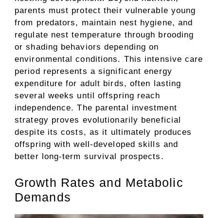
parents must protect their vulnerable young
from predators, maintain nest hygiene, and
regulate nest temperature through brooding
or shading behaviors depending on
environmental conditions. This intensive care
period represents a significant energy
expenditure for adult birds, often lasting
several weeks until offspring reach
independence. The parental investment
strategy proves evolutionarily beneficial
despite its costs, as it ultimately produces
offspring with well-developed skills and
better long-term survival prospects.
Growth Rates and Metabolic
Demands