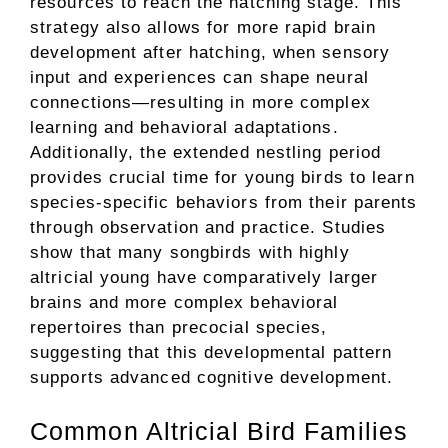
resources to reach the hatching stage. This
strategy also allows for more rapid brain
development after hatching, when sensory
input and experiences can shape neural
connections—resulting in more complex
learning and behavioral adaptations.
Additionally, the extended nestling period
provides crucial time for young birds to learn
species-specific behaviors from their parents
through observation and practice. Studies
show that many songbirds with highly
altricial young have comparatively larger
brains and more complex behavioral
repertoires than precocial species,
suggesting that this developmental pattern
supports advanced cognitive development.
Common Altricial Bird Families