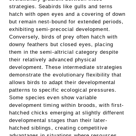
strategies. Seabirds like gulls and terns
hatch with open eyes and a covering of down
but remain nest-bound for extended periods,
exhibiting semi-precocial development.
Conversely, birds of prey often hatch with
downy feathers but closed eyes, placing
them in the semi-altricial category despite
their relatively advanced physical
development. These intermediate strategies
demonstrate the evolutionary flexibility that
allows birds to adapt their developmental
patterns to specific ecological pressures.
Some species even show variable
development timing within broods, with first-
hatched chicks emerging at slightly different
developmental stages than their later-
hatched siblings, creating competitive
advantages in situations where resources