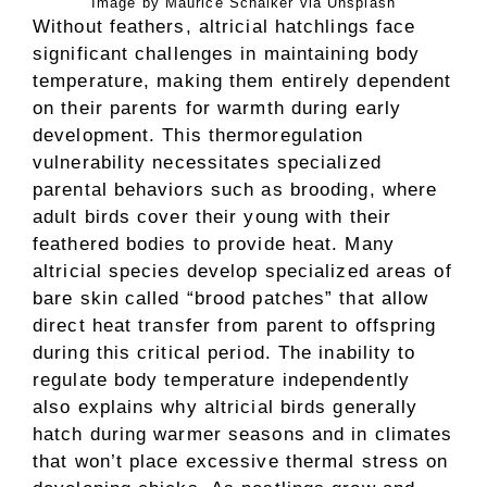
Image by Maurice Schalker via Unsplash
Without feathers, altricial hatchlings face
significant challenges in maintaining body
temperature, making them entirely dependent
on their parents for warmth during early
development. This thermoregulation
vulnerability necessitates specialized
parental behaviors such as brooding, where
adult birds cover their young with their
feathered bodies to provide heat. Many
altricial species develop specialized areas of
bare skin called “brood patches” that allow
direct heat transfer from parent to offspring
during this critical period. The inability to
regulate body temperature independently
also explains why altricial birds generally
hatch during warmer seasons and in climates
that won’t place excessive thermal stress on