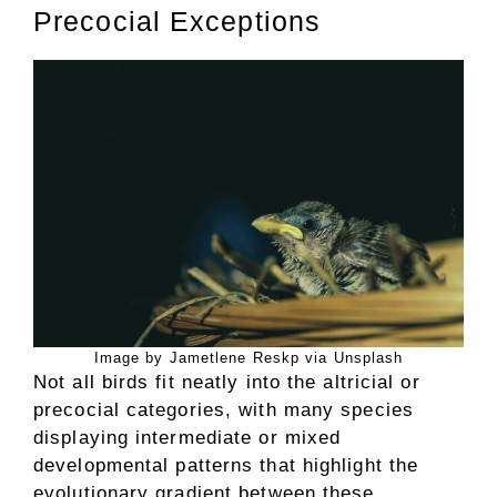
Precocial Exceptions
Image by Jametlene Reskp via Unsplash
Not all birds fit neatly into the altricial or
precocial categories, with many species
displaying intermediate or mixed
developmental patterns that highlight the
evolutionary gradient between these