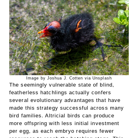
Image by Joshua J. Cotten via Unsplash
The seemingly vulnerable state of blind,
featherless hatchlings actually confers
several evolutionary advantages that have
made this strategy successful across many
bird families. Altricial birds can produce
more offspring with less initial investment
per egg, as each embryo requires fewer