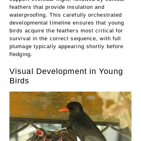
feathers that provide insulation and
waterproofing. This carefully orchestrated
developmental timeline ensures that young
birds acquire the feathers most critical for
survival in the correct sequence, with full
plumage typically appearing shortly before
fledging.
Visual Development in Young
Birds