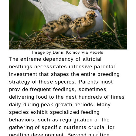
Image by Daniil Komov via Pexels
The extreme dependency of altricial
nestlings necessitates intensive parental
investment that shapes the entire breeding
strategy of these species. Parents must
provide frequent feedings, sometimes
delivering food to the nest hundreds of times
daily during peak growth periods. Many
species exhibit specialized feeding
behaviors, such as regurgitation or the
gathering of specific nutrients crucial for
nestling development. Beyond nutrition,