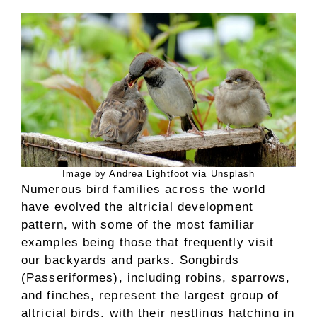
Image by Andrea Lightfoot via Unsplash
Numerous bird families across the world
have evolved the altricial development
pattern, with some of the most familiar
examples being those that frequently visit
our backyards and parks. Songbirds
(Passeriformes), including robins, sparrows,
and finches, represent the largest group of
altricial birds, with their nestlings hatching in