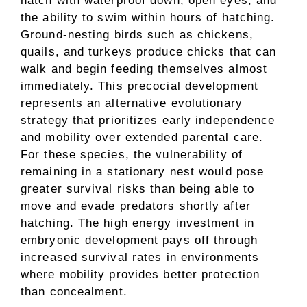
hatch with waterproof down, open eyes, and
the ability to swim within hours of hatching.
Ground-nesting birds such as chickens,
quails, and turkeys produce chicks that can
walk and begin feeding themselves almost
immediately. This precocial development
represents an alternative evolutionary
strategy that prioritizes early independence
and mobility over extended parental care.
For these species, the vulnerability of
remaining in a stationary nest would pose
greater survival risks than being able to
move and evade predators shortly after
hatching. The high energy investment in
embryonic development pays off through
increased survival rates in environments
where mobility provides better protection
than concealment.