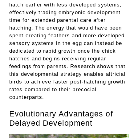
hatch earlier with less developed systems,
effectively trading embryonic development
time for extended parental care after
hatching. The energy that would have been
spent creating feathers and more developed
sensory systems in the egg can instead be
dedicated to rapid growth once the chick
hatches and begins receiving regular
feedings from parents. Research shows that
this developmental strategy enables altricial
birds to achieve faster post-hatching growth
rates compared to their precocial
counterparts.
Evolutionary Advantages of
Delayed Development