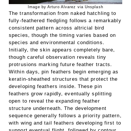
Image by Arturo Alvarez via Unsplash
The transformation from naked hatchling to
fully-feathered fledgling follows a remarkably
consistent pattern across altricial bird
species, though the timing varies based on
species and environmental conditions.
Initially, the skin appears completely bare,
though careful observation reveals tiny
protrusions marking future feather tracts.
Within days, pin feathers begin emerging as
keratin-sheathed structures that protect the
developing feathers inside. These pin
feathers grow rapidly, eventually splitting
open to reveal the expanding feather
structure underneath. The development
sequence generally follows a priority pattern,
with wing and tail feathers developing first to
support eventual flight, followed by contour