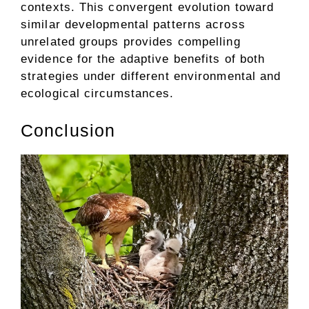
contexts. This convergent evolution toward
similar developmental patterns across
unrelated groups provides compelling
evidence for the adaptive benefits of both
strategies under different environmental and
ecological circumstances.
Conclusion