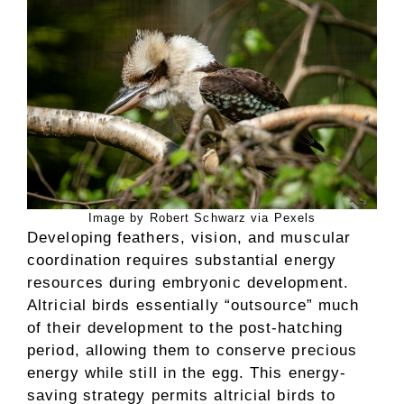
Image by Robert Schwarz via Pexels
Developing feathers, vision, and muscular
coordination requires substantial energy
resources during embryonic development.
Altricial birds essentially “outsource” much
of their development to the post-hatching
period, allowing them to conserve precious
energy while still in the egg. This energy-
saving strategy permits altricial birds to