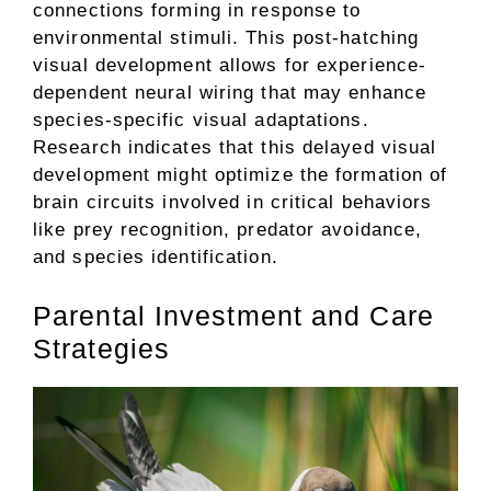
connections forming in response to
environmental stimuli. This post-hatching
visual development allows for experience-
dependent neural wiring that may enhance
species-specific visual adaptations.
Research indicates that this delayed visual
development might optimize the formation of
brain circuits involved in critical behaviors
like prey recognition, predator avoidance,
and species identification.
Parental Investment and Care
Strategies