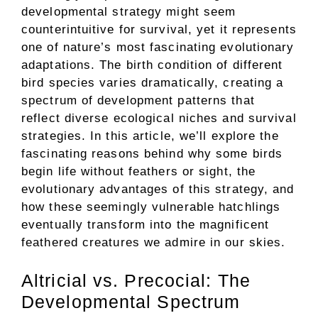
developmental strategy might seem
counterintuitive for survival, yet it represents
one of nature’s most fascinating evolutionary
adaptations. The birth condition of different
bird species varies dramatically, creating a
spectrum of development patterns that
reflect diverse ecological niches and survival
strategies. In this article, we’ll explore the
fascinating reasons behind why some birds
begin life without feathers or sight, the
evolutionary advantages of this strategy, and
how these seemingly vulnerable hatchlings
eventually transform into the magnificent
feathered creatures we admire in our skies.
Altricial vs. Precocial: The
Developmental Spectrum