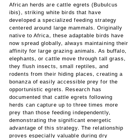
African herds are cattle egrets (Bubulcus
ibis), striking white birds that have
developed a specialized feeding strategy
centered around large mammals. Originally
native to Africa, these adaptable birds have
now spread globally, always maintaining their
affinity for large grazing animals. As buffalo,
elephants, or cattle move through tall grass,
they flush insects, small reptiles, and
rodents from their hiding places, creating a
bonanza of easily accessible prey for the
opportunistic egrets. Research has
documented that cattle egrets following
herds can capture up to three times more
prey than those feeding independently,
demonstrating the significant energetic
advantage of this strategy. The relationship
proves especially valuable during dry