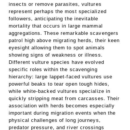
insects or remove parasites, vultures
represent perhaps the most specialized
followers, anticipating the inevitable
mortality that occurs in large mammal
aggregations. These remarkable scavengers
patrol high above migrating herds, their keen
eyesight allowing them to spot animals
showing signs of weakness or illness.
Different vulture species have evolved
specific roles within the scavenging
hierarchy: large lappet-faced vultures use
powerful beaks to tear open tough hides,
while white-backed vultures specialize in
quickly stripping meat from carcasses. Their
association with herds becomes especially
important during migration events when the
physical challenges of long journeys,
predator pressure, and river crossings