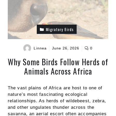
Migratory Birds
Linnea
June 26, 2026
0
Why Some Birds Follow Herds of
Animals Across Africa
The vast plains of Africa are host to one of
nature’s most fascinating ecological
relationships. As herds of wildebeest, zebra,
and other ungulates thunder across the
savanna, an aerial escort often accompanies