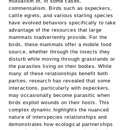
mutualism or, in some cases,
commensalism. Birds such as oxpeckers,
cattle egrets, and various starling species
have evolved behaviors specifically to take
advantage of the resources that large
mammals inadvertently provide. For the
birds, these mammals offer a mobile food
source, whether through the insects they
disturb while moving through grasslands or
the parasites living on their bodies. While
many of these relationships benefit both
parties, research has revealed that some
interactions, particularly with oxpeckers,
may occasionally become parasitic when
birds exploit wounds on their hosts. This
complex dynamic highlights the nuanced
nature of interspecies relationships and
demonstrates how ecological partnerships