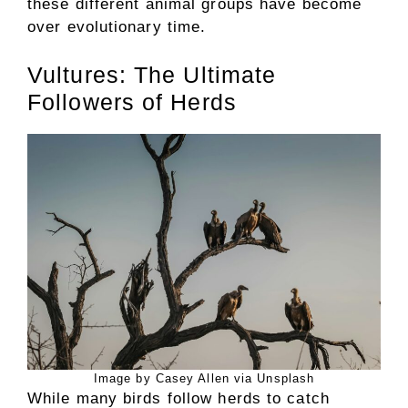
these different animal groups have become
over evolutionary time.
Vultures: The Ultimate
Followers of Herds
Image by Casey Allen via Unsplash
While many birds follow herds to catch