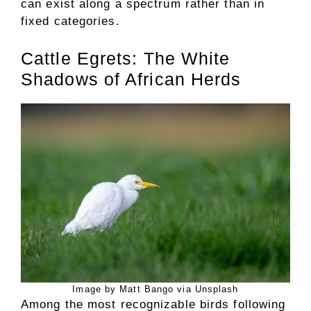
can exist along a spectrum rather than in
fixed categories.
Cattle Egrets: The White
Shadows of African Herds
Image by Matt Bango via Unsplash
Among the most recognizable birds following