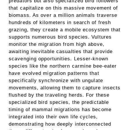
predators but also specialized bird followers
that capitalize on this massive movement of
biomass. As over a million animals traverse
hundreds of kilometers in search of fresh
grazing, they create a mobile ecosystem that
supports numerous bird species. Vultures
monitor the migration from high above,
awaiting inevitable casualties that provide
scavenging opportunities. Lesser-known
species like the northern carmine bee-eater
have evolved migration patterns that
specifically synchronize with ungulate
movements, allowing them to capture insects
flushed by the traveling herds. For these
specialized bird species, the predictable
timing of mammal migrations has become
integrated into their own life cycles,
demonstrating how deeply interconnected