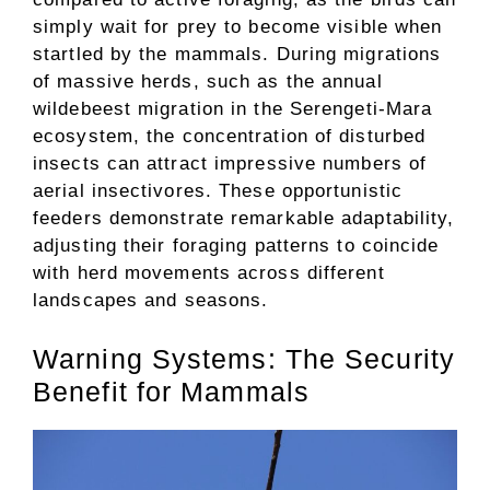
simply wait for prey to become visible when
startled by the mammals. During migrations
of massive herds, such as the annual
wildebeest migration in the Serengeti-Mara
ecosystem, the concentration of disturbed
insects can attract impressive numbers of
aerial insectivores. These opportunistic
feeders demonstrate remarkable adaptability,
adjusting their foraging patterns to coincide
with herd movements across different
landscapes and seasons.
Warning Systems: The Security
Benefit for Mammals