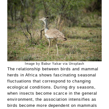
Image by Babur Yakar via Unsplash
The relationship between birds and mammal
herds in Africa shows fascinating seasonal
fluctuations that correspond to changing
ecological conditions. During dry seasons,
when insects become scarce in the general
environment, the association intensifies as
birds become more dependent on mammals