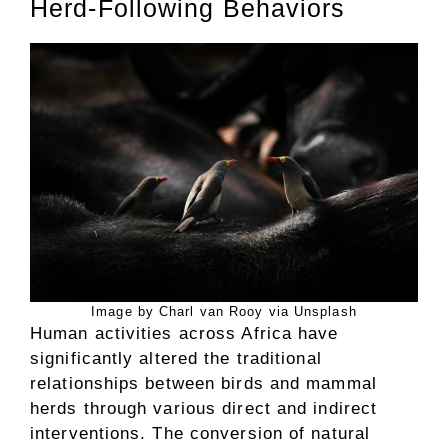
Herd-Following Behaviors
Image by Charl van Rooy via Unsplash
Human activities across Africa have
significantly altered the traditional
relationships between birds and mammal
herds through various direct and indirect
interventions. The conversion of natural