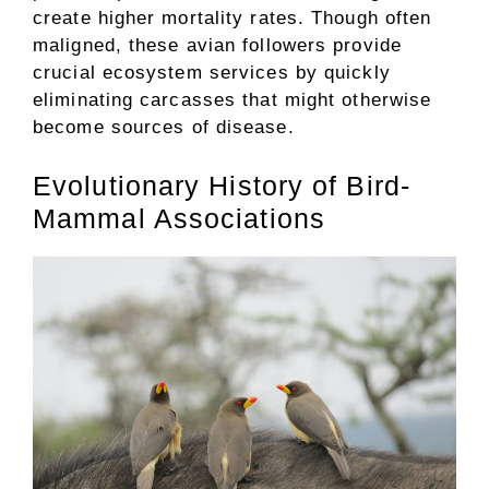
create higher mortality rates. Though often
maligned, these avian followers provide
crucial ecosystem services by quickly
eliminating carcasses that might otherwise
become sources of disease.
Evolutionary History of Bird-
Mammal Associations