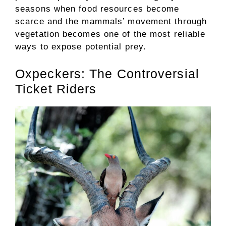
seasons when food resources become
scarce and the mammals’ movement through
vegetation becomes one of the most reliable
ways to expose potential prey.
Oxpeckers: The Controversial
Ticket Riders