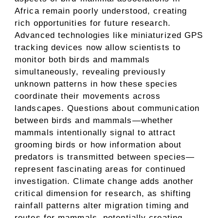
Africa remain poorly understood, creating
rich opportunities for future research.
Advanced technologies like miniaturized GPS
tracking devices now allow scientists to
monitor both birds and mammals
simultaneously, revealing previously
unknown patterns in how these species
coordinate their movements across
landscapes. Questions about communication
between birds and mammals—whether
mammals intentionally signal to attract
grooming birds or how information about
predators is transmitted between species—
represent fascinating areas for continued
investigation. Climate change adds another
critical dimension for research, as shifting
rainfall patterns alter migration timing and
routes for mammals, potentially creating