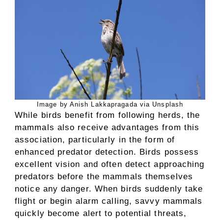
Image by Anish Lakkapragada via Unsplash
While birds benefit from following herds, the
mammals also receive advantages from this
association, particularly in the form of
enhanced predator detection. Birds possess
excellent vision and often detect approaching
predators before the mammals themselves
notice any danger. When birds suddenly take
flight or begin alarm calling, savvy mammals
quickly become alert to potential threats,