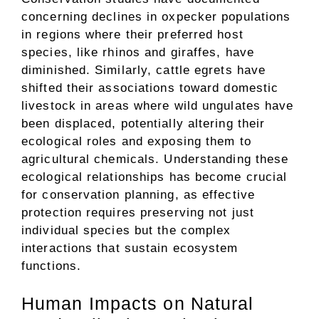
concerning declines in oxpecker populations
in regions where their preferred host
species, like rhinos and giraffes, have
diminished. Similarly, cattle egrets have
shifted their associations toward domestic
livestock in areas where wild ungulates have
been displaced, potentially altering their
ecological roles and exposing them to
agricultural chemicals. Understanding these
ecological relationships has become crucial
for conservation planning, as effective
protection requires preserving not just
individual species but the complex
interactions that sustain ecosystem
functions.
Human Impacts on Natural