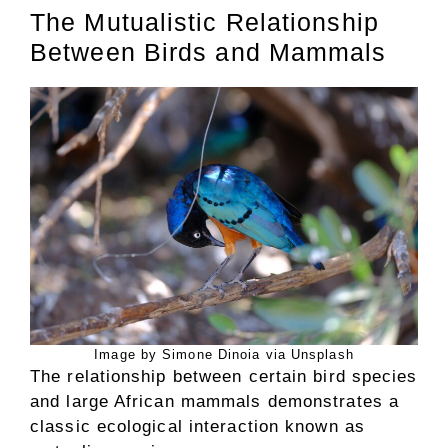
The Mutualistic Relationship
Between Birds and Mammals
Image by Simone Dinoia via Unsplash
The relationship between certain bird species
and large African mammals demonstrates a
classic ecological interaction known as