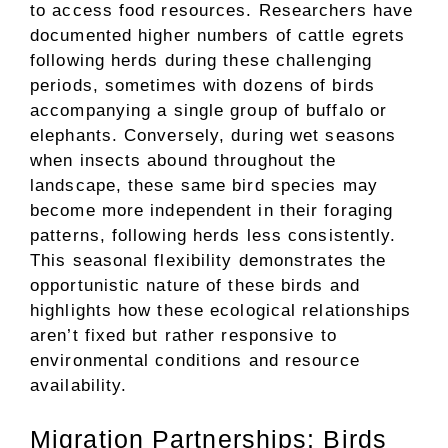
to access food resources. Researchers have
documented higher numbers of cattle egrets
following herds during these challenging
periods, sometimes with dozens of birds
accompanying a single group of buffalo or
elephants. Conversely, during wet seasons
when insects abound throughout the
landscape, these same bird species may
become more independent in their foraging
patterns, following herds less consistently.
This seasonal flexibility demonstrates the
opportunistic nature of these birds and
highlights how these ecological relationships
aren’t fixed but rather responsive to
environmental conditions and resource
availability.
Migration Partnerships: Birds