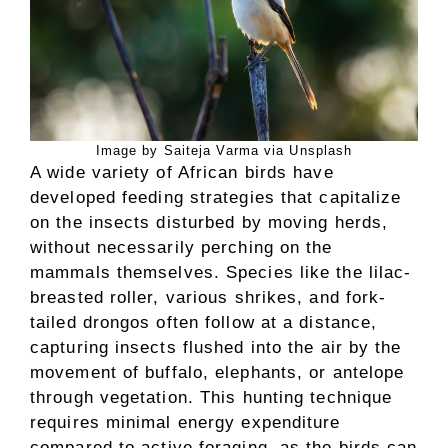
Image by Saiteja Varma via Unsplash
A wide variety of African birds have
developed feeding strategies that capitalize
on the insects disturbed by moving herds,
without necessarily perching on the
mammals themselves. Species like the lilac-
breasted roller, various shrikes, and fork-
tailed drongos often follow at a distance,
capturing insects flushed into the air by the
movement of buffalo, elephants, or antelope
through vegetation. This hunting technique
requires minimal energy expenditure
compared to active foraging, as the birds can