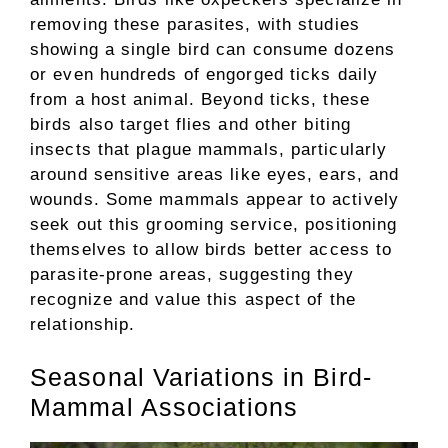
removing these parasites, with studies
showing a single bird can consume dozens
or even hundreds of engorged ticks daily
from a host animal. Beyond ticks, these
birds also target flies and other biting
insects that plague mammals, particularly
around sensitive areas like eyes, ears, and
wounds. Some mammals appear to actively
seek out this grooming service, positioning
themselves to allow birds better access to
parasite-prone areas, suggesting they
recognize and value this aspect of the
relationship.
Seasonal Variations in Bird-
Mammal Associations