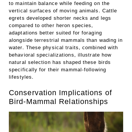
to maintain balance while feeding on the
vertical surfaces of moving animals. Cattle
egrets developed shorter necks and legs
compared to other heron species,
adaptations better suited for foraging
alongside terrestrial mammals than wading in
water. These physical traits, combined with
behavioral specializations, illustrate how
natural selection has shaped these birds
specifically for their mammal-following
lifestyles.
Conservation Implications of
Bird-Mammal Relationships