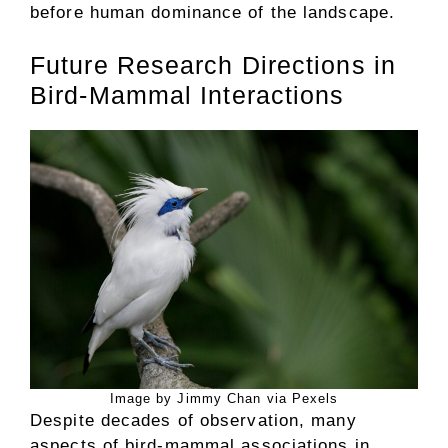
before human dominance of the landscape.
Future Research Directions in
Bird-Mammal Interactions
Image by Jimmy Chan via Pexels
Despite decades of observation, many
aspects of bird-mammal associations in