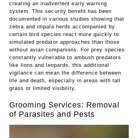
creating an inadvertent early warning
system. This security benefit has been
documented in various studies showing that
zebra and impala herds accompanied by
certain bird species react more quickly to
simulated predator approaches than those
without avian companions. For prey species
constantly vulnerable to ambush predators
like lions and leopards, this additional
vigilance can mean the difference between
life and death, especially in areas with tall
grass or limited visibility.
Grooming Services: Removal
of Parasites and Pests