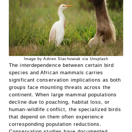
Image by Adrien Stachowiak via Unsplash
The interdependence between certain bird
species and African mammals carries
significant conservation implications as both
groups face mounting threats across the
continent. When large mammal populations
decline due to poaching, habitat loss, or
human-wildlife conflict, the specialized birds
that depend on them often experience
corresponding population reductions.
Conservation studies have documented