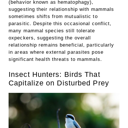
(behavior known as hematophagy),
suggesting their relationship with mammals
sometimes shifts from mutualistic to
parasitic. Despite this occasional conflict,
many mammal species still tolerate
oxpeckers, suggesting the overall
relationship remains beneficial, particularly
in areas where external parasites pose
significant health threats to mammals.
Insect Hunters: Birds That
Capitalize on Disturbed Prey