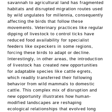
savannah to agricultural land has fragmented
habitats and disrupted migration routes used
by wild ungulates for millennia, consequently
affecting the birds that follow these
movements. Veterinary practices like regular
dipping of livestock to control ticks have
reduced food availability for specialist
feeders like oxpeckers in some regions,
forcing these birds to adapt or decline.
Interestingly, in other areas, the introduction
of livestock has created new opportunities
for adaptable species like cattle egrets,
which readily transferred their following
behavior from wild mammals to domestic
cattle. This complex mix of disruption and
new opportunity illustrates how human-
modified landscapes are reshaping
ecological relationships that evolved long