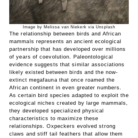
Image by Melissa van Niekerk via Unsplash
The relationship between birds and African
mammals represents an ancient ecological
partnership that has developed over millions
of years of coevolution. Paleontological
evidence suggests that similar associations
likely existed between birds and the now-
extinct megafauna that once roamed the
African continent in even greater numbers.
As certain bird species adapted to exploit the
ecological niches created by large mammals,
they developed specialized physical
characteristics to maximize these
relationships. Oxpeckers evolved strong
claws and stiff tail feathers that allow them