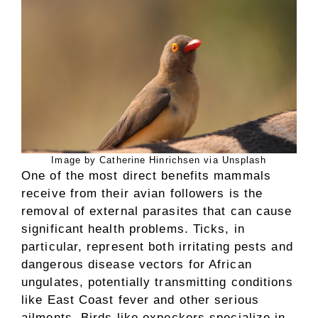
Image by Catherine Hinrichsen via Unsplash
One of the most direct benefits mammals
receive from their avian followers is the
removal of external parasites that can cause
significant health problems. Ticks, in
particular, represent both irritating pests and
dangerous disease vectors for African
ungulates, potentially transmitting conditions
like East Coast fever and other serious
ailments. Birds like oxpeckers specialize in