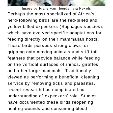
Image by Frans van Heerden via Pexels
Perhaps the most specialized of Africa’s
herd-following birds are the red-billed and
yellow-billed oxpeckers (Buphagus species),
which have evolved specific adaptations for
feeding directly on their mammalian hosts.
These birds possess strong claws for
gripping onto moving animals and stiff tail
feathers that provide balance while feeding
on the vertical surfaces of rhinos, giraffes,
and other large mammals. Traditionally
viewed as performing a beneficial cleaning
service by removing ticks and parasites,
recent research has complicated our
understanding of oxpeckers’ role. Studies
have documented these birds reopening
healing wounds and consuming blood