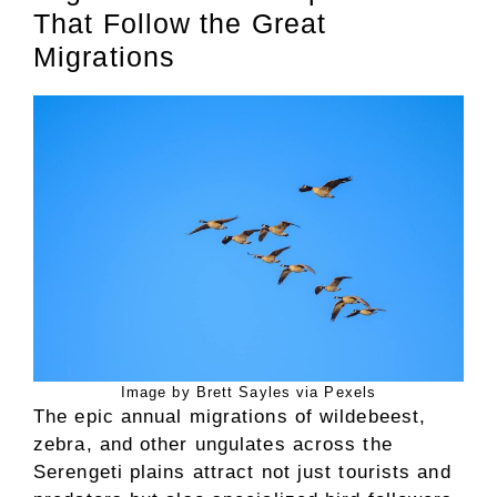
That Follow the Great
Migrations
Image by Brett Sayles via Pexels
The epic annual migrations of wildebeest,
zebra, and other ungulates across the
Serengeti plains attract not just tourists and