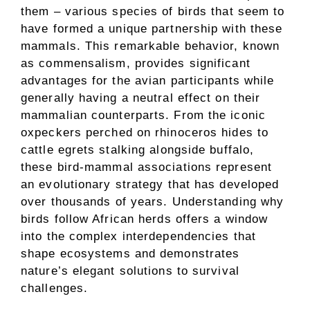
them – various species of birds that seem to
have formed a unique partnership with these
mammals. This remarkable behavior, known
as commensalism, provides significant
advantages for the avian participants while
generally having a neutral effect on their
mammalian counterparts. From the iconic
oxpeckers perched on rhinoceros hides to
cattle egrets stalking alongside buffalo,
these bird-mammal associations represent
an evolutionary strategy that has developed
over thousands of years. Understanding why
birds follow African herds offers a window
into the complex interdependencies that
shape ecosystems and demonstrates
nature’s elegant solutions to survival
challenges.