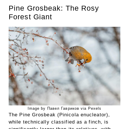
Pine Grosbeak: The Rosy
Forest Giant
Image by Павел Гавриков via Pexels
The Pine Grosbeak (Pinicola enucleator),
while technically classified as a finch, is