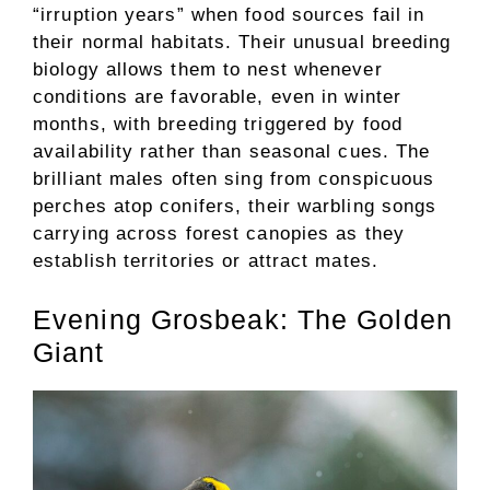
“irruption years” when food sources fail in
their normal habitats. Their unusual breeding
biology allows them to nest whenever
conditions are favorable, even in winter
months, with breeding triggered by food
availability rather than seasonal cues. The
brilliant males often sing from conspicuous
perches atop conifers, their warbling songs
carrying across forest canopies as they
establish territories or attract mates.
Evening Grosbeak: The Golden
Giant