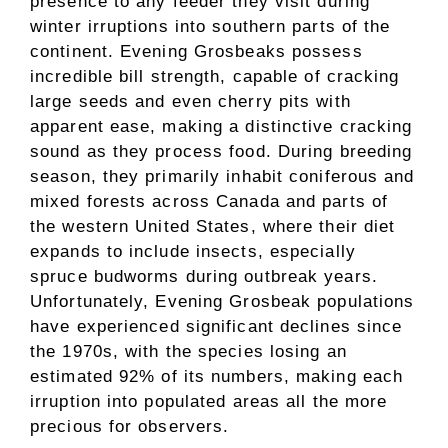
presence to any feeder they visit during
winter irruptions into southern parts of the
continent. Evening Grosbeaks possess
incredible bill strength, capable of cracking
large seeds and even cherry pits with
apparent ease, making a distinctive cracking
sound as they process food. During breeding
season, they primarily inhabit coniferous and
mixed forests across Canada and parts of
the western United States, where their diet
expands to include insects, especially
spruce budworms during outbreak years.
Unfortunately, Evening Grosbeak populations
have experienced significant declines since
the 1970s, with the species losing an
estimated 92% of its numbers, making each
irruption into populated areas all the more
precious for observers.