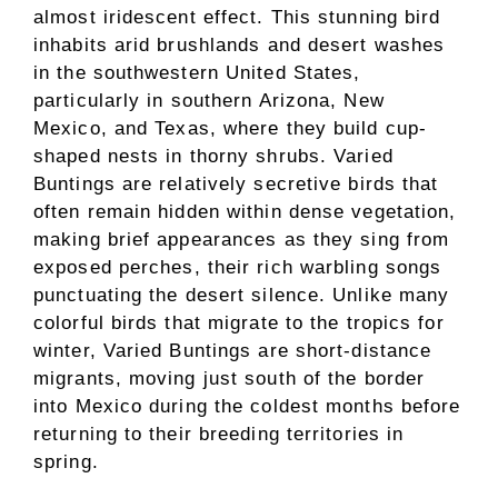
almost iridescent effect. This stunning bird
inhabits arid brushlands and desert washes
in the southwestern United States,
particularly in southern Arizona, New
Mexico, and Texas, where they build cup-
shaped nests in thorny shrubs. Varied
Buntings are relatively secretive birds that
often remain hidden within dense vegetation,
making brief appearances as they sing from
exposed perches, their rich warbling songs
punctuating the desert silence. Unlike many
colorful birds that migrate to the tropics for
winter, Varied Buntings are short-distance
migrants, moving just south of the border
into Mexico during the coldest months before
returning to their breeding territories in
spring.