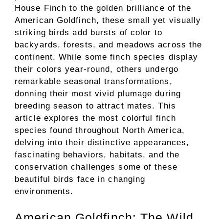
House Finch to the golden brilliance of the
American Goldfinch, these small yet visually
striking birds add bursts of color to
backyards, forests, and meadows across the
continent. While some finch species display
their colors year-round, others undergo
remarkable seasonal transformations,
donning their most vivid plumage during
breeding season to attract mates. This
article explores the most colorful finch
species found throughout North America,
delving into their distinctive appearances,
fascinating behaviors, habitats, and the
conservation challenges some of these
beautiful birds face in changing
environments.
American Goldfinch: The Wild