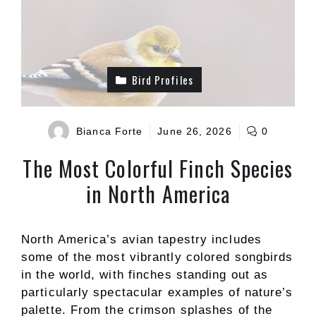
Bird Profiles
Bianca Forte
June 26, 2026
0
The Most Colorful Finch Species
in North America
North America’s avian tapestry includes
some of the most vibrantly colored songbirds
in the world, with finches standing out as
particularly spectacular examples of nature’s
palette. From the crimson splashes of the