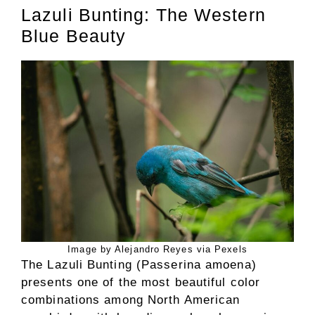
Lazuli Bunting: The Western
Blue Beauty
Image by Alejandro Reyes via Pexels
The Lazuli Bunting (Passerina amoena)
presents one of the most beautiful color
combinations among North American