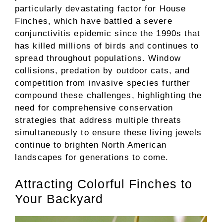
particularly devastating factor for House
Finches, which have battled a severe
conjunctivitis epidemic since the 1990s that
has killed millions of birds and continues to
spread throughout populations. Window
collisions, predation by outdoor cats, and
competition from invasive species further
compound these challenges, highlighting the
need for comprehensive conservation
strategies that address multiple threats
simultaneously to ensure these living jewels
continue to brighten North American
landscapes for generations to come.
Attracting Colorful Finches to
Your Backyard