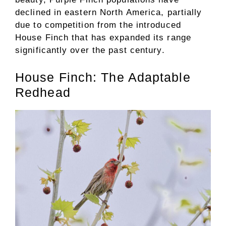
declined in eastern North America, partially
due to competition from the introduced
House Finch that has expanded its range
significantly over the past century.
House Finch: The Adaptable
Redhead