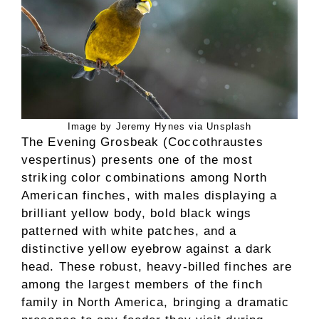
Image by Jeremy Hynes via Unsplash
The Evening Grosbeak (Coccothraustes
vespertinus) presents one of the most
striking color combinations among North
American finches, with males displaying a
brilliant yellow body, bold black wings
patterned with white patches, and a
distinctive yellow eyebrow against a dark
head. These robust, heavy-billed finches are
among the largest members of the finch
family in North America, bringing a dramatic