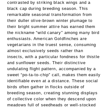
contrasted by striking black wings and a
black cap during breeding season. This
remarkable seasonal transformation from
their duller olive-brown winter plumage to
their bright summer attire has earned them
the nickname “wild canary” among many bird
enthusiasts. American Goldfinches are
vegetarians in the truest sense, consuming
almost exclusively seeds rather than
insects, with a particular fondness for thistle
and sunflower seeds. Their distinctive
undulating flight pattern, accompanied by a
sweet “po-ta-to-chip” call, makes them easily
identifiable even at a distance. These social
birds often gather in flocks outside of
breeding season, creating stunning displays
of collective color when they descend upon
meadows full of seedheads or well-stocked