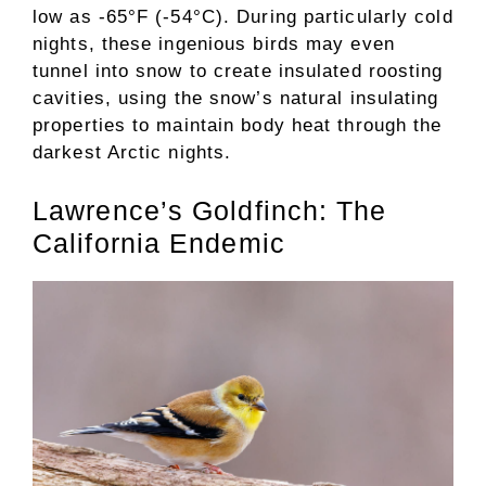
low as -65°F (-54°C). During particularly cold
nights, these ingenious birds may even
tunnel into snow to create insulated roosting
cavities, using the snow’s natural insulating
properties to maintain body heat through the
darkest Arctic nights.
Lawrence’s Goldfinch: The
California Endemic