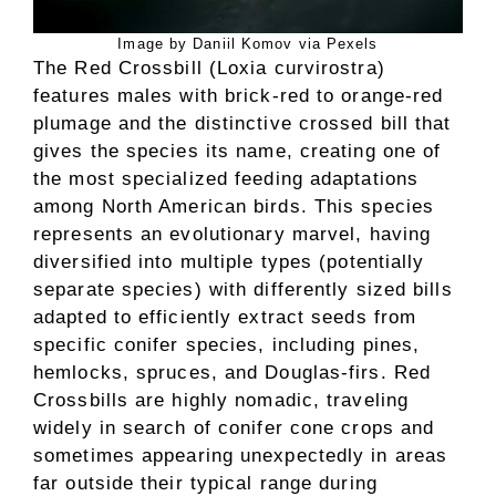
Image by Daniil Komov via Pexels
The Red Crossbill (Loxia curvirostra)
features males with brick-red to orange-red
plumage and the distinctive crossed bill that
gives the species its name, creating one of
the most specialized feeding adaptations
among North American birds. This species
represents an evolutionary marvel, having
diversified into multiple types (potentially
separate species) with differently sized bills
adapted to efficiently extract seeds from
specific conifer species, including pines,
hemlocks, spruces, and Douglas-firs. Red
Crossbills are highly nomadic, traveling
widely in search of conifer cone crops and
sometimes appearing unexpectedly in areas
far outside their typical range during