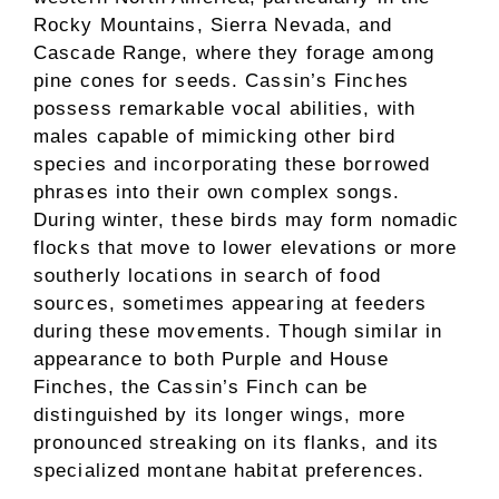
Rocky Mountains, Sierra Nevada, and
Cascade Range, where they forage among
pine cones for seeds. Cassin’s Finches
possess remarkable vocal abilities, with
males capable of mimicking other bird
species and incorporating these borrowed
phrases into their own complex songs.
During winter, these birds may form nomadic
flocks that move to lower elevations or more
southerly locations in search of food
sources, sometimes appearing at feeders
during these movements. Though similar in
appearance to both Purple and House
Finches, the Cassin’s Finch can be
distinguished by its longer wings, more
pronounced streaking on its flanks, and its
specialized montane habitat preferences.