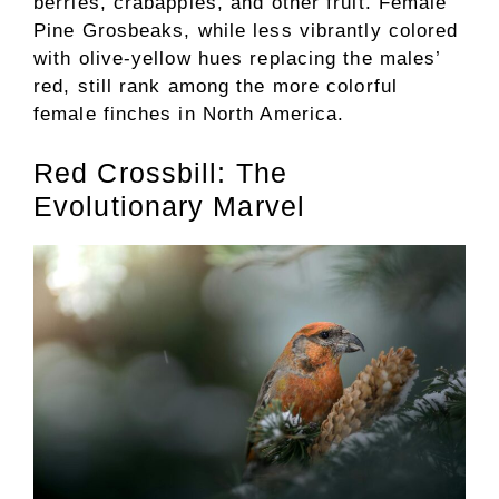
berries, crabapples, and other fruit. Female
Pine Grosbeaks, while less vibrantly colored
with olive-yellow hues replacing the males’
red, still rank among the more colorful
female finches in North America.
Red Crossbill: The
Evolutionary Marvel