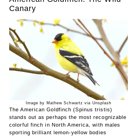
Canary
Image by Mathew Schwartz via Unsplash
The American Goldfinch (Spinus tristis)
stands out as perhaps the most recognizable
colorful finch in North America, with males
sporting brilliant lemon-yellow bodies