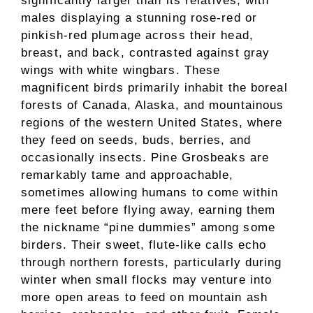
significantly larger than its relatives, with
males displaying a stunning rose-red or
pinkish-red plumage across their head,
breast, and back, contrasted against gray
wings with white wingbars. These
magnificent birds primarily inhabit the boreal
forests of Canada, Alaska, and mountainous
regions of the western United States, where
they feed on seeds, buds, berries, and
occasionally insects. Pine Grosbeaks are
remarkably tame and approachable,
sometimes allowing humans to come within
mere feet before flying away, earning them
the nickname “pine dummies” among some
birders. Their sweet, flute-like calls echo
through northern forests, particularly during
winter when small flocks may venture into
more open areas to feed on mountain ash