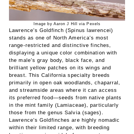
Image by Aaron J Hill via Pexels
Lawrence’s Goldfinch (Spinus lawrencei)
stands as one of North America’s most
range-restricted and distinctive finches,
displaying a unique color combination with
the male’s gray body, black face, and
brilliant yellow patches on its wings and
breast. This California specialty breeds
primarily in open oak woodlands, chaparral,
and streamside areas where it can access
its preferred food—seeds from native plants
in the mint family (Lamiaceae), particularly
those from the genus Salvia (sages).
Lawrence’s Goldfinches are highly nomadic
within their limited range, with breeding