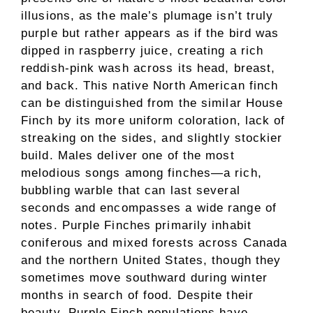
illusions, as the male’s plumage isn’t truly
purple but rather appears as if the bird was
dipped in raspberry juice, creating a rich
reddish-pink wash across its head, breast,
and back. This native North American finch
can be distinguished from the similar House
Finch by its more uniform coloration, lack of
streaking on the sides, and slightly stockier
build. Males deliver one of the most
melodious songs among finches—a rich,
bubbling warble that can last several
seconds and encompasses a wide range of
notes. Purple Finches primarily inhabit
coniferous and mixed forests across Canada
and the northern United States, though they
sometimes move southward during winter
months in search of food. Despite their
beauty, Purple Finch populations have