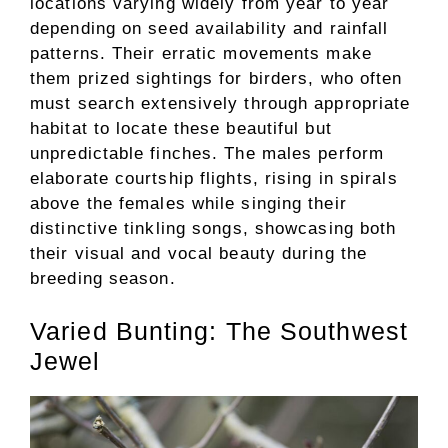
locations varying widely from year to year
depending on seed availability and rainfall
patterns. Their erratic movements make
them prized sightings for birders, who often
must search extensively through appropriate
habitat to locate these beautiful but
unpredictable finches. The males perform
elaborate courtship flights, rising in spirals
above the females while singing their
distinctive tinkling songs, showcasing both
their visual and vocal beauty during the
breeding season.
Varied Bunting: The Southwest
Jewel