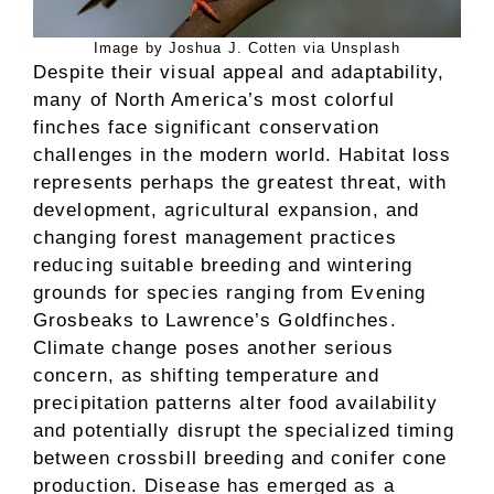
Image by Joshua J. Cotten via Unsplash
Despite their visual appeal and adaptability,
many of North America’s most colorful
finches face significant conservation
challenges in the modern world. Habitat loss
represents perhaps the greatest threat, with
development, agricultural expansion, and
changing forest management practices
reducing suitable breeding and wintering
grounds for species ranging from Evening
Grosbeaks to Lawrence’s Goldfinches.
Climate change poses another serious
concern, as shifting temperature and
precipitation patterns alter food availability
and potentially disrupt the specialized timing
between crossbill breeding and conifer cone
production. Disease has emerged as a