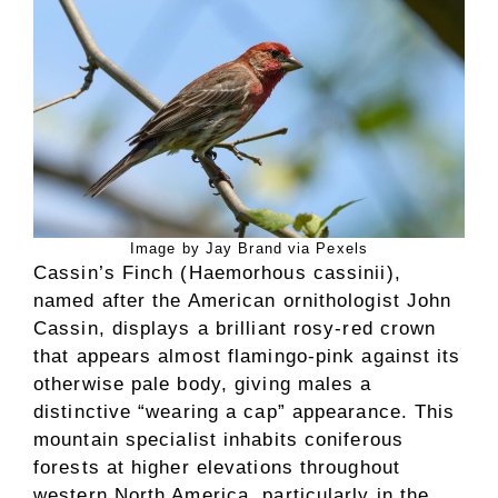
Image by Jay Brand via Pexels
Cassin’s Finch (Haemorhous cassinii),
named after the American ornithologist John
Cassin, displays a brilliant rosy-red crown
that appears almost flamingo-pink against its
otherwise pale body, giving males a
distinctive “wearing a cap” appearance. This
mountain specialist inhabits coniferous
forests at higher elevations throughout
western North America, particularly in the