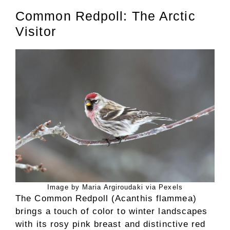
Common Redpoll: The Arctic
Visitor
Image by Maria Argiroudaki via Pexels
The Common Redpoll (Acanthis flammea)
brings a touch of color to winter landscapes
with its rosy pink breast and distinctive red