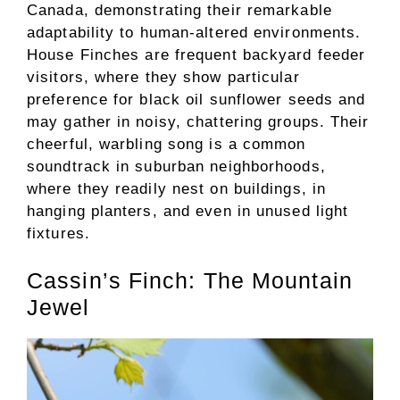
Canada, demonstrating their remarkable
adaptability to human-altered environments.
House Finches are frequent backyard feeder
visitors, where they show particular
preference for black oil sunflower seeds and
may gather in noisy, chattering groups. Their
cheerful, warbling song is a common
soundtrack in suburban neighborhoods,
where they readily nest on buildings, in
hanging planters, and even in unused light
fixtures.
Cassin’s Finch: The Mountain
Jewel