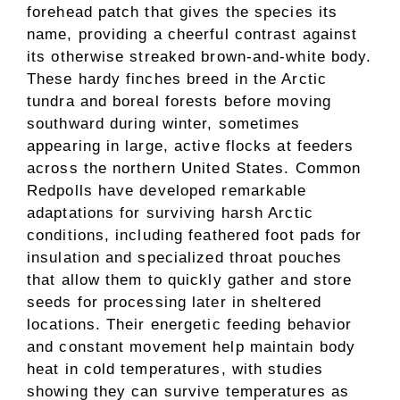
forehead patch that gives the species its
name, providing a cheerful contrast against
its otherwise streaked brown-and-white body.
These hardy finches breed in the Arctic
tundra and boreal forests before moving
southward during winter, sometimes
appearing in large, active flocks at feeders
across the northern United States. Common
Redpolls have developed remarkable
adaptations for surviving harsh Arctic
conditions, including feathered foot pads for
insulation and specialized throat pouches
that allow them to quickly gather and store
seeds for processing later in sheltered
locations. Their energetic feeding behavior
and constant movement help maintain body
heat in cold temperatures, with studies
showing they can survive temperatures as