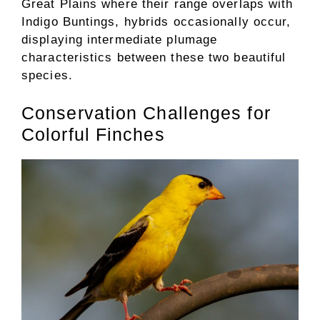
Great Plains where their range overlaps with
Indigo Buntings, hybrids occasionally occur,
displaying intermediate plumage
characteristics between these two beautiful
species.
Conservation Challenges for
Colorful Finches