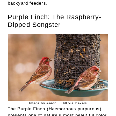
backyard feeders.
Purple Finch: The Raspberry-
Dipped Songster
Image by Aaron J Hill via Pexels
The Purple Finch (Haemorhous purpureus)
presents one of nature’s most beautiful color