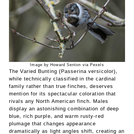
Image by Howard Senton via Pexels
The Varied Bunting (Passerina versicolor),
while technically classified in the cardinal
family rather than true finches, deserves
mention for its spectacular coloration that
rivals any North American finch. Males
display an astonishing combination of deep
blue, rich purple, and warm rusty-red
plumage that changes appearance
dramatically as light angles shift, creating an