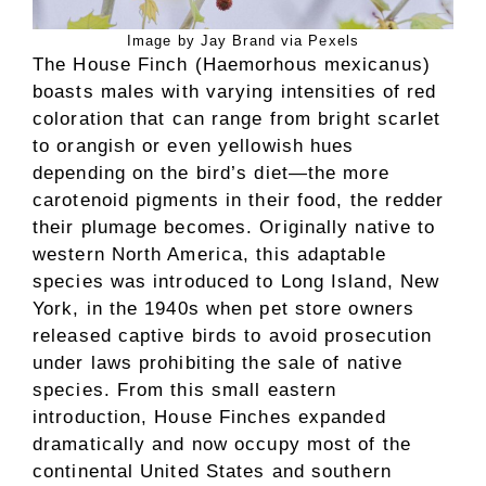
Image by Jay Brand via Pexels
The House Finch (Haemorhous mexicanus)
boasts males with varying intensities of red
coloration that can range from bright scarlet
to orangish or even yellowish hues
depending on the bird’s diet—the more
carotenoid pigments in their food, the redder
their plumage becomes. Originally native to
western North America, this adaptable
species was introduced to Long Island, New
York, in the 1940s when pet store owners
released captive birds to avoid prosecution
under laws prohibiting the sale of native
species. From this small eastern
introduction, House Finches expanded
dramatically and now occupy most of the
continental United States and southern