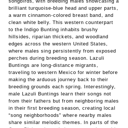
songbirds, with breeding males showcasing a
brilliant turquoise-blue head and upper parts,
a warm cinnamon-colored breast band, and
clean white belly. This western counterpart
to the Indigo Bunting inhabits brushy
hillsides, riparian thickets, and woodland
edges across the western United States,
where males sing persistently from exposed
perches during breeding season. Lazuli
Buntings are long-distance migrants,
traveling to western Mexico for winter before
making the arduous journey back to their
breeding grounds each spring. Interestingly,
male Lazuli Buntings learn their songs not
from their fathers but from neighboring males
in their first breeding season, creating local
“song neighborhoods” where nearby males
share similar melodic themes. In parts of the