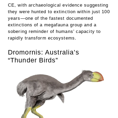
CE, with archaeological evidence suggesting
they were hunted to extinction within just 100
years—one of the fastest documented
extinctions of a megafauna group and a
sobering reminder of humans’ capacity to
rapidly transform ecosystems.
Dromornis: Australia’s
“Thunder Birds”