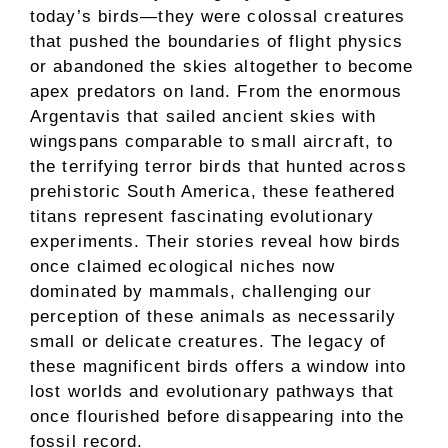
today’s birds—they were colossal creatures
that pushed the boundaries of flight physics
or abandoned the skies altogether to become
apex predators on land. From the enormous
Argentavis that sailed ancient skies with
wingspans comparable to small aircraft, to
the terrifying terror birds that hunted across
prehistoric South America, these feathered
titans represent fascinating evolutionary
experiments. Their stories reveal how birds
once claimed ecological niches now
dominated by mammals, challenging our
perception of these animals as necessarily
small or delicate creatures. The legacy of
these magnificent birds offers a window into
lost worlds and evolutionary pathways that
once flourished before disappearing into the
fossil record.