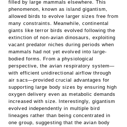
filled by large mammals elsewhere. This
phenomenon, known as island gigantism,
allowed birds to evolve larger sizes free from
many constraints. Meanwhile, continental
giants like terror birds evolved following the
extinction of non-avian dinosaurs, exploiting
vacant predator niches during periods when
mammals had not yet evolved into large-
bodied forms. From a physiological
perspective, the avian respiratory system—
with efficient unidirectional airflow through
air sacs—provided crucial advantages for
supporting large body sizes by ensuring high
oxygen delivery even as metabolic demands
increased with size. Interestingly, gigantism
evolved independently in multiple bird
lineages rather than being concentrated in
one group, suggesting that the avian body