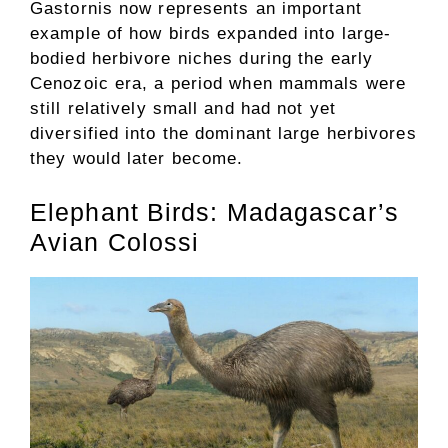
Gastornis now represents an important
example of how birds expanded into large-
bodied herbivore niches during the early
Cenozoic era, a period when mammals were
still relatively small and had not yet
diversified into the dominant large herbivores
they would later become.
Elephant Birds: Madagascar’s
Avian Colossi