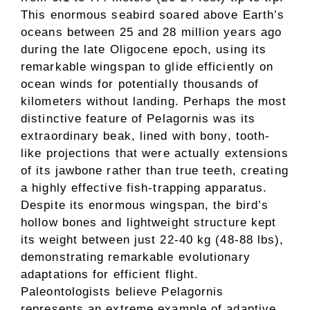
This enormous seabird soared above Earth’s
oceans between 25 and 28 million years ago
during the late Oligocene epoch, using its
remarkable wingspan to glide efficiently on
ocean winds for potentially thousands of
kilometers without landing. Perhaps the most
distinctive feature of Pelagornis was its
extraordinary beak, lined with bony, tooth-
like projections that were actually extensions
of its jawbone rather than true teeth, creating
a highly effective fish-trapping apparatus.
Despite its enormous wingspan, the bird’s
hollow bones and lightweight structure kept
its weight between just 22-40 kg (48-88 lbs),
demonstrating remarkable evolutionary
adaptations for efficient flight.
Paleontologists believe Pelagornis
represents an extreme example of adaptive