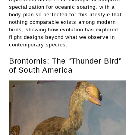
specialization for oceanic soaring, with a
body plan so perfected for this lifestyle that
nothing comparable exists among modern
birds, showing how evolution has explored
flight designs beyond what we observe in
contemporary species.
Brontornis: The “Thunder Bird”
of South America