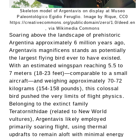
Skeleton model of Argentavis on display at Museo
Paleontológico Egidio Feruglio. Image by Rique, CC0
https://creativecommons.org/publicdomain/zero/1.0/deed.en
, via Wikimedia Commons
Soaring above the landscape of prehistoric
Argentina approximately 6 million years ago,
Argentavis magnificens stands as potentially
the largest flying bird ever to have existed.
With an estimated wingspan reaching 5.5 to
7 meters (18-23 feet)—comparable to a small
aircraft—and weighing approximately 70-72
kilograms (154-158 pounds), this colossal
bird pushed the very limits of flight physics.
Belonging to the extinct family
Teratornithidae (related to New World
vultures), Argentavis likely employed
primarily soaring flight, using thermal
updrafts to remain aloft with minimal energy