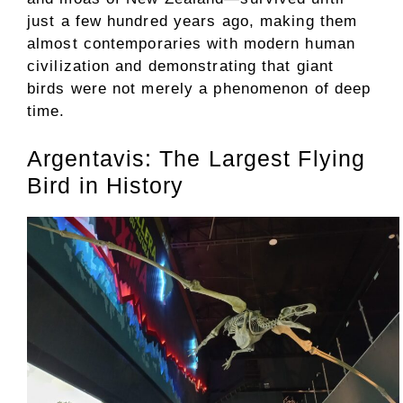
just a few hundred years ago, making them
almost contemporaries with modern human
civilization and demonstrating that giant
birds were not merely a phenomenon of deep
time.
Argentavis: The Largest Flying
Bird in History