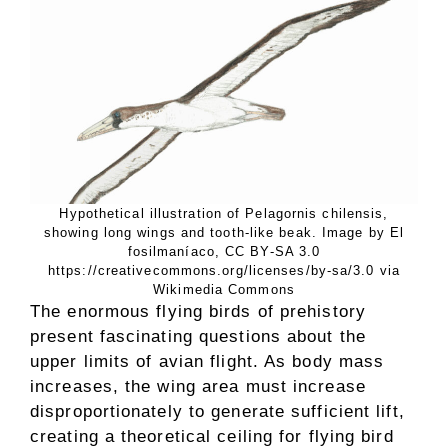
Hypothetical illustration of Pelagornis chilensis,
showing long wings and tooth-like beak. Image by El
fosilmaníaco, CC BY-SA 3.0
https://creativecommons.org/licenses/by-sa/3.0 via
Wikimedia Commons
The enormous flying birds of prehistory
present fascinating questions about the
upper limits of avian flight. As body mass
increases, the wing area must increase
disproportionately to generate sufficient lift,
creating a theoretical ceiling for flying bird