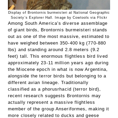
Display of Brontornis burmeisteri at National Geographic
Society’s Explorer Hall. Image by Cowtools via Flickr
Among South America’s diverse assemblage
of giant birds, Brontornis burmeisteri stands
out as one of the most massive, estimated to
have weighed between 350-400 kg (770-880
lbs) and standing around 2.8 meters (9.2
feet) tall. This enormous flightless bird lived
approximately 23-11 million years ago during
the Miocene epoch in what is now Argentina,
alongside the terror birds but belonging to a
different avian lineage. Traditionally
classified as a phorusrhacid (terror bird),
recent research suggests Brontornis may
actually represent a massive flightless
member of the group Anseriformes, making it
more closely related to ducks and geese