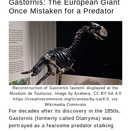
Gastornis: The European Giant
Once Mistaken for a Predator
Reconstruction of Gastornis laurenti displayed at the
Muséum de Toulouse. Image by Azahera, CC BY-SA 4.0
https://creativecommons.org/licenses/by-sa/4.0, via
Wikimedia Commons
For decades after its discovery in the 1850s,
Gastornis (formerly called Diatryma) was
portrayed as a fearsome predator stalking