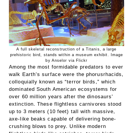
A full skeletal reconstruction of a Titanis, a large
prehistoric bird, stands within a museum exhibit. Image
by Anselor via Flickr
Among the most formidable predators to ever
walk Earth’s surface were the phorusrhacids,
colloquially known as “terror birds,” which
dominated South American ecosystems for
over 60 million years after the dinosaurs’
extinction. These flightless carnivores stood
up to 3 meters (10 feet) tall with massive,
axe-like beaks capable of delivering bone-
crushing blows to prey. Unlike modern