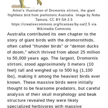
Artist’s illustration of Dromornis stirtoni, the giant
flightless bird from prehistoric Australia. Image by Nobu
Tamura, CC BY-SA 2.5
https://creativecommons.org/licenses/by-sa/2.5 via
Wikimedia Commons
Australia contributed its own chapter to the
story of giant birds with the dromornithids,
often called “thunder birds” or “demon ducks
of doom,” which thrived from about 25 million
to 50,000 years ago. The largest, Dromornis
stirtoni, stood approximately 3 meters (10
feet) tall and weighed up to 500 kg (1,100
lbs), making it among the heaviest birds ever
known. These massive birds were initially
thought to be fearsome predators, but careful
analysis of their skull morphology and beak
structure revealed they were likely
specialized herbivores with massive