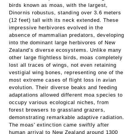
birds known as moas, with the largest,
Dinornis robustus, standing over 3.6 meters
(12 feet) tall with its neck extended. These
impressive herbivores evolved in the
absence of mammalian predators, developing
into the dominant large herbivores of New
Zealand’s diverse ecosystems. Unlike many
other large flightless birds, moas completely
lost all traces of wings, not even retaining
vestigial wing bones, representing one of the
most extreme cases of flight loss in avian
evolution. Their diverse beaks and feeding
adaptations allowed different moa species to
occupy various ecological niches, from
forest browsers to grassland grazers,
demonstrating remarkable adaptive radiation.
The moas’ extinction came swiftly after
human arrival to New Zealand around 1300