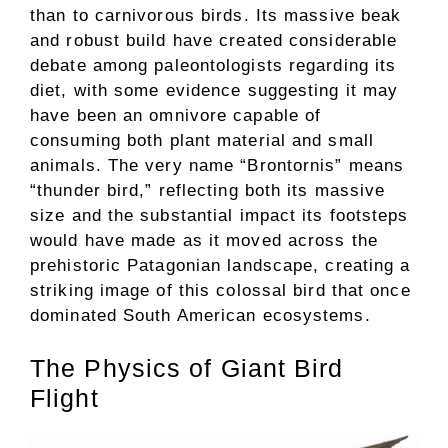
than to carnivorous birds. Its massive beak
and robust build have created considerable
debate among paleontologists regarding its
diet, with some evidence suggesting it may
have been an omnivore capable of
consuming both plant material and small
animals. The very name “Brontornis” means
“thunder bird,” reflecting both its massive
size and the substantial impact its footsteps
would have made as it moved across the
prehistoric Patagonian landscape, creating a
striking image of this colossal bird that once
dominated South American ecosystems.
The Physics of Giant Bird
Flight