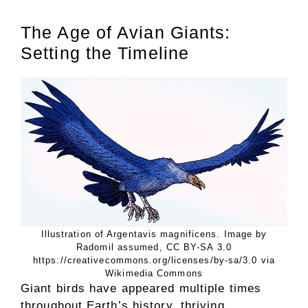
The Age of Avian Giants:
Setting the Timeline
Illustration of Argentavis magnificens. Image by
Radomil assumed, CC BY-SA 3.0
https://creativecommons.org/licenses/by-sa/3.0 via
Wikimedia Commons
Giant birds have appeared multiple times
throughout Earth’s history, thriving