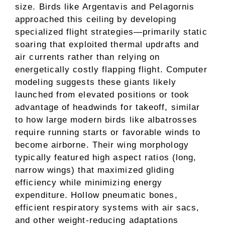
size. Birds like Argentavis and Pelagornis
approached this ceiling by developing
specialized flight strategies—primarily static
soaring that exploited thermal updrafts and
air currents rather than relying on
energetically costly flapping flight. Computer
modeling suggests these giants likely
launched from elevated positions or took
advantage of headwinds for takeoff, similar
to how large modern birds like albatrosses
require running starts or favorable winds to
become airborne. Their wing morphology
typically featured high aspect ratios (long,
narrow wings) that maximized gliding
efficiency while minimizing energy
expenditure. Hollow pneumatic bones,
efficient respiratory systems with air sacs,
and other weight-reducing adaptations