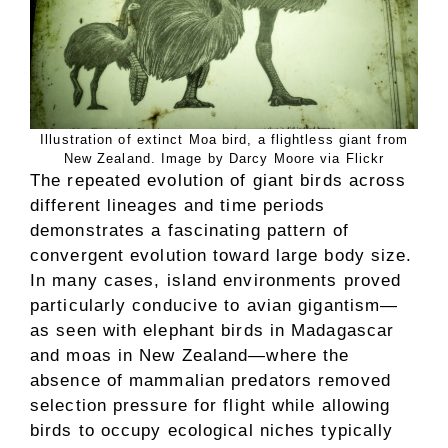
Illustration of extinct Moa bird, a flightless giant from
New Zealand. Image by Darcy Moore via Flickr
The repeated evolution of giant birds across
different lineages and time periods
demonstrates a fascinating pattern of
convergent evolution toward large body size.
In many cases, island environments proved
particularly conducive to avian gigantism—
as seen with elephant birds in Madagascar
and moas in New Zealand—where the
absence of mammalian predators removed
selection pressure for flight while allowing
birds to occupy ecological niches typically