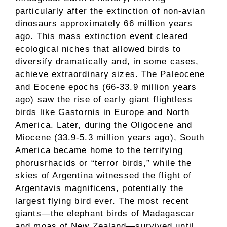
particularly after the extinction of non-avian
dinosaurs approximately 66 million years
ago. This mass extinction event cleared
ecological niches that allowed birds to
diversify dramatically and, in some cases,
achieve extraordinary sizes. The Paleocene
and Eocene epochs (66-33.9 million years
ago) saw the rise of early giant flightless
birds like Gastornis in Europe and North
America. Later, during the Oligocene and
Miocene (33.9-5.3 million years ago), South
America became home to the terrifying
phorusrhacids or “terror birds,” while the
skies of Argentina witnessed the flight of
Argentavis magnificens, potentially the
largest flying bird ever. The most recent
giants—the elephant birds of Madagascar
and moas of New Zealand—survived until