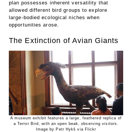
plan possesses inherent versatility that
allowed different bird groups to explore
large-bodied ecological niches when
opportunities arose.
The Extinction of Avian Giants
A museum exhibit features a large, feathered replica of
a Terror Bird, with an open beak, observing visitors.
Image by Petr Hykš via Flickr