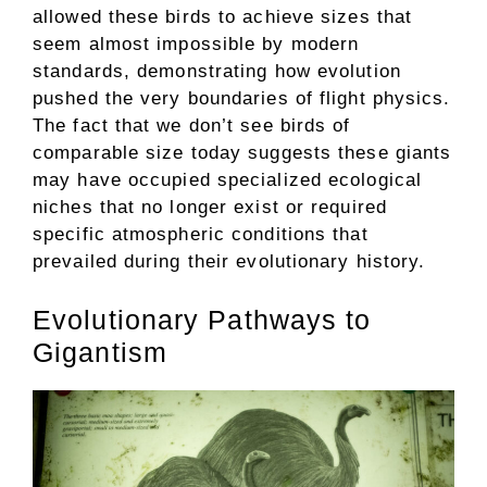
allowed these birds to achieve sizes that
seem almost impossible by modern
standards, demonstrating how evolution
pushed the very boundaries of flight physics.
The fact that we don’t see birds of
comparable size today suggests these giants
may have occupied specialized ecological
niches that no longer exist or required
specific atmospheric conditions that
prevailed during their evolutionary history.
Evolutionary Pathways to
Gigantism