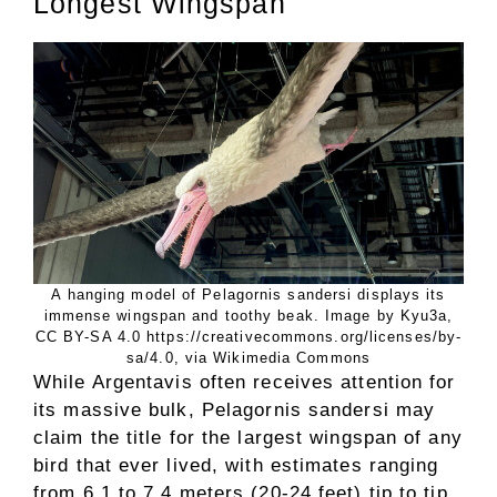
Longest Wingspan
A hanging model of Pelagornis sandersi displays its
immense wingspan and toothy beak. Image by Kyu3a,
CC BY-SA 4.0 https://creativecommons.org/licenses/by-
sa/4.0, via Wikimedia Commons
While Argentavis often receives attention for
its massive bulk, Pelagornis sandersi may
claim the title for the largest wingspan of any
bird that ever lived, with estimates ranging
from 6.1 to 7.4 meters (20-24 feet) tip to tip.