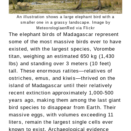
An illustration shows a large elephant bird with a
smaller one in a grassy landscape. Image by
MeteorologíaenRed via Flickr
The elephant birds of Madagascar represent
some of the most massive birds ever to have
existed, with the largest species, Vorombe
titan, weighing an estimated 650 kg (1,430
lbs) and standing over 3 meters (10 feet)
tall. These enormous ratites—relatives of
ostriches, emus, and kiwis—thrived on the
island of Madagascar until their relatively
recent extinction approximately 1,000-500
years ago, making them among the last giant
bird species to disappear from Earth. Their
massive eggs, with volumes exceeding 11
liters, remain the largest single cells ever
known to exist. Archaeological evidence