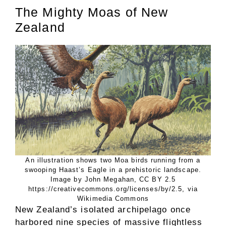
The Mighty Moas of New
Zealand
An illustration shows two Moa birds running from a
swooping Haast’s Eagle in a prehistoric landscape.
Image by John Megahan, CC BY 2.5
https://creativecommons.org/licenses/by/2.5, via
Wikimedia Commons
New Zealand’s isolated archipelago once
harbored nine species of massive flightless