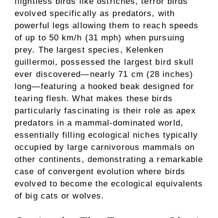
flightless birds like ostriches, terror birds
evolved specifically as predators, with
powerful legs allowing them to reach speeds
of up to 50 km/h (31 mph) when pursuing
prey. The largest species, Kelenken
guillermoi, possessed the largest bird skull
ever discovered—nearly 71 cm (28 inches)
long—featuring a hooked beak designed for
tearing flesh. What makes these birds
particularly fascinating is their role as apex
predators in a mammal-dominated world,
essentially filling ecological niches typically
occupied by large carnivorous mammals on
other continents, demonstrating a remarkable
case of convergent evolution where birds
evolved to become the ecological equivalents
of big cats or wolves.