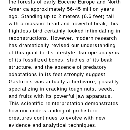
the forests of early Eocene Europe and North
America approximately 56-45 million years
ago. Standing up to 2 meters (6.6 feet) tall
with a massive head and powerful beak, this
flightless bird certainly looked intimidating in
reconstructions. However, modern research
has dramatically revised our understanding
of this giant bird’s lifestyle. Isotope analysis
of its fossilized bones, studies of its beak
structure, and the absence of predatory
adaptations in its feet strongly suggest
Gastornis was actually a herbivore, possibly
specializing in cracking tough nuts, seeds,
and fruits with its powerful jaw apparatus.
This scientific reinterpretation demonstrates
how our understanding of prehistoric
creatures continues to evolve with new
evidence and analytical techniques.