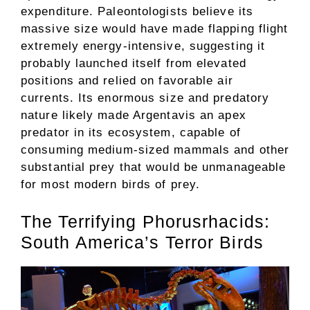
expenditure. Paleontologists believe its
massive size would have made flapping flight
extremely energy-intensive, suggesting it
probably launched itself from elevated
positions and relied on favorable air
currents. Its enormous size and predatory
nature likely made Argentavis an apex
predator in its ecosystem, capable of
consuming medium-sized mammals and other
substantial prey that would be unmanageable
for most modern birds of prey.
The Terrifying Phorusrhacids:
South America’s Terror Birds