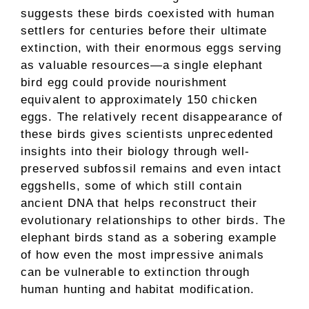
suggests these birds coexisted with human
settlers for centuries before their ultimate
extinction, with their enormous eggs serving
as valuable resources—a single elephant
bird egg could provide nourishment
equivalent to approximately 150 chicken
eggs. The relatively recent disappearance of
these birds gives scientists unprecedented
insights into their biology through well-
preserved subfossil remains and even intact
eggshells, some of which still contain
ancient DNA that helps reconstruct their
evolutionary relationships to other birds. The
elephant birds stand as a sobering example
of how even the most impressive animals
can be vulnerable to extinction through
human hunting and habitat modification.