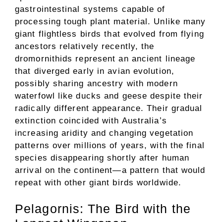
gastrointestinal systems capable of
processing tough plant material. Unlike many
giant flightless birds that evolved from flying
ancestors relatively recently, the
dromornithids represent an ancient lineage
that diverged early in avian evolution,
possibly sharing ancestry with modern
waterfowl like ducks and geese despite their
radically different appearance. Their gradual
extinction coincided with Australia’s
increasing aridity and changing vegetation
patterns over millions of years, with the final
species disappearing shortly after human
arrival on the continent—a pattern that would
repeat with other giant birds worldwide.
Pelagornis: The Bird with the