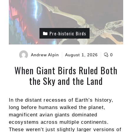
Pre-historic Birds
Andrew Alpin
August 1, 2026
0
When Giant Birds Ruled Both
the Sky and the Land
In the distant recesses of Earth’s history,
long before humans walked the planet,
magnificent avian giants dominated
ecosystems across multiple continents.
These weren’t just slightly larger versions of