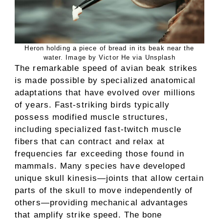
Heron holding a piece of bread in its beak near the
water. Image by Victor He via Unsplash
The remarkable speed of avian beak strikes
is made possible by specialized anatomical
adaptations that have evolved over millions
of years. Fast-striking birds typically
possess modified muscle structures,
including specialized fast-twitch muscle
fibers that can contract and relax at
frequencies far exceeding those found in
mammals. Many species have developed
unique skull kinesis—joints that allow certain
parts of the skull to move independently of
others—providing mechanical advantages
that amplify strike speed. The bone