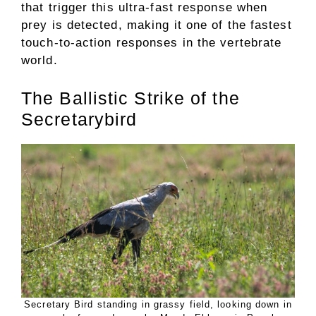
that trigger this ultra-fast response when
prey is detected, making it one of the fastest
touch-to-action responses in the vertebrate
world.
The Ballistic Strike of the
Secretarybird
Secretary Bird standing in grassy field, looking down in