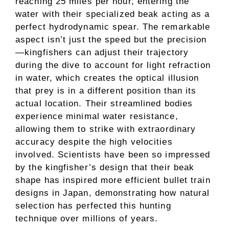
reaching 25 miles per hour, entering the
water with their specialized beak acting as a
perfect hydrodynamic spear. The remarkable
aspect isn’t just the speed but the precision
—kingfishers can adjust their trajectory
during the dive to account for light refraction
in water, which creates the optical illusion
that prey is in a different position than its
actual location. Their streamlined bodies
experience minimal water resistance,
allowing them to strike with extraordinary
accuracy despite the high velocities
involved. Scientists have been so impressed
by the kingfisher’s design that their beak
shape has inspired more efficient bullet train
designs in Japan, demonstrating how natural
selection has perfected this hunting
technique over millions of years.