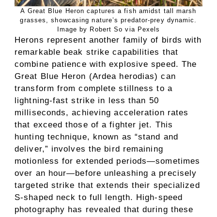
A Great Blue Heron captures a fish amidst tall marsh
grasses, showcasing nature’s predator-prey dynamic.
Image by Robert So via Pexels
Herons represent another family of birds with
remarkable beak strike capabilities that
combine patience with explosive speed. The
Great Blue Heron (Ardea herodias) can
transform from complete stillness to a
lightning-fast strike in less than 50
milliseconds, achieving acceleration rates
that exceed those of a fighter jet. This
hunting technique, known as “stand and
deliver,” involves the bird remaining
motionless for extended periods—sometimes
over an hour—before unleashing a precisely
targeted strike that extends their specialized
S-shaped neck to full length. High-speed
photography has revealed that during these