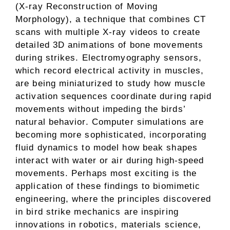
(X-ray Reconstruction of Moving
Morphology), a technique that combines CT
scans with multiple X-ray videos to create
detailed 3D animations of bone movements
during strikes. Electromyography sensors,
which record electrical activity in muscles,
are being miniaturized to study how muscle
activation sequences coordinate during rapid
movements without impeding the birds’
natural behavior. Computer simulations are
becoming more sophisticated, incorporating
fluid dynamics to model how beak shapes
interact with water or air during high-speed
movements. Perhaps most exciting is the
application of these findings to biomimetic
engineering, where the principles discovered
in bird strike mechanics are inspiring
innovations in robotics, materials science,