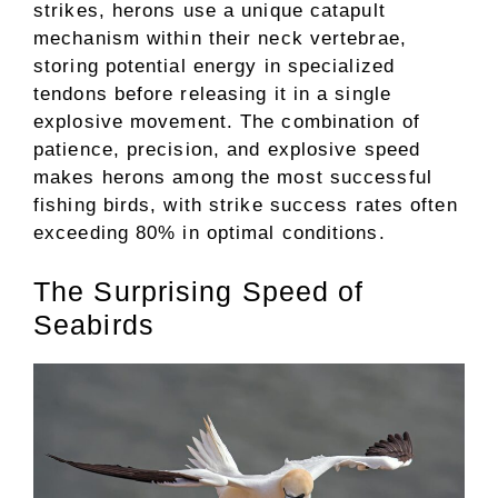
strikes, herons use a unique catapult
mechanism within their neck vertebrae,
storing potential energy in specialized
tendons before releasing it in a single
explosive movement. The combination of
patience, precision, and explosive speed
makes herons among the most successful
fishing birds, with strike success rates often
exceeding 80% in optimal conditions.
The Surprising Speed of
Seabirds