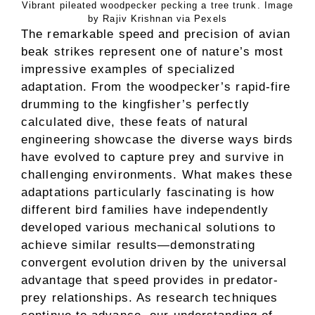
Vibrant pileated woodpecker pecking a tree trunk. Image
by Rajiv Krishnan via Pexels
The remarkable speed and precision of avian
beak strikes represent one of nature’s most
impressive examples of specialized
adaptation. From the woodpecker’s rapid-fire
drumming to the kingfisher’s perfectly
calculated dive, these feats of natural
engineering showcase the diverse ways birds
have evolved to capture prey and survive in
challenging environments. What makes these
adaptations particularly fascinating is how
different bird families have independently
developed various mechanical solutions to
achieve similar results—demonstrating
convergent evolution driven by the universal
advantage that speed provides in predator-
prey relationships. As research techniques