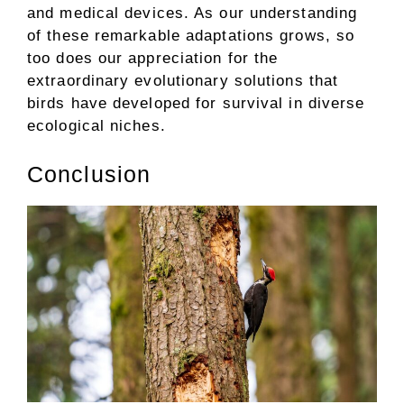
and medical devices. As our understanding
of these remarkable adaptations grows, so
too does our appreciation for the
extraordinary evolutionary solutions that
birds have developed for survival in diverse
ecological niches.
Conclusion