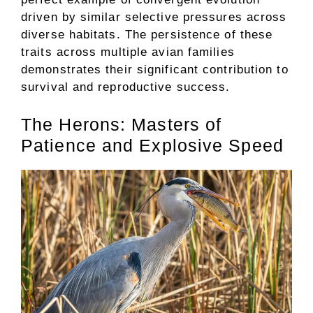
driven by similar selective pressures across
diverse habitats. The persistence of these
traits across multiple avian families
demonstrates their significant contribution to
survival and reproductive success.
The Herons: Masters of
Patience and Explosive Speed