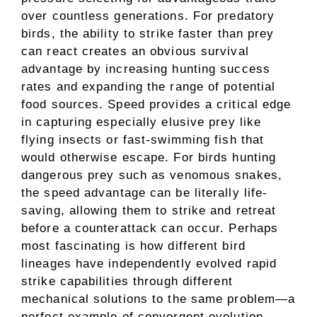
over countless generations. For predatory
birds, the ability to strike faster than prey
can react creates an obvious survival
advantage by increasing hunting success
rates and expanding the range of potential
food sources. Speed provides a critical edge
in capturing especially elusive prey like
flying insects or fast-swimming fish that
would otherwise escape. For birds hunting
dangerous prey such as venomous snakes,
the speed advantage can be literally life-
saving, allowing them to strike and retreat
before a counterattack can occur. Perhaps
most fascinating is how different bird
lineages have independently evolved rapid
strike capabilities through different
mechanical solutions to the same problem—a
perfect example of convergent evolution