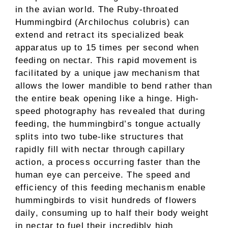
in the avian world. The Ruby-throated
Hummingbird (Archilochus colubris) can
extend and retract its specialized beak
apparatus up to 15 times per second when
feeding on nectar. This rapid movement is
facilitated by a unique jaw mechanism that
allows the lower mandible to bend rather than
the entire beak opening like a hinge. High-
speed photography has revealed that during
feeding, the hummingbird’s tongue actually
splits into two tube-like structures that
rapidly fill with nectar through capillary
action, a process occurring faster than the
human eye can perceive. The speed and
efficiency of this feeding mechanism enable
hummingbirds to visit hundreds of flowers
daily, consuming up to half their body weight
in nectar to fuel their incredibly high