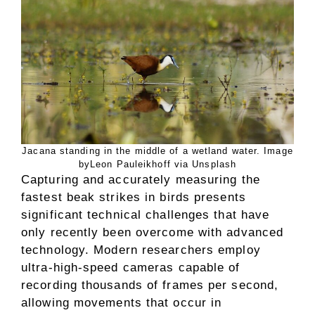
Jacana standing in the middle of a wetland water. Image
byLeon Pauleikhoff via Unsplash
Capturing and accurately measuring the
fastest beak strikes in birds presents
significant technical challenges that have
only recently been overcome with advanced
technology. Modern researchers employ
ultra-high-speed cameras capable of
recording thousands of frames per second,
allowing movements that occur in