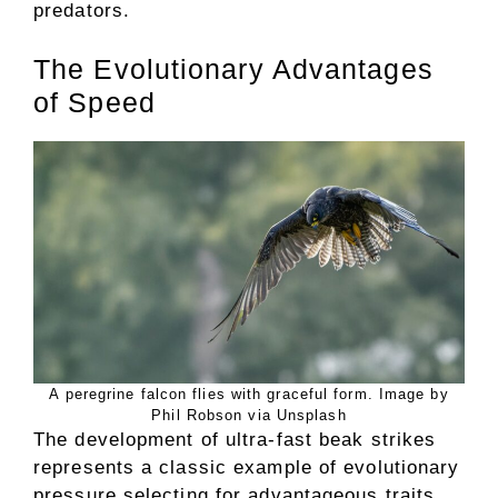
predators.
The Evolutionary Advantages
of Speed
A peregrine falcon flies with graceful form. Image by
Phil Robson via Unsplash
The development of ultra-fast beak strikes
represents a classic example of evolutionary
pressure selecting for advantageous traits