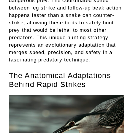
dangerous prey. The coordinated speed
between leg strike and follow-up beak action
happens faster than a snake can counter-
strike, allowing these birds to safely hunt
prey that would be lethal to most other
predators. This unique hunting strategy
represents an evolutionary adaptation that
merges speed, precision, and safety in a
fascinating predatory technique.
The Anatomical Adaptations
Behind Rapid Strikes