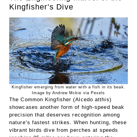
Kingfisher’s Dive
Kingfisher emerging from water with a fish in its beak.
Image by Andrew Mckie via Pexels
The Common Kingfisher (Alcedo atthis)
showcases another form of high-speed beak
precision that deserves recognition among
nature’s fastest strikes. When hunting, these
vibrant birds dive from perches at speeds