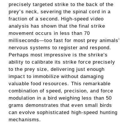
precisely targeted strike to the back of the
prey’s neck, severing the spinal cord in a
fraction of a second. High-speed video
analysis has shown that the final strike
movement occurs in less than 70
milliseconds—too fast for most prey animals’
nervous systems to register and respond.
Perhaps most impressive is the shrike’s
ability to calibrate its strike force precisely
to the prey size, delivering just enough
impact to immobilize without damaging
valuable food resources. This remarkable
combination of speed, precision, and force
modulation in a bird weighing less than 50
grams demonstrates that even small birds
can evolve sophisticated high-speed hunting
mechanisms.