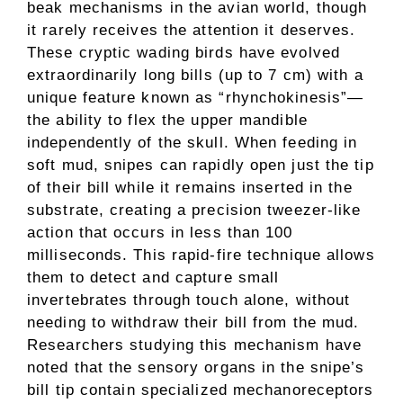
beak mechanisms in the avian world, though
it rarely receives the attention it deserves.
These cryptic wading birds have evolved
extraordinarily long bills (up to 7 cm) with a
unique feature known as “rhynchokinesis”—
the ability to flex the upper mandible
independently of the skull. When feeding in
soft mud, snipes can rapidly open just the tip
of their bill while it remains inserted in the
substrate, creating a precision tweezer-like
action that occurs in less than 100
milliseconds. This rapid-fire technique allows
them to detect and capture small
invertebrates through touch alone, without
needing to withdraw their bill from the mud.
Researchers studying this mechanism have
noted that the sensory organs in the snipe’s
bill tip contain specialized mechanoreceptors