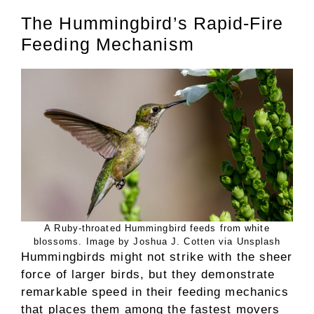
The Hummingbird’s Rapid-Fire
Feeding Mechanism
A Ruby-throated Hummingbird feeds from white
blossoms. Image by Joshua J. Cotten via Unsplash
Hummingbirds might not strike with the sheer
force of larger birds, but they demonstrate
remarkable speed in their feeding mechanics
that places them among the fastest movers