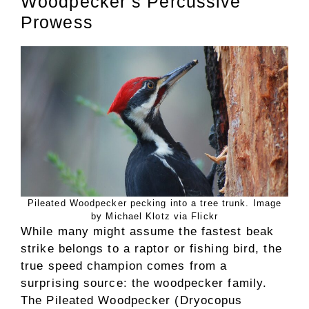
Woodpecker’s Percussive
Prowess
Pileated Woodpecker pecking into a tree trunk. Image
by Michael Klotz via Flickr
While many might assume the fastest beak
strike belongs to a raptor or fishing bird, the
true speed champion comes from a
surprising source: the woodpecker family.
The Pileated Woodpecker (Dryocopus