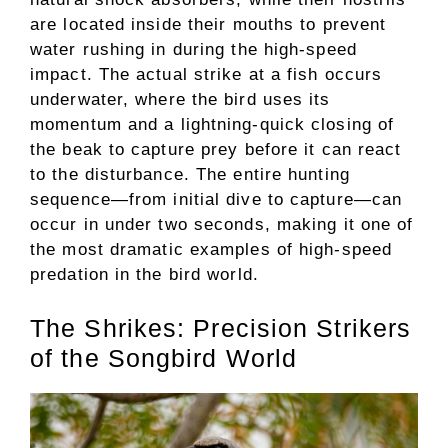
are located inside their mouths to prevent
water rushing in during the high-speed
impact. The actual strike at a fish occurs
underwater, where the bird uses its
momentum and a lightning-quick closing of
the beak to capture prey before it can react
to the disturbance. The entire hunting
sequence—from initial dive to capture—can
occur in under two seconds, making it one of
the most dramatic examples of high-speed
predation in the bird world.
The Shrikes: Precision Strikers
of the Songbird World