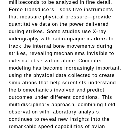
milliseconds to be analyzed in fine detail.
Force transducers—sensitive instruments
that measure physical pressure—provide
quantitative data on the power delivered
during strikes. Some studies use X-ray
videography with radio-opaque markers to
track the internal bone movements during
strikes, revealing mechanisms invisible to
external observation alone. Computer
modeling has become increasingly important,
using the physical data collected to create
simulations that help scientists understand
the biomechanics involved and predict
outcomes under different conditions. This
multidisciplinary approach, combining field
observation with laboratory analysis,
continues to reveal new insights into the
remarkable speed capabilities of avian