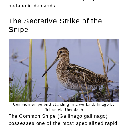
metabolic demands.
The Secretive Strike of the
Snipe
Common Snipe bird standing in a wetland. Image by
Julian via Unsplash
The Common Snipe (Gallinago gallinago)
possesses one of the most specialized rapid