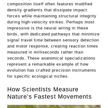
composition itself often features modified
density gradients that dissipate impact
forces while maintaining structural integrity
during high-velocity strikes. Perhaps most
impressive is the neural wiring in these
birds, with dedicated pathways that minimize
signal travel time between sensory detection
and motor response, creating reaction times
measured in milliseconds rather than
seconds. These anatomical specializations
represent a remarkable example of how
evolution has crafted precision instruments
for specific ecological niches.
How Scientists Measure
Nature’s Fastest Movements