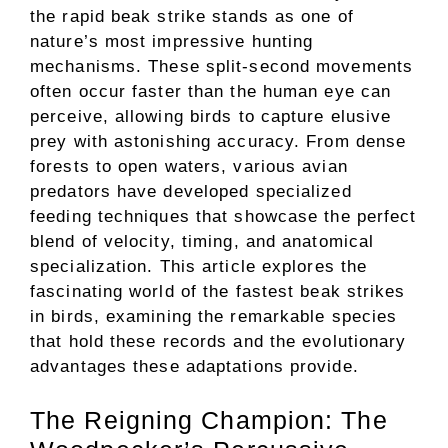
the rapid beak strike stands as one of
nature’s most impressive hunting
mechanisms. These split-second movements
often occur faster than the human eye can
perceive, allowing birds to capture elusive
prey with astonishing accuracy. From dense
forests to open waters, various avian
predators have developed specialized
feeding techniques that showcase the perfect
blend of velocity, timing, and anatomical
specialization. This article explores the
fascinating world of the fastest beak strikes
in birds, examining the remarkable species
that hold these records and the evolutionary
advantages these adaptations provide.
The Reigning Champion: The