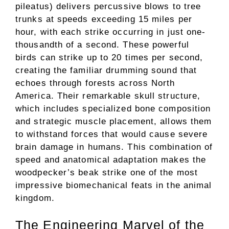
pileatus) delivers percussive blows to tree
trunks at speeds exceeding 15 miles per
hour, with each strike occurring in just one-
thousandth of a second. These powerful
birds can strike up to 20 times per second,
creating the familiar drumming sound that
echoes through forests across North
America. Their remarkable skull structure,
which includes specialized bone composition
and strategic muscle placement, allows them
to withstand forces that would cause severe
brain damage in humans. This combination of
speed and anatomical adaptation makes the
woodpecker’s beak strike one of the most
impressive biomechanical feats in the animal
kingdom.
The Engineering Marvel of the