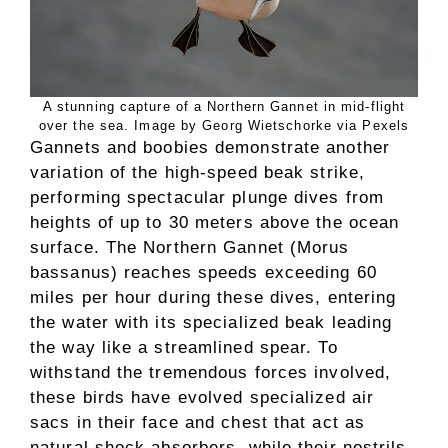
A stunning capture of a Northern Gannet in mid-flight
over the sea. Image by Georg Wietschorke via Pexels
Gannets and boobies demonstrate another
variation of the high-speed beak strike,
performing spectacular plunge dives from
heights of up to 30 meters above the ocean
surface. The Northern Gannet (Morus
bassanus) reaches speeds exceeding 60
miles per hour during these dives, entering
the water with its specialized beak leading
the way like a streamlined spear. To
withstand the tremendous forces involved,
these birds have evolved specialized air
sacs in their face and chest that act as
natural shock absorbers, while their nostrils