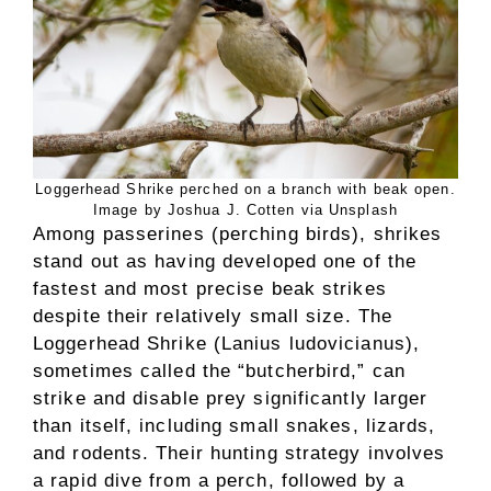
Loggerhead Shrike perched on a branch with beak open.
Image by Joshua J. Cotten via Unsplash
Among passerines (perching birds), shrikes
stand out as having developed one of the
fastest and most precise beak strikes
despite their relatively small size. The
Loggerhead Shrike (Lanius ludovicianus),
sometimes called the “butcherbird,” can
strike and disable prey significantly larger
than itself, including small snakes, lizards,
and rodents. Their hunting strategy involves
a rapid dive from a perch, followed by a