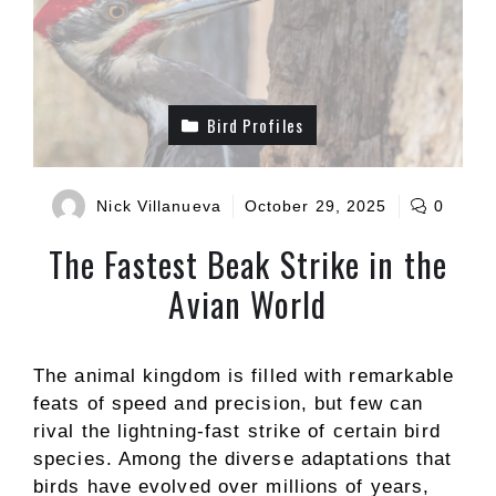
Bird Profiles
Nick Villanueva
October 29, 2025
0
The Fastest Beak Strike in the
Avian World
The animal kingdom is filled with remarkable
feats of speed and precision, but few can
rival the lightning-fast strike of certain bird
species. Among the diverse adaptations that
birds have evolved over millions of years,