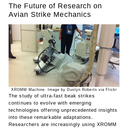
The Future of Research on
Avian Strike Mechanics
XROMM Machine. Image by Dustyn Roberts via Flickr
The study of ultra-fast beak strikes
continues to evolve with emerging
technologies offering unprecedented insights
into these remarkable adaptations.
Researchers are increasingly using XROMM