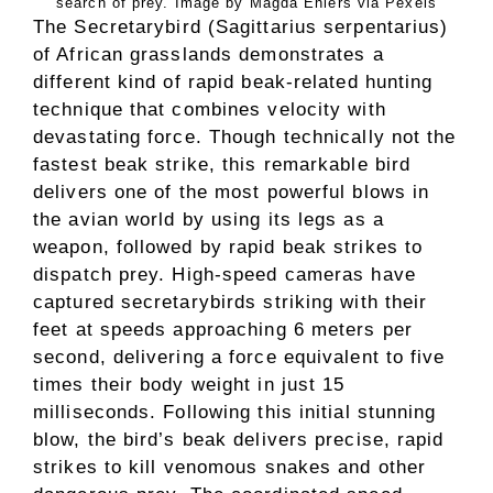
search of prey. Image by Magda Ehlers via Pexels
The Secretarybird (Sagittarius serpentarius)
of African grasslands demonstrates a
different kind of rapid beak-related hunting
technique that combines velocity with
devastating force. Though technically not the
fastest beak strike, this remarkable bird
delivers one of the most powerful blows in
the avian world by using its legs as a
weapon, followed by rapid beak strikes to
dispatch prey. High-speed cameras have
captured secretarybirds striking with their
feet at speeds approaching 6 meters per
second, delivering a force equivalent to five
times their body weight in just 15
milliseconds. Following this initial stunning
blow, the bird’s beak delivers precise, rapid
strikes to kill venomous snakes and other