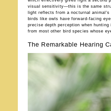
which effectively gives light a second 
visual sensitivity—this is the same st
light reflects from a nocturnal animal’
birds like owls have forward-facing eyes
precise depth perception when hunting 
from most other bird species whose eyes
The Remarkable Hearing Cap