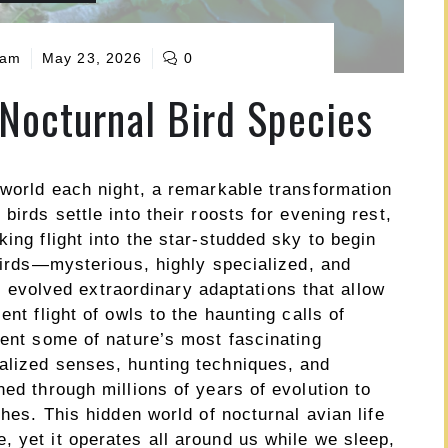
eam
May 23, 2026
0
 Nocturnal Bird Species
 world each night, a remarkable transformation
birds settle into their roosts for evening rest,
ing flight into the star-studded sky to begin
 birds—mysterious, highly specialized, and
volved extraordinary adaptations that allow
ent flight of owls to the haunting calls of
sent some of nature’s most fascinating
alized senses, hunting techniques, and
ned through millions of years of evolution to
ches. This hidden world of nocturnal avian life
 yet it operates all around us while we sleep,