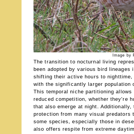
Image by R
The transition to nocturnal living repres
been adopted by various bird lineages 
shifting their active hours to nighttime
with the significantly larger population 
This temporal niche partitioning allows
reduced competition, whether they’re h
that also emerge at night. Additionally
protection from many visual predators th
some species, especially those in deser
also offers respite from extreme dayti