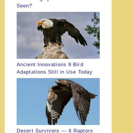
Seen?
Ancient Innovations 9 Bird
Adaptations Still in Use Today
Desert Survivors — 6 Raptors