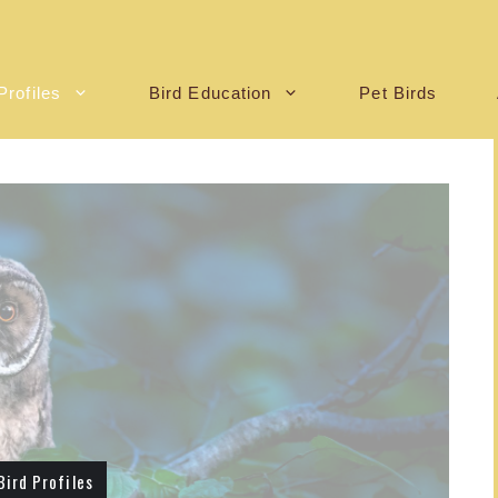
Profiles
Bird Education
Pet Birds
Bird Profiles