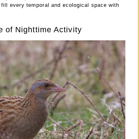
 fill every temporal and ecological space with
 of Nighttime Activity