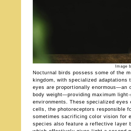
Image b
Nocturnal birds possess some of the m
kingdom, with specialized adaptations t
eyes are proportionally enormous—an ow
body weight—providing maximum light-ga
environments. These specialized eyes c
cells, the photoreceptors responsible f
sometimes sacrificing color vision for 
species also feature a reflective layer 