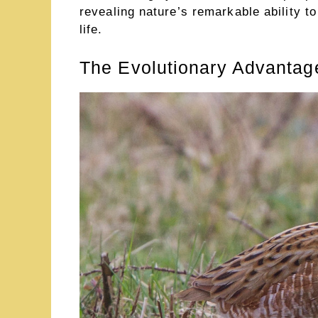
revealing nature’s remarkable ability to
life.
The Evolutionary Advantage