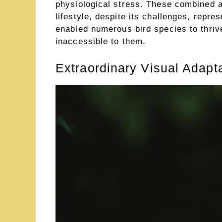
physiological stress. These combined 
lifestyle, despite its challenges, repre
enabled numerous bird species to thriv
inaccessible to them.
Extraordinary Visual Adapt