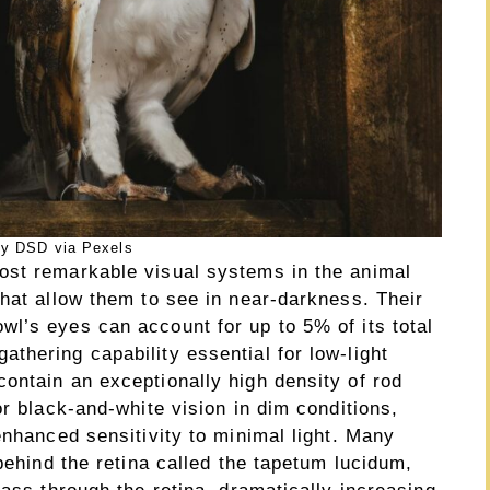
y DSD via Pexels
ost remarkable visual systems in the animal
hat allow them to see in near-darkness. Their
l’s eyes can account for up to 5% of its total
thering capability essential for low-light
ontain an exceptionally high density of rod
or black-and-white vision in dim conditions,
enhanced sensitivity to minimal light. Many
behind the retina called the tapetum lucidum,