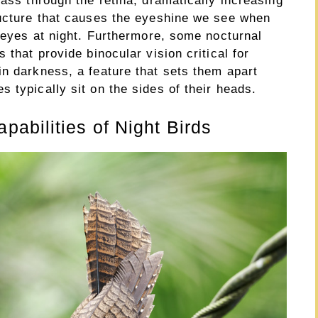
pass through the retina, dramatically increasing
ructure that causes the eyeshine we see when
s eyes at night. Furthermore, some nocturnal
 that provide binocular vision critical for
in darkness, a feature that sets them apart
 typically sit on the sides of their heads.
abilities of Night Birds