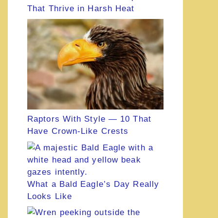
That Thrive in Harsh Heat
Raptors With Style — 10 That
Have Crown-Like Crests
What a Bald Eagle’s Day Really
Looks Like