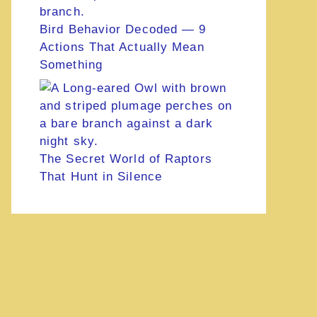
Bird Behavior Decoded — 9
Actions That Actually Mean
Something
The Secret World of Raptors
That Hunt in Silence