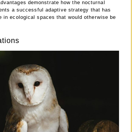
advantages demonstrate how the nocturnal
sents a successful adaptive strategy that has
e in ecological spaces that would otherwise be
ations