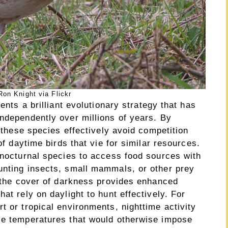
on Knight via Flickr
ents a brilliant evolutionary strategy that has
independently over millions of years. By
, these species effectively avoid competition
of daytime birds that vie for similar resources.
 nocturnal species to access food sources with
unting insects, small mammals, or other prey
, the cover of darkness provides enhanced
at rely on daylight to hunt effectively. For
t or tropical environments, nighttime activity
me temperatures that would otherwise impose