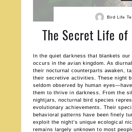
Bird Life T
The Secret Life of
In the quiet darkness that blankets our
occurs in the avian kingdom. As diurnal 
their nocturnal counterparts awaken, tak
their secretive activities. These night
seldom observed by human eyes—have e
them to thrive in darkness. From the sil
nightjars, nocturnal bird species repre
evolutionary achievements. Their speci
behavioral patterns have been finely tu
exploit the night’s unique ecological ni
remains largely unknown to most people,