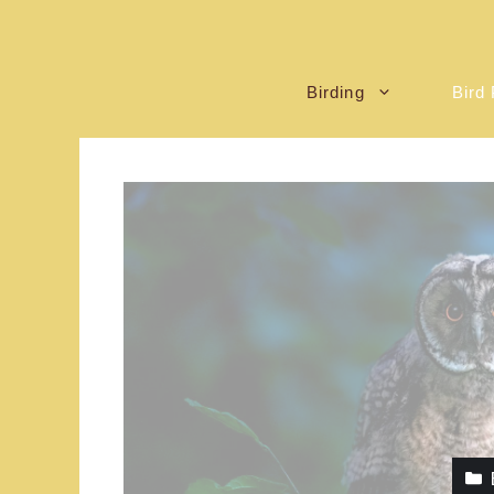
Birding
Bird 