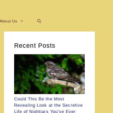
About Us
Recent Posts
Could This Be the Most
Revealing Look at the Secretive
Life of Nightjars You’ve Ever