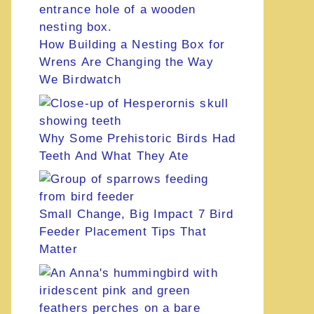
How Building a Nesting Box for
Wrens Are Changing the Way
We Birdwatch
Why Some Prehistoric Birds Had
Teeth And What They Ate
Small Change, Big Impact 7 Bird
Feeder Placement Tips That
Matter