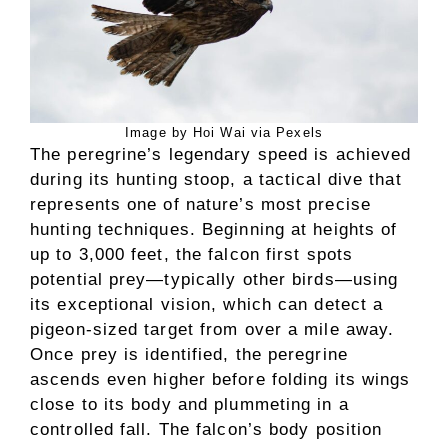
Image by Hoi Wai via Pexels
The peregrine’s legendary speed is achieved
during its hunting stoop, a tactical dive that
represents one of nature’s most precise
hunting techniques. Beginning at heights of
up to 3,000 feet, the falcon first spots
potential prey—typically other birds—using
its exceptional vision, which can detect a
pigeon-sized target from over a mile away.
Once prey is identified, the peregrine
ascends even higher before folding its wings
close to its body and plummeting in a
controlled fall. The falcon’s body position