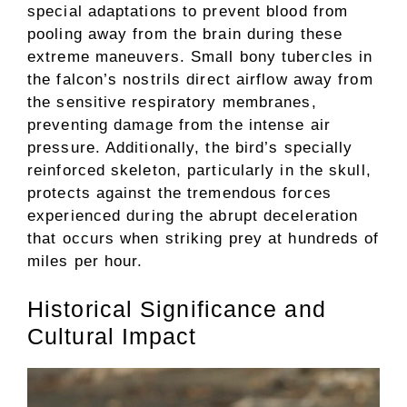
special adaptations to prevent blood from
pooling away from the brain during these
extreme maneuvers. Small bony tubercles in
the falcon’s nostrils direct airflow away from
the sensitive respiratory membranes,
preventing damage from the intense air
pressure. Additionally, the bird’s specially
reinforced skeleton, particularly in the skull,
protects against the tremendous forces
experienced during the abrupt deceleration
that occurs when striking prey at hundreds of
miles per hour.
Historical Significance and
Cultural Impact