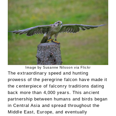
Image by Susanne Nilsson via Flickr
The extraordinary speed and hunting
prowess of the peregrine falcon have made it
the centerpiece of falconry traditions dating
back more than 4,000 years. This ancient
partnership between humans and birds began
in Central Asia and spread throughout the
Middle East, Europe, and eventually