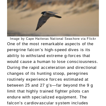
Image by Cape Hatteras National Seashore via Flickr
One of the most remarkable aspects of the
peregrine falcon’s high-speed dives is its
ability to withstand extreme g-forces that
would cause a human to lose consciousness.
During the rapid acceleration and directional
changes of its hunting stoop, peregrines
routinely experience forces estimated at
between 25 and 27 g’s—far beyond the 9 g
limit that highly trained fighter pilots can
endure with specialized equipment. The
falcon’s cardiovascular system includes