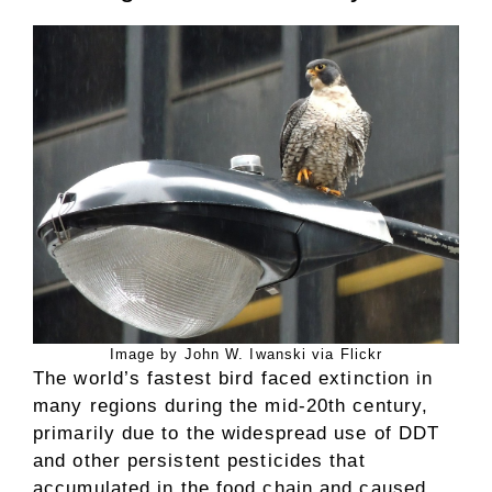
Image by John W. Iwanski via Flickr
The world’s fastest bird faced extinction in
many regions during the mid-20th century,
primarily due to the widespread use of DDT
and other persistent pesticides that
accumulated in the food chain and caused