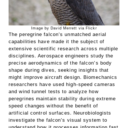
Image by David Merrett via Flickr
The peregrine falcon’s unmatched aerial
capabilities have made it the subject of
extensive scientific research across multiple
disciplines. Aerospace engineers study the
precise aerodynamics of the falcon’s body
shape during dives, seeking insights that
might improve aircraft design. Biomechanics
researchers have used high-speed cameras
and wind tunnel tests to analyze how
peregrines maintain stability during extreme
speed changes without the benefit of
artificial control surfaces. Neurobiologists
investigate the falcon’s visual system to
understand how it processes information fast