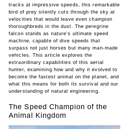
tracks at impressive speeds, this remarkable
bird of prey silently cuts through the sky at
velocities that would leave even champion
thoroughbreds in the dust. The peregrine
falcon stands as nature’s ultimate speed
machine, capable of dive speeds that
surpass not just horses but many man-made
vehicles. This article explores the
extraordinary capabilities of this aerial
hunter, examining how and why it evolved to
become the fastest animal on the planet, and
what this means for both its survival and our
understanding of natural engineering.
The Speed Champion of the
Animal Kingdom