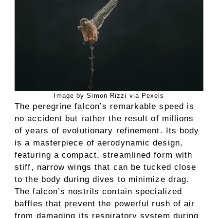
Image by Simon Rizzi via Pexels
The peregrine falcon’s remarkable speed is
no accident but rather the result of millions
of years of evolutionary refinement. Its body
is a masterpiece of aerodynamic design,
featuring a compact, streamlined form with
stiff, narrow wings that can be tucked close
to the body during dives to minimize drag.
The falcon’s nostrils contain specialized
baffles that prevent the powerful rush of air
from damaging its respiratory system during