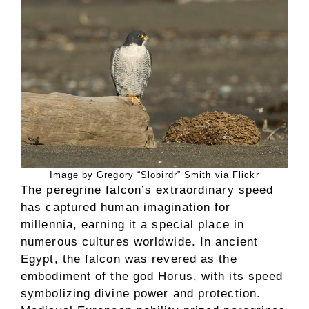
Image by Gregory “Slobirdr” Smith via Flickr
The peregrine falcon’s extraordinary speed
has captured human imagination for
millennia, earning it a special place in
numerous cultures worldwide. In ancient
Egypt, the falcon was revered as the
embodiment of the god Horus, with its speed
symbolizing divine power and protection.