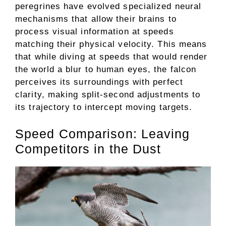
peregrines have evolved specialized neural
mechanisms that allow their brains to
process visual information at speeds
matching their physical velocity. This means
that while diving at speeds that would render
the world a blur to human eyes, the falcon
perceives its surroundings with perfect
clarity, making split-second adjustments to
its trajectory to intercept moving targets.
Speed Comparison: Leaving
Competitors in the Dust