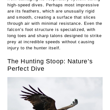
high-speed dives. Perhaps most impressive
are its feathers, which are unusually rigid
and smooth, creating a surface that slices
through air with minimal resistance. Even the
falcon’s foot structure is specialized, with
long toes and sharp talons designed to strike
prey at incredible speeds without causing
injury to the hunter itself.
The Hunting Stoop: Nature’s
Perfect Dive