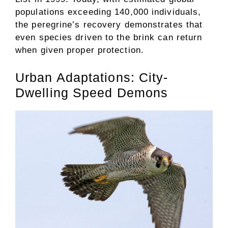
populations exceeding 140,000 individuals,
the peregrine’s recovery demonstrates that
even species driven to the brink can return
when given proper protection.
Urban Adaptations: City-
Dwelling Speed Demons