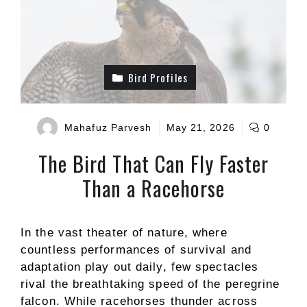
Bird Profiles
Mahafuz Parvesh
May 21, 2026
0
The Bird That Can Fly Faster
Than a Racehorse
In the vast theater of nature, where
countless performances of survival and
adaptation play out daily, few spectacles
rival the breathtaking speed of the peregrine
falcon. While racehorses thunder across