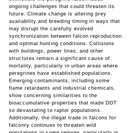
ongoing challenges that could threaten its
future. Climate change is altering prey
availability and breeding timing in ways that
may disrupt the carefully evolved
synchronization between falcon reproduction
and optimal hunting conditions. Collisions
with buildings, power lines, and other
structures remain a significant cause of
mortality, particularly in urban areas where
peregrines have established populations.
Emerging contaminants, including some
flame retardants and industrial chemicals,
show concerning similarities to the
bioaccumulative properties that made DDT
so devastating to raptor populations.
Additionally, the illegal trade in falcons for
falconry continues to threaten wild
populations in some regions, particularly in