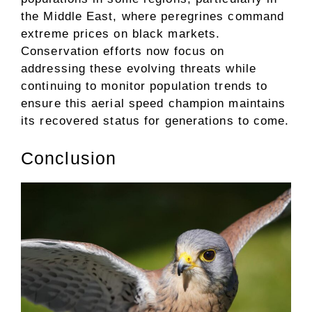
the Middle East, where peregrines command
extreme prices on black markets.
Conservation efforts now focus on
addressing these evolving threats while
continuing to monitor population trends to
ensure this aerial speed champion maintains
its recovered status for generations to come.
Conclusion