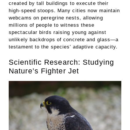
created by tall buildings to execute their
high-speed stoops. Many cities now maintain
webcams on peregrine nests, allowing
millions of people to witness these
spectacular birds raising young against
unlikely backdrops of concrete and glass—a
testament to the species’ adaptive capacity.
Scientific Research: Studying
Nature’s Fighter Jet