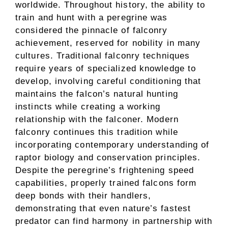
worldwide. Throughout history, the ability to
train and hunt with a peregrine was
considered the pinnacle of falconry
achievement, reserved for nobility in many
cultures. Traditional falconry techniques
require years of specialized knowledge to
develop, involving careful conditioning that
maintains the falcon’s natural hunting
instincts while creating a working
relationship with the falconer. Modern
falconry continues this tradition while
incorporating contemporary understanding of
raptor biology and conservation principles.
Despite the peregrine’s frightening speed
capabilities, properly trained falcons form
deep bonds with their handlers,
demonstrating that even nature’s fastest
predator can find harmony in partnership with