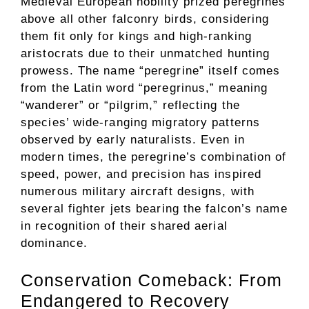
Medieval European nobility prized peregrines
above all other falconry birds, considering
them fit only for kings and high-ranking
aristocrats due to their unmatched hunting
prowess. The name “peregrine” itself comes
from the Latin word “peregrinus,” meaning
“wanderer” or “pilgrim,” reflecting the
species’ wide-ranging migratory patterns
observed by early naturalists. Even in
modern times, the peregrine’s combination of
speed, power, and precision has inspired
numerous military aircraft designs, with
several fighter jets bearing the falcon’s name
in recognition of their shared aerial
dominance.
Conservation Comeback: From
Endangered to Recovery