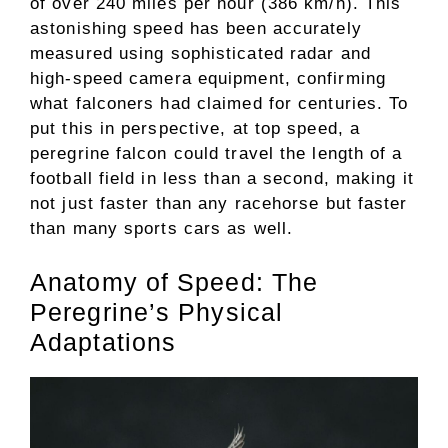
of over 240 miles per hour (386 km/h). This
astonishing speed has been accurately
measured using sophisticated radar and
high-speed camera equipment, confirming
what falconers had claimed for centuries. To
put this in perspective, at top speed, a
peregrine falcon could travel the length of a
football field in less than a second, making it
not just faster than any racehorse but faster
than many sports cars as well.
Anatomy of Speed: The
Peregrine’s Physical
Adaptations