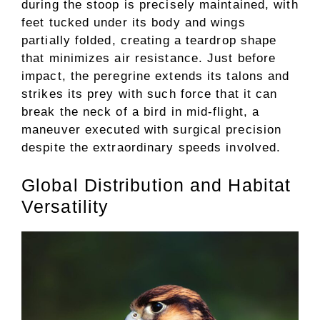
during the stoop is precisely maintained, with
feet tucked under its body and wings
partially folded, creating a teardrop shape
that minimizes air resistance. Just before
impact, the peregrine extends its talons and
strikes its prey with such force that it can
break the neck of a bird in mid-flight, a
maneuver executed with surgical precision
despite the extraordinary speeds involved.
Global Distribution and Habitat
Versatility