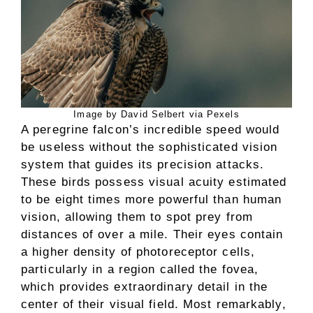
Image by David Selbert via Pexels
A peregrine falcon’s incredible speed would
be useless without the sophisticated vision
system that guides its precision attacks.
These birds possess visual acuity estimated
to be eight times more powerful than human
vision, allowing them to spot prey from
distances of over a mile. Their eyes contain
a higher density of photoreceptor cells,
particularly in a region called the fovea,
which provides extraordinary detail in the
center of their visual field. Most remarkably,