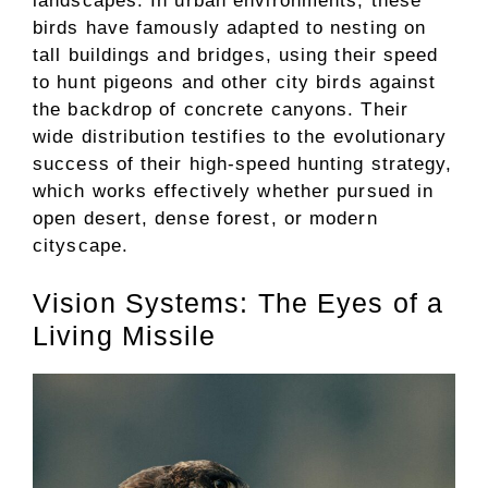
landscapes. In urban environments, these
birds have famously adapted to nesting on
tall buildings and bridges, using their speed
to hunt pigeons and other city birds against
the backdrop of concrete canyons. Their
wide distribution testifies to the evolutionary
success of their high-speed hunting strategy,
which works effectively whether pursued in
open desert, dense forest, or modern
cityscape.
Vision Systems: The Eyes of a
Living Missile