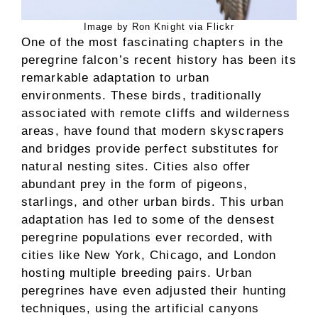
Image by Ron Knight via Flickr
One of the most fascinating chapters in the
peregrine falcon’s recent history has been its
remarkable adaptation to urban
environments. These birds, traditionally
associated with remote cliffs and wilderness
areas, have found that modern skyscrapers
and bridges provide perfect substitutes for
natural nesting sites. Cities also offer
abundant prey in the form of pigeons,
starlings, and other urban birds. This urban
adaptation has led to some of the densest
peregrine populations ever recorded, with
cities like New York, Chicago, and London
hosting multiple breeding pairs. Urban
peregrines have even adjusted their hunting
techniques, using the artificial canyons