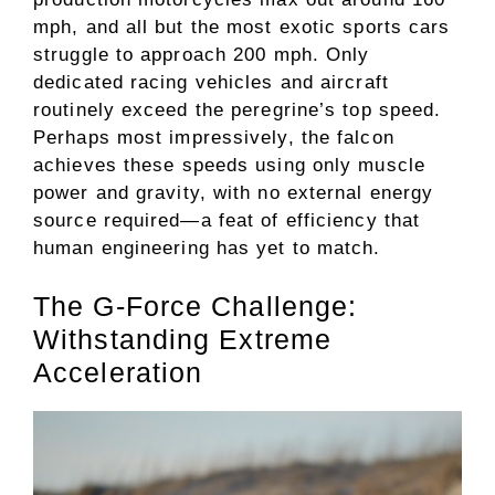
mph, and all but the most exotic sports cars
struggle to approach 200 mph. Only
dedicated racing vehicles and aircraft
routinely exceed the peregrine’s top speed.
Perhaps most impressively, the falcon
achieves these speeds using only muscle
power and gravity, with no external energy
source required—a feat of efficiency that
human engineering has yet to match.
The G-Force Challenge:
Withstanding Extreme
Acceleration