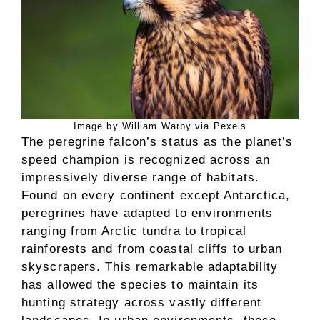
Image by William Warby via Pexels
The peregrine falcon’s status as the planet’s
speed champion is recognized across an
impressively diverse range of habitats.
Found on every continent except Antarctica,
peregrines have adapted to environments
ranging from Arctic tundra to tropical
rainforests and from coastal cliffs to urban
skyscrapers. This remarkable adaptability
has allowed the species to maintain its
hunting strategy across vastly different