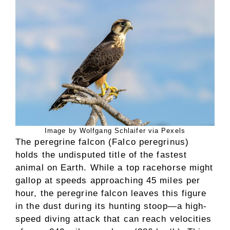
Image by Wolfgang Schlaifer via Pexels
The peregrine falcon (Falco peregrinus)
holds the undisputed title of the fastest
animal on Earth. While a top racehorse might
gallop at speeds approaching 45 miles per
hour, the peregrine falcon leaves this figure
in the dust during its hunting stoop—a high-
speed diving attack that can reach velocities