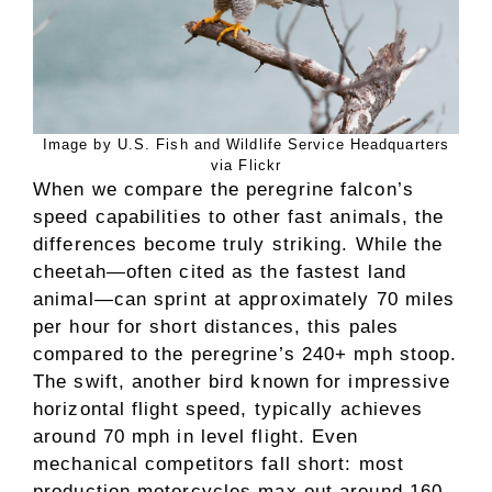
Image by U.S. Fish and Wildlife Service Headquarters
via Flickr
When we compare the peregrine falcon’s
speed capabilities to other fast animals, the
differences become truly striking. While the
cheetah—often cited as the fastest land
animal—can sprint at approximately 70 miles
per hour for short distances, this pales
compared to the peregrine’s 240+ mph stoop.
The swift, another bird known for impressive
horizontal flight speed, typically achieves
around 70 mph in level flight. Even
mechanical competitors fall short: most
production motorcycles max out around 160