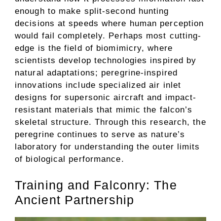
enough to make split-second hunting
decisions at speeds where human perception
would fail completely. Perhaps most cutting-
edge is the field of biomimicry, where
scientists develop technologies inspired by
natural adaptations; peregrine-inspired
innovations include specialized air inlet
designs for supersonic aircraft and impact-
resistant materials that mimic the falcon’s
skeletal structure. Through this research, the
peregrine continues to serve as nature’s
laboratory for understanding the outer limits
of biological performance.
Training and Falconry: The
Ancient Partnership