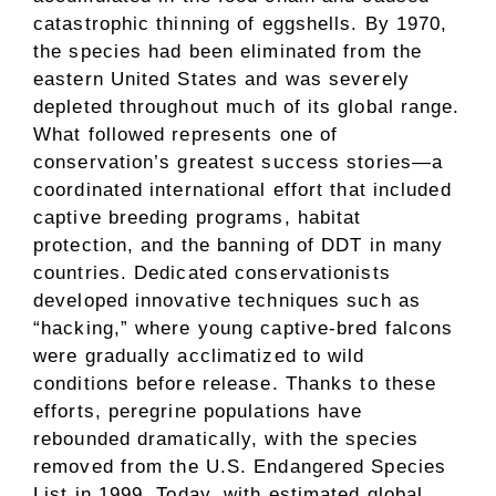
catastrophic thinning of eggshells. By 1970,
the species had been eliminated from the
eastern United States and was severely
depleted throughout much of its global range.
What followed represents one of
conservation’s greatest success stories—a
coordinated international effort that included
captive breeding programs, habitat
protection, and the banning of DDT in many
countries. Dedicated conservationists
developed innovative techniques such as
“hacking,” where young captive-bred falcons
were gradually acclimatized to wild
conditions before release. Thanks to these
efforts, peregrine populations have
rebounded dramatically, with the species
removed from the U.S. Endangered Species
List in 1999. Today, with estimated global