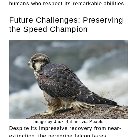
humans who respect its remarkable abilities.
Future Challenges: Preserving
the Speed Champion
Image by Jack Bulmer via Pexels
Despite its impressive recovery from near-
extinction, the peregrine falcon faces