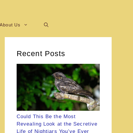
About Us
Recent Posts
Could This Be the Most
Revealing Look at the Secretive
Life of Nightjars You’ve Ever