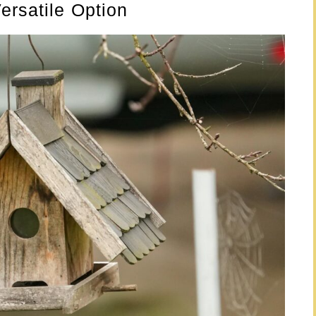
ersatile Option