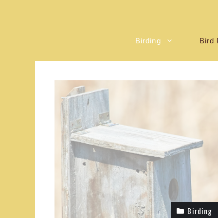
Birding
Bird 
Birding