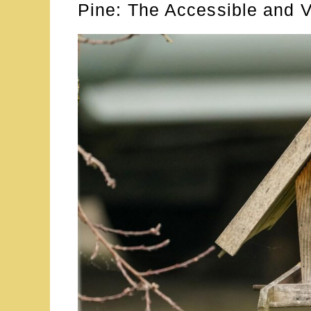
Pine: The Accessible and V