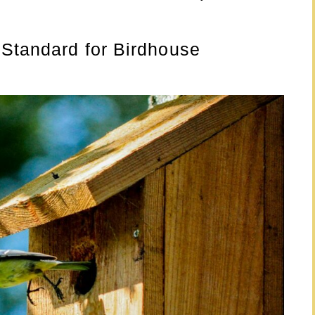
 Standard for Birdhouse