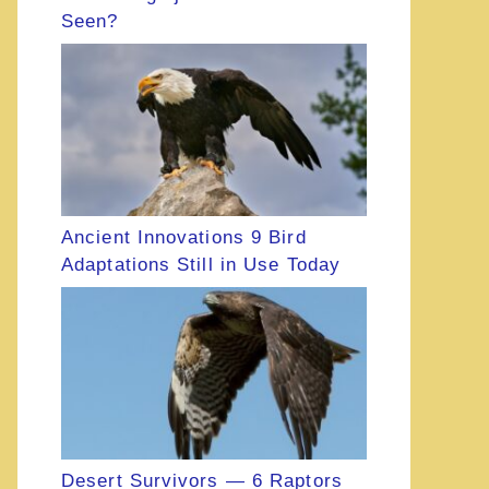
Seen?
Ancient Innovations 9 Bird
Adaptations Still in Use Today
Desert Survivors — 6 Raptors