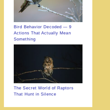
Bird Behavior Decoded — 9
Actions That Actually Mean
Something
The Secret World of Raptors
That Hunt in Silence