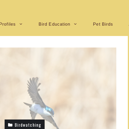
Profiles
Bird Education
Pet Birds
Birdwatching