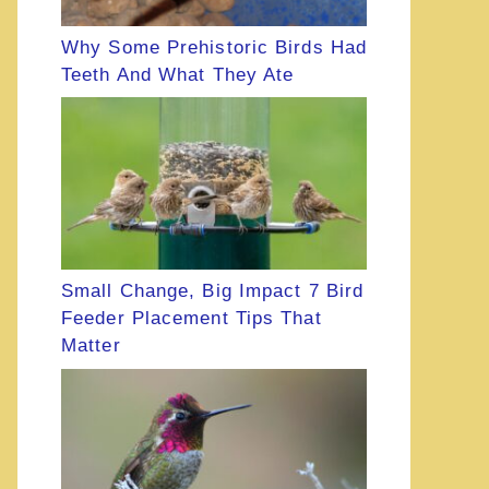
Why Some Prehistoric Birds Had
Teeth And What They Ate
Small Change, Big Impact 7 Bird
Feeder Placement Tips That
Matter