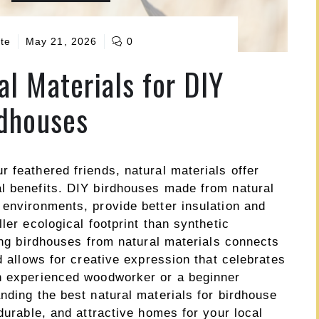
te
May 21, 2026
0
al Materials for DIY
dhouses
 feathered friends, natural materials offer
l benefits. DIY birdhouses made from natural
 environments, provide better insulation and
ler ecological footprint than synthetic
ting birdhouses from natural materials connects
d allows for creative expression that celebrates
an experienced woodworker or a beginner
nding the best natural materials for birdhouse
durable, and attractive homes for your local