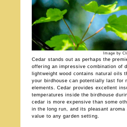
Image by Cl
Cedar stands out as perhaps the premie
offering an impressive combination of d
lightweight wood contains natural oils 
your birdhouse can potentially last for
elements. Cedar provides excellent insu
temperatures inside the birdhouse duri
cedar is more expensive than some othe
in the long run, and its pleasant aroma
value to any garden setting.