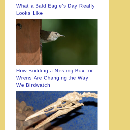
What a Bald Eagle’s Day Really
Looks Like
How Building a Nesting Box for
Wrens Are Changing the Way
We Birdwatch