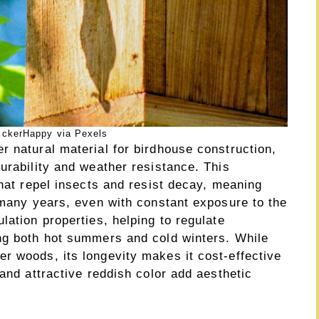
ickerHappy via Pexels
r natural material for birdhouse construction,
urability and weather resistance. This
that repel insects and resist decay, meaning
 many years, even with constant exposure to the
lation properties, helping to regulate
ng both hot summers and cold winters. While
r woods, its longevity makes it cost-effective
 and attractive reddish color add aesthetic