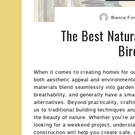
Bianca For
The Best Natur
Bir
When it comes to creating homes for our
both aesthetic appeal and environmenta
materials blend seamlessly into garden
breathability, and generally have a smal
alternatives. Beyond practicality, craf
us to traditional building techniques an
the beauty of nature. Whether you’re 
looking for a weekend project, understa
construction will help you create safe, 