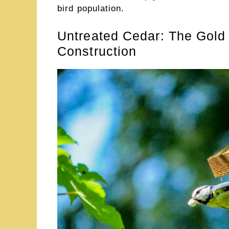
bird population.
Untreated Cedar: The Gold
Construction