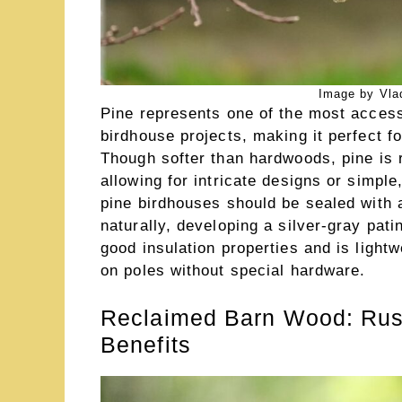
Image by Vlad
Pine represents one of the most accessi
birdhouse projects, making it perfect f
Though softer than hardwoods, pine is r
allowing for intricate designs or simple
pine birdhouses should be sealed with a
naturally, developing a silver-gray pati
good insulation properties and is ligh
on poles without special hardware.
Reclaimed Barn Wood: Rust
Benefits