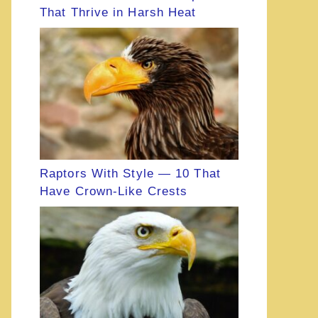
That Thrive in Harsh Heat
Raptors With Style — 10 That
Have Crown-Like Crests