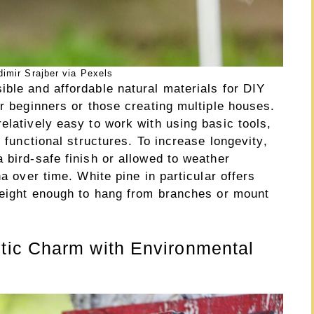
imir Srajber via Pexels
ble and affordable natural materials for DIY
or beginners or those creating multiple houses.
elatively easy to work with using basic tools,
, functional structures. To increase longevity,
 bird-safe finish or allowed to weather
na over time. White pine in particular offers
tweight enough to hang from branches or mount
ic Charm with Environmental