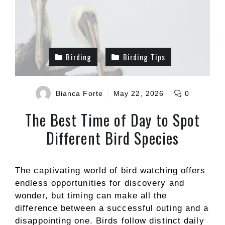
Birding
Birding Tips
Bianca Forte
May 22, 2026
0
The Best Time of Day to Spot
Different Bird Species
The captivating world of bird watching offers
endless opportunities for discovery and
wonder, but timing can make all the
difference between a successful outing and a
disappointing one. Birds follow distinct daily