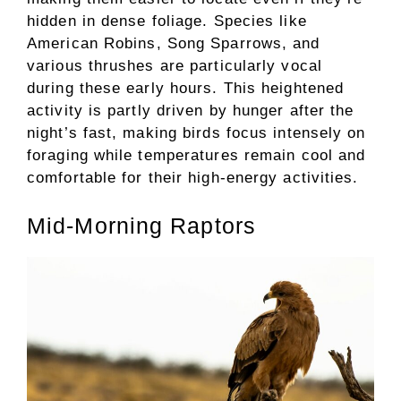
hidden in dense foliage. Species like
American Robins, Song Sparrows, and
various thrushes are particularly vocal
during these early hours. This heightened
activity is partly driven by hunger after the
night’s fast, making birds focus intensely on
foraging while temperatures remain cool and
comfortable for their high-energy activities.
Mid-Morning Raptors