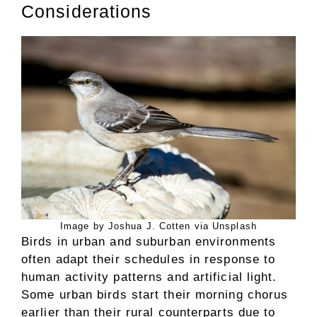
Considerations
Image by Joshua J. Cotten via Unsplash
Birds in urban and suburban environments
often adapt their schedules in response to
human activity patterns and artificial light.
Some urban birds start their morning chorus
earlier than their rural counterparts due to