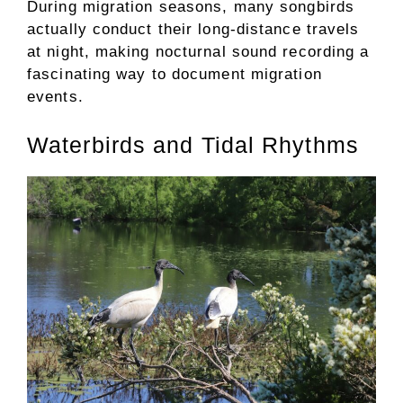
During migration seasons, many songbirds
actually conduct their long-distance travels
at night, making nocturnal sound recording a
fascinating way to document migration
events.
Waterbirds and Tidal Rhythms