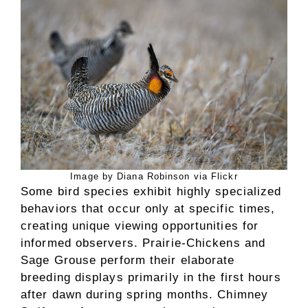
Image by Diana Robinson via Flickr
Some bird species exhibit highly specialized
behaviors that occur only at specific times,
creating unique viewing opportunities for
informed observers. Prairie-Chickens and
Sage Grouse perform their elaborate
breeding displays primarily in the first hours
after dawn during spring months. Chimney