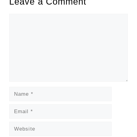
Leave a Comment
Comment
Name
Email
Website