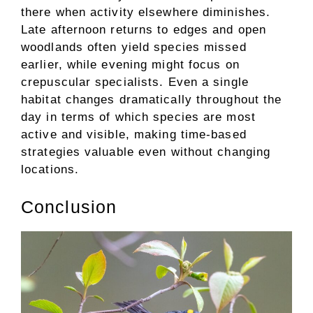
there when activity elsewhere diminishes.
Late afternoon returns to edges and open
woodlands often yield species missed
earlier, while evening might focus on
crepuscular specialists. Even a single
habitat changes dramatically throughout the
day in terms of which species are most
active and visible, making time-based
strategies valuable even without changing
locations.
Conclusion