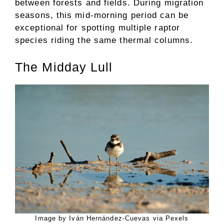
between forests and fields. During migration
seasons, this mid-morning period can be
exceptional for spotting multiple raptor
species riding the same thermal columns.
The Midday Lull
Image by Iván Hernández-Cuevas via Pexels