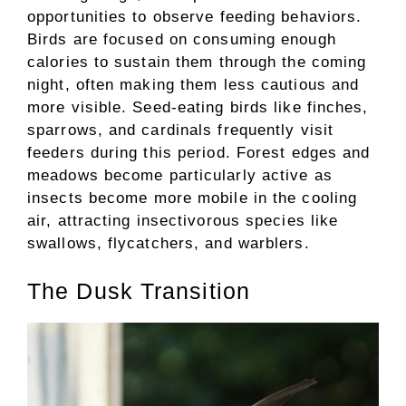
opportunities to observe feeding behaviors.
Birds are focused on consuming enough
calories to sustain them through the coming
night, often making them less cautious and
more visible. Seed-eating birds like finches,
sparrows, and cardinals frequently visit
feeders during this period. Forest edges and
meadows become particularly active as
insects become more mobile in the cooling
air, attracting insectivorous species like
swallows, flycatchers, and warblers.
The Dusk Transition