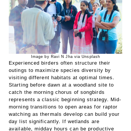
Image by Ravi N Jha via Unsplash
Experienced birders often structure their
outings to maximize species diversity by
visiting different habitats at optimal times.
Starting before dawn at a woodland site to
catch the morning chorus of songbirds
represents a classic beginning strategy. Mid-
morning transitions to open areas for raptor
watching as thermals develop can build your
day list significantly. If wetlands are
available, midday hours can be productive