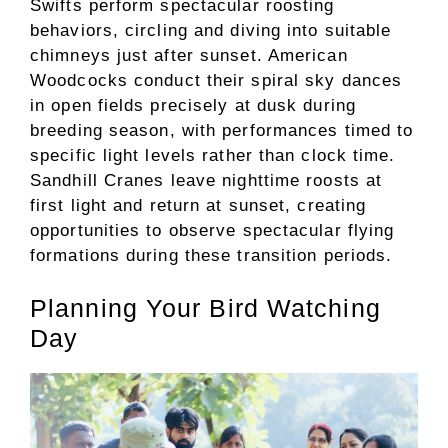
Swifts perform spectacular roosting
behaviors, circling and diving into suitable
chimneys just after sunset. American
Woodcocks conduct their spiral sky dances
in open fields precisely at dusk during
breeding season, with performances timed to
specific light levels rather than clock time.
Sandhill Cranes leave nighttime roosts at
first light and return at sunset, creating
opportunities to observe spectacular flying
formations during these transition periods.
Planning Your Bird Watching
Day