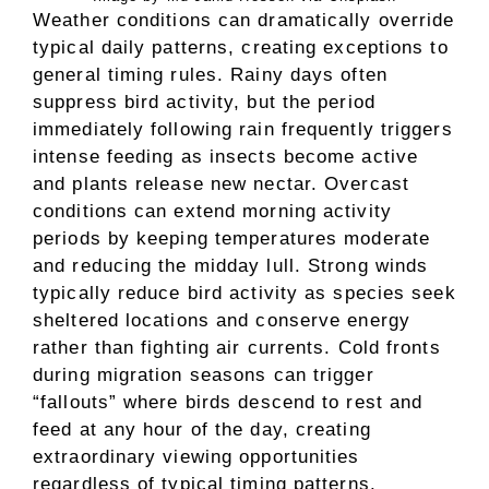
Weather conditions can dramatically override
typical daily patterns, creating exceptions to
general timing rules. Rainy days often
suppress bird activity, but the period
immediately following rain frequently triggers
intense feeding as insects become active
and plants release new nectar. Overcast
conditions can extend morning activity
periods by keeping temperatures moderate
and reducing the midday lull. Strong winds
typically reduce bird activity as species seek
sheltered locations and conserve energy
rather than fighting air currents. Cold fronts
during migration seasons can trigger
“fallouts” where birds descend to rest and
feed at any hour of the day, creating
extraordinary viewing opportunities
regardless of typical timing patterns.