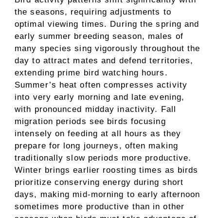
the seasons, requiring adjustments to
optimal viewing times. During the spring and
early summer breeding season, males of
many species sing vigorously throughout the
day to attract mates and defend territories,
extending prime bird watching hours.
Summer’s heat often compresses activity
into very early morning and late evening,
with pronounced midday inactivity. Fall
migration periods see birds focusing
intensely on feeding at all hours as they
prepare for long journeys, often making
traditionally slow periods more productive.
Winter brings earlier roosting times as birds
prioritize conserving energy during short
days, making mid-morning to early afternoon
sometimes more productive than in other