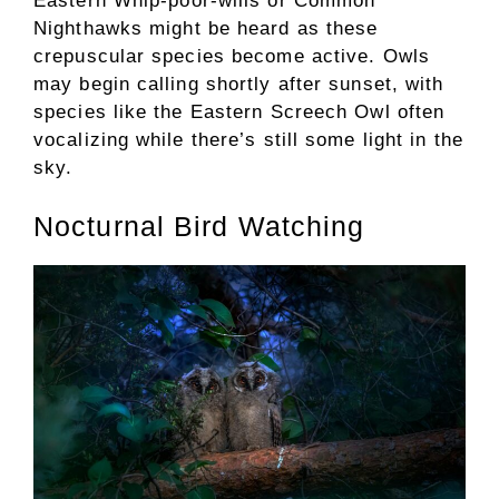
Eastern Whip-poor-wills or Common
Nighthawks might be heard as these
crepuscular species become active. Owls
may begin calling shortly after sunset, with
species like the Eastern Screech Owl often
vocalizing while there’s still some light in the
sky.
Nocturnal Bird Watching