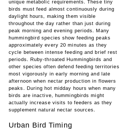
unique metabolic requirements. These tiny
birds must feed almost continuously during
daylight hours, making them visible
throughout the day rather than just during
peak morning and evening periods. Many
hummingbird species show feeding peaks
approximately every 20 minutes as they
cycle between intense feeding and brief rest
periods. Ruby-throated Hummingbirds and
other species often defend feeding territories
most vigorously in early morning and late
afternoon when nectar production in flowers
peaks. During hot midday hours when many
birds are inactive, hummingbirds might
actually increase visits to feeders as they
supplement natural nectar sources.
Urban Bird Timing