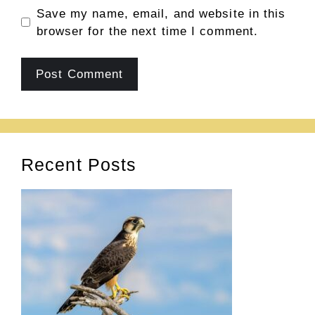
Save my name, email, and website in this
browser for the next time I comment.
Recent Posts