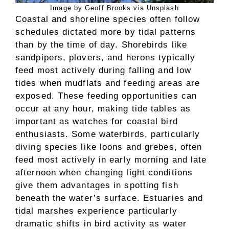
Image by Geoff Brooks via Unsplash
Coastal and shoreline species often follow
schedules dictated more by tidal patterns
than by the time of day. Shorebirds like
sandpipers, plovers, and herons typically
feed most actively during falling and low
tides when mudflats and feeding areas are
exposed. These feeding opportunities can
occur at any hour, making tide tables as
important as watches for coastal bird
enthusiasts. Some waterbirds, particularly
diving species like loons and grebes, often
feed most actively in early morning and late
afternoon when changing light conditions
give them advantages in spotting fish
beneath the water’s surface. Estuaries and
tidal marshes experience particularly
dramatic shifts in bird activity as water