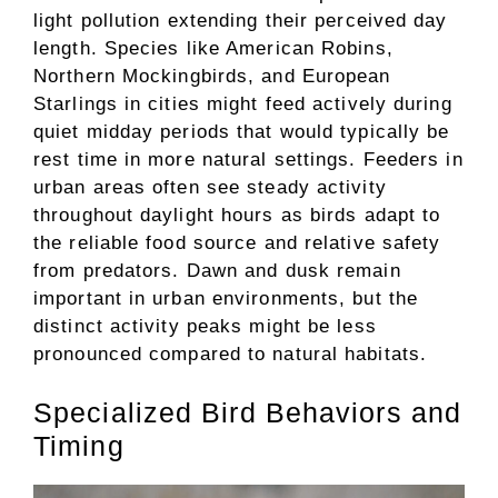
light pollution extending their perceived day
length. Species like American Robins,
Northern Mockingbirds, and European
Starlings in cities might feed actively during
quiet midday periods that would typically be
rest time in more natural settings. Feeders in
urban areas often see steady activity
throughout daylight hours as birds adapt to
the reliable food source and relative safety
from predators. Dawn and dusk remain
important in urban environments, but the
distinct activity peaks might be less
pronounced compared to natural habitats.
Specialized Bird Behaviors and
Timing