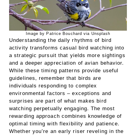
Image by Patrice Bouchard via Unsplash
Understanding the daily rhythms of bird
activity transforms casual bird watching into
a strategic pursuit that yields more sightings
and a deeper appreciation of avian behavior.
While these timing patterns provide useful
guidelines, remember that birds are
individuals responding to complex
environmental factors – exceptions and
surprises are part of what makes bird
watching perpetually engaging. The most
rewarding approach combines knowledge of
optimal timing with flexibility and patience.
Whether you’re an early riser reveling in the