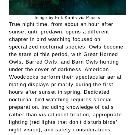
Image by Erik Karits via Pexels
True night time, from about an hour after
sunset until predawn, opens a different
chapter in bird watching focused on
specialized nocturnal species. Owls become
the stars of this period, with Great Horned
Owls, Barred Owls, and Barn Owls hunting
under the cover of darkness. American
Woodcocks perform their spectacular aerial
mating displays primarily during the first
hours after sunset in spring. Dedicated
nocturnal bird watching requires special
preparation, including knowledge of calls
rather than visual identification, appropriate
lighting (red lights that don’t disturb birds’
night vision), and safety considerations.