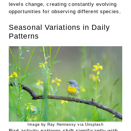
levels change, creating constantly evolving
opportunities for observing different species.
Seasonal Variations in Daily
Patterns
Image by Ray Hennessy via Unsplash
Bird activity patterns shift significantly with