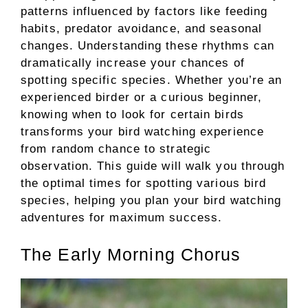
patterns influenced by factors like feeding
habits, predator avoidance, and seasonal
changes. Understanding these rhythms can
dramatically increase your chances of
spotting specific species. Whether you’re an
experienced birder or a curious beginner,
knowing when to look for certain birds
transforms your bird watching experience
from random chance to strategic
observation. This guide will walk you through
the optimal times for spotting various bird
species, helping you plan your bird watching
adventures for maximum success.
The Early Morning Chorus