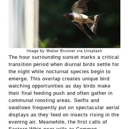
Image by Walter Brunner via Unsplash
The hour surrounding sunset marks a critical
transition period when diurnal birds settle for
the night while nocturnal species begin to
emerge. This overlap creates unique bird
watching opportunities as day birds make
their final feeding push and often gather in
communal roosting areas. Swifts and
swallows frequently put on spectacular aerial
displays as they feed on insects rising in the
evening air. Meanwhile, the first calls of