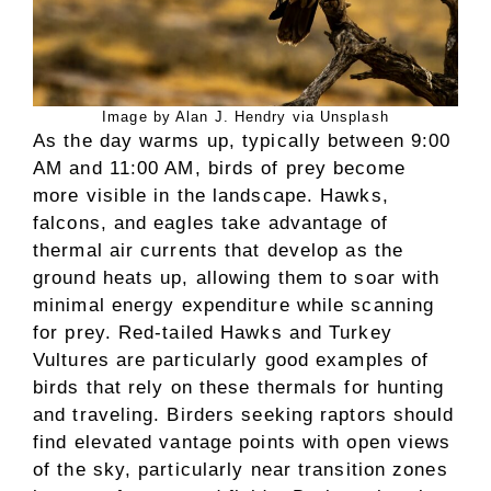
Image by Alan J. Hendry via Unsplash
As the day warms up, typically between 9:00
AM and 11:00 AM, birds of prey become
more visible in the landscape. Hawks,
falcons, and eagles take advantage of
thermal air currents that develop as the
ground heats up, allowing them to soar with
minimal energy expenditure while scanning
for prey. Red-tailed Hawks and Turkey
Vultures are particularly good examples of
birds that rely on these thermals for hunting
and traveling. Birders seeking raptors should
find elevated vantage points with open views
of the sky, particularly near transition zones