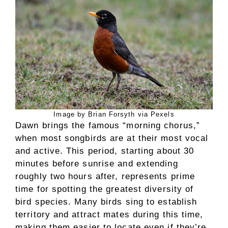
Image by Brian Forsyth via Pexels
Dawn brings the famous “morning chorus,”
when most songbirds are at their most vocal
and active. This period, starting about 30
minutes before sunrise and extending
roughly two hours after, represents prime
time for spotting the greatest diversity of
bird species. Many birds sing to establish
territory and attract mates during this time,
making them easier to locate even if they’re