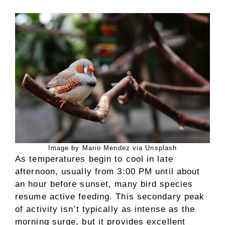
Image by Mario Mendez via Unsplash
As temperatures begin to cool in late
afternoon, usually from 3:00 PM until about
an hour before sunset, many bird species
resume active feeding. This secondary peak
of activity isn’t typically as intense as the
morning surge, but it provides excellent