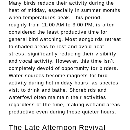
Many birds reduce their activity during the
heat of midday, especially in summer months
when temperatures peak. This period,
roughly from 11:00 AM to 3:00 PM, is often
considered the least productive time for
general bird watching. Most songbirds retreat
to shaded areas to rest and avoid heat
stress, significantly reducing their visibility
and vocal activity. However, this time isn’t
completely devoid of opportunity for birders.
Water sources become magnets for bird
activity during hot midday hours, as species
visit to drink and bathe. Shorebirds and
waterfowl often maintain their activities
regardless of the time, making wetland areas
productive even during these quieter hours.
The Late Afternoon Revival