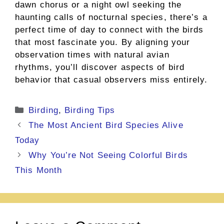
dawn chorus or a night owl seeking the
haunting calls of nocturnal species, there’s a
perfect time of day to connect with the birds
that most fascinate you. By aligning your
observation times with natural avian
rhythms, you’ll discover aspects of bird
behavior that casual observers miss entirely.
Categories
Birding
,
Birding Tips
The Most Ancient Bird Species Alive
Today
Why You’re Not Seeing Colorful Birds
This Month