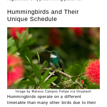
Hummingbirds and Their
Unique Schedule
Image by Mateus Campos Felipe via Unsplash
Hummingbirds operate on a different
timetable than many other birds due to their