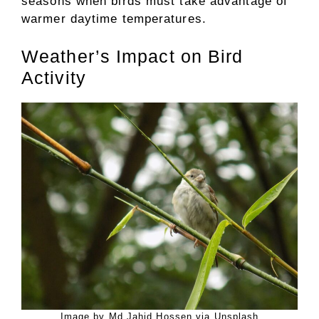
seasons when birds must take advantage of
warmer daytime temperatures.
Weather’s Impact on Bird
Activity
Image by Md Jahid Hossen via Unsplash