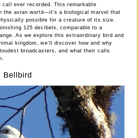
rd call ever recorded. This remarkable
n the avian world—it’s a biological marvel that
sically possible for a creature of its size.
tonishing 125 decibels, comparable to a
ange. As we explore this extraordinary bird and
animal kingdom, we’ll discover how and why
loudest broadcasters, and what their calls
n.
 Bellbird