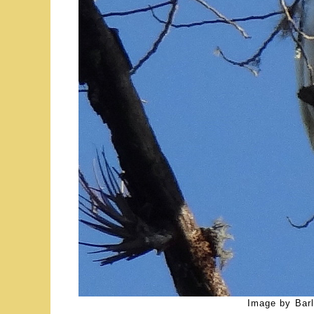
Image by Barl