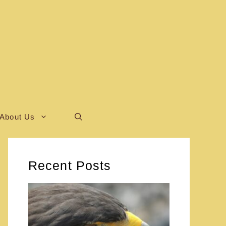
About Us
Recent Posts