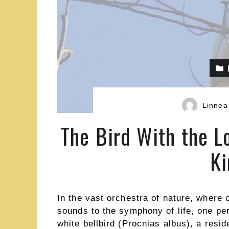
Linnea
The Bird With the L
K
In the vast orchestra of nature, where 
sounds to the symphony of life, one pe
white bellbird (Procnias albus), a resid