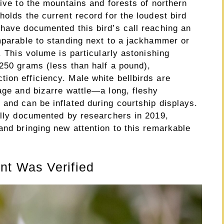
tive to the mountains and forests of northern
holds the current record for the loudest bird
 have documented this bird’s call reaching an
omparable to standing next to a jackhammer or
. This volume is particularly astonishing
250 grams (less than half a pound),
ion efficiency. Male white bellbirds are
age and bizarre wattle—a long, fleshy
and can be inflated during courtship displays.
ially documented by researchers in 2019,
and bringing new attention to this remarkable
t Was Verified