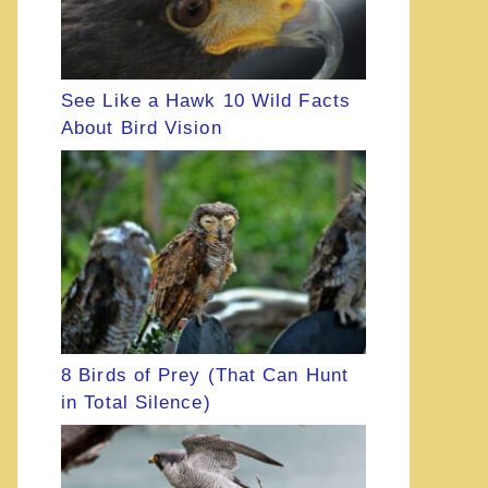
See Like a Hawk 10 Wild Facts
About Bird Vision
8 Birds of Prey (That Can Hunt
in Total Silence)