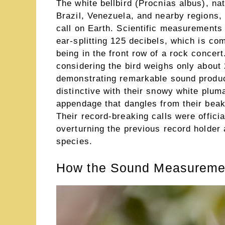
The white bellbird (Procnias albus), na
Brazil, Venezuela, and nearby regions, 
call on Earth. Scientific measurements
ear-splitting 125 decibels, which is c
being in the front row of a rock concert
considering the bird weighs only about 
demonstrating remarkable sound product
distinctive with their snowy white plum
appendage that dangles from their beak 
Their record-breaking calls were offic
overturning the previous record holder 
species.
How the Sound Measuremen