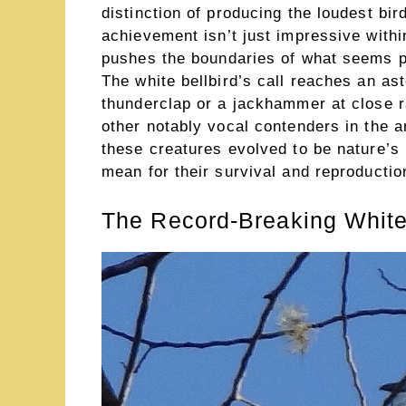
distinction of producing the loudest bi
achievement isn’t just impressive withi
pushes the boundaries of what seems phy
The white bellbird’s call reaches an as
thunderclap or a jackhammer at close r
other notably vocal contenders in the 
these creatures evolved to be nature’s 
mean for their survival and reproductio
The Record-Breaking White