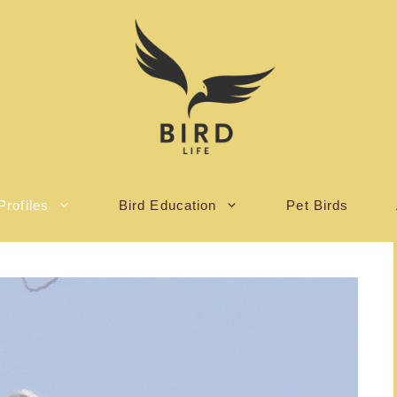
Profiles
Bird Education
Pet Birds