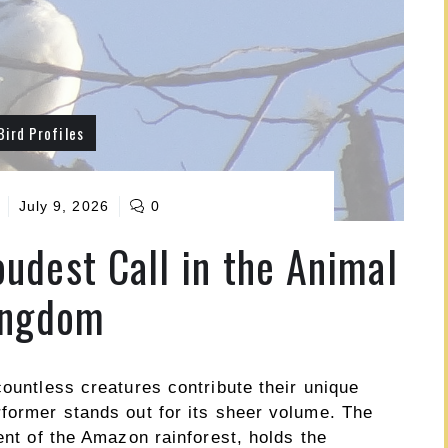
Bird Profiles
July 9, 2026
0
oudest Call in the Animal
ingdom
countless creatures contribute their unique
rformer stands out for its sheer volume. The
ent of the Amazon rainforest, holds the