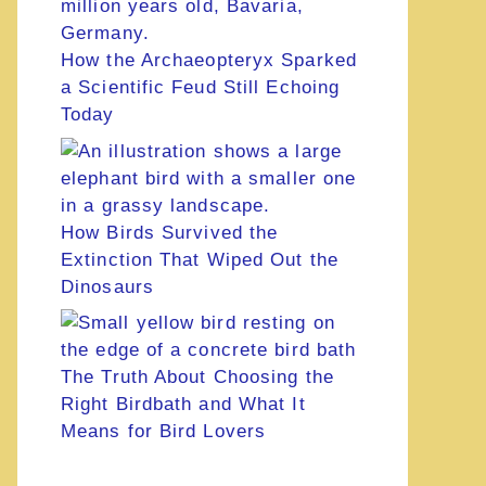
How the Archaeopteryx Sparked
a Scientific Feud Still Echoing
Today
How Birds Survived the
Extinction That Wiped Out the
Dinosaurs
The Truth About Choosing the
Right Birdbath and What It
Means for Bird Lovers