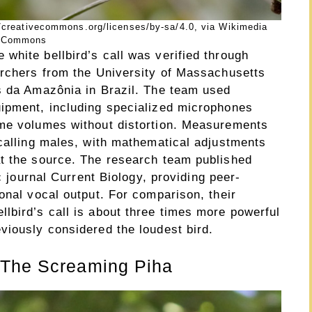
/creativecommons.org/licenses/by-sa/4.0, via Wikimedia
Commons
white bellbird’s call was verified through
archers from the University of Massachusetts
s da Amazônia in Brazil. The team used
uipment, including specialized microphones
eme volumes without distortion. Measurements
 calling males, with mathematical adjustments
t the source. The research team published
ic journal Current Biology, providing peer-
onal vocal output. For comparison, their
lbird’s call is about three times more powerful
viously considered the loudest bird.
 The Screaming Piha