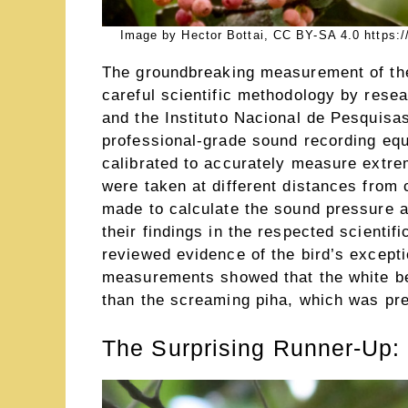
Image by Hector Bottai, CC BY-SA 4.0 https:/
The groundbreaking measurement of the 
careful scientific methodology by rese
and the Instituto Nacional de Pesquisa
professional-grade sound recording eq
calibrated to accurately measure extr
were taken at different distances from
made to calculate the sound pressure a
their findings in the respected scientif
reviewed evidence of the bird’s excepti
measurements showed that the white bel
than the screaming piha, which was pre
The Surprising Runner-Up: