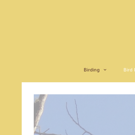
Skip
to
content
Birding
Bird 