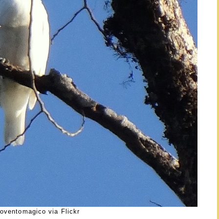
oventomagico via Flickr