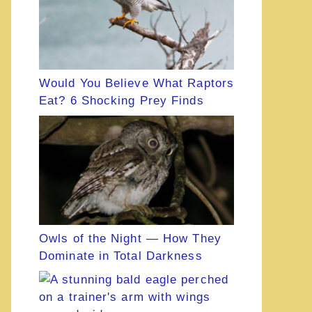
Would You Believe What Raptors
Eat? 6 Shocking Prey Finds
Owls of the Night — How They
Dominate in Total Darkness