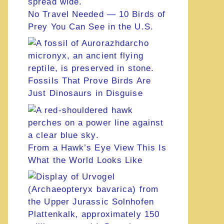
No Travel Needed — 10 Birds of
Prey You Can See in the U.S.
Fossils That Prove Birds Are
Just Dinosaurs in Disguise
From a Hawk’s Eye View This Is
What the World Looks Like