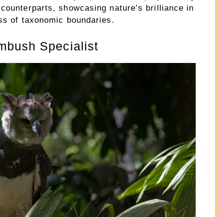
counterparts, showcasing nature’s brilliance in
ess of taxonomic boundaries.
mbush Specialist