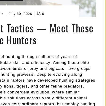
pin
July 30, 2026
0
at Tactics — Meet These
te Hunters
of hunting through millions of years of
kable skill and efficiency. Among these elite
between birds of prey and big cats—two groups
r hunting prowess. Despite evolving along
ertain raptors have developed hunting strategies
 lions, tigers, and other feline predators.
e’s convergent evolution, where similar
le solutions across vastly different animal
 seven extraordinary raptors that employ hunting