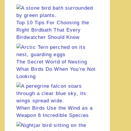
Top 10 Tips For Choosing the
Right Birdbath That Every
Birdwatcher Should Know
The Secret World of Nesting
What Birds Do When You’re Not
Looking
When Birds Use the Wind as a
Weapon 6 Incredible Species