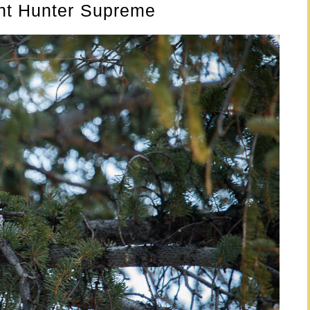
ht Hunter Supreme