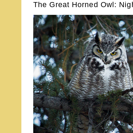
The Great Horned Owl: Nig