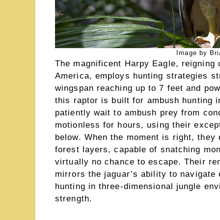
Image by Bri
The magnificent Harpy Eagle, reigning 
America, employs hunting strategies str
wingspan reaching up to 7 feet and powe
this raptor is built for ambush hunting 
patiently wait to ambush prey from con
motionless for hours, using their exce
below. When the moment is right, they
forest layers, capable of snatching mo
virtually no chance to escape. Their re
mirrors the jaguar’s ability to navigat
hunting in three-dimensional jungle env
strength.