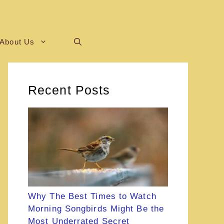
About Us
Recent Posts
Why The Best Times to Watch
Morning Songbirds Might Be the
Most Underrated Secret