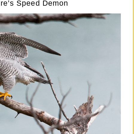
ure’s Speed Demon