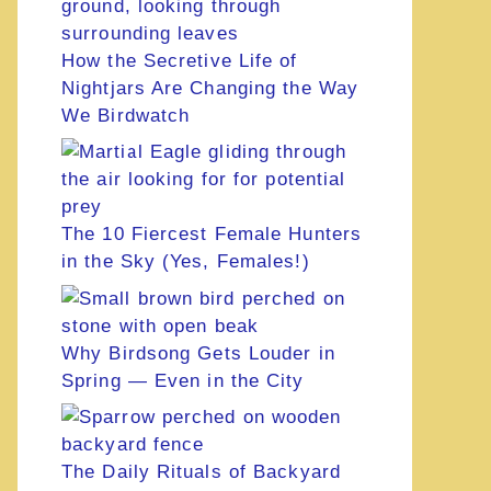
How the Secretive Life of
Nightjars Are Changing the Way
We Birdwatch
The 10 Fiercest Female Hunters
in the Sky (Yes, Females!)
Why Birdsong Gets Louder in
Spring — Even in the City
The Daily Rituals of Backyard