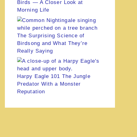
Birds — A Closer Look at
Morning Life
The Surprising Science of
Birdsong and What They’re
Really Saying
Harpy Eagle 101 The Jungle
Predator With a Monster
Reputation