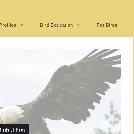
Profiles
Bird Education
Pet Birds
Birds of Prey