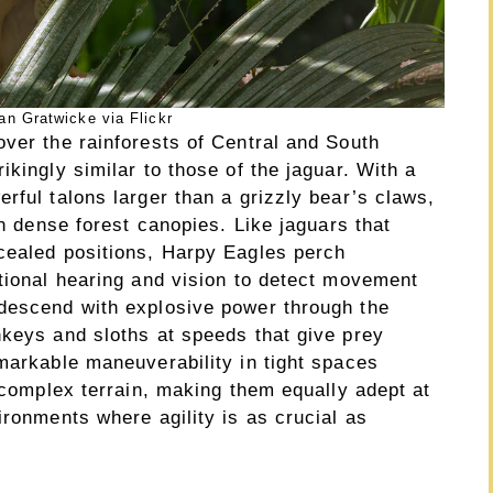
an Gratwicke via Flickr
over the rainforests of Central and South
ikingly similar to those of the jaguar. With a
rful talons larger than a grizzly bear’s claws,
in dense forest canopies. Like jaguars that
cealed positions, Harpy Eagles perch
ptional hearing and vision to detect movement
 descend with explosive power through the
nkeys and sloths at speeds that give prey
markable maneuverability in tight spaces
e complex terrain, making them equally adept at
ironments where agility is as crucial as