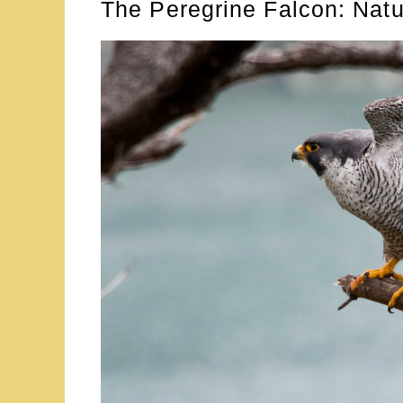
The Peregrine Falcon: Nat