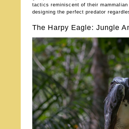
tactics reminiscent of their mammalian 
designing the perfect predator regardl
The Harpy Eagle: Jungle A