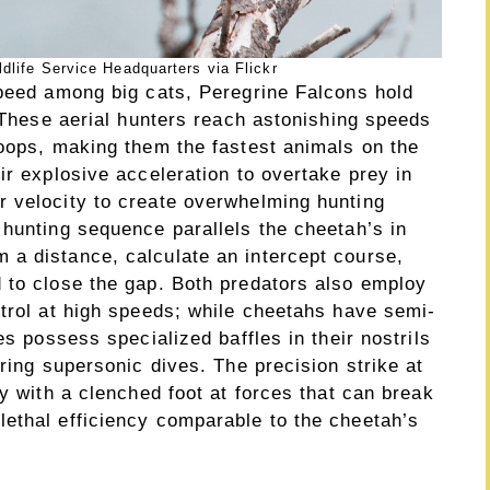
dlife Service Headquarters via Flickr
speed among big cats, Peregrine Falcons hold
. These aerial hunters reach astonishing speeds
toops, making them the fastest animals on the
ir explosive acceleration to overtake prey in
 velocity to create overwhelming hunting
 hunting sequence parallels the cheetah’s in
a distance, calculate an intercept course,
 to close the gap. Both predators also employ
ntrol at high speeds; while cheetahs have semi-
es possess specialized baffles in their nostrils
uring supersonic dives. The precision strike at
ey with a clenched foot at forces that can break
ethal efficiency comparable to the cheetah’s