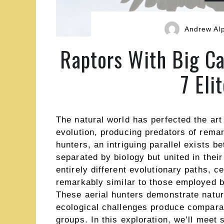
Andrew Al
Raptors With Big C
7 Eli
The natural world has perfected the art 
evolution, producing predators of remar
hunters, an intriguing parallel exists 
separated by biology but united in thei
entirely different evolutionary paths, c
remarkably similar to those employed by
These aerial hunters demonstrate natur
ecological challenges produce comparab
groups. In this exploration, we’ll meet