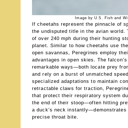
Image by U.S. Fish and Wil
If cheetahs represent the pinnacle of 
the undisputed title in the avian world
of over 240 mph during their hunting s
planet. Similar to how cheetahs use the
open savannas, Peregrines employ their
advantages in open skies. The falcon’s
remarkable ways—both locate prey from 
and rely on a burst of unmatched speed
specialized adaptations to maintain co
retractable claws for traction, Peregrin
that protect their respiratory system d
the end of their stoop—often hitting pr
a duck’s neck instantly—demonstrates l
precise throat bite.