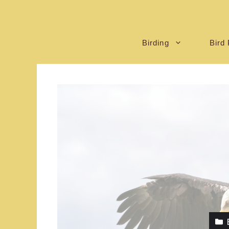
Birding
Bird 