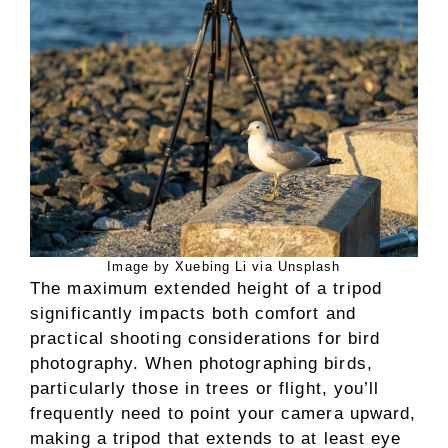
Image by Xuebing Li via Unsplash
The maximum extended height of a tripod
significantly impacts both comfort and
practical shooting considerations for bird
photography. When photographing birds,
particularly those in trees or flight, you’ll
frequently need to point your camera upward,
making a tripod that extends to at least eye