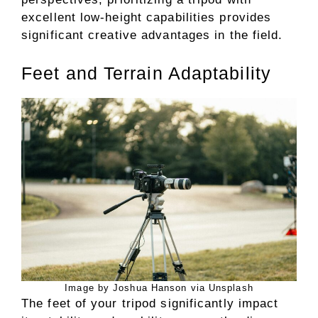
excellent low-height capabilities provides
significant creative advantages in the field.
Feet and Terrain Adaptability
Image by Joshua Hanson via Unsplash
The feet of your tripod significantly impact