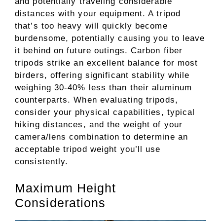
and potentially traveling considerable
distances with your equipment. A tripod
that’s too heavy will quickly become
burdensome, potentially causing you to leave
it behind on future outings. Carbon fiber
tripods strike an excellent balance for most
birders, offering significant stability while
weighing 30-40% less than their aluminum
counterparts. When evaluating tripods,
consider your physical capabilities, typical
hiking distances, and the weight of your
camera/lens combination to determine an
acceptable tripod weight you’ll use
consistently.
Maximum Height
Considerations