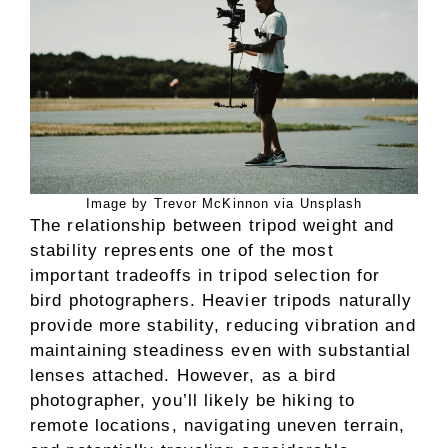
Image by Trevor McKinnon via Unsplash
The relationship between tripod weight and
stability represents one of the most
important tradeoffs in tripod selection for
bird photographers. Heavier tripods naturally
provide more stability, reducing vibration and
maintaining steadiness even with substantial
lenses attached. However, as a bird
photographer, you’ll likely be hiking to
remote locations, navigating uneven terrain,