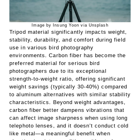
Image by Insung Yoon via Unsplash
Tripod material significantly impacts weight,
stability, durability, and comfort during field
use in various bird photography
environments. Carbon fiber has become the
preferred material for serious bird
photographers due to its exceptional
strength-to-weight ratio, offering significant
weight savings (typically 30-40%) compared
to aluminum alternatives with similar stability
characteristics. Beyond weight advantages,
carbon fiber better dampens vibrations that
can affect image sharpness when using long
telephoto lenses, and it doesn’t conduct cold
like metal—a meaningful benefit when