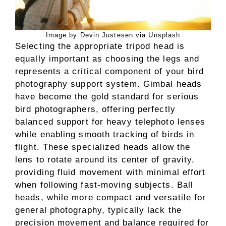
Image by Devin Justesen via Unsplash
Selecting the appropriate tripod head is
equally important as choosing the legs and
represents a critical component of your bird
photography support system. Gimbal heads
have become the gold standard for serious
bird photographers, offering perfectly
balanced support for heavy telephoto lenses
while enabling smooth tracking of birds in
flight. These specialized heads allow the
lens to rotate around its center of gravity,
providing fluid movement with minimal effort
when following fast-moving subjects. Ball
heads, while more compact and versatile for
general photography, typically lack the
precision movement and balance required for