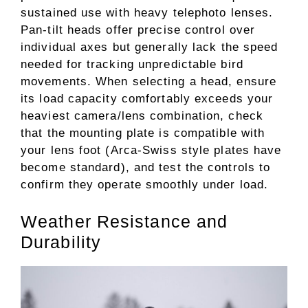
sustained use with heavy telephoto lenses.
Pan-tilt heads offer precise control over
individual axes but generally lack the speed
needed for tracking unpredictable bird
movements. When selecting a head, ensure
its load capacity comfortably exceeds your
heaviest camera/lens combination, check
that the mounting plate is compatible with
your lens foot (Arca-Swiss style plates have
become standard), and test the controls to
confirm they operate smoothly under load.
Weather Resistance and
Durability