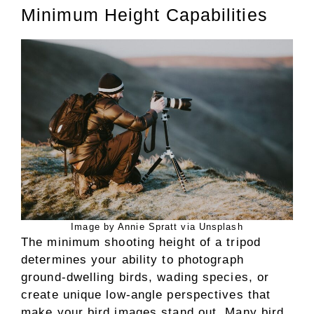
Minimum Height Capabilities
Image by Annie Spratt via Unsplash
The minimum shooting height of a tripod
determines your ability to photograph
ground-dwelling birds, wading species, or
create unique low-angle perspectives that
make your bird images stand out. Many bird