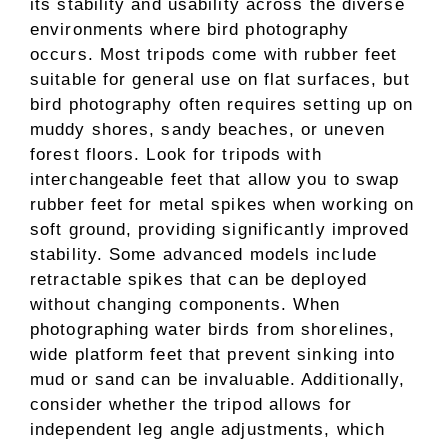
its stability and usability across the diverse
environments where bird photography
occurs. Most tripods come with rubber feet
suitable for general use on flat surfaces, but
bird photography often requires setting up on
muddy shores, sandy beaches, or uneven
forest floors. Look for tripods with
interchangeable feet that allow you to swap
rubber feet for metal spikes when working on
soft ground, providing significantly improved
stability. Some advanced models include
retractable spikes that can be deployed
without changing components. When
photographing water birds from shorelines,
wide platform feet that prevent sinking into
mud or sand can be invaluable. Additionally,
consider whether the tripod allows for
independent leg angle adjustments, which