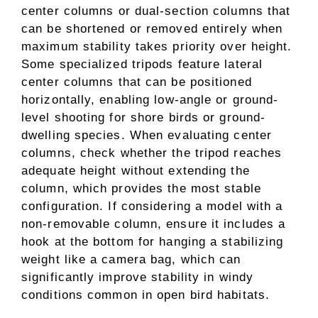
center columns or dual-section columns that
can be shortened or removed entirely when
maximum stability takes priority over height.
Some specialized tripods feature lateral
center columns that can be positioned
horizontally, enabling low-angle or ground-
level shooting for shore birds or ground-
dwelling species. When evaluating center
columns, check whether the tripod reaches
adequate height without extending the
column, which provides the most stable
configuration. If considering a model with a
non-removable column, ensure it includes a
hook at the bottom for hanging a stabilizing
weight like a camera bag, which can
significantly improve stability in windy
conditions common in open bird habitats.