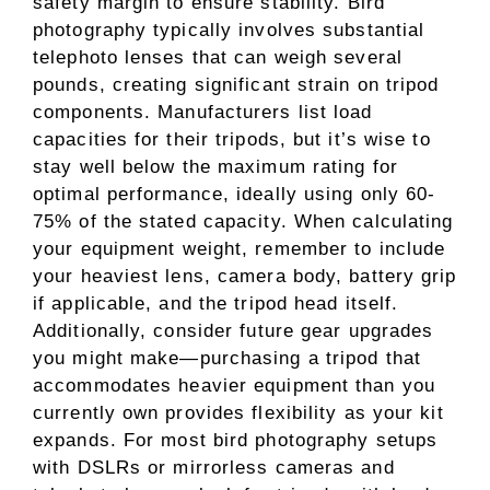
safety margin to ensure stability. Bird
photography typically involves substantial
telephoto lenses that can weigh several
pounds, creating significant strain on tripod
components. Manufacturers list load
capacities for their tripods, but it’s wise to
stay well below the maximum rating for
optimal performance, ideally using only 60-
75% of the stated capacity. When calculating
your equipment weight, remember to include
your heaviest lens, camera body, battery grip
if applicable, and the tripod head itself.
Additionally, consider future gear upgrades
you might make—purchasing a tripod that
accommodates heavier equipment than you
currently own provides flexibility as your kit
expands. For most bird photography setups
with DSLRs or mirrorless cameras and