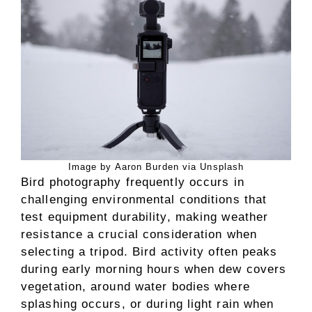
Image by Aaron Burden via Unsplash
Bird photography frequently occurs in
challenging environmental conditions that
test equipment durability, making weather
resistance a crucial consideration when
selecting a tripod. Bird activity often peaks
during early morning hours when dew covers
vegetation, around water bodies where
splashing occurs, or during light rain when