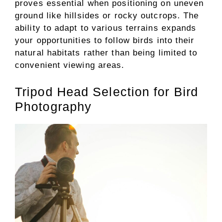
proves essential when positioning on uneven
ground like hillsides or rocky outcrops. The
ability to adapt to various terrains expands
your opportunities to follow birds into their
natural habitats rather than being limited to
convenient viewing areas.
Tripod Head Selection for Bird
Photography