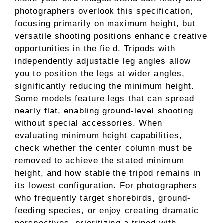
photographers overlook this specification,
focusing primarily on maximum height, but
versatile shooting positions enhance creative
opportunities in the field. Tripods with
independently adjustable leg angles allow
you to position the legs at wider angles,
significantly reducing the minimum height.
Some models feature legs that can spread
nearly flat, enabling ground-level shooting
without special accessories. When
evaluating minimum height capabilities,
check whether the center column must be
removed to achieve the stated minimum
height, and how stable the tripod remains in
its lowest configuration. For photographers
who frequently target shorebirds, ground-
feeding species, or enjoy creating dramatic
perspectives, prioritizing a tripod with