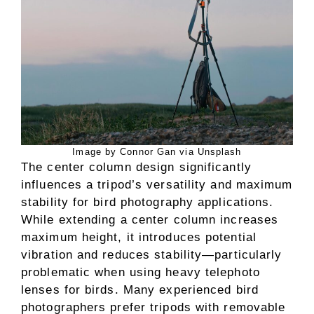
Image by Connor Gan via Unsplash
The center column design significantly
influences a tripod’s versatility and maximum
stability for bird photography applications.
While extending a center column increases
maximum height, it introduces potential
vibration and reduces stability—particularly
problematic when using heavy telephoto
lenses for birds. Many experienced bird
photographers prefer tripods with removable