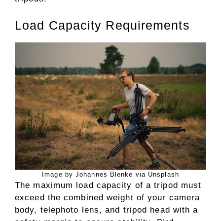
Load Capacity Requirements
Image by Johannes Blenke via Unsplash
The maximum load capacity of a tripod must
exceed the combined weight of your camera
body, telephoto lens, and tripod head with a