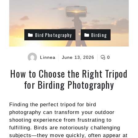
Bird Photography
Birding
Linnea
June 13, 2026
0
How to Choose the Right Tripod
for Birding Photography
Finding the perfect tripod for bird
photography can transform your outdoor
shooting experience from frustrating to
fulfilling. Birds are notoriously challenging
subjects—they move quickly, often appear at