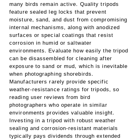
many birds remain active. Quality tripods
feature sealed leg locks that prevent
moisture, sand, and dust from compromising
internal mechanisms, along with anodized
surfaces or special coatings that resist
corrosion in humid or saltwater
environments. Evaluate how easily the tripod
can be disassembled for cleaning after
exposure to sand or mud, which is inevitable
when photographing shorebirds.
Manufacturers rarely provide specific
weather-resistance ratings for tripods, so
reading user reviews from bird
photographers who operate in similar
environments provides valuable insight.
Investing in a tripod with robust weather
sealing and corrosion-resistant materials
typically pays dividends through extended