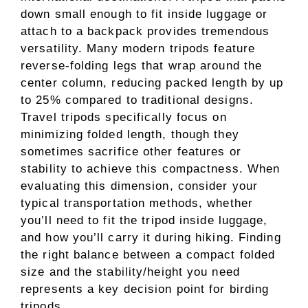
down small enough to fit inside luggage or
attach to a backpack provides tremendous
versatility. Many modern tripods feature
reverse-folding legs that wrap around the
center column, reducing packed length by up
to 25% compared to traditional designs.
Travel tripods specifically focus on
minimizing folded length, though they
sometimes sacrifice other features or
stability to achieve this compactness. When
evaluating this dimension, consider your
typical transportation methods, whether
you’ll need to fit the tripod inside luggage,
and how you’ll carry it during hiking. Finding
the right balance between a compact folded
size and the stability/height you need
represents a key decision point for birding
tripods.