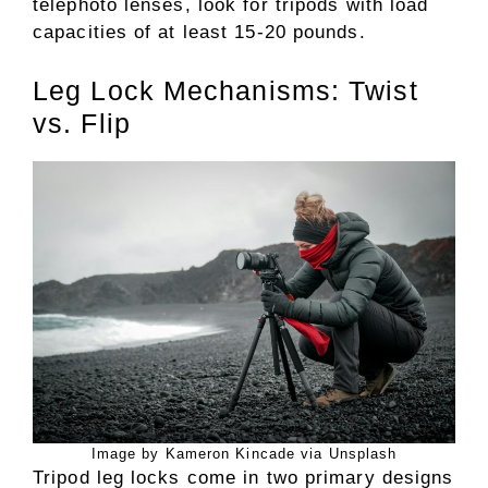
telephoto lenses, look for tripods with load
capacities of at least 15-20 pounds.
Leg Lock Mechanisms: Twist
vs. Flip
Image by Kameron Kincade via Unsplash
Tripod leg locks come in two primary designs