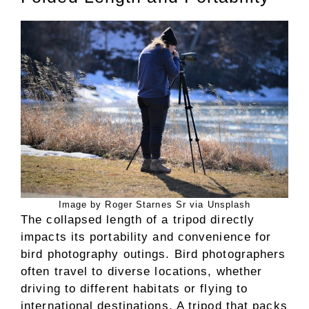
Image by Roger Starnes Sr via Unsplash
The collapsed length of a tripod directly
impacts its portability and convenience for
bird photography outings. Bird photographers
often travel to diverse locations, whether
driving to different habitats or flying to
international destinations. A tripod that packs