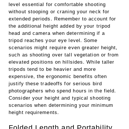
level essential for comfortable shooting
without stooping or craning your neck for
extended periods. Remember to account for
the additional height added by your tripod
head and camera when determining if a
tripod reaches your eye level. Some
scenarios might require even greater height,
such as shooting over tall vegetation or from
elevated positions on hillsides. While taller
tripods tend to be heavier and more
expensive, the ergonomic benefits often
justify these tradeoffs for serious bird
photographers who spend hours in the field.
Consider your height and typical shooting
scenarios when determining your minimum
height requirements.
Folded Length and Portability