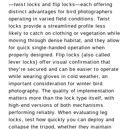
—twist locks and flip locks—each offering
distinct advantages for bird photographers
operating in varied field conditions. Twist
locks provide a streamlined profile less
likely to catch on clothing or vegetation while
moving through dense habitat, and they allow
for quick single-handed operation when
properly designed. Flip locks (also called
lever locks) offer visual confirmation that
they’re secured and can be easier to operate
while wearing gloves in cold weather, an
important consideration for winter bird
photography. The quality of implementation
matters more than the lock type itself, with
high-end versions of both mechanisms
performing reliably. When evaluating leg
locks, test how quickly you can deploy and
collapse the tripod, whether they maintain