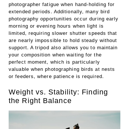
photographer fatigue when hand-holding for
extended periods. Additionally, many bird
photography opportunities occur during early
morning or evening hours when light is
limited, requiring slower shutter speeds that
are nearly impossible to hold steady without
support. A tripod also allows you to maintain
your composition when waiting for the
perfect moment, which is particularly
valuable when photographing birds at nests
or feeders, where patience is required.
Weight vs. Stability: Finding
the Right Balance