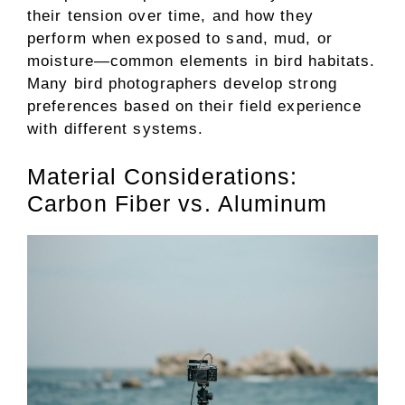
their tension over time, and how they
perform when exposed to sand, mud, or
moisture—common elements in bird habitats.
Many bird photographers develop strong
preferences based on their field experience
with different systems.
Material Considerations:
Carbon Fiber vs. Aluminum