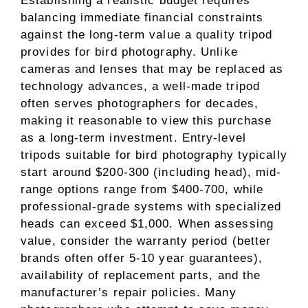
Establishing a realistic budget requires
balancing immediate financial constraints
against the long-term value a quality tripod
provides for bird photography. Unlike
cameras and lenses that may be replaced as
technology advances, a well-made tripod
often serves photographers for decades,
making it reasonable to view this purchase
as a long-term investment. Entry-level
tripods suitable for bird photography typically
start around $200-300 (including head), mid-
range options range from $400-700, while
professional-grade systems with specialized
heads can exceed $1,000. When assessing
value, consider the warranty period (better
brands often offer 5-10 year guarantees),
availability of replacement parts, and the
manufacturer’s repair policies. Many