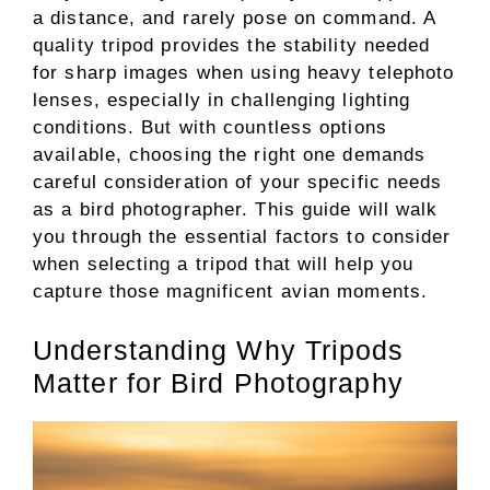
a distance, and rarely pose on command. A
quality tripod provides the stability needed
for sharp images when using heavy telephoto
lenses, especially in challenging lighting
conditions. But with countless options
available, choosing the right one demands
careful consideration of your specific needs
as a bird photographer. This guide will walk
you through the essential factors to consider
when selecting a tripod that will help you
capture those magnificent avian moments.
Understanding Why Tripods
Matter for Bird Photography