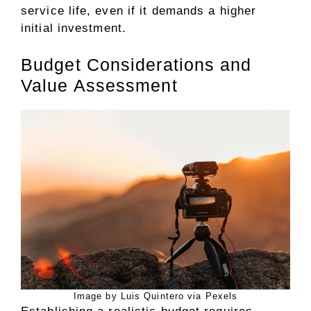
service life, even if it demands a higher
initial investment.
Budget Considerations and
Value Assessment
Image by Luis Quintero via Pexels