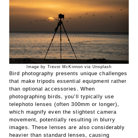
Image by Trevor McKinnon via Unsplash
Bird photography presents unique challenges
that make tripods essential equipment rather
than optional accessories. When
photographing birds, you’ll typically use
telephoto lenses (often 300mm or longer),
which magnify even the slightest camera
movement, potentially resulting in blurry
images. These lenses are also considerably
heavier than standard lenses, causing