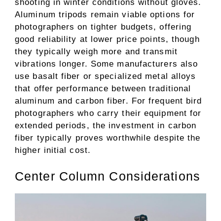
shooting in winter conditions without gloves.
Aluminum tripods remain viable options for
photographers on tighter budgets, offering
good reliability at lower price points, though
they typically weigh more and transmit
vibrations longer. Some manufacturers also
use basalt fiber or specialized metal alloys
that offer performance between traditional
aluminum and carbon fiber. For frequent bird
photographers who carry their equipment for
extended periods, the investment in carbon
fiber typically proves worthwhile despite the
higher initial cost.
Center Column Considerations