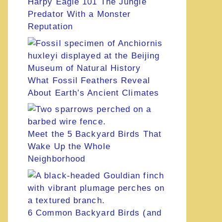
Harpy Eagle 101 The Jungle
Predator With a Monster
Reputation
What Fossil Feathers Reveal
About Earth’s Ancient Climates
Meet the 5 Backyard Birds That
Wake Up the Whole
Neighborhood
6 Common Backyard Birds (and