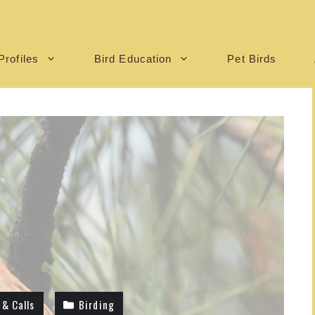
Profiles
Bird Education
Pet Birds
 & Calls
Birding