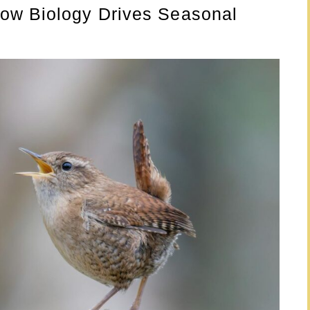
ow Biology Drives Seasonal