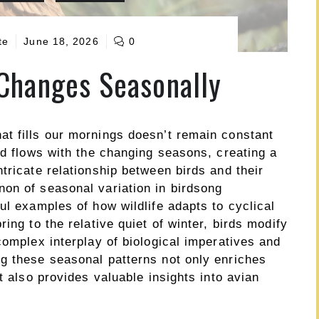
te
June 18, 2026
0
Changes Seasonally
t fills our mornings doesn’t remain constant
nd flows with the changing seasons, creating a
tricate relationship between birds and their
on of seasonal variation in birdsong
ul examples of how wildlife adapts to cyclical
ing to the relative quiet of winter, birds modify
complex interplay of biological imperatives and
g these seasonal patterns not only enriches
t also provides valuable insights into avian