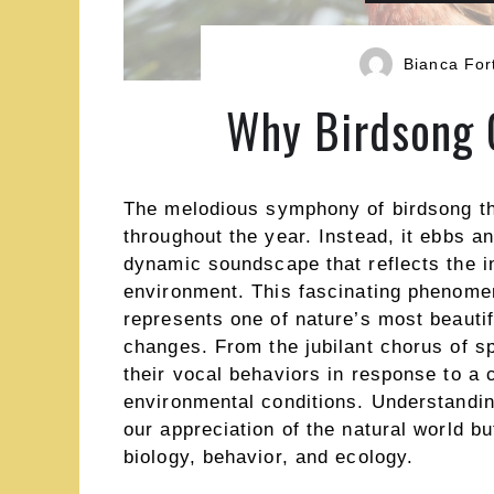
Bianca For
Why Birdsong 
The melodious symphony of birdsong tha
throughout the year. Instead, it ebbs a
dynamic soundscape that reflects the in
environment. This fascinating phenomen
represents one of nature’s most beautif
changes. From the jubilant chorus of spr
their vocal behaviors in response to a 
environmental conditions. Understandin
our appreciation of the natural world bu
biology, behavior, and ecology.