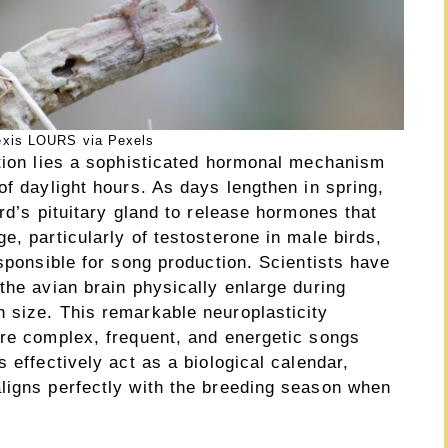
exis LOURS via Pexels
ation lies a sophisticated hormonal mechanism
of daylight hours. As days lengthen in spring,
rd’s pituitary gland to release hormones that
e, particularly of testosterone in male birds,
esponsible for song production. Scientists have
the avian brain physically enlarge during
 size. This remarkable neuroplasticity
ore complex, frequent, and energetic songs
 effectively act as a biological calendar,
ligns perfectly with the breeding season when