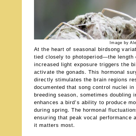
Image by Al
At the heart of seasonal birdsong vari
tied closely to photoperiod—the length 
increased light exposure triggers the bi
activate the gonads. This hormonal surg
directly stimulates the brain regions r
documented that song control nuclei in 
breeding season, sometimes doubling in
enhances a bird’s ability to produce m
during spring. The hormonal fluctuations
ensuring that peak vocal performance a
it matters most.