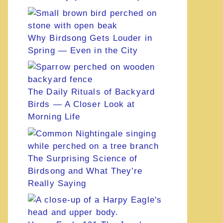
Why Birdsong Gets Louder in
Spring — Even in the City
The Daily Rituals of Backyard
Birds — A Closer Look at
Morning Life
The Surprising Science of
Birdsong and What They’re
Really Saying