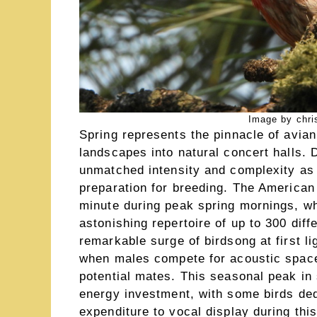
Image by chri
Spring represents the pinnacle of avia
landscapes into natural concert halls. 
unmatched intensity and complexity as t
preparation for breeding. The American
minute during peak spring mornings, w
astonishing repertoire of up to 300 di
remarkable surge of birdsong at first l
when males compete for acoustic space 
potential mates. This seasonal peak in 
energy investment, with some birds ded
expenditure to vocal display during this 