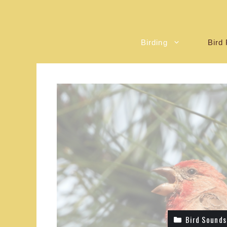
Birding
Bird 
Bird Sounds