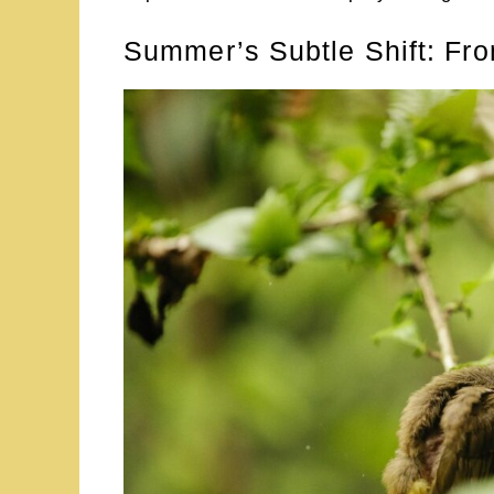
Summer’s Subtle Shift: Fro