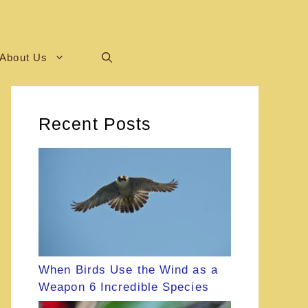
About Us
Recent Posts
When Birds Use the Wind as a
Weapon 6 Incredible Species