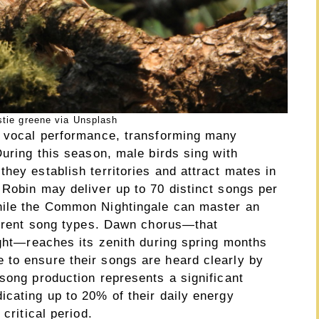
stie greene via Unsplash
n vocal performance, transforming many
During this season, male birds sing with
hey establish territories and attract mates in
 Robin may deliver up to 70 distinct songs per
hile the Common Nightingale can master an
fferent song types. Dawn chorus—that
ight—reaches its zenith during spring months
to ensure their songs are heard clearly by
song production represents a significant
icating up to 20% of their daily energy
critical period.