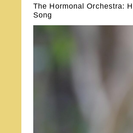
The Hormonal Orchestra: H
Song