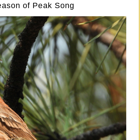
eason of Peak Song