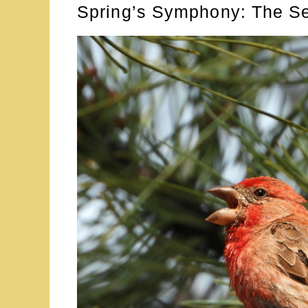
Spring’s Symphony: The S