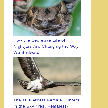
How the Secretive Life of
Nightjars Are Changing the Way
We Birdwatch
The 10 Fiercest Female Hunters
in the Sky (Yes, Females!)