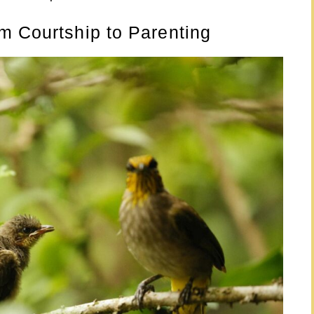
m Courtship to Parenting