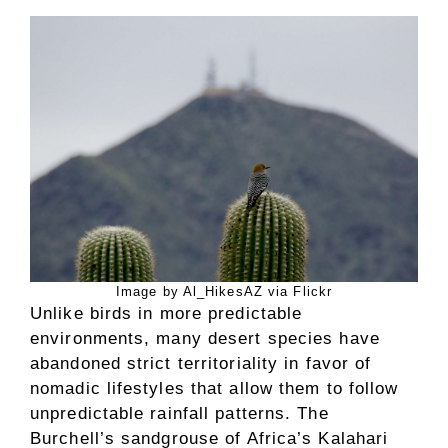
Image by Al_HikesAZ via Flickr
Unlike birds in more predictable
environments, many desert species have
abandoned strict territoriality in favor of
nomadic lifestyles that allow them to follow
unpredictable rainfall patterns. The
Burchell’s sandgrouse of Africa’s Kalahari