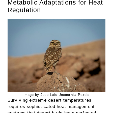
Metabolic Adaptations for Heat
Regulation
Image by Jose Luis Umana via Pexels
Surviving extreme desert temperatures
requires sophisticated heat management
systems that desert birds have perfected