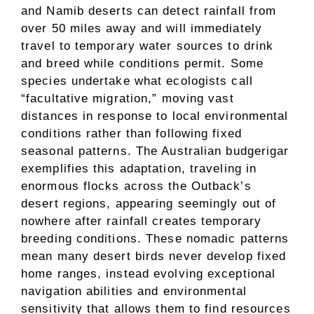
and Namib deserts can detect rainfall from
over 50 miles away and will immediately
travel to temporary water sources to drink
and breed while conditions permit. Some
species undertake what ecologists call
“facultative migration,” moving vast
distances in response to local environmental
conditions rather than following fixed
seasonal patterns. The Australian budgerigar
exemplifies this adaptation, traveling in
enormous flocks across the Outback’s
desert regions, appearing seemingly out of
nowhere after rainfall creates temporary
breeding conditions. These nomadic patterns
mean many desert birds never develop fixed
home ranges, instead evolving exceptional
navigation abilities and environmental
sensitivity that allows them to find resources