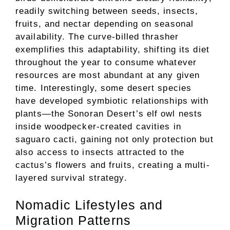
readily switching between seeds, insects,
fruits, and nectar depending on seasonal
availability. The curve-billed thrasher
exemplifies this adaptability, shifting its diet
throughout the year to consume whatever
resources are most abundant at any given
time. Interestingly, some desert species
have developed symbiotic relationships with
plants—the Sonoran Desert’s elf owl nests
inside woodpecker-created cavities in
saguaro cacti, gaining not only protection but
also access to insects attracted to the
cactus’s flowers and fruits, creating a multi-
layered survival strategy.
Nomadic Lifestyles and
Migration Patterns