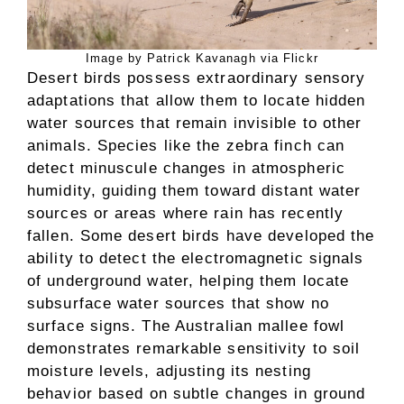
Image by Patrick Kavanagh via Flickr
Desert birds possess extraordinary sensory
adaptations that allow them to locate hidden
water sources that remain invisible to other
animals. Species like the zebra finch can
detect minuscule changes in atmospheric
humidity, guiding them toward distant water
sources or areas where rain has recently
fallen. Some desert birds have developed the
ability to detect the electromagnetic signals
of underground water, helping them locate
subsurface water sources that show no
surface signs. The Australian mallee fowl
demonstrates remarkable sensitivity to soil
moisture levels, adjusting its nesting
behavior based on subtle changes in ground