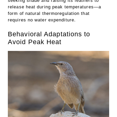
seeking shade and raising its feathers to
release heat during peak temperatures—a
form of natural thermoregulation that
requires no water expenditure.
Behavioral Adaptations to
Avoid Peak Heat