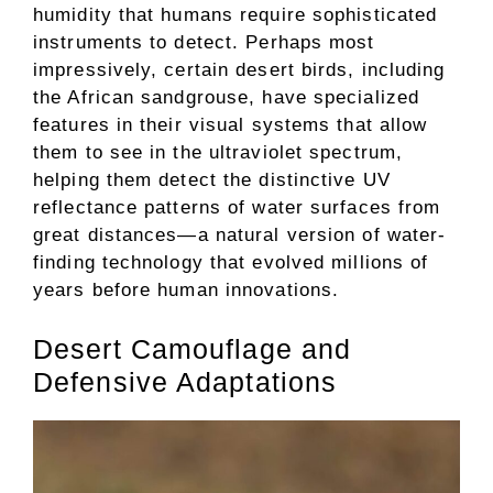
humidity that humans require sophisticated
instruments to detect. Perhaps most
impressively, certain desert birds, including
the African sandgrouse, have specialized
features in their visual systems that allow
them to see in the ultraviolet spectrum,
helping them detect the distinctive UV
reflectance patterns of water surfaces from
great distances—a natural version of water-
finding technology that evolved millions of
years before human innovations.
Desert Camouflage and
Defensive Adaptations