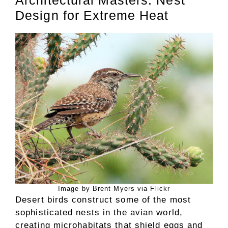
Architectural Masters: Nest
Design for Extreme Heat
Image by Brent Myers via Flickr
Desert birds construct some of the most
sophisticated nests in the avian world,
creating microhabitats that shield eggs and