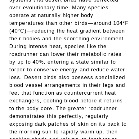
over evolutionary time. Many species
operate at naturally higher body
temperatures than other birds—around 104°F
(40°C)—reducing the heat gradient between
their bodies and the scorching environment.
During intense heat, species like the
roadrunner can lower their metabolic rates
by up to 40%, entering a state similar to
torpor to conserve energy and reduce water
loss. Desert birds also possess specialized
blood vessel arrangements in their legs and
feet that function as countercurrent heat
exchangers, cooling blood before it returns
to the body core. The greater roadrunner
demonstrates this perfectly, regularly
exposing dark patches of skin on its back to
the morning sun to rapidly warm up, then