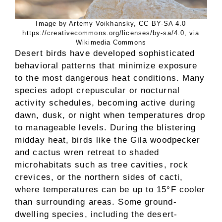
Image by Artemy Voikhansky, CC BY-SA 4.0
https://creativecommons.org/licenses/by-sa/4.0, via
Wikimedia Commons
Desert birds have developed sophisticated
behavioral patterns that minimize exposure
to the most dangerous heat conditions. Many
species adopt crepuscular or nocturnal
activity schedules, becoming active during
dawn, dusk, or night when temperatures drop
to manageable levels. During the blistering
midday heat, birds like the Gila woodpecker
and cactus wren retreat to shaded
microhabitats such as tree cavities, rock
crevices, or the northern sides of cacti,
where temperatures can be up to 15°F cooler
than surrounding areas. Some ground-
dwelling species, including the desert-