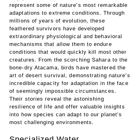
represent some of nature’s most remarkable
adaptations to extreme conditions. Through
millions of years of evolution, these
feathered survivors have developed
extraordinary physiological and behavioral
mechanisms that allow them to endure
conditions that would quickly kill most other
creatures. From the scorching Sahara to the
bone-dry Atacama, birds have mastered the
art of desert survival, demonstrating nature’s
incredible capacity for adaptation in the face
of seemingly impossible circumstances.
Their stories reveal the astonishing
resilience of life and offer valuable insights
into how species can adapt to our planet’s
most challenging environments.
Specialized Water