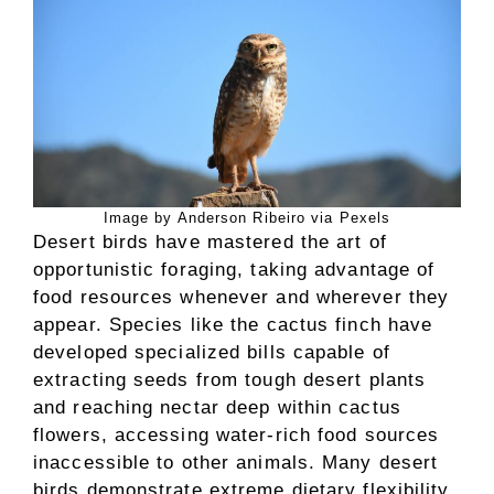
Image by Anderson Ribeiro via Pexels
Desert birds have mastered the art of
opportunistic foraging, taking advantage of
food resources whenever and wherever they
appear. Species like the cactus finch have
developed specialized bills capable of
extracting seeds from tough desert plants
and reaching nectar deep within cactus
flowers, accessing water-rich food sources
inaccessible to other animals. Many desert
birds demonstrate extreme dietary flexibility,