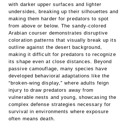
with darker upper surfaces and lighter
undersides, breaking up their silhouettes and
making them harder for predators to spot
from above or below. The sandy-colored
Arabian courser demonstrates disruptive
coloration patterns that visually break up its
outline against the desert background,
making it difficult for predators to recognize
its shape even at close distances. Beyond
passive camouflage, many species have
developed behavioral adaptations like the
“broken-wing display,” where adults feign
injury to draw predators away from
vulnerable nests and young, showcasing the
complex defense strategies necessary for
survival in environments where exposure
often means death.