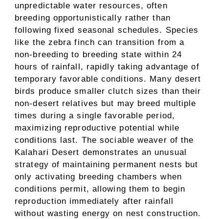
unpredictable water resources, often
breeding opportunistically rather than
following fixed seasonal schedules. Species
like the zebra finch can transition from a
non-breeding to breeding state within 24
hours of rainfall, rapidly taking advantage of
temporary favorable conditions. Many desert
birds produce smaller clutch sizes than their
non-desert relatives but may breed multiple
times during a single favorable period,
maximizing reproductive potential while
conditions last. The sociable weaver of the
Kalahari Desert demonstrates an unusual
strategy of maintaining permanent nests but
only activating breeding chambers when
conditions permit, allowing them to begin
reproduction immediately after rainfall
without wasting energy on nest construction.