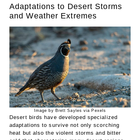
Adaptations to Desert Storms
and Weather Extremes
Image by Brett Sayles via Pexels
Desert birds have developed specialized
adaptations to survive not only scorching
heat but also the violent storms and bitter