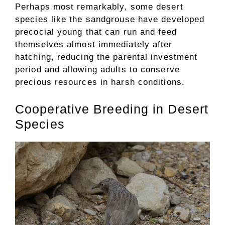
Perhaps most remarkably, some desert
species like the sandgrouse have developed
precocial young that can run and feed
themselves almost immediately after
hatching, reducing the parental investment
period and allowing adults to conserve
precious resources in harsh conditions.
Cooperative Breeding in Desert
Species