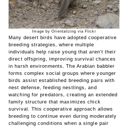
Image by Orientalizing via Flickr
Many desert birds have adopted cooperative
breeding strategies, where multiple
individuals help raise young that aren’t their
direct offspring, improving survival chances
in harsh environments. The Arabian babbler
forms complex social groups where younger
birds assist established breeding pairs with
nest defense, feeding nestlings, and
watching for predators, creating an extended
family structure that maximizes chick
survival. This cooperative approach allows
breeding to continue even during moderately
challenging conditions when a single pair