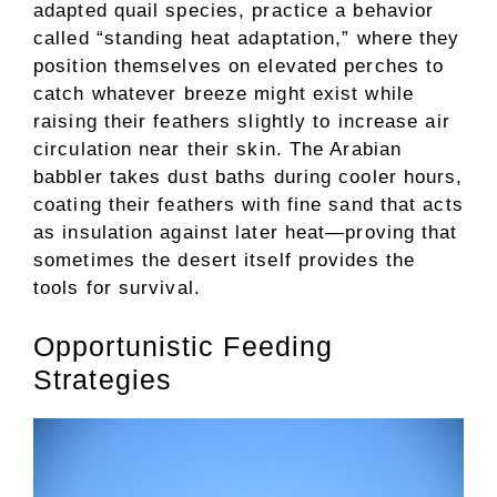
adapted quail species, practice a behavior
called “standing heat adaptation,” where they
position themselves on elevated perches to
catch whatever breeze might exist while
raising their feathers slightly to increase air
circulation near their skin. The Arabian
babbler takes dust baths during cooler hours,
coating their feathers with fine sand that acts
as insulation against later heat—proving that
sometimes the desert itself provides the
tools for survival.
Opportunistic Feeding
Strategies