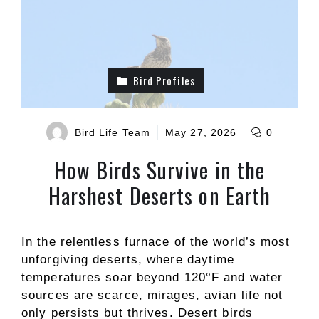
Bird Profiles
Bird Life Team
May 27, 2026
0
How Birds Survive in the
Harshest Deserts on Earth
In the relentless furnace of the world’s most
unforgiving deserts, where daytime
temperatures soar beyond 120°F and water
sources are scarce, mirages, avian life not
only persists but thrives. Desert birds