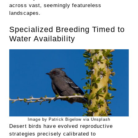
across vast, seemingly featureless
landscapes.
Specialized Breeding Timed to
Water Availability
Image by Patrick Bigelow via Unsplash
Desert birds have evolved reproductive
strategies precisely calibrated to