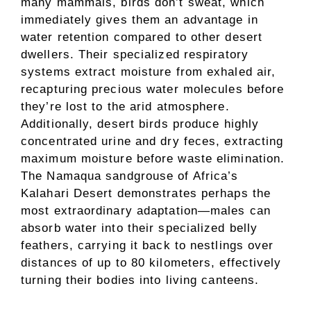
many mammals, birds don’t sweat, which
immediately gives them an advantage in
water retention compared to other desert
dwellers. Their specialized respiratory
systems extract moisture from exhaled air,
recapturing precious water molecules before
they’re lost to the arid atmosphere.
Additionally, desert birds produce highly
concentrated urine and dry feces, extracting
maximum moisture before waste elimination.
The Namaqua sandgrouse of Africa’s
Kalahari Desert demonstrates perhaps the
most extraordinary adaptation—males can
absorb water into their specialized belly
feathers, carrying it back to nestlings over
distances of up to 80 kilometers, effectively
turning their bodies into living canteens.