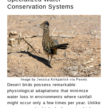
Conservation Systems
Image by Jessica Kirkpatrick via Pexels
Desert birds possess remarkable
physiological adaptations that minimize
water loss in environments where rainfall
might occur only a few times per year. Unlike