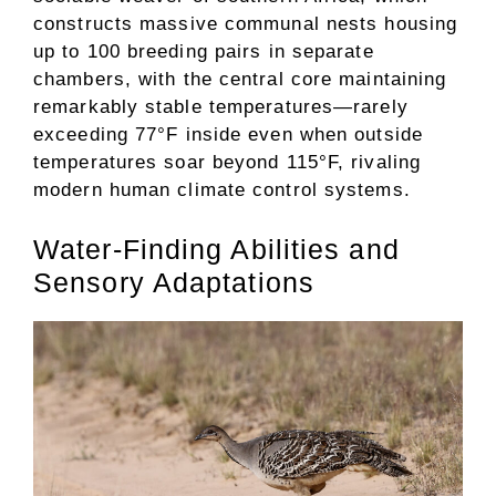
constructs massive communal nests housing
up to 100 breeding pairs in separate
chambers, with the central core maintaining
remarkably stable temperatures—rarely
exceeding 77°F inside even when outside
temperatures soar beyond 115°F, rivaling
modern human climate control systems.
Water-Finding Abilities and
Sensory Adaptations