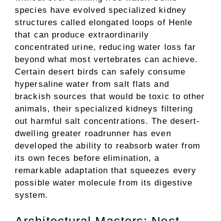
species have evolved specialized kidney
structures called elongated loops of Henle
that can produce extraordinarily
concentrated urine, reducing water loss far
beyond what most vertebrates can achieve.
Certain desert birds can safely consume
hypersaline water from salt flats and
brackish sources that would be toxic to other
animals, their specialized kidneys filtering
out harmful salt concentrations. The desert-
dwelling greater roadrunner has even
developed the ability to reabsorb water from
its own feces before elimination, a
remarkable adaptation that squeezes every
possible water molecule from its digestive
system.