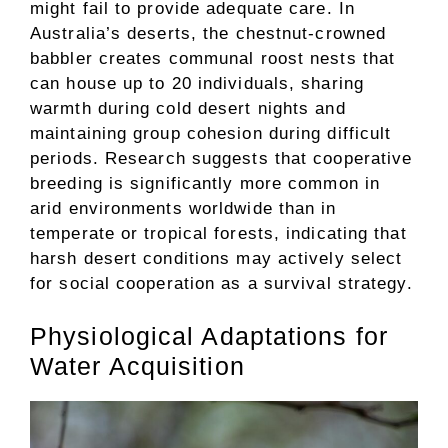
might fail to provide adequate care. In
Australia’s deserts, the chestnut-crowned
babbler creates communal roost nests that
can house up to 20 individuals, sharing
warmth during cold desert nights and
maintaining group cohesion during difficult
periods. Research suggests that cooperative
breeding is significantly more common in
arid environments worldwide than in
temperate or tropical forests, indicating that
harsh desert conditions may actively select
for social cooperation as a survival strategy.
Physiological Adaptations for
Water Acquisition