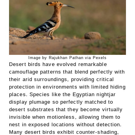
Image by Rajukhan Pathan via Pexels
Desert birds have evolved remarkable
camouflage patterns that blend perfectly with
their arid surroundings, providing critical
protection in environments with limited hiding
places. Species like the Egyptian nightjar
display plumage so perfectly matched to
desert substrates that they become virtually
invisible when motionless, allowing them to
nest in exposed locations without detection.
Many desert birds exhibit counter-shading,