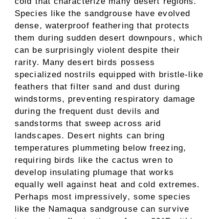
cold that characterize many desert regions.
Species like the sandgrouse have evolved
dense, waterproof feathering that protects
them during sudden desert downpours, which
can be surprisingly violent despite their
rarity. Many desert birds possess
specialized nostrils equipped with bristle-like
feathers that filter sand and dust during
windstorms, preventing respiratory damage
during the frequent dust devils and
sandstorms that sweep across arid
landscapes. Desert nights can bring
temperatures plummeting below freezing,
requiring birds like the cactus wren to
develop insulating plumage that works
equally well against heat and cold extremes.
Perhaps most impressively, some species
like the Namaqua sandgrouse can survive