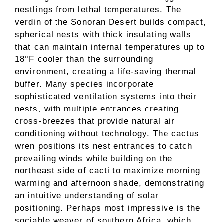
nestlings from lethal temperatures. The
verdin of the Sonoran Desert builds compact,
spherical nests with thick insulating walls
that can maintain internal temperatures up to
18°F cooler than the surrounding
environment, creating a life-saving thermal
buffer. Many species incorporate
sophisticated ventilation systems into their
nests, with multiple entrances creating
cross-breezes that provide natural air
conditioning without technology. The cactus
wren positions its nest entrances to catch
prevailing winds while building on the
northeast side of cacti to maximize morning
warming and afternoon shade, demonstrating
an intuitive understanding of solar
positioning. Perhaps most impressive is the
sociable weaver of southern Africa, which