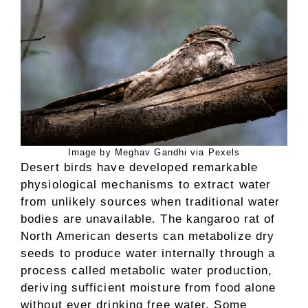
Image by Meghav Gandhi via Pexels
Desert birds have developed remarkable
physiological mechanisms to extract water
from unlikely sources when traditional water
bodies are unavailable. The kangaroo rat of
North American deserts can metabolize dry
seeds to produce water internally through a
process called metabolic water production,
deriving sufficient moisture from food alone
without ever drinking free water. Some