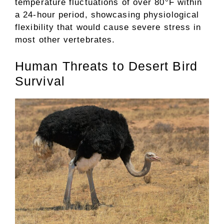
temperature fluctuations of over 80°F within
a 24-hour period, showcasing physiological
flexibility that would cause severe stress in
most other vertebrates.
Human Threats to Desert Bird
Survival